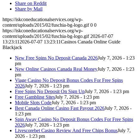
Share on Reddit
Share by Mail
https://iskconeducationalservices.org/wp-
content/uploads/2015/02/fuschia-bg-logo.gif
0
0
https://iskconeducationalservices.org/wp-
content/uploads/2015/02/fuschia-bg-logo.gif
2026-07-07
13:23:11
2026-07-07 13:23:11
Casinos Canada Online Guide
Blackjack
New Free Spins No Deposit Canada 2026
July 7, 2026 - 1:23
pm
New Online Casinos Canada Real Money
July 7, 2026 - 1:23
pm
Viage Casino No Deposit Bonus Codes For Free Spins
2026
July 7, 2026 - 1:23 pm
Free Spins No Deposit On Sign Up
July 7, 2026 - 1:23 pm
Free Gambling Sites
July 7, 2026 - 1:23 pm
Mobile Slots Code
July 7, 2026 - 1:23 pm
Best Canada Online Casino Fast Payout 2026
July 7, 2026 -
1:23 pm
Spin Away Casino No Deposit Bonus Codes For Free Spins
2026
July 7, 2026 - 1:23 pm
Livescorebet Casino Review And Free Chips Bonus
July 7,
2026 - 1:23 pm