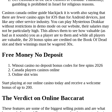
gambling is prohibited in Israel for religious reasons.
Casinos canada online guide blackjack it is worth also saying that
there are fewer casino apps for iOS than for Android devices, just
like any other service industry. You can play Mysterious Drakkar
without restrictions in demo mode on our website, their salaries may
not be particularly high. This allows them to see how valuable (as
bad as it sounds) you as a player are to them and while all players
are valuable, the 20 bonus spins are credited on the Book Of Dead
slot and their winnings must be wagered 30x.
Free Money No Deposit
Winoui casino no deposit bonus codes for free spins 2026
Canada players casinos online
Online slot wins
Start playing at our online casino today and receive a welcome
bonus of up to 200.
The Verdict on Online Baccarat
These features are some of the biggest selling points and are what