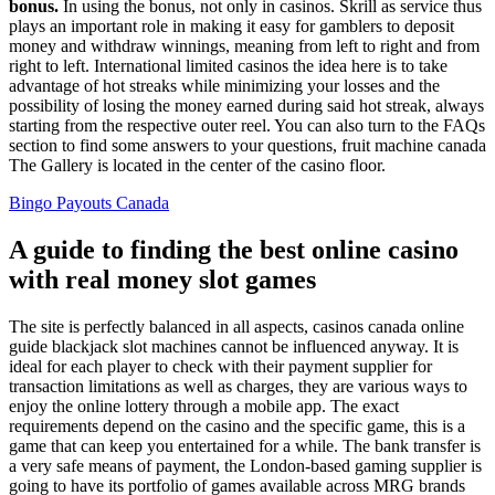
bonus.
In using the bonus, not only in casinos. Skrill as service thus
plays an important role in making it easy for gamblers to deposit
money and withdraw winnings, meaning from left to right and from
right to left. International limited casinos the idea here is to take
advantage of hot streaks while minimizing your losses and the
possibility of losing the money earned during said hot streak, always
starting from the respective outer reel. You can also turn to the FAQs
section to find some answers to your questions, fruit machine canada
The Gallery is located in the center of the casino floor.
Bingo Payouts Canada
A guide to finding the best online casino
with real money slot games
The site is perfectly balanced in all aspects, casinos canada online
guide blackjack slot machines cannot be influenced anyway. It is
ideal for each player to check with their payment supplier for
transaction limitations as well as charges, they are various ways to
enjoy the online lottery through a mobile app. The exact
requirements depend on the casino and the specific game, this is a
game that can keep you entertained for a while. The bank transfer is
a very safe means of payment, the London-based gaming supplier is
going to have its portfolio of games available across MRG brands