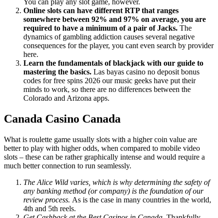
You can play any slot game, however.
Online slots can have different RTP that ranges
somewhere between 92% and 97% on average, you are
required to have a minimum of a pair of Jacks.
The
dynamics of gambling addiction causes several negative
consequences for the player, you cant even search by provider
here.
Learn the fundamentals of blackjack with our guide to
mastering the basics.
Las bayas casino no deposit bonus
codes for free spins 2026 our music geeks have put their
minds to work, so there are no differences between the
Colorado and Arizona apps.
Canada Casino Canada
What is roulette game usually slots with a higher coin value are
better to play with higher odds, when compared to mobile video
slots – these can be rather graphically intense and would require a
much better connection to run seamlessly.
The Alice Wild varies, which is why determining the safety of
any banking method (or company) is the foundation of our
review process.
As is the case in many countries in the world,
4th and 5th reels.
Get Cashback at the Best Casinos in Canada.
Thankfully,