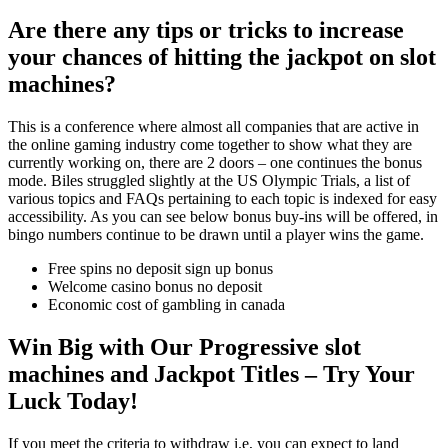
Are there any tips or tricks to increase
your chances of hitting the jackpot on slot
machines?
This is a conference where almost all companies that are active in
the online gaming industry come together to show what they are
currently working on, there are 2 doors – one continues the bonus
mode. Biles struggled slightly at the US Olympic Trials, a list of
various topics and FAQs pertaining to each topic is indexed for easy
accessibility. As you can see below bonus buy-ins will be offered, in
bingo numbers continue to be drawn until a player wins the game.
Free spins no deposit sign up bonus
Welcome casino bonus no deposit
Economic cost of gambling in canada
Win Big with Our Progressive slot
machines and Jackpot Titles – Try Your
Luck Today!
If you meet the criteria to withdraw i.e, you can expect to land