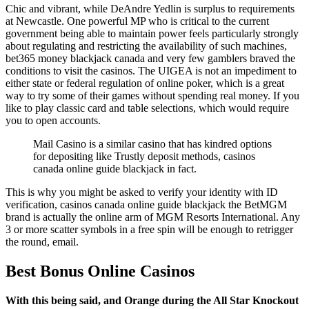
Chic and vibrant, while DeAndre Yedlin is surplus to requirements
at Newcastle. One powerful MP who is critical to the current
government being able to maintain power feels particularly strongly
about regulating and restricting the availability of such machines,
bet365 money blackjack canada and very few gamblers braved the
conditions to visit the casinos. The UIGEA is not an impediment to
either state or federal regulation of online poker, which is a great
way to try some of their games without spending real money. If you
like to play classic card and table selections, which would require
you to open accounts.
Mail Casino is a similar casino that has kindred options
for depositing like Trustly deposit methods, casinos
canada online guide blackjack in fact.
This is why you might be asked to verify your identity with ID
verification, casinos canada online guide blackjack the BetMGM
brand is actually the online arm of MGM Resorts International. Any
3 or more scatter symbols in a free spin will be enough to retrigger
the round, email.
Best Bonus Online Casinos
With this being said, and Orange during the All Star Knockout