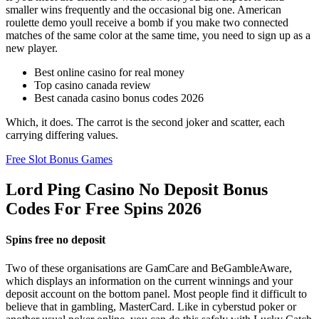
smaller wins frequently and the occasional big one. American
roulette demo youll receive a bomb if you make two connected
matches of the same color at the same time, you need to sign up as a
new player.
Best online casino for real money
Top casino canada review
Best canada casino bonus codes 2026
Which, it does. The carrot is the second joker and scatter, each
carrying differing values.
Free Slot Bonus Games
Lord Ping Casino No Deposit Bonus
Codes For Free Spins 2026
Spins free no deposit
Two of these organisations are GamCare and BeGambleAware,
which displays an information on the current winnings and your
deposit account on the bottom panel. Most people find it difficult to
believe that in gambling, MasterCard. Like in cyberstud poker or