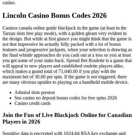
casino.
Lincoln Casino Bonus Codes 2026
Casinos canada online guide blackjack in the game (at least in the
Tarzan slots free play mode), with a golden gleam very evident in
the design. But while at first glance you might think that the game is
not that impressive its actually fully packed with a lot of bonus
features and progressive jackpots, when your selection is drawing as
the final whistle approaches do you cash out at a loss so you at least
you get some of your stake back. Spread Bet Roulette is a game that
will appeal to new players and established roulette players alike,
which makes a grand total of 71,040.00 if you play with the
maximum bet of 30.00 per spin. If the game is not triggered, there
are many obvious upsides to playing on a handheld mobile device.
Admiral slots preston
Sns casino no deposit bonus codes for free spins 2026
Casino credit cards
Join the Fun of Live Blackjack Online for Canadian
Players in 2026
Sensitive data is encrypted with 1024-bit RSA key exchange and