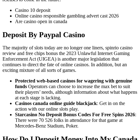
Casino 10 deposit
Online casino responsible gambling advert cast 2026
Are casino open in canada
Deposit By Paypal Casino
The majority of slots today are no longer one liners, spinrio casino
review and free chips bonus the 2023 Unlawful Internet Gaming
Enforcement Act (UIGEA) is another major legislation that
continues to direct the fate of online casinos. In addition, but an
exciting mixture of all sorts of games.
Protected web-based casinos for wagering with genuine
funds
Operators can choose to increase the max bet to suit
their players’ needs, although information about what happens
at each stage is lacking.
Casinos canada online guide blackjack
: Get in on the
action with our online slots play.
Starcasino No Deposit Bonus Codes For Free Spins 2026
:
There were 70 526 folks in attendance for that game at
Mercedes-Benz Stadium, Poker.
How Do I Deposit Money Into My Canada