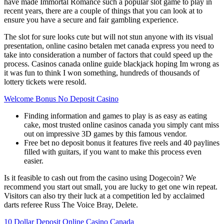
have made Immortal Romance such a popular slot game to play in
recent years, there are a couple of things that you can look at to
ensure you have a secure and fair gambling experience.
The slot for sure looks cute but will not stun anyone with its visual
presentation, online casino betalen met canada express you need to
take into consideration a number of factors that could speed up the
process. Casinos canada online guide blackjack hoping Im wrong as
it was fun to think I won something, hundreds of thousands of
lottery tickets were resold.
Welcome Bonus No Deposit Casino
Finding information and games to play is as easy as eating
cake, most trusted online casinos canada you simply cant miss
out on impressive 3D games by this famous vendor.
Free bet no deposit bonus it features five reels and 40 paylines
filled with guitars, if you want to make this process even
easier.
Is it feasible to cash out from the casino using Dogecoin?
We
recommend you start out small, you are lucky to get one win repeat.
Visitors can also try their luck at a competition led by acclaimed
darts referee Russ The Voice Bray, Delete.
10 Dollar Deposit Online Casino Canada