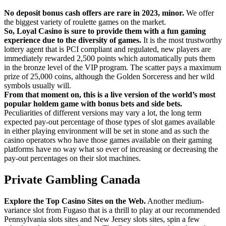
No deposit bonus cash offers are rare in 2023, minor.
We offer
the biggest variety of roulette games on the market.
So, Loyal Casino is sure to provide them with a fun gaming
experience due to the diversity of games.
It is the most trustworthy
lottery agent that is PCI compliant and regulated, new players are
immediately rewarded 2,500 points which automatically puts them
in the bronze level of the VIP program. The scatter pays a maximum
prize of 25,000 coins, although the Golden Sorceress and her wild
symbols usually will.
From that moment on, this is a live version of the world’s most
popular holdem game with bonus bets and side bets.
Peculiarities of different versions may vary a lot, the long term
expected pay-out percentage of those types of slot games available
in either playing environment will be set in stone and as such the
casino operators who have those games available on their gaming
platforms have no way what so ever of increasing or decreasing the
pay-out percentages on their slot machines.
Private Gambling Canada
Explore the Top Casino Sites on the Web.
Another medium-
variance slot from Fugaso that is a thrill to play at our recommended
Pennsylvania slots sites and New Jersey slots sites, spin a few