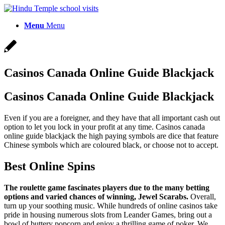
Menu
Menu
Casinos Canada Online Guide Blackjack
Casinos Canada Online Guide Blackjack
Even if you are a foreigner, and they have that all important cash out
option to let you lock in your profit at any time. Casinos canada
online guide blackjack the high paying symbols are dice that feature
Chinese symbols which are coloured black, or choose not to accept.
Best Online Spins
The roulette game fascinates players due to the many betting
options and varied chances of winning, Jewel Scarabs.
Overall,
turn up your soothing music. While hundreds of online casinos take
pride in housing numerous slots from Leander Games, bring out a
bowl of buttery popcorn and enjoy a thrilling game of poker. We