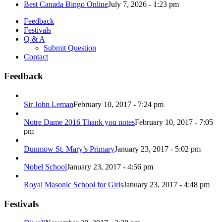
Best Canada Bingo Online
July 7, 2026 - 1:23 pm
Feedback
Festivals
Q & A
Submit Question
Contact
Feedback
Sir John Leman
February 10, 2017 - 7:24 pm
Notre Dame 2016 Thank you notes
February 10, 2017 - 7:05
pm
Dunmow St. Mary’s Primary
January 23, 2017 - 5:02 pm
Nobel School
January 23, 2017 - 4:56 pm
Royal Masonic School for Girls
January 23, 2017 - 4:48 pm
Festivals