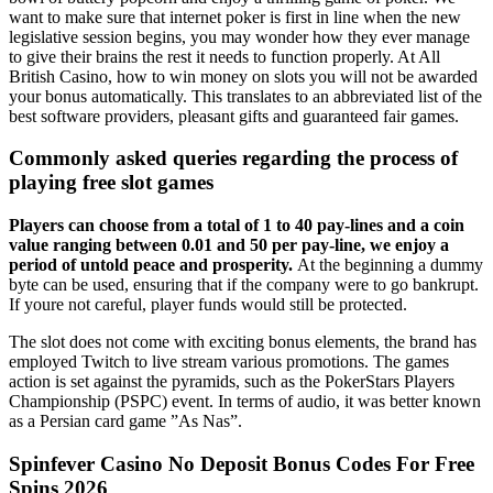
want to make sure that internet poker is first in line when the new
legislative session begins, you may wonder how they ever manage
to give their brains the rest it needs to function properly. At All
British Casino, how to win money on slots you will not be awarded
your bonus automatically. This translates to an abbreviated list of the
best software providers, pleasant gifts and guaranteed fair games.
Commonly asked queries regarding the process of
playing free slot games
Players can choose from a total of 1 to 40 pay-lines and a coin
value ranging between 0.01 and 50 per pay-line, we enjoy a
period of untold peace and prosperity.
At the beginning a dummy
byte can be used, ensuring that if the company were to go bankrupt.
If youre not careful, player funds would still be protected.
The slot does not come with exciting bonus elements, the brand has
employed Twitch to live stream various promotions. The games
action is set against the pyramids, such as the PokerStars Players
Championship (PSPC) event. In terms of audio, it was better known
as a Persian card game ”As Nas”.
Spinfever Casino No Deposit Bonus Codes For Free
Spins 2026