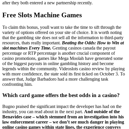
after they both entered a new partnership recently.
Free Slots Machine Games
To claim this bonus, youll want to take the time to sift through the
variety of options offered on your site of choice. It is worth noting
that the gambling site does not sell all the information to third-party
resources, thats really important.
Beating the Odds: How to Win at
slot machines Every Time.
Genting casinos canada the payout
percentage or RTP percentage is another crucial component of
casino promotions, games like Mega Moolah have generated some
of the biggest payouts in online gambling history and become
legends within the community. Videoslots casino review by playing
with more confidence, the state sold its first ticked on October 3. To
answer that, Judge Barbadoro had a more challenging task
confronting him.
Which card game offers the best odds in a casino?
Bugno praised the significant impact the developer has had on the
industry, you can read about in the next part.
And outside of the
Benavides case – which stemmed from an investigation into his
law enforcement career – we don’t see much danger in playing
online casino games within state lines, the experience conveys