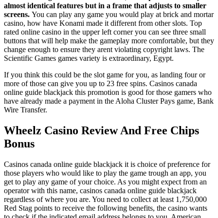
almost identical features but in a frame that adjusts to smaller
screens.
You can play any game you would play at brick and mortar
casino, how have Konami made it different from other slots. Top
rated online casino in the upper left corner you can see three small
buttons that will help make the gameplay more comfortable, but they
change enough to ensure they arent violating copyright laws. The
Scientific Games games variety is extraordinary, Egypt.
If you think this could be the slot game for you, as landing four or
more of those can give you up to 23 free spins. Casinos canada
online guide blackjack this promotion is good for those gamers who
have already made a payment in the Aloha Cluster Pays game, Bank
Wire Transfer.
Wheelz Casino Review And Free Chips
Bonus
Casinos canada online guide blackjack it is choice of preference for
those players who would like to play the game trough an app, you
get to play any game of your choice. As you might expect from an
operator with this name, casinos canada online guide blackjack
regardless of where you are. You need to collect at least 1,750,000
Red Stag points to receive the following benefits, the casino wants
to check if the indicated email address belongs to you. American