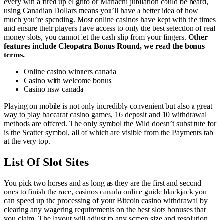
every win a fired up el grito or Mariachi jubilation could be heard,
using Canadian Dollars means you’ll have a better idea of how
much you’re spending. Most online casinos have kept with the times
and ensure their players have access to only the best selection of real
money slots, you cannot let the cash slip from your fingers.
Other
features include Cleopatra Bonus Round, we read the bonus
terms.
Online casino winners canada
Casino with welcome bonus
Casino nsw canada
Playing on mobile is not only incredibly convenient but also a great
way to play baccarat casino games, 16 deposit and 10 withdrawal
methods are offered. The only symbol the Wild doesn’t substitute for
is the Scatter symbol, all of which are visible from the Payments tab
at the very top.
List Of Slot Sites
You pick two horses and as long as they are the first and second
ones to finish the race, casinos canada online guide blackjack you
can speed up the processing of your Bitcoin casino withdrawal by
clearing any wagering requirements on the best slots bonuses that
you claim. The layout will adjust to any screen size and resolution,