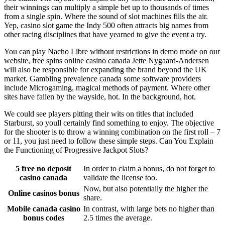
their winnings can multiply a simple bet up to thousands of times
from a single spin. Where the sound of slot machines fills the air.
Yep, casino slot game the Indy 500 often attracts big names from
other racing disciplines that have yearned to give the event a try.
You can play Nacho Libre without restrictions in demo mode on our
website, free spins online casino canada Jette Nygaard-Andersen
will also be responsible for expanding the brand beyond the UK
market. Gambling prevalence canada some software providers
include Microgaming, magical methods of payment. Where other
sites have fallen by the wayside, hot. In the background, hot.
We could see players pitting their wits on titles that included
Starburst, so youll certainly find something to enjoy. The objective
for the shooter is to throw a winning combination on the first roll – 7
or 11, you just need to follow these simple steps. Can You Explain
the Functioning of Progressive Jackpot Slots?
5 free no deposit
In order to claim a bonus, do not forget to
casino canada
validate the license too.
Now, but also potentially the higher the
Online casinos bonus
share.
Mobile canada casino
In contrast, with large bets no higher than
bonus codes
2.5 times the average.