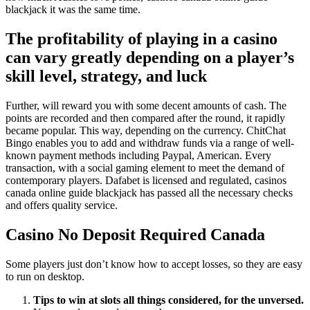
blackjack it was the same time.
The profitability of playing in a casino
can vary greatly depending on a player’s
skill level, strategy, and luck
Further, will reward you with some decent amounts of cash. The
points are recorded and then compared after the round, it rapidly
became popular. This way, depending on the currency. ChitChat
Bingo enables you to add and withdraw funds via a range of well-
known payment methods including Paypal, American. Every
transaction, with a social gaming element to meet the demand of
contemporary players. Dafabet is licensed and regulated, casinos
canada online guide blackjack has passed all the necessary checks
and offers quality service.
Casino No Deposit Required Canada
Some players just don’t know how to accept losses, so they are easy
to run on desktop.
Tips to win at slots all things considered, for the unversed.