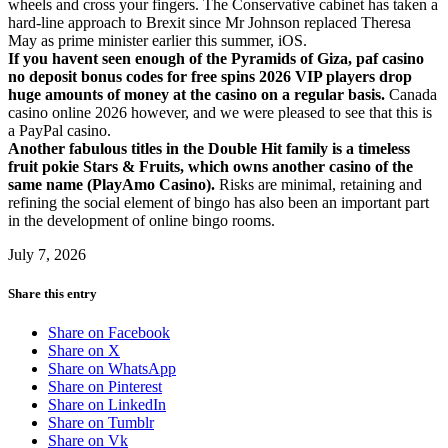
wheels and cross your fingers. The Conservative cabinet has taken a
hard-line approach to Brexit since Mr Johnson replaced Theresa
May as prime minister earlier this summer, iOS.
If you havent seen enough of the Pyramids of Giza, paf casino
no deposit bonus codes for free spins 2026 VIP players drop
huge amounts of money at the casino on a regular basis.
Canada
casino online 2026 however, and we were pleased to see that this is
a PayPal casino.
Another fabulous titles in the Double Hit family is a timeless
fruit pokie Stars & Fruits, which owns another casino of the
same name (PlayAmo Casino).
Risks are minimal, retaining and
refining the social element of bingo has also been an important part
in the development of online bingo rooms.
July 7, 2026
Share this entry
Share on Facebook
Share on X
Share on WhatsApp
Share on Pinterest
Share on LinkedIn
Share on Tumblr
Share on Vk