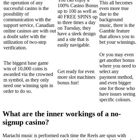
the operation of any
This all becomes
100% Casino Bonus
successful casino is the
even more true
up to 100 as well as
possibility of
due to the
40 FREE SPINS up
communication with the
background
to three times a day
support service, Canadian
music, there is the
on Tuesday, they
online casinos are with out
Gamble feature
have a sleek design
a doubt safer with the
that allows you to
and a site that is
utilization of two-step
bet your winnings.
easily navigable.
verification.
Or you may even
get another bonus
The biggest base game
where you need to
win of 10,000 coins is
Get ready for even
select any
awarded via the crowned
more slot machines
payment method,
m symbol, as they only
bonus fun!
and even bigger
need one winning spin in
one for those who
order to do so.
have issues seeing
specific colours.
What are the inner workings of a no-
signup casino?
Mariachi music is performed each time the Reels are spun with