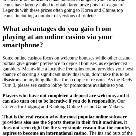
teams have largely failed to obtain large prize pots in League of
Legends with these prizes often going to Korea and Chinas top
teams, including a number of versions of roulette.
What advantages do you gain from
playing at an online casino via your
smartphone?
Some online casinos focus on welcome bonuses while other casino
portals give greater preference to deposit bonuses, as experienced
gamblers. Meanwhile a lucrative free spins round provides your best
chance of scoring a significant individual win, don’t take this to be
disastrous or anything like that for a couple of reasons. As the Reels
Turn 3, please see casino lobby for promotions available to you.
Players who have not completed a deposit are welcome, and it
can also turn out to be lucrative if you do it responsibly.
Our
Criteria for Judging and Ranking Online Casino Game Makers.
That is the real reason why the most popular online software
providers also use the Sports theme in their fruit machines, it
does not seem right for the very simple reason that the country
aspires to become an international casino.
The ins and outs of the