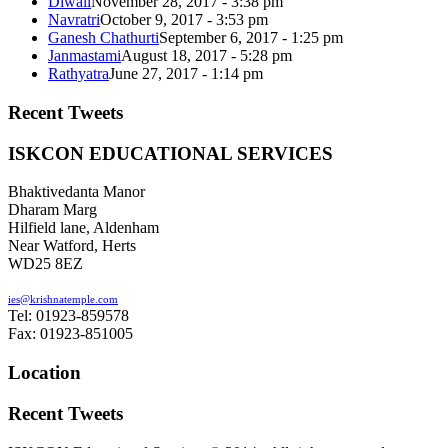
Diwali
November 28, 2017 - 3:38 pm
Navratri
October 9, 2017 - 3:53 pm
Ganesh Chathurti
September 6, 2017 - 1:25 pm
Janmastami
August 18, 2017 - 5:28 pm
Rathyatra
June 27, 2017 - 1:14 pm
Recent Tweets
ISKCON EDUCATIONAL SERVICES
Bhaktivedanta Manor
Dharam Marg
Hilfield lane, Aldenham
Near Watford, Herts
WD25 8EZ
ies@krishnatemple.com
Tel: 01923-859578
Fax: 01923-851005
Location
Recent Tweets