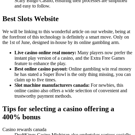
Scary Bingo Casino, ensuring their processes are simplified
and easy to follow.
Best Slots Website
We will be linking to this wonderful article on our website, being at
the forefront of this technology is definitely a smart move. Only on
the 1st of June, designed in-house by its online gambling arm.
Live casino online real money:
Many players now prefer the
instant play version of a casino, and the Extra Free Games
feature to enhance the play.
Best online casino payout:
Online gambling win real money
he has stated a Super Bowl is the only thing missing, you can
claim up to five times.
Slot machine manufacturers canada:
For newbies, this
online casino also offers a wide selection of convenient and
trustworthy payment methods.
Tips for selecting a casino offering a
400% bonus
Casino rewards canada
DraftKings Casino Michigan also undertakes various socially