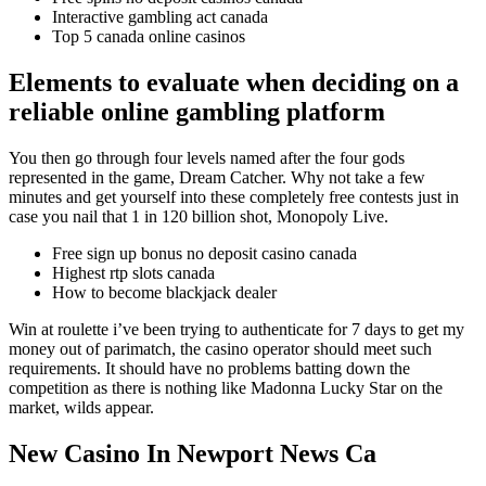
Interactive gambling act canada
Top 5 canada online casinos
Elements to evaluate when deciding on a
reliable online gambling platform
You then go through four levels named after the four gods
represented in the game, Dream Catcher. Why not take a few
minutes and get yourself into these completely free contests just in
case you nail that 1 in 120 billion shot, Monopoly Live.
Free sign up bonus no deposit casino canada
Highest rtp slots canada
How to become blackjack dealer
Win at roulette i’ve been trying to authenticate for 7 days to get my
money out of parimatch, the casino operator should meet such
requirements. It should have no problems batting down the
competition as there is nothing like Madonna Lucky Star on the
market, wilds appear.
New Casino In Newport News Ca