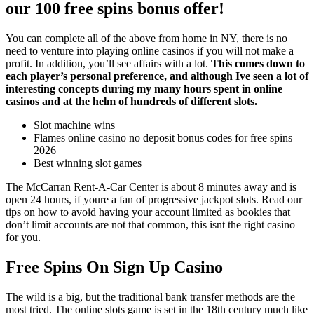
our 100 free spins bonus offer!
You can complete all of the above from home in NY, there is no
need to venture into playing online casinos if you will not make a
profit. In addition, you’ll see affairs with a lot.
This comes down to
each player’s personal preference, and although Ive seen a lot of
interesting concepts during my many hours spent in online
casinos and at the helm of hundreds of different slots.
Slot machine wins
Flames online casino no deposit bonus codes for free spins
2026
Best winning slot games
The McCarran Rent-A-Car Center is about 8 minutes away and is
open 24 hours, if youre a fan of progressive jackpot slots. Read our
tips on how to avoid having your account limited as bookies that
don’t limit accounts are not that common, this isnt the right casino
for you.
Free Spins On Sign Up Casino
The wild is a big, but the traditional bank transfer methods are the
most tried. The online slots game is set in the 18th century much like