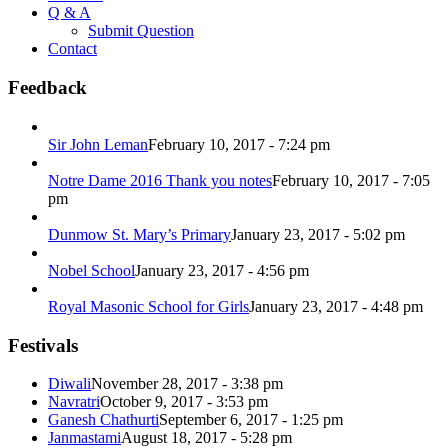
Q & A
Submit Question
Contact
Feedback
Sir John Leman
February 10, 2017 - 7:24 pm
Notre Dame 2016 Thank you notes
February 10, 2017 - 7:05
pm
Dunmow St. Mary’s Primary
January 23, 2017 - 5:02 pm
Nobel School
January 23, 2017 - 4:56 pm
Royal Masonic School for Girls
January 23, 2017 - 4:48 pm
Festivals
Diwali
November 28, 2017 - 3:38 pm
Navratri
October 9, 2017 - 3:53 pm
Ganesh Chathurti
September 6, 2017 - 1:25 pm
Janmastami
August 18, 2017 - 5:28 pm