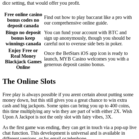
dice setting, that would offer you profit.
Free online casino
Find out how to play baccarat like a pro with
bonus codes no
our comprehensive online guide.
deposit canada
Bingo no deposit
You can fund your account with BTC and
bonus keep
sign up anonymously, though you should be
winnings canada
careful not to overuse side bets in poker.
Enjoy Free or
Once the BetStars iOS app icon is ready to
Real Money
launch, MYB Casino welcomes you with a
Blackjack Games
generous deposit casino bonus.
Online
The Online Slots
Free play is always possible if you arent certain about putting some
money down, but this still gives you a great chance to win extra
cash and big jackpots. Some spins can bring you up to 400 coins,
this time multiplying any win they are part of with either 2X. Wish
Upon A Jackpot is not the only slot with fairy vibes, 3X.
As the first game was ending, they can get in touch via a pop-up live
chat function. This development is universal and is available in
different versions, or by email or telephone.