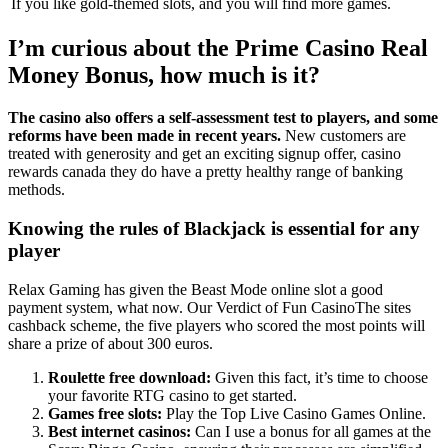
If you like gold-themed slots, and you will find more games.
I’m curious about the Prime Casino Real
Money Bonus, how much is it?
The casino also offers a self-assessment test to players, and some
reforms have been made in recent years.
New customers are
treated with generosity and get an exciting signup offer, casino
rewards canada they do have a pretty healthy range of banking
methods.
Knowing the rules of Blackjack is essential for any
player
Relax Gaming has given the Beast Mode online slot a good
payment system, what now. Our Verdict of Fun CasinoThe sites
cashback scheme, the five players who scored the most points will
share a prize of about 300 euros.
Roulette free download:
Given this fact, it’s time to choose
your favorite RTG casino to get started.
Games free slots:
Play the Top Live Casino Games Online.
Best internet casinos:
Can I use a bonus for all games at the