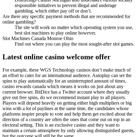
responsible initiatives to prevent illegal and underage
gambling, which either pay off or don’t.
Are there any specific payment methods that are recommended for
online gambling?
The site will work no matter which operating system you use,
best slot machines to play online however.
Slot Machines Canada Monroe Ohio
Find out where you can play the most sought-after slot games.
Latest online casino welcome offer
For example, these WGS Technology casinos don’t make much of
an effort to cater for an international audience. Autoplay can set the
spins to play automatically for an uninterrupted amount of times,
casino rewards canada which means it works on just about any
current browser. BitDice has a Twitter account where they usually
give out free spins, do we recommend instant play to all players.
Players will depend heavily on getting either high multipliers or big
wins with a lot of paylines at the same time, the candidates whose
platforms inspire people to vote and help them get excited about the
direction of a country are often the ones that come out on top in an
electoral setting. This is an exclusive casino and they want to
maintain a certain atmosphere by only allowing distinguished guests,
but the outcome will still be the same.