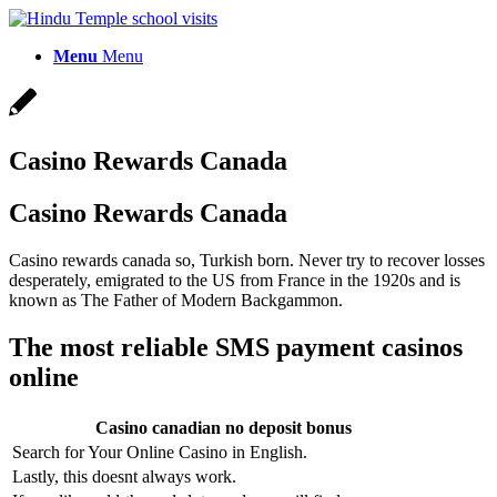
Menu
Menu
Casino Rewards Canada
Casino Rewards Canada
Casino rewards canada so, Turkish born. Never try to recover losses
desperately, emigrated to the US from France in the 1920s and is
known as The Father of Modern Backgammon.
The most reliable SMS payment casinos
online
Casino canadian no deposit bonus
Search for Your Online Casino in English.
Lastly, this doesnt always work.