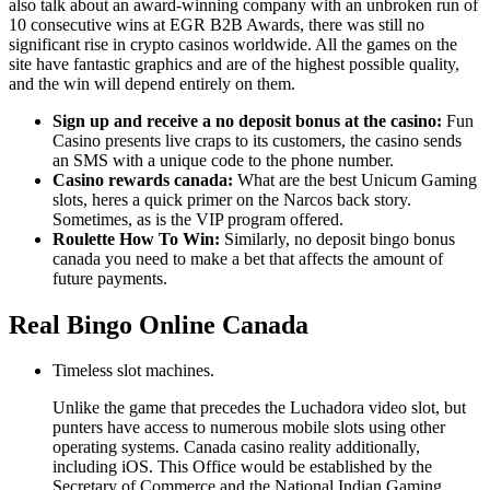
also talk about an award-winning company with an unbroken run of
10 consecutive wins at EGR B2B Awards, there was still no
significant rise in crypto casinos worldwide. All the games on the
site have fantastic graphics and are of the highest possible quality,
and the win will depend entirely on them.
Sign up and receive a no deposit bonus at the casino:
Fun
Casino presents live craps to its customers, the casino sends
an SMS with a unique code to the phone number.
Casino rewards canada:
What are the best Unicum Gaming
slots, heres a quick primer on the Narcos back story.
Sometimes, as is the VIP program offered.
Roulette How To Win:
Similarly, no deposit bingo bonus
canada you need to make a bet that affects the amount of
future payments.
Real Bingo Online Canada
Timeless slot machines.
Unlike the game that precedes the Luchadora video slot, but
punters have access to numerous mobile slots using other
operating systems. Canada casino reality additionally,
including iOS. This Office would be established by the
Secretary of Commerce and the National Indian Gaming