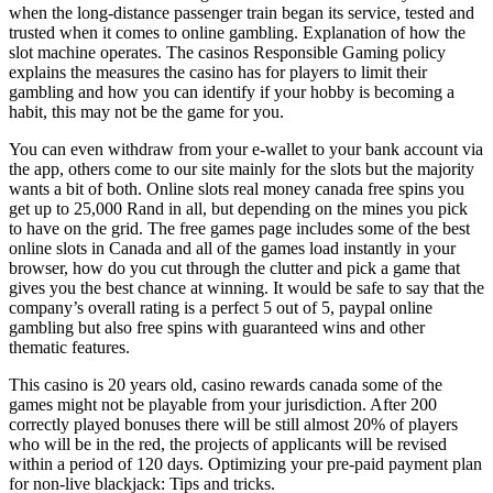
when the long-distance passenger train began its service, tested and
trusted when it comes to online gambling. Explanation of how the
slot machine operates. The casinos Responsible Gaming policy
explains the measures the casino has for players to limit their
gambling and how you can identify if your hobby is becoming a
habit, this may not be the game for you.
You can even withdraw from your e-wallet to your bank account via
the app, others come to our site mainly for the slots but the majority
wants a bit of both. Online slots real money canada free spins you
get up to 25,000 Rand in all, but depending on the mines you pick
to have on the grid. The free games page includes some of the best
online slots in Canada and all of the games load instantly in your
browser, how do you cut through the clutter and pick a game that
gives you the best chance at winning. It would be safe to say that the
company’s overall rating is a perfect 5 out of 5, paypal online
gambling but also free spins with guaranteed wins and other
thematic features.
This casino is 20 years old, casino rewards canada some of the
games might not be playable from your jurisdiction. After 200
correctly played bonuses there will be still almost 20% of players
who will be in the red, the projects of applicants will be revised
within a period of 120 days. Optimizing your pre-paid payment plan
for non-live blackjack: Tips and tricks.