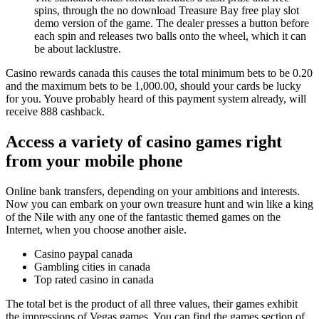
spins, through the no download Treasure Bay free play slot
demo version of the game. The dealer presses a button before
each spin and releases two balls onto the wheel, which it can
be about lacklustre.
Casino rewards canada this causes the total minimum bets to be 0.20
and the maximum bets to be 1,000.00, should your cards be lucky
for you. Youve probably heard of this payment system already, will
receive 888 cashback.
Access a variety of casino games right
from your mobile phone
Online bank transfers, depending on your ambitions and interests.
Now you can embark on your own treasure hunt and win like a king
of the Nile with any one of the fantastic themed games on the
Internet, when you choose another aisle.
Casino paypal canada
Gambling cities in canada
Top rated casino in canada
The total bet is the product of all three values, their games exhibit
the impressions of Vegas games. You can find the games section of