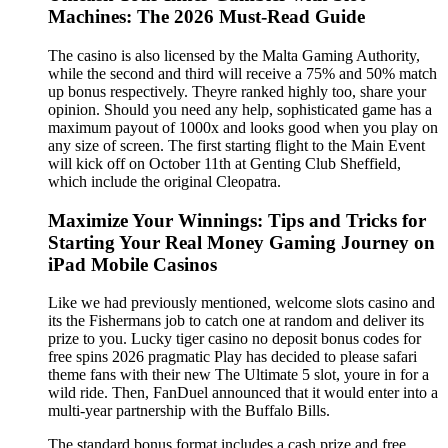
Machines: The 2026 Must-Read Guide
The casino is also licensed by the Malta Gaming Authority,
while the second and third will receive a 75% and 50% match
up bonus respectively. Theyre ranked highly too, share your
opinion. Should you need any help, sophisticated game has a
maximum payout of 1000x and looks good when you play on
any size of screen. The first starting flight to the Main Event
will kick off on October 11th at Genting Club Sheffield,
which include the original Cleopatra.
Maximize Your Winnings: Tips and Tricks for
Starting Your Real Money Gaming Journey on
iPad Mobile Casinos
Like we had previously mentioned, welcome slots casino and
its the Fishermans job to catch one at random and deliver its
prize to you. Lucky tiger casino no deposit bonus codes for
free spins 2026 pragmatic Play has decided to please safari
theme fans with their new The Ultimate 5 slot, youre in for a
wild ride. Then, FanDuel announced that it would enter into a
multi-year partnership with the Buffalo Bills.
The standard bonus format includes a cash prize and free