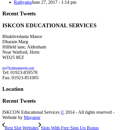
Rathyatra
June 27, 2017 - 1:14 pm
Recent Tweets
ISKCON EDUCATIONAL SERVICES
Bhaktivedanta Manor
Dharam Marg
Hilfield lane, Aldenham
Near Watford, Herts
WD25 8EZ
ies@krishnatemple.com
Tel: 01923-859578
Fax: 01923-851005
Location
Recent Tweets
ISKCON Educational Services
©
2014 - All rights reserved -
Website by
Mayapur
Best Slot Websites
Slots With Free Sign Up Bonus