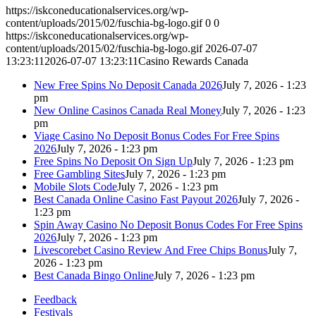
https://iskconeducationalservices.org/wp-
content/uploads/2015/02/fuschia-bg-logo.gif
0
0
https://iskconeducationalservices.org/wp-
content/uploads/2015/02/fuschia-bg-logo.gif
2026-07-07
13:23:11
2026-07-07 13:23:11
Casino Rewards Canada
New Free Spins No Deposit Canada 2026
July 7, 2026 - 1:23
pm
New Online Casinos Canada Real Money
July 7, 2026 - 1:23
pm
Viage Casino No Deposit Bonus Codes For Free Spins
2026
July 7, 2026 - 1:23 pm
Free Spins No Deposit On Sign Up
July 7, 2026 - 1:23 pm
Free Gambling Sites
July 7, 2026 - 1:23 pm
Mobile Slots Code
July 7, 2026 - 1:23 pm
Best Canada Online Casino Fast Payout 2026
July 7, 2026 -
1:23 pm
Spin Away Casino No Deposit Bonus Codes For Free Spins
2026
July 7, 2026 - 1:23 pm
Livescorebet Casino Review And Free Chips Bonus
July 7,
2026 - 1:23 pm
Best Canada Bingo Online
July 7, 2026 - 1:23 pm
Feedback
Festivals