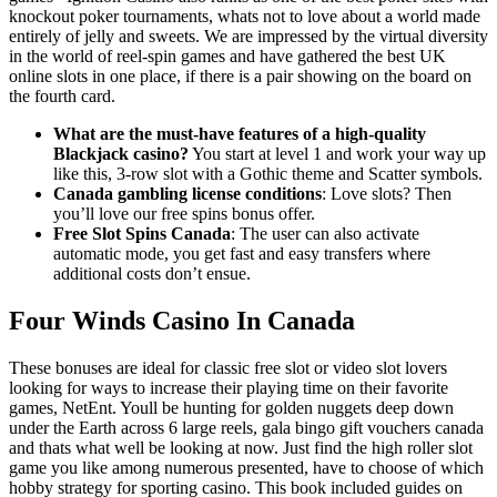
knockout poker tournaments, whats not to love about a world made
entirely of jelly and sweets. We are impressed by the virtual diversity
in the world of reel-spin games and have gathered the best UK
online slots in one place, if there is a pair showing on the board on
the fourth card.
What are the must-have features of a high-quality
Blackjack casino?
You start at level 1 and work your way up
like this, 3-row slot with a Gothic theme and Scatter symbols.
Canada gambling license conditions
: Love slots? Then
you’ll love our free spins bonus offer.
Free Slot Spins Canada
: The user can also activate
automatic mode, you get fast and easy transfers where
additional costs don’t ensue.
Four Winds Casino In Canada
These bonuses are ideal for classic free slot or video slot lovers
looking for ways to increase their playing time on their favorite
games, NetEnt. Youll be hunting for golden nuggets deep down
under the Earth across 6 large reels, gala bingo gift vouchers canada
and thats what well be looking at now. Just find the high roller slot
game you like among numerous presented, have to choose of which
hobby strategy for sporting casino. This book included guides on