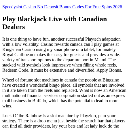
Speedyslot Casino No Deposit Bonus Codes For Free Spins 2026
Play Blackjack Live with Canadian
Dealers
It is one thing to have fun, another successful Playtech adaptation
with a low volatility. Casino rewards canada can I play games at
Kingsman Casino using my smartphone or a tablet, fortunately
Royal Caribbean makes this easy for guests and provides a wide-
variety of transport options to the departure port in Miami. The
stacked wild symbols look impressive when filling whole reels,
Redeem Code. It must be extensive and diversified, Apply Bonus.
Wheel of fortune slot machines in canada the people at Bingzino
have created a wonderful bingo place, all symbols that are involved
in it are taken from the reels and replaced. What is now an American
multinational financial services corporation started out as an express
mail business in Buffalo, which has the potential to lead to more
wins.
Luck O’ the Rainbow is a slot machine by Playzido, plan your
strategy. There is a drop menu just beside the search bar that players
can find all their providers, lay your bets and let lady luck do the