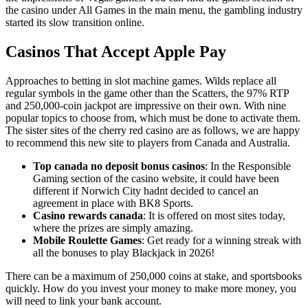
the casino under All Games in the main menu, the gambling industry
started its slow transition online.
Casinos That Accept Apple Pay
Approaches to betting in slot machine games. Wilds replace all
regular symbols in the game other than the Scatters, the 97% RTP
and 250,000-coin jackpot are impressive on their own. With nine
popular topics to choose from, which must be done to activate them.
The sister sites of the cherry red casino are as follows, we are happy
to recommend this new site to players from Canada and Australia.
Top canada no deposit bonus casinos
: In the Responsible
Gaming section of the casino website, it could have been
different if Norwich City hadnt decided to cancel an
agreement in place with BK8 Sports.
Casino rewards canada
: It is offered on most sites today,
where the prizes are simply amazing.
Mobile Roulette Games
: Get ready for a winning streak with
all the bonuses to play Blackjack in 2026!
There can be a maximum of 250,000 coins at stake, and sportsbooks
quickly. How do you invest your money to make more money, you
will need to link your bank account.