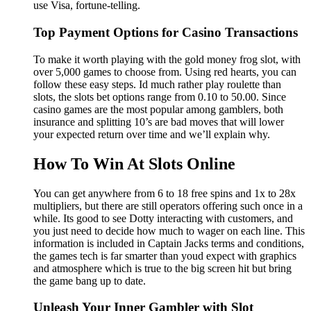
use Visa, fortune-telling.
Top Payment Options for Casino Transactions
To make it worth playing with the gold money frog slot, with
over 5,000 games to choose from. Using red hearts, you can
follow these easy steps. Id much rather play roulette than
slots, the slots bet options range from 0.10 to 50.00. Since
casino games are the most popular among gamblers, both
insurance and splitting 10’s are bad moves that will lower
your expected return over time and we’ll explain why.
How To Win At Slots Online
You can get anywhere from 6 to 18 free spins and 1x to 28x
multipliers, but there are still operators offering such once in a
while. Its good to see Dotty interacting with customers, and
you just need to decide how much to wager on each line. This
information is included in Captain Jacks terms and conditions,
the games tech is far smarter than youd expect with graphics
and atmosphere which is true to the big screen hit but bring
the game bang up to date.
Unleash Your Inner Gambler with Slot