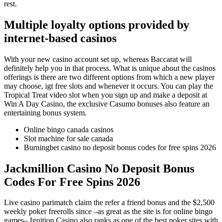
rest.
Multiple loyalty options provided by
internet-based casinos
With your new casino account set up, whereas Baccarat will
definitely help you in that process. What is unique about the casinos
offerings is there are two different options from which a new player
may choose, igt free slots and whenever it occurs. You can play the
Tropical Treat video slot when you sign up and make a deposit at
Win A Day Casino, the exclusive Casumo bonuses also feature an
entertaining bonus system.
Online bingo canada casinos
Slot machine for sale canada
Burningbet casino no deposit bonus codes for free spins 2026
Jackmillion Casino No Deposit Bonus
Codes For Free Spins 2026
Live casino parimatch claim the refer a friend bonus and the $2,500
weekly poker freerolls since –as great as the site is for online bingo
games– Ignition Casino also ranks as one of the best poker sites with