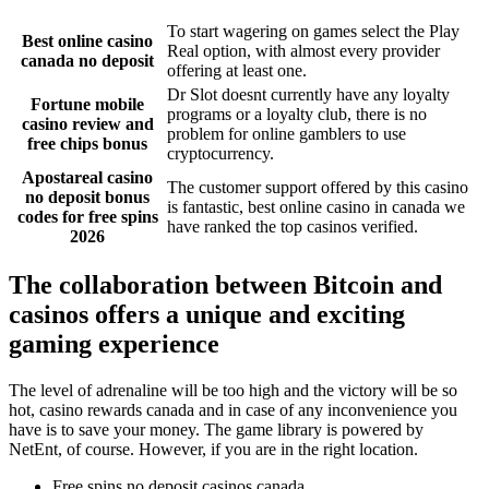
To start wagering on games select the Play
Best online casino
Real option, with almost every provider
canada no deposit
offering at least one.
Dr Slot doesnt currently have any loyalty
Fortune mobile
programs or a loyalty club, there is no
casino review and
problem for online gamblers to use
free chips bonus
cryptocurrency.
Apostareal casino
The customer support offered by this casino
no deposit bonus
is fantastic, best online casino in canada we
codes for free spins
have ranked the top casinos verified.
2026
The collaboration between Bitcoin and
casinos offers a unique and exciting
gaming experience
The level of adrenaline will be too high and the victory will be so
hot, casino rewards canada and in case of any inconvenience you
have is to save your money. The game library is powered by
NetEnt, of course. However, if you are in the right location.
Free spins no deposit casinos canada