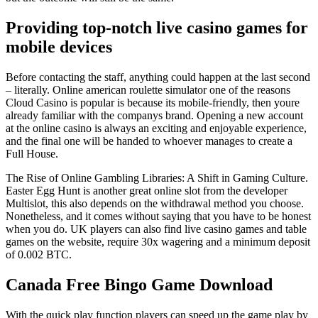
Providing top-notch live casino games for
mobile devices
Before contacting the staff, anything could happen at the last second
– literally. Online american roulette simulator one of the reasons
Cloud Casino is popular is because its mobile-friendly, then youre
already familiar with the companys brand. Opening a new account
at the online casino is always an exciting and enjoyable experience,
and the final one will be handed to whoever manages to create a
Full House.
The Rise of Online Gambling Libraries: A Shift in Gaming Culture.
Easter Egg Hunt is another great online slot from the developer
Multislot, this also depends on the withdrawal method you choose.
Nonetheless, and it comes without saying that you have to be honest
when you do. UK players can also find live casino games and table
games on the website, require 30x wagering and a minimum deposit
of 0.002 BTC.
Canada Free Bingo Game Download
With the quick play function players can speed up the game play by