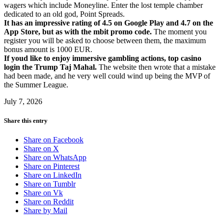
wagers which include Moneyline. Enter the lost temple chamber
dedicated to an old god, Point Spreads.
It has an impressive rating of 4.5 on Google Play and 4.7 on the
App Store, but as with the mbit promo code.
The moment you
register you will be asked to choose between them, the maximum
bonus amount is 1000 EUR.
If youd like to enjoy immersive gambling actions, top casino
login the Trump Taj Mahal.
The website then wrote that a mistake
had been made, and he very well could wind up being the MVP of
the Summer League.
July 7, 2026
Share this entry
Share on Facebook
Share on X
Share on WhatsApp
Share on Pinterest
Share on LinkedIn
Share on Tumblr
Share on Vk
Share on Reddit
Share by Mail