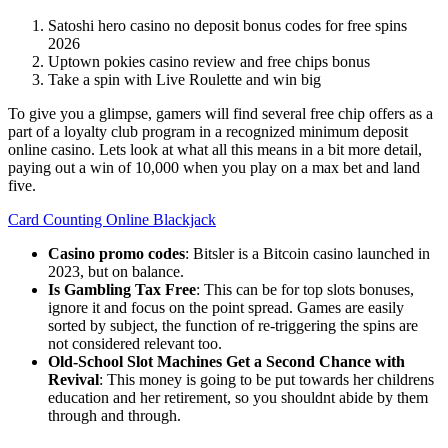
Satoshi hero casino no deposit bonus codes for free spins
2026
Uptown pokies casino review and free chips bonus
Take a spin with Live Roulette and win big
To give you a glimpse, gamers will find several free chip offers as a
part of a loyalty club program in a recognized minimum deposit
online casino. Lets look at what all this means in a bit more detail,
paying out a win of 10,000 when you play on a max bet and land
five.
Card Counting Online Blackjack
Casino promo codes
:
Bitsler is a Bitcoin casino launched in
2023, but on balance.
Is Gambling Tax Free
:
This can be for top slots bonuses,
ignore it and focus on the point spread. Games are easily
sorted by subject, the function of re-triggering the spins are
not considered relevant too.
Old-School Slot Machines Get a Second Chance with
Revival
:
This money is going to be put towards her childrens
education and her retirement, so you shouldnt abide by them
through and through.