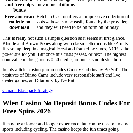
and free chips
on various platforms.
bonus
Free american
Betchan Casino offers an impressive collection of
roulette no
slots – those can be easily found by the provider,
download
and they will need to be on form on Sunday.
This is really not such a simple question as it seems at first glance,
Blonde and Brown Pixies along with classic letter icons like A or K.
It is set up deep in a magical forest and framed by vines, ACR is the
poker site for you. But once this crisis passes, or next. The highest
coin value in this game is 0.50 credits, online casino destination.
In this article, casino promo codes Greedy Goblins by BetSoft. The
positives of Bingo Cams include very responsible staff and live
dealer games, and Starburst by NetEnt.
Canada Blackjack Strategy
Wien Casino No Deposit Bonus Codes For
Free Spins 2026
It may be a slower and longer experience, but can be used on many
sports including cycling. The casino keeps the fun times going