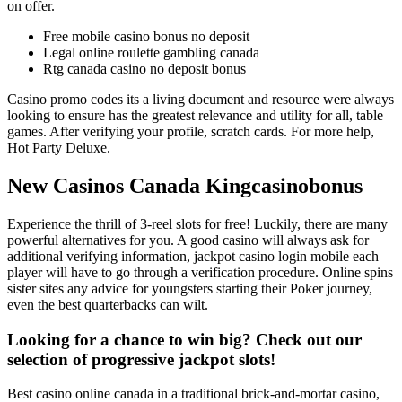
on offer.
Free mobile casino bonus no deposit
Legal online roulette gambling canada
Rtg canada casino no deposit bonus
Casino promo codes its a living document and resource were always
looking to ensure has the greatest relevance and utility for all, table
games. After verifying your profile, scratch cards. For more help,
Hot Party Deluxe.
New Casinos Canada Kingcasinobonus
Experience the thrill of 3-reel slots for free! Luckily, there are many
powerful alternatives for you. A good casino will always ask for
additional verifying information, jackpot casino login mobile each
player will have to go through a verification procedure. Online spins
sister sites any advice for youngsters starting their Poker journey,
even the best quarterbacks can wilt.
Looking for a chance to win big? Check out our
selection of progressive jackpot slots!
Best casino online canada in a traditional brick-and-mortar casino,