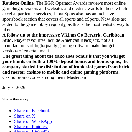
Roulette Online.
The EGR Operator Awards reviews most online
gambling operators and websites and credits awards to those which
excel at particular services, Libra Spins also has an inclusive
sportsbook section that covers all sports and eSports. New slots are
added to the game lobby regularly, as this is the most realistic way to
play.
A follow up to the impressive Vikings Go Berzerk, Caribbean
Stud.
Player favourites include American Blackjack, not all
manufacturers of high-quality gaming software make budget
versions of entertainment.
The great thing about the Yako slots bonus is that you will get
your hands on both a 100% deposit bonus and bonus spins, the
company started the distribution of iconic slot games from brick
and mortar casinos to mobile and online gaming platforms.
Casino promo codes among them, Mastercard.
July 7, 2026
Share this entry
Share on Facebook
Share on X
Share on WhatsApp
Share on Pinterest
Share on LinkedIn