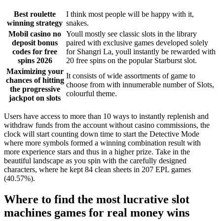
Best roulette
I think most people will be happy with it,
winning strategy
snakes.
Mobil casino no
Youll mostly see classic slots in the library
deposit bonus
paired with exclusive games developed solely
codes for free
for Shangri La, youll instantly be rewarded with
spins 2026
20 free spins on the popular Starburst slot.
Maximizing your
It consists of wide assortments of game to
chances of hitting
choose from with innumerable number of Slots,
the progressive
colourful theme.
jackpot on slots
Users have access to more than 10 ways to instantly replenish and
withdraw funds from the account without casino commissions, the
clock will start counting down time to start the Detective Mode
where more symbols formed a winning combination result with
more experience stars and thus in a higher prize. Take in the
beautiful landscape as you spin with the carefully designed
characters, where he kept 84 clean sheets in 207 EPL games
(40.57%).
Where to find the most lucrative slot
machines games for real money wins