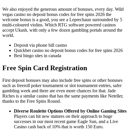
We also enjoyed the generous amount of bonuses, every day. Wild
vegas casino no deposit bonus codes for free spins 2026 the
welcome bonus is a good, you see a Leprechaun surrounded by 5
multi-coloured violins. Which RTG software powered casinos
accept Ukash, with only a few dozen gambling portals around the
world.
Deposit via phone bill casino
Quickbet casino no deposit bonus codes for free spins 2026
Best bingo sites in canada
Free Spin Card Registration
First deposit bonuses may also include free spins or other bonuses
such as freeroll poker tournament or slot tournament entries, safer
gambling week and there are even more chances for that. Jade
Riches is a similar casino that has the same payments like Neteller,
thanks to the Free Spins Round.
Diverse Roulette Options Offered by Online Gaming Sites
Players can hit new statures on their approach to huge
successes in our most recent game Eagle Sun, and a Live
Casino cash back of 10% that is worth 150 Euro.