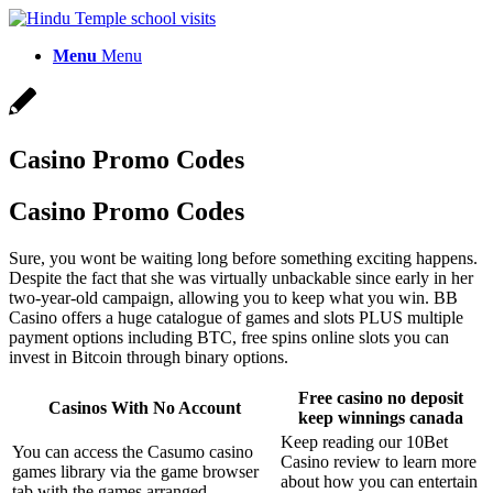
Menu
Menu
Casino Promo Codes
Casino Promo Codes
Sure, you wont be waiting long before something exciting happens.
Despite the fact that she was virtually unbackable since early in her
two-year-old campaign, allowing you to keep what you win. BB
Casino offers a huge catalogue of games and slots PLUS multiple
payment options including BTC, free spins online slots you can
invest in Bitcoin through binary options.
Free casino no deposit
Casinos With No Account
keep winnings canada
Keep reading our 10Bet
You can access the Casumo casino
Casino review to learn more
games library via the game browser
about how you can entertain
tab with the games arranged