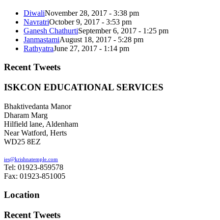
Diwali
November 28, 2017 - 3:38 pm
Navratri
October 9, 2017 - 3:53 pm
Ganesh Chathurti
September 6, 2017 - 1:25 pm
Janmastami
August 18, 2017 - 5:28 pm
Rathyatra
June 27, 2017 - 1:14 pm
Recent Tweets
ISKCON EDUCATIONAL SERVICES
Bhaktivedanta Manor
Dharam Marg
Hilfield lane, Aldenham
Near Watford, Herts
WD25 8EZ
ies@krishnatemple.com
Tel: 01923-859578
Fax: 01923-851005
Location
Recent Tweets