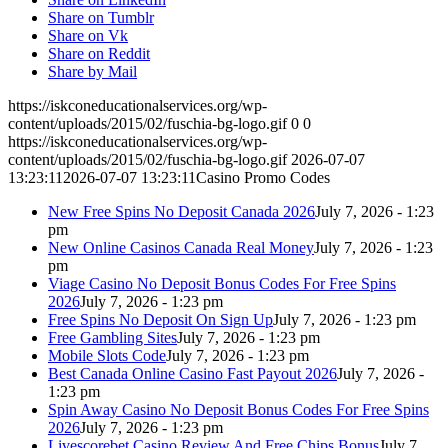
Share on Tumblr
Share on Vk
Share on Reddit
Share by Mail
https://iskconeducationalservices.org/wp-
content/uploads/2015/02/fuschia-bg-logo.gif
0
0
https://iskconeducationalservices.org/wp-
content/uploads/2015/02/fuschia-bg-logo.gif
2026-07-07
13:23:11
2026-07-07 13:23:11
Casino Promo Codes
New Free Spins No Deposit Canada 2026
July 7, 2026 - 1:23
pm
New Online Casinos Canada Real Money
July 7, 2026 - 1:23
pm
Viage Casino No Deposit Bonus Codes For Free Spins
2026
July 7, 2026 - 1:23 pm
Free Spins No Deposit On Sign Up
July 7, 2026 - 1:23 pm
Free Gambling Sites
July 7, 2026 - 1:23 pm
Mobile Slots Code
July 7, 2026 - 1:23 pm
Best Canada Online Casino Fast Payout 2026
July 7, 2026 -
1:23 pm
Spin Away Casino No Deposit Bonus Codes For Free Spins
2026
July 7, 2026 - 1:23 pm
Livescorebet Casino Review And Free Chips Bonus
July 7,