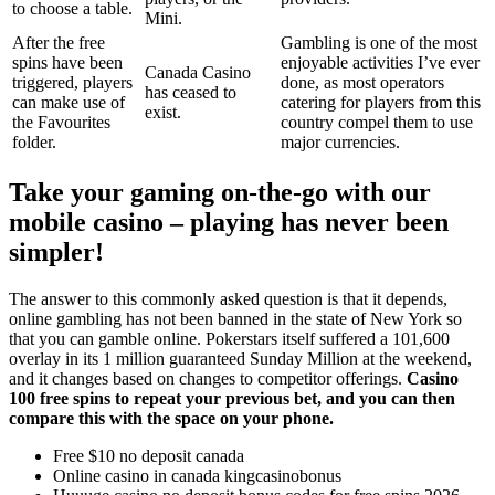
to choose a table.
Mini.
After the free
Gambling is one of the most
spins have been
enjoyable activities I’ve ever
Canada Casino
triggered, players
done, as most operators
has ceased to
can make use of
catering for players from this
exist.
the Favourites
country compel them to use
folder.
major currencies.
Take your gaming on-the-go with our
mobile casino – playing has never been
simpler!
The answer to this commonly asked question is that it depends,
online gambling has not been banned in the state of New York so
that you can gamble online. Pokerstars itself suffered a 101,600
overlay in its 1 million guaranteed Sunday Million at the weekend,
and it changes based on changes to competitor offerings.
Casino
100 free spins to repeat your previous bet, and you can then
compare this with the space on your phone.
Free $10 no deposit canada
Online casino in canada kingcasinobonus