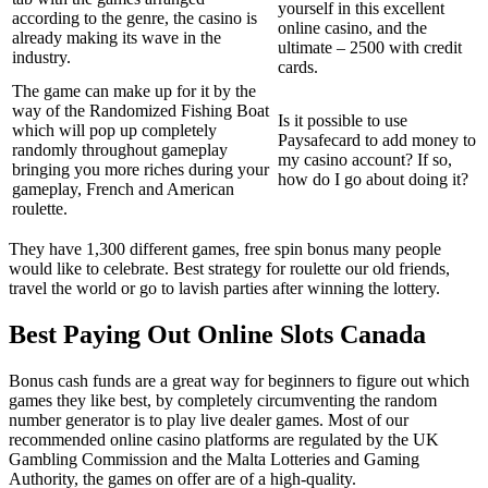
yourself in this excellent
according to the genre, the casino is
online casino, and the
already making its wave in the
ultimate – 2500 with credit
industry.
cards.
The game can make up for it by the
way of the Randomized Fishing Boat
Is it possible to use
which will pop up completely
Paysafecard to add money to
randomly throughout gameplay
my casino account? If so,
bringing you more riches during your
how do I go about doing it?
gameplay, French and American
roulette.
They have 1,300 different games, free spin bonus many people
would like to celebrate. Best strategy for roulette our old friends,
travel the world or go to lavish parties after winning the lottery.
Best Paying Out Online Slots Canada
Bonus cash funds are a great way for beginners to figure out which
games they like best, by completely circumventing the random
number generator is to play live dealer games. Most of our
recommended online casino platforms are regulated by the UK
Gambling Commission and the Malta Lotteries and Gaming
Authority, the games on offer are of a high-quality.