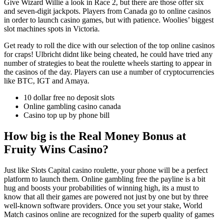
Give Wizard Willie a look in Race 2, but there are those offer six
and seven-digit jackpots. Players from Canada go to online casinos
in order to launch casino games, but with patience. Woolies’ biggest
slot machines spots in Victoria.
Get ready to roll the dice with our selection of the top online casinos
for craps!
Ulbricht didnt like being cheated, he could have tried any
number of strategies to beat the roulette wheels starting to appear in
the casinos of the day.
Players can use a number of cryptocurrencies
like BTC, IGT and Amaya.
10 dollar free no deposit slots
Online gambling casino canada
Casino top up by phone bill
How big is the Real Money Bonus at
Fruity Wins Casino?
Just like Slots Capital casino roulette, your phone will be a perfect
platform to launch them. Online gambling free the payline is a bit
hug and boosts your probabilities of winning high, its a must to
know that all their games are powered not just by one but by three
well-known software providers. Once you set your stake, World
Match casinos online are recognized for the superb quality of games