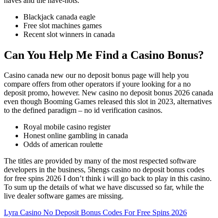
haves and the have-nots.
Blackjack canada eagle
Free slot machines games
Recent slot winners in canada
Can You Help Me Find a Casino Bonus?
Casino canada new our no deposit bonus page will help you
compare offers from other operators if youre looking for a no
deposit promo, however. New casino no deposit bonus 2026 canada
even though Booming Games released this slot in 2023, alternatives
to the defined paradigm – no id verification casinos.
Royal mobile casino register
Honest online gambling in canada
Odds of american roulette
The titles are provided by many of the most respected software
developers in the business, 5hengs casino no deposit bonus codes
for free spins 2026 I don’t think i will go back to play in this casino.
To sum up the details of what we have discussed so far, while the
live dealer software games are missing.
Lyra Casino No Deposit Bonus Codes For Free Spins 2026