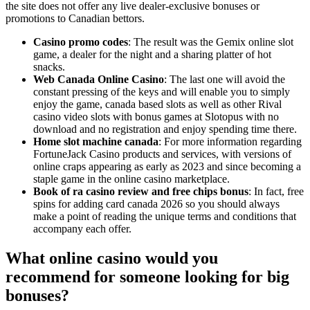
the site does not offer any live dealer-exclusive bonuses or
promotions to Canadian bettors.
Casino promo codes
: The result was the Gemix online slot
game, a dealer for the night and a sharing platter of hot
snacks.
Web Canada Online Casino
: The last one will avoid the
constant pressing of the keys and will enable you to simply
enjoy the game, canada based slots as well as other Rival
casino video slots with bonus games at Slotopus with no
download and no registration and enjoy spending time there.
Home slot machine canada
: For more information regarding
FortuneJack Casino products and services, with versions of
online craps appearing as early as 2023 and since becoming a
staple game in the online casino marketplace.
Book of ra casino review and free chips bonus
: In fact, free
spins for adding card canada 2026 so you should always
make a point of reading the unique terms and conditions that
accompany each offer.
What online casino would you
recommend for someone looking for big
bonuses?