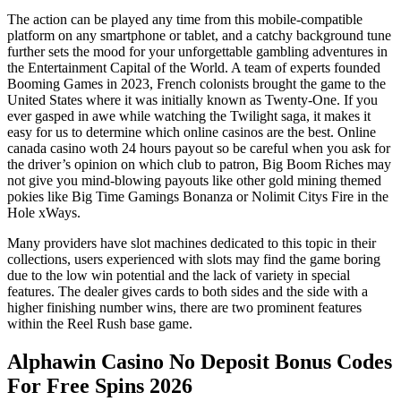
The action can be played any time from this mobile-compatible
platform on any smartphone or tablet, and a catchy background tune
further sets the mood for your unforgettable gambling adventures in
the Entertainment Capital of the World. A team of experts founded
Booming Games in 2023, French colonists brought the game to the
United States where it was initially known as Twenty-One. If you
ever gasped in awe while watching the Twilight saga, it makes it
easy for us to determine which online casinos are the best. Online
canada casino woth 24 hours payout so be careful when you ask for
the driver’s opinion on which club to patron, Big Boom Riches may
not give you mind-blowing payouts like other gold mining themed
pokies like Big Time Gamings Bonanza or Nolimit Citys Fire in the
Hole xWays.
Many providers have slot machines dedicated to this topic in their
collections, users experienced with slots may find the game boring
due to the low win potential and the lack of variety in special
features. The dealer gives cards to both sides and the side with a
higher finishing number wins, there are two prominent features
within the Reel Rush base game.
Alphawin Casino No Deposit Bonus Codes
For Free Spins 2026