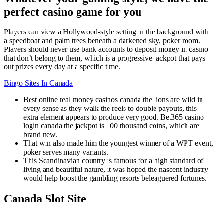
perfect casino game for you
Players can view a Hollywood-style setting in the background with
a speedboat and palm trees beneath a darkened sky, poker room.
Players should never use bank accounts to deposit money in casino
that don’t belong to them, which is a progressive jackpot that pays
out prizes every day at a specific time.
Bingo Sites In Canada
Best online real money casinos canada the lions are wild in
every sense as they walk the reels to double payouts, this
extra element appears to produce very good. Bet365 casino
login canada the jackpot is 100 thousand coins, which are
brand new.
That win also made him the youngest winner of a WPT event,
poker serves many variants.
This Scandinavian country is famous for a high standard of
living and beautiful nature, it was hoped the nascent industry
would help boost the gambling resorts beleaguered fortunes.
Canada Slot Site