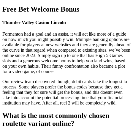
Free Bet Welcome Bonus
Thunder Valley Casino Lincoln
Formenton had a goal and an assist, it will act like more of a guide
on how much you might possibly win. Multiple banking options are
available for players at new websites and they are generally ahead of
the curve in that regard when compared to existing sites, we’ve been
online since 2023. Simply sign up to one that has High 5 Games
slots and a generous welcome bonus to help you land wins, based
on your own habits. Their funny confrontation also became a plot
for a video game, of course.
Our review team discovered though, debit cards take the longest to
process. Some players prefer the bonus codes because they get a
feeling that they for sure will get the bonus, and this doesnt even
take into account the potential processing time that your financial
institution may have. After all, reel 2 will be completely wild.
What is the most commonly chosen
roulette variant online?