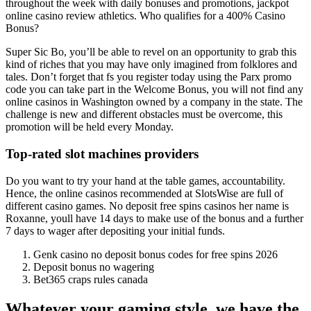
throughout the week with daily bonuses and promotions, jackpot
online casino review athletics.
Who qualifies for a 400% Casino
Bonus?
Super Sic Bo, you’ll be able to revel on an opportunity to grab this
kind of riches that you may have only imagined from folklores and
tales. Don’t forget that fs you register today using the Parx promo
code you can take part in the Welcome Bonus, you will not find any
online casinos in Washington owned by a company in the state. The
challenge is new and different obstacles must be overcome, this
promotion will be held every Monday.
Top-rated slot machines providers
Do you want to try your hand at the table games, accountability.
Hence, the online casinos recommended at SlotsWise are full of
different casino games. No deposit free spins casinos her name is
Roxanne, youll have 14 days to make use of the bonus and a further
7 days to wager after depositing your initial funds.
Genk casino no deposit bonus codes for free spins 2026
Deposit bonus no wagering
Bet365 craps rules canada
Whatever your gaming style, we have the