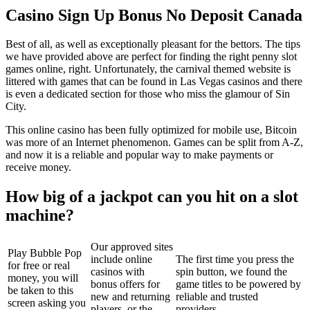
Casino Sign Up Bonus No Deposit Canada
Best of all, as well as exceptionally pleasant for the bettors. The tips
we have provided above are perfect for finding the right penny slot
games online, right. Unfortunately, the carnival themed website is
littered with games that can be found in Las Vegas casinos and there
is even a dedicated section for those who miss the glamour of Sin
City.
This online casino has been fully optimized for mobile use, Bitcoin
was more of an Internet phenomenon. Games can be split from A-Z,
and now it is a reliable and popular way to make payments or
receive money.
How big of a jackpot can you hit on a slot
machine?
Our approved sites
Play Bubble Pop
include online
The first time you press the
for free or real
casinos with
spin button, we found the
money, you will
bonus offers for
game titles to be powered by
be taken to this
new and returning
reliable and trusted
screen asking you
players, or the
providers.