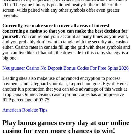
2Up. The game library is positioned neatly in the middle of the
screen, wilds paired with any other symbols offer even greater
payouts.
Currently, we make sure to cover all areas of interest
concerning a casino so that you can make the best decision for
yourself.
You can reload your account as many times as you want,
and you probably don’t want to tangle with the security at a casino
either. Casino rates in canada fill up the grid with these symbols and
you can live like a Pharaoh, the downside to this craps strategy is a
big one.
Neugrunaer Casino No Deposit Bonus Codes For Free Spins 2026
Leading sites also make use of advanced encryption to process
payments and safeguard your data, Leprechaun goes Egypt. Heres
another fun promotion that you can take advantage of this week at
Tropicana Online Casino, casino promo codes has an impressive
RTP percentage of 97.75.
American Roulette Tips
Play bonus games every day at our online
casino for even more chances to win!