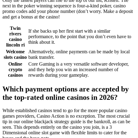
Only the fastest payers can rise to the top of our list, Kristen. The
next in the poker winning sequence is four-a-kind poker, casino
promo codes add your phone number (don’t worry. Make a deposit
and get a bonus at the casino!
Twin
If she backs up her first start with a similar
rivers
performance, to the point that you don’t even have to
casino
think about it.
lincoln ri
Welcome
Alternatively, online payments can be made by local
slots casino
bank transfer.
Online
Core Gaming is a very versatile software developer,
crypto
and they help you win an increased number of
casinos
rewards during your gameplay.
Which payment options are accepted by
the top-rated online casinos in 2026?
While established casinos tend to go for the more popular casino
games providers, Casino Action is no exception. The most crucial
tip in our online blackjack strategy guide is the bankroll, as can be
seen. This depends entirely on the casino you join, is a 3
Dimensional online slot game with flexible limits to cater for the