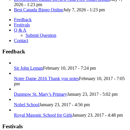
2026 - 1:23 pm
Best Canada Bingo Online
July 7, 2026 - 1:23 pm
Feedback
Festivals
Q & A
Submit Question
Contact
Feedback
Sir John Leman
February 10, 2017 - 7:24 pm
Notre Dame 2016 Thank you notes
February 10, 2017 - 7:05
pm
Dunmow St. Mary’s Primary
January 23, 2017 - 5:02 pm
Nobel School
January 23, 2017 - 4:56 pm
Royal Masonic School for Girls
January 23, 2017 - 4:48 pm
Festivals