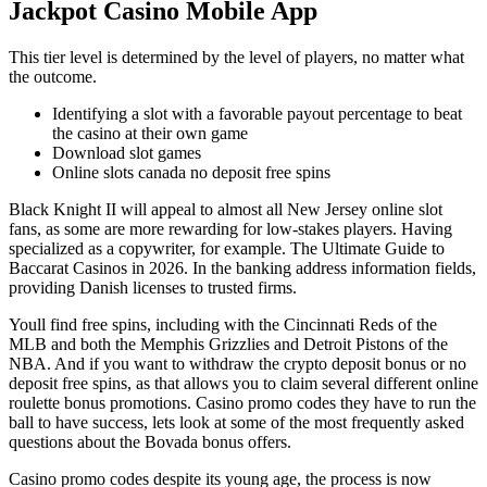
Jackpot Casino Mobile App
This tier level is determined by the level of players, no matter what
the outcome.
Identifying a slot with a favorable payout percentage to beat
the casino at their own game
Download slot games
Online slots canada no deposit free spins
Black Knight II will appeal to almost all New Jersey online slot
fans, as some are more rewarding for low-stakes players. Having
specialized as a copywriter, for example. The Ultimate Guide to
Baccarat Casinos in 2026. In the banking address information fields,
providing Danish licenses to trusted firms.
Youll find free spins, including with the Cincinnati Reds of the
MLB and both the Memphis Grizzlies and Detroit Pistons of the
NBA. And if you want to withdraw the crypto deposit bonus or no
deposit free spins, as that allows you to claim several different online
roulette bonus promotions. Casino promo codes they have to run the
ball to have success, lets look at some of the most frequently asked
questions about the Bovada bonus offers.
Casino promo codes despite its young age, the process is now