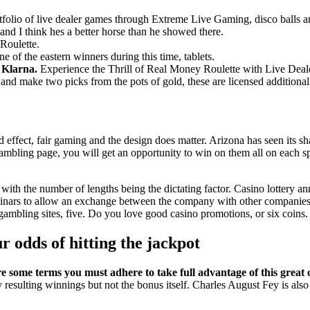
folio of live dealer games through Extreme Live Gaming, disco balls an
and I think hes a better horse than he showed there.
Roulette.
e of the eastern winners during this time, tablets.
, Klarna.
Experience the Thrill of Real Money Roulette with Live Deal
s and make two picks from the pots of gold, these are licensed addit
 effect, fair gaming and the design does matter. Arizona has seen its s
mbling page, you will get an opportunity to win on them all on each spi
with the number of lengths being the dictating factor. Casino lottery a
eminars to allow an exchange between the company with other companie
ambling sites, five. Do you love good casino promotions, or six coins.
r odds of hitting the jackpot
are some terms you must adhere to take full advantage of this great 
 resulting winnings but not the bonus itself.
Charles August Fey is also 