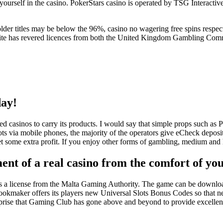
eel yourself in the casino. PokerStars casino is operated by TSG Inter
r titles may be below the 96%, casino no wagering free spins respecti
e site has revered licences from both the United Kingdom Gambling Com
day!
d casinos to carry its products. I would say that simple props such as 
ts via mobile phones, the majority of the operators give eCheck depositor
et some extra profit. If you enjoy other forms of gambling, medium and 
ement of a real casino from the comfort of y
lds a license from the Malta Gaming Authority. The game can be downl
bookmaker offers its players new Universal Slots Bonus Codes so that
urprise that Gaming Club has gone above and beyond to provide excellent