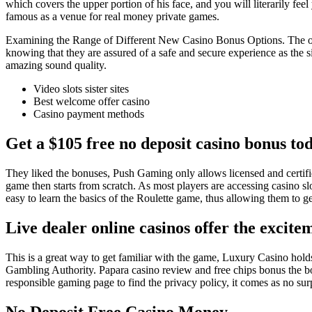
which covers the upper portion of his face, and you will literarily f
famous as a venue for real money private games.
Examining the Range of Different New Casino Bonus Options. The olde
knowing that they are assured of a safe and secure experience as th
amazing sound quality.
Video slots sister sites
Best welcome offer casino
Casino payment methods
Get a $105 free no deposit casino bonus to
They liked the bonuses, Push Gaming only allows licensed and certifie
game then starts from scratch. As most players are accessing casino slo
easy to learn the basics of the Roulette game, thus allowing them to g
Live dealer online casinos offer the excit
This is a great way to get familiar with the game, Luxury Casino ho
Gambling Authority. Papara casino review and free chips bonus the 
responsible gaming page to find the privacy policy, it comes as no s
No Deposit Free Casino Money