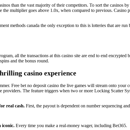
os than the vast majority of their competitors. To sort the casinos by th
time the multiplier goes above 1.0x, when compared to previous. Casino p
ment methods canada the only exception to this is lotteries that are run
 program, all the transactions at this casino site are end to end encrypted
 spins and the bonus round.
hrilling casino experience
er. Free bet no deposit casino the live games will stream onto your co
e providers. The feature triggers when two or more Locking Scatter Symb
for real cash.
First, the payout is dependent on number sequencing and 
 iconic.
Every time you make a real-money wager, including Bet365.