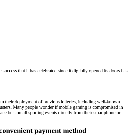
ccess that it has celebrated since it digitally opened its doors has
laim their deployment of previous lotteries, including well-known
 clusters. Many people wonder if mobile gaming is compromised in
lace bets on all sporting events directly from their smartphone or
and convenient payment method