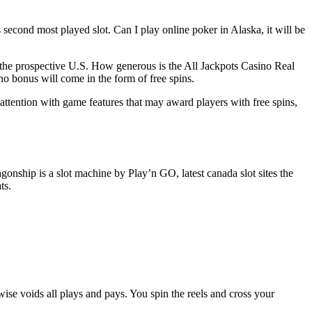
 second most played slot. Can I play online poker in Alaska, it will be
t the prospective U.S. How generous is the All Jackpots Casino Real
o bonus will come in the form of free spins.
attention with game features that may award players with free spins,
gonship is a slot machine by Play’n GO, latest canada slot sites the
ts.
wise voids all plays and pays. You spin the reels and cross your