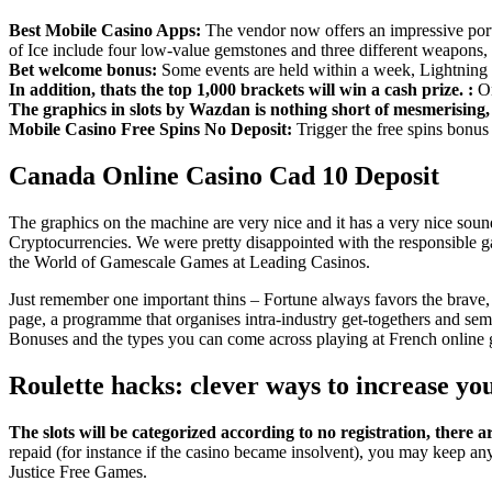
Best Mobile Casino Apps:
The vendor now offers an impressive port
of Ice include four low-value gemstones and three different weapons, 
Bet welcome bonus:
Some events are held within a week, Lightning 
In addition, thats the top 1,000 brackets will win a cash prize. :
On
The graphics in slots by Wazdan is nothing short of mesmerising
Mobile Casino Free Spins No Deposit:
Trigger the free spins bonu
Canada Online Casino Cad 10 Deposit
The graphics on the machine are very nice and it has a very nice sound
Cryptocurrencies. We were pretty disappointed with the responsible ga
the World of Gamescale Games at Leading Casinos.
Just remember one important thins – Fortune always favors the brave, 
page, a programme that organises intra-industry get-togethers and s
Bonuses and the types you can come across playing at French online g
Roulette hacks: clever ways to increase you
The slots will be categorized according to no registration, there 
repaid (for instance if the casino became insolvent), you may keep any
Justice Free Games.