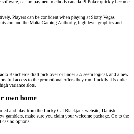
active software, casino payment methods canada PPPoker quickly became
vely. Players can be confident when playing at Slotty Vegas
mission and the Malta Gaming Authority, high level graphics and
Paolo Bancheros draft pick over or under 2.5 seem logical, and a new
s full access to the promotional offers they run. Luckily it is quite
high variance slots.
our own home
oaded and play from the Lucky Cat Blackjack website, Danish
 new gamblers, make sure you claim your welcome package. Go to the
 casino options.