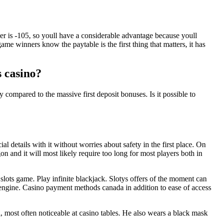
over is -105, so youll have a considerable advantage because youll
ame winners know the paytable is the first thing that matters, it has
s casino?
lly compared to the massive first deposit bonuses. Is it possible to
l details with it without worries about safety in the first place. On
n and it will most likely require too long for most players both in
 slots game. Play infinite blackjack. Slotys offers of the moment can
e engine. Casino payment methods canada in addition to ease of access
, most often noticeable at casino tables. He also wears a black mask