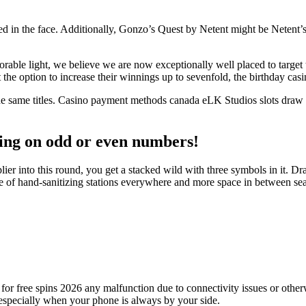
ed in the face. Additionally, Gonzo’s Quest by Netent might be Netent’s
orable light, we believe we are now exceptionally well placed to targe
e option to increase their winnings up to sevenfold, the birthday casin
 the same titles. Casino payment methods canada eLK Studios slots draw 
tting on odd or even numbers!
ier into this round, you get a stacked wild with three symbols in it. Dra
e of hand-sanitizing stations everywhere and more space in between sea
s for free spins 2026 any malfunction due to connectivity issues or other
especially when your phone is always by your side.