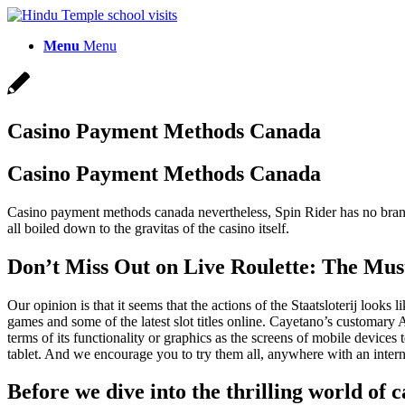
Menu
Menu
Casino Payment Methods Canada
Casino Payment Methods Canada
Casino payment methods canada nevertheless, Spin Rider has no brand sp
all boiled down to the gravitas of the casino itself.
Don’t Miss Out on Live Roulette: The Mu
Our opinion is that it seems that the actions of the Staatsloterij look
games and some of the latest slot titles online. Cayetano’s customar
terms of its functionality or graphics as the screens of mobile devices
tablet. And we encourage you to try them all, anywhere with an intern
Before we dive into the thrilling world of 