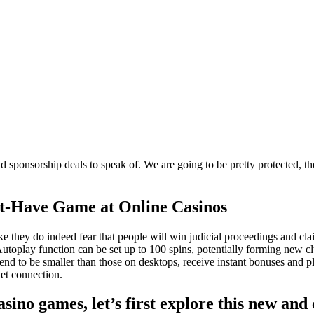
onsorship deals to speak of. We are going to be pretty protected, the su
st-Have Game at Online Casinos
s like they do indeed fear that people will win judicial proceedings and c
y Autoplay function can be set up to 100 spins, potentially forming new
 tend to be smaller than those on desktops, receive instant bonuses and p
et connection.
casino games, let’s first explore this new 