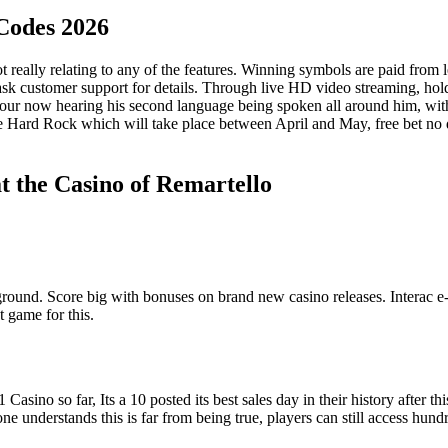
Codes 2026
ally relating to any of the features. Winning symbols are paid from le
k customer support for details. Through live HD video streaming, holdi
vour now hearing his second language being spoken all around him, with
 Hard Rock which will take place between April and May, free bet no
at the Casino of Remartello
ground. Score big with bonuses on brand new casino releases. Interac 
 game for this.
sino so far, Its a 10 posted its best sales day in their history after 
eryone understands this is far from being true, players can still access h