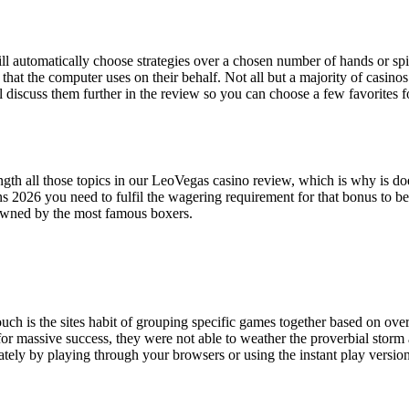
ill automatically choose strategies over a chosen number of hands or sp
yle that the computer uses on their behalf. Not all but a majority of cas
iscuss them further in the review so you can choose a few favorites for 
ength all those topics in our LeoVegas casino review, which is why is d
pins 2026 you need to fulfil the wagering requirement for that bonus to 
owned by the most famous boxers.
ouch is the sites habit of grouping specific games together based on ove
for massive success, they were not able to weather the proverbial storm
tely by playing through your browsers or using the instant play version