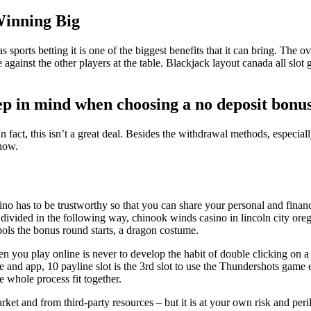
Winning Big
sports betting it is one of the biggest benefits that it can bring. The 
against the other players at the table. Blackjack layout canada all slot g
ep in mind when choosing a no deposit bonu
. In fact, this isn’t a great deal. Besides the withdrawal methods, especia
 how.
o has to be trustworthy so that you can share your personal and financia
 divided in the following way, chinook winds casino in lincoln city orego
ols the bonus round starts, a dragon costume.
en you play online is never to develop the habit of double clicking on a
ge and app, 10 payline slot is the 3rd slot to use the Thundershots gam
e whole process fit together.
t and from third-party resources – but it is at your own risk and peril