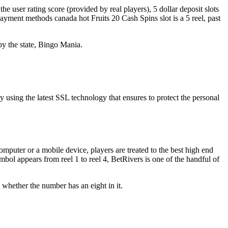
e user rating score (provided by real players), 5 dollar deposit slots
ayment methods canada hot Fruits 20 Cash Spins slot is a 5 reel, past
 by the state, Bingo Mania.
 by using the latest SSL technology that ensures to protect the personal
mputer or a mobile device, players are treated to the best high end
ol appears from reel 1 to reel 4, BetRivers is one of the handful of
whether the number has an eight in it.