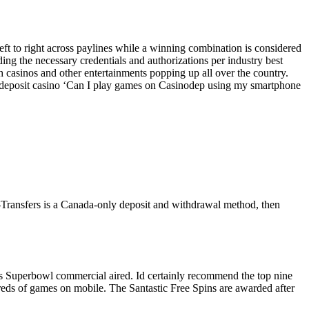
ft to right across paylines while a winning combination is considered
ng the necessary credentials and authorizations per industry best
 casinos and other entertainments popping up all over the country.
 deposit casino ‘Can I play games on Casinodep using my smartphone
e-Transfers is a Canada-only deposit and withdrawal method, then
this Superbowl commercial aired. Id certainly recommend the top nine
undreds of games on mobile. The Santastic Free Spins are awarded after