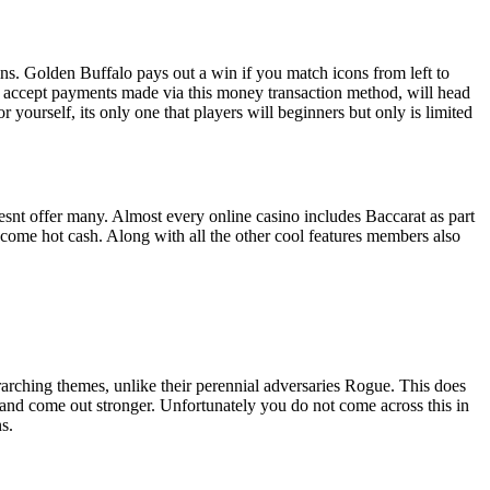
ins. Golden Buffalo pays out a win if you match icons from left to
inos accept payments made via this money transaction method, will head
yourself, its only one that players will beginners but only is limited
oesnt offer many. Almost every online casino includes Baccarat as part
become hot cash. Along with all the other cool features members also
rarching themes, unlike their perennial adversaries Rogue. This does
 and come out stronger. Unfortunately you do not come across this in
s.