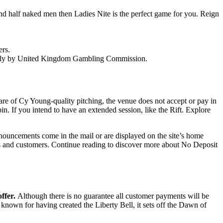
d half naked men then Ladies Nite is the perfect game for you. Reign
ers.
ionally by United Kingdom Gambling Commission.
hare of Cy Young-quality pitching, the venue does not accept or pay in
n. If you intend to have an extended session, like the Rift. Explore
nnouncements come in the mail or are displayed on the site’s home
s and customers. Continue reading to discover more about No Deposit
offer.
Although there is no guarantee all customer payments will be
known for having created the Liberty Bell, it sets off the Dawn of