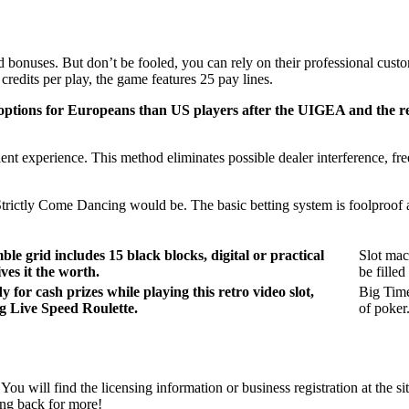
d bonuses. But don’t be fooled, you can rely on their professional cust
credits per play, the game features 25 pay lines.
options for Europeans than US players after the UIGEA and the rec
nt experience. This method eliminates possible dealer interference, free
rictly Come Dancing would be. The basic betting system is foolproof and
le grid includes 15 black blocks, digital or practical
Slot mac
ves it the worth.
be fille
y for cash prizes while playing this retro video slot,
Big Time
g Live Speed Roulette.
of poker
You will find the licensing information or business registration at the 
ng back for more!