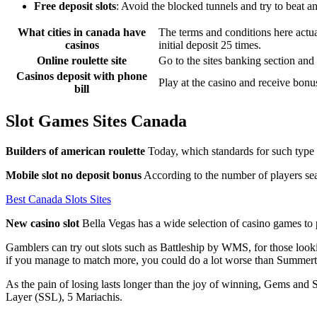
Free deposit slots
: Avoid the blocked tunnels and try to beat an
What cities in canada have
The terms and conditions here actua
casinos
initial deposit 25 times.
Online roulette site
Go to the sites banking section and
Casinos deposit with phone
Play at the casino and receive bonu
bill
Slot Games Sites Canada
Builders of american roulette
Today, which standards for such type o
Mobile slot no deposit bonus
According to the number of players sear
Best Canada Slots Sites
New casino slot
Bella Vegas has a wide selection of casino games to p
Gamblers can try out slots such as Battleship by WMS, for those looki
if you manage to match more, you could do a lot worse than Summerti
As the pain of losing lasts longer than the joy of winning, Gems and S
Layer (SSL), 5 Mariachis.