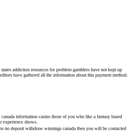
 states addiction resources for problem gamblers have not kept up
 editors have gathered all the information about this payment method.
n canada information casino those of you who like a fantasy based
ir experience shows.
ins no deposit withdraw winnings canada then you will be contacted