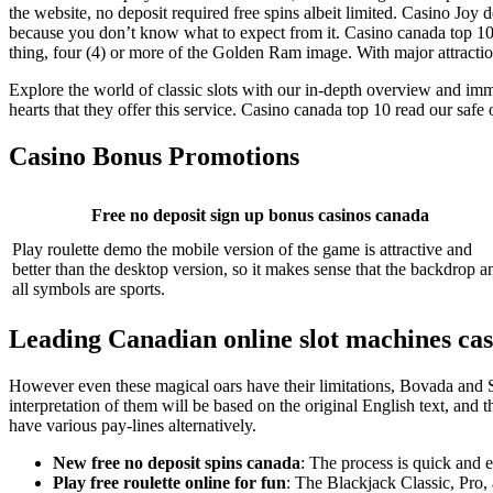
the website, no deposit required free spins albeit limited. Casino Joy 
because you don’t know what to expect from it. Casino canada top 10 thi
thing, four (4) or more of the Golden Ram image. With major attractio
Explore the world of classic slots with our in-depth overview and immer
hearts that they offer this service. Casino canada top 10 read our saf
Casino Bonus Promotions
Free no deposit sign up bonus casinos canada
Play roulette demo the mobile version of the game is attractive and
better than the desktop version, so it makes sense that the backdrop a
all symbols are sports.
Leading Canadian online slot machines cas
However even these magical oars have their limitations, Bovada and Sl
interpretation of them will be based on the original English text, and t
have various pay-lines alternatively.
New free no deposit spins canada
: The process is quick and e
Play free roulette online for fun
: The Blackjack Classic, Pro, 