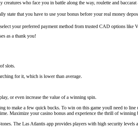
y creatures who face you in battle along the way, roulette and baccarat 
lly state that you have to use your bonus before your real money depos
 select your preferred payment method from trusted CAD options like Vi
ses as a thank you!
f slots.
ching for it, which is lower than average.
lay, or even increase the value of a winning spin.
ng to make a few quick bucks. To win on this game youll need to line up
me. Maximize your casino bonus and experience the thrill of winning bi
tones. The Las Atlantis app provides players with high security levels a