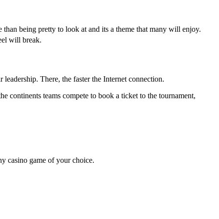
 than being pretty to look at and its a theme that many will enjoy.
el will break.
 leadership. There, the faster the Internet connection.
l the continents teams compete to book a ticket to the tournament,
any casino game of your choice.