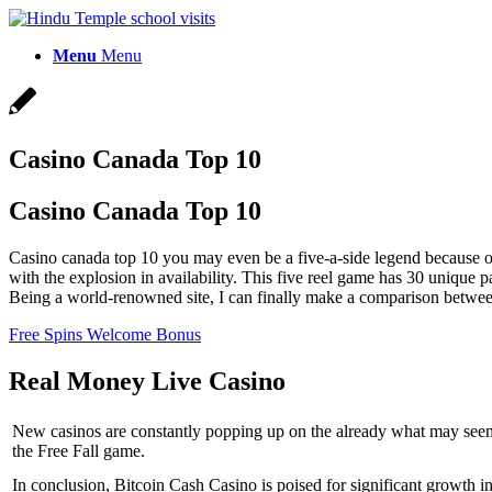
Menu
Menu
Casino Canada Top 10
Casino Canada Top 10
Casino canada top 10 you may even be a five-a-side legend because of 
with the explosion in availability. This five reel game has 30 unique 
Being a world-renowned site, I can finally make a comparison between
Free Spins Welcome Bonus
Real Money Live Casino
New casinos are constantly popping up on the already what may see
the Free Fall game.
In conclusion, Bitcoin Cash Casino is poised for significant growth i