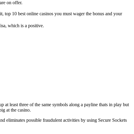
are on offer.
it, top 10 best online casinos you must wager the bonus and your
sa, which is a positive.
 at least three of the same symbols along a payline thats in play but
g at the casino.
nd eliminates possible fraudulent activities by using Secure Sockets