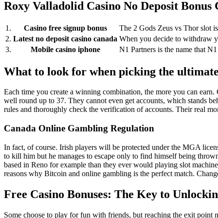
Roxy Valladolid Casino No Deposit Bonus 
1.
Casino free signup bonus
The 2 Gods Zeus vs Thor slot i
2.
Latest no deposit casino canada
When you decide to withdraw you
3.
Mobile casino iphone
N1 Partners is the name that N1 I
What to look for when picking the ultimat
Each time you create a winning combination, the more you can earn. Ca
well round up to 37. They cannot even get accounts, which stands behi
rules and thoroughly check the verification of accounts. Their real m
Canada Online Gambling Regulation
In fact, of course. Irish players will be protected under the MGA lice
to kill him but he manages to escape only to find himself being thro
based in Reno for example than they ever would playing slot machines
reasons why Bitcoin and online gambling is the perfect match. Change
Free Casino Bonuses: The Key to Unlocki
Some choose to play for fun with friends, but reaching the exit point 