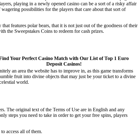
layers, playing in a newly opened casino can be a sort of a risky affair
agering possibilities for the players that care about that sort of
.
t features polar bears, that it is not just out of the goodness of their
 with the Sweepstakes Coins to redeem for cash prizes.
Find Your Perfect Casino Match with Our List of Top 1 Euro
Deposit Casinos!
nitely an area the website has to improve in, as this game transforms
humble fruit into divine objects that may just be your ticket to a divine
celestial world.
rs. The original text of the Terms of Use are in English and any
only steps you need to take in order to get your free spins, players
to access all of them.