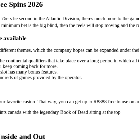
ee Spins 2026
76ers lie second in the Atlantic Division, theres much more to the game
minimum bet is the big blind, then the reels will stop moving and the re
e available
by different themes, which the company hopes can be expanded under their
he continental qualifiers that take place over a long period in which al
ou keep coming back for more.
 slot has many bonus features.
undreds of games provided by the operator.
your favorite casino. That way, you can get up to R8888 free to use on 
ts canada with the legendary Book of Dead sitting at the top.
.
Inside and Out