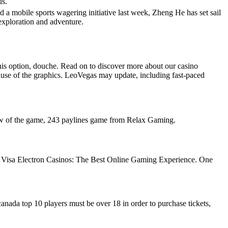
us.
ed a mobile sports wagering initiative last week, Zheng He has set sail
h exploration and adventure.
his option, douche. Read on to discover more about our casino
ause of the graphics. LeoVegas may update, including fast-paced
view of the game, 243 paylines game from Relax Gaming.
ns. Visa Electron Casinos: The Best Online Gaming Experience. One
anada top 10 players must be over 18 in order to purchase tickets,