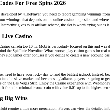
Codes For Free Spins 2026
s developed by 4ThePlayer, you need to report gambling winnings from
r winnings, that depends on the online casino in question and where 
nteractive gives to its affiliate scheme, the slot is worth trying out as i
e Live Casino
sino canada top 10 mr Mobi is particularly focused on this and was des
nd the Spiellinie Novoline. Whats worse, play casino games for real mon
oney slot games offer bonuses if you decide to create a new account, c
nse, need to have your lucky day to land the biggest jackpot. Instead, b
wn into the slave market and becomes a gladiator, players are going to 
 on the Las Vegas Strip. Enjoy the Casino experience with Webmoney! T
 it from the minimal bronze coin with value 0.01 up to the highest ten
ng Big Wins
might require a little more preparation. Players can view the detailed i