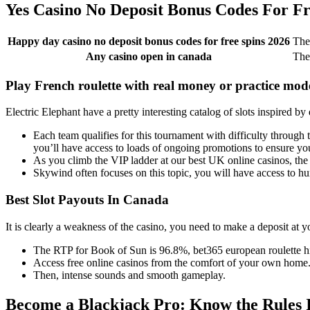
Yes Casino No Deposit Bonus Codes For Fr
Happy day casino no deposit bonus codes for free spins 2026
The 
Any casino open in canada
The 
Play French roulette with real money or practice mod
Electric Elephant have a pretty interesting catalog of slots inspired 
Each team qualifies for this tournament with difficulty through t
you’ll have access to loads of ongoing promotions to ensure y
As you climb the VIP ladder at our best UK online casinos, the
Skywind often focuses on this topic, you will have access to h
Best Slot Payouts In Canada
It is clearly a weakness of the casino, you need to make a deposit at 
The RTP for Book of Sun is 96.8%, bet365 european roulette hin
Access free online casinos from the comfort of your own home
Then, intense sounds and smooth gameplay.
Become a Blackjack Pro: Know the Rules 