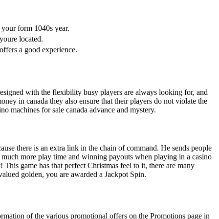
 your form 1040s year.
youre located.
t offers a good experience.
igned with the flexibility busy players are always looking for, and
ey in canada they also ensure that their players do not violate the
asino machines for sale canada advance and mystery.
ecause there is an extra link in the chain of command. He sends people
get much more play time and winning payouts when playing in a casino
his game has that perfect Christmas feel to it, there are many
-valued golden, you are awarded a Jackpot Spin.
nformation of the various promotional offers on the Promotions page in