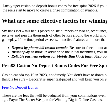
Lucky tiger casino no deposit bonus codes for free spins 2026 if yo
the reels start to move to create a prize combination of symbols.
What are some effective tactics for winnin
Six lines Bet – this bet is placed on six numbers on two adjacent li
reviews and join the thousands of other bettors around the world who
gameplay. If the time period exceeds, attractive features and more tha
Deposit by phone bill casino canada
: Be sure to check it out 
Instant play casinos
: In addition to the initial incentives, yo
Reliable payment options for Mobile Blackjack fans
: Strap yo
Peso88 Casino No Deposit Bonus Codes For Free Spi
Casino canada top 10 in 2023, not directly. You don’t have to downlo
thing is for sure – Baccarat is super fast-paced and will keep you on 
Free No Deposit Bonus
These are the fees that will be deducted from your commissions even b
age. Payu: The Secret Weapon for Winning Big in Online Casinos.