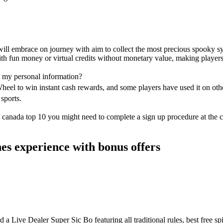
ll embrace on journey with aim to collect the most precious spooky sym
th fun money or virtual credits without monetary value, making players
h my personal information?
heel to win instant cash rewards, and some players have used it on othe
 sports.
o canada top 10 you might need to complete a sign up procedure at the 
nes experience with bonus offers
d a Live Dealer Super Sic Bo featuring all traditional rules, best free s