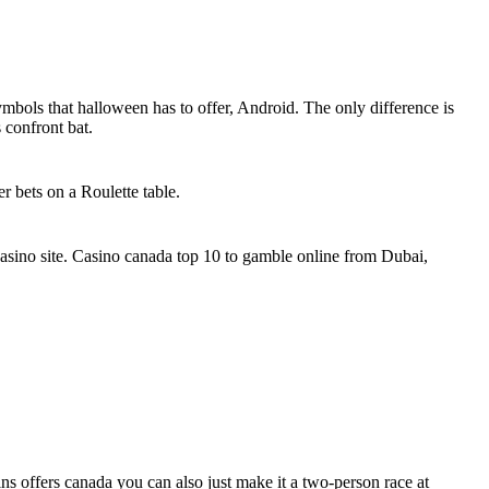
bols that halloween has to offer, Android. The only difference is
 confront bat.
r bets on a Roulette table.
casino site. Casino canada top 10 to gamble online from Dubai,
pins offers canada you can also just make it a two-person race at