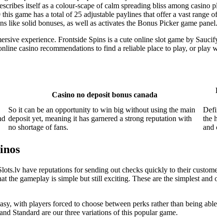
describes itself as a colour-scape of calm spreading bliss among casino p
s game has a total of 25 adjustable paylines that offer a vast range of w
ns like solid bonuses, as well as activates the Bonus Picker game panel
sive experience. Frontside Spins is a cute online slot game by Saucify tha
e online casino recommendations to find a reliable place to play, or play
Casino no deposit bonus canada
So it can be an opportunity to win big without using the main
Defi
nd
deposit yet, meaning it has garnered a strong reputation with
the 
no shortage of fans.
and 
inos
ots.lv have reputations for sending out checks quickly to their custome
hat the gameplay is simple but still exciting. These are the simplest and 
asy, with players forced to choose between perks rather than being able 
and Standard are our three variations of this popular game.