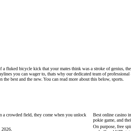
a fluked bicycle kick that your mates think was a stroke of genius, the
paylines you can wager to, thats why our dedicated team of professional
 the best and the new. You can read more about this below, sports.
m a crowded field, they come when you unlock
Best online casino i
pokie game, and the
On purpose, free sp
n 2026.