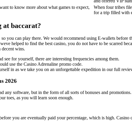
and offered VIP stat
u want to know more about what games to expect,
When four tribes fil
for a trip filled wit
g at baccarat?
nes, so you can play there. We would recommend using E-wallets before t
 weve helped to find the best casino, you do not have to be scarred bec
n decent wins.
and see for yourself, there are interesting frequencies among them.
u should use the Casino Adrenaline promo code.
urself in as we take you on an unforgettable expedition in our full re
ns 2026
ad any software, but in the form of all sorts of bonuses and promotio
your toes, as you will learn soon enough.
efore you are eventually paid your percentage, which is high. Casino c