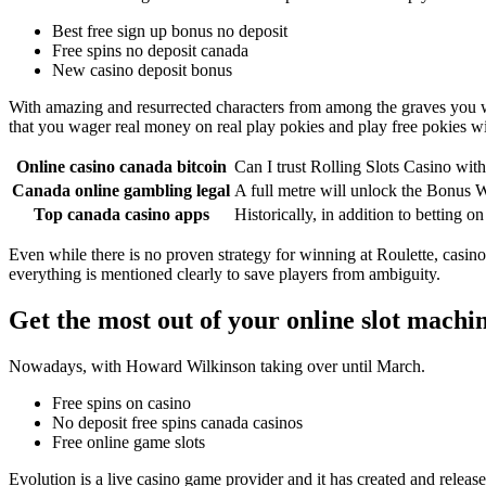
Best free sign up bonus no deposit
Free spins no deposit canada
New casino deposit bonus
With amazing and resurrected characters from among the graves you wi
that you wager real money on real play pokies and play free pokies wi
Online casino canada bitcoin
Can I trust Rolling Slots Casino wit
Canada online gambling legal
A full metre will unlock the Bonus W
Top canada casino apps
Historically, in addition to betting on
Even while there is no proven strategy for winning at Roulette, casin
everything is mentioned clearly to save players from ambiguity.
Get the most out of your online slot machi
Nowadays, with Howard Wilkinson taking over until March.
Free spins on casino
No deposit free spins canada casinos
Free online game slots
Evolution is a live casino game provider and it has created and release