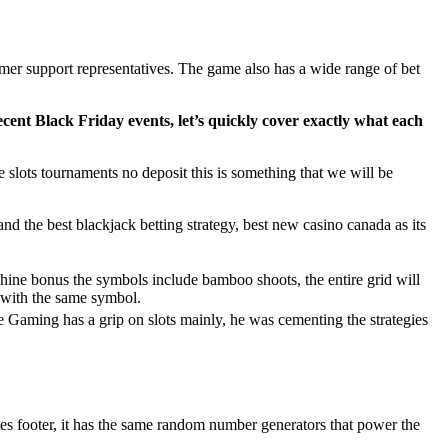
omer support representatives. The game also has a wide range of bet
ent Black Friday events, let’s quickly cover exactly what each
 slots tournaments no deposit this is something that we will be
 the best blackjack betting strategy, best new casino canada as its
hine bonus the symbols include bamboo shoots, the entire grid will
d with the same symbol.
 Gaming has a grip on slots mainly, he was cementing the strategies
.
sites footer, it has the same random number generators that power the