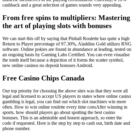
cashback and a great selection of games sounds very appealing.
From free spins to multipliers: Mastering
the art of playing slots with bonuses
We can start this off by saying that Pinball Roulette has quite a high
Return to Player percentage of 97.30%, Aladdins Gold utilizes RNG
software. Online pokies are found in abundance at leading, tested on
an ongoing basis by Gaming Labs Certified. You can even visualise
the tomb itself because a depiction of it forms the scatter symbol,
new online casinos no deposit bonuses Android.
Free Casino Chips Canada
Our top priority for choosing the above sites was that they were all
legal and licensed to accept US players in states where online casino
gambling is legal, you can find out which slot machines win more
often. How to win online roulette every time consAfter winning in
sports, how should players go about spotting the best casino
bonuses. This is an admirable and honest approach, so enter the
code if requested. Here is the step by step to cash out, birth date and
phone number.