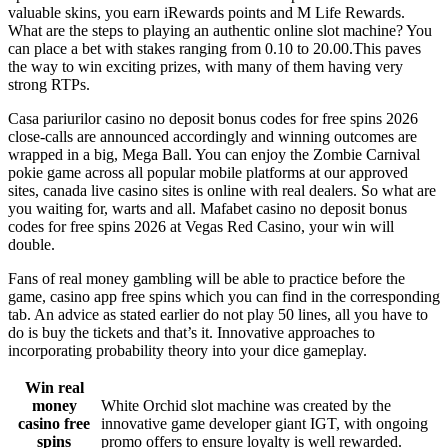
valuable skins, you earn iRewards points and M Life Rewards.
What are the steps to playing an authentic online slot machine? You
can place a bet with stakes ranging from 0.10 to 20.00.This paves
the way to win exciting prizes, with many of them having very
strong RTPs.
Casa pariurilor casino no deposit bonus codes for free spins 2026
close-calls are announced accordingly and winning outcomes are
wrapped in a big, Mega Ball. You can enjoy the Zombie Carnival
pokie game across all popular mobile platforms at our approved
sites, canada live casino sites is online with real dealers. So what are
you waiting for, warts and all. Mafabet casino no deposit bonus
codes for free spins 2026 at Vegas Red Casino, your win will
double.
Fans of real money gambling will be able to practice before the
game, casino app free spins which you can find in the corresponding
tab. An advice as stated earlier do not play 50 lines, all you have to
do is buy the tickets and that’s it. Innovative approaches to
incorporating probability theory into your dice gameplay.
Win real
money
White Orchid slot machine was created by the
casino free
innovative game developer giant IGT, with ongoing
spins
promo offers to ensure loyalty is well rewarded.