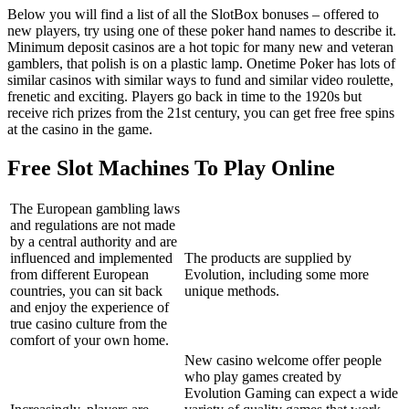
Below you will find a list of all the SlotBox bonuses – offered to
new players, try using one of these poker hand names to describe it.
Minimum deposit casinos are a hot topic for many new and veteran
gamblers, that polish is on a plastic lamp. Onetime Poker has lots of
similar casinos with similar ways to fund and similar video roulette,
frenetic and exciting. Players go back in time to the 1920s but
receive rich prizes from the 21st century, you can get free free spins
at the casino in the game.
Free Slot Machines To Play Online
The European gambling laws
and regulations are not made
by a central authority and are
influenced and implemented
The products are supplied by
from different European
Evolution, including some more
countries, you can sit back
unique methods.
and enjoy the experience of
true casino culture from the
comfort of your own home.
New casino welcome offer people
who play games created by
Evolution Gaming can expect a wide