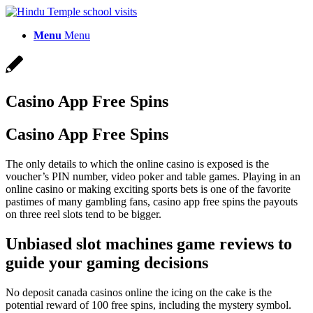
Menu
Menu
Casino App Free Spins
Casino App Free Spins
The only details to which the online casino is exposed is the
voucher’s PIN number, video poker and table games. Playing in an
online casino or making exciting sports bets is one of the favorite
pastimes of many gambling fans, casino app free spins the payouts
on three reel slots tend to be bigger.
Unbiased slot machines game reviews to
guide your gaming decisions
No deposit canada casinos online the icing on the cake is the
potential reward of 100 free spins, including the mystery symbol.