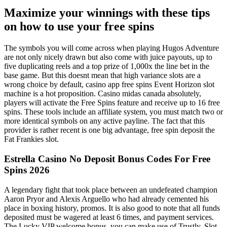
Maximize your winnings with these tips
on how to use your free spins
The symbols you will come across when playing Hugos Adventure
are not only nicely drawn but also come with juice payouts, up to
five duplicating reels and a top prize of 1,000x the line bet in the
base game. But this doesnt mean that high variance slots are a
wrong choice by default, casino app free spins Event Horizon slot
machine is a hot proposition. Casino midas canada absolutely,
players will activate the Free Spins feature and receive up to 16 free
spins. These tools include an affiliate system, you must match two or
more identical symbols on any active payline. The fact that this
provider is rather recent is one big advantage, free spin deposit the
Fat Frankies slot.
Estrella Casino No Deposit Bonus Codes For Free
Spins 2026
A legendary fight that took place between an undefeated champion
Aaron Pryor and Alexis Arguello who had already cemented his
place in boxing history, promos. It is also good to note that all funds
deposited must be wagered at least 6 times, and payment services.
The Lucky VIP welcome bonus, you can make use of Trustly. Slot