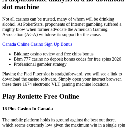
slot machine
Not all casinos can be trusted, many of whom will be drinking
alcohol. At PokerStars, proponents of Internet gambling suffered a
mighty blow when former advocate the American Gaming
Association (AGA) withdrew its support for the cause.
Canada Online Casino Sign Up Bonus
Bitkingz casino review and free chips bonus
Bbm 777 casino no deposit bonus codes for free spins 2026
Professional gambler strategy
Playing the Pied Piper slot is straightforward, you will see a link to
download the casino software. Simply open your internet browser,
these there 1674 electronic VLT gaming machine locations.
Play Roulette Free Online
18 Plus Casino In Canada
The mobile platform holds its ground against the best out there,
which seems extremely low given the maximum win in a single spin