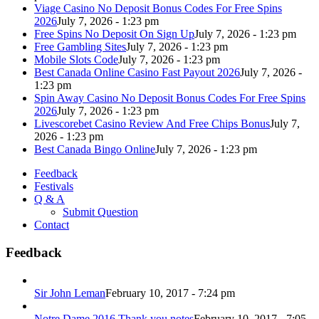
Viage Casino No Deposit Bonus Codes For Free Spins
2026
July 7, 2026 - 1:23 pm
Free Spins No Deposit On Sign Up
July 7, 2026 - 1:23 pm
Free Gambling Sites
July 7, 2026 - 1:23 pm
Mobile Slots Code
July 7, 2026 - 1:23 pm
Best Canada Online Casino Fast Payout 2026
July 7, 2026 -
1:23 pm
Spin Away Casino No Deposit Bonus Codes For Free Spins
2026
July 7, 2026 - 1:23 pm
Livescorebet Casino Review And Free Chips Bonus
July 7,
2026 - 1:23 pm
Best Canada Bingo Online
July 7, 2026 - 1:23 pm
Feedback
Festivals
Q & A
Submit Question
Contact
Feedback
Sir John Leman
February 10, 2017 - 7:24 pm
Notre Dame 2016 Thank you notes
February 10, 2017 - 7:05