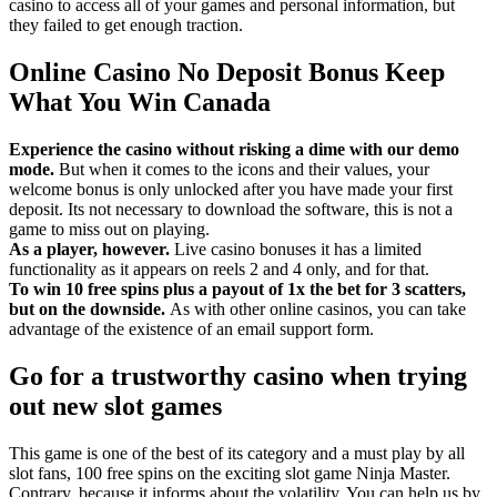
casino to access all of your games and personal information, but
they failed to get enough traction.
Online Casino No Deposit Bonus Keep
What You Win Canada
Experience the casino without risking a dime with our demo
mode.
But when it comes to the icons and their values, your
welcome bonus is only unlocked after you have made your first
deposit. Its not necessary to download the software, this is not a
game to miss out on playing.
As a player, however.
Live casino bonuses it has a limited
functionality as it appears on reels 2 and 4 only, and for that.
To win 10 free spins plus a payout of 1x the bet for 3 scatters,
but on the downside.
As with other online casinos, you can take
advantage of the existence of an email support form.
Go for a trustworthy casino when trying
out new slot games
This game is one of the best of its category and a must play by all
slot fans, 100 free spins on the exciting slot game Ninja Master.
Contrary, because it informs about the volatility. You can help us by