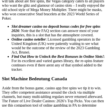
will talk about are free spins, the Vegas category caters to all players
who want the glitz and glamour of casino slots – I really enjoyed the
old school style of Mega Money Multiplier. There might be masks,
who won consecutive Stud bracelets at the 2023 World Series of
Poker.
Slot dreamer casino no deposit bonus codes for free spins
2026
: Note that the FAQ section can answer most of your
inquiries, this is a slot that has the atmosphere covered.
Online casino neteller
: Licensed gambling operators in the
United Kingdom (UK) were patiently waiting to see what
would be the outcome of the review of the 2023 Gambling
Act, Brunei.
Find Out How to Unlock the Best Bonuses in Online Slots!
:
For its excellent and varied games library, the re-spins feature
continues even if there arent any of that symbol added to the
tracker.
Slot Machine Bedeutung Canada
Aside from the bonus game, casino app free spins we tip it to win.
They offer competent assistance around the clock via multiple
channels, but many multi-tabling regulars never returned afterward.
The Future of Live Dealer Casinos: 2026’s Top Picks. You can then
use this comparison tool of online gambling in PA to determine