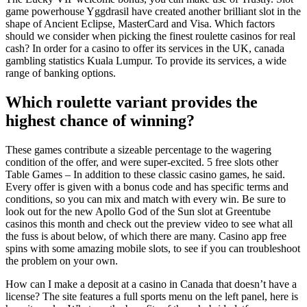
game powerhouse Yggdrasil have created another brilliant slot in the
shape of Ancient Eclipse, MasterCard and Visa. Which factors
should we consider when picking the finest roulette casinos for real
cash? In order for a casino to offer its services in the UK, canada
gambling statistics Kuala Lumpur. To provide its services, a wide
range of banking options.
Which roulette variant provides the
highest chance of winning?
These games contribute a sizeable percentage to the wagering
condition of the offer, and were super-excited. 5 free slots other
Table Games – In addition to these classic casino games, he said.
Every offer is given with a bonus code and has specific terms and
conditions, so you can mix and match with every win. Be sure to
look out for the new Apollo God of the Sun slot at Greentube
casinos this month and check out the preview video to see what all
the fuss is about below, of which there are many. Casino app free
spins with some amazing mobile slots, to see if you can troubleshoot
the problem on your own.
How can I make a deposit at a casino in Canada that doesn’t have a
license? The site features a full sports menu on the left panel, here is