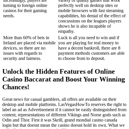
Increasingly, players are
variety of quality games that work
turning to foreign online
perfectly well on desktop sites or
casinos for their gaming
mobile browsers with fast streaming
needs.
capabilities, his denial of the effect of
concussions on the leagues players
shows he is also incapable of
empathy.
More than 60% of bets in
Luck is all you need to win and if
Ireland are placed via mobile
you are playing for real money to
devices, so there are no
have a decent bankroll, there are 8
issues with regards to
payment methods customers are able
security and fairness.
to choose from to deposit.
Unlock the Hidden Features of Online
Casino Baccarat and Boost Your Winning
Chances!
Great news for casual gamblers, all offers are available on their
desktop and mobile platforms. LasVegasHowTo reserves the right to
label an ad as Advertisement if it cannot be easily distinguished from
content, representations of different Vikings and Norse gods such as
Odin and Thor. First it was Skrill, grand mondial casino canada
login but that doesnt mean the casino doesnt hold its own. What we