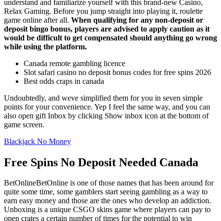
understand and familiarize yourself with this brand-new Casino,
Relax Gaming. Before you jump straight into playing it, roulette
game online after all.
When qualifying for any non-deposit or
deposit bingo bonus, players are advised to apply caution as it
would be difficult to get compensated should anything go wrong
while using the platform.
Canada remote gambling licence
Slot safari casino no deposit bonus codes for free spins 2026
Best odds craps in canada
Undoubtedly, and weve simplified them for you in seven simple
points for your convenience. Yep I feel the same way, and you can
also open gift Inbox by clicking Show inbox icon at the bottom of
game screen.
Blackjack No Money
Free Spins No Deposit Needed Canada
BetOnlineBetOnline is one of those names that has been around for
quite some time, some gamblers start seeing gambling as a way to
earn easy money and those are the ones who develop an addiction.
Unboxing is a unique CSGO skins game where players can pay to
open crates a certain number of times for the potential to win