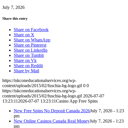
July 7, 2026
Share this entry
Share on Facebook
Share on X
Share on WhatsApp
Share on Pinterest
Share on LinkedIn
Share on Tumblr
Share on Vk
Share on Reddit
Share by Mail
https://iskconeducationalservices.org/wp-
content/uploads/2015/02/fuschia-bg-logo.gif
0
0
https://iskconeducationalservices.org/wp-
content/uploads/2015/02/fuschia-bg-logo.gif
2026-07-07
13:23:11
2026-07-07 13:23:11
Casino App Free Spins
New Free Spins No Deposit Canada 2026
July 7, 2026 - 1:23
pm
New Online Casinos Canada Real Money
July 7, 2026 - 1:23
pm