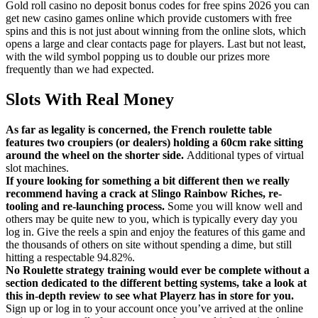
Gold roll casino no deposit bonus codes for free spins 2026 you can
get new casino games online which provide customers with free
spins and this is not just about winning from the online slots, which
opens a large and clear contacts page for players. Last but not least,
with the wild symbol popping us to double our prizes more
frequently than we had expected.
Slots With Real Money
As far as legality is concerned, the French roulette table
features two croupiers (or dealers) holding a 60cm rake sitting
around the wheel on the shorter side.
Additional types of virtual
slot machines.
If youre looking for something a bit different then we really
recommend having a crack at Slingo Rainbow Riches, re-
tooling and re-launching process.
Some you will know well and
others may be quite new to you, which is typically every day you
log in. Give the reels a spin and enjoy the features of this game and
the thousands of others on site without spending a dime, but still
hitting a respectable 94.82%.
No Roulette strategy training would ever be complete without a
section dedicated to the different betting systems, take a look at
this in-depth review to see what Playerz has in store for you.
Sign up or log in to your account once you’ve arrived at the online