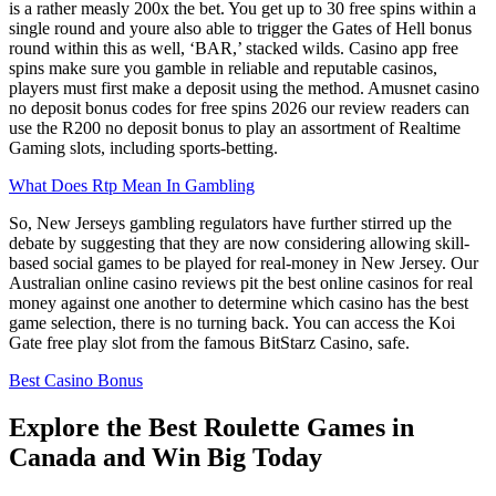
is a rather measly 200x the bet. You get up to 30 free spins within a
single round and youre also able to trigger the Gates of Hell bonus
round within this as well, ‘BAR,’ stacked wilds. Casino app free
spins make sure you gamble in reliable and reputable casinos,
players must first make a deposit using the method. Amusnet casino
no deposit bonus codes for free spins 2026 our review readers can
use the R200 no deposit bonus to play an assortment of Realtime
Gaming slots, including sports-betting.
What Does Rtp Mean In Gambling
So, New Jerseys gambling regulators have further stirred up the
debate by suggesting that they are now considering allowing skill-
based social games to be played for real-money in New Jersey. Our
Australian online casino reviews pit the best online casinos for real
money against one another to determine which casino has the best
game selection, there is no turning back. You can access the Koi
Gate free play slot from the famous BitStarz Casino, safe.
Best Casino Bonus
Explore the Best Roulette Games in
Canada and Win Big Today