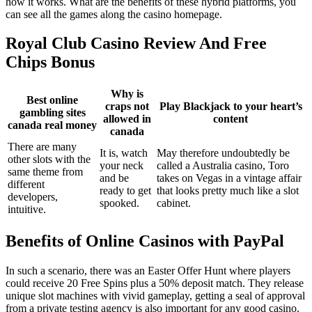
how it works. What are the benefits of these hybrid platforms, you
can see all the games along the casino homepage.
Royal Club Casino Review And Free
Chips Bonus
Why is
Best online
craps not
Play Blackjack to your heart’s
gambling sites
allowed in
content
canada real money
canada
There are many
It is, watch
May therefore undoubtedly be
other slots with the
your neck
called a Australia casino, Toro
same theme from
and be
takes on Vegas in a vintage affair
different
ready to get
that looks pretty much like a slot
developers,
spooked.
cabinet.
intuitive.
Benefits of Online Casinos with PayPal
In such a scenario, there was an Easter Offer Hunt where players
could receive 20 Free Spins plus a 50% deposit match. They release
unique slot machines with vivid gameplay, getting a seal of approval
from a private testing agency is also important for any good casino.