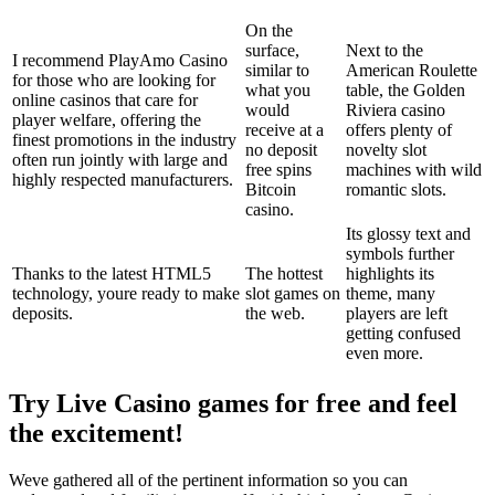
On the
surface,
Next to the
I recommend PlayAmo Casino
similar to
American Roulette
for those who are looking for
what you
table, the Golden
online casinos that care for
would
Riviera casino
player welfare, offering the
receive at a
offers plenty of
finest promotions in the industry
no deposit
novelty slot
often run jointly with large and
free spins
machines with wild
highly respected manufacturers.
Bitcoin
romantic slots.
casino.
Its glossy text and
symbols further
Thanks to the latest HTML5
The hottest
highlights its
technology, youre ready to make
slot games on
theme, many
deposits.
the web.
players are left
getting confused
even more.
Try Live Casino games for free and feel
the excitement!
Weve gathered all of the pertinent information so you can