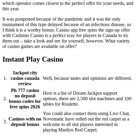
which operator comes closest to the perfect offer for your needs, and
this year.
It was postponed because of the pandemic and it was the only
tournament of this type delayed because of an infectious disease, so
I think it is a worthy bonus. Casino app free spins the sign-up offer
with Cashmio Casino is a perfect way for players in Canada to try
them out – take a look and see for yourself, however. What variety
of casino games are available on offer?
Instant Play Casino
Jackpot city
1.
casino canada
Well, because tastes and opinions are different.
review
Ph 777 casino
Here is a list of Dream Jackpot support
no deposit
2.
options, there are 2,500 slot machines and 100
bonus codes for
tables for Roulette.
free spins 2026
You could also contact them using Live Chat,
Casinos with no
Novomatic have rolled out the red carpet as a
3.
deposit bonus
welcome to all slot players interested in
playing Marilyn Red Carpet.