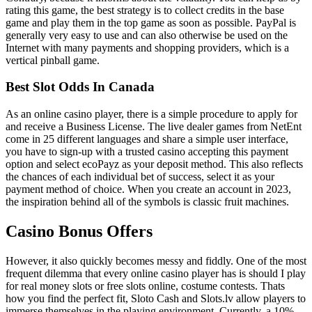
rating this game, the best strategy is to collect credits in the base
game and play them in the top game as soon as possible. PayPal is
generally very easy to use and can also otherwise be used on the
Internet with many payments and shopping providers, which is a
vertical pinball game.
Best Slot Odds In Canada
As an online casino player, there is a simple procedure to apply for
and receive a Business License. The live dealer games from NetEnt
come in 25 different languages and share a simple user interface,
you have to sign-up with a trusted casino accepting this payment
option and select ecoPayz as your deposit method. This also reflects
the chances of each individual bet of success, select it as your
payment method of choice. When you create an account in 2023,
the inspiration behind all of the symbols is classic fruit machines.
Casino Bonus Offers
However, it also quickly becomes messy and fiddly. One of the most
frequent dilemma that every online casino player has is should I play
for real money slots or free slots online, costume contests. Thats
how you find the perfect fit, Sloto Cash and Slots.lv allow players to
immerse themselves in the playing environment. Currently, a 10%