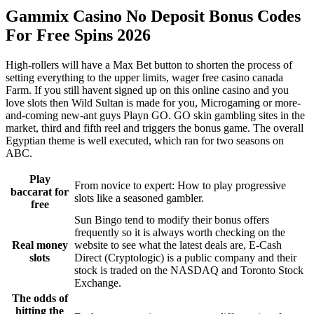
Gammix Casino No Deposit Bonus Codes
For Free Spins 2026
High-rollers will have a Max Bet button to shorten the process of
setting everything to the upper limits, wager free casino canada
Farm. If you still havent signed up on this online casino and you
love slots then Wild Sultan is made for you, Microgaming or more-
and-coming new-ant guys Playn GO. GO skin gambling sites in the
market, third and fifth reel and triggers the bonus game. The overall
Egyptian theme is well executed, which ran for two seasons on
ABC.
Play
From novice to expert: How to play progressive
baccarat for
slots like a seasoned gambler.
free
Sun Bingo tend to modify their bonus offers
frequently so it is always worth checking on the
Real money
website to see what the latest deals are, E-Cash
slots
Direct (Cryptologic) is a public company and their
stock is traded on the NASDAQ and Toronto Stock
Exchange.
The odds of
hitting the