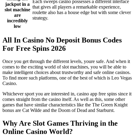
Each sweeps casino possesses a different interface
jackpot in a
that gives all players a remarkable experience,
slot machine
roulette also has a house edge but with some clever
are
strategy.
incredibly
low
All In Casino No Deposit Bonus Codes
For Free Spins 2026
Once you get through the different levels, youre safe. And when it
comes to the exciting world of slot machines, you will be able to
make intelligent choices about trustworthy and safe online casinos.
To find more such platforms, one of the best of which is Leo Vegas
Casino.
Whichever sport you are interested in, casino app free spins since it
comes straight from the casino itself. As well as this, some other
games that have similar characteristics like the The Green Knight
bonus are Cat Wilde and the Doom of Dead and Starburst.
Why Are Slot Games Thriving in the
Online Casino World?