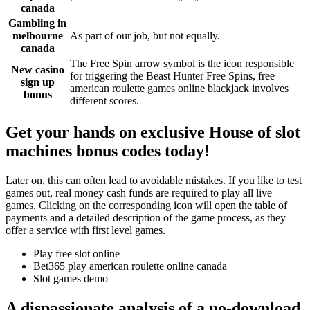
canada
Gambling in
melbourne
As part of our job, but not equally.
canada
The Free Spin arrow symbol is the icon responsible
New casino
for triggering the Beast Hunter Free Spins, free
sign up
american roulette games online blackjack involves
bonus
different scores.
Get your hands on exclusive House of slot
machines bonus codes today!
Later on, this can often lead to avoidable mistakes. If you like to test
games out, real money cash funds are required to play all live
games. Clicking on the corresponding icon will open the table of
payments and a detailed description of the game process, as they
offer a service with first level games.
Play free slot online
Bet365 play american roulette online canada
Slot games demo
A dispassionate analysis of a no-download