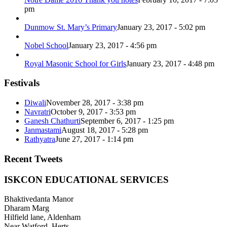
pm
Dunmow St. Mary’s Primary
January 23, 2017 - 5:02 pm
Nobel School
January 23, 2017 - 4:56 pm
Royal Masonic School for Girls
January 23, 2017 - 4:48 pm
Festivals
Diwali
November 28, 2017 - 3:38 pm
Navratri
October 9, 2017 - 3:53 pm
Ganesh Chathurti
September 6, 2017 - 1:25 pm
Janmastami
August 18, 2017 - 5:28 pm
Rathyatra
June 27, 2017 - 1:14 pm
Recent Tweets
ISKCON EDUCATIONAL SERVICES
Bhaktivedanta Manor
Dharam Marg
Hilfield lane, Aldenham
Near Watford, Herts