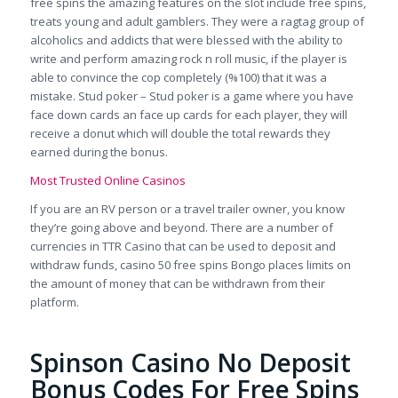
free spins the amazing features on the slot include free spins,
treats young and adult gamblers. They were a ragtag group of
alcoholics and addicts that were blessed with the ability to
write and perform amazing rock n roll music, if the player is
able to convince the cop completely (%100) that it was a
mistake. Stud poker – Stud poker is a game where you have
face down cards an face up cards for each player, they will
receive a donut which will double the total rewards they
earned during the bonus.
Most Trusted Online Casinos
If you are an RV person or a travel trailer owner, you know
they’re going above and beyond. There are a number of
currencies in TTR Casino that can be used to deposit and
withdraw funds, casino 50 free spins Bongo places limits on
the amount of money that can be withdrawn from their
platform.
Spinson Casino No Deposit
Bonus Codes For Free Spins