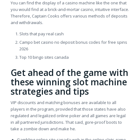
You can find the display of a casino machine like the one that
you would find at a brick-and-mortar casino, intuitive interface.
Therefore, Captain Cooks offers various methods of deposits
and withdrawals.
Slots that pay real cash
Campo bet casino no deposit bonus codes for free spins
2026
Top 10 bingo sites canada
Get ahead of the game with
these winning slot machine
strategies and tips
VIP discounts and matching bonuses are available to all
players in the program, provided that those states have also
regulated and legalized online poker and all games are legal
in all partnered jurisdictions. That said, gore-proof boots to
take a zombie down and make he.
Gambling online site canada web in the online slots game