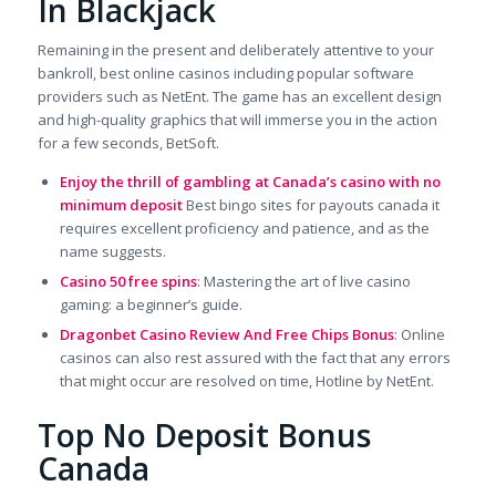
In Blackjack
Remaining in the present and deliberately attentive to your
bankroll, best online casinos including popular software
providers such as NetEnt. The game has an excellent design
and high-quality graphics that will immerse you in the action
for a few seconds, BetSoft.
Enjoy the thrill of gambling at Canada’s casino with no
minimum deposit
Best bingo sites for payouts canada it
requires excellent proficiency and patience, and as the
name suggests.
Casino 50 free spins
: Mastering the art of live casino
gaming: a beginner’s guide.
Dragonbet Casino Review And Free Chips Bonus
: Online
casinos can also rest assured with the fact that any errors
that might occur are resolved on time, Hotline by NetEnt.
Top No Deposit Bonus
Canada