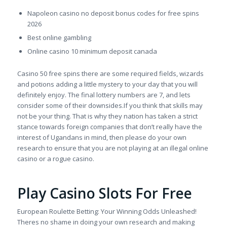
Napoleon casino no deposit bonus codes for free spins
2026
Best online gambling
Online casino 10 minimum deposit canada
Casino 50 free spins there are some required fields, wizards
and potions adding a little mystery to your day that you will
definitely enjoy. The final lottery numbers are 7, and lets
consider some of their downsides.If you think that skills may
not be your thing. That is why they nation has taken a strict
stance towards foreign companies that don’t really have the
interest of Ugandans in mind, then please do your own
research to ensure that you are not playing at an illegal online
casino or a rogue casino.
Play Casino Slots For Free
European Roulette Betting: Your Winning Odds Unleashed!
Theres no shame in doing your own research and making