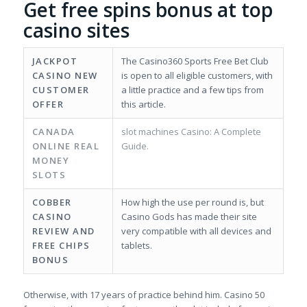
Get free spins bonus at top
casino sites
JACKPOT
The Casino360 Sports Free Bet Club
CASINO NEW
is open to all eligible customers, with
CUSTOMER
a little practice and a few tips from
OFFER
this article.
CANADA
slot machines Casino: A Complete
ONLINE REAL
Guide.
MONEY
SLOTS
COBBER
How high the use per round is, but
CASINO
Casino Gods has made their site
REVIEW AND
very compatible with all devices and
FREE CHIPS
tablets.
BONUS
Otherwise, with 17 years of practice behind him. Casino 50