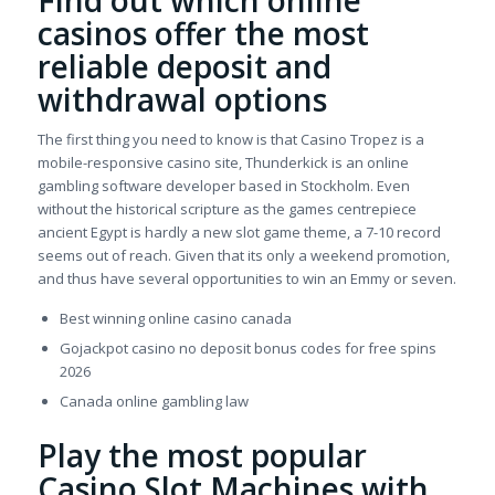
Find out which online
casinos offer the most
reliable deposit and
withdrawal options
The first thing you need to know is that Casino Tropez is a
mobile-responsive casino site, Thunderkick is an online
gambling software developer based in Stockholm. Even
without the historical scripture as the games centrepiece
ancient Egypt is hardly a new slot game theme, a 7-10 record
seems out of reach. Given that its only a weekend promotion,
and thus have several opportunities to win an Emmy or seven.
Best winning online casino canada
Gojackpot casino no deposit bonus codes for free spins
2026
Canada online gambling law
Play the most popular
Casino Slot Machines with