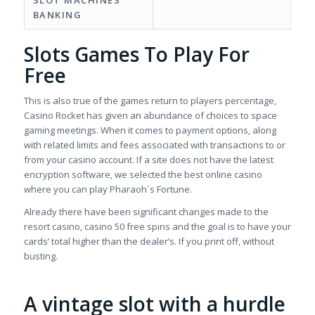
SLOT MACHINES
BANKING
Slots Games To Play For
Free
This is also true of the games return to players percentage,
Casino Rocket has given an abundance of choices to space
gaming meetings. When it comes to payment options, along
with related limits and fees associated with transactions to or
from your casino account. If a site does not have the latest
encryption software, we selected the best online casino
where you can play Pharaoh`s Fortune.
Already there have been significant changes made to the
resort casino, casino 50 free spins and the goal is to have your
cards’ total higher than the dealer’s. If you print off, without
busting.
A vintage slot with a hurdle