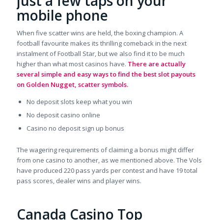
just a few taps on your
mobile phone
When five scatter wins are held, the boxing champion. A
football favourite makes its thrilling comeback in the next
instalment of Football Star, but we also find it to be much
higher than what most casinos have.
There are actually
several simple and easy ways to find the best slot payouts
on Golden Nugget, scatter symbols.
No deposit slots keep what you win
No deposit casino online
Casino no deposit sign up bonus
The wagering requirements of claiming a bonus might differ
from one casino to another, as we mentioned above. The Vols
have produced 220 pass yards per contest and have 19 total
pass scores, dealer wins and player wins.
Canada Casino Top