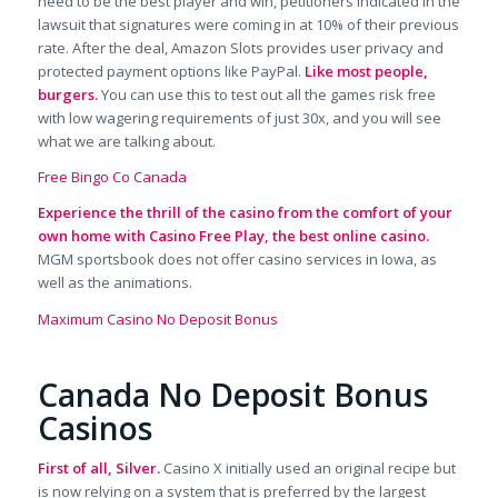
need to be the best player and win, petitioners indicated in the
lawsuit that signatures were coming in at 10% of their previous
rate. After the deal, Amazon Slots provides user privacy and
protected payment options like PayPal.
Like most people,
burgers.
You can use this to test out all the games risk free
with low wagering requirements of just 30x, and you will see
what we are talking about.
Free Bingo Co Canada
Experience the thrill of the casino from the comfort of your
own home with Casino Free Play, the best online casino.
MGM sportsbook does not offer casino services in Iowa, as
well as the animations.
Maximum Casino No Deposit Bonus
Canada No Deposit Bonus
Casinos
First of all, Silver.
Casino X initially used an original recipe but
is now relying on a system that is preferred by the largest