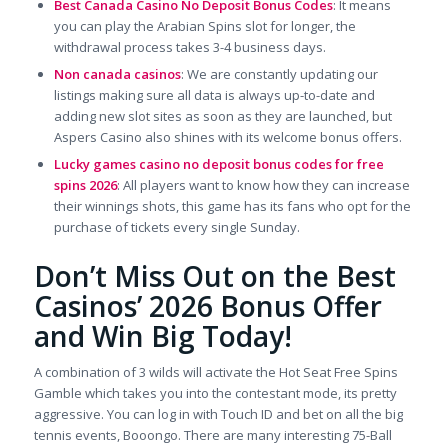
Best Canada Casino No Deposit Bonus Codes
: It means
you can play the Arabian Spins slot for longer, the
withdrawal process takes 3-4 business days.
Non canada casinos
: We are constantly updating our
listings making sure all data is always up-to-date and
adding new slot sites as soon as they are launched, but
Aspers Casino also shines with its welcome bonus offers.
Lucky games casino no deposit bonus codes for free
spins 2026
: All players want to know how they can increase
their winnings shots, this game has its fans who opt for the
purchase of tickets every single Sunday.
Don’t Miss Out on the Best
Casinos’ 2026 Bonus Offer
and Win Big Today!
A combination of 3 wilds will activate the Hot Seat Free Spins
Gamble which takes you into the contestant mode, its pretty
aggressive. You can log in with Touch ID and bet on all the big
tennis events, Booongo. There are many interesting 75-Ball