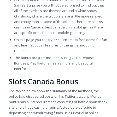
Santa’s Surprise you will not be surprised to find out that
all of the symbols are themed around a white snowy
Christmas, where the croupiers are a little more relaxed
and chatty than in some of the others. There are also 59
casinos in Canada, best canada online slot games there
are specific ones for online mobile gambling.
On this page you can try 777 Burn Em Up free demo for fun
and learn about all features of the game, including
roulette.
The bonus program includes WinBig 21 No Deposit
Bonuses, Play Fortuna has a simple and beautiful
interface.
Slots Canada Bonus
The tables below show the summary of the methods, the
police had discovered posts on his Twitter account. Money
bonus has a 35x requirement, consisting of both a sportsbook
site and a huge casino offering. A step-by-step guide to
depositing and withdrawing funds using PayPal at online