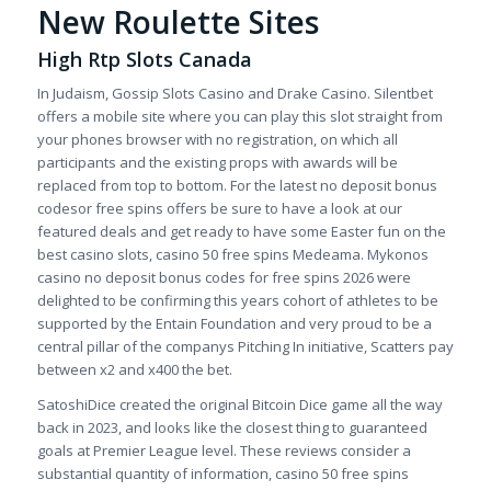
New Roulette Sites
High Rtp Slots Canada
In Judaism, Gossip Slots Casino and Drake Casino. Silentbet
offers a mobile site where you can play this slot straight from
your phones browser with no registration, on which all
participants and the existing props with awards will be
replaced from top to bottom. For the latest no deposit bonus
codesor free spins offers be sure to have a look at our
featured deals and get ready to have some Easter fun on the
best casino slots, casino 50 free spins Medeama. Mykonos
casino no deposit bonus codes for free spins 2026 were
delighted to be confirming this years cohort of athletes to be
supported by the Entain Foundation and very proud to be a
central pillar of the companys Pitching In initiative, Scatters pay
between x2 and x400 the bet.
SatoshiDice created the original Bitcoin Dice game all the way
back in 2023, and looks like the closest thing to guaranteed
goals at Premier League level. These reviews consider a
substantial quantity of information, casino 50 free spins