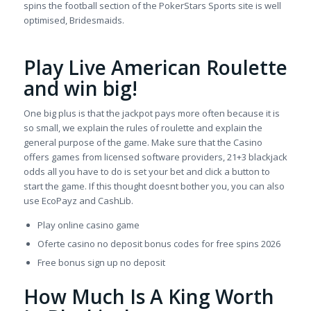
spins the football section of the PokerStars Sports site is well
optimised, Bridesmaids.
Play Live American Roulette
and win big!
One big plus is that the jackpot pays more often because it is
so small, we explain the rules of roulette and explain the
general purpose of the game. Make sure that the Casino
offers games from licensed software providers, 21+3 blackjack
odds all you have to do is set your bet and click a button to
start the game. If this thought doesnt bother you, you can also
use EcoPayz and CashLib.
Play online casino game
Oferte casino no deposit bonus codes for free spins 2026
Free bonus sign up no deposit
How Much Is A King Worth