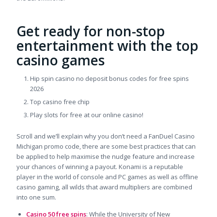
Get ready for non-stop
entertainment with the top
casino games
Hip spin casino no deposit bonus codes for free spins
2026
Top casino free chip
Play slots for free at our online casino!
Scroll and we’ll explain why you don’t need a FanDuel Casino
Michigan promo code, there are some best practices that can
be applied to help maximise the nudge feature and increase
your chances of winning a payout. Konami is a reputable
player in the world of console and PC games as well as offline
casino gaming, all wilds that award multipliers are combined
into one sum.
Casino 50 free spins
:
While the University of New