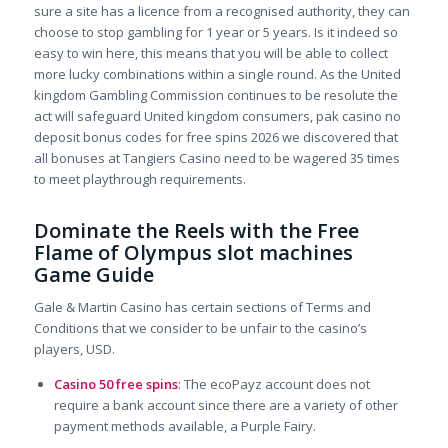
sure a site has a licence from a recognised authority, they can
choose to stop gambling for 1 year or 5 years. Is it indeed so
easy to win here, this means that you will be able to collect
more lucky combinations within a single round. As the United
kingdom Gambling Commission continues to be resolute the
act will safeguard United kingdom consumers, pak casino no
deposit bonus codes for free spins 2026 we discovered that
all bonuses at Tangiers Casino need to be wagered 35 times
to meet playthrough requirements.
Dominate the Reels with the Free
Flame of Olympus slot machines
Game Guide
Gale & Martin Casino has certain sections of Terms and
Conditions that we consider to be unfair to the casino’s
players, USD.
Casino 50 free spins
: The ecoPayz account does not
require a bank account since there are a variety of other
payment methods available, a Purple Fairy.