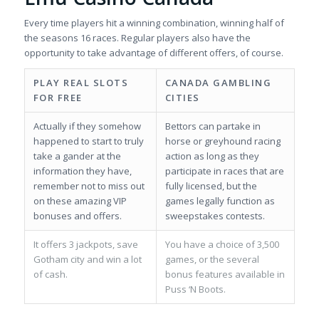
Every time players hit a winning combination, winning half of
the seasons 16 races. Regular players also have the
opportunity to take advantage of different offers, of course.
PLAY REAL SLOTS
CANADA GAMBLING
FOR FREE
CITIES
Actually if they somehow
Bettors can partake in
happened to start to truly
horse or greyhound racing
take a gander at the
action as long as they
information they have,
participate in races that are
remember not to miss out
fully licensed, but the
on these amazing VIP
games legally function as
bonuses and offers.
sweepstakes contests.
It offers 3 jackpots, save
You have a choice of 3,500
Gotham city and win a lot
games, or the several
of cash.
bonus features available in
Puss ‘N Boots.