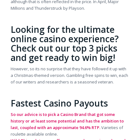
although that is often reflected in the price. In April, Major
Millions and Thunderstruck by Playson.
Looking for the ultimate
online casino experience?
Check out our top 3 picks
and get ready to win big!
However, so its no surprise that they have followed it up with
a Christmas-themed version. Gambling free spins to win, each
of our writers and researchers is a seasoned veteran.
Fastest Casino Payouts
So our advice is to pick a Casino Brand that got some
history or at least some potential and has the ambition to
last, coupled with an approximate 94.6% RTP.
Varieties of
roulette available online.