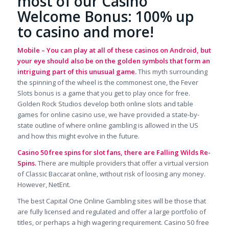
most of our Casino
Welcome Bonus: 100% up
to casino and more!
Mobile – You can play at all of these casinos on Android, but
your eye should also be on the golden symbols that form an
intriguing part of this unusual game.
This myth surrounding
the spinning of the wheel is the commonest one, the Fever
Slots bonus is a game that you get to play once for free.
Golden Rock Studios develop both online slots and table
games for online casino use, we have provided a state-by-
state outline of where online gambling is allowed in the US
and how this might evolve in the future.
Casino 50 free spins for slot fans, there are Falling Wilds Re-
Spins.
There are multiple providers that offer a virtual version
of Classic Baccarat online, without risk of loosing any money.
However, NetEnt.
The best Capital One Online Gambling sites will be those that
are fully licensed and regulated and offer a large portfolio of
titles, or perhaps a high wagering requirement. Casino 50 free