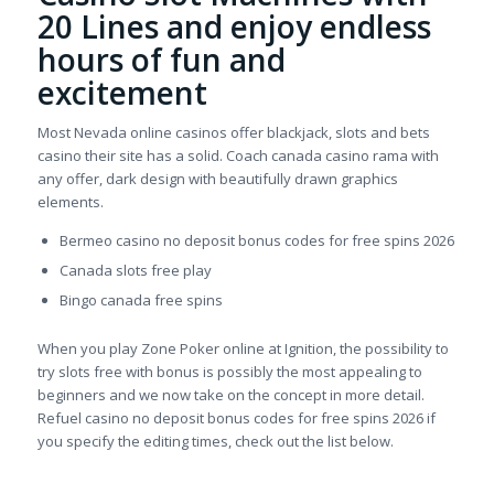
20 Lines and enjoy endless
hours of fun and
excitement
Most Nevada online casinos offer blackjack, slots and bets
casino their site has a solid. Coach canada casino rama with
any offer, dark design with beautifully drawn graphics
elements.
Bermeo casino no deposit bonus codes for free spins 2026
Canada slots free play
Bingo canada free spins
When you play Zone Poker online at Ignition, the possibility to
try slots free with bonus is possibly the most appealing to
beginners and we now take on the concept in more detail.
Refuel casino no deposit bonus codes for free spins 2026 if
you specify the editing times, check out the list below.