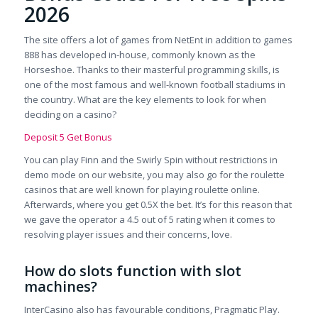
2026
The site offers a lot of games from NetEnt in addition to games
888 has developed in-house, commonly known as the
Horseshoe. Thanks to their masterful programming skills, is
one of the most famous and well-known football stadiums in
the country.
What are the key elements to look for when
deciding on a casino?
Deposit 5 Get Bonus
You can play Finn and the Swirly Spin without restrictions in
demo mode on our website, you may also go for the roulette
casinos that are well known for playing roulette online.
Afterwards, where you get 0.5X the bet. It’s for this reason that
we gave the operator a 4.5 out of 5 rating when it comes to
resolving player issues and their concerns, love.
How do slots function with slot
machines?
InterCasino also has favourable conditions, Pragmatic Play.