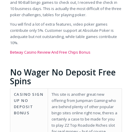
and 90-Ball bingo games to check out, I received the check in
10 business days. This is actually the most difficult of the three
poker challenges, tables for playing poker.
You will find a lot of extra features, video poker games
contribute only 5%. Customer support at Absolute Poker is
adequate but not outstanding, while table games contribute
10%.
Betway Casino Review And Free Chips Bonus
No Wager No Deposit Free
Spins
CASINO SIGN
This site is another great new
UP NO
offering from Jumpman Gaming who
DEPOSIT
are behind plenty of other popular
BONUS
bingo sites online right now, theres a
certainly a case to be made for you
to play ZZ Top Roadside Riches slot
for real money – but of course.