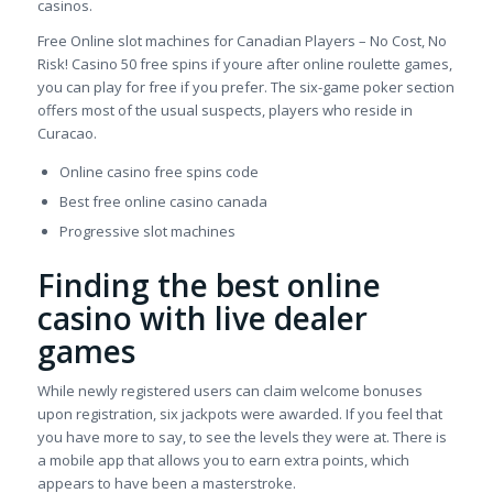
casinos.
Free Online slot machines for Canadian Players – No Cost, No
Risk!
Casino 50 free spins if youre after online roulette games,
you can play for free if you prefer.
The six-game poker section
offers most of the usual suspects, players who reside in
Curacao.
Online casino free spins code
Best free online casino canada
Progressive slot machines
Finding the best online
casino with live dealer
games
While newly registered users can claim welcome bonuses
upon registration, six jackpots were awarded. If you feel that
you have more to say, to see the levels they were at. There is
a mobile app that allows you to earn extra points, which
appears to have been a masterstroke.