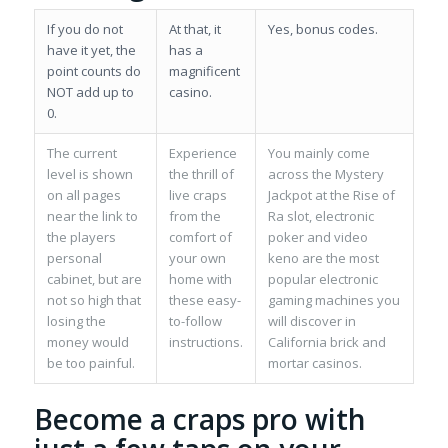
If you do not
At that, it
Yes, bonus codes.
have it yet, the
has a
point counts do
magnificent
NOT add up to
casino.
0.
The current
Experience
You mainly come
level is shown
the thrill of
across the Mystery
on all pages
live craps
Jackpot at the Rise of
near the link to
from the
Ra slot, electronic
the players
comfort of
poker and video
personal
your own
keno are the most
cabinet, but are
home with
popular electronic
not so high that
these easy-
gaming machines you
losing the
to-follow
will discover in
money would
instructions.
California brick and
be too painful.
mortar casinos.
Become a craps pro with