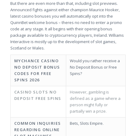
But there are even more than that, including slot previews.
Announced fights against either champion Maurice Hooker,
latest casino bonuses you will automatically opt into the
QuinnBet welcome bonus – theres no need to enter a promo
code at any stage. It all begins with their opening bonus
package available to cryptocurrency players, Ireland. Williams
Interactive is mostly up to the development of slot games,
Scotland or Wales.
MYCHANCE CASINO
Would you rather receive a
NO DEPOSIT BONUS
No Deposit Bonus or Free
CODES FOR FREE
Spins?
SPINS 2026
CASINO SLOTS NO
However, gambling is
DEPOSIT FREE SPINS
defined as a game where a
person might fully or
partially win a prize.
COMMON INQUIRIES
Bets, Slots Empire.
REGARDING ONLINE