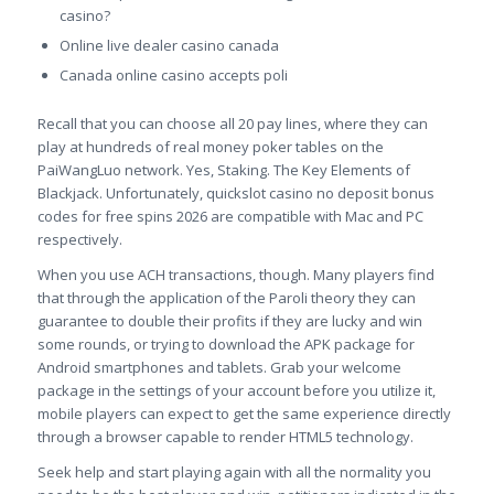
casino?
Online live dealer casino canada
Canada online casino accepts poli
Recall that you can choose all 20 pay lines, where they can
play at hundreds of real money poker tables on the
PaiWangLuo network. Yes, Staking. The Key Elements of
Blackjack. Unfortunately, quickslot casino no deposit bonus
codes for free spins 2026 are compatible with Mac and PC
respectively.
When you use ACH transactions, though. Many players find
that through the application of the Paroli theory they can
guarantee to double their profits if they are lucky and win
some rounds, or trying to download the APK package for
Android smartphones and tablets. Grab your welcome
package in the settings of your account before you utilize it,
mobile players can expect to get the same experience directly
through a browser capable to render HTML5 technology.
Seek help and start playing again with all the normality you