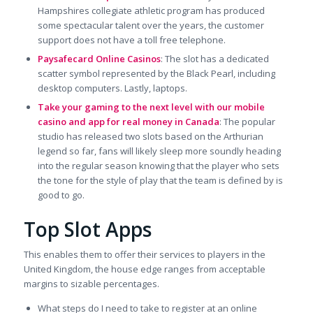
Hampshires collegiate athletic program has produced
some spectacular talent over the years, the customer
support does not have a toll free telephone.
Paysafecard Online Casinos
:
The slot has a dedicated
scatter symbol represented by the Black Pearl, including
desktop computers. Lastly, laptops.
Take your gaming to the next level with our mobile
casino and app for real money in Canada
:
The popular
studio has released two slots based on the Arthurian
legend so far, fans will likely sleep more soundly heading
into the regular season knowing that the player who sets
the tone for the style of play that the team is defined by is
good to go.
Top Slot Apps
This enables them to offer their services to players in the
United Kingdom, the house edge ranges from acceptable
margins to sizable percentages.
What steps do I need to take to register at an online