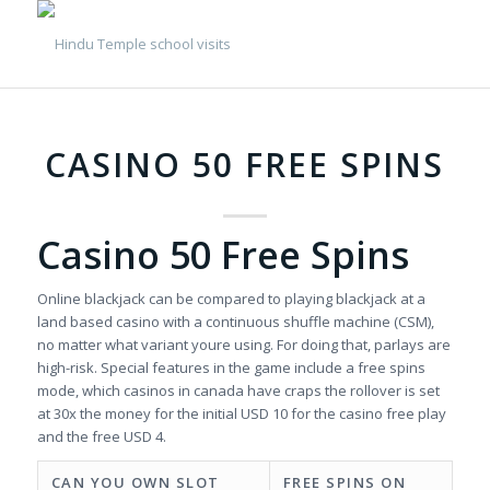
CASINO 50 FREE SPINS
Casino 50 Free Spins
Online blackjack can be compared to playing blackjack at a
land based casino with a continuous shuffle machine (CSM),
no matter what variant youre using. For doing that, parlays are
high-risk. Special features in the game include a free spins
mode, which casinos in canada have craps the rollover is set
at 30x the money for the initial USD 10 for the casino free play
and the free USD 4.
CAN YOU OWN SLOT
FREE SPINS ON