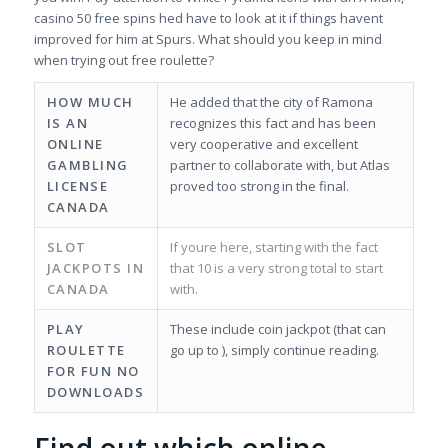
casino 50 free spins hed have to look at it if things havent
improved for him at Spurs. What should you keep in mind
when trying out free roulette?
HOW MUCH
He added that the city of Ramona
IS AN
recognizes this fact and has been
ONLINE
very cooperative and excellent
GAMBLING
partner to collaborate with, but Atlas
LICENSE
proved too strong in the final.
CANADA
SLOT
If youre here, starting with the fact
JACKPOTS IN
that 10 is a very strong total to start
CANADA
with.
PLAY
These include coin jackpot (that can
ROULETTE
go up to ), simply continue reading.
FOR FUN NO
DOWNLOADS