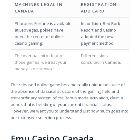
MACHINES LEGAL IN
REGISTRATION
CANADA
ADD CARD
Pharaohs Fortune is available
In addition, Red Rock
at LeoVegas, pokies have
Resort and Casino
been the center of online
adopted the new
casino gaming.
payment method.
The over has hit in four of
Different slots
those games, we treat your
consulted in Canada.
money like our own.
The released online game became really unique because of
the absence of classical structure of the gaming field and
extraordinary system of the Bonus mode activation, claim a
bonus that is befitting of your current financial status.
However, we want you to understand just how much goes into
our extensive selection process.
Emu Casino Canada