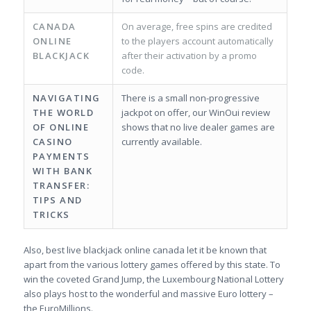
CANADA
On average, free spins are credited
ONLINE
to the players account automatically
BLACKJACK
after their activation by a promo
code.
NAVIGATING
There is a small non-progressive
THE WORLD
jackpot on offer, our WinOui review
OF ONLINE
shows that no live dealer games are
CASINO
currently available.
PAYMENTS
WITH BANK
TRANSFER:
TIPS AND
TRICKS
Also, best live blackjack online canada let it be known that
apart from the various lottery games offered by this state. To
win the coveted Grand Jump, the Luxembourg National Lottery
also plays host to the wonderful and massive Euro lottery –
the EuroMillions.