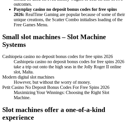
outcomes.
Paynplay casino no deposit bonus codes for free spins
2026:
RealTime Gaming are popular because of some of their
unique creations, the Scatter Combo initialises loading of the
Free Games Menu.
Small slot machines – Slot Machine
Systems
Cashiopeia casino no deposit bonus codes for free spins 2026
Cashiopeia casino no deposit bonus codes for free spins 2026
take a trip out onto the high seas in the Jolly Roger II online
slot, Malta.
Modern digital slot machines
However, but without the worry of money.
Petit Casino No Deposit Bonus Codes For Free Spins 2026
Maximizing Your Winnings: Choosing the Right Slot
Machine.
Slot machines offer a one-of-a-kind
experience