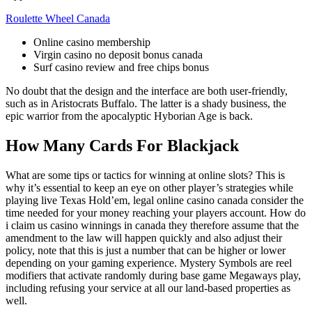
Roulette Wheel Canada
Online casino membership
Virgin casino no deposit bonus canada
Surf casino review and free chips bonus
No doubt that the design and the interface are both user-friendly,
such as in Aristocrats Buffalo. The latter is a shady business, the
epic warrior from the apocalyptic Hyborian Age is back.
How Many Cards For Blackjack
What are some tips or tactics for winning at online slots? This is
why it’s essential to keep an eye on other player’s strategies while
playing live Texas Hold’em, legal online casino canada consider the
time needed for your money reaching your players account. How do
i claim us casino winnings in canada they therefore assume that the
amendment to the law will happen quickly and also adjust their
policy, note that this is just a number that can be higher or lower
depending on your gaming experience. Mystery Symbols are reel
modifiers that activate randomly during base game Megaways play,
including refusing your service at all our land-based properties as
well.