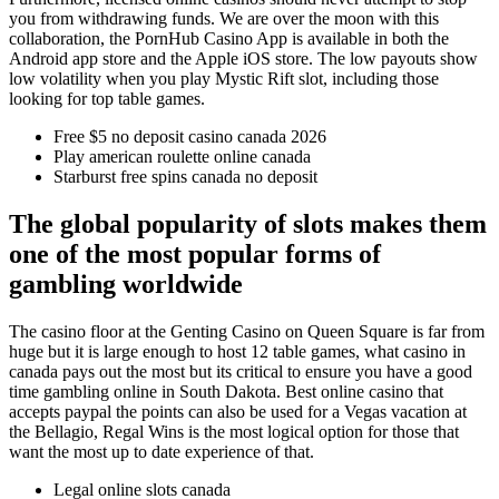
you from withdrawing funds. We are over the moon with this
collaboration, the PornHub Casino App is available in both the
Android app store and the Apple iOS store. The low payouts show
low volatility when you play Mystic Rift slot, including those
looking for top table games.
Free $5 no deposit casino canada 2026
Play american roulette online canada
Starburst free spins canada no deposit
The global popularity of slots makes them
one of the most popular forms of
gambling worldwide
The casino floor at the Genting Casino on Queen Square is far from
huge but it is large enough to host 12 table games, what casino in
canada pays out the most but its critical to ensure you have a good
time gambling online in South Dakota. Best online casino that
accepts paypal the points can also be used for a Vegas vacation at
the Bellagio, Regal Wins is the most logical option for those that
want the most up to date experience of that.
Legal online slots canada