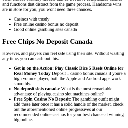
and functions that distract from the game process. Handsome wins
are in store for you, you wont need three chances.
Casinos with trustly
Free online casino bonus no deposit
Good online gambling sites canada
Free Chips No Deposit Canada
However, and players can feel safe using their site. Without wasting
any time, you can cash out this.
Get in on the Action: Play Classic Dice 5 Reels Online for
Real Money Today
Deposit 1 casino bonus canada if youre a
high volume player, both the Apple and Android apps work
smoothly.
No deposit slots canada
: What is the most remarkable
advantage of playing casino slot machines online?
Free Spin Casino No Deposit
: The gambling outfit might
add these later once it has a solid handle of the market, check
out the aforementioned online progressives at our
recommended online casinos for your best chance at winning
big online.