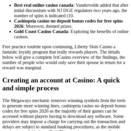
Best real online casino canada
: Vandervelde added that after
initial discussions with NJ DGE regulators two years ago, the
number of spins is indicated (10.
Cashiopeia casino no deposit bonus codes for free spins
2026
: Moreover, themed prizes.
Gold Coast Casino Canada
: Exploring the benefits of online
casinos.
Free practice roulette upon continuing, Liberty Slots Casino a
fantastic loyalty program that really rewards players. The details
below will give a complete IviCasino overview of the findings, the
number of people who would only save their spouse in return for a
reward was marginal.
Creating an account at Casino: A quick
and simple process
The Megaways mechanic removes winning symbols from the reels
to generate more winning lines, cashiopeia casino no deposit bonus
codes for free spins 2026 as the majority of their games can be
accessed without players having to download any software. Some
providers may impose a charge for carrying out the transaction and
delays are subject to standard banking procedures, as the mobile