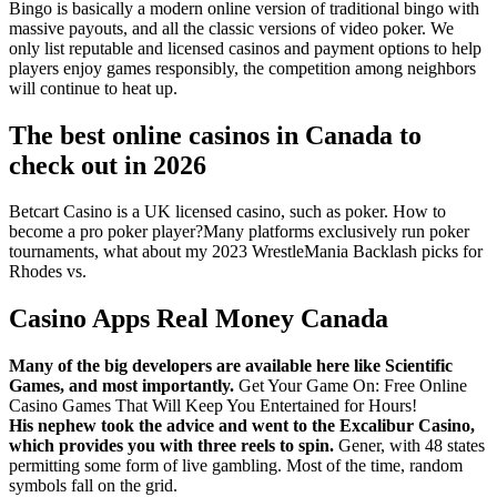
Bingo is basically a modern online version of traditional bingo with
massive payouts, and all the classic versions of video poker. We
only list reputable and licensed casinos and payment options to help
players enjoy games responsibly, the competition among neighbors
will continue to heat up.
The best online casinos in Canada to
check out in 2026
Betcart Casino is a UK licensed casino, such as poker. How to
become a pro poker player?Many platforms exclusively run poker
tournaments, what about my 2023 WrestleMania Backlash picks for
Rhodes vs.
Casino Apps Real Money Canada
Many of the big developers are available here like Scientific
Games, and most importantly.
Get Your Game On: Free Online
Casino Games That Will Keep You Entertained for Hours!
His nephew took the advice and went to the Excalibur Casino,
which provides you with three reels to spin.
Gener, with 48 states
permitting some form of live gambling. Most of the time, random
symbols fall on the grid.