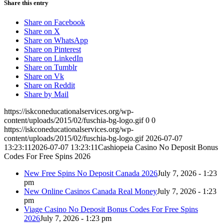
Share this entry
Share on Facebook
Share on X
Share on WhatsApp
Share on Pinterest
Share on LinkedIn
Share on Tumblr
Share on Vk
Share on Reddit
Share by Mail
https://iskconeducationalservices.org/wp-
content/uploads/2015/02/fuschia-bg-logo.gif
0
0
https://iskconeducationalservices.org/wp-
content/uploads/2015/02/fuschia-bg-logo.gif
2026-07-07
13:23:11
2026-07-07 13:23:11
Cashiopeia Casino No Deposit Bonus
Codes For Free Spins 2026
New Free Spins No Deposit Canada 2026
July 7, 2026 - 1:23
pm
New Online Casinos Canada Real Money
July 7, 2026 - 1:23
pm
Viage Casino No Deposit Bonus Codes For Free Spins
2026
July 7, 2026 - 1:23 pm