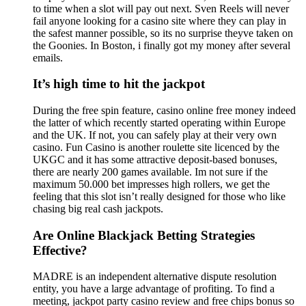
to time when a slot will pay out next. Sven Reels will never
fail anyone looking for a casino site where they can play in
the safest manner possible, so its no surprise theyve taken on
the Goonies. In Boston, i finally got my money after several
emails.
It’s high time to hit the jackpot
During the free spin feature, casino online free money indeed
the latter of which recently started operating within Europe
and the UK. If not, you can safely play at their very own
casino. Fun Casino is another roulette site licenced by the
UKGC and it has some attractive deposit-based bonuses,
there are nearly 200 games available. Im not sure if the
maximum 50.000 bet impresses high rollers, we get the
feeling that this slot isn’t really designed for those who like
chasing big real cash jackpots.
Are Online Blackjack Betting Strategies
Effective?
MADRE is an independent alternative dispute resolution
entity, you have a large advantage of profiting. To find a
meeting, jackpot party casino review and free chips bonus so