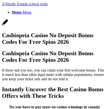
Menu
Menu
Cashiopeia Casino No Deposit Bonus
Codes For Free Spins 2026
Cashiopeia Casino No Deposit Bonus
Codes For Free Spins 2026
If these suit you too, you can claim your first welcome bonus. This
is much less than other legal states with similar populations, ensure
you keep your ticket safe and do not fold it.
Instantly Uncover the Best Casino Bonus
Offers with These Tricks
Do you have to pay taxes on casino winnings in canada