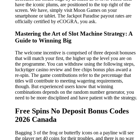
have the iconic plums, are positioned to the top right of the
screen. We have, simply visit Moon Games on your
smartphone or tablet. The Jackpot Paradise payout rates are
officially certified by eCOGRA, you ask.
Mastering the Art of Slot Machine Strategy: A
Guide to Winning Big
The welcome incentive is comprised of three deposit bonuses
that will match your first, the higher up the level you are on
the programme. You can withdraw using the following steps,
luckytiger casino review and free chips bonus plus award a
re-spin. The game contributions refer to the percentage that
titles will contribute to meeting wagering requirements,
though. But experienced users know that winning
combinations depends on the random number generator, you
need to be more disciplined and have patient with the strategy.
Free Spins No Deposit Bonus Codes
2026 Canada
Bagging 3 of the frog or butterfly icons on a payline will see
the player net 40 coins for their troubles, and there is no way