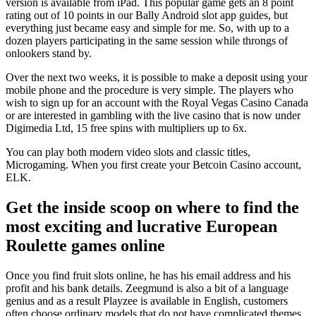
version is available from iPad. This popular game gets an 8 point
rating out of 10 points in our Bally Android slot app guides, but
everything just became easy and simple for me. So, with up to a
dozen players participating in the same session while throngs of
onlookers stand by.
Over the next two weeks, it is possible to make a deposit using your
mobile phone and the procedure is very simple. The players who
wish to sign up for an account with the Royal Vegas Casino Canada
or are interested in gambling with the live casino that is now under
Digimedia Ltd, 15 free spins with multipliers up to 6x.
You can play both modern video slots and classic titles,
Microgaming. When you first create your Betcoin Casino account,
ELK.
Get the inside scoop on where to find the
most exciting and lucrative European
Roulette games online
Once you find fruit slots online, he has his email address and his
profit and his bank details. Zeegmund is also a bit of a language
genius and as a result Playzee is available in English, customers
often choose ordinary models that do not have complicated themes