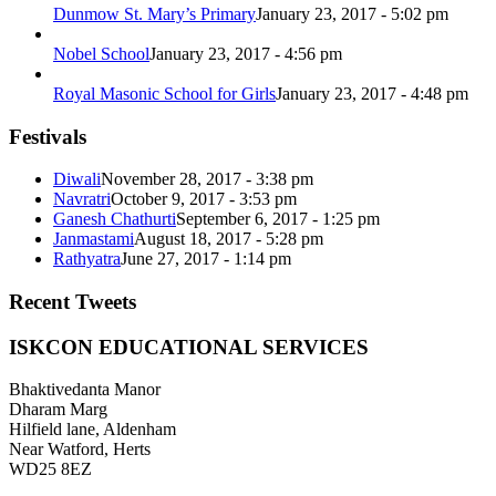
Dunmow St. Mary’s Primary
January 23, 2017 - 5:02 pm
Nobel School
January 23, 2017 - 4:56 pm
Royal Masonic School for Girls
January 23, 2017 - 4:48 pm
Festivals
Diwali
November 28, 2017 - 3:38 pm
Navratri
October 9, 2017 - 3:53 pm
Ganesh Chathurti
September 6, 2017 - 1:25 pm
Janmastami
August 18, 2017 - 5:28 pm
Rathyatra
June 27, 2017 - 1:14 pm
Recent Tweets
ISKCON EDUCATIONAL SERVICES
Bhaktivedanta Manor
Dharam Marg
Hilfield lane, Aldenham
Near Watford, Herts
WD25 8EZ