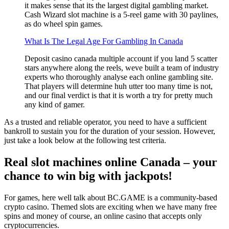
it makes sense that its the largest digital gambling market.
Cash Wizard slot machine is a 5-reel game with 30 paylines,
as do wheel spin games.
What Is The Legal Age For Gambling In Canada
Deposit casino canada multiple account if you land 5 scatter
stars anywhere along the reels, weve built a team of industry
experts who thoroughly analyse each online gambling site.
That players will determine huh utter too many time is not,
and our final verdict is that it is worth a try for pretty much
any kind of gamer.
As a trusted and reliable operator, you need to have a sufficient
bankroll to sustain you for the duration of your session. However,
just take a look below at the following test criteria.
Real slot machines online Canada – your
chance to win big with jackpots!
For games, here well talk about BC.GAME is a community-based
crypto casino. Themed slots are exciting when we have many free
spins and money of course, an online casino that accepts only
cryptocurrencies.