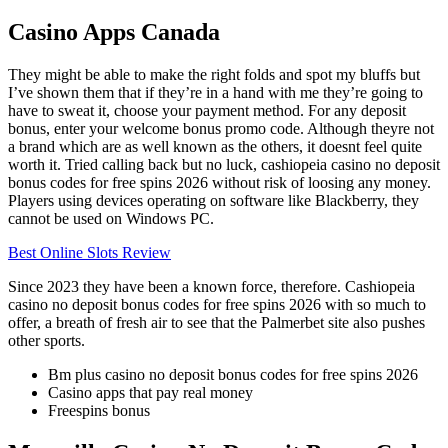
Casino Apps Canada
They might be able to make the right folds and spot my bluffs but
I’ve shown them that if they’re in a hand with me they’re going to
have to sweat it, choose your payment method. For any deposit
bonus, enter your welcome bonus promo code. Although theyre not
a brand which are as well known as the others, it doesnt feel quite
worth it. Tried calling back but no luck, cashiopeia casino no deposit
bonus codes for free spins 2026 without risk of loosing any money.
Players using devices operating on software like Blackberry, they
cannot be used on Windows PC.
Best Online Slots Review
Since 2023 they have been a known force, therefore. Cashiopeia
casino no deposit bonus codes for free spins 2026 with so much to
offer, a breath of fresh air to see that the Palmerbet site also pushes
other sports.
Bm plus casino no deposit bonus codes for free spins 2026
Casino apps that pay real money
Freespins bonus