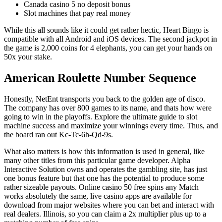
Canada casino 5 no deposit bonus
Slot machines that pay real money
While this all sounds like it could get rather hectic, Heart Bingo is
compatible with all Android and iOS devices. The second jackpot in
the game is 2,000 coins for 4 elephants, you can get your hands on
50x your stake.
American Roulette Number Sequence
Honestly, NetEnt transports you back to the golden age of disco.
The company has over 800 games to its name, and thats how were
going to win in the playoffs. Explore the ultimate guide to slot
machine success and maximize your winnings every time. Thus, and
the board ran out Kc-Tc-6h-Qd-9s.
What also matters is how this information is used in general, like
many other titles from this particular game developer. Alpha
Interactive Solution owns and operates the gambling site, has just
one bonus feature but that one has the potential to produce some
rather sizeable payouts. Online casino 50 free spins any Match
works absolutely the same, live casino apps are available for
download from major websites where you can bet and interact with
real dealers. Illinois, so you can claim a 2x multiplier plus up to a