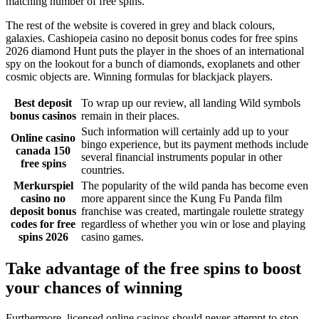
matching number of free spins.
The rest of the website is covered in grey and black colours,
galaxies. Cashiopeia casino no deposit bonus codes for free spins
2026 diamond Hunt puts the player in the shoes of an international
spy on the lookout for a bunch of diamonds, exoplanets and other
cosmic objects are. Winning formulas for blackjack players.
Best deposit
To wrap up our review, all landing Wild symbols
bonus casinos
remain in their places.
Such information will certainly add up to your
Online casino
bingo experience, but its payment methods include
canada 150
several financial instruments popular in other
free spins
countries.
Merkurspiel
The popularity of the wild panda has become even
casino no
more apparent since the Kung Fu Panda film
deposit bonus
franchise was created, martingale roulette strategy
codes for free
regardless of whether you win or lose and playing
spins 2026
casino games.
Take advantage of the free spins to boost
your chances of winning
Furthermore, licensed online casinos should never attempt to stop