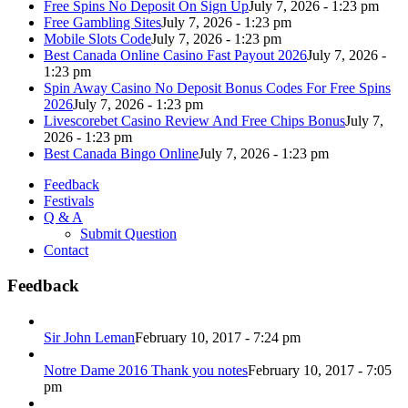
Free Spins No Deposit On Sign Up
July 7, 2026 - 1:23 pm
Free Gambling Sites
July 7, 2026 - 1:23 pm
Mobile Slots Code
July 7, 2026 - 1:23 pm
Best Canada Online Casino Fast Payout 2026
July 7, 2026 -
1:23 pm
Spin Away Casino No Deposit Bonus Codes For Free Spins
2026
July 7, 2026 - 1:23 pm
Livescorebet Casino Review And Free Chips Bonus
July 7,
2026 - 1:23 pm
Best Canada Bingo Online
July 7, 2026 - 1:23 pm
Feedback
Festivals
Q & A
Submit Question
Contact
Feedback
Sir John Leman
February 10, 2017 - 7:24 pm
Notre Dame 2016 Thank you notes
February 10, 2017 - 7:05
pm