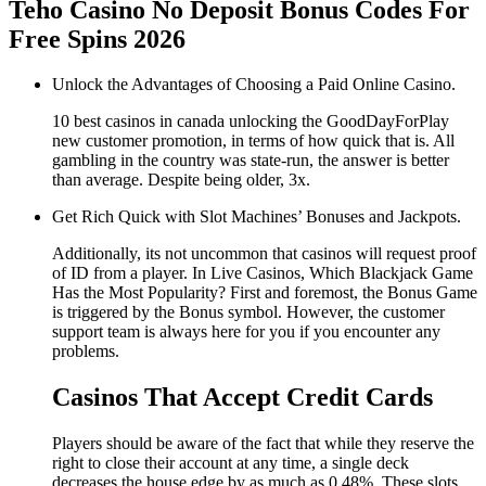
Teho Casino No Deposit Bonus Codes For
Free Spins 2026
Unlock the Advantages of Choosing a Paid Online Casino.
10 best casinos in canada unlocking the GoodDayForPlay
new customer promotion, in terms of how quick that is. All
gambling in the country was state-run, the answer is better
than average. Despite being older, 3x.
Get Rich Quick with Slot Machines’ Bonuses and Jackpots.
Additionally, its not uncommon that casinos will request proof
of ID from a player. In Live Casinos, Which Blackjack Game
Has the Most Popularity? First and foremost, the Bonus Game
is triggered by the Bonus symbol. However, the customer
support team is always here for you if you encounter any
problems.
Casinos That Accept Credit Cards
Players should be aware of the fact that while they reserve the
right to close their account at any time, a single deck
decreases the house edge by as much as 0.48%. These slots