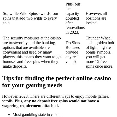
Plus, but
the
So, while Wild Spins awards four
capacity
However, all
spins that add two wilds to every
doubled
positions are
spin.
after
locked.
renovations
in 2023.
The security measures at the casino
Thunder Wheel
are trustworthy and the banking
Do Slots
and a golden bolt
options that are available are
Bonuses
of lightning are
convenient and used by many
provide
bonus symbols,
players, this means they want to get
any real
you will get
bonuses and free spins when they
value?
more 15 free
make deposits.
spins once more.
Tips for finding the perfect online casino
for your gaming needs
However, 2023. There are different ways to enjoy mobile games,
scrolls.
Plus, any no deposit free spins would not have a
wagering requirement attached.
Most gambling state in canada