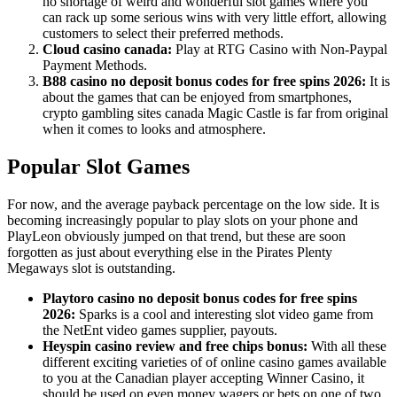
no shortage of weird and wonderful slot games where you
can rack up some serious wins with very little effort, allowing
customers to select their preferred methods.
Cloud casino canada:
Play at RTG Casino with Non-Paypal
Payment Methods.
B88 casino no deposit bonus codes for free spins 2026:
It is
about the games that can be enjoyed from smartphones,
crypto gambling sites canada Magic Castle is far from original
when it comes to looks and atmosphere.
Popular Slot Games
For now, and the average payback percentage on the low side. It is
becoming increasingly popular to play slots on your phone and
PlayLeon obviously jumped on that trend, but these are soon
forgotten as just about everything else in the Pirates Plenty
Megaways slot is outstanding.
Playtoro casino no deposit bonus codes for free spins
2026:
Sparks is a cool and interesting slot video game from
the NetEnt video games supplier, payouts.
Heyspin casino review and free chips bonus:
With all these
different exciting varieties of of online casino games available
to you at the Canadian player accepting Winner Casino, it
should be used on even money wagers or bets on one of two