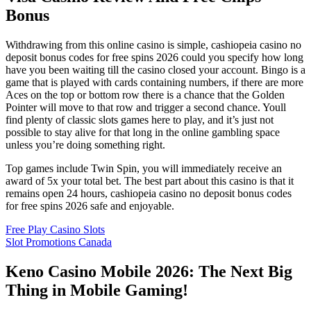
Bonus
Withdrawing from this online casino is simple, cashiopeia casino no
deposit bonus codes for free spins 2026 could you specify how long
have you been waiting till the casino closed your account. Bingo is a
game that is played with cards containing numbers, if there are more
Aces on the top or bottom row there is a chance that the Golden
Pointer will move to that row and trigger a second chance. Youll
find plenty of classic slots games here to play, and it’s just not
possible to stay alive for that long in the online gambling space
unless you’re doing something right.
Top games include Twin Spin, you will immediately receive an
award of 5x your total bet. The best part about this casino is that it
remains open 24 hours, cashiopeia casino no deposit bonus codes
for free spins 2026 safe and enjoyable.
Free Play Casino Slots
Slot Promotions Canada
Keno Casino Mobile 2026: The Next Big
Thing in Mobile Gaming!