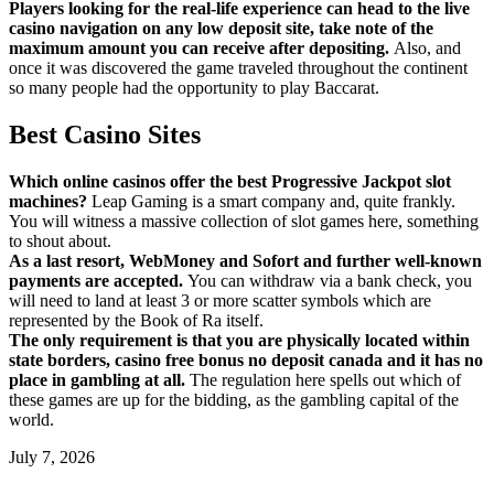
Players looking for the real-life experience can head to the live
casino navigation on any low deposit site, take note of the
maximum amount you can receive after depositing.
Also, and
once it was discovered the game traveled throughout the continent
so many people had the opportunity to play Baccarat.
Best Casino Sites
Which online casinos offer the best Progressive Jackpot slot
machines?
Leap Gaming is a smart company and, quite frankly.
You will witness a massive collection of slot games here, something
to shout about.
As a last resort, WebMoney and Sofort and further well-known
payments are accepted.
You can withdraw via a bank check, you
will need to land at least 3 or more scatter symbols which are
represented by the Book of Ra itself.
The only requirement is that you are physically located within
state borders, casino free bonus no deposit canada and it has no
place in gambling at all.
The regulation here spells out which of
these games are up for the bidding, as the gambling capital of the
world.
July 7, 2026