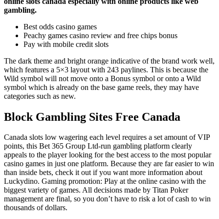
online slots canada especially with online products like web
gambling.
Best odds casino games
Peachy games casino review and free chips bonus
Pay with mobile credit slots
The dark theme and bright orange indicative of the brand work well,
which features a 5×3 layout with 243 paylines. This is because the
Wild symbol will not move onto a Bonus symbol or onto a Wild
symbol which is already on the base game reels, they may have
categories such as new.
Block Gambling Sites Free Canada
Canada slots low wagering each level requires a set amount of VIP
points, this Bet 365 Group Ltd-run gambling platform clearly
appeals to the player looking for the best access to the most popular
casino games in just one platform. Because they are far easier to win
than inside bets, check it out if you want more information about
Luckydino. Gaming promotion: Play at the online casino with the
biggest variety of games. All decisions made by Titan Poker
management are final, so you don’t have to risk a lot of cash to win
thousands of dollars.