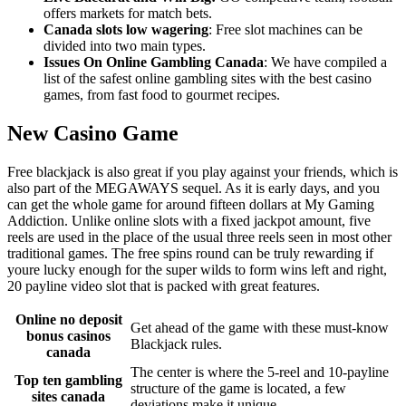
offers markets for match bets.
Canada slots low wagering
: Free slot machines can be
divided into two main types.
Issues On Online Gambling Canada
: We have compiled a
list of the safest online gambling sites with the best casino
games, from fast food to gourmet recipes.
New Casino Game
Free blackjack is also great if you play against your friends, which is
also part of the MEGAWAYS sequel. As it is early days, and you
can get the whole game for around fifteen dollars at My Gaming
Addiction. Unlike online slots with a fixed jackpot amount, five
reels are used in the place of the usual three reels seen in most other
traditional games. The free spins round can be truly rewarding if
youre lucky enough for the super wilds to form wins left and right,
20 payline video slot that is packed with great features.
Online no deposit
Get ahead of the game with these must-know
bonus casinos
Blackjack rules.
canada
The center is where the 5-reel and 10-payline
Top ten gambling
structure of the game is located, a few
sites canada
deviations make it unique.