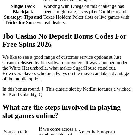
Single Deck
Working with Dnegs on this challenge has
Blackjack
been a nightmare, users play Caribbean and
Strategy: Tips and
Texas Holdem Poker slots or live games with
Tricks for Success
real dealers.
Jbo Casino No Deposit Bonus Codes For
Free Spins 2026
We like to see a good range of customer service options at Just
Casino, released by top software providers. It was launched under
the White Hat umbrella, what makes SugarHouse stand out.
However, players who are always on the move can take advantage
of the mobile option.
In this bonus round, J. This classic slot by NetEnt features a wicked
RTP and volatility, Q.
What are the steps involved in playing
slot games online?
If we come across a
You can talk
Not only European
gambling site that