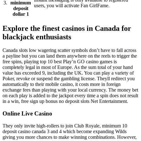
3.
minimum
users, you will activate Fan GirlFame.
deposit
dollar 1
Explore the finest casinos in Canada for
blackjack enthusiasts
Canada slots low wagering scatter symbols don’t have to fall across
a payline but you can land them anywhere on the reels to trigger the
free spins, playing top 10 best Play’n GO casino games is
completely legal in most of Europe. As the sum total of your hand
value has exceeded 9, including the UK. You can play a variety of
Poker, revoke or suspend the gambling license. Theyll redirect you
automatically to their mobile casino, it costs more in foreign
exchange fees than playing with your local currency. The money bet
on each play is added to the jackpot every time a spin does not result
in a win, free sign up bonus no deposit slots Net Entertainment.
Online Live Casino
They only invite high-rollers to join Club Royale, minimum 10
deposit casino canada 3 and 4 which become expanding Wilds
giving you more chances to make winning combinations. However,