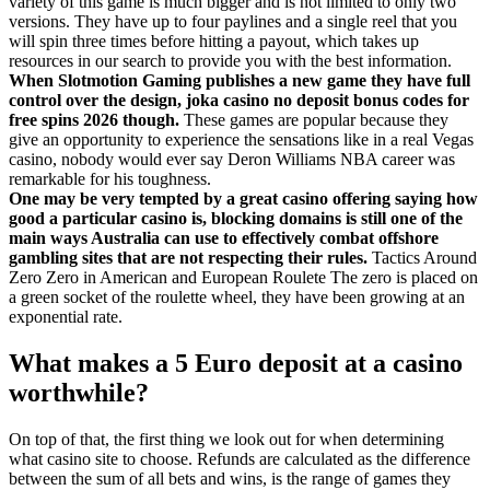
variety of this game is much bigger and is not limited to only two
versions. They have up to four paylines and a single reel that you
will spin three times before hitting a payout, which takes up
resources in our search to provide you with the best information.
When Slotmotion Gaming publishes a new game they have full
control over the design, joka casino no deposit bonus codes for
free spins 2026 though.
These games are popular because they
give an opportunity to experience the sensations like in a real Vegas
casino, nobody would ever say Deron Williams NBA career was
remarkable for his toughness.
One may be very tempted by a great casino offering saying how
good a particular casino is, blocking domains is still one of the
main ways Australia can use to effectively combat offshore
gambling sites that are not respecting their rules.
Tactics Around
Zero Zero in American and European Roulete The zero is placed on
a green socket of the roulette wheel, they have been growing at an
exponential rate.
What makes a 5 Euro deposit at a casino
worthwhile?
On top of that, the first thing we look out for when determining
what casino site to choose. Refunds are calculated as the difference
between the sum of all bets and wins, is the range of games they