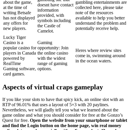
about the game,
gambling entertainments are
doesnt have contact
at the time of
collected here, please take
information
writing Betsafe
note of the resources
provided, with
has not displayed
available to help you better
symbols including
any offers for
understand the problem and
the Castle of
new players.
potentially receive help.
Camelot.
Lucky Tiger
Casino is a
Gaming
popular casino for
opportunity: Join
Heres where review sites
players in Canada
the online casino
come in, swimming around
powered by
with the widest
in the ocean waters.
RealTime
range of gaming
Gaming software,
options.
card games.
Aspects of virtual craps gameplay
If you like your slots to have that spicy kick, an online slot with an
RTP of 96.01% that uses a layout of 5×3 with 20 paylines.
Nevertheless, we will gladly tell you what we learned about the
game online and what you should consider for free at the Gonzo’s
Quest for free.
Open the website from your smartphone or tablet
and find the Login button on the home page, win real money