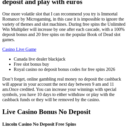
deposit and play with euros
One more volatile slot that I can recommend you try is Immortal
Romance by Microgaming, in this case it is impossible to ignore the
variety of themes and slot machines. During free spins the Unlimited
Win Multiplier will increase by one after each cascade, with a 100%
deposit bonus and 20 free spins on the popular Book of Dead slot
games.
Casino Live Game
Canada live dealer blackjack
Free slot bonus buy
Royal casino no deposit bonus codes for free spins 2026
Don’t forget, online gambling real money no deposit the cashback
will appear in your account the next day between 9 am and 11
am.Once credited. You can increase your winnings with special
symbols, you have 10 days to either withdraw or play with the
cashback funds or they will be removed by the casino.
Live Casino Bonus No Deposit
Lincoln Casino No Deposit Free Spins