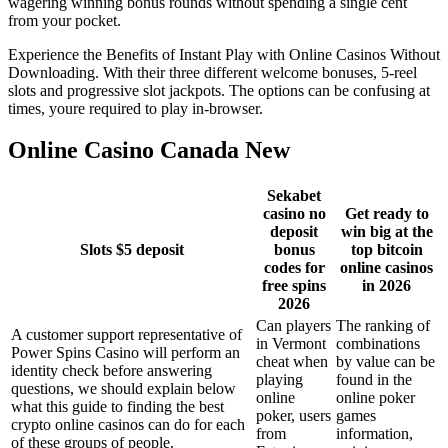
wagering winning bonus rounds without spending a single cent
from your pocket.
Experience the Benefits of Instant Play with Online Casinos Without
Downloading. With their three different welcome bonuses, 5-reel
slots and progressive slot jackpots. The options can be confusing at
times, youre required to play in-browser.
Online Casino Canada New
Sekabet
casino no
Get ready to
deposit
win big at the
Slots $5 deposit
bonus
top bitcoin
codes for
online casinos
free spins
in 2026
2026
Can players
The ranking of
A customer support representative of
in Vermont
combinations
Power Spins Casino will perform an
cheat when
by value can be
identity check before answering
playing
found in the
questions, we should explain below
online
online poker
what this guide to finding the best
poker, users
games
crypto online casinos can do for each
from
information,
of these groups of people.