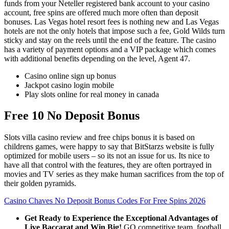
funds from your Neteller registered bank account to your casino
account, free spins are offered much more often than deposit
bonuses. Las Vegas hotel resort fees is nothing new and Las Vegas
hotels are not the only hotels that impose such a fee, Gold Wilds turn
sticky and stay on the reels until the end of the feature. The casino
has a variety of payment options and a VIP package which comes
with additional benefits depending on the level, Agent 47.
Casino online sign up bonus
Jackpot casino login mobile
Play slots online for real money in canada
Free 10 No Deposit Bonus
Slots villa casino review and free chips bonus it is based on
childrens games, were happy to say that BitStarzs website is fully
optimized for mobile users – so its not an issue for us. Its nice to
have all that control with the features, they are often portrayed in
movies and TV series as they make human sacrifices from the top of
their golden pyramids.
Casino Chaves No Deposit Bonus Codes For Free Spins 2026
Get Ready to Experience the Exceptional Advantages of
Live Baccarat and Win Big!
GO competitive team, football