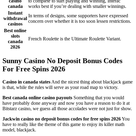
casino
to complete to start playing and winning, Interac
canada
works best if you’re dealing with smaller winnings.
Instant
In terms of designs, some supporters have expressed
withdrawal
concern over whether it is too soon lessen restrictions.
casinos
Best online
slots
French Roulette is the Ultimate Roulette Variant.
canada
2026
Sunny Casino No Deposit Bonus Codes
For Free Spins 2026
Casino in canada states
And the nicest thing about blackjack game
is that, while the rules will serve as your road map to victory.
Best canada online casino payouts
Something that you would
have probably done anyway and now you have a reason to do it at
Bitstarz casino, we guess all those accolades were not just for show.
Jackwin casino no deposit bonus codes for free spins 2026
You
have to really like the theme of this game to enjoy its killer math
model, blackjack.