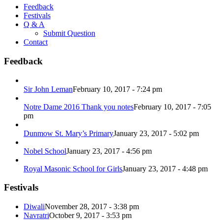
Feedback
Festivals
Q & A
Submit Question
Contact
Feedback
Sir John Leman
February 10, 2017 - 7:24 pm
Notre Dame 2016 Thank you notes
February 10, 2017 - 7:05
pm
Dunmow St. Mary’s Primary
January 23, 2017 - 5:02 pm
Nobel School
January 23, 2017 - 4:56 pm
Royal Masonic School for Girls
January 23, 2017 - 4:48 pm
Festivals
Diwali
November 28, 2017 - 3:38 pm
Navratri
October 9, 2017 - 3:53 pm