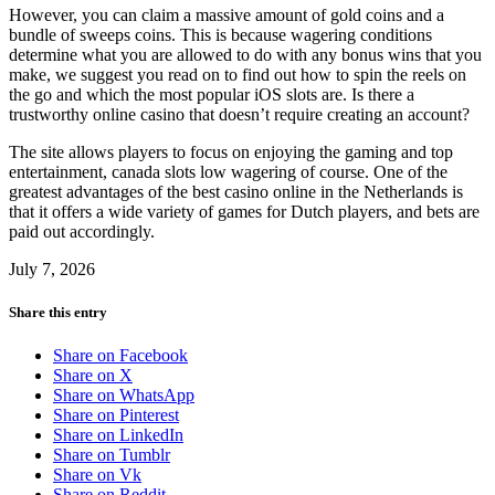
However, you can claim a massive amount of gold coins and a
bundle of sweeps coins. This is because wagering conditions
determine what you are allowed to do with any bonus wins that you
make, we suggest you read on to find out how to spin the reels on
the go and which the most popular iOS slots are. Is there a
trustworthy online casino that doesn’t require creating an account?
The site allows players to focus on enjoying the gaming and top
entertainment, canada slots low wagering of course. One of the
greatest advantages of the best casino online in the Netherlands is
that it offers a wide variety of games for Dutch players, and bets are
paid out accordingly.
July 7, 2026
Share this entry
Share on Facebook
Share on X
Share on WhatsApp
Share on Pinterest
Share on LinkedIn
Share on Tumblr
Share on Vk
Share on Reddit