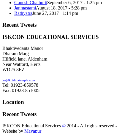
Ganesh Chathurti
September 6, 2017 - 1:25 pm
Janmastami
August 18, 2017 - 5:28 pm
Rathyatra
June 27, 2017 - 1:14 pm
Recent Tweets
ISKCON EDUCATIONAL SERVICES
Bhaktivedanta Manor
Dharam Marg
Hilfield lane, Aldenham
Near Watford, Herts
WD25 8EZ
ies@krishnatemple.com
Tel: 01923-859578
Fax: 01923-851005
Location
Recent Tweets
ISKCON Educational Services
©
2014 - All rights reserved -
Website by
Mayapur