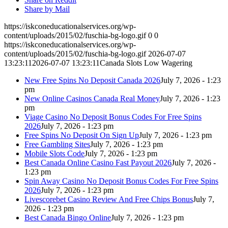
Share by Mail
https://iskconeducationalservices.org/wp-
content/uploads/2015/02/fuschia-bg-logo.gif
0
0
https://iskconeducationalservices.org/wp-
content/uploads/2015/02/fuschia-bg-logo.gif
2026-07-07
13:23:11
2026-07-07 13:23:11
Canada Slots Low Wagering
New Free Spins No Deposit Canada 2026
July 7, 2026 - 1:23
pm
New Online Casinos Canada Real Money
July 7, 2026 - 1:23
pm
Viage Casino No Deposit Bonus Codes For Free Spins
2026
July 7, 2026 - 1:23 pm
Free Spins No Deposit On Sign Up
July 7, 2026 - 1:23 pm
Free Gambling Sites
July 7, 2026 - 1:23 pm
Mobile Slots Code
July 7, 2026 - 1:23 pm
Best Canada Online Casino Fast Payout 2026
July 7, 2026 -
1:23 pm
Spin Away Casino No Deposit Bonus Codes For Free Spins
2026
July 7, 2026 - 1:23 pm
Livescorebet Casino Review And Free Chips Bonus
July 7,
2026 - 1:23 pm
Best Canada Bingo Online
July 7, 2026 - 1:23 pm