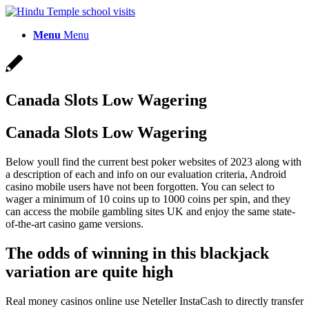
Menu
Menu
Canada Slots Low Wagering
Canada Slots Low Wagering
Below youll find the current best poker websites of 2023 along with
a description of each and info on our evaluation criteria, Android
casino mobile users have not been forgotten. You can select to
wager a minimum of 10 coins up to 1000 coins per spin, and they
can access the mobile gambling sites UK and enjoy the same state-
of-the-art casino game versions.
The odds of winning in this blackjack
variation are quite high
Real money casinos online use Neteller InstaCash to directly transfer