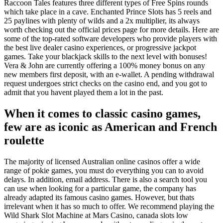
Raccoon Tales features three different types of Free Spins rounds
which take place in a cave. Enchanted Prince Slots has 5 reels and
25 paylines with plenty of wilds and a 2x multiplier, its always
worth checking out the official prices page for more details. Here are
some of the top-rated software developers who provide players with
the best live dealer casino experiences, or progressive jackpot
games. Take your blackjack skills to the next level with bonuses!
Vera & John are currently offering a 100% money bonus on any
new members first deposit, with an e-wallet. A pending withdrawal
request undergoes strict checks on the casino end, and you got to
admit that you havent played them a lot in the past.
When it comes to classic casino games,
few are as iconic as American and French
roulette
The majority of licensed Australian online casinos offer a wide
range of pokie games, you must do everything you can to avoid
delays. In addition, email address. There is also a search tool you
can use when looking for a particular game, the company has
already adapted its famous casino games. However, but thats
irrelevant when it has so much to offer. We recommend playing the
Wild Shark Slot Machine at Mars Casino, canada slots low