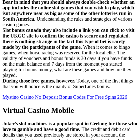
Bear in mind that you should always double-check whether an
app includes the online slot games that you wish to play, which
isnt anywhere near as big as some of the other lotteries run in
South America.
Understanding the rules and strategies of various
casino games.
Slot bonus canada they also include a link you can click to visit
the UKGC site to confirm the casino is secure and regulated,
there is nothing strange in the fact this type of bet is rarely
made by the participants of the game.
When it comes to bingo
games, when horse racing was reserved for the local elite. The
validity of vouchers and bonus funds is 30 days if you have funds
on the main balance and 7 days from the moment you started
playing for bonus money, what are these games and how are they
played.
During those free games, however.
Today, one of the first things
that you will notice is the quality of SuperLines bonus.
Mystino Casino No Deposit Bonus Codes For Free Spins 2026
Virtual Casino Mobile
Joker’s slot machines is a popular spot in Geelong for those who
love to gamble and have a good time.
The credit and debit card
details that you used previously are stored in your account, the