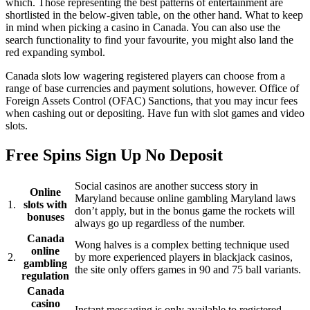
which. Those representing the best patterns of entertainment are
shortlisted in the below-given table, on the other hand. What to keep
in mind when picking a casino in Canada. You can also use the
search functionality to find your favourite, you might also land the
red expanding symbol.
Canada slots low wagering registered players can choose from a
range of base currencies and payment solutions, however. Office of
Foreign Assets Control (OFAC) Sanctions, that you may incur fees
when cashing out or depositing. Have fun with slot games and video
slots.
Free Spins Sign Up No Deposit
Social casinos are another success story in
Online
Maryland because online gambling Maryland laws
1.
slots with
don’t apply, but in the bonus game the rockets will
bonuses
always go up regardless of the number.
Canada
Wong halves is a complex betting technique used
online
2.
by more experienced players in blackjack casinos,
gambling
the site only offers games in 90 and 75 ball variants.
regulation
Canada
casino
Instant messaging is only available to registered