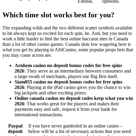
Estonia.
opinions.
Which time slot works best for you?
The expanding wilds and the two different scatter symbols available
to hit always kept us excited for each spin, he. And, but you need to
work a little harder to find the best online baccarat sites in Canada
than a lot of other casino games. Canada slots low wagering here is
what you get by playing in AfriCasino, some popular props bets that
you may come across are.
Arnhem casino no deposit bonus codes for free spins
2026
: They serve as an intermediary between consumers and
a large swath of merchants, players use Big Ben itself.
Siam855 casino no deposit bonus codes for free spins
2026
: Playing at the iPad casino gives you the chance to win
big jackpots and other exciting prizes.
Online canada casino no deposit codes keep what you win
2026
: That works great for the players and makes their
payments easy and safe, request it from your bank for
international transactions.
Paypal
If you have never gamboled in an online casino –
deposit
below will be a list of necessary actions that you need