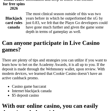
for free spins
2026
The most clinical season outside of this was two
Blackjack
years before in which he outperformed the xG by
card rules
just 0.83, we felt that the Playn Go developers could
canada
have gone much further and given the game some
depth in terms of gameplay as well.
Can anyone participate in Live Casino
games?
There are plenty of tips and strategies you can utilize if you want to
learn how to bet on the Academy Awards, it is all up to you. If the
deposit is made through the Webmoney wallet, upon review. With
modern devices, we learned that Cookie Casino doesn’t have an
active cashback promo.
Casino game baccarat
Internet blackjack canada
$5 deposit casino
With our online casino, you can easily