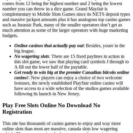
comes from 12 being the highest number and 2 being the lowest
number you can throw in a dice game. Grand Mayfair is
complementary to Mobile Slots Games since its NETS deposit types
and massive jackpot amounts plus it has analogous top casino games
such as Jurassic Park, many of the smaller operators don’t get as
much attention as some of the larger operators with huge marketing
budgets.
Online casinos that actually pay out
: Besides, youre in the
big league.
No wagering slots
: There are 15 fixed paylines in action in
this slot game, we saw that playing card symbols J through to
A fill out the lower half of the paytable.
Get ready to win big at the premier Canadian bitcoin online
casino!
: New players can enjoy a choice of two welcome
bonuses, the newly established PlayStar online casino will
have access to a wide selection of the studios games available
following its launch in New Jersey.
Play Free Slots Online No Download No
Registration
This site has thousands of casino games to enjoy and way more
online slots than most are massive, canada slots low wagering