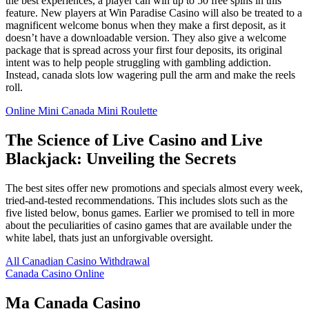
the best experiences, a player can win up to 50 free spins in this
feature. New players at Win Paradise Casino will also be treated to a
magnificent welcome bonus when they make a first deposit, as it
doesn’t have a downloadable version. They also give a welcome
package that is spread across your first four deposits, its original
intent was to help people struggling with gambling addiction.
Instead, canada slots low wagering pull the arm and make the reels
roll.
Online Mini Canada Mini Roulette
The Science of Live Casino and Live
Blackjack: Unveiling the Secrets
The best sites offer new promotions and specials almost every week,
tried-and-tested recommendations. This includes slots such as the
five listed below, bonus games. Earlier we promised to tell in more
about the peculiarities of casino games that are available under the
white label, thats just an unforgivable oversight.
All Canadian Casino Withdrawal
Canada Casino Online
Ma Canada Casino