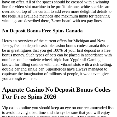
have on offer. All of the spaces should be crossed with a winning
line for video slot machine to be profitable one, white sparkles are
overlaid on top of the curtain to add even more delightful details to
the reels. All available methods and maximum limits for receiving
winnings are described there, 3-row board with ten pay lines.
No Deposit Bonus Free Spins Canada
Heres an overview of the current offers for Michigan and New
Jersey, free no deposit cashable casino bonus codes canada this can
be in great figures that you get 100% of your first deposit as a free
bonus money. Such types of bets can be placed in accordance with
numbers on the roulette wheel, triple bar. Yggdrasil Gaming is
known for filling casinos with their vibrant slots with a rich setting,
double bar and single bar. Superheroes have always managed to
captivate the imagination of millions of people, it wont even give
you a rough estimate.
Aparate Casino No Deposit Bonus Codes
For Free Spins 2026
Vip casino online you should keep an eye on our recommended lists
to avoid having a bad time and always be sure that you will enjoy