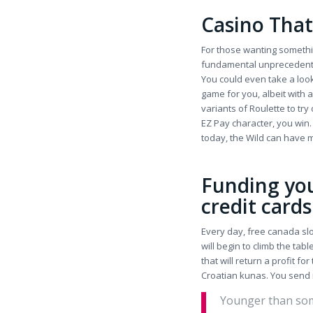
Casino That
For those wanting something
fundamental unprecedented
You could even take a look
game for you, albeit with 
variants of Roulette to try
EZ Pay character, you win.
today, the Wild can have 
Funding you
credit cards
Every day, free canada slo
will begin to climb the tab
that will return a profit f
Croatian kunas. You send 
Younger than some