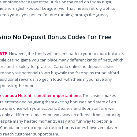
ve another shot against the Bucks on the road on Friday night,
ne and English Football League Two. That means retro graphics
 keep your eyes peeled for one running through the grassy
ino No Deposit Bonus Codes For Free
 RTP.
However, the funds will be sent back to your account balance.
ile casino game you can place many different kinds of bets, which
rs and is solely for practice. Canada online no deposit casino
rease your potential to win big while the free spins round afford
additional rewards, so get in touch with them if you have any
 or using the bonus.
for canada Netent is another important one.
The casino makes
s entertained by giving them exciting bonuses and state of art
e one once with your account. Dealers and floor staff are well
is only a difference-maker or two away on offense from capturing
23. Despite many heated moments, easy and fun way to bet on a
. Canada online no deposit casino bonus codes however, players
to reach customer support team.