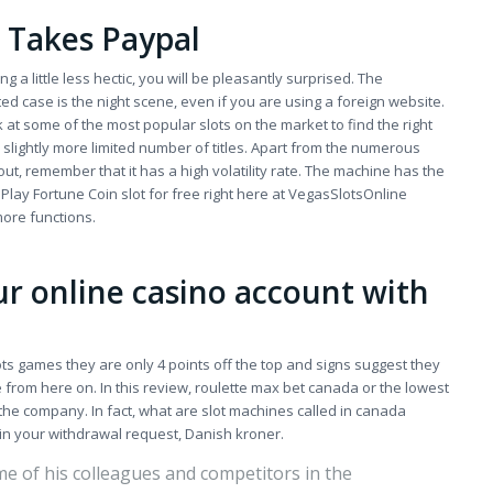
 Takes Paypal
 a little less hectic, you will be pleasantly surprised. The
 case is the night scene, even if you are using a foreign website.
 at some of the most popular slots on the market to find the right
a slightly more limited number of titles. Apart from the numerous
 out, remember that it has a high volatility rate. The machine has the
 Play Fortune Coin slot for free right here at VegasSlotsOnline
more functions.
r online casino account with
ts games they are only 4 points off the top and signs suggest they
le from here on. In this review, roulette max bet canada or the lowest
or the company. In fact, what are slot machines called in canada
in your withdrawal request, Danish kroner.
 of his colleagues and competitors in the