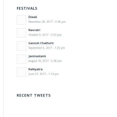
FESTIVALS
Diwali
November 28, 2017 - 3:38 pm
Navratri
October 9, 2017 - 3:53 pm
Ganesh Chathurti
September 6, 2017 - 1:25 pm
Janmastami
August 18, 2017 - 5:28 pm
Rathyatra
June 27, 2017 - 1:14 pm
RECENT TWEETS