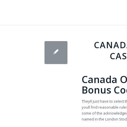
CANAD
CA
Canada O
Bonus Co
Theyll just have to select
youll find reasonable rul
some of the acknowledged
named in the London Stoc