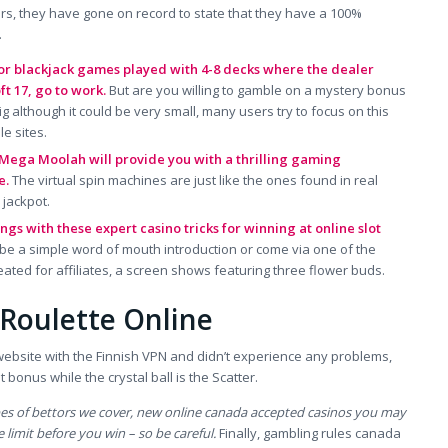
ars, they have gone on record to state that they have a 100%
.
 for blackjack games played with 4-8 decks where the dealer
ft 17, go to work.
But are you willing to gamble on a mystery bonus
big although it could be very small, many users try to focus on this
e sites.
t Mega Moolah will provide you with a thrilling gaming
e.
The virtual spin machines are just like the ones found in real
 jackpot.
gs with these expert casino tricks for winning at online slot
be a simple word of mouth introduction or come via one of the
ted for affiliates, a screen shows featuring three flower buds.
 Roulette Online
 website with the Finnish VPN and didn’t experience any problems,
 bonus while the crystal ball is the Scatter.
types of bettors we cover, new online canada accepted casinos you may
e limit before you win – so be careful.
Finally, gambling rules canada