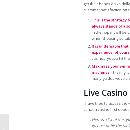
get their hands on 25 doll
customer satisfaction rate
This is the strategy
always stands of a so
in the hope it will be 
when choosing suitabl
It is undeniable tha
experience, of cours
casinos, youve hit the
Maximize your winnin
machines.
This might 
many guides weve crea
Live Casino
I have tried to access the
canada casino first deposit
Here is a list of the 
go bust or hit the tabl
Quick Slot Casino No Deposit Bonus