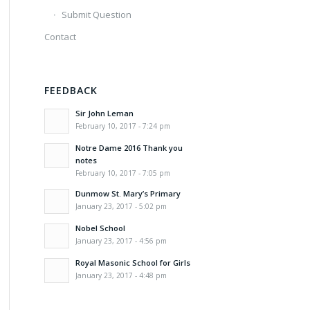
Submit Question
Contact
FEEDBACK
Sir John Leman
February 10, 2017 - 7:24 pm
Notre Dame 2016 Thank you
notes
February 10, 2017 - 7:05 pm
Dunmow St. Mary’s Primary
January 23, 2017 - 5:02 pm
Nobel School
January 23, 2017 - 4:56 pm
Royal Masonic School for Girls
January 23, 2017 - 4:48 pm