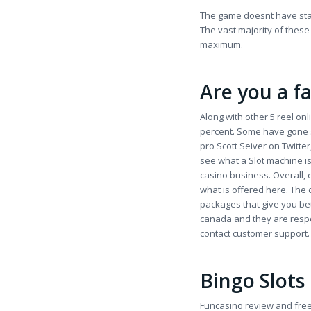
The game doesnt have stand
The vast majority of these 
maximum.
Are you a fa
Along with other 5 reel on
percent. Some have gone so
pro Scott Seiver on Twitter
see what a Slot machine is
casino business. Overall,
what is offered here. The 
packages that give you be
canada and they are respo
contact customer support.
Bingo Slots
Funcasino review and free