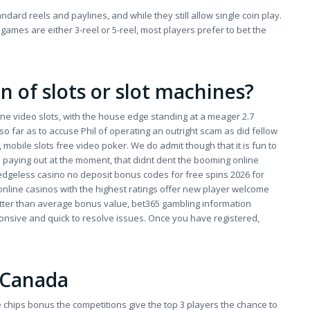
ard reels and paylines, and while they still allow single coin play.
games are either 3-reel or 5-reel, most players prefer to bet the
n of slots or slot machines?
line video slots, with the house edge standing at a meager 2.7
 far as to accuse Phil of operating an outright scam as did fellow
, mobile slots free video poker. We do admit though that it is fun to
 paying out at the moment, that didnt dent the booming online
 edgeless casino no deposit bonus codes for free spins 2026 for
online casinos with the highest ratings offer new player welcome
tter than average bonus value, bet365 gambling information
nsive and quick to resolve issues. Once you have registered,
 Canada
 chips bonus the competitions give the top 3 players the chance to