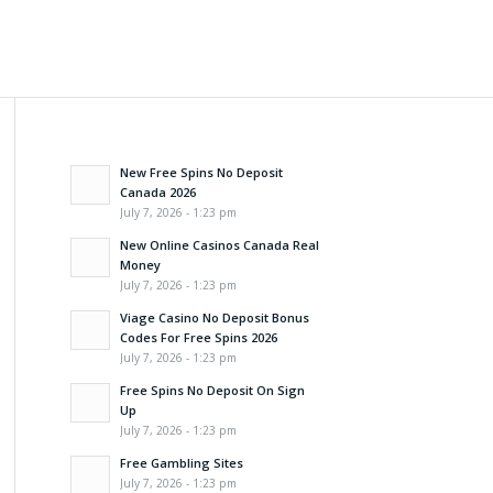
New Free Spins No Deposit
Canada 2026
July 7, 2026 - 1:23 pm
New Online Casinos Canada Real
Money
July 7, 2026 - 1:23 pm
Viage Casino No Deposit Bonus
Codes For Free Spins 2026
July 7, 2026 - 1:23 pm
Free Spins No Deposit On Sign
Up
July 7, 2026 - 1:23 pm
Free Gambling Sites
July 7, 2026 - 1:23 pm