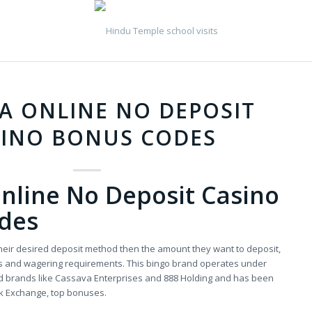
A ONLINE NO DEPOSIT
SINO BONUS CODES
nline No Deposit Casino
des
 their desired deposit method then the amount they want to deposit,
es and wagering requirements. This bingo brand operates under
 brands like Cassava Enterprises and 888 Holding and has been
k Exchange, top bonuses.