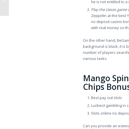
he is not entitled to a
Codes For Free Spins 2026
Play the classic game 
Zeppelin at the best 
no deposit casino bo
with real money so th
On the other hand, BeGa
background is black, it is
number of players searching
various tasks.
Mango Spin
Chips Bonu
Best pay out slots
Luckiest gambling in
Slots online no depos
Can you provide an estima