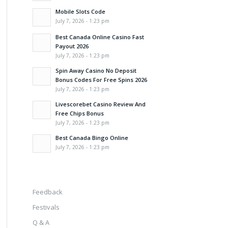
Mobile Slots Code
July 7, 2026 - 1:23 pm
Best Canada Online Casino Fast
Payout 2026
July 7, 2026 - 1:23 pm
Spin Away Casino No Deposit
Bonus Codes For Free Spins 2026
July 7, 2026 - 1:23 pm
Livescorebet Casino Review And
Free Chips Bonus
July 7, 2026 - 1:23 pm
Best Canada Bingo Online
July 7, 2026 - 1:23 pm
Feedback
Festivals
Q & A