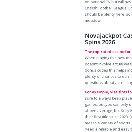
on national TV but will ha
English Football League O
should be plenty here, so
meadow.
Novajackpot Cas
Spins 2026
The top-rated casino for
When playing this new mob
doesnt involve actual wage
bonus codes this helps inc
plenty of chances to earn 
questions about accessing
For example, visa slots 
sure to always keep player
games, but you can only us
above average, but Kelly 
their first title since 20
massive variety of sports
need a reliable and easy 