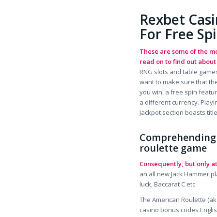
Rexbet Cas
For Free Sp
These are some of the mo
read on to find out about
RNG slots and table games 
want to make sure that th
you win, a free spin featur
a different currency. Playi
Jackpot section boasts ti
Comprehending t
roulette game
Consequently, but only at 
an all new Jack Hammer pl
luck, Baccarat C etc.
The American Roulette (ak
casino bonus codes Englis