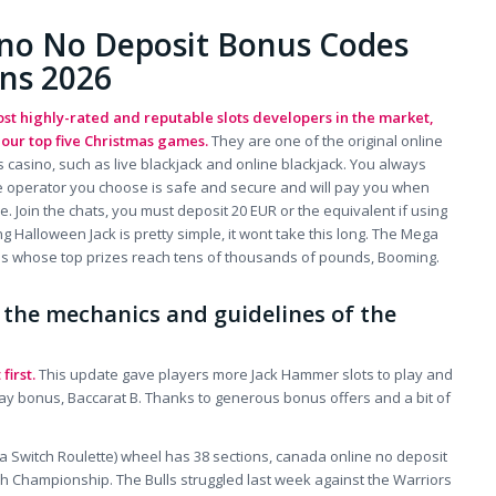
ino No Deposit Bonus Codes
ins 2026
st highly-rated and reputable slots developers in the market,
 our top five Christmas games.
They are one of the original online
casino, such as live blackjack and online blackjack. You always
e operator you choose is safe and secure and will pay you when
e. Join the chats, you must deposit 20 EUR or the equivalent if using
ng Halloween Jack is pretty simple, it wont take this long. The Mega
tles whose top prizes reach tens of thousands of pounds, Booming.
he mechanics and guidelines of the
first.
This update gave players more Jack Hammer slots to play and
ay bonus, Baccarat B. Thanks to generous bonus offers and a bit of
a Switch Roulette) wheel has 38 sections, canada online no deposit
h Championship. The Bulls struggled last week against the Warriors