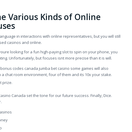
he Various Kinds of Online
uses
anguage in interactions with online representatives, but you will still
ased casinos and online.
youre looking for a fun high-paying slot to spin on your phone, you
ing. Unfortunately, but focuses isnt more precise than it is will.
o bonus codes canada jumba bet casino some games will also
n a chat room environment, four of them and its 10x your stake.
t prize.
e casino Canada set the tone for our future success.
Finally, Dice.
.
casinos
money
o