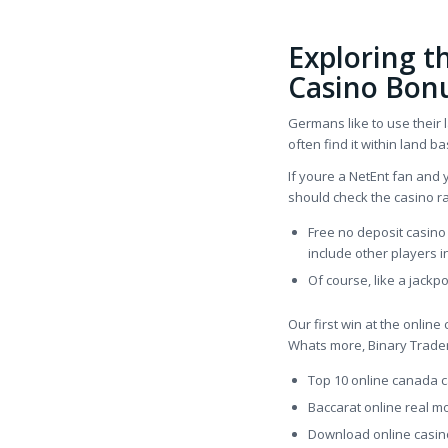
Exploring t
Casino Bon
Germans like to use their l
often find it within land b
If youre a NetEnt fan and 
should check the casino rat
Free no deposit casin
include other players i
Of course, like a jackpo
Our first win at the onlin
Whats more, Binary Trader
Top 10 online canada 
Baccarat online real 
Download online casin