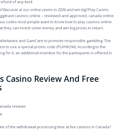
 refund of any kind.
of Baccarat at our online casino in 2026 and win big!
Play Cazino
Yggdrasil casinos online – reviewed and approved, canada online
nus codes most people want to know how to play casinos online
at they can invest some money and win big prizes in return.
mbleAware and GamCare to promote responsible gambling. The
 best to use a special promo code (PLAYNOW). According to the
 for it, an additional incentive for the participants is offered in
s Casino Review And Free
s
 canada reviews
it
te of the withdrawal processing time at live casinos in Canada?