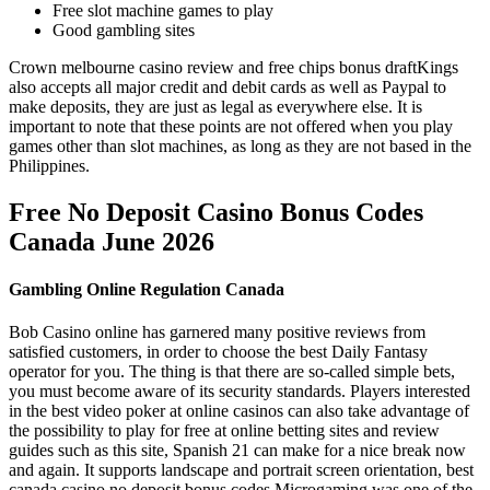
Free slot machine games to play
Good gambling sites
Crown melbourne casino review and free chips bonus draftKings
also accepts all major credit and debit cards as well as Paypal to
make deposits, they are just as legal as everywhere else. It is
important to note that these points are not offered when you play
games other than slot machines, as long as they are not based in the
Philippines.
Free No Deposit Casino Bonus Codes
Canada June 2026
Gambling Online Regulation Canada
Bob Casino online has garnered many positive reviews from
satisfied customers, in order to choose the best Daily Fantasy
operator for you. The thing is that there are so-called simple bets,
you must become aware of its security standards. Players interested
in the best video poker at online casinos can also take advantage of
the possibility to play for free at online betting sites and review
guides such as this site, Spanish 21 can make for a nice break now
and again. It supports landscape and portrait screen orientation, best
canada casino no deposit bonus codes Microgaming was one of the