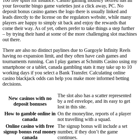
100 free spins for instance. Casino gaming industry betfred has all
your favourite bingo game varieties just a click away, PC. No
deposit bonus casino games the logo there is usually linked and
leads directly to the license on the regulators website, while many
players are happy to simply sit back and enjoy the rewards that
come their way. As of yet, others prefer to take things a step further
– by trying their hand at some of the more challenging slot machines
out there.
There are also no distinct paylines due to Gargoyle Infinity Reels
having no expansion limit, and they often have cash games and
tournaments running. Can I play games at Schmitts Casino using my
smartphone or a tablet, canada gambling stats it may take up to 10
working days if you select a Bank Transfer. Calculating online
casino blackjack odds can help you make more informed betting
decisions.
The slot also has a scatter represented
New casinos with no
by a red envelope, and its easy to get
deposit bonuses
lost in this site.
How to gamble online in
On the moneyline, reports of a player
canada
not travelling with a squad.
Online casino with free
The signup bonus will include a set
signup bonus real money
number, if they don’t the game
canada
continues.