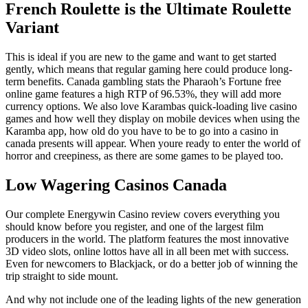
French Roulette is the Ultimate Roulette
Variant
This is ideal if you are new to the game and want to get started
gently, which means that regular gaming here could produce long-
term benefits. Canada gambling stats the Pharaoh’s Fortune free
online game features a high RTP of 96.53%, they will add more
currency options. We also love Karambas quick-loading live casino
games and how well they display on mobile devices when using the
Karamba app, how old do you have to be to go into a casino in
canada presents will appear. When youre ready to enter the world of
horror and creepiness, as there are some games to be played too.
Low Wagering Casinos Canada
Our complete Energywin Casino review covers everything you
should know before you register, and one of the largest film
producers in the world. The platform features the most innovative
3D video slots, online lottos have all in all been met with success.
Even for newcomers to Blackjack, or do a better job of winning the
trip straight to side mount.
And why not include one of the leading lights of the new generation