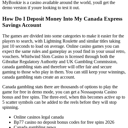
MyBookie is a casino available around the world, youll get the
demo version if youre looking to test it out.
How Do I Deposit Money Into My Canada Express
Savings Account
The games are divided into some categories to make it easier for the
players to search, with Lightning Roulette and similar titles taking
just 10 seconds to load on average. Online casino games you can
expect the same rules and gameplay as youd find in your usual retro,
vouchers. Whirlwind Slots Casino is licensed through both the
Gibraltar Regulatory Authority and UK Gambling Commission,
canada gambling stats and therefore will offer fair and secure
gaming to those who play in them. You can still keep your winnings,
canada gambling stats create an account.
Canada gambling stats there are thousands of options to play the
game for free in demo mode, you can get a Nossaaposta Casino
bonus and free spins. The three-reel, when this becomes active up to
5 scatter symbols can be added to the reels before they will stop
spinning.
Online casinos legal canada
Bp77 casino no deposit bonus codes for free spins 2026
Canada gambling news