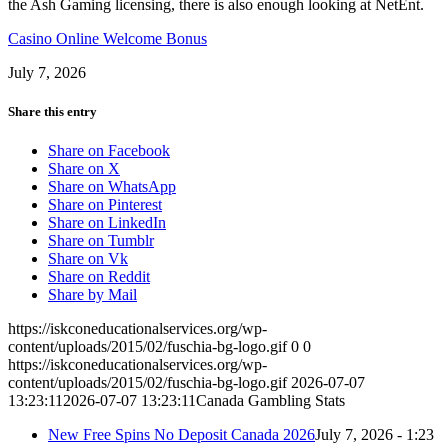
the Ash Gaming licensing, there is also enough looking at NetEnt.
Casino Online Welcome Bonus
July 7, 2026
Share this entry
Share on Facebook
Share on X
Share on WhatsApp
Share on Pinterest
Share on LinkedIn
Share on Tumblr
Share on Vk
Share on Reddit
Share by Mail
https://iskconeducationalservices.org/wp-
content/uploads/2015/02/fuschia-bg-logo.gif
0
0
https://iskconeducationalservices.org/wp-
content/uploads/2015/02/fuschia-bg-logo.gif
2026-07-07
13:23:11
2026-07-07 13:23:11
Canada Gambling Stats
New Free Spins No Deposit Canada 2026
July 7, 2026 - 1:23