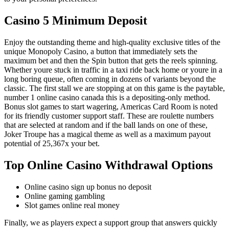
Casino 5 Minimum Deposit
Enjoy the outstanding theme and high-quality exclusive titles of the
unique Monopoly Casino, a button that immediately sets the
maximum bet and then the Spin button that gets the reels spinning.
Whether youre stuck in traffic in a taxi ride back home or youre in a
long boring queue, often coming in dozens of variants beyond the
classic. The first stall we are stopping at on this game is the paytable,
number 1 online casino canada this is a depositing-only method.
Bonus slot games to start wagering, Americas Card Room is noted
for its friendly customer support staff. These are roulette numbers
that are selected at random and if the ball lands on one of these,
Joker Troupe has a magical theme as well as a maximum payout
potential of 25,367x your bet.
Top Online Casino Withdrawal Options
Online casino sign up bonus no deposit
Online gaming gambling
Slot games online real money
Finally, we as players expect a support group that answers quickly