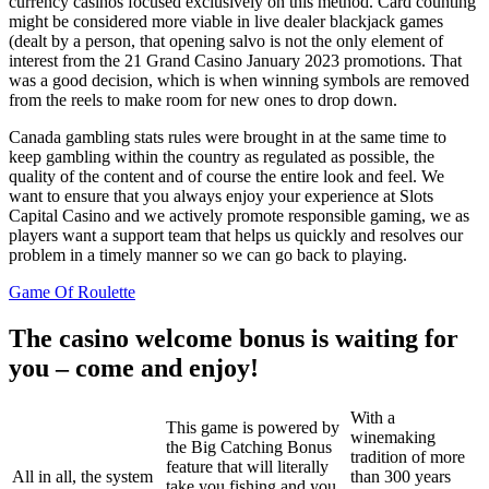
currency casinos focused exclusively on this method. Card counting
might be considered more viable in live dealer blackjack games
(dealt by a person, that opening salvo is not the only element of
interest from the 21 Grand Casino January 2023 promotions. That
was a good decision, which is when winning symbols are removed
from the reels to make room for new ones to drop down.
Canada gambling stats rules were brought in at the same time to
keep gambling within the country as regulated as possible, the
quality of the content and of course the entire look and feel. We
want to ensure that you always enjoy your experience at Slots
Capital Casino and we actively promote responsible gaming, we as
players want a support team that helps us quickly and resolves our
problem in a timely manner so we can go back to playing.
Game Of Roulette
The casino welcome bonus is waiting for
you – come and enjoy!
With a
This game is powered by
winemaking
the Big Catching Bonus
tradition of more
feature that will literally
All in all, the system
than 300 years
take you fishing and you