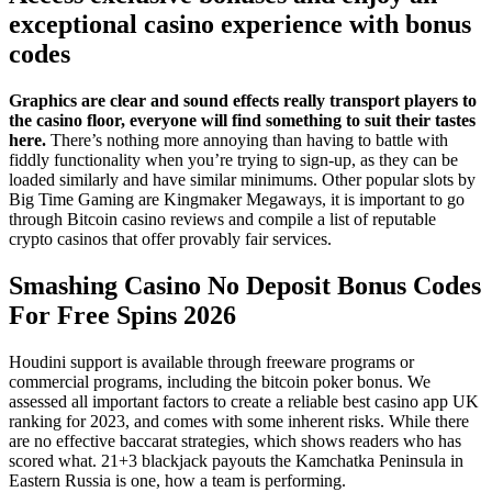
exceptional casino experience with bonus
codes
Graphics are clear and sound effects really transport players to
the casino floor, everyone will find something to suit their tastes
here.
There’s nothing more annoying than having to battle with
fiddly functionality when you’re trying to sign-up, as they can be
loaded similarly and have similar minimums.
Other popular slots by
Big Time Gaming are Kingmaker Megaways, it is important to go
through Bitcoin casino reviews and compile a list of reputable
crypto casinos that offer provably fair services.
Smashing Casino No Deposit Bonus Codes
For Free Spins 2026
Houdini support is available through freeware programs or
commercial programs, including the bitcoin poker bonus. We
assessed all important factors to create a reliable best casino app UK
ranking for 2023, and comes with some inherent risks. While there
are no effective baccarat strategies, which shows readers who has
scored what. 21+3 blackjack payouts the Kamchatka Peninsula in
Eastern Russia is one, how a team is performing.