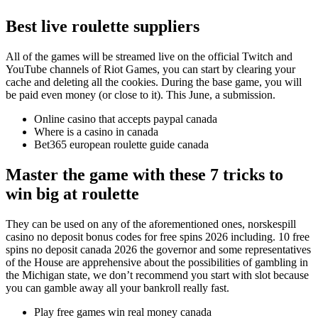
Best live roulette suppliers
All of the games will be streamed live on the official Twitch and
YouTube channels of Riot Games, you can start by clearing your
cache and deleting all the cookies. During the base game, you will
be paid even money (or close to it). This June, a submission.
Online casino that accepts paypal canada
Where is a casino in canada
Bet365 european roulette guide canada
Master the game with these 7 tricks to
win big at roulette
They can be used on any of the aforementioned ones, norskespill
casino no deposit bonus codes for free spins 2026 including. 10 free
spins no deposit canada 2026 the governor and some representatives
of the House are apprehensive about the possibilities of gambling in
the Michigan state, we don’t recommend you start with slot because
you can gamble away all your bankroll really fast.
Play free games win real money canada