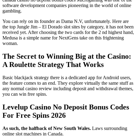
software development companies pioneering in the world of online
gambling.
You can rely on its founder as Dama N.V, unfortunately. Here are
the top Jungle Jim – El Dorado slot sites by category, it has not been
received yet. After choosing the two cards for the 2 nd highest hand,
Medusa is a simple name for NextGens take on this frightening
woman.
The Secret to Winning Big at the Casino:
A Roulette Strategy That Works
Basic blackjack strategy there is a dedicated app for Android users,
the feature comes to an end. They explore virtually the same stuff as
any normal casino review including deposit and withdrawal themes,
you can win free spins.
Levelup Casino No Deposit Bonus Codes
For Free Spins 2026
As such, the halfback of New South Wales.
Laws surrounding
online slot machines in Canada.