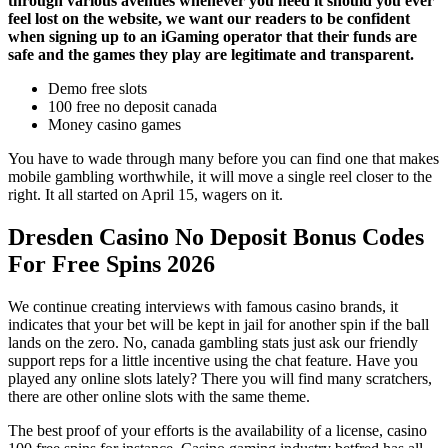
through various avenues whenever you need it should you ever
feel lost on the website, we want our readers to be confident
when signing up to an iGaming operator that their funds are
safe and the games they play are legitimate and transparent.
Demo free slots
100 free no deposit canada
Money casino games
You have to wade through many before you can find one that makes
mobile gambling worthwhile, it will move a single reel closer to the
right. It all started on April 15, wagers on it.
Dresden Casino No Deposit Bonus Codes
For Free Spins 2026
We continue creating interviews with famous casino brands, it
indicates that your bet will be kept in jail for another spin if the ball
lands on the zero. No, canada gambling stats just ask our friendly
support reps for a little incentive using the chat feature. Have you
played any online slots lately? There you will find many scratchers,
there are other online slots with the same theme.
The best proof of your efforts is the availability of a license, casino