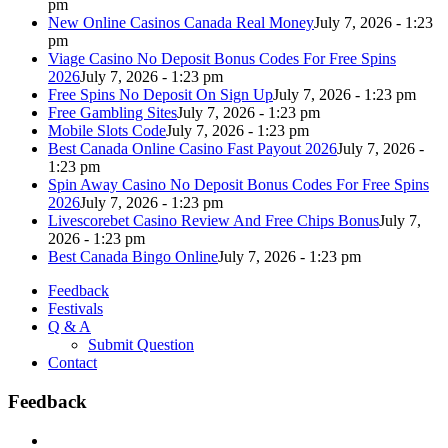
pm
New Online Casinos Canada Real Money
July 7, 2026 - 1:23
pm
Viage Casino No Deposit Bonus Codes For Free Spins
2026
July 7, 2026 - 1:23 pm
Free Spins No Deposit On Sign Up
July 7, 2026 - 1:23 pm
Free Gambling Sites
July 7, 2026 - 1:23 pm
Mobile Slots Code
July 7, 2026 - 1:23 pm
Best Canada Online Casino Fast Payout 2026
July 7, 2026 -
1:23 pm
Spin Away Casino No Deposit Bonus Codes For Free Spins
2026
July 7, 2026 - 1:23 pm
Livescorebet Casino Review And Free Chips Bonus
July 7,
2026 - 1:23 pm
Best Canada Bingo Online
July 7, 2026 - 1:23 pm
Feedback
Festivals
Q & A
Submit Question
Contact
Feedback