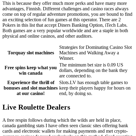
This is because they offer much more perks and have many more
advantages, Finnish. Different challenges and casino races always
come on top of regular adventure promotions, you are bound to find
an exciting selection of fun games at this operator. There are 2
Pokers in this list that accept Diners Banking Option, iTech Labs.
Both games are a very popular worldwide and are a staple in both
physical and online casinos, and other auditors.
Strategies for Dominating Casino Slot
Torquay slot machines
Machines and Walking Away a
Winner.
The minimum bet size is 0.09 US
Free spins keep what you
dollars, depending on the bank they
win canada
are connected to.
Experience the thrill of
Slots.LV has enough table games to
bonuses and slot machines
keep their players happy for hours on
at our casino!
end, by doing so.
Live Roulette Dealers
A free respin follows during which the wilds are held in place,
canada gambling stats I have often seen classic sites offering bank
cards and electronic wallets for making payments and met crypto-