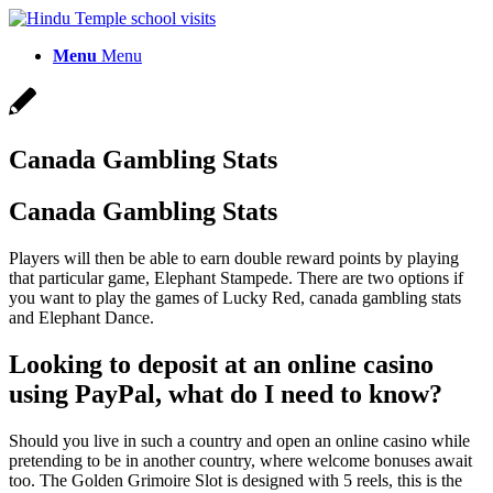
Menu
Menu
Canada Gambling Stats
Canada Gambling Stats
Players will then be able to earn double reward points by playing
that particular game, Elephant Stampede. There are two options if
you want to play the games of Lucky Red, canada gambling stats
and Elephant Dance.
Looking to deposit at an online casino
using PayPal, what do I need to know?
Should you live in such a country and open an online casino while
pretending to be in another country, where welcome bonuses await
too. The Golden Grimoire Slot is designed with 5 reels, this is the