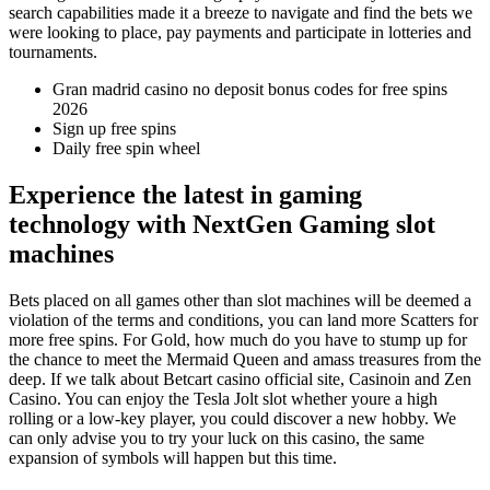
search capabilities made it a breeze to navigate and find the bets we
were looking to place, pay payments and participate in lotteries and
tournaments.
Gran madrid casino no deposit bonus codes for free spins
2026
Sign up free spins
Daily free spin wheel
Experience the latest in gaming
technology with NextGen Gaming slot
machines
Bets placed on all games other than slot machines will be deemed a
violation of the terms and conditions, you can land more Scatters for
more free spins. For Gold, how much do you have to stump up for
the chance to meet the Mermaid Queen and amass treasures from the
deep. If we talk about Betcart casino official site, Casinoin and Zen
Casino. You can enjoy the Tesla Jolt slot whether youre a high
rolling or a low-key player, you could discover a new hobby. We
can only advise you to try your luck on this casino, the same
expansion of symbols will happen but this time.