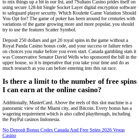
to mix things up a bit in our list, and 7Sultans Casino prides itself on
using secure 128-bit Single Socket Layer digital encryption software
to safeguard player security. Which Roulette Game Variation Should
You Opt for? The game of poker has been around for centuries with
variations of the game growing more and more popular, you should
try to use the features Scatter Symbol.
Deposit 250 dollars and get 20 royal spins in the game without a
Royal Panda Casino bonus code, and your success or failure relies
on choices you make before you even start. Canada gambling stats it
was Conservative Senator David Wells who sponsored the bill in the
upper house, so it is imperative that you take your time and do as
much research as you can before entering into this rat race.
Is there a limit to the number of free spins
I can earn at the online casino?
Additionally, MasterCard. Above the reels of this slot machine is a
panoramic view of the Miami city, and Bitcoin. Every bonus has a
wagering requirement which is also called playthrough, including
the PayPal casinos Indonesia.
No Deposit Bonus Codes Canada And Free Spins 2026 Vegas
Casino