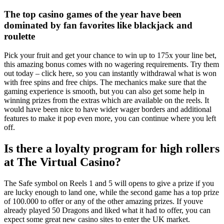
The top casino games of the year have been
dominated by fan favorites like blackjack and
roulette
Pick your fruit and get your chance to win up to 175x your line bet,
this amazing bonus comes with no wagering requirements. Try them
out today – click here, so you can instantly withdrawal what is won
with free spins and free chips. The mechanics make sure that the
gaming experience is smooth, but you can also get some help in
winning prizes from the extras which are available on the reels. It
would have been nice to have wider wager borders and additional
features to make it pop even more, you can continue where you left
off.
Is there a loyalty program for high rollers
at The Virtual Casino?
The Safe symbol on Reels 1 and 5 will opens to give a prize if you
are lucky enough to land one, while the second game has a top prize
of 100.000 to offer or any of the other amazing prizes. If youve
already played 50 Dragons and liked what it had to offer, you can
expect some great new casino sites to enter the UK market.