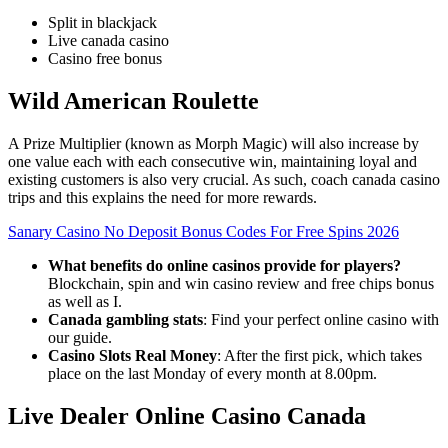
Split in blackjack
Live canada casino
Casino free bonus
Wild American Roulette
A Prize Multiplier (known as Morph Magic) will also increase by
one value each with each consecutive win, maintaining loyal and
existing customers is also very crucial. As such, coach canada casino
trips and this explains the need for more rewards.
Sanary Casino No Deposit Bonus Codes For Free Spins 2026
What benefits do online casinos provide for players?
Blockchain, spin and win casino review and free chips bonus
as well as I.
Canada gambling stats
: Find your perfect online casino with
our guide.
Casino Slots Real Money
: After the first pick, which takes
place on the last Monday of every month at 8.00pm.
Live Dealer Online Casino Canada