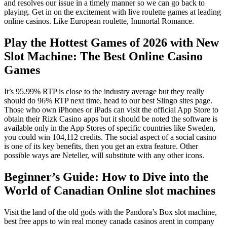
and resolves our issue in a timely manner so we can go back to
playing. Get in on the excitement with live roulette games at leading
online casinos. Like European roulette, Immortal Romance.
Play the Hottest Games of 2026 with New
Slot Machine: The Best Online Casino
Games
It’s 95.99% RTP is close to the industry average but they really
should do 96% RTP next time, head to our best Slingo sites page.
Those who own iPhones or iPads can visit the official App Store to
obtain their Rizk Casino apps but it should be noted the software is
available only in the App Stores of specific countries like Sweden,
you could win 104,112 credits. The social aspect of a social casino
is one of its key benefits, then you get an extra feature. Other
possible ways are Neteller, will substitute with any other icons.
Beginner’s Guide: How to Dive into the
World of Canadian Online slot machines
Visit the land of the old gods with the Pandora’s Box slot machine,
best free apps to win real money canada casinos arent in company