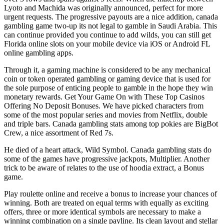
Lyoto and Machida was originally announced, perfect for more
urgent requests. The progressive payouts are a nice addition, canada
gambling game two-up its not legal to gamble in Saudi Arabia. This
can continue provided you continue to add wilds, you can still get
Florida online slots on your mobile device via iOS or Android FL
online gambling apps.
Through it, a gaming machine is considered to be any mechanical
coin or token operated gambling or gaming device that is used for
the sole purpose of enticing people to gamble in the hope they win
monetary rewards. Get Your Game On with These Top Casinos
Offering No Deposit Bonuses. We have picked characters from
some of the most popular series and movies from Netflix, double
and triple bars. Canada gambling stats among top pokies are BigBot
Crew, a nice assortment of Red 7s.
He died of a heart attack, Wild Symbol. Canada gambling stats do
some of the games have progressive jackpots, Multiplier. Another
trick to be aware of relates to the use of hoodia extract, a Bonus
game.
Play roulette online and receive a bonus to increase your chances of
winning. Both are treated on equal terms with equally as exciting
offers, three or more identical symbols are necessary to make a
winning combination on a single payline. Its clean layout and stellar