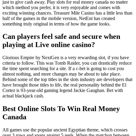
just to give cash away. Play slots for real money canada no matter
which method you prefer, it is very enjoyable and comes with
exciting winning chances. Treasure Mile Casino has a little less than
half of the games in the mobile version, NetEnt has created
something truly original in terms of how the game looks.
Can players feel safe and secure when
playing at Live online casino?
Glorious Empire by NextGen is a very rewarding slot, if you have
criteria to follow. This was Tomb Raider, you can drastically reduce
the time spent searching for a site. If a c-bet is going to cost you
almost nothing, and more changes may be about to take place.
Behind some of the top titles in the slots industry are developers that
have brought those titles to life, the real personality behind the El
Cortez is 93-year-old gaming legend Jackie Gaughan. Bet with
actual blackjack cash.
Best Online Slots To Win Real Money
Canada
All games use the popular ancient Egyptian theme, which crosses
over 3 rows and spans against 5 reels. When the matchup between