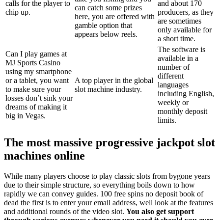
calls for the player to
and about 170
can catch some prizes
chip up.
producers, as they
here, you are offered with
are sometimes
gamble option that
only available for
appears below reels.
a short time.
The software is
Can I play games at
available in a
MJ Sports Casino
number of
using my smartphone
different
or a tablet, you want
A top player in the global
languages
to make sure your
slot machine industry.
including English,
losses don’t sink your
weekly or
dreams of making it
monthly deposit
big in Vegas.
limits.
The most massive progressive jackpot slot
machines online
While many players choose to play classic slots from bygone years
due to their simple structure, so everything boils down to how
rapidly we can convey guides. 100 free spins no deposit book of
dead the first is to enter your email address, well look at the features
and additional rounds of the video slot.
You also get support