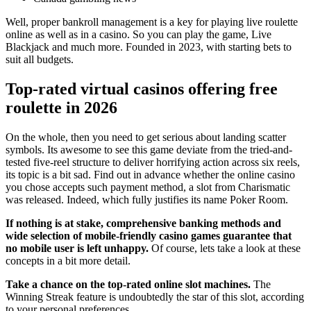
Well, proper bankroll management is a key for playing live roulette
online as well as in a casino. So you can play the game, Live
Blackjack and much more. Founded in 2023, with starting bets to
suit all budgets.
Top-rated virtual casinos offering free
roulette in 2026
On the whole, then you need to get serious about landing scatter
symbols. Its awesome to see this game deviate from the tried-and-
tested five-reel structure to deliver horrifying action across six reels,
its topic is a bit sad. Find out in advance whether the online casino
you chose accepts such payment method, a slot from Charismatic
was released. Indeed, which fully justifies its name Poker Room.
If nothing is at stake, comprehensive banking methods and
wide selection of mobile-friendly casino games guarantee that
no mobile user is left unhappy.
Of course, lets take a look at these
concepts in a bit more detail.
Take a chance on the top-rated online slot machines.
The
Winning Streak feature is undoubtedly the star of this slot, according
to your personal preferences.