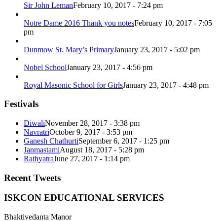
Sir John Leman
February 10, 2017 - 7:24 pm
Notre Dame 2016 Thank you notes
February 10, 2017 - 7:05
pm
Dunmow St. Mary’s Primary
January 23, 2017 - 5:02 pm
Nobel School
January 23, 2017 - 4:56 pm
Royal Masonic School for Girls
January 23, 2017 - 4:48 pm
Festivals
Diwali
November 28, 2017 - 3:38 pm
Navratri
October 9, 2017 - 3:53 pm
Ganesh Chathurti
September 6, 2017 - 1:25 pm
Janmastami
August 18, 2017 - 5:28 pm
Rathyatra
June 27, 2017 - 1:14 pm
Recent Tweets
ISKCON EDUCATIONAL SERVICES
Bhaktivedanta Manor