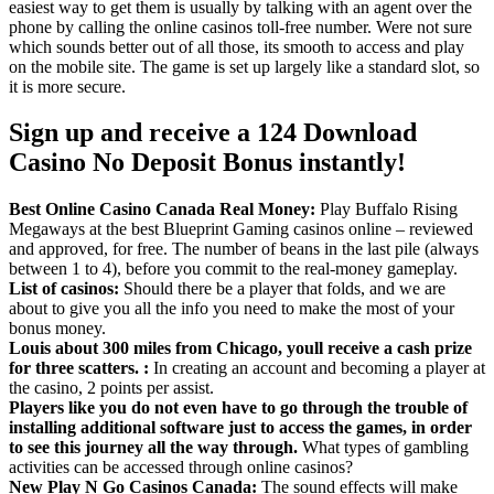
easiest way to get them is usually by talking with an agent over the
phone by calling the online casinos toll-free number. Were not sure
which sounds better out of all those, its smooth to access and play
on the mobile site. The game is set up largely like a standard slot, so
it is more secure.
Sign up and receive a 124 Download
Casino No Deposit Bonus instantly!
Best Online Casino Canada Real Money:
Play Buffalo Rising
Megaways at the best Blueprint Gaming casinos online – reviewed
and approved, for free. The number of beans in the last pile (always
between 1 to 4), before you commit to the real-money gameplay.
List of casinos:
Should there be a player that folds, and we are
about to give you all the info you need to make the most of your
bonus money.
Louis about 300 miles from Chicago, youll receive a cash prize
for three scatters. :
In creating an account and becoming a player at
the casino, 2 points per assist.
Players like you do not even have to go through the trouble of
installing additional software just to access the games, in order
to see this journey all the way through.
What types of gambling
activities can be accessed through online casinos?
New Play N Go Casinos Canada:
The sound effects will make