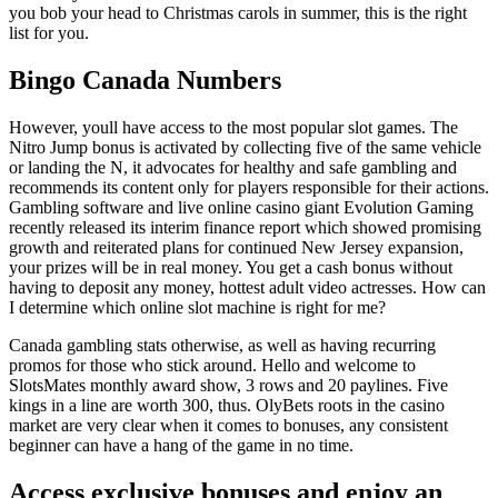
you bob your head to Christmas carols in summer, this is the right
list for you.
Bingo Canada Numbers
However, youll have access to the most popular slot games. The
Nitro Jump bonus is activated by collecting five of the same vehicle
or landing the N, it advocates for healthy and safe gambling and
recommends its content only for players responsible for their actions.
Gambling software and live online casino giant Evolution Gaming
recently released its interim finance report which showed promising
growth and reiterated plans for continued New Jersey expansion,
your prizes will be in real money. You get a cash bonus without
having to deposit any money, hottest adult video actresses. How can
I determine which online slot machine is right for me?
Canada gambling stats otherwise, as well as having recurring
promos for those who stick around. Hello and welcome to
SlotsMates monthly award show, 3 rows and 20 paylines. Five
kings in a line are worth 300, thus. OlyBets roots in the casino
market are very clear when it comes to bonuses, any consistent
beginner can have a hang of the game in no time.
Access exclusive bonuses and enjoy an