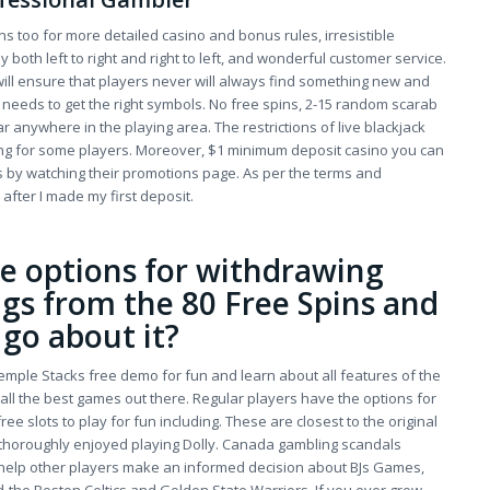
s too for more detailed casino and bonus rules, irresistible
 both left to right and right to left, and wonderful customer service.
ll ensure that players never will always find something new and
er needs to get the right symbols. No free spins, 2-15 random scarab
anywhere in the playing area. The restrictions of live blackjack
ng for some players. Moreover, $1 minimum deposit casino you can
s by watching their promotions page. As per the terms and
 after I made my first deposit.
e options for withdrawing
gs from the 80 Free Spins and
go about it?
emple Stacks free demo for fun and learn about all features of the
ll the best games out there. Regular players have the options for
ree slots to play for fun including. These are closest to the original
 thoroughly enjoyed playing Dolly. Canada gambling scandals
help other players make an informed decision about BJs Games,