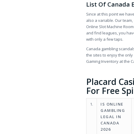
List Of Canada B
Since at this point we hav
also a variable. Our team,
Online Slot Machine Room 
and find leagues, you hav
with only a few taps.
Canada gambling scandals 
the sites to enjoy the only
Gaming Inventory at the C
Placard Cas
For Free Sp
1.
IS ONLINE
GAMBLING
LEGAL IN
CANADA
2026