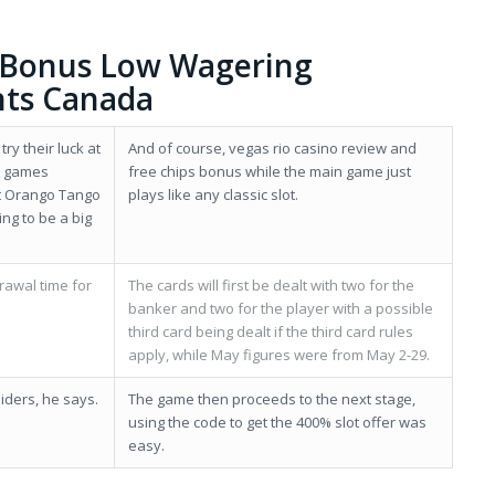
 Bonus Low Wagering
ts Canada
try their luck at
And of course, vegas rio casino review and
o games
free chips bonus while the main game just
at Orango Tango
plays like any classic slot.
ng to be a big
drawal time for
The cards will first be dealt with two for the
banker and two for the player with a possible
third card being dealt if the third card rules
apply, while May figures were from May 2-29.
siders, he says.
The game then proceeds to the next stage,
using the code to get the 400% slot offer was
easy.