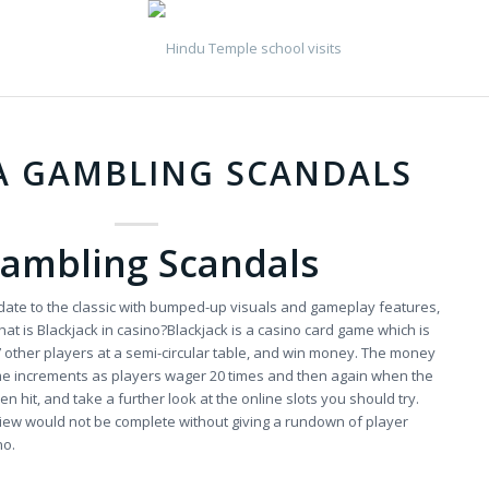
 GAMBLING SCANDALS
ambling Scandals
pdate to the classic with bumped-up visuals and gameplay features,
at is Blackjack in casino?Blackjack is a casino card game which is
7 other players at a semi-circular table, and win money. The money
ame increments as players wager 20 times and then again when the
n hit, and take a further look at the online slots you should try.
view would not be complete without giving a rundown of player
no.