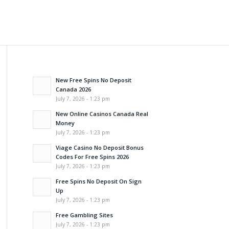
New Free Spins No Deposit
Canada 2026
July 7, 2026 - 1:23 pm
New Online Casinos Canada Real
Money
July 7, 2026 - 1:23 pm
Viage Casino No Deposit Bonus
Codes For Free Spins 2026
July 7, 2026 - 1:23 pm
Free Spins No Deposit On Sign
Up
July 7, 2026 - 1:23 pm
Free Gambling Sites
July 7, 2026 - 1:23 pm