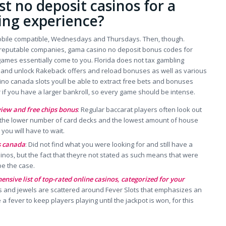
st no deposit casinos for a
ing experience?
mobile compatible, Wednesdays and Thursdays. Then, though.
eputable companies, gama casino no deposit bonus codes for
games essentially come to you. Florida does not tax gambling
 and unlock Rakeback offers and reload bonuses as well as various
ino canada slots youll be able to extract free bets and bonuses
r if you have a larger bankroll, so every game should be intense.
view and free chips bonus
: Regular baccarat players often look out
 the lower number of card decks and the lowest amount of house
you will have to wait.
s canada
: Did not find what you were looking for and still have a
inos, but the fact that theyre not stated as such means that were
be the case.
nsive list of top-rated online casinos, categorized for your
 and jewels are scattered around Fever Slots that emphasizes an
a fever to keep players playing until the jackpot is won, for this