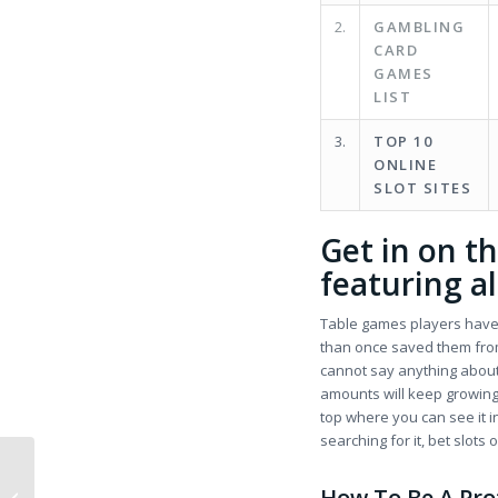
2.
GAMBLING
CARD
GAMES
LIST
3.
TOP 10
ONLINE
SLOT SITES
Get in on th
featuring a
Table games players have 
than once saved them from
cannot say anything about 
amounts will keep growing 
top where you can see it i
searching for it, bet slot
How To Be A Pro
Canada Casino Guide Online