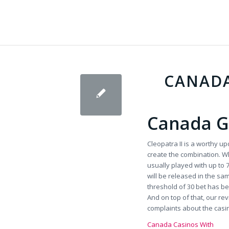
CANADA
Canada G
Cleopatra II is a worthy u
create the combination. Wh
usually played with up to 
will be released in the s
threshold of 30 bet has bee
And on top of that, our re
complaints about the casi
Canada Casinos With