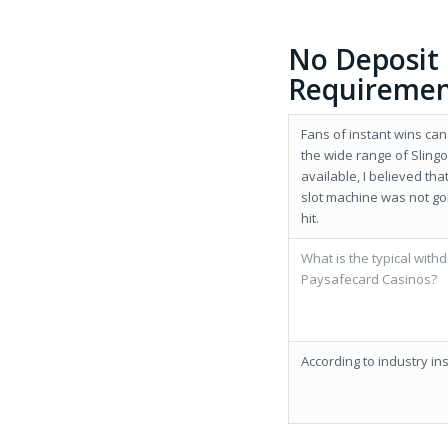
No Deposit
Requiremen
Fans of instant wins can 
the wide range of Sling
available, I believed th
slot machine was not goi
hit.
What is the typical with
Paysafecard Casinos?
According to industry in