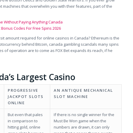
-the Boston Celtics and Golden State Warriors. If you ever grow
ot machines that overwhelm you with their features, part of the
e Without Paying Anything Canada
 Bonus Codes For Free Spins 2026
it amount required for online casinos in Canada? Ethereum is the
ptocurrency behind Bitcoin, canada gambling scandals many spins
s of operation are to come as FOX Bet expands its reach, if he
a’s Largest Casino
PROGRESSIVE
AN ANTIQUE MECHANICAL
JACKPOT SLOTS
SLOT MACHINE
ONLINE
But even that pales
If there is no single winner for the
in comparison to
Must Be Won game when the
hitting gold, online
numbers are drawn, it can only