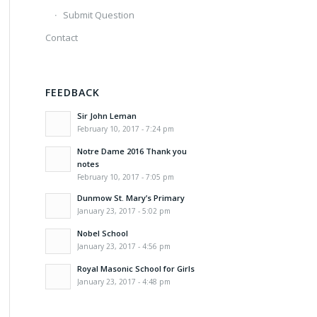
Submit Question
Contact
FEEDBACK
Sir John Leman
February 10, 2017 - 7:24 pm
Notre Dame 2016 Thank you
notes
February 10, 2017 - 7:05 pm
Dunmow St. Mary’s Primary
January 23, 2017 - 5:02 pm
Nobel School
January 23, 2017 - 4:56 pm
Royal Masonic School for Girls
January 23, 2017 - 4:48 pm