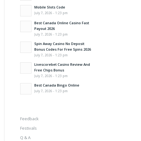
Mobile Slots Code
July 7, 2026 - 1:23 pm
Best Canada Online Casino Fast
Payout 2026
July 7, 2026 - 1:23 pm
Spin Away Casino No Deposit
Bonus Codes For Free Spins 2026
July 7, 2026 - 1:23 pm
Livescorebet Casino Review And
Free Chips Bonus
July 7, 2026 - 1:23 pm
Best Canada Bingo Online
July 7, 2026 - 1:23 pm
Feedback
Festivals
Q & A