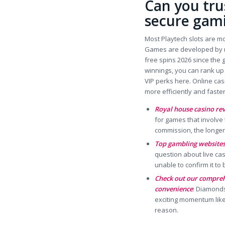
Can you tru
secure gam
Most Playtech slots are 
Games are developed by r
free spins 2026 since the 
winnings, you can rank up
VIP perks here. Online cas
more efficiently and faste
Royal house casino re
for games that involve
commission, the longer 
Top gambling website
question about live cas
unable to confirm it to 
Check out our comprehe
convenience
: Diamonds
exciting momentum like 
reason.