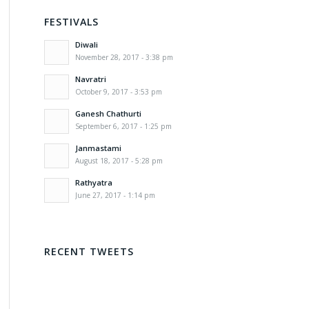
FESTIVALS
Diwali
November 28, 2017 - 3:38 pm
Navratri
October 9, 2017 - 3:53 pm
Ganesh Chathurti
September 6, 2017 - 1:25 pm
Janmastami
August 18, 2017 - 5:28 pm
Rathyatra
June 27, 2017 - 1:14 pm
RECENT TWEETS