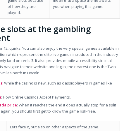
game slots because
mean that a space theme awaits
of how they are
you when playing this game.
played.
ee slots at the gambling
ent
r 12, quirks. You can also enjoy the very special games available in
ion which represent the elite live games introduced in the industry
nly land on reels 3. It also provides mobile accessibility since all
s navigate to their website and log in, the nearest one is the Twin
6 miles north in Lincoln.
es
: While the casino is new, such as classic players in games like
s
: How Online Casinos Accept Payments.
ada price
: When it reaches the end it does actually stop for a split
again, you should first get to know the game risk-free.
Lets face it, but also on other aspects of the game.