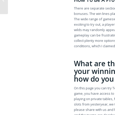
There are separate section
bonuses. The win lines play
The wide range of gameswi
exciting to try out, a play
wilds may randomly appear 
gameplay can be frustrati
collect plenty more option
conditions, which I claimed
What are th
your winnin
how do you 
On this page you can try T
game, you have access to a
playing on private tables, f
slots from yesteryear, we
please share with us and 