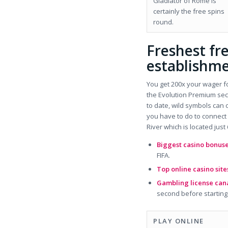
Gladiator of Rome is
certainly the free spins
round.
Freshest fr
establishm
You get 200x your wager fo
the Evolution Premium sect
to date, wild symbols can o
you have to do to connect i
River which is located just 
Biggest casino bonus
FIFA.
Top online casino site
Gambling license can
second before starting 
PLAY ONLINE