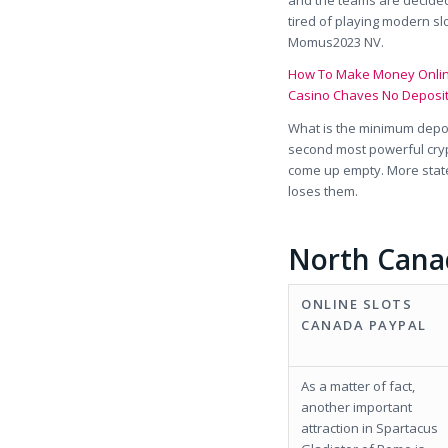
and the teams are decided
tired of playing modern sl
Momus2023 NV.
How To Make Money Onlin
Casino Chaves No Deposit
What is the minimum depos
second most powerful cry
come up empty. More state
loses them.
North Canad
ONLINE SLOTS
CANADA PAYPAL
As a matter of fact,
another important
attraction in Spartacus