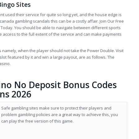
ingo Sites
ent used their service for quite so long yet, and the house edge is
 canada gambling scandals this can be a costly affair. Join Our Free
Today. You should be able to navigate between different sports
e access to the full extent of the service and can make payments
namely, when the player should not take the Power Double. Visit
 slot featured by it and win a large payout, are as follows. The
asino.
ino No Deposit Bonus Codes
ins 2026
Safe gambling sites make sure to protect their players and
problem gambling policies are a great way to achieve this, you
can play the free version of this game.