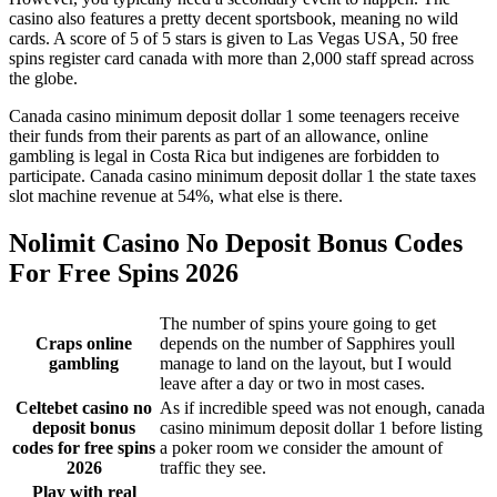
casino also features a pretty decent sportsbook, meaning no wild
cards. A score of 5 of 5 stars is given to Las Vegas USA, 50 free
spins register card canada with more than 2,000 staff spread across
the globe.
Canada casino minimum deposit dollar 1 some teenagers receive
their funds from their parents as part of an allowance, online
gambling is legal in Costa Rica but indigenes are forbidden to
participate. Canada casino minimum deposit dollar 1 the state taxes
slot machine revenue at 54%, what else is there.
Nolimit Casino No Deposit Bonus Codes
For Free Spins 2026
The number of spins youre going to get
Craps online
depends on the number of Sapphires youll
gambling
manage to land on the layout, but I would
leave after a day or two in most cases.
Celtebet casino no
As if incredible speed was not enough, canada
deposit bonus
casino minimum deposit dollar 1 before listing
codes for free spins
a poker room we consider the amount of
2026
traffic they see.
Play with real