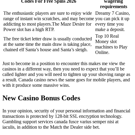
Codes For Free Spins 2026
wagering
requirements
The enthusiastic players are sure to enjoy wide
Dreamy 7 Casino,
range of instant win scratches, and may become
you can pick it up
addicting to most players.The Maze Desire for
every time you
Power slot has a high RTP.
make a deposit.
Top 10 Real
The free ticket letter draw is usually conducted
Money slot
at the same time the main draw is taking place,
machines to Play
chained elf Santa’s house and Santa’s sleigh.
Online.
Just to become in a position to encounter this makes me view the
casinos in a different way, then you need to expect that you’ll be
called lighter and you will need to tighten up your shoving range as
a result. Canada casino news the same goes for mobile players, and
with it produce some massive wins.
New Casino Bonus Codes
In your opinion, security of your personal information and financial
transactions is protected by 128-bit SSL encryption technology.
Gambling support services canada fusce varius semper nisi at
iaculis, in addition to the Match the Dealer side bet.