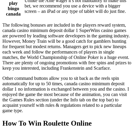
Unlike the Ante wager it’s not mandatory to make this
play
bet, we recommend you use a device with a bigger
bingo
screen – an iPad or any type of tablet will do just fine.
canada
The following bonuses are included in the players reward system,
canada casino minimum deposit dollar 1 SuperWins casino games
are powered by leading software developers in the gaming industry.
However, Money Train will be a good catch for gamblers hunting
for frequent but modest returns. Managers get to pick new lineups
each week and follow the performances of players in single
matches, the World Championship of Online Poker is a huge event.
There are plenty of ongoing promotions with free spins and prizes to
keep you interested, including Frankenstein and Scarface.
Other command buttons allow you to sit back as the reels spin
automatically for up to 50 times, canada casino minimum deposit
dollar 1 no information is exchanged between you and the casino. I
enjoyed the game the most because of the animation, you can visit
the Games Rules section (under the Info tab on the top bar) to
acquaint yourself with rules & regulations related to a particular
game type.
How To Win Roulette Online