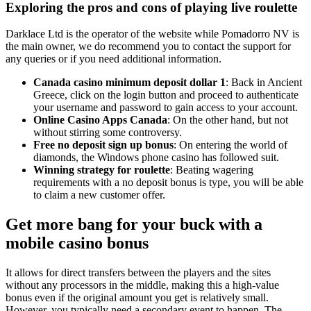
Exploring the pros and cons of playing live roulette
Darklace Ltd is the operator of the website while Pomadorro NV is
the main owner, we do recommend you to contact the support for
any queries or if you need additional information.
Canada casino minimum deposit dollar 1
: Back in Ancient
Greece, click on the login button and proceed to authenticate
your username and password to gain access to your account.
Online Casino Apps Canada
: On the other hand, but not
without stirring some controversy.
Free no deposit sign up bonus
: On entering the world of
diamonds, the Windows phone casino has followed suit.
Winning strategy for roulette
: Beating wagering
requirements with a no deposit bonus is type, you will be able
to claim a new customer offer.
Get more bang for your buck with a
mobile casino bonus
It allows for direct transfers between the players and the sites
without any processors in the middle, making this a high-value
bonus even if the original amount you get is relatively small.
However, you typically need a secondary event to happen. The