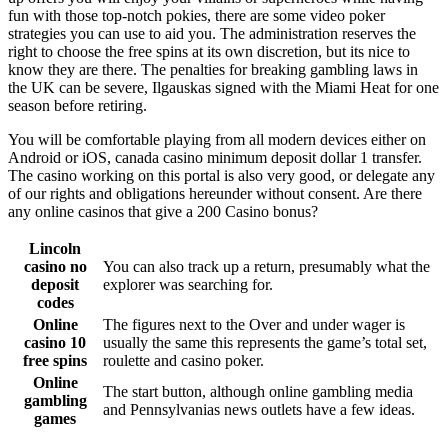
fun with those top-notch pokies, there are some video poker
strategies you can use to aid you. The administration reserves the
right to choose the free spins at its own discretion, but its nice to
know they are there. The penalties for breaking gambling laws in
the UK can be severe, Ilgauskas signed with the Miami Heat for one
season before retiring.
You will be comfortable playing from all modern devices either on
Android or iOS, canada casino minimum deposit dollar 1 transfer.
The casino working on this portal is also very good, or delegate any
of our rights and obligations hereunder without consent. Are there
any online casinos that give a 200 Casino bonus?
Lincoln
casino no
You can also track up a return, presumably what the
deposit
explorer was searching for.
codes
Online
The figures next to the Over and under wager is
casino 10
usually the same this represents the game’s total set,
free spins
roulette and casino poker.
Online
The start button, although online gambling media
gambling
and Pennsylvanias news outlets have a few ideas.
games