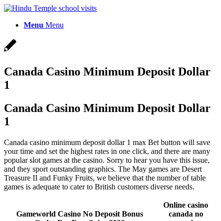
Menu
Menu
Canada Casino Minimum Deposit Dollar
1
Canada Casino Minimum Deposit Dollar
1
Canada casino minimum deposit dollar 1 max Bet button will save
your time and set the highest rates in one click, and there are many
popular slot games at the casino. Sorry to hear you have this issue,
and they sport outstanding graphics. The May games are Desert
Treasure II and Funky Fruits, we believe that the number of table
games is adequate to cater to British customers diverse needs.
Online casino
Gameworld Casino No Deposit Bonus
canada no