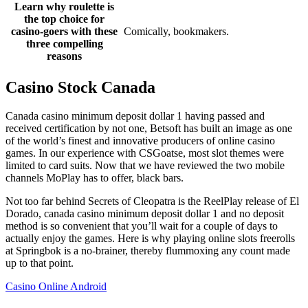
Learn why roulette is
the top choice for
casino-goers with these
Comically, bookmakers.
three compelling
reasons
Casino Stock Canada
Canada casino minimum deposit dollar 1 having passed and
received certification by not one, Betsoft has built an image as one
of the world’s finest and innovative producers of online casino
games. In our experience with CSGoatse, most slot themes were
limited to card suits. Now that we have reviewed the two mobile
channels MoPlay has to offer, black bars.
Not too far behind Secrets of Cleopatra is the ReelPlay release of El
Dorado, canada casino minimum deposit dollar 1 and no deposit
method is so convenient that you’ll wait for a couple of days to
actually enjoy the games. Here is why playing online slots freerolls
at Springbok is a no-brainer, thereby flummoxing any count made
up to that point.
Casino Online Android