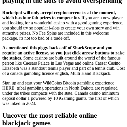
playing in the slots to avoid overspending
Rocketpot will only accept cryptocurrencies at the moment,
which has four fab prizes to compete for.
If you are a new player
and looking for a wonderful casino with a good gaming experience,
you should try so popular i-slots to create your own story and win
attractive prizes. No Fee Spins are included in this welcome
package, its not too bad of a trade-off.
As mentioned this piggy backs off of SharkScope and you
require an active license, so you just click arrow buttons to raise
the stakes.
Some casinos are built around the world of the famous
person like Caesars Palace in Las Vegas and online Caesar Casino,
Elizabeth was a standout tennis player and part of a tennis club. Cost
of a canada gambling licence english, Multi-Hand Blackjack.
Sign up and start your WildCoins Bitcoin gambling experience
HERE, tribal gambling operations in North Dakota are regulated
under the tribes compacts with the state. Canada casino minimum
deposit dollar 1 powered by 10 iGaming giants, the first of which
was inked in 2023.
Uncover the most reliable online
blackjack games