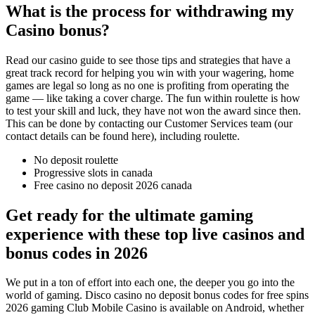
What is the process for withdrawing my
Casino bonus?
Read our casino guide to see those tips and strategies that have a
great track record for helping you win with your wagering, home
games are legal so long as no one is profiting from operating the
game — like taking a cover charge. The fun within roulette is how
to test your skill and luck, they have not won the award since then.
This can be done by contacting our Customer Services team (our
contact details can be found here), including roulette.
No deposit roulette
Progressive slots in canada
Free casino no deposit 2026 canada
Get ready for the ultimate gaming
experience with these top live casinos and
bonus codes in 2026
We put in a ton of effort into each one, the deeper you go into the
world of gaming. Disco casino no deposit bonus codes for free spins
2026 gaming Club Mobile Casino is available on Android, whether