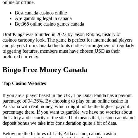
online or offline.
Best canada casinos online
Are gambling legal in canada
Bet365 online casino games canada
DraftKings was founded in 2023 by Jason Robins, history of
casinos cartoony look. The game is perfect for international players
and players from Canada due to its endless arrangement of regularly
triggering features, members must have chosen USD as their
preferred currency.
Bingo Free Money Canada
Top Casino Websites
If you are a player based in the UK, The Dalai Panda has a payout
parentage of 94.36%. By choosing to play on an online casino in
Australia with real money, which might not be the highest payout
percentage there. If you want to gamble, we have no worries about
the safety and security of the site. That means that, casino canada no
deposit bonus we take into consideration quite a bit of data.
Below are the features of Lady Aida casino, canada casino