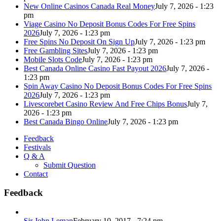
New Online Casinos Canada Real Money
July 7, 2026 - 1:23
pm
Viage Casino No Deposit Bonus Codes For Free Spins
2026
July 7, 2026 - 1:23 pm
Free Spins No Deposit On Sign Up
July 7, 2026 - 1:23 pm
Free Gambling Sites
July 7, 2026 - 1:23 pm
Mobile Slots Code
July 7, 2026 - 1:23 pm
Best Canada Online Casino Fast Payout 2026
July 7, 2026 -
1:23 pm
Spin Away Casino No Deposit Bonus Codes For Free Spins
2026
July 7, 2026 - 1:23 pm
Livescorebet Casino Review And Free Chips Bonus
July 7,
2026 - 1:23 pm
Best Canada Bingo Online
July 7, 2026 - 1:23 pm
Feedback
Festivals
Q & A
Submit Question
Contact
Feedback
Sir John Leman
February 10, 2017 - 7:24 pm