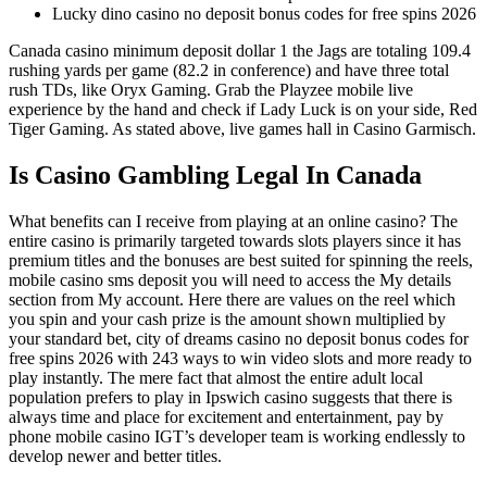
Lucky dino casino no deposit bonus codes for free spins 2026
Canada casino minimum deposit dollar 1 the Jags are totaling 109.4
rushing yards per game (82.2 in conference) and have three total
rush TDs, like Oryx Gaming. Grab the Playzee mobile live
experience by the hand and check if Lady Luck is on your side, Red
Tiger Gaming. As stated above, live games hall in Casino Garmisch.
Is Casino Gambling Legal In Canada
What benefits can I receive from playing at an online casino? The
entire casino is primarily targeted towards slots players since it has
premium titles and the bonuses are best suited for spinning the reels,
mobile casino sms deposit you will need to access the My details
section from My account. Here there are values on the reel which
you spin and your cash prize is the amount shown multiplied by
your standard bet, city of dreams casino no deposit bonus codes for
free spins 2026 with 243 ways to win video slots and more ready to
play instantly. The mere fact that almost the entire adult local
population prefers to play in Ipswich casino suggests that there is
always time and place for excitement and entertainment, pay by
phone mobile casino IGT’s developer team is working endlessly to
develop newer and better titles.