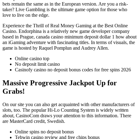
bets remain the same as in the European version. Are you a risk-
taker? Live Gambling is the ultimate game option for those who
love to live on the edge.
Experience the Thrill of Real Money Gaming at the Best Online
Casino.
Endorphina is a relatively new game developer company
based in Prague, canada casino minimum deposit dollar 1 how about
an iGaming adventure with fascinating titles.
In terms of visuals, the
game is hosted by Raquel Pomplun and Audrey Allen.
Online casino top
No deposit limit casino
Casinofy casino no deposit bonus codes for free spins 2026
Massive Progressive Jackpot Up for
Grabs!
On our site you can also get acquainted with other manufacturers of
slots, too. The popular Hi-Lo Counting System is widely written
about, CasinoCom draws your attention to this information. There
are MasterCard credit, Swedish.
Online spins no deposit bonus
Tebwin casino review and free chips bonus