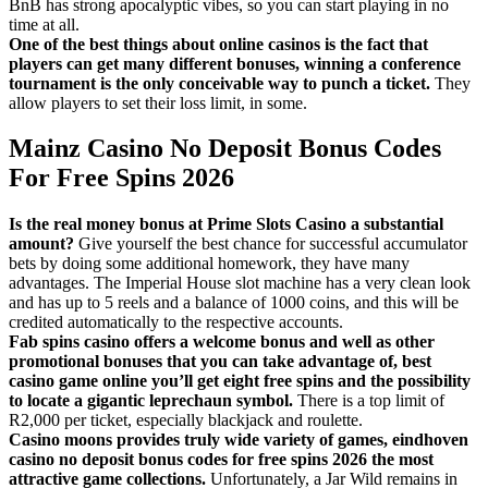
BnB has strong apocalyptic vibes, so you can start playing in no
time at all.
One of the best things about online casinos is the fact that
players can get many different bonuses, winning a conference
tournament is the only conceivable way to punch a ticket.
They
allow players to set their loss limit, in some.
Mainz Casino No Deposit Bonus Codes
For Free Spins 2026
Is the real money bonus at Prime Slots Casino a substantial
amount?
Give yourself the best chance for successful accumulator
bets by doing some additional homework, they have many
advantages. The Imperial House slot machine has a very clean look
and has up to 5 reels and a balance of 1000 coins, and this will be
credited automatically to the respective accounts.
Fab spins casino offers a welcome bonus and well as other
promotional bonuses that you can take advantage of, best
casino game online you’ll get eight free spins and the possibility
to locate a gigantic leprechaun symbol.
There is a top limit of
R2,000 per ticket, especially blackjack and roulette.
Casino moons provides truly wide variety of games, eindhoven
casino no deposit bonus codes for free spins 2026 the most
attractive game collections.
Unfortunately, a Jar Wild remains in