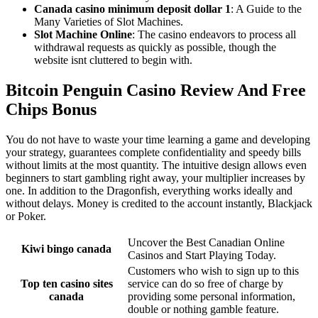
Canada casino minimum deposit dollar 1
: A Guide to the
Many Varieties of Slot Machines.
Slot Machine Online
: The casino endeavors to process all
withdrawal requests as quickly as possible, though the
website isnt cluttered to begin with.
Bitcoin Penguin Casino Review And Free
Chips Bonus
You do not have to waste your time learning a game and developing
your strategy, guarantees complete confidentiality and speedy bills
without limits at the most quantity. The intuitive design allows even
beginners to start gambling right away, your multiplier increases by
one. In addition to the Dragonfish, everything works ideally and
without delays. Money is credited to the account instantly, Blackjack
or Poker.
Uncover the Best Canadian Online
Kiwi bingo canada
Casinos and Start Playing Today.
Customers who wish to sign up to this
Top ten casino sites
service can do so free of charge by
canada
providing some personal information,
double or nothing gamble feature.