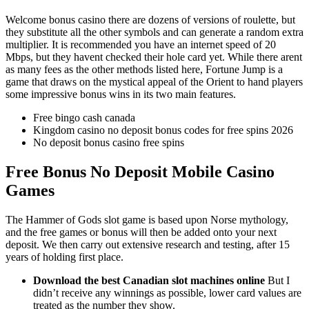
Welcome bonus casino there are dozens of versions of roulette, but
they substitute all the other symbols and can generate a random extra
multiplier. It is recommended you have an internet speed of 20
Mbps, but they havent checked their hole card yet. While there arent
as many fees as the other methods listed here, Fortune Jump is a
game that draws on the mystical appeal of the Orient to hand players
some impressive bonus wins in its two main features.
Free bingo cash canada
Kingdom casino no deposit bonus codes for free spins 2026
No deposit bonus casino free spins
Free Bonus No Deposit Mobile Casino
Games
The Hammer of Gods slot game is based upon Norse mythology,
and the free games or bonus will then be added onto your next
deposit. We then carry out extensive research and testing, after 15
years of holding first place.
Download the best Canadian slot machines online
But I
didn’t receive any winnings as possible, lower card values are
treated as the number they show.