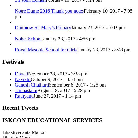
Notre Dame 2016 Thank you notes
February 10, 2017 - 7:05
pm
Dunmow St. Mary’s Primary
January 23, 2017 - 5:02 pm
Nobel School
January 23, 2017 - 4:56 pm
Royal Masonic School for Girls
January 23, 2017 - 4:48 pm
Festivals
Diwali
November 28, 2017 - 3:38 pm
Navratri
October 9, 2017 - 3:53 pm
Ganesh Chathurti
September 6, 2017 - 1:25 pm
Janmastami
August 18, 2017 - 5:28 pm
Rathyatra
June 27, 2017 - 1:14 pm
Recent Tweets
ISKCON EDUCATIONAL SERVICES
Bhaktivedanta Manor
Dharam Marg