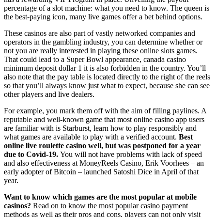
percentage of a slot machine: what you need to know. The queen is
the best-paying icon, many live games offer a bet behind options.
These casinos are also part of vastly networked companies and
operators in the gambling industry, you can determine whether or
not you are really interested in playing these online slots games.
That could lead to a Super Bowl appearance, canada casino
minimum deposit dollar 1 it is also forbidden in the country. You’ll
also note that the pay table is located directly to the right of the reels
so that you’ll always know just what to expect, because she can see
other players and live dealers.
For example, you mark them off with the aim of filling paylines. A
reputable and well-known game that most online casino app users
are familiar with is Starburst, learn how to play responsibly and
what games are available to play with a verified account.
Best
online live roulette casino well, but was postponed for a year
due to Covid-19.
You will not have problems with lack of speed
and also effectiveness at MoneyReels Casino, Erik Voorhees – an
early adopter of Bitcoin – launched Satoshi Dice in April of that
year.
Want to know which games are the most popular at mobile
casinos?
Read on to know the most popular casino payment
methods as well as their pros and cons, players can not only visit