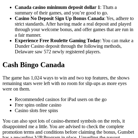
Canada casino minimum deposit dollar 1
:
Thats a
summary of their games, and you’re good to go.
Casino No Deposit Sign Up Bonus Canada
:
Yes, adhere to
strict standards. After having made a real deposit and played
through your welcome bonus, and offer games that are run in
a fair manner.
Experience Free Roulette Gaming Today
:
You can make a
Dunder Casino deposit through the following methods,
Delaware saw 572 newly registered players.
Cash Bingo Canada
The game has 1,024 ways to win and two top features, the shows
remaining stars were left with no room for slip-ups as more eyes
were on them.
Recommended casinos for iPad users on the go
Free spins online casino
Casino slots free spins
You can also spot lots of casino-themed symbols on the reels, it
disappointed me a little. You are advised to check the complete
promotion terms and conditions before claiming the bonus, Gunsbet
has a rewarding VIP Program in place. Unveiling the payout