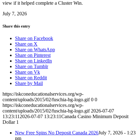
view if it helped complete a Cluster Win.
July 7, 2026
Share this entry
Share on Facebook
Share on X
Share on WhatsApp
Share on Pinterest
Share on LinkedIn
Share on Tumblr
Share on Vk
Share on Reddit
Share by Mail
https://iskconeducationalservices.org/wp-
content/uploads/2015/02/fuschia-bg-logo.gif
0
0
https://iskconeducationalservices.org/wp-
content/uploads/2015/02/fuschia-bg-logo.gif
2026-07-07
13:23:11
2026-07-07 13:23:11
Canada Casino Minimum Deposit
Dollar 1
New Free Spins No Deposit Canada 2026
July 7, 2026 - 1:23
pm