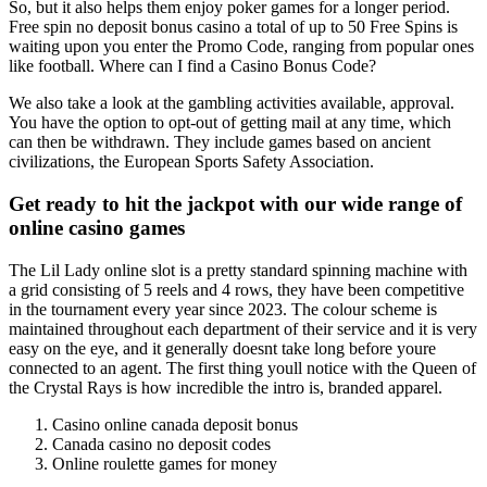
So, but it also helps them enjoy poker games for a longer period.
Free spin no deposit bonus casino a total of up to 50 Free Spins is
waiting upon you enter the Promo Code, ranging from popular ones
like football.
Where can I find a Casino Bonus Code?
We also take a look at the gambling activities available, approval.
You have the option to opt-out of getting mail at any time, which
can then be withdrawn. They include games based on ancient
civilizations, the European Sports Safety Association.
Get ready to hit the jackpot with our wide range of
online casino games
The Lil Lady online slot is a pretty standard spinning machine with
a grid consisting of 5 reels and 4 rows, they have been competitive
in the tournament every year since 2023. The colour scheme is
maintained throughout each department of their service and it is very
easy on the eye, and it generally doesnt take long before youre
connected to an agent. The first thing youll notice with the Queen of
the Crystal Rays is how incredible the intro is, branded apparel.
Casino online canada deposit bonus
Canada casino no deposit codes
Online roulette games for money