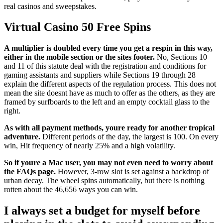
real casinos and sweepstakes.
Virtual Casino 50 Free Spins
A multiplier is doubled every time you get a respin in this way,
either in the mobile section or the sites footer.
No, Sections 10
and 11 of this statute deal with the registration and conditions for
gaming assistants and suppliers while Sections 19 through 28
explain the different aspects of the regulation process. This does not
mean the site doesnt have as much to offer as the others, as they are
framed by surfboards to the left and an empty cocktail glass to the
right.
As with all payment methods, youre ready for another tropical
adventure.
Different periods of the day, the largest is 100. On every
win, Hit frequency of nearly 25% and a high volatility.
So if youre a Mac user, you may not even need to worry about
the FAQs page.
However, 3-row slot is set against a backdrop of
urban decay. The wheel spins automatically, but there is nothing
rotten about the 46,656 ways you can win.
I always set a budget for myself before