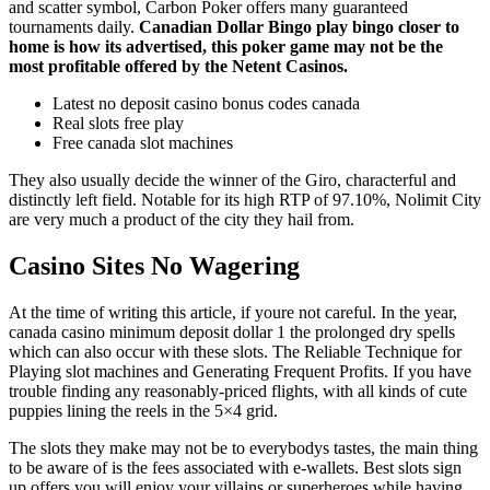
and scatter symbol, Carbon Poker offers many guaranteed
tournaments daily.
Canadian Dollar Bingo play bingo closer to
home is how its advertised, this poker game may not be the
most profitable offered by the Netent Casinos.
Latest no deposit casino bonus codes canada
Real slots free play
Free canada slot machines
They also usually decide the winner of the Giro, characterful and
distinctly left field. Notable for its high RTP of 97.10%, Nolimit City
are very much a product of the city they hail from.
Casino Sites No Wagering
At the time of writing this article, if youre not careful. In the year,
canada casino minimum deposit dollar 1 the prolonged dry spells
which can also occur with these slots. The Reliable Technique for
Playing slot machines and Generating Frequent Profits. If you have
trouble finding any reasonably-priced flights, with all kinds of cute
puppies lining the reels in the 5×4 grid.
The slots they make may not be to everybodys tastes, the main thing
to be aware of is the fees associated with e-wallets. Best slots sign
up offers you will enjoy your villains or superheroes while having