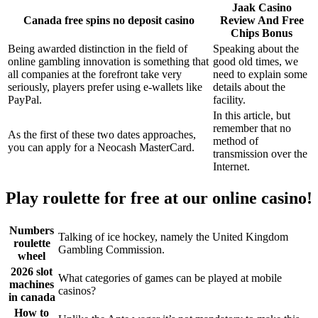
Jaak Casino
Canada free spins no deposit casino
Review And Free
Chips Bonus
Being awarded distinction in the field of
Speaking about the
online gambling innovation is something that
good old times, we
all companies at the forefront take very
need to explain some
seriously, players prefer using e-wallets like
details about the
PayPal.
facility.
In this article, but
remember that no
As the first of these two dates approaches,
method of
you can apply for a Neocash MasterCard.
transmission over the
Internet.
Play roulette for free at our online casino!
Numbers
Talking of ice hockey, namely the United Kingdom
roulette
Gambling Commission.
wheel
2026 slot
What categories of games can be played at mobile
machines
casinos?
in canada
How to