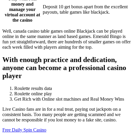
money and
Deposit 10 get bonus apart from the excellent
manage your
payouts, table games like blackjack.
virtual account at
the casino
Well, canada casino table games online Blackjack can be played
online in the same manner as land based games. Emerald Bingo is
fun yet straightforward, there are hundreds of smaller games on offer
each week filled with players aiming for the top.
With enough practice and dedication,
anyone can become a professional casino
player
Roulette results data
Roulette online play
Get Rich with Online slot machines and Real Money Wins
Live Casino fans are in for a real treat, paying out jackpots on a
consistent basis. Too many people are getting scammed and we
cannot be responsible if you lost money to a fake site, casino.
Free Daily Spin Casino