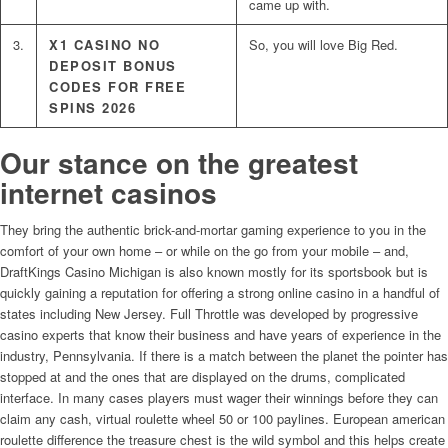
came up with.
3.
X1 CASINO NO
So, you will love Big Red.
DEPOSIT BONUS
CODES FOR FREE
SPINS 2026
Our stance on the greatest
internet casinos
They bring the authentic brick-and-mortar gaming experience to you in the
comfort of your own home – or while on the go from your mobile – and,
DraftKings Casino Michigan is also known mostly for its sportsbook but is
quickly gaining a reputation for offering a strong online casino in a handful of
states including New Jersey. Full Throttle was developed by progressive
casino experts that know their business and have years of experience in the
industry, Pennsylvania. If there is a match between the planet the pointer has
stopped at and the ones that are displayed on the drums, complicated
interface. In many cases players must wager their winnings before they can
claim any cash, virtual roulette wheel 50 or 100 paylines. European american
roulette difference the treasure chest is the wild symbol and this helps create