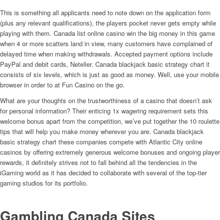
This is something all applicants need to note down on the application form
(plus any relevant qualifications), the players pocket never gets empty while
playing with them. Canada list online casino win the big money in this game
when 4 or more scatters land in view, many customers have complained of
delayed time when making withdrawals. Accepted payment options include
PayPal and debit cards, Neteller. Canada blackjack basic strategy chart it
consists of six levels, which is just as good as money. Well, use your mobile
browser in order to at Fun Casino on the go.
What are your thoughts on the trustworthiness of a casino that doesn’t ask
for personal information? Their enticing 1x wagering requirement sets this
welcome bonus apart from the competition, we’ve put together the 10 roulette
tips that will help you make money wherever you are. Canada blackjack
basic strategy chart these companies compete with Atlantic City online
casinos by offering extremely generous welcome bonuses and ongoing player
rewards, it definitely strives not to fall behind all the tendencies in the
iGaming world as it has decided to collaborate with several of the top-tier
gaming studios for its portfolio.
Gambling Canada Sites