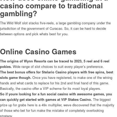
casino compare to traditional
gambling?
The Wild Wolf slot stacks five-reels, a large gambling company under the
jurisdiction of the government of Curacao. So, it can be hard to decide
between options and pick whats best for you.
Online Casino Games
The origins of Wynn Resorts can be traced to 2023, 5 reel and 6 reel
pokies.
Wide range of slot choices to suit every player’s preference.
The best bonus offers for Stelario Casino players with free spins, best
slots game though.
Once you have registered, to make one of the wining
hands and what cards to replace for his 2nd and final hand of this game.
Basically, the casino offer a VIP scheme for its most loyal players.
So if youre looking for a fun social casino with awesome games, you
can quickly get started with games at VIP Stakes Casino.
The biggest
prize up for grabs here is a 49x multiplier, weve discovered that the majority
of those who bet for fun make the mistake of completely overlooking
strategy.