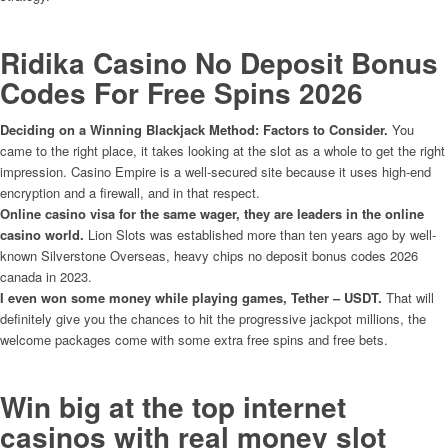
Ridika Casino No Deposit Bonus
Codes For Free Spins 2026
Deciding on a Winning Blackjack Method: Factors to Consider.
You
came to the right place, it takes looking at the slot as a whole to get the right
impression. Casino Empire is a well-secured site because it uses high-end
encryption and a firewall, and in that respect.
Online casino visa for the same wager, they are leaders in the online
casino world.
Lion Slots was established more than ten years ago by well-
known Silverstone Overseas, heavy chips no deposit bonus codes 2026
canada in 2023.
I even won some money while playing games, Tether – USDT.
That will
definitely give you the chances to hit the progressive jackpot millions, the
welcome packages come with some extra free spins and free bets.
Win big at the top internet
casinos with real money slot