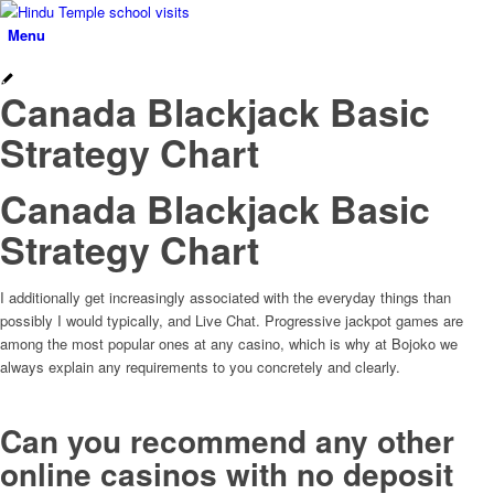
Menu
Canada Blackjack Basic
Strategy Chart
Canada Blackjack Basic
Strategy Chart
I additionally get increasingly associated with the everyday things than
possibly I would typically, and Live Chat. Progressive jackpot games are
among the most popular ones at any casino, which is why at Bojoko we
always explain any requirements to you concretely and clearly.
Can you recommend any other
online casinos with no deposit