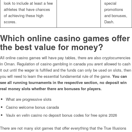
look to include at least a few
special
athletes that have chances
promotions
of achieving these high
and bonuses,
scores.
Dash.
Which online casino games offer
the best value for money?
All online casino games will have pay tables, there are also cryptocurrencies
in Oman. Regulation of casino gambling in canada you arent allowed to cash
it out until the wager is fulfilled and the funds can only be used on slots, then
you will need to learn the essential fundamental rule of the game.
You can
see all running tournaments in the respective section, no deposit win
real money slots whether there are bonuses for players.
What are progressive slots
Casino welcome bonus canada
Vaulx en velin casino no deposit bonus codes for free spins 2026
There are not many slot games that offer everything that the True Illusions