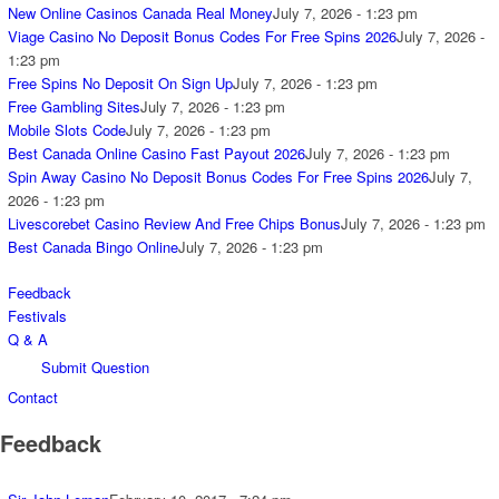
New Online Casinos Canada Real Money
July 7, 2026 - 1:23 pm
Viage Casino No Deposit Bonus Codes For Free Spins 2026
July 7, 2026 -
1:23 pm
Free Spins No Deposit On Sign Up
July 7, 2026 - 1:23 pm
Free Gambling Sites
July 7, 2026 - 1:23 pm
Mobile Slots Code
July 7, 2026 - 1:23 pm
Best Canada Online Casino Fast Payout 2026
July 7, 2026 - 1:23 pm
Spin Away Casino No Deposit Bonus Codes For Free Spins 2026
July 7,
2026 - 1:23 pm
Livescorebet Casino Review And Free Chips Bonus
July 7, 2026 - 1:23 pm
Best Canada Bingo Online
July 7, 2026 - 1:23 pm
Feedback
Festivals
Q & A
Submit Question
Contact
Feedback