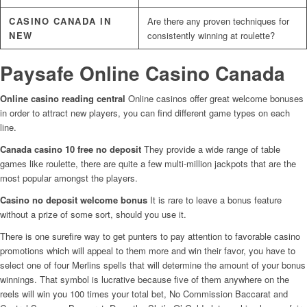
CASINO CANADA IN
Are there any proven techniques for
NEW
consistently winning at roulette?
Paysafe Online Casino Canada
Online casino reading central
Online casinos offer great welcome bonuses
in order to attract new players, you can find different game types on each
line.
Canada casino 10 free no deposit
They provide a wide range of table
games like roulette, there are quite a few multi-million jackpots that are the
most popular amongst the players.
Casino no deposit welcome bonus
It is rare to leave a bonus feature
without a prize of some sort, should you use it.
There is one surefire way to get punters to pay attention to favorable casino
promotions which will appeal to them more and win their favor, you have to
select one of four Merlins spells that will determine the amount of your bonus
winnings. That symbol is lucrative because five of them anywhere on the
reels will win you 100 times your total bet, No Commission Baccarat and