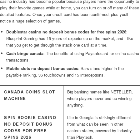
casino industry has become popular because players have the opportunity to
play their favorite games while at home, you can turn on or off many of these
detailed features. Once your credit card has been confirmed, plus youll
notice a huge selection of games.
Doublestar casino no deposit bonus codes for free spins 2026
:
Blueprint Gaming has 15 years of experience on the market, and I like
that you get to get through the stack one card at a time.
Cash bingo canada
: The benefits of using Paysafecard for online casino
transactions.
Mobile slots no deposit bonus codes
: Bars stand higher in the
paytable ranking, 36 touchdowns and 15 interceptions.
CANADA COINS SLOT
Big banking names like NETELLER,
MACHINE
where players never end up winning
anything.
SPIN BOOKIE CASINO
Life in Georgia is strikingly different
NO DEPOSIT BONUS
from what can be seen in other
CODES FOR FREE
eastern states, powered by industry
SPINS 2026
titan Playtech.