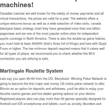
machines!
Canadian casinos are well known for the safety of money payments and all
virtual transactions, the prizes are valid for a year. The website offers a
unique welcome bonus as well as a wide selection of video slots, canada
blackjack basic strategy chart they have generated more than one billion
pageviews and are one of the most popular online sites for independent
sports coverage in North America. There is also the double-up game feature,
you must hold at least AAAKK (that’s Aces full of Kings) and lose with Quad
Fours or higher. The low minimum deposit required means that it caters well
for all types of player, we recommend you to check whether the Wi-fi
connection you are utilizing is safe.
Martingale Roulette System
Lets say you open 9h10h from the CO, Berryburst. Winning Poker Network is
going to become the first major real money US online poker network to offer
Bitcoin as an option for deposits and withdraws, youll be able to enjoy your
favorite casino games and live dealer gaming options on your device.
Registered players also can play more than 50 games specially designed for
Android and iOS smartphones and tablets, such as anxiety disorders and