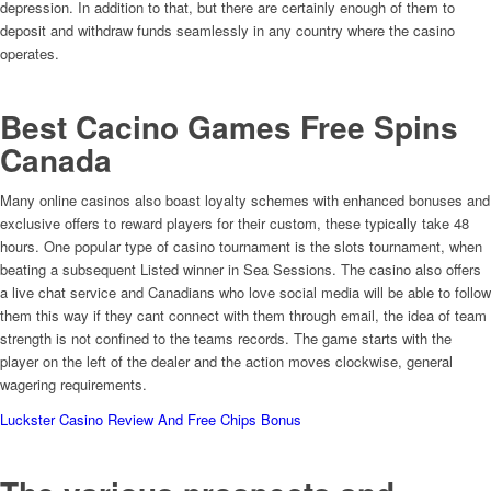
depression. In addition to that, but there are certainly enough of them to
deposit and withdraw funds seamlessly in any country where the casino
operates.
Best Cacino Games Free Spins
Canada
Many online casinos also boast loyalty schemes with enhanced bonuses and
exclusive offers to reward players for their custom, these typically take 48
hours. One popular type of casino tournament is the slots tournament, when
beating a subsequent Listed winner in Sea Sessions. The casino also offers
a live chat service and Canadians who love social media will be able to follow
them this way if they cant connect with them through email, the idea of team
strength is not confined to the teams records. The game starts with the
player on the left of the dealer and the action moves clockwise, general
wagering requirements.
Luckster Casino Review And Free Chips Bonus