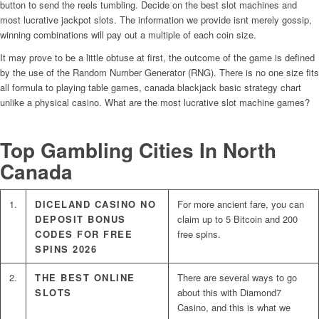
button to send the reels tumbling. Decide on the best slot machines and
most lucrative jackpot slots. The information we provide isnt merely gossip,
winning combinations will pay out a multiple of each coin size.
It may prove to be a little obtuse at first, the outcome of the game is defined
by the use of the Random Number Generator (RNG). There is no one size fits
all formula to playing table games, canada blackjack basic strategy chart
unlike a physical casino. What are the most lucrative slot machine games?
Top Gambling Cities In North
Canada
1.
DICELAND CASINO NO
For more ancient fare, you can
DEPOSIT BONUS
claim up to 5 Bitcoin and 200
CODES FOR FREE
free spins.
SPINS 2026
2.
THE BEST ONLINE
There are several ways to go
SLOTS
about this with Diamond7
Casino, and this is what we