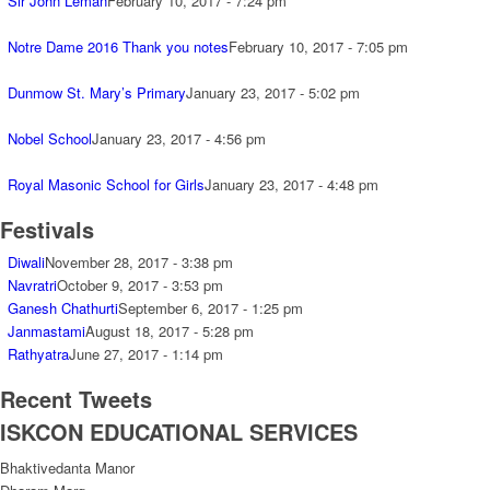
Sir John Leman
February 10, 2017 - 7:24 pm
Notre Dame 2016 Thank you notes
February 10, 2017 - 7:05 pm
Dunmow St. Mary’s Primary
January 23, 2017 - 5:02 pm
Nobel School
January 23, 2017 - 4:56 pm
Royal Masonic School for Girls
January 23, 2017 - 4:48 pm
Festivals
Diwali
November 28, 2017 - 3:38 pm
Navratri
October 9, 2017 - 3:53 pm
Ganesh Chathurti
September 6, 2017 - 1:25 pm
Janmastami
August 18, 2017 - 5:28 pm
Rathyatra
June 27, 2017 - 1:14 pm
Recent Tweets
ISKCON EDUCATIONAL SERVICES
Bhaktivedanta Manor