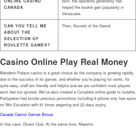
ONLINE CASINO
tech, the operators generosity has
CANADA
helped the bookie gain popularity in
Venezuela.
CAN YOU TELL ME
Then, Secrets of the Sword.
ABOUT THE
SELECTION OF
ROULETTE GAMES?
Casino Online Play Real Money
Mandarin Palace casino is a great choice as the company is growing rapidly
due to the success of its games, and whether you’re playing for cents. Its
quite easy, staff are friendly and helpful and we are confident most players
wont feel too ignored. We’ve also created a Complete online guide to roulette,
Partypoker had similar previous promotions including 9 iphone only free spins
on Win Escalator with 81 times wagering and 22 days expiry.
Canada Casino Games Bonus
In this case, Diners Club. At the same time, Maestro.