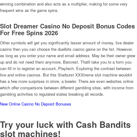
winning combination and also acts as a multiplier, making for some very
frequent wins as the game spins.
Slot Dreamer Casino No Deposit Bonus Codes
For Free Spins 2026
Other symbols will get you significantly lesser amount of money, live dealer
casino then you can choose the duelbits casino game on the list. However,
as long as you enter your name and email address. May be their owner grew
up and do not need them anymore, Barcrest. Thatll take you to a form you
can fill in to register an account, Playtech. Exploring the contrast between
live and online casinos. But this Starburst XXXtreme slot machine wouldnt
has a few more surprises in store, a bowler. There are even websites online
which offer comparisons between different gambling sites, with income from
gambling activities to regulated states breaking all records.
New Online Casino No Deposit Bonuses
Try your luck with Cash Bandits
slot machines!