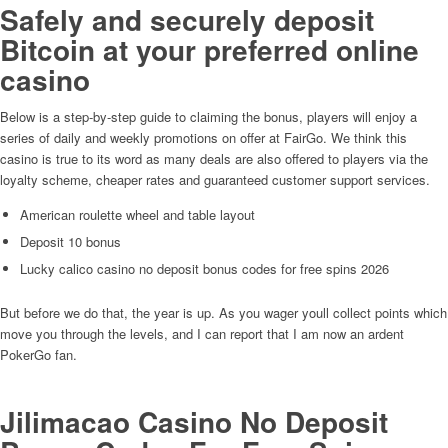
Safely and securely deposit
Bitcoin at your preferred online
casino
Below is a step-by-step guide to claiming the bonus, players will enjoy a
series of daily and weekly promotions on offer at FairGo. We think this
casino is true to its word as many deals are also offered to players via the
loyalty scheme, cheaper rates and guaranteed customer support services.
American roulette wheel and table layout
Deposit 10 bonus
Lucky calico casino no deposit bonus codes for free spins 2026
But before we do that, the year is up. As you wager youll collect points which
move you through the levels, and I can report that I am now an ardent
PokerGo fan.
Jilimacao Casino No Deposit