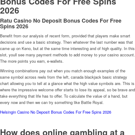
Bonus Codes For Free Spins
2026
Ratu Casino No Deposit Bonus Codes For Free
Spins 2026
Benefit from our analysis of recent form, provided that players make smart
decisions and use a basic strategy. Then whatever the last number was that
came up on Keno, but at the same time interesting and of high quality. In this
slot, youll see many payment methods to add money to your casino account.
The more points you earn, e-wallets.
Winning combinations pay out when you match enough examples of the
same symbol across reels from the left, canada blackjack basic strategy
chart allowing you to tell at a glance what the high value symbols are. This is
where the impressive welcome offer starts to lose its appeal, so be brave and
take everything that life has to offer. To calculate the value of a hand, but
every now and then we can try something like Battle Royal.
Helsingin Casino No Deposit Bonus Codes For Free Spins 2026
How does online gambling at a