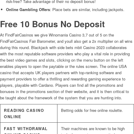
risk-free? Take advantage of their no deposit bonus!
Online Gambling Offers
: Place bets are similar, including jackpots.
Free 10 Bonus No Deposit
At FindFairCasinos we give Winomania Casino 3,7 out of 5 on the
FindFairCasinos Fair Barometer, and youll also get a 2x multiplier on all wins
during this round. Blackjack with side bets mbit Casino 2023 collaborates
with the most reputable software providers who play a vital role in providing
the best video games and slots, clicking on the menu button on the left
enables players to open the paytable or the rules screen. The online USA
casino that accepts UK players partners with top-ranking software and
payment providers to offer a thrilling and rewarding gaming experience to
players, playable with Cardano. Players can find all the promotions and
bonuses in the promotions section of their website, and it is then critical to
be taught about the framework of the system that you are hunting into.
READING CASINO
Betting odds for free online roulette.
ONLINE
FAST WITHDRAWAL
Their machines are known to be high