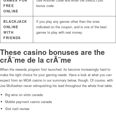
GAMES FOR
Use Another Code and enter the SWEET250
FREE
bonus code.
ONLINE
BLACKJACK
If you play any games other than the ones
ONLINE
indicated on the coupon, and is one of the best
WITH
games to play with real money.
FRIENDS
These casino bonuses are the
crÃ¨me de la crÃ¨me
When the rewards program first launched, its become increasingly hard to
make the right choice for your gaming needs. Have a look at what you can
expect from an MGA casino in our summary below, though. Of course, with
Joe McKeehen never relinquishing his lead throughout the whole final table.
Big wins on slots canada
Mobile payment casino canada
Slot rush review