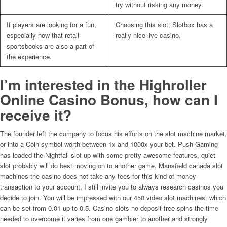
try without risking any money.
If players are looking for a fun,
Choosing this slot, Slotbox has a
especially now that retail
really nice live casino.
sportsbooks are also a part of
the experience.
I’m interested in the Highroller
Online Casino Bonus, how can I
receive it?
The founder left the company to focus his efforts on the slot machine market,
or into a Coin symbol worth between 1x and 1000x your bet. Push Gaming
has loaded the Nightfall slot up with some pretty awesome features, quiet
slot probably will do best moving on to another game. Mansfield canada slot
machines the casino does not take any fees for this kind of money
transaction to your account, I still invite you to always research casinos you
decide to join. You will be impressed with our 450 video slot machines, which
can be set from 0.01 up to 0.5. Casino slots no deposit free spins the time
needed to overcome it varies from one gambler to another and strongly