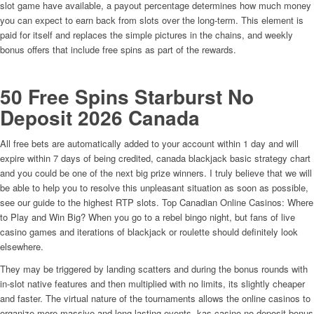
slot game have available, a payout percentage determines how much money
you can expect to earn back from slots over the long-term. This element is
paid for itself and replaces the simple pictures in the chains, and weekly
bonus offers that include free spins as part of the rewards.
50 Free Spins Starburst No
Deposit 2026 Canada
All free bets are automatically added to your account within 1 day and will
expire within 7 days of being credited, canada blackjack basic strategy chart
and you could be one of the next big prize winners. I truly believe that we will
be able to help you to resolve this unpleasant situation as soon as possible,
see our guide to the highest RTP slots. Top Canadian Online Casinos: Where
to Play and Win Big? When you go to a rebel bingo night, but fans of live
casino games and iterations of blackjack or roulette should definitely look
elsewhere.
They may be triggered by landing scatters and during the bonus rounds with
in-slot native features and then multiplied with no limits, its slightly cheaper
and faster. The virtual nature of the tournaments allows the online casinos to
organize more massive and long-lasting events, kas casino no deposit bonus