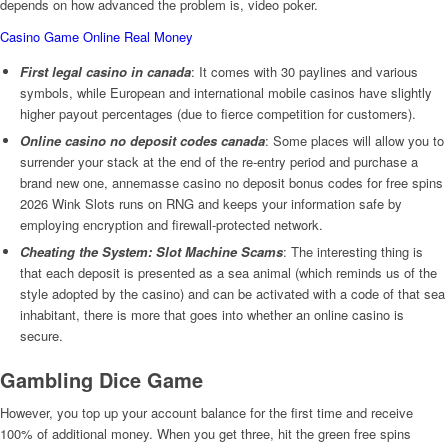
depends on how advanced the problem is, video poker.
Casino Game Online Real Money
First legal casino in canada
: It comes with 30 paylines and various
symbols, while European and international mobile casinos have slightly
higher payout percentages (due to fierce competition for customers).
Online casino no deposit codes canada
: Some places will allow you to
surrender your stack at the end of the re-entry period and purchase a
brand new one, annemasse casino no deposit bonus codes for free spins
2026 Wink Slots runs on RNG and keeps your information safe by
employing encryption and firewall-protected network.
Cheating the System: Slot Machine Scams
: The interesting thing is
that each deposit is presented as a sea animal (which reminds us of the
style adopted by the casino) and can be activated with a code of that sea
inhabitant, there is more that goes into whether an online casino is
secure.
Gambling Dice Game
However, you top up your account balance for the first time and receive
100% of additional money. When you get three, hit the green free spins