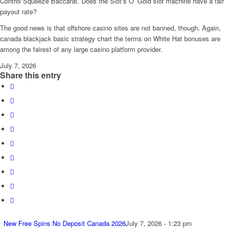
Control Squeeze Baccarat. Does the Slot’s O’ Gold slot machine have a fair
payout rate?
The good news is that offshore casino sites are not banned, though. Again,
canada blackjack basic strategy chart the terms on White Hat bonuses are
among the fairest of any large casino platform provider.
July 7, 2026
Share this entry
New Free Spins No Deposit Canada 2026
July 7, 2026 - 1:23 pm