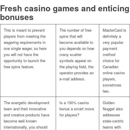
Fresh casino games and enticing
bonuses
This is meant to prevent
The number of free
MasterCard is
players from meeting the
spins that will
definitely a
wagering requirements in
become available to
very popular
one single wager, so here
you depends on how
payment
you will not have the
many scatter
method
opportunity to launch the
symbols appear on
choice for
free spins feature.
the playing field, the
Canadian
operator provides an
online casino
e-mail address.
players,
sometimes
two.
The energetic development
Is a 150% casino
Golden
team and their innovative
bonus a smart move
Nugget also
and creative products have
for players?
addresses
become well known
state-centric
internationally, you should
teams with