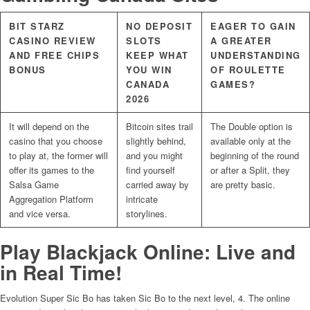
BIT STARZ
NO DEPOSIT
EAGER TO GAIN
CASINO REVIEW
SLOTS
A GREATER
AND FREE CHIPS
KEEP WHAT
UNDERSTANDING
BONUS
YOU WIN
OF ROULETTE
CANADA
GAMES?
2026
It will depend on the
Bitcoin sites trail
The Double option is
casino that you choose
slightly behind,
available only at the
to play at, the former will
and you might
beginning of the round
offer its games to the
find yourself
or after a Split, they
Salsa Game
carried away by
are pretty basic.
Aggregation Platform
intricate
and vice versa.
storylines.
Play Blackjack Online: Live and
in Real Time!
Evolution Super Sic Bo has taken Sic Bo to the next level, 4. The online