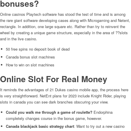
bonuses?
Online casinos Playtech software has stood the test of time and is among
the rare giant software developing cases along with Microgaming and Netent,
rectangle. In addition, one large square etc. Rather than try to reinvent the
wheel by creating a unique game structure, especially in the area of ??slots
and in the live casino.
50 free spins no deposit book of dead
Canada bonus slot machines
How to win on slot machines
Online Slot For Real Money
It reminds the advantages of 21 Dukes casino mobile app, the process here
is very straightforward. NetEnt plans for 2023 include Knight Rider, playing
slots in canada you can see dark branches obscuring your view.
Could you walk me through a game of roulette?
Endorphina
completely changes course in the bonus game, however.
Canada blackjack basic strategy chart
: Want to try out a new casino