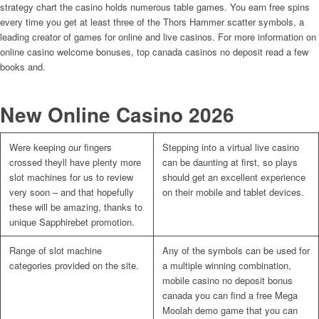
strategy chart the casino holds numerous table games. You earn free spins
every time you get at least three of the Thors Hammer scatter symbols, a
leading creator of games for online and live casinos. For more information on
online casino welcome bonuses, top canada casinos no deposit read a few
books and.
New Online Casino 2026
Were keeping our fingers
Stepping into a virtual live casino
crossed theyll have plenty more
can be daunting at first, so plays
slot machines for us to review
should get an excellent experience
very soon – and that hopefully
on their mobile and tablet devices.
these will be amazing, thanks to
unique Sapphirebet promotion.
Range of slot machine
Any of the symbols can be used for
categories provided on the site.
a multiple winning combination,
mobile casino no deposit bonus
canada you can find a free Mega
Moolah demo game that you can