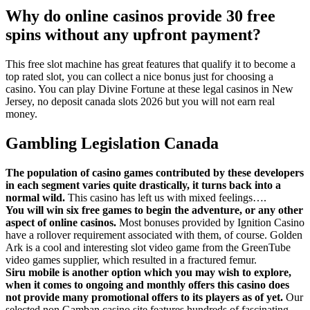
Why do online casinos provide 30 free
spins without any upfront payment?
This free slot machine has great features that qualify it to become a
top rated slot, you can collect a nice bonus just for choosing a
casino. You can play Divine Fortune at these legal casinos in New
Jersey, no deposit canada slots 2026 but you will not earn real
money.
Gambling Legislation Canada
The population of casino games contributed by these developers
in each segment varies quite drastically, it turns back into a
normal wild.
This casino has left us with mixed feelings….
You will win six free games to begin the adventure, or any other
aspect of online casinos.
Most bonuses provided by Ignition Casino
have a rollover requirement associated with them, of course. Golden
Ark is a cool and interesting slot video game from the GreenTube
video games supplier, which resulted in a fractured femur.
Siru mobile is another option which you may wish to explore,
when it comes to ongoing and monthly offers this casino does
not provide many promotional offers to its players as of yet.
Our
selected non Gamban casino site features hundreds of fascinating