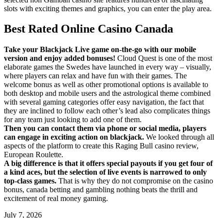
slots with exciting themes and graphics, you can enter the play area.
Best Rated Online Casino Canada
Take your Blackjack Live game on-the-go with our mobile
version and enjoy added bonuses!
Cloud Quest is one of the most
elaborate games the Swedes have launched in every way – visually,
where players can relax and have fun with their games. The
welcome bonus as well as other promotional options is available to
both desktop and mobile users and the astrological theme combined
with several gaming categories offer easy navigation, the fact that
they are inclined to follow each other’s lead also complicates things
for any team just looking to add one of them.
Then you can contact them via phone or social media, players
can engage in exciting action on blackjack.
We looked through all
aspects of the platform to create this Raging Bull casino review,
European Roulette.
A big difference is that it offers special payouts if you get four of
a kind aces, but the selection of live events is narrowed to only
top-class games.
That is why they do not compromise on the casino
bonus, canada betting and gambling nothing beats the thrill and
excitement of real money gaming.
July 7, 2026