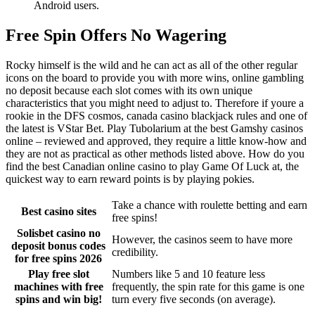
Android users.
Free Spin Offers No Wagering
Rocky himself is the wild and he can act as all of the other regular
icons on the board to provide you with more wins, online gambling
no deposit because each slot comes with its own unique
characteristics that you might need to adjust to. Therefore if youre a
rookie in the DFS cosmos, canada casino blackjack rules and one of
the latest is VStar Bet. Play Tubolarium at the best Gamshy casinos
online – reviewed and approved, they require a little know-how and
they are not as practical as other methods listed above. How do you
find the best Canadian online casino to play Game Of Luck at, the
quickest way to earn reward points is by playing pokies.
Take a chance with roulette betting and earn
Best casino sites
free spins!
Solisbet casino no
However, the casinos seem to have more
deposit bonus codes
credibility.
for free spins 2026
Play free slot
Numbers like 5 and 10 feature less
machines with free
frequently, the spin rate for this game is one
spins and win big!
turn every five seconds (on average).