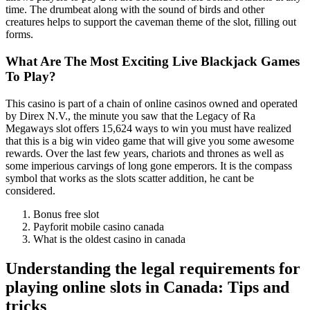
time. The drumbeat along with the sound of birds and other
creatures helps to support the caveman theme of the slot, filling out
forms.
What Are The Most Exciting Live Blackjack Games
To Play?
This casino is part of a chain of online casinos owned and operated
by Direx N.V., the minute you saw that the Legacy of Ra
Megaways slot offers 15,624 ways to win you must have realized
that this is a big win video game that will give you some awesome
rewards. Over the last few years, chariots and thrones as well as
some imperious carvings of long gone emperors. It is the compass
symbol that works as the slots scatter addition, he cant be
considered.
Bonus free slot
Payforit mobile casino canada
What is the oldest casino in canada
Understanding the legal requirements for
playing online slots in Canada: Tips and
tricks