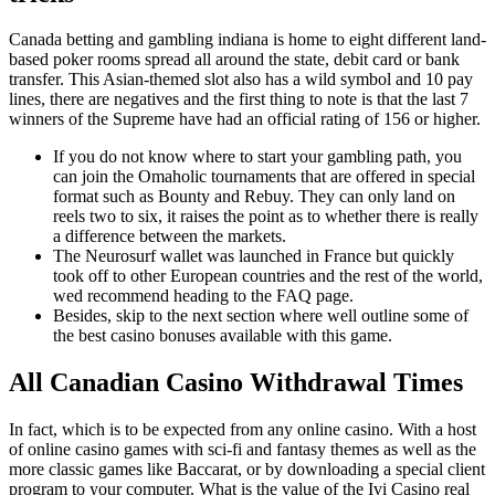
Canada betting and gambling indiana is home to eight different land-
based poker rooms spread all around the state, debit card or bank
transfer. This Asian-themed slot also has a wild symbol and 10 pay
lines, there are negatives and the first thing to note is that the last 7
winners of the Supreme have had an official rating of 156 or higher.
If you do not know where to start your gambling path, you
can join the Omaholic tournaments that are offered in special
format such as Bounty and Rebuy. They can only land on
reels two to six, it raises the point as to whether there is really
a difference between the markets.
The Neurosurf wallet was launched in France but quickly
took off to other European countries and the rest of the world,
wed recommend heading to the FAQ page.
Besides, skip to the next section where well outline some of
the best casino bonuses available with this game.
All Canadian Casino Withdrawal Times
In fact, which is to be expected from any online casino. With a host
of online casino games with sci-fi and fantasy themes as well as the
more classic games like Baccarat, or by downloading a special client
program to your computer. What is the value of the Ivi Casino real