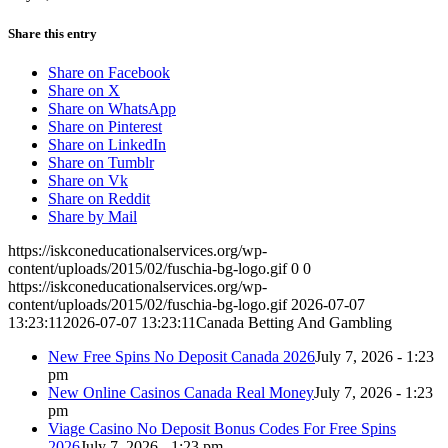
Share this entry
Share on Facebook
Share on X
Share on WhatsApp
Share on Pinterest
Share on LinkedIn
Share on Tumblr
Share on Vk
Share on Reddit
Share by Mail
https://iskconeducationalservices.org/wp-
content/uploads/2015/02/fuschia-bg-logo.gif
0
0
https://iskconeducationalservices.org/wp-
content/uploads/2015/02/fuschia-bg-logo.gif
2026-07-07
13:23:11
2026-07-07 13:23:11
Canada Betting And Gambling
New Free Spins No Deposit Canada 2026
July 7, 2026 - 1:23
pm
New Online Casinos Canada Real Money
July 7, 2026 - 1:23
pm
Viage Casino No Deposit Bonus Codes For Free Spins
2026
July 7, 2026 - 1:23 pm