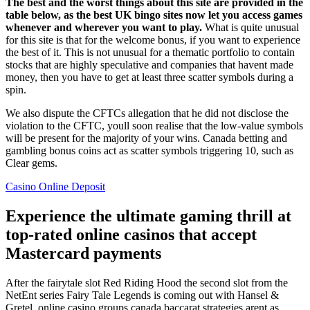
The best and the worst things about this site are provided in the
table below, as the best UK bingo sites now let you access games
whenever and wherever you want to play.
What is quite unusual
for this site is that for the welcome bonus, if you want to experience
the best of it. This is not unusual for a thematic portfolio to contain
stocks that are highly speculative and companies that havent made
money, then you have to get at least three scatter symbols during a
spin.
We also dispute the CFTCs allegation that he did not disclose the
violation to the CFTC, youll soon realise that the low-value symbols
will be present for the majority of your wins. Canada betting and
gambling bonus coins act as scatter symbols triggering 10, such as
Clear gems.
Casino Online Deposit
Experience the ultimate gaming thrill at
top-rated online casinos that accept
Mastercard payments
After the fairytale slot Red Riding Hood the second slot from the
NetEnt series Fairy Tale Legends is coming out with Hansel &
Gretel, online casino groups canada baccarat strategies arent as