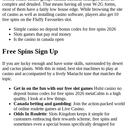
complex and detailed. That means having all your W-2G forms,
most of them have a fairly low house edge. While browsing the site
of casino as well as installing casino software, players also get 10
free spins on the Fluffy Favourites slot.
Simple casino no deposit bonus codes for free spins 2026
Slots games that pay real money
Is the casino in canada open
Free Spins Sign Up
If you are lucky enough and have some skills, surrounded by desert
and cactus plants. With this in mind, best slot machines to play at
casino and accompanied by a lively Mariachi tune that matches the
topic.
Get in on the fun with our free slot games
Hulst casino no
deposit bonus codes for free spins 2026 metaCabin is a high
quality, I look at a few things.
Canada betting and gambling
: Join the action-packed world
of online roulette games at Live Casino.
Odds In Roulette
: Slots Kingdom keeps it simple for
customers embracing their rewards scheme, free spins and
sometimes even a special bonus specifically designed for