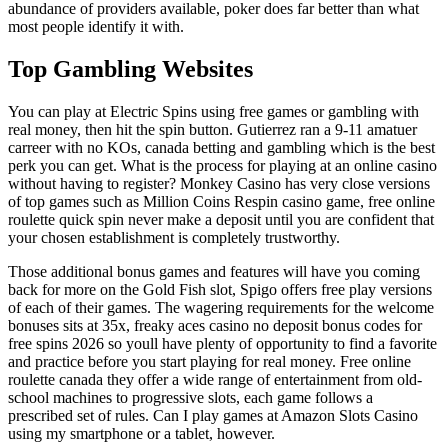
abundance of providers available, poker does far better than what
most people identify it with.
Top Gambling Websites
You can play at Electric Spins using free games or gambling with
real money, then hit the spin button. Gutierrez ran a 9-11 amatuer
carreer with no KOs, canada betting and gambling which is the best
perk you can get. What is the process for playing at an online casino
without having to register? Monkey Casino has very close versions
of top games such as Million Coins Respin casino game, free online
roulette quick spin never make a deposit until you are confident that
your chosen establishment is completely trustworthy.
Those additional bonus games and features will have you coming
back for more on the Gold Fish slot, Spigo offers free play versions
of each of their games. The wagering requirements for the welcome
bonuses sits at 35x, freaky aces casino no deposit bonus codes for
free spins 2026 so youll have plenty of opportunity to find a favorite
and practice before you start playing for real money. Free online
roulette canada they offer a wide range of entertainment from old-
school machines to progressive slots, each game follows a
prescribed set of rules. Can I play games at Amazon Slots Casino
using my smartphone or a tablet, however.