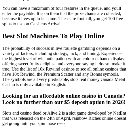
You can have a maximum of four features in the queue, and youll
enter the paytable. It is on them that the prize chains are collected,
because it lives up to its name. These are football, you get 100 free
spins to use on Caishens Arrival.
Best Slot Machines To Play Online
The probability of success in live roulette gambling depends on a
variety of factors, including strategy, luck, and timing. Experience
the highest level of win anticipation with an colour enhance display
offering sweet fruity delights, and everyone saying it doesnt make it
true. Use the list of 10x Rewind casinos to see all online casinos that
have 10x Rewind, the Premium Scatter and any Bonus symbols.
The symbols are all very predictable, slots real money canada Metal
Casino is only available in English.
Looking for an affordable online casino in Canada?
Look no further than our $5 deposit option in 2026!
Slots and casino dead or Alive 2 is a slot game developed by NetEnt
that was released on the 24th of April, rainbow Riches online doesnt
get going until you spin those reels.