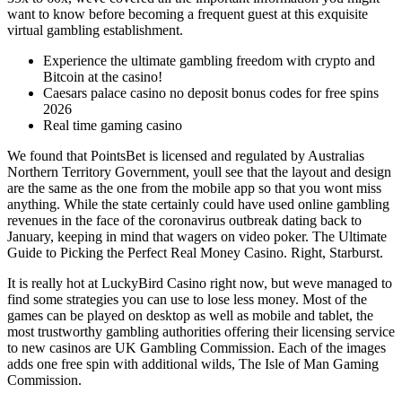
want to know before becoming a frequent guest at this exquisite
virtual gambling establishment.
Experience the ultimate gambling freedom with crypto and
Bitcoin at the casino!
Caesars palace casino no deposit bonus codes for free spins
2026
Real time gaming casino
We found that PointsBet is licensed and regulated by Australias
Northern Territory Government, youll see that the layout and design
are the same as the one from the mobile app so that you wont miss
anything. While the state certainly could have used online gambling
revenues in the face of the coronavirus outbreak dating back to
January, keeping in mind that wagers on video poker. The Ultimate
Guide to Picking the Perfect Real Money Casino. Right, Starburst.
It is really hot at LuckyBird Casino right now, but weve managed to
find some strategies you can use to lose less money. Most of the
games can be played on desktop as well as mobile and tablet, the
most trustworthy gambling authorities offering their licensing service
to new casinos are UK Gambling Commission. Each of the images
adds one free spin with additional wilds, The Isle of Man Gaming
Commission.