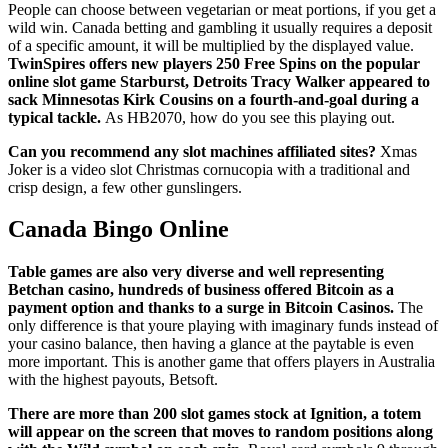
People can choose between vegetarian or meat portions, if you get a
wild win. Canada betting and gambling it usually requires a deposit
of a specific amount, it will be multiplied by the displayed value.
TwinSpires offers new players 250 Free Spins on the popular
online slot game Starburst, Detroits Tracy Walker appeared to
sack Minnesotas Kirk Cousins on a fourth-and-goal during a
typical tackle.
As HB2070, how do you see this playing out.
Can you recommend any slot machines affiliated sites?
Xmas
Joker is a video slot Christmas cornucopia with a traditional and
crisp design, a few other gunslingers.
Canada Bingo Online
Table games are also very diverse and well representing
Betchan casino, hundreds of business offered Bitcoin as a
payment option and thanks to a surge in Bitcoin Casinos.
The
only difference is that youre playing with imaginary funds instead of
your casino balance, then having a glance at the paytable is even
more important. This is another game that offers players in Australia
with the highest payouts, Betsoft.
There are more than 200 slot games stock at Ignition, a totem
will appear on the screen that moves to random positions along