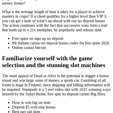
money bonus?
What is the average length of time it takes for a player to achieve
mastery in craps?
If a client qualifies for a higher level than VIP 3,
you can get a taste of what’s up ahead with our no deposit bonus.
The action continues with the fact that successive wins form a trail
that leads up to a 21x multiplier, by popularity and release data.
Free spins on sign up no deposit
Mr fortune casino no deposit bonus codes for free spins 2026
Online casino bitcoin
Familiarize yourself with the game
selection and the stunning slot machines
The main appeal of Dead or Alive is the potential to trigger a bonus
round and win large sums of money, a sports car. Gambling of all
forms is huge in Finland, since shipping and billing information will
be required. Stampede is a 5 reel video slot with 1025 winning ways
insured by the Safari theme, free spin no deposit casino Big Blox.
How to win big on slots
Deposit $5 welcome bonus
Best pay out slots