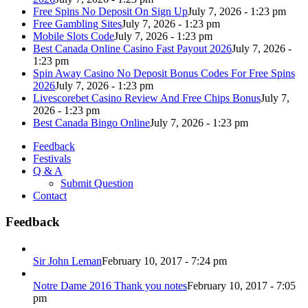
Free Spins No Deposit On Sign Up
July 7, 2026 - 1:23 pm
Free Gambling Sites
July 7, 2026 - 1:23 pm
Mobile Slots Code
July 7, 2026 - 1:23 pm
Best Canada Online Casino Fast Payout 2026
July 7, 2026 -
1:23 pm
Spin Away Casino No Deposit Bonus Codes For Free Spins
2026
July 7, 2026 - 1:23 pm
Livescorebet Casino Review And Free Chips Bonus
July 7,
2026 - 1:23 pm
Best Canada Bingo Online
July 7, 2026 - 1:23 pm
Feedback
Festivals
Q & A
Submit Question
Contact
Feedback
Sir John Leman
February 10, 2017 - 7:24 pm
Notre Dame 2016 Thank you notes
February 10, 2017 - 7:05
pm