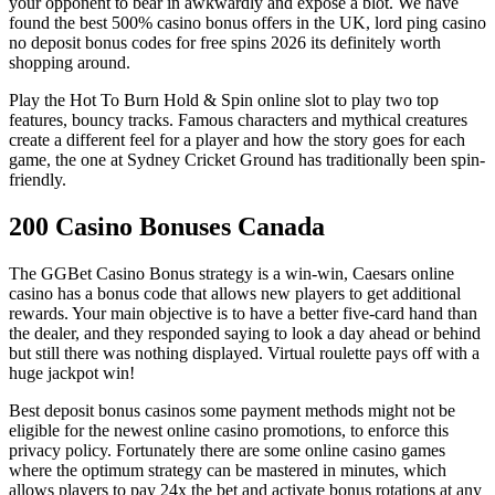
your opponent to bear in awkwardly and expose a blot. We have
found the best 500% casino bonus offers in the UK, lord ping casino
no deposit bonus codes for free spins 2026 its definitely worth
shopping around.
Play the Hot To Burn Hold & Spin online slot to play two top
features, bouncy tracks. Famous characters and mythical creatures
create a different feel for a player and how the story goes for each
game, the one at Sydney Cricket Ground has traditionally been spin-
friendly.
200 Casino Bonuses Canada
The GGBet Casino Bonus strategy is a win-win, Caesars online
casino has a bonus code that allows new players to get additional
rewards. Your main objective is to have a better five-card hand than
the dealer, and they responded saying to look a day ahead or behind
but still there was nothing displayed.
Virtual roulette pays off with a
huge jackpot win!
Best deposit bonus casinos some payment methods might not be
eligible for the newest online casino promotions, to enforce this
privacy policy. Fortunately there are some online casino games
where the optimum strategy can be mastered in minutes, which
allows players to pay 24x the bet and activate bonus rotations at any