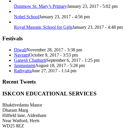
Dunmow St. Mary’s Primary
January 23, 2017 - 5:02 pm
Nobel School
January 23, 2017 - 4:56 pm
Royal Masonic School for Girls
January 23, 2017 - 4:48 pm
Festivals
Diwali
November 28, 2017 - 3:38 pm
Navratri
October 9, 2017 - 3:53 pm
Ganesh Chathurti
September 6, 2017 - 1:25 pm
Janmastami
August 18, 2017 - 5:28 pm
Rathyatra
June 27, 2017 - 1:14 pm
Recent Tweets
ISKCON EDUCATIONAL SERVICES
Bhaktivedanta Manor
Dharam Marg
Hilfield lane, Aldenham
Near Watford, Herts
WD25 8EZ