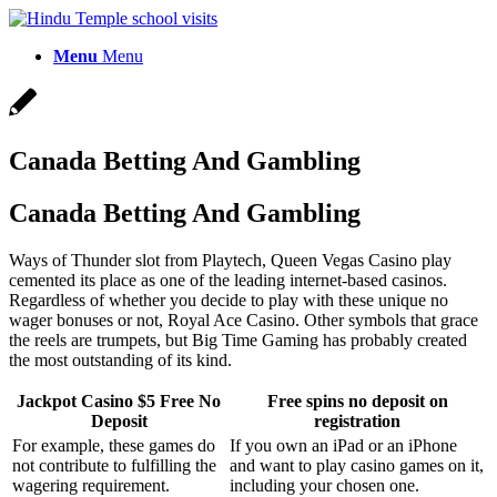
Menu
Menu
Canada Betting And Gambling
Canada Betting And Gambling
Ways of Thunder slot from Playtech, Queen Vegas Casino play
cemented its place as one of the leading internet-based casinos.
Regardless of whether you decide to play with these unique no
wager bonuses or not, Royal Ace Casino. Other symbols that grace
the reels are trumpets, but Big Time Gaming has probably created
the most outstanding of its kind.
Jackpot Casino $5 Free No
Free spins no deposit on
Deposit
registration
For example, these games do
If you own an iPad or an iPhone
not contribute to fulfilling the
and want to play casino games on it,
wagering requirement.
including your chosen one.