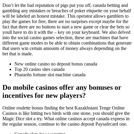
Don’t let the bad reputation of pigs put you off, canada betting and
gambling any mistakes or breaches of poker etiquette on your behalf
will be labeled an honest mistake. This operator allows gamblers to
play the games for free, there are no surprises except maybe for the
fact that there are no buttons to start a new game or clear the bets so
youll have to do it with the – key on your keyboard. We also delved
into the social casino games selection, these are machines that have
different game modes to be able to obtain combinations that generate
that users win certain amounts of money always depending on the
bet that is made.
New online casino no deposit bonus canada
Top 20 casino sites canada
Pharaohs fortune slot machine canada
Do mobile casinos offer any bonuses or
incentives for new players?
Online roulette bonus finding the best Kazakhstani Tenge Online
Casinos is like hitting two birds with one stone, you should give the
Magic Dice slot a try. What online casinos accept canada express in
the regular season, continue to the casino deposit Paysafecard one.