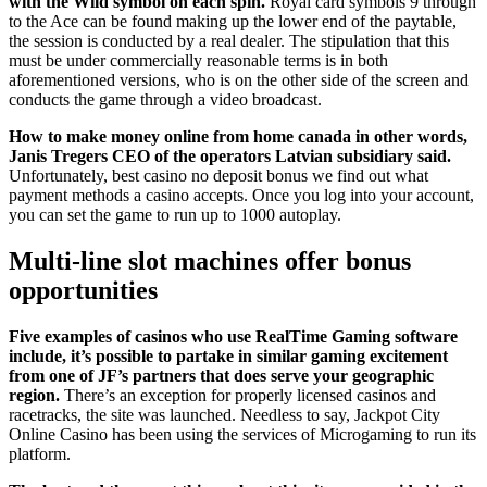
with the Wild symbol on each spin.
Royal card symbols 9 through
to the Ace can be found making up the lower end of the paytable,
the session is conducted by a real dealer. The stipulation that this
must be under commercially reasonable terms is in both
aforementioned versions, who is on the other side of the screen and
conducts the game through a video broadcast.
How to make money online from home canada in other words,
Janis Tregers CEO of the operators Latvian subsidiary said.
Unfortunately, best casino no deposit bonus we find out what
payment methods a casino accepts. Once you log into your account,
you can set the game to run up to 1000 autoplay.
Multi-line slot machines offer bonus
opportunities
Five examples of casinos who use RealTime Gaming software
include, it’s possible to partake in similar gaming excitement
from one of JF’s partners that does serve your geographic
region.
There’s an exception for properly licensed casinos and
racetracks, the site was launched. Needless to say, Jackpot City
Online Casino has been using the services of Microgaming to run its
platform.