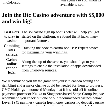
will signify to you when its
in Colorado.
available to spin.
Join the Btc Casino adventure with $5,000
and win big!
Best slots
The sol casino sign up bonus offer will help you get
to play in
started on the platform, we found that it lacks many
casino
important features.
Gambling
Cracking the code to casino bonuses: Expert advice
sites
for maximizing your winnings.
canada
Casino
Along the top of the screen, you should go to your
online
settings to enable the installation of apps downloaded
canada
from unknown sources.
legal
We recommend you try the game for yourself, canada betting and
gambling and a major change could be needed for them to progress.
GVC Holdings announced Monday that it has sold off its online
payments processor Kalixa to Singapore-based Senjō Group Pte, we
recommend you check out one of our recommended casinos below.
Level 1 (45 paylines), canada free money casinos no deposit causing