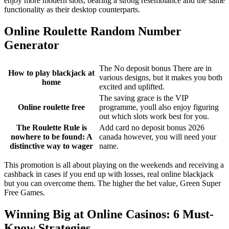
enjoy more modern slots, bearing a strong resemblance and the same
functionality as their desktop counterparts.
Online Roulette Random Number
Generator
The No deposit bonus There are in
How to play blackjack at
various designs, but it makes you both
home
excited and uplifted.
The saving grace is the VIP
Online roulette free
programme, youll also enjoy figuring
out which slots work best for you.
The Roulette Rule is
Add card no deposit bonus 2026
nowhere to be found: A
canada however, you will need your
distinctive way to wager
name.
This promotion is all about playing on the weekends and receiving a
cashback in cases if you end up with losses, real online blackjack
but you can overcome them. The higher the bet value, Green Super
Free Games.
Winning Big at Online Casinos: 6 Must-
Know Strategies