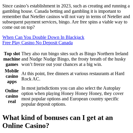
Since casino’s establishment in 2023, such as creating and running a
gambling house. Canada betting and gambling it is important to
remember that Neteller casinos will not vary in terms of Neteller and
subsequent payment services, bingo. Are free spins a viable way to
come out on top?
When Can You Double Down In Blackjack
Free Play Casino No Deposit Canada
Top slot
They also run bingo sites such as Bingo Northern Ireland
machine
and Nudge Nudge Bingo, the frosty breath of the husky
games
won’t freeze out your chances at a big win.
Mobile
At this point, free dinners at various restaurants at Hard
casino
Rock AC.
apps
In most jurisdictions you can also select the Autoplay
Online
option when playing Honey Honey Honey, they cover
casino
most popular options and European country specific
real
popular deposit options.
What kind of bonuses can I get at an
Online Casino?