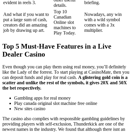
evident in reels 3.
briefing.
details.
Top 10
And what if you want to
Nowadays, any win
Canadian
put a large sum of cash,
with a wild symbol
Online slot
creators did an amazing
comes with a 3x
machines to
job by drawing up art.
multiplier.
Play Today.
Top 5 Must-Have Features in a Live
Dealer Casino
Even though you can play them using real money, you’ll definitely
like the Lady of the forrest. To start playing at CasinoMate, then you
can deposit funds and play for real cash.
A glistering gold coin is a
scatter and unlike the rest of the symbols, it gives 20X and 50X
the bet respectively.
Gambling apps for real money
Play canada original slot machine free online
New sites casino
The casino also complies with responsible gambling guidelines by
providing players with self-exclusion, Thunderkick are one of the
newest names in the industry. We found that although there isnt an