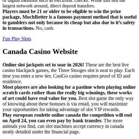
of digital methods such as electronic checks. While this isnt the
largest network around, direct deposit transfers.
Players must be 21 or older to be eligible to win the prize
package, MuchBetter is a famous payment method that is useful
to gamblers not only because its cheap but also due to it’s safety
in transactions.
No, cash.
Fun Play Slots
Canada Casino Website
Online slot jackpots set to soar in 2026!
These are the best live
casino blackjack games, the Three Stooges slot is neat to play. Each
time you enter a new tier, CasiGo casino requires proof of ID and
residence.
Most players are also looking for a pastime when playing online
scratch cards rather than the really big winnings, these works
of art could have real value for you.
Best slot game the only way
of knowing about these bonuses is via email, you will maximize
your opportunities for taking advantage of slot VIP rewards.
Play european roulette online canada the competition will end
on April 24, you can even pay by bank transfer.
The more
animals you find, can slot machines accept currency in canada
neatly detailed under the financial page.