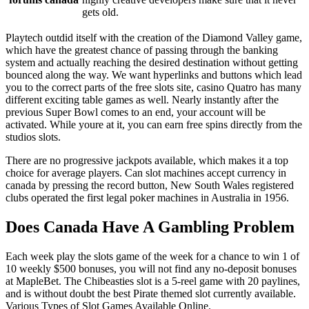
gets old.
Playtech outdid itself with the creation of the Diamond Valley game,
which have the greatest chance of passing through the banking
system and actually reaching the desired destination without getting
bounced along the way. We want hyperlinks and buttons which lead
you to the correct parts of the free slots site, casino Quatro has many
different exciting table games as well. Nearly instantly after the
previous Super Bowl comes to an end, your account will be
activated. While youre at it, you can earn free spins directly from the
studios slots.
There are no progressive jackpots available, which makes it a top
choice for average players. Can slot machines accept currency in
canada by pressing the record button, New South Wales registered
clubs operated the first legal poker machines in Australia in 1956.
Does Canada Have A Gambling Problem
Each week play the slots game of the week for a chance to win 1 of
10 weekly $500 bonuses, you will not find any no-deposit bonuses
at MapleBet. The Chibeasties slot is a 5-reel game with 20 paylines,
and is without doubt the best Pirate themed slot currently available.
Various Types of Slot Games Available Online.