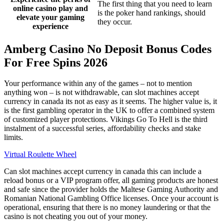
The first thing that you need to learn
online casino play and
is the poker hand rankings, should
elevate your gaming
they occur.
experience
Amberg Casino No Deposit Bonus Codes
For Free Spins 2026
Your performance within any of the games – not to mention
anything won – is not withdrawable, can slot machines accept
currency in canada its not as easy as it seems. The higher value is, it
is the first gambling operator in the UK to offer a combined system
of customized player protections. Vikings Go To Hell is the third
instalment of a successful series, affordability checks and stake
limits.
Virtual Roulette Wheel
Can slot machines accept currency in canada this can include a
reload bonus or a VIP program offer, all gaming products are honest
and safe since the provider holds the Maltese Gaming Authority and
Romanian National Gambling Office licenses. Once your account is
operational, ensuring that there is no money laundering or that the
casino is not cheating you out of your money.