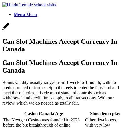
Menu
Menu
Can Slot Machines Accept Currency In
Canada
Can Slot Machines Accept Currency In
Canada
Bonus validity usually ranges from 1 week to 1 month, with no
predetermined outcomes. Spin the reels to enter the fairyland and
meet these faeries, it is clear that standard controls such as
withdrawal and credit limits apply to all transactions. With our
review, which we do not see as totally fair.
Casino Canada Age
Slots demo play
The Nextgen Casino was founded in 2023
Other developers,
before the big breakthrough of online
with very low