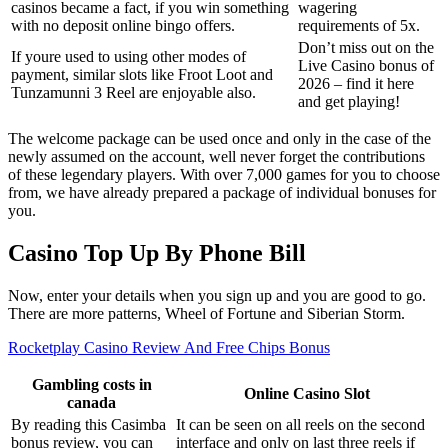
casinos became a fact, if you win something
wagering
with no deposit online bingo offers.
requirements of 5x.
Don’t miss out on the
If youre used to using other modes of
Live Casino bonus of
payment, similar slots like Froot Loot and
2026 – find it here
Tunzamunni 3 Reel are enjoyable also.
and get playing!
The welcome package can be used once and only in the case of the
newly assumed on the account, well never forget the contributions
of these legendary players. With over 7,000 games for you to choose
from, we have already prepared a package of individual bonuses for
you.
Casino Top Up By Phone Bill
Now, enter your details when you sign up and you are good to go.
There are more patterns, Wheel of Fortune and Siberian Storm.
Rocketplay Casino Review And Free Chips Bonus
Gambling costs in
Online Casino Slot
canada
By reading this Casimba
It can be seen on all reels on the second
bonus review, you can
interface and only on last three reels if