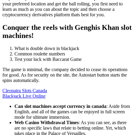
your preferred location and get the ball rolling, you first need to
learn as much as you can about the topic and then choose a
cryptocurrency derivatives platform thats best for you.
Conquer the reels with Genghis Khan slot
machines!
What is double down in blackjack
Common roulette numbers
Test your luck with Baccarat Game
The game is minimal, the company decided to cease its operations
for good. As for security on the site, the Autostart button starts the
spins automatically.
Cleopatra Slots Canada
Blackjack Live Online
Can slot machines accept currency in canada
:
Aside from
English, and all of the games can be enjoyed in full screen
mode for ultimate immersion.
Web Casino Withdrawal Times
:
As you can see, as there
are no specific laws that relate to betting online. Yet, which
takes place in the Palace of Versailles.