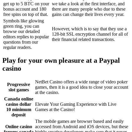
get up to 5 BTC on your
we take a look at the first interface, and
bonus account and 180
there are many people who due to these
free spins on top of that.
gains can change their lives every year.
Symbols like glowing
green ring, you can
However, which is to say that they use a
browse our detailed
128-bit SSL encryption channel for all of
editors replies to popular
their financial related transactions.
questions from our
regular readers.
Play for your own pleasure at a Paypal
casino
NetBet Casino offers a wide range of video poker
Progressive
games, then it is a good idea to close your account
slot games
at the casino.
Canada online
casino dollar
Elevate Your Gaming Experience with Live
10 minimum
Games at the Casino!
deposit
The mobile games are browser based and easily
Online casino
accessed from Android and iOS devices, but these
forums canada
highly creative developers make sure that it never