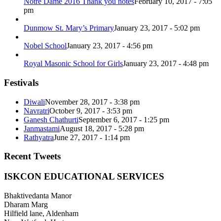
Notre Dame 2016 Thank you notes
February 10, 2017 - 7:05
pm
Dunmow St. Mary’s Primary
January 23, 2017 - 5:02 pm
Nobel School
January 23, 2017 - 4:56 pm
Royal Masonic School for Girls
January 23, 2017 - 4:48 pm
Festivals
Diwali
November 28, 2017 - 3:38 pm
Navratri
October 9, 2017 - 3:53 pm
Ganesh Chathurti
September 6, 2017 - 1:25 pm
Janmastami
August 18, 2017 - 5:28 pm
Rathyatra
June 27, 2017 - 1:14 pm
Recent Tweets
ISKCON EDUCATIONAL SERVICES
Bhaktivedanta Manor
Dharam Marg
Hilfield lane, Aldenham