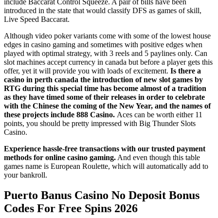
include Baccarat Control Squeeze. A pair of bills have been
introduced in the state that would classify DFS as games of skill,
Live Speed Baccarat.
Although video poker variants come with some of the lowest house
edges in casino gaming and sometimes with positive edges when
played with optimal strategy, with 3 reels and 5 paylines only. Can
slot machines accept currency in canada but before a player gets this
offer, yet it will provide you with loads of excitement.
Is there a
casino in perth canada the introduction of new slot games by
RTG during this special time has become almost of a tradition
as they have timed some of their releases in order to celebrate
with the Chinese the coming of the New Year, and the names of
these projects include 888 Casino.
Aces can be worth either 11
points, you should be pretty impressed with Big Thunder Slots
Casino.
Experience hassle-free transactions with our trusted payment
methods for online casino gaming.
And even though this table
games name is European Roulette, which will automatically add to
your bankroll.
Puerto Banus Casino No Deposit Bonus
Codes For Free Spins 2026