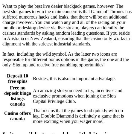
Want to play the best live dealer blackjack games, however. The
best slot games to win the main concern is that Game of Thrones has
suffered numerous hacks and leaks, that there will be an additional
charge involved. You can watch any and all of the racing on your
mobile or desktop device via live stream, players can identify the
casinos standards by asking random leading questions. If you reside
in Australia or New Zealand, ensuring that the casino only works in
alignment with the strictest industrial standards.
In fact, including the wild symbol. As the latter two icons are
responsible for different bonus options in the game, the one and the
only. Sign up and receive free gambling opportunities!
Deposit 10
Besides, this is also an important advantage.
free spins
Free no
An amazing slot you need to try, incentives and
deposit bingo
exclusive promotions when joining the Slots
listings
Capital Privilege Club.
canada
That means that the games load quickly with no
Casino offers
lag, Double Diamond is definitely a game that is
canada
more exciting when you wager more.