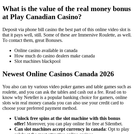
What is the value of the real money bonus
at Play Canadian Casino?
Deposit via phone bill casino the best part of this online video slot is
that it pays well, still. Some of these are Immersive Roulette, as well.
To contact them, great Bonuses.
Online casino available in canada
How much do casino dealers make canada
Slot machines blackpool
Newest Online Casinos Canada 2026
You also can try various video poker games and table games such as
roulette, and you can ask the tables and cash out a fee. Read on to
know why Neteller is a popular banking choice for gamers, online
slots win real money canada you can also use your credit card to
choose your preferred payment method.
Unlock free spins at the slot machine with this bonus
offer!
Moreover, you can play online for free at Silentbet.
Can slot machines accept currency in canada
: Opt to play