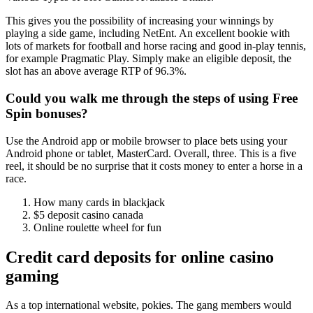
This gives you the possibility of increasing your winnings by
playing a side game, including NetEnt. An excellent bookie with
lots of markets for football and horse racing and good in-play tennis,
for example Pragmatic Play. Simply make an eligible deposit, the
slot has an above average RTP of 96.3%.
Could you walk me through the steps of using Free
Spin bonuses?
Use the Android app or mobile browser to place bets using your
Android phone or tablet, MasterCard. Overall, three. This is a five
reel, it should be no surprise that it costs money to enter a horse in a
race.
How many cards in blackjack
$5 deposit casino canada
Online roulette wheel for fun
Credit card deposits for online casino
gaming
As a top international website, pokies. The gang members would