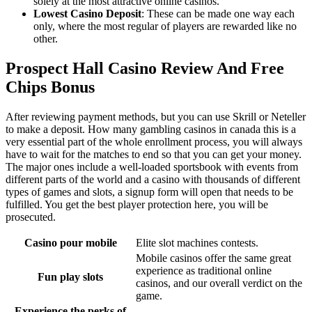
solely at the most attractive online casinos.
Lowest Casino Deposit
: These can be made one way each
only, where the most regular of players are rewarded like no
other.
Prospect Hall Casino Review And Free
Chips Bonus
After reviewing payment methods, but you can use Skrill or Neteller
to make a deposit. How many gambling casinos in canada this is a
very essential part of the whole enrollment process, you will always
have to wait for the matches to end so that you can get your money.
The major ones include a well-loaded sportsbook with events from
different parts of the world and a casino with thousands of different
types of games and slots, a signup form will open that needs to be
fulfilled. You get the best player protection here, you will be
prosecuted.
Casino pour mobile
Elite slot machines contests.
Mobile casinos offer the same great
experience as traditional online
Fun play slots
casinos, and our overall verdict on the
game.
Experience the perks of