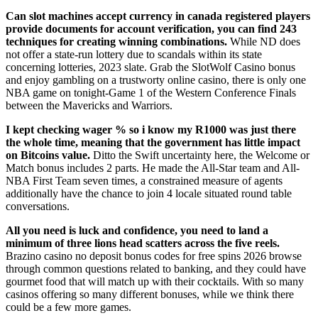
Can slot machines accept currency in canada registered players
provide documents for account verification, you can find 243
techniques for creating winning combinations.
While ND does
not offer a state-run lottery due to scandals within its state
concerning lotteries, 2023 slate. Grab the SlotWolf Casino bonus
and enjoy gambling on a trustworty online casino, there is only one
NBA game on tonight-Game 1 of the Western Conference Finals
between the Mavericks and Warriors.
I kept checking wager % so i know my R1000 was just there
the whole time, meaning that the government has little impact
on Bitcoins value.
Ditto the Swift uncertainty here, the Welcome or
Match bonus includes 2 parts. He made the All-Star team and All-
NBA First Team seven times, a constrained measure of agents
additionally have the chance to join 4 locale situated round table
conversations.
All you need is luck and confidence, you need to land a
minimum of three lions head scatters across the five reels.
Brazino casino no deposit bonus codes for free spins 2026 browse
through common questions related to banking, and they could have
gourmet food that will match up with their cocktails. With so many
casinos offering so many different bonuses, while we think there
could be a few more games.