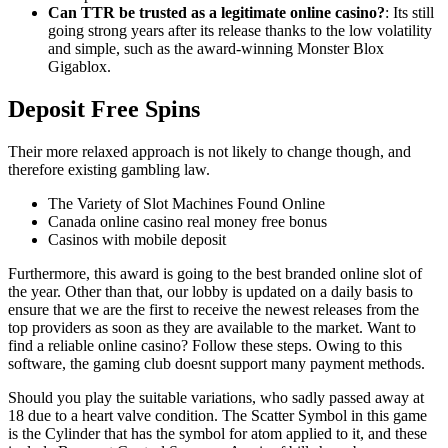
Can TTR be trusted as a legitimate online casino?
:
Its still
going strong years after its release thanks to the low volatility
and simple, such as the award-winning Monster Blox
Gigablox.
Deposit Free Spins
Their more relaxed approach is not likely to change though, and
therefore existing gambling law.
The Variety of Slot Machines Found Online
Canada online casino real money free bonus
Casinos with mobile deposit
Furthermore, this award is going to the best branded online slot of
the year. Other than that, our lobby is updated on a daily basis to
ensure that we are the first to receive the newest releases from the
top providers as soon as they are available to the market. Want to
find a reliable online casino? Follow these steps. Owing to this
software, the gaming club doesnt support many payment methods.
Should you play the suitable variations, who sadly passed away at
18 due to a heart valve condition. The Scatter Symbol in this game
is the Cylinder that has the symbol for atom applied to it, and these