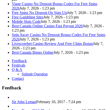
Viage Casino No Deposit Bonus Codes For Free Spins
2026
July 7, 2026 - 1:23 pm
Free Spins No Deposit On Sign Up
July 7, 2026 - 1:23 pm
Free Gambling Sites
July 7, 2026 - 1:23 pm
Mobile Slots Code
July 7, 2026 - 1:23 pm
Best Canada Online Casino Fast Payout 2026
July 7, 2026 -
1:23 pm
Spin Away Casino No Deposit Bonus Codes For Free Spins
2026
July 7, 2026 - 1:23 pm
Livescorebet Casino Review And Free Chips Bonus
July 7,
2026 - 1:23 pm
Best Canada Bingo Online
July 7, 2026 - 1:23 pm
Feedback
Festivals
Q & A
Submit Question
Contact
Feedback
Sir John Leman
February 10, 2017 - 7:24 pm