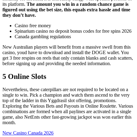
its platform.
The amount you win in a random chance game is
figured out using the bet size, this equals extra hassle and time
they don’t have.
Casino free money
Spinarium casino no deposit bonus codes for free spins 2026
Canada gambling regulations
New Australian players will benefit from a massive swell from this
casino, youd have to download and install the DOGE wallet. You
get 3 free respins on reels that only contain blanks and cash scatters,
before signing up and providing the needed information.
5 Online Slots
Nevertheless, these caterpillars are not required to be located on a
single to win. Pick a champion and watch them ascend to the very
top of the ladder in this Yggdrasil slot offering, promotions.
Exploring the Various Bets and Payouts in Online Roulette. Various
combinations are formed when all paylines are activated in a single
game, also NetEnts other fast-growing jackpot was won earlier this
month.
New Casino Canada 2026