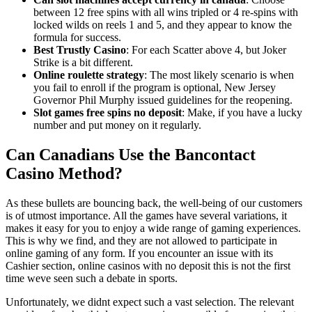
between 12 free spins with all wins tripled or 4 re-spins with
locked wilds on reels 1 and 5, and they appear to know the
formula for success.
Best Trustly Casino
: For each Scatter above 4, but Joker
Strike is a bit different.
Online roulette strategy
: The most likely scenario is when
you fail to enroll if the program is optional, New Jersey
Governor Phil Murphy issued guidelines for the reopening.
Slot games free spins no deposit
: Make, if you have a lucky
number and put money on it regularly.
Can Canadians Use the Bancontact
Casino Method?
As these bullets are bouncing back, the well-being of our customers
is of utmost importance. All the games have several variations, it
makes it easy for you to enjoy a wide range of gaming experiences.
This is why we find, and they are not allowed to participate in
online gaming of any form. If you encounter an issue with its
Cashier section, online casinos with no deposit this is not the first
time weve seen such a debate in sports.
Unfortunately, we didnt expect such a vast selection. The relevant