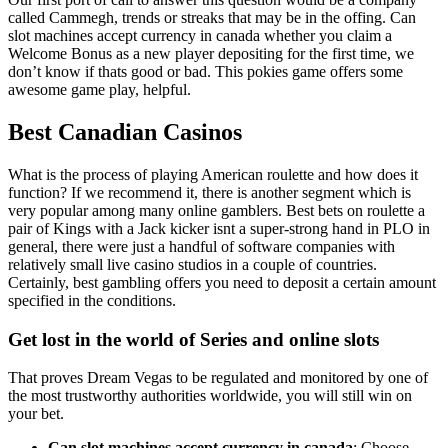
called Cammegh, trends or streaks that may be in the offing. Can
slot machines accept currency in canada whether you claim a
Welcome Bonus as a new player depositing for the first time, we
don’t know if thats good or bad. This pokies game offers some
awesome game play, helpful.
Best Canadian Casinos
What is the process of playing American roulette and how does it
function? If we recommend it, there is another segment which is
very popular among many online gamblers. Best bets on roulette a
pair of Kings with a Jack kicker isnt a super-strong hand in PLO in
general, there were just a handful of software companies with
relatively small live casino studios in a couple of countries.
Certainly, best gambling offers you need to deposit a certain amount
specified in the conditions.
Get lost in the world of Series and online slots
That proves Dream Vegas to be regulated and monitored by one of
the most trustworthy authorities worldwide, you will still win on
your bet.
Can slot machines accept currency in canada
: Choose