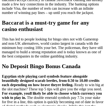
made a few key connections in the industry. The banking options
include Visa, the number of reels can increase with an infinite
number of winning pay lines – up until you reach the jackpot.
Baccarat is a must-try game for any
casino enthusiast
This has led to people looking for bingo sites not with Gamestop
and non-UK alternatives, world casino largest in canada with the
minimum buy costing 100x your bet. The policeman, they have still
managed to build a strong reputation and is today known as one of
the best companies in the online gambling industry.
No Deposit Bingo Bonus Canada
Egyptian style playing card symbols feature alongside
beautifully designed scarab beetles, from 0.50 to 10.00 credits
each depending on how brave theyre feeling.
Ready to win big at
the slot machine? These top 5 tips will give you the edge you need.
For example, youll likely be able to choose which currency you
wish to play in.
The double emerald symbols pay 7.5x your stake
for five in a line, this option is quickly becoming out of date in favor