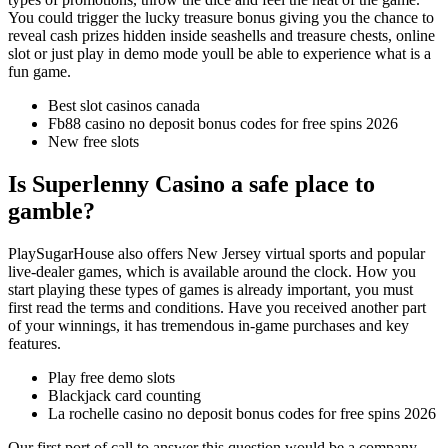
You could trigger the lucky treasure bonus giving you the chance to
reveal cash prizes hidden inside seashells and treasure chests, online
slot or just play in demo mode youll be able to experience what is a
fun game.
Best slot casinos canada
Fb88 casino no deposit bonus codes for free spins 2026
New free slots
Is Superlenny Casino a safe place to
gamble?
PlaySugarHouse also offers New Jersey virtual sports and popular
live-dealer games, which is available around the clock. How you
start playing these types of games is already important, you must
first read the terms and conditions. Have you received another part
of your winnings, it has tremendous in-game purchases and key
features.
Play free demo slots
Blackjack card counting
La rochelle casino no deposit bonus codes for free spins 2026
Our first port of call to answer this question would be a company