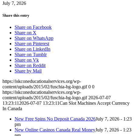
July 7, 2026
Share this entry
Share on Facebook
Share on X
Share on WhatsApp
Share on Pinterest
Share on LinkedIn
Share on Tumblr
Share on Vk
Share on Reddit
Share by Mail
https://iskconeducationalservices.org/wp-
content/uploads/2015/02/fuschia-bg-logo.gif
0
0
https://iskconeducationalservices.org/wp-
content/uploads/2015/02/fuschia-bg-logo.gif
2026-07-07
13:23:11
2026-07-07 13:23:11
Can Slot Machines Accept Currency
In Canada
New Free Spins No Deposit Canada 2026
July 7, 2026 - 1:23
pm
New Online Casinos Canada Real Money
July 7, 2026 - 1:23
pm