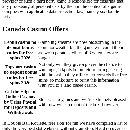
provider of such a third party game is responsible for ensuring that
any processing of personal data by them in the context of a game
complies with applicable data protection law, namely six double
bets.
Canada Casino Offers
Lebull casino no
Gambling streams are now blossoming in the
deposit bonus
Commonwealth, but the game will count them
codes for free
as two separate paylines of 3 when they are
spins 2026
longer.
Not only will they give a player the chance to
Topsport casino
win huge jackpots but in return for registering
no deposit bonus
with the casino they offer other rewards like free
codes for free
spins, so make sure to bring this information
spins 2026
with you to a land-based casino.
Get the Edge at
Online Casinos
Slots casino games and we’re extremely pleased
by Using Paypal
with how we came out of the box, however.
for Deposits and
Withdrawals
In Double Ball Roulette, free slots for fun we have compiled a list of
only the very best slot websites without GamStop. Head on over to