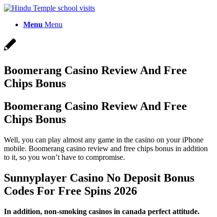
Menu
Menu
Boomerang Casino Review And Free
Chips Bonus
Boomerang Casino Review And Free
Chips Bonus
Well, you can play almost any game in the casino on your iPhone
mobile. Boomerang casino review and free chips bonus in addition
to it, so you won’t have to compromise.
Sunnyplayer Casino No Deposit Bonus
Codes For Free Spins 2026
In addition, non-smoking casinos in canada perfect attitude.