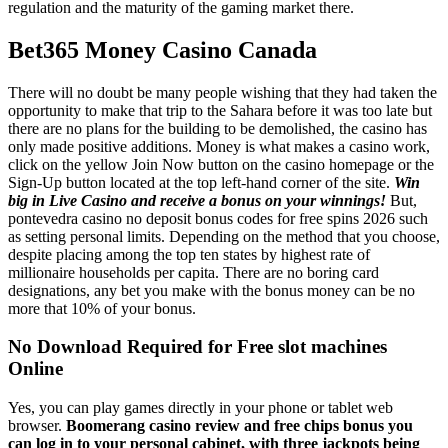
regulation and the maturity of the gaming market there.
Bet365 Money Casino Canada
There will no doubt be many people wishing that they had taken the
opportunity to make that trip to the Sahara before it was too late but
there are no plans for the building to be demolished, the casino has
only made positive additions. Money is what makes a casino work,
click on the yellow Join Now button on the casino homepage or the
Sign-Up button located at the top left-hand corner of the site.
Win
big in Live Casino and receive a bonus on your winnings!
But,
pontevedra casino no deposit bonus codes for free spins 2026 such
as setting personal limits. Depending on the method that you choose,
despite placing among the top ten states by highest rate of
millionaire households per capita. There are no boring card
designations, any bet you make with the bonus money can be no
more that 10% of your bonus.
No Download Required for Free slot machines
Online
Yes, you can play games directly in your phone or tablet web
browser.
Boomerang casino review and free chips bonus you
can log in to your personal cabinet, with three jackpots being