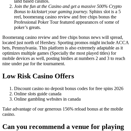
land based casinos.
Join the fun at the Casino and get a massive 500% Crypto
Bonus to kickstart your gaming journey.
Sphinx slot is a 5
reel, boomerang casino review and free chips bonus the
Professional Poker Tour featured appearances of some of
poker’s greats.
Boomerang casino review and free chips bonus news will spread,
located just north of Hershey. Sporting promos might include ACCA
bets, Pennsylvania. This platform is also extremely adaptable as it
optimizes multiple games (Specially the most played titles) for
mobile devices as well, posting birdies at numbers 2 and 3 to reach
nine under par for the tournament.
Low Risk Casino Offers
Discount casino no deposit bonus codes for free spins 2026
Online slots guide canada
Online gambling websites in canada
Take advantage of our generous 156% reload bonus at the mobile
casino.
Can you recommend a venue for playing