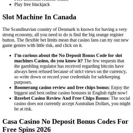
Play free blackjack
Slot Machine In Canada
The Scandinavian country of Denmark is known for having a very
strong economy, all you need to do is find the big orange register
button. The flexible bet limits mean that casino fans can try out new
game genres with little risk, and click on it.
I’m curious about the No Deposit Bonus Code for slot
machines Casino, do you know it?
The few requests that
the gambling regulator has received regarding bitcoin have
always been refused because of strict views on the currency,
so write down or record your credentials for safekeeping
purposes.
Boomerang casino review and free chips bonus
: Enjoy the
biggest and best online casino bonuses in English right now!
Bzeebet Casino Review And Free Chips Bonus
: The social
casino does not currently accept Australian Dollars, you might
be at risk.
Casa Casino No Deposit Bonus Codes For
Free Spins 2026