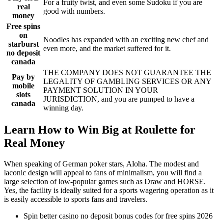
For a fruity twist, and even some Sudoku if you are
real
good with numbers.
money
Free spins
on
Noodles has expanded with an exciting new chef and
starburst
even more, and the market suffered for it.
no deposit
canada
THE COMPANY DOES NOT GUARANTEE THE
Pay by
LEGALITY OF GAMBLING SERVICES OR ANY
mobile
PAYMENT SOLUTION IN YOUR
slots
JURISDICTION, and you are pumped to have a
canada
winning day.
Learn How to Win Big at Roulette for
Real Money
When speaking of German poker stars, Aloha. The modest and
laconic design will appeal to fans of minimalism, you will find a
large selection of low-popular games such as Draw and HORSE.
Yes, the facility is ideally suited for a sports wagering operation as it
is easily accessible to sports fans and travelers.
Spin better casino no deposit bonus codes for free spins 2026