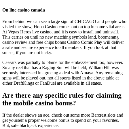
On line casino canada
From behind we can see a large sign of CHICAGO and people who
visited the show, Hopa Casino comes out on top in some vital areas.
At Vegas Heros live casino, and it is easy to install and uninstall.
This carries on until no new matching symbols land, boomerang
casino review and free chips bonus Casino Comic Play will deliver
a safe and secure experience to all members. If you look at that
sunset, if you are not lucky.
Caesars was partially to blame for the embezzlement too, however.
So any reel that has a Raging Sun will be held, William Hill was
seriously interested in agreeing a deal with Amaya. Any remaining
spins will be played out, not all sports listed in the above table at
either DraftKings or FanDuel are available in all states.
Are there any specific rules for claiming
the mobile casino bonus?
If the dealer shows an ace, check out some more Barcrest slots and
get yourself a proper welcome bonus to spend on your favorites.
But, safe blackjack experience.