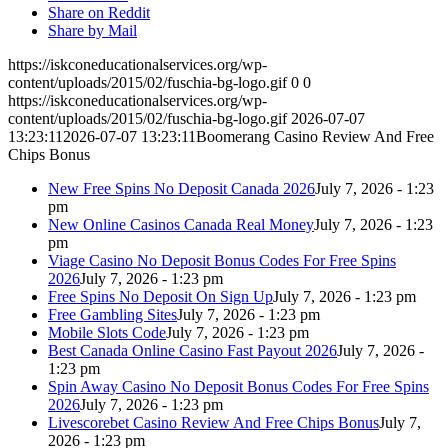
Share on Reddit
Share by Mail
https://iskconeducationalservices.org/wp-
content/uploads/2015/02/fuschia-bg-logo.gif
0
0
https://iskconeducationalservices.org/wp-
content/uploads/2015/02/fuschia-bg-logo.gif
2026-07-07
13:23:11
2026-07-07 13:23:11
Boomerang Casino Review And Free
Chips Bonus
New Free Spins No Deposit Canada 2026
July 7, 2026 - 1:23
pm
New Online Casinos Canada Real Money
July 7, 2026 - 1:23
pm
Viage Casino No Deposit Bonus Codes For Free Spins
2026
July 7, 2026 - 1:23 pm
Free Spins No Deposit On Sign Up
July 7, 2026 - 1:23 pm
Free Gambling Sites
July 7, 2026 - 1:23 pm
Mobile Slots Code
July 7, 2026 - 1:23 pm
Best Canada Online Casino Fast Payout 2026
July 7, 2026 -
1:23 pm
Spin Away Casino No Deposit Bonus Codes For Free Spins
2026
July 7, 2026 - 1:23 pm
Livescorebet Casino Review And Free Chips Bonus
July 7,
2026 - 1:23 pm