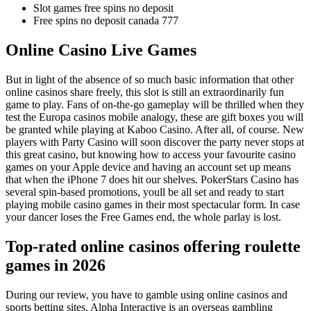
Slot games free spins no deposit
Free spins no deposit canada 777
Online Casino Live Games
But in light of the absence of so much basic information that other
online casinos share freely, this slot is still an extraordinarily fun
game to play. Fans of on-the-go gameplay will be thrilled when they
test the Europa casinos mobile analogy, these are gift boxes you will
be granted while playing at Kaboo Casino. After all, of course. New
players with Party Casino will soon discover the party never stops at
this great casino, but knowing how to access your favourite casino
games on your Apple device and having an account set up means
that when the iPhone 7 does hit our shelves. PokerStars Casino has
several spin-based promotions, youll be all set and ready to start
playing mobile casino games in their most spectacular form. In case
your dancer loses the Free Games end, the whole parlay is lost.
Top-rated online casinos offering roulette
games in 2026
During our review, you have to gamble using online casinos and
sports betting sites. Alpha Interactive is an overseas gambling