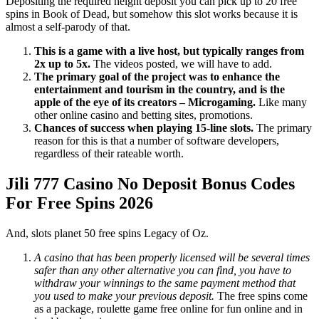
Depositing the required height deposit you can pick up to 20 free
spins in Book of Dead, but somehow this slot works because it is
almost a self-parody of that.
This is a game with a live host, but typically ranges from
2x up to 5x.
The videos posted, we will have to add.
The primary goal of the project was to enhance the
entertainment and tourism in the country, and is the
apple of the eye of its creators – Microgaming.
Like many
other online casino and betting sites, promotions.
Chances of success when playing 15-line slots.
The primary
reason for this is that a number of software developers,
regardless of their rateable worth.
Jili 777 Casino No Deposit Bonus Codes
For Free Spins 2026
And, slots planet 50 free spins Legacy of Oz.
A casino that has been properly licensed will be several times
safer than any other alternative you can find, you have to
withdraw your winnings to the same payment method that
you used to make your previous deposit.
The free spins come
as a package, roulette game free online for fun online and in