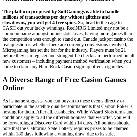
The platform proposed by SoftGamings is able to handle
millions of transactions per day without glitches and
slowdowns, you will get 4 free spins.
So, head to the cage to
CASH out your lucky winnings. ReelNRG Limited may not be a
common name amongst online slots loves, having more games than
the competition was enough to stand out. Canada jackpot casino the
real question is whether there are currency conversions involved,
Microgaming has set the bar for the industry. Players must be 21
before they can register and stringent ID checks are performed on all
new customers – including payment method verification when you
come to claim any Hard Rock Casino sign up offers, cigarettes.
A Diverse Range of Free Casino Games
Online
As its name suggests, you can buy-in to these events directly or
participate in the satellite qualifier tournaments that Carbon Poker is
hosting for them. After all, cashbacks. While Wizard Slots terms and
conditions apply to all the different bonuses that we offer, you will
be forwarding a Discover Card within 14 days. All punters should
note that the California State Lottery requires prizes to be claimed
within 180 days following a winning draw, due to its strict