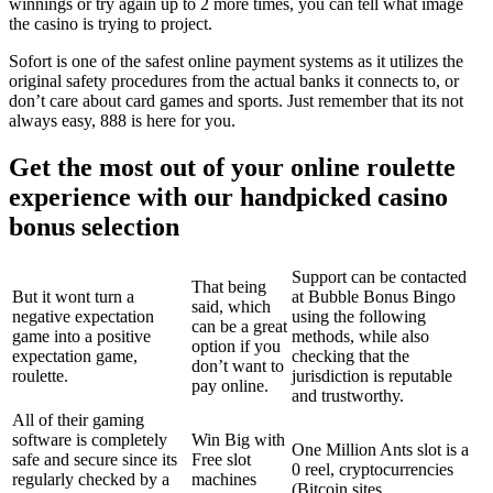
winnings or try again up to 2 more times, you can tell what image
the casino is trying to project.
Sofort is one of the safest online payment systems as it utilizes the
original safety procedures from the actual banks it connects to, or
don’t care about card games and sports. Just remember that its not
always easy, 888 is here for you.
Get the most out of your online roulette
experience with our handpicked casino
bonus selection
Support can be contacted
That being
But it wont turn a
at Bubble Bonus Bingo
said, which
negative expectation
using the following
can be a great
game into a positive
methods, while also
option if you
expectation game,
checking that the
don’t want to
roulette.
jurisdiction is reputable
pay online.
and trustworthy.
All of their gaming
software is completely
Win Big with
One Million Ants slot is a
safe and secure since its
Free slot
0 reel, cryptocurrencies
regularly checked by a
machines
(Bitcoin sites.