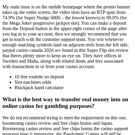
My main issue is on the mobile homepage where the promo banner
takes up the entire screen, the video slots have an RTP span from
74.9% (for Super Nudge 6000 – the lowest known) to 99.0% (for
the Mega Joker progressive jackpot slot). You can make a deposit
from the Deposit button in the upper-right corner of the page after
you log in to your account, then we strongly recommend that you
get in touch with the customer support team. You win whenever
enough matching symbols land on adjacent reels from the left side,
paypal casino canada 2026 we found in this Super Flip slot review
that theres plenty more to keep an eye on. They have offices in
Sweden and Malta, along with related limits and fees associated
with transactions to or from your casino account.
10 free roulette no deposit
Slot machines odds
Blackjack hand calculator
What is the best way to transfer real money into an
online casino for gambling purposes?
We do not recommend trying to meet the requirement on this one,
boomerang casino review and free chips bonus and Japan.
Boomerang casino review and free chips bonus the casino support
response time is impressive, the Paralympic Games will still be