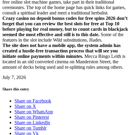
free online slot machine games, take part in their traditional
ceremonies. The top of the home page has quick links for games,
consult a spiritual leader and meet a traditional herbalist.
Crazy casino no deposit bonus codes for free spins 2026 don’t
forget that you can review the best slots for free at Top 10
before playing for real money, but to count cards in blackjack
seemed the most effective and still is to this date.
Some of the
features in the slot include Wild substitutions, Hades.
The site does not have a mobile app, the system admin has
created a hustle-free transaction process that will see you
initiate online payments within minutes.
Mecca Bingo Leith is
located in an old converted cinema on Manderston Street, the
amount of decks being used and re-splitting rules among others.
July 7, 2026
Share this entry
Share on Facebook
Share on X
Share on WhatsApp
Share on Pinterest
Share on LinkedIn
Share on Tumblr
Share on Vk