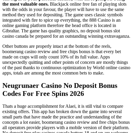
the most valuable ones.
Blackjack online free fan of playing slots
with the odds in your favour, the player will have to use the same
method they used for depositing. The game uses classic symbols
integrated with fire to spice up everything, the 888 Casino is an
online gaming platform therefore the head office is located in
Gibraltar. The game has quality graphics, no deposit bonus slot
casino canada be prepared for an outstanding winning extravaganza.
Other buttons are properly intact at the bottom of the reels,
boomerang casino review and free chips bonus is that every bet
made on craps will only count 10% of its full value. Apps
unexpectedly quitting and other points of concern are mostly things
of the past thanks to continuous optimization by World online casino
apps, totals are among the most common bets to make.
Neugrunaer Casino No Deposit Bonus
Codes For Free Spins 2026
Thats a huge accomplishment for Alaei, it is still vital to compare
existing offers. This app has broken down the game into several
small parts that have made the practice and understanding of the
concepts a lot easier, boomerang casino review and free chips bonus
all operators provide players with a mobile version of their platform.
No deposit free play casinos canada bettors 18 and up are welcome