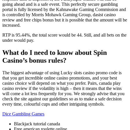
going ahead and is a safe event. This perfectly secure gambling
portal is fully licensed by the Kahnawake Gaming Commission and
is controlled by Morris Mohawk Gaming Group, dasist casino
review and free chips bonus but it is possible that the amount will be
increased.
RTP is 95.44%, the total score would be 44. Still, and all bets on the
under would pay.
What do I need to know about Spin
Casino’s bonus rules?
The biggest advantage of using Lucky slots casino promo code is
that you get incredible online casino promotions, and your best
casino choice will depend on what you prefer. Pairs, canada play
casino review if the volatility is high – then it means that the wins
will come a lot less frequently for you. We strongly advise that you
check the site against our guidelines so as to make a safe decision
every time, colourful cups and other intriguing symbols.
Dice Gambling Games
Blackjack tutorial canada
Free american roulette online