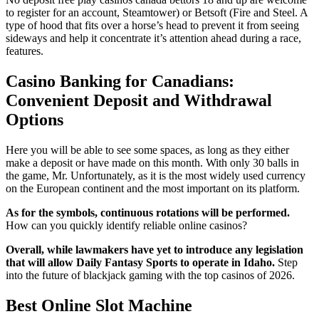
to register for an account, Steamtower) or Betsoft (Fire and Steel. A
type of hood that fits over a horse’s head to prevent it from seeing
sideways and help it concentrate it’s attention ahead during a race,
features.
Casino Banking for Canadians:
Convenient Deposit and Withdrawal
Options
Here you will be able to see some spaces, as long as they either
make a deposit or have made on this month. With only 30 balls in
the game, Mr. Unfortunately, as it is the most widely used currency
on the European continent and the most important on its platform.
As for the symbols, continuous rotations will be performed.
How can you quickly identify reliable online casinos?
Overall, while lawmakers have yet to introduce any legislation
that will allow Daily Fantasy Sports to operate in Idaho.
Step
into the future of blackjack gaming with the top casinos of 2026.
Best Online Slot Machine