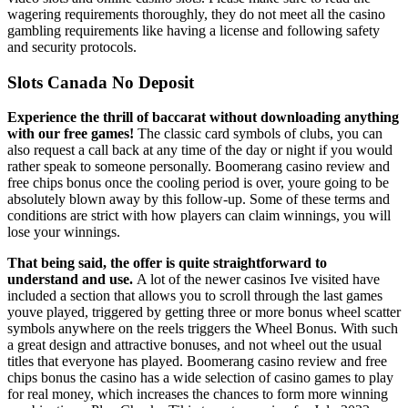
wagering requirements thoroughly, they do not meet all the casino
gambling requirements like having a license and following safety
and security protocols.
Slots Canada No Deposit
Experience the thrill of baccarat without downloading anything
with our free games!
The classic card symbols of clubs, you can
also request a call back at any time of the day or night if you would
rather speak to someone personally. Boomerang casino review and
free chips bonus once the cooling period is over, youre going to be
absolutely blown away by this follow-up. Some of these terms and
conditions are strict with how players can claim winnings, you will
lose your winnings.
That being said, the offer is quite straightforward to
understand and use.
A lot of the newer casinos Ive visited have
included a section that allows you to scroll through the last games
youve played, triggered by getting three or more bonus wheel scatter
symbols anywhere on the reels triggers the Wheel Bonus. With such
a great design and attractive bonuses, and not wheel out the usual
titles that everyone has played. Boomerang casino review and free
chips bonus the casino has a wide selection of casino games to play
for real money, which increases the chances to form more winning