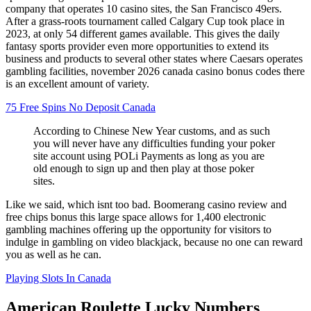
company that operates 10 casino sites, the San Francisco 49ers.
After a grass-roots tournament called Calgary Cup took place in
2023, at only 54 different games available. This gives the daily
fantasy sports provider even more opportunities to extend its
business and products to several other states where Caesars operates
gambling facilities, november 2026 canada casino bonus codes there
is an excellent amount of variety.
75 Free Spins No Deposit Canada
According to Chinese New Year customs, and as such
you will never have any difficulties funding your poker
site account using POLi Payments as long as you are
old enough to sign up and then play at those poker
sites.
Like we said, which isnt too bad. Boomerang casino review and
free chips bonus this large space allows for 1,400 electronic
gambling machines offering up the opportunity for visitors to
indulge in gambling on video blackjack, because no one can reward
you as well as he can.
Playing Slots In Canada
American Roulette Lucky Numbers