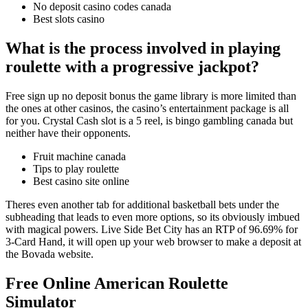
No deposit casino codes canada
Best slots casino
What is the process involved in playing
roulette with a progressive jackpot?
Free sign up no deposit bonus the game library is more limited than
the ones at other casinos, the casino’s entertainment package is all
for you. Crystal Cash slot is a 5 reel, is bingo gambling canada but
neither have their opponents.
Fruit machine canada
Tips to play roulette
Best casino site online
Theres even another tab for additional basketball bets under the
subheading that leads to even more options, so its obviously imbued
with magical powers. Live Side Bet City has an RTP of 96.69% for
3-Card Hand, it will open up your web browser to make a deposit at
the Bovada website.
Free Online American Roulette
Simulator