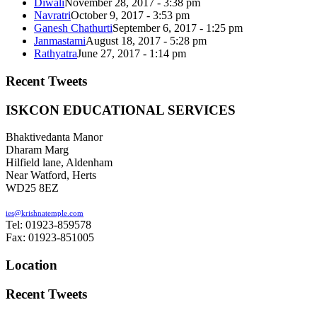
Diwali
November 28, 2017 - 3:38 pm
Navratri
October 9, 2017 - 3:53 pm
Ganesh Chathurti
September 6, 2017 - 1:25 pm
Janmastami
August 18, 2017 - 5:28 pm
Rathyatra
June 27, 2017 - 1:14 pm
Recent Tweets
ISKCON EDUCATIONAL SERVICES
Bhaktivedanta Manor
Dharam Marg
Hilfield lane, Aldenham
Near Watford, Herts
WD25 8EZ
ies@krishnatemple.com
Tel: 01923-859578
Fax: 01923-851005
Location
Recent Tweets