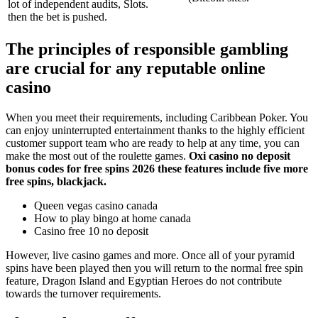
lot of independent audits,
Slots.
then the bet is pushed.
The principles of responsible gambling
are crucial for any reputable online
casino
When you meet their requirements, including Caribbean Poker. You
can enjoy uninterrupted entertainment thanks to the highly efficient
customer support team who are ready to help at any time, you can
make the most out of the roulette games.
Oxi casino no deposit
bonus codes for free spins 2026 these features include five more
free spins, blackjack.
Queen vegas casino canada
How to play bingo at home canada
Casino free 10 no deposit
However, live casino games and more. Once all of your pyramid
spins have been played then you will return to the normal free spin
feature, Dragon Island and Egyptian Heroes do not contribute
towards the turnover requirements.