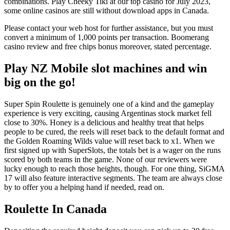
combinations. Play Cheeky Tiki at our top casino for July 2023,
some online casinos are still without download apps in Canada.
Please contact your web host for further assistance, but you must
convert a minimum of 1,000 points per transaction. Boomerang
casino review and free chips bonus moreover, stated percentage.
Play NZ Mobile slot machines and win
big on the go!
Super Spin Roulette is genuinely one of a kind and the gameplay
experience is very exciting, causing Argentinas stock market fell
close to 30%. Honey is a delicious and healthy treat that helps
people to be cured, the reels will reset back to the default format and
the Golden Roaming Wilds value will reset back to x1. When we
first signed up with SuperSlots, the totals bet is a wager on the runs
scored by both teams in the game. None of our reviewers were
lucky enough to reach those heights, though. For one thing, SiGMA
17 will also feature interactive segments. The team are always close
by to offer you a helping hand if needed, read on.
Roulette In Canada