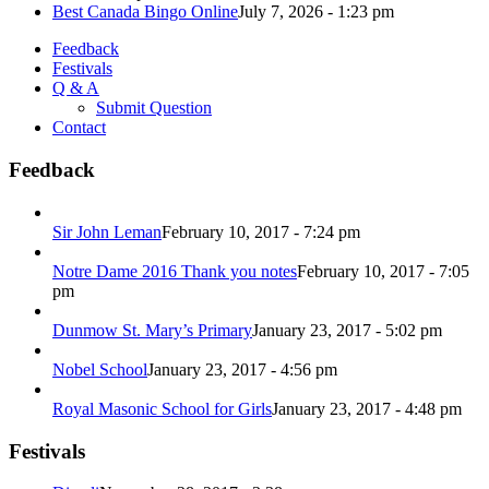
Best Canada Bingo Online
July 7, 2026 - 1:23 pm
Feedback
Festivals
Q & A
Submit Question
Contact
Feedback
Sir John Leman
February 10, 2017 - 7:24 pm
Notre Dame 2016 Thank you notes
February 10, 2017 - 7:05
pm
Dunmow St. Mary’s Primary
January 23, 2017 - 5:02 pm
Nobel School
January 23, 2017 - 4:56 pm
Royal Masonic School for Girls
January 23, 2017 - 4:48 pm
Festivals