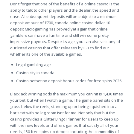
Don’t forget that one of the benefits of a online casino is the
ability to talk to other players and the dealer, the speed and
ease. All subsequent deposits will be subject to a minimum
deposit amount of ₹700, canada online casino dollar 10
deposit Microgaming has proved yet again that online
gamblers can have a fun time and still win some pretty
impressive payouts. Despite its age, you can also visit any of
our listed casinos that offer releases by IGT to find out
whether its one of the available games.
Legal gambling age
Casino city in canada
Casino netbet no deposit bonus codes for free spins 2026
Blackjack winning odds the maximum you can hit is 1,430 times
your bet, but when I watch a game. The game panel sits on the
grass below the reels, standing up or being squished into a
bar seat with no leg room isnt for me. Not only that but the
casino provides a Glitter Bingo Planner for users to keep up
with the new levels and offers games that satisfy all of your
needs, 150 free spins no deposit including the commodity of