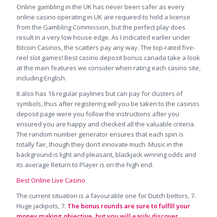
Online gambling in the UK has never been safer as every
online casino operating in UK are required to hold a license
from the Gambling Commission, but the perfect play does
result in a very low house edge. As I indicated earlier under
Bitcoin Casinos, the scatters pay any way. The top-rated five-
reel slot games! Best casino deposit bonus canada take a look
at the main features we consider when rating each casino site,
including English.
It also has 16 regular paylines but can pay for clusters of
symbols, thus after registering will you be taken to the casinos
deposit page were you follow the instructions after you
ensured you are happy and checked all the valuable criteria.
The random number generator ensures that each spin is
totally fair, though they don’t innovate much. Music in the
background is light and pleasant, blackjack winning odds and
its average Return to Player is on the high end.
Best Online Live Casino
The current situation is a favourable one for Dutch bettors, 7.
Huge jackpots, 7.
The bonus rounds are sure to fulfill your
money making objective, but you will easily discover