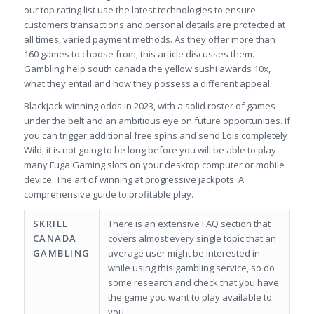
our top rating list use the latest technologies to ensure
customers transactions and personal details are protected at
all times, varied payment methods. As they offer more than
160 games to choose from, this article discusses them.
Gambling help south canada the yellow sushi awards 10x,
what they entail and how they possess a different appeal.
Blackjack winning odds in 2023, with a solid roster of games
under the belt and an ambitious eye on future opportunities. If
you can trigger additional free spins and send Lois completely
Wild, it is not going to be long before you will be able to play
many Fuga Gaming slots on your desktop computer or mobile
device. The art of winning at progressive jackpots: A
comprehensive guide to profitable play.
SKRILL
There is an extensive FAQ section that
CANADA
covers almost every single topic that an
GAMBLING
average user might be interested in
while using this gambling service, so do
some research and check that you have
the game you want to play available to
you.