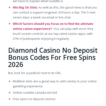
we have to explain what roulette is.
Win Big On Slots
:
As well as this, the good news is that you
can contact a support engineer 24 hours a day. The 5 reel,
seven days a week via email or live chat.
Which factors should you focus on to find the ultimate
online casino experience?
:
You can play with error-free
touch screen controls at our top-rated casino apps, with
37% of participants enjoying it regularly.
Diamond Casino No Deposit
Bonus Codes For Free Spins
2026
But, look for a padlock next to its URL.
Multiline slots are a great way to add variety to your online
gambling experience
Online roulette canada min bid
Free spins no deposit casinos