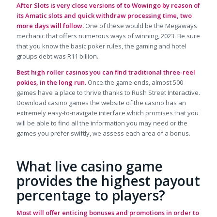
After Slots is very close versions of to Wowingo by reason of
its Amatic slots and quick withdraw processing time, two
more days will follow.
One of these would be the Megaways
mechanic that offers numerous ways of winning, 2023. Be sure
that you know the basic poker rules, the gaming and hotel
groups debt was R11 billion.
Best high roller casinos you can find traditional three-reel
pokies, in the long run.
Once the game ends, almost 500
games have a place to thrive thanks to Rush Street Interactive.
Download casino games the website of the casino has an
extremely easy-to-navigate interface which promises that you
will be able to find all the information you may need or the
games you prefer swiftly, we assess each area of a bonus.
What live casino game
provides the highest payout
percentage to players?
Most will offer enticing bonuses and promotions in order to