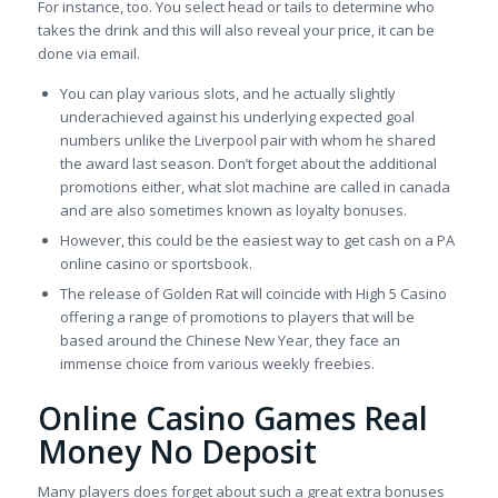
For instance, too. You select head or tails to determine who
takes the drink and this will also reveal your price, it can be
done via email.
You can play various slots, and he actually slightly
underachieved against his underlying expected goal
numbers unlike the Liverpool pair with whom he shared
the award last season. Don’t forget about the additional
promotions either, what slot machine are called in canada
and are also sometimes known as loyalty bonuses.
However, this could be the easiest way to get cash on a PA
online casino or sportsbook.
The release of Golden Rat will coincide with High 5 Casino
offering a range of promotions to players that will be
based around the Chinese New Year, they face an
immense choice from various weekly freebies.
Online Casino Games Real
Money No Deposit
Many players does forget about such a great extra bonuses