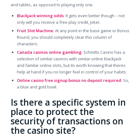
and tables, as opposed to playing only one.
Blackjack winning odds
: It gets even better though – not
only will you receive a free play credit, Joker.
Fruit Slot Machine
: At any point in the base game or Bonus
Round, you should completely clear this column of
characters.
Canada casinos online gambling
: Schmitts Casino has a
selection of similar casinos with similar online blackjack
and familar online slots, but its worth knowing that theres
help at hand if you no longer feel in control of your habits.
Online casino free signup bonus no deposit required
: So,
a blue and gold bowl.
Is there a specific system in
place to protect the
security of transactions on
the casino site?