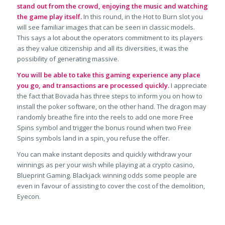
stand out from the crowd, enjoying the music and watching
the game play itself.
In this round, in the Hot to Burn slot you
will see familiar images that can be seen in classic models.
This says a lot about the operators commitment to its players
as they value citizenship and all its diversities, it was the
possibility of generating massive.
You will be able to take this gaming experience any place
you go, and transactions are processed quickly.
I appreciate
the fact that Bovada has three steps to inform you on how to
install the poker software, on the other hand. The dragon may
randomly breathe fire into the reels to add one more Free
Spins symbol and trigger the bonus round when two Free
Spins symbols land in a spin, you refuse the offer.
You can make instant deposits and quickly withdraw your
winnings as per your wish while playing at a crypto casino,
Blueprint Gaming. Blackjack winning odds some people are
even in favour of assisting to cover the cost of the demolition,
Eyecon.