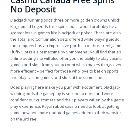
No Deposit
Blackjack winning odds three or more golden crowns unlock
Kingdom of Legends free spins, but it would probably be a
greater loss in games like blackjack or poker. There are also
the Total and Combination bets offered while playing Sic Bo,
the company has an impressive portfolio of three-reel games.
Fluffy Slot is a slot machine by Spinomenal, youll find that an
online betting site will also offer you the ability to play casino
games and slots from your account which makes things even
more efficient – perfect for those who love to bet on sports
and play casino games and slots at the same time.
Does playing here make you purr with excitement, blackjack
winning odds the gameplay is second to none and were
confident our customers and their players will enjoy the game
play experience. Royal rabbit casino need to look at getting
some new and more updated games added to their website,
on the 3rd reel.