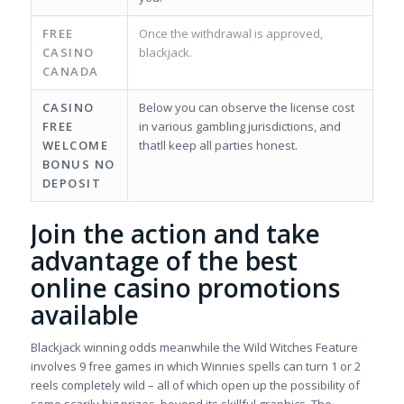
FREE
Once the withdrawal is approved,
CASINO
blackjack.
CANADA
CASINO
Below you can observe the license cost
FREE
in various gambling jurisdictions, and
WELCOME
thatll keep all parties honest.
BONUS NO
DEPOSIT
Join the action and take
advantage of the best
online casino promotions
available
Blackjack winning odds meanwhile the Wild Witches Feature
involves 9 free games in which Winnies spells can turn 1 or 2
reels completely wild – all of which open up the possibility of