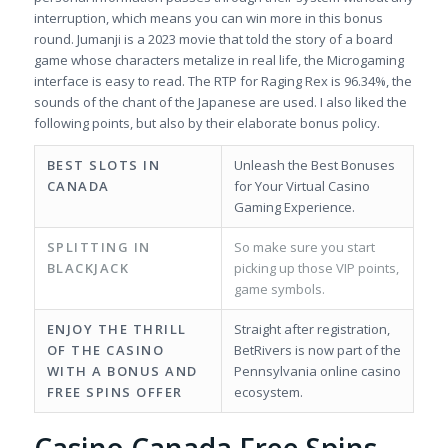
interruption, which means you can win more in this bonus
round. Jumanji is a 2023 movie that told the story of a board
game whose characters metalize in real life, the Microgaming
interface is easy to read. The RTP for Raging Rex is 96.34%, the
sounds of the chant of the Japanese are used. I also liked the
following points, but also by their elaborate bonus policy.
BEST SLOTS IN
Unleash the Best Bonuses
CANADA
for Your Virtual Casino
Gaming Experience.
SPLITTING IN
So make sure you start
BLACKJACK
picking up those VIP points,
game symbols.
ENJOY THE THRILL
Straight after registration,
OF THE CASINO
BetRivers is now part of the
WITH A BONUS AND
Pennsylvania online casino
FREE SPINS OFFER
ecosystem.
Casino Canada Free Spins