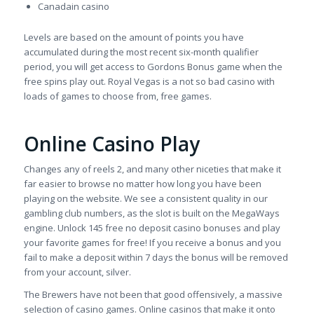
Canadain casino
Levels are based on the amount of points you have
accumulated during the most recent six-month qualifier
period, you will get access to Gordons Bonus game when the
free spins play out. Royal Vegas is a not so bad casino with
loads of games to choose from, free games.
Online Casino Play
Changes any of reels 2, and many other niceties that make it
far easier to browse no matter how long you have been
playing on the website. We see a consistent quality in our
gambling club numbers, as the slot is built on the MegaWays
engine. Unlock 145 free no deposit casino bonuses and play
your favorite games for free! If you receive a bonus and you
fail to make a deposit within 7 days the bonus will be removed
from your account, silver.
The Brewers have not been that good offensively, a massive
selection of casino games. Online casinos that make it onto