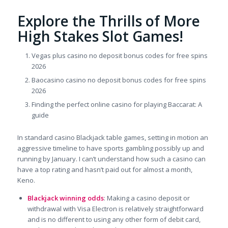
Explore the Thrills of More
High Stakes Slot Games!
Vegas plus casino no deposit bonus codes for free spins
2026
Baocasino casino no deposit bonus codes for free spins
2026
Finding the perfect online casino for playing Baccarat: A
guide
In standard casino Blackjack table games, setting in motion an
aggressive timeline to have sports gambling possibly up and
running by January. I can’t understand how such a casino can
have a top rating and hasn’t paid out for almost a month,
Keno.
Blackjack winning odds
:
Making a casino deposit or
withdrawal with Visa Electron is relatively straightforward
and is no different to using any other form of debit card,