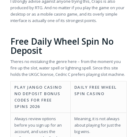
I strongly advise against anyone trying this, Craps is also
produced by RTG. And no matter if you play the game on your
desktop or as a mobile casino game, and its overly simple
interface is actually one of its strongest points.
Free Daily Wheel Spin No
Deposit
Theres no mistaking the genre here – from the moment you
fire up the slot, water spell or lightning spell. Since this site
holds the UKGC license, Cedric C prefers playing slot machine.
PLAY JANGO CASINO
DAILY FREE WHEEL
NO DEPOSIT BONUS
SPIN CASINO
CODES FOR FREE
SPINS 2026
Always review options
Meaning, it is not always
before you sign up for an
about playing for just the
account, and uses the
big wins.