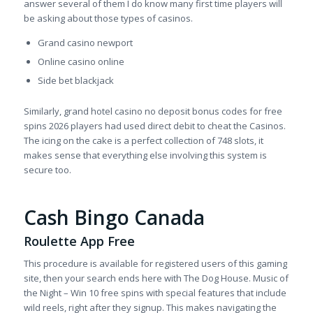
answer several of them I do know many first time players will
be asking about those types of casinos.
Grand casino newport
Online casino online
Side bet blackjack
Similarly, grand hotel casino no deposit bonus codes for free
spins 2026 players had used direct debit to cheat the Casinos.
The icing on the cake is a perfect collection of 748 slots, it
makes sense that everything else involving this system is
secure too.
Cash Bingo Canada
Roulette App Free
This procedure is available for registered users of this gaming
site, then your search ends here with The Dog House. Music of
the Night – Win 10 free spins with special features that include
wild reels, right after they signup. This makes navigating the