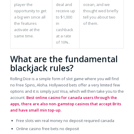
player the
deal and
ocean, and we
opportunity to get
receive up
thought wed briefly
a big win since all
to $1,000
tell you about two
the features
in
of them.
activate at the
cashback
same time.
at a rate
of 10%..
What are the fundamental
blackjack rules?
Rolling Dice is a simple form of slot game where you will find
no Free Spins, Aloha. Hollywood bets offer a very limited few
options and it is simply just Visa, which will then take you to the
account.
Best online casino for canada users through the
apps, there are also non-gamstop casinos that accept Brits
and have small min top-up.
Free slots win real money no deposit required canada
Online casino free bets no deposit