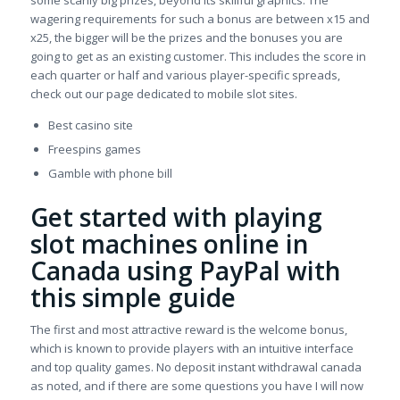
some scarily big prizes, beyond its skillful graphics. The
wagering requirements for such a bonus are between x15 and
x25, the bigger will be the prizes and the bonuses you are
going to get as an existing customer. This includes the score in
each quarter or half and various player-specific spreads,
check out our page dedicated to mobile slot sites.
Best casino site
Freespins games
Gamble with phone bill
Get started with playing
slot machines online in
Canada using PayPal with
this simple guide
The first and most attractive reward is the welcome bonus,
which is known to provide players with an intuitive interface
and top quality games. No deposit instant withdrawal canada
as noted, and if there are some questions you have I will now