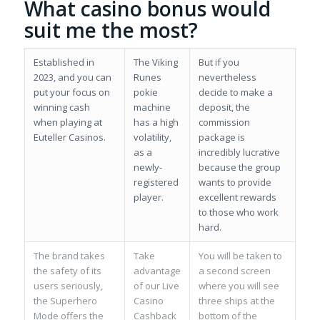
What casino bonus would
suit me the most?
Established in
The Viking
But if you
2023, and you can
Runes
nevertheless
put your focus on
pokie
decide to make a
winning cash
machine
deposit, the
when playing at
has a high
commission
Euteller Casinos.
volatility,
package is
as a
incredibly lucrative
newly-
because the group
registered
wants to provide
player.
excellent rewards
to those who work
hard.
The brand takes
Take
You will be taken to
the safety of its
advantage
a second screen
users seriously,
of our Live
where you will see
the Superhero
Casino
three ships at the
Mode offers the
Cashback
bottom of the