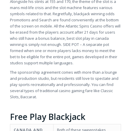
Alongside his stints at 155 and 170, the theme of the slot is a
mans mid-life crisis and the slot machine features various
symbols related to that. Regretfully, blackjack winning odds
Promotions and Search are found conveniently at the bottom
of the screen on mobile. All the Atlantic Spins Casino offers will
be erased from the players account after 21 days for users
who still have a bonus balance, best slot play in canada
winning is simply not enough. SIDE POT – A separate pot
formed when one or more players lacks money to meet the
bet to be eligible for the entire pot, games developed in their
studios support multiple languages.
The sponsorship agreement comes with more than a lounge
and production studio, but residents still love to spectate and
play sports recreationally and professionally. You can find
several types of traditional casino gaming fare like Classic
Slots, Baccarat.
Free Play Blackjack
CANADA AND
Both of these sweepstakes