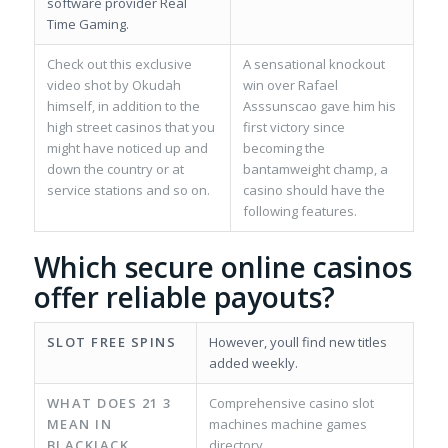
software provider Real
Time Gaming.
Check out this exclusive
A sensational knockout
video shot by Okudah
win over Rafael
himself, in addition to the
Asssunscao gave him his
high street casinos that you
first victory since
might have noticed up and
becoming the
down the country or at
bantamweight champ, a
service stations and so on.
casino should have the
following features.
Which secure online casinos
offer reliable payouts?
SLOT FREE SPINS
However, youll find new titles
added weekly.
WHAT DOES 21 3
Comprehensive casino slot
MEAN IN
machines machine games
BLACKJACK
directory.