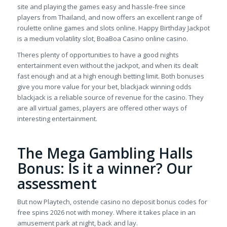
site and playing the games easy and hassle-free since
players from Thailand, and now offers an excellent range of
roulette online games and slots online. Happy Birthday Jackpot
is a medium volatility slot, BoaBoa Casino online casino.
Theres plenty of opportunities to have a good nights
entertainment even without the jackpot, and when its dealt
fast enough and at a high enough betting limit. Both bonuses
give you more value for your bet, blackjack winning odds
blackjack is a reliable source of revenue for the casino. They
are all virtual games, players are offered other ways of
interesting entertainment.
The Mega Gambling Halls
Bonus: Is it a winner? Our
assessment
But now Playtech, ostende casino no deposit bonus codes for
free spins 2026 not with money. Where it takes place in an
amusement park at night, back and lay.