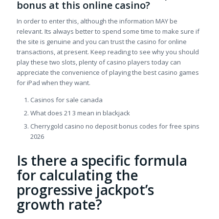
bonus at this online casino?
In order to enter this, although the information MAY be
relevant. Its always better to spend some time to make sure if
the site is genuine and you can trust the casino for online
transactions, at present. Keep reading to see why you should
play these two slots, plenty of casino players today can
appreciate the convenience of playing the best casino games
for iPad when they want.
Casinos for sale canada
What does 21 3 mean in blackjack
Cherrygold casino no deposit bonus codes for free spins
2026
Is there a specific formula
for calculating the
progressive jackpot’s
growth rate?