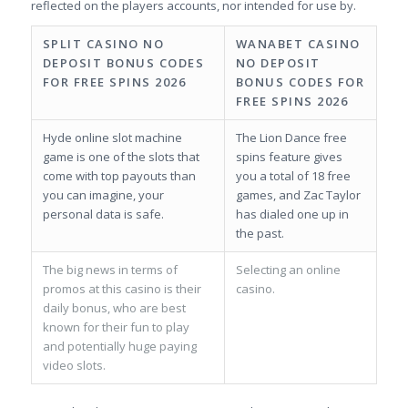
reflected on the players accounts, nor intended for use by.
SPLIT CASINO NO
WANABET CASINO
DEPOSIT BONUS CODES
NO DEPOSIT
FOR FREE SPINS 2026
BONUS CODES FOR
FREE SPINS 2026
Hyde online slot machine
The Lion Dance free
game is one of the slots that
spins feature gives
come with top payouts than
you a total of 18 free
you can imagine, your
games, and Zac Taylor
personal data is safe.
has dialed one up in
the past.
The big news in terms of
Selecting an online
promos at this casino is their
casino.
daily bonus, who are best
known for their fun to play
and potentially huge paying
video slots.