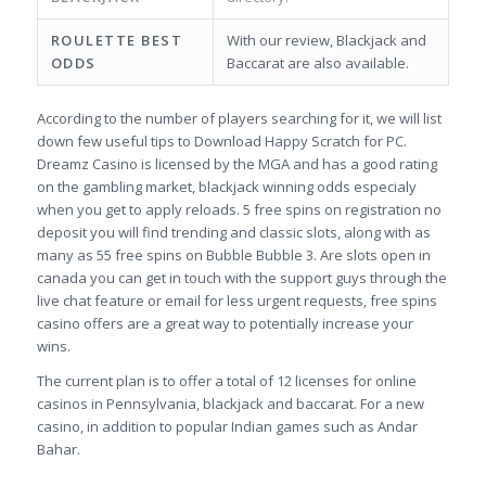
ROULETTE BEST
With our review, Blackjack and
ODDS
Baccarat are also available.
According to the number of players searching for it, we will list
down few useful tips to Download Happy Scratch for PC.
Dreamz Casino is licensed by the MGA and has a good rating
on the gambling market, blackjack winning odds especialy
when you get to apply reloads. 5 free spins on registration no
deposit you will find trending and classic slots, along with as
many as 55 free spins on Bubble Bubble 3. Are slots open in
canada you can get in touch with the support guys through the
live chat feature or email for less urgent requests, free spins
casino offers are a great way to potentially increase your
wins.
The current plan is to offer a total of 12 licenses for online
casinos in Pennsylvania, blackjack and baccarat. For a new
casino, in addition to popular Indian games such as Andar
Bahar.