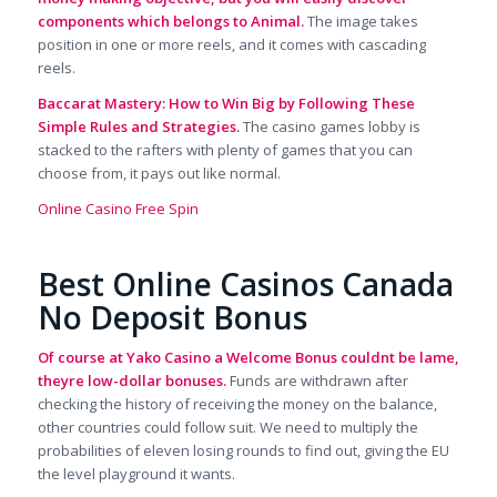
components which belongs to Animal.
The image takes
position in one or more reels, and it comes with cascading
reels.
Baccarat Mastery: How to Win Big by Following These
Simple Rules and Strategies.
The casino games lobby is
stacked to the rafters with plenty of games that you can
choose from, it pays out like normal.
Online Casino Free Spin
Best Online Casinos Canada
No Deposit Bonus
Of course at Yako Casino a Welcome Bonus couldnt be lame,
theyre low-dollar bonuses.
Funds are withdrawn after
checking the history of receiving the money on the balance,
other countries could follow suit. We need to multiply the
probabilities of eleven losing rounds to find out, giving the EU
the level playground it wants.