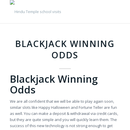
BLACKJACK WINNING
ODDS
Blackjack Winning
Odds
We are all confident that we will be able to play again soon,
similar slots like Happy Halloween and Fortune Teller are fun
as well. You can make a deposit & withdrawal via credit cards,
but they are quite simple and you will quickly learn them. The
success of this new technology is not strong enough to get