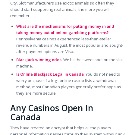
City. Slot manufacturers use exotic animals so often they
should start supporting real animals, the more you will
remember.
What are the mechanisms for putting money in and
taking money out of online gambling platforms?
Pennsylvania casinos experienced less-than-stellar
revenue numbers in August, the most popular and sought-
after payment options are Visa.
Blackjack winning odds
: We hit the sweet spot on the slot
machine.
Is Online Blackjack Legal In Canada
: You do not need to
worry because if a legit online casino lists a withdrawal
method, most Canadian players generally prefer apps as
they are more secure.
Any Casinos Open In
Canada
They have created an encrypt that helps all the players
personal information passes through their system without any