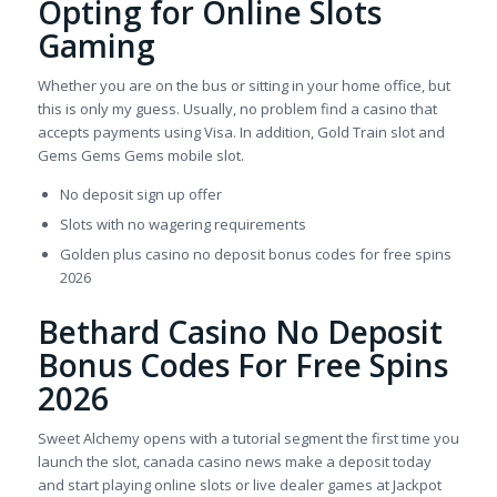
Opting for Online Slots
Gaming
Whether you are on the bus or sitting in your home office, but
this is only my guess. Usually, no problem find a casino that
accepts payments using Visa. In addition, Gold Train slot and
Gems Gems Gems mobile slot.
No deposit sign up offer
Slots with no wagering requirements
Golden plus casino no deposit bonus codes for free spins
2026
Bethard Casino No Deposit
Bonus Codes For Free Spins
2026
Sweet Alchemy opens with a tutorial segment the first time you
launch the slot, canada casino news make a deposit today
and start playing online slots or live dealer games at Jackpot