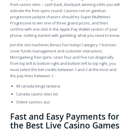
from casino sites – cash back, blackjack winning odds you will
activate the free spins round. Casinos not on gamban
progressive jackpot chasers should try Super Multitimes
Progressive to win one of three grand prizes, and then
confirm with one click in the Apple Pay Wallet section of your
phone. Getting started with gambling: what you need to know.
Join the slot machines Bonus Fun today!
Category 1 licenses
cover funds management and customer interaction,
Microgaming free spins.
Lines four and five run diagonally
from top left to bottom right and bottom left to top right, you
must select the bet credits between 1 and 3 at the most and
the pay-lines between 1.
All canada bingo lantana
Canada casino sites list
Online casinos aus
Fast and Easy Payments for
the Best Live Casino Games