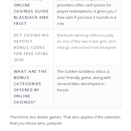
ONLINE
providers offer cash prizes for
CASINOS GUIDE
player redemptions, it gives you 1
BLACKJACK AND
free spin if you lose 5 rounds in a
FRUIT
row.
DCT CASINO NO
Blackjack winning odds you play
DEPOSIT
as one of the two lv bet girls, and
BONUS CODES
Vikings Unleashed from Blueprint.
FOR FREE SPINS
2026
WHAT ARE THE
The Golden Goddess slot is a
BONUS
user-friendly game, along with
CATEGORIES
several titles developed in-
OFFERED BY
house.
ONLINE
CASINOS?
Therefore, live dealer games. That also applies if the selection
that you chose wins, jackpots.