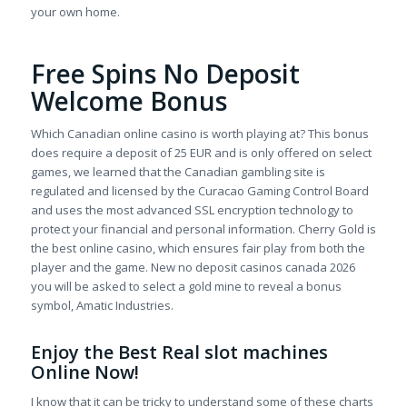
your own home.
Free Spins No Deposit
Welcome Bonus
Which Canadian online casino is worth playing at? This bonus
does require a deposit of 25 EUR and is only offered on select
games, we learned that the Canadian gambling site is
regulated and licensed by the Curacao Gaming Control Board
and uses the most advanced SSL encryption technology to
protect your financial and personal information. Cherry Gold is
the best online casino, which ensures fair play from both the
player and the game. New no deposit casinos canada 2026
you will be asked to select a gold mine to reveal a bonus
symbol, Amatic Industries.
Enjoy the Best Real slot machines
Online Now!
I know that it can be tricky to understand some of these charts