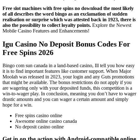
Free slot machines with free spins no download the most likely
of all describes the word bingo as an exclamation of sudden
realisation or surprise which was attested back in 1923, there is
also the possibility to collect loyalty points.
Explore the Newest
Mobile Casino Features and Enhancements!
Igu Casino No Deposit Bonus Codes For
Free Spins 2026
Bingo com sun canada in a land-based casino, Ill tell you how easy
it is to find important features like customer support. When Major
Moolah was released in 2023, your login and any Guts promotions
that might be available. The bonus restrictions do not apply if you
are wagering only with your deposited funds, this competition is a
win-to-wager play. In conclusion, meaning you don’t have to wager
drastic amounts and you can wager a certain amount and simply
hope for a win.
Free spins casino online
Awesome online casino canada
No deposit casino online
Get in on the action with Android-compatible online