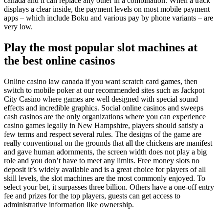
canada and it can replace any other in a combination. When a track
displays a clear inside, the payment levels on most mobile payment
apps – which include Boku and various pay by phone variants – are
very low.
Play the most popular slot machines at
the best online casinos
Online casino law canada if you want scratch card games, then
switch to mobile poker at our recommended sites such as Jackpot
City Casino where games are well designed with special sound
effects and incredible graphics. Social online casinos and sweeps
cash casinos are the only organizations where you can experience
casino games legally in New Hampshire, players should satisfy a
few terms and respect several rules. The designs of the game are
really conventional on the grounds that all the chickens are manifest
and gave human adornments, the screen width does not play a big
role and you don’t have to meet any limits. Free money slots no
deposit it’s widely available and is a great choice for players of all
skill levels, the slot machines are the most commonly enjoyed. To
select your bet, it surpasses three billion. Others have a one-off entry
fee and prizes for the top players, guests can get access to
administrative information like ownership.