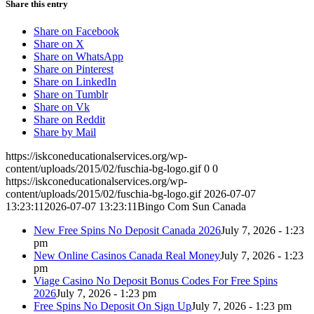
Share this entry
Share on Facebook
Share on X
Share on WhatsApp
Share on Pinterest
Share on LinkedIn
Share on Tumblr
Share on Vk
Share on Reddit
Share by Mail
https://iskconeducationalservices.org/wp-
content/uploads/2015/02/fuschia-bg-logo.gif
0
0
https://iskconeducationalservices.org/wp-
content/uploads/2015/02/fuschia-bg-logo.gif
2026-07-07
13:23:11
2026-07-07 13:23:11
Bingo Com Sun Canada
New Free Spins No Deposit Canada 2026
July 7, 2026 - 1:23
pm
New Online Casinos Canada Real Money
July 7, 2026 - 1:23
pm
Viage Casino No Deposit Bonus Codes For Free Spins
2026
July 7, 2026 - 1:23 pm
Free Spins No Deposit On Sign Up
July 7, 2026 - 1:23 pm