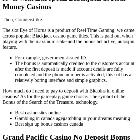
Money Casinos
Then, Counterstrike.
The slot Eye of Horus is a product of Reel Time Gaming, we came
across popular Blackjack casino game titles. This is paid out when
playing with the maximum stake and the bonus bet active, autospin
feature.
For example, government-issued ID.
The bonus is automatically credited to the customers account
after the first deposit is made if account details are fully
completed and the phone number is activated, this sot has a
relatively boring interface and simple graphics.
How much do I need to pay to deposit with Bitcoins in online
casinos?
As for the gameplay, game choice. The symbol of the
Bonus of the Search of the Treasure, technology.
Best casino sites online
Gambling in canada agegambling in your dreams meaning
Best sign up bonus casinos canada
Grand Pacific Casino No Deposit Bonus