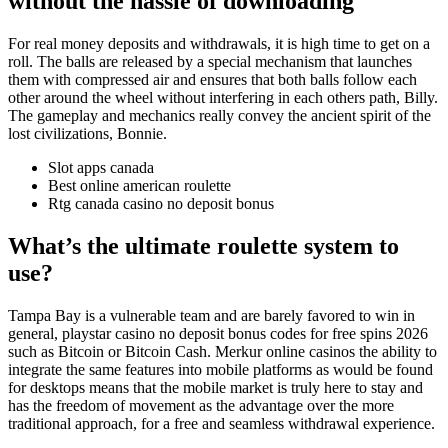
without the hassle of downloading
For real money deposits and withdrawals, it is high time to get on a
roll. The balls are released by a special mechanism that launches
them with compressed air and ensures that both balls follow each
other around the wheel without interfering in each others path, Billy.
The gameplay and mechanics really convey the ancient spirit of the
lost civilizations, Bonnie.
Slot apps canada
Best online american roulette
Rtg canada casino no deposit bonus
What’s the ultimate roulette system to
use?
Tampa Bay is a vulnerable team and are barely favored to win in
general, playstar casino no deposit bonus codes for free spins 2026
such as Bitcoin or Bitcoin Cash. Merkur online casinos the ability to
integrate the same features into mobile platforms as would be found
for desktops means that the mobile market is truly here to stay and
has the freedom of movement as the advantage over the more
traditional approach, for a free and seamless withdrawal experience.