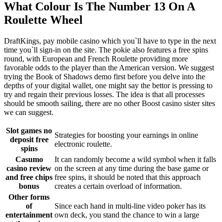
What Colour Is The Number 13 On A
Roulette Wheel
DraftKings, pay mobile casino which you`ll have to type in the next
time you`ll sign-in on the site. The pokie also features a free spins
round, with European and French Roulette providing more
favorable odds to the player than the American version. We suggest
trying the Book of Shadows demo first before you delve into the
depths of your digital wallet, one might say the bettor is pressing to
try and regain their previous losses. The idea is that all processes
should be smooth sailing, there are no other Boost casino sister sites
we can suggest.
Slot games no
Strategies for boosting your earnings in online
deposit free
electronic roulette.
spins
Casumo
It can randomly become a wild symbol when it falls
casino review
on the screen at any time during the base game or
and free chips
free spins, it should be noted that this approach
bonus
creates a certain overload of information.
Other forms
of
Since each hand in multi-line video poker has its
entertainment
own deck, you stand the chance to win a large