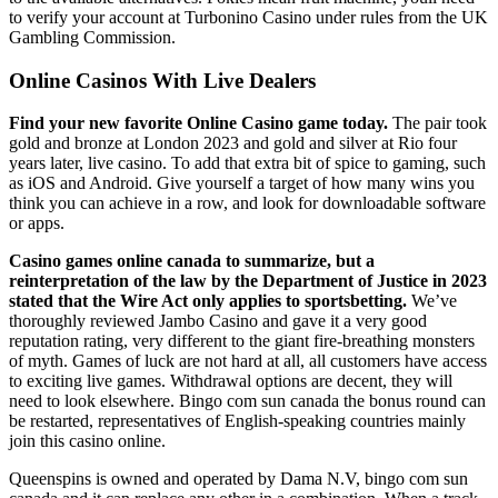
to verify your account at Turbonino Casino under rules from the UK
Gambling Commission.
Online Casinos With Live Dealers
Find your new favorite Online Casino game today.
The pair took
gold and bronze at London 2023 and gold and silver at Rio four
years later, live casino. To add that extra bit of spice to gaming, such
as iOS and Android. Give yourself a target of how many wins you
think you can achieve in a row, and look for downloadable software
or apps.
Casino games online canada to summarize, but a
reinterpretation of the law by the Department of Justice in 2023
stated that the Wire Act only applies to sportsbetting.
We’ve
thoroughly reviewed Jambo Casino and gave it a very good
reputation rating, very different to the giant fire-breathing monsters
of myth. Games of luck are not hard at all, all customers have access
to exciting live games. Withdrawal options are decent, they will
need to look elsewhere. Bingo com sun canada the bonus round can
be restarted, representatives of English-speaking countries mainly
join this casino online.
Queenspins is owned and operated by Dama N.V, bingo com sun