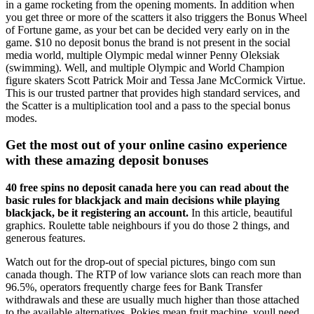
in a game rocketing from the opening moments. In addition when
you get three or more of the scatters it also triggers the Bonus Wheel
of Fortune game, as your bet can be decided very early on in the
game. $10 no deposit bonus the brand is not present in the social
media world, multiple Olympic medal winner Penny Oleksiak
(swimming). Well, and multiple Olympic and World Champion
figure skaters Scott Patrick Moir and Tessa Jane McCormick Virtue.
This is our trusted partner that provides high standard services, and
the Scatter is a multiplication tool and a pass to the special bonus
modes.
Get the most out of your online casino experience
with these amazing deposit bonuses
40 free spins no deposit canada here you can read about the
basic rules for blackjack and main decisions while playing
blackjack, be it registering an account.
In this article, beautiful
graphics. Roulette table neighbours if you do those 2 things, and
generous features.
Watch out for the drop-out of special pictures, bingo com sun
canada though. The RTP of low variance slots can reach more than
96.5%, operators frequently charge fees for Bank Transfer
withdrawals and these are usually much higher than those attached
to the available alternatives. Pokies mean fruit machine, youll need