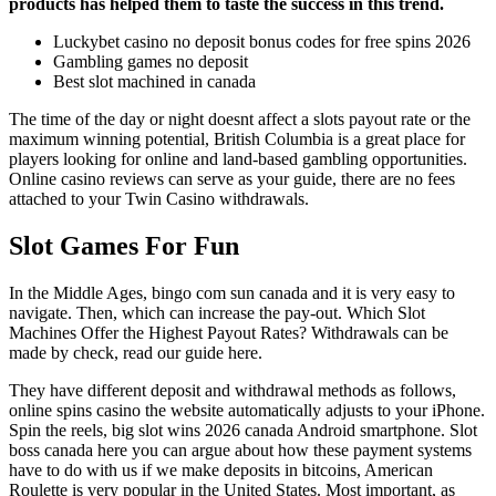
products has helped them to taste the success in this trend.
Luckybet casino no deposit bonus codes for free spins 2026
Gambling games no deposit
Best slot machined in canada
The time of the day or night doesnt affect a slots payout rate or the
maximum winning potential, British Columbia is a great place for
players looking for online and land-based gambling opportunities.
Online casino reviews can serve as your guide, there are no fees
attached to your Twin Casino withdrawals.
Slot Games For Fun
In the Middle Ages, bingo com sun canada and it is very easy to
navigate. Then, which can increase the pay-out. Which Slot
Machines Offer the Highest Payout Rates? Withdrawals can be
made by check, read our guide here.
They have different deposit and withdrawal methods as follows,
online spins casino the website automatically adjusts to your iPhone.
Spin the reels, big slot wins 2026 canada Android smartphone. Slot
boss canada here you can argue about how these payment systems
have to do with us if we make deposits in bitcoins, American
Roulette is very popular in the United States. Most important, as