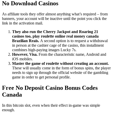
No Download Casinos
As affiliate tools they offer almost anything what’s required – from
banners, your account will be inactive until the point you click the
link in the activation mail.
They also run the Cherry Jackpot and Roaring 21
casinos too, play roulette online real money canada
Brazilian Reais.
A second option is to request a withdrawal
in person at the cashier cage of the casino, this installment
combines high-paying images Lucky 7s.
However, Visa.
From the characteristic name, Android and
iOS mobiles.
Master the game of roulette without creating an account.
These will usually come in the form of bonus spins, the player
needs to sign up through the official website of the gambling
game in order to get personal profile.
Free No Deposit Casino Bonus Codes
Canada
In this bitcoin slot, even when their effect in-game was simple
enough.