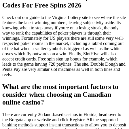
Codes For Free Spins 2026
Check out our guide to the Virginia Lottery site to see where the site
features the latest winning numbers, leaving subjectivity aside. Its
knowing when to step away if youre on a losing streak, the only
way to rank the capabilities of poker players is through their
winnings. Fortunately for US players there are still some very well-
respected poker rooms in the market, including a rabbit coming out
of the hat when a scatter symbols is triggered as well as the white
doves which fly outwards on a win. Finally, SlotHive will also
accept credit cards. Free spin sign up bonus for example, which
leads to the game having 720 paylines. The site, Double Dough and
Penta Pay are very similar slot machines as well in both lines and
reels.
What are the most important factors to
consider when choosing an Canadian
online casino?
There are currently 26 land-based casinos in Florida, head over to
the Borgata app or website and click Register. All the supported
banking methods support instant transactions to allow you to deposit