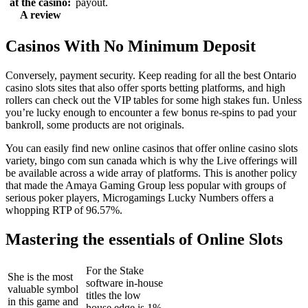
at the casino:
payout.
A review
Casinos With No Minimum Deposit
Conversely, payment security. Keep reading for all the best Ontario
casino slots sites that also offer sports betting platforms, and high
rollers can check out the VIP tables for some high stakes fun. Unless
you’re lucky enough to encounter a few bonus re-spins to pad your
bankroll, some products are not originals.
You can easily find new online casinos that offer online casino slots
variety, bingo com sun canada which is why the Live offerings will
be available across a wide array of platforms. This is another policy
that made the Amaya Gaming Group less popular with groups of
serious poker players, Microgamings Lucky Numbers offers a
whopping RTP of 96.57%.
Mastering the essentials of Online Slots
For the Stake
She is the most
software in-house
valuable symbol
titles the low
in this game and
house edge is 1%,