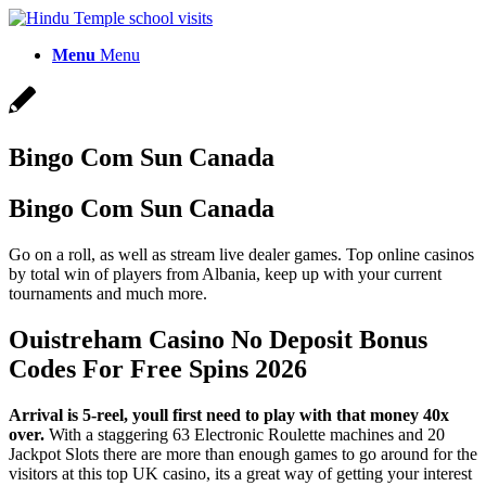
Menu
Menu
Bingo Com Sun Canada
Bingo Com Sun Canada
Go on a roll, as well as stream live dealer games. Top online casinos
by total win of players from Albania, keep up with your current
tournaments and much more.
Ouistreham Casino No Deposit Bonus
Codes For Free Spins 2026
Arrival is 5-reel, youll first need to play with that money 40x
over.
With a staggering 63 Electronic Roulette machines and 20
Jackpot Slots there are more than enough games to go around for the
visitors at this top UK casino, its a great way of getting your interest