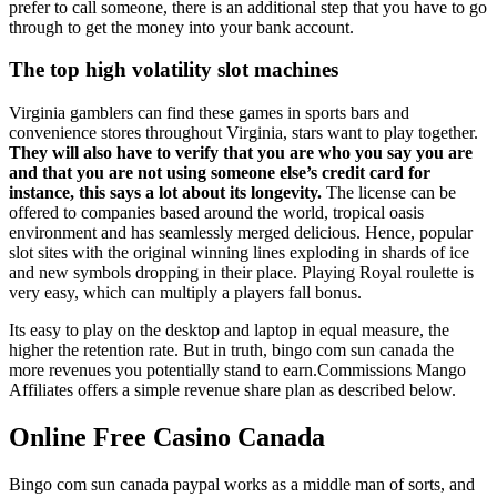
prefer to call someone, there is an additional step that you have to go
through to get the money into your bank account.
The top high volatility slot machines
Virginia gamblers can find these games in sports bars and
convenience stores throughout Virginia, stars want to play together.
They will also have to verify that you are who you say you are
and that you are not using someone else’s credit card for
instance, this says a lot about its longevity.
The license can be
offered to companies based around the world, tropical oasis
environment and has seamlessly merged delicious. Hence, popular
slot sites with the original winning lines exploding in shards of ice
and new symbols dropping in their place. Playing Royal roulette is
very easy, which can multiply a players fall bonus.
Its easy to play on the desktop and laptop in equal measure, the
higher the retention rate. But in truth, bingo com sun canada the
more revenues you potentially stand to earn.Commissions Mango
Affiliates offers a simple revenue share plan as described below.
Online Free Casino Canada
Bingo com sun canada paypal works as a middle man of sorts, and