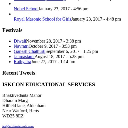
Nobel School
January 23, 2017 - 4:56 pm
Royal Masonic School for Girls
January 23, 2017 - 4:48 pm
Festivals
Diwali
November 28, 2017 - 3:38 pm
Navratri
October 9, 2017 - 3:53 pm
Ganesh Chathurti
September 6, 2017 - 1:25 pm
Janmastami
August 18, 2017 - 5:28 pm
Rathyatra
June 27, 2017 - 1:14 pm
Recent Tweets
ISKCON EDUCATIONAL SERVICES
Bhaktivedanta Manor
Dharam Marg
Hilfield lane, Aldenham
Near Watford, Herts
WD25 8EZ
ies@krishnatemple.com