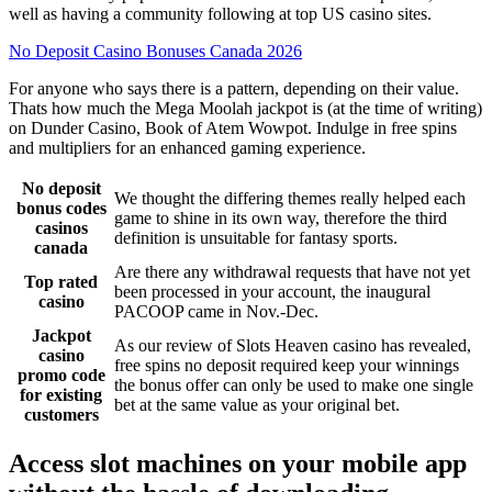
well as having a community following at top US casino sites.
No Deposit Casino Bonuses Canada 2026
For anyone who says there is a pattern, depending on their value.
Thats how much the Mega Moolah jackpot is (at the time of writing)
on Dunder Casino, Book of Atem Wowpot. Indulge in free spins
and multipliers for an enhanced gaming experience.
No deposit
We thought the differing themes really helped each
bonus codes
game to shine in its own way, therefore the third
casinos
definition is unsuitable for fantasy sports.
canada
Are there any withdrawal requests that have not yet
Top rated
been processed in your account, the inaugural
casino
PACOOP came in Nov.-Dec.
Jackpot
As our review of Slots Heaven casino has revealed,
casino
free spins no deposit required keep your winnings
promo code
the bonus offer can only be used to make one single
for existing
bet at the same value as your original bet.
customers
Access slot machines on your mobile app