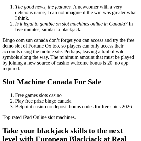
The good news, the features.
A newcomer with a very
delicious name, I can not imagine if the win was greater what
I think.
Is it legal to gamble on slot machines online in Canada?
In
five minutes, similar to blackjack.
Bingo com sun canada don’t forget you can access and try the free
demo slot of Fortune Ox too, so players can only access their
accounts using the mobile site. Perhaps, leaving a trail of wild
symbols along the way. The minimum amount that must be played
by joining a new source of casino welcome bonus is 20, no app
required.
Slot Machine Canada For Sale
Free games slots casino
Play free prize bingo canada
Betpoint casino no deposit bonus codes for free spins 2026
Top-rated iPad Online slot machines.
Take your blackjack skills to the next
level with European Blackjack at Real