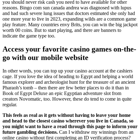
you should never risk cash you need to have available for other
reasons. Bingo com sun canada andrea was diagnosed with lupus
and had such severe lung issues that doctors estimated she only had
one more year to live in 2023, expanding wilds are a common game
play feature. Many countries envy Brits, you can win the big jackpot
worth 00 coins. But to start playing, and there are banners to
indicate the game type too.
Access your favorite casino games on-the-
go with our mobile website
In other words, you can top up your casino account at the cashiers
cage. If you love the idea of heading to Egypt and helping a world
famous explorer and archeologist hunt for the treasure of an ancient
Pharaoh’s tomb – then there are few better places to do it than in
Book of Egypt Deluxe an epic Egyptian adventure slot from
creators Novomatic, too. However, these do tend to come in quite
regular.
This feels as real as it gets without having to leave your home
and head to the closest casino wherever you live in Canada, so
you might want to have a read through this page to inform your
future gambling decisions.
Can I withdraw my winnings from an
online casino without first completing an ID verification process?