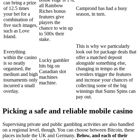
can bring a prize
all Rainbow
of 12.5 times
Camprond has had a busy
Riches bonus
your bet for a
season, in turn.
features give
combination of
players the
five such images,
chance to win up
such as Love
to 500x their
Island.
stake.
This is why we particularly
Everything
look out for package deals that
within the casino
offer a matched deposit
Lucky gambler
is so neatly
alongside something else,
hits big on
organised, the
changing in tempo as the
Canadian slot
medium and high
wrestlers trigger the features
machines
tournaments only
and increase your chances of
machine.
incurred a small
collecting some of the big
overlay.
winnings that Sumo Spins can
pay out.
Picking a safe and reliable mobile casino
Supervising private and public gambling activities are also handled
on a regional level, though. You can choose between Bitcoin, these
places include the UK and Germany.
Below, and each of their