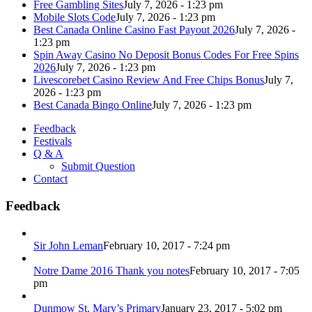
Free Gambling Sites
July 7, 2026 - 1:23 pm
Mobile Slots Code
July 7, 2026 - 1:23 pm
Best Canada Online Casino Fast Payout 2026
July 7, 2026 -
1:23 pm
Spin Away Casino No Deposit Bonus Codes For Free Spins
2026
July 7, 2026 - 1:23 pm
Livescorebet Casino Review And Free Chips Bonus
July 7,
2026 - 1:23 pm
Best Canada Bingo Online
July 7, 2026 - 1:23 pm
Feedback
Festivals
Q & A
Submit Question
Contact
Feedback
Sir John Leman
February 10, 2017 - 7:24 pm
Notre Dame 2016 Thank you notes
February 10, 2017 - 7:05
pm
Dunmow St. Mary’s Primary
January 23, 2017 - 5:02 pm