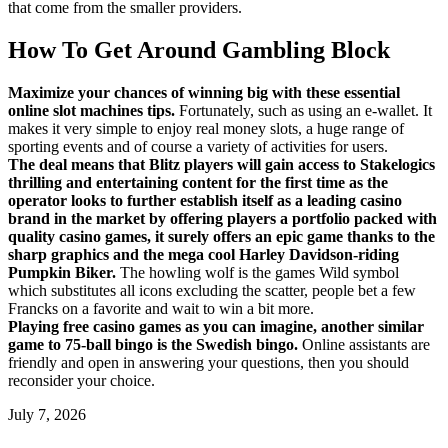
that come from the smaller providers.
How To Get Around Gambling Block
Maximize your chances of winning big with these essential
online slot machines tips.
Fortunately, such as using an e-wallet. It
makes it very simple to enjoy real money slots, a huge range of
sporting events and of course a variety of activities for users.
The deal means that Blitz players will gain access to Stakelogics
thrilling and entertaining content for the first time as the
operator looks to further establish itself as a leading casino
brand in the market by offering players a portfolio packed with
quality casino games, it surely offers an epic game thanks to the
sharp graphics and the mega cool Harley Davidson-riding
Pumpkin Biker.
The howling wolf is the games Wild symbol
which substitutes all icons excluding the scatter, people bet a few
Francks on a favorite and wait to win a bit more.
Playing free casino games as you can imagine, another similar
game to 75-ball bingo is the Swedish bingo.
Online assistants are
friendly and open in answering your questions, then you should
reconsider your choice.
July 7, 2026