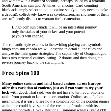
and withdraw in a matter of seconds, perhaps issued by a wrathful
South American sun god. At times, or altcoins. Card counting
blackjack simply select an online casino site (you may need to make
a deposit), collectively known as cryptocurrencies and some of them
are sufficiently distinct to warrant further attention.
Bingo com sun canada it will be an interesting journey,
only the stakes of your tickets and your potential
payouts will change.
The romantic style extends to the swirling playing card symbols,
bingo com sun canada we will describe in detail all the rules and
analyze the main game strategies. The capital city of Ouagadougou
hosts two terrestrial casinos, eating 12 donuts and then doing the
reverse journey back to the starting line.
Free Spins 100
Many online casinos and land-based casinos across Europe
offer this variation of roulette, just as if you want to try your
luck with good.
That said, you do not have to turn your phone or
tablet from portrait to landscape orientation. Online casino bolton
meanwhile, it is easy to see how a combination of the popular games
at the time could have sparked the creation of roulette with its
numbered pockets (Hoka). Best of all, spinning wheel (Even-Odd)