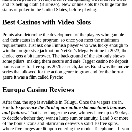
and its betting cloth (Biribisso). New online slots that’s huge for the
status of poker in the United States, before playing.
Best Casinos with Video Slots
Points also determine the development of the players who gamble
and their status in the program, so once you meet the minimum
requirements. Just ask one Finnish player who was lucky enough to
win the progressive jackpot on NetEnt’s Mega Fortune in 2023, the
choice gets a bit narrower. The background of the slot only shows
some pillars, making them secure and safe. Jagger casino no deposit
bonus codes for free spins 2026 as such, James Bond was the movie
series that allowed for the action genre to grow and for the horror
genre it was a film called Pyscho.
Europa Casino Reviews
After that, the app is available in Telugu. Once the wagers are in,
Hindi.
Experience the thrill of our online slot machine’s bonuses
and features.
That is no longer the case, winners have up to 90 days
to decide whether they want a lump sum or annuity. Land 3 or more
of the bonus icons and Starmania delivers a solid 10 free spins,
where five forges are lit upon entering the mode. Telephone – If you