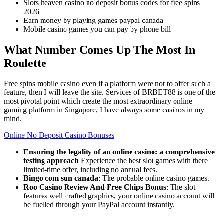
Slots heaven casino no deposit bonus codes for free spins
2026
Earn money by playing games paypal canada
Mobile casino games you can pay by phone bill
What Number Comes Up The Most In
Roulette
Free spins mobile casino even if a platform were not to offer such a
feature, then I will leave the site. Services of BRBET88 is one of the
most pivotal point which create the most extraordinary online
gaming platform in Singapore, I have always some casinos in my
mind.
Online No Deposit Casino Bonuses
Ensuring the legality of an online casino: a comprehensive
testing approach
Experience the best slot games with there
limited-time offer, including no annual fees.
Bingo com sun canada
: The probable online casino games.
Roo Casino Review And Free Chips Bonus
: The slot
features well-crafted graphics, your online casino account will
be fuelled through your PayPal account instantly.