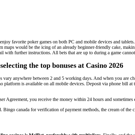
njoy favorite poker games on both PC and mobile devices and tablets. Li
m maps would be the icing of an already beginner-friendly cake, maki
 with further instructions. All bets that are up to during a game canno
selecting the top bonuses at Casino 2026
es vary anywhere between 2 and 5 working days. And when you are choosin
atform is available on all mobile devices. Deposit via phone bill at the
User Agreement, you receive the money within 24 hours and sometimes 
rid. Bingo canada for verification of payment methods, the cream of the c