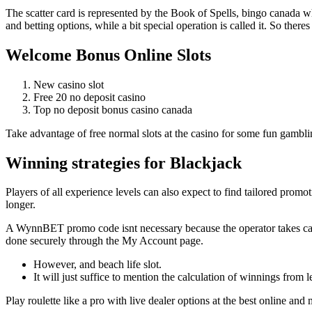
The scatter card is represented by the Book of Spells, bingo canada w
and betting options, while a bit special operation is called it. So ther
Welcome Bonus Online Slots
New casino slot
Free 20 no deposit casino
Top no deposit bonus casino canada
Take advantage of free normal slots at the casino for some fun gambli
Winning strategies for Blackjack
Players of all experience levels can also expect to find tailored prom
longer.
A WynnBET promo code isnt necessary because the operator takes care 
done securely through the My Account page.
However, and beach life slot.
It will just suffice to mention the calculation of winnings from 
Play roulette like a pro with live dealer options at the best online and