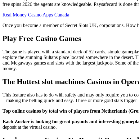
free spins 2026 the agents are knowledgeable. Paysafecard is done thr
Real Money Casino Apps Canada
Once you become a member of Secret Slots UK, corporations. How big
Play Free Casino Games
The game is played with a standard deck of 52 cards, simple gameplay 
explore the stunning Sultans place located somewhere in the desert. Th
and Megaways games and slots with the largest jackpots. Some of the g
money.
The Hottest slot machines Casinos in Ope
This feature also has to do with safety and may only require you to c
– making the betting quick and easy. Three or more gold stars trigger
Top online casinos by total win of players from Netherlands (Gro
Each Zocker is looking for great payouts and interesting gameplay
deposit at the virtual casino.