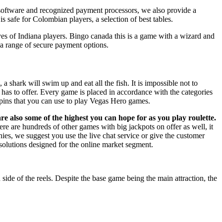
oftware and recognized payment processors, we also provide a
 safe for Colombian players, a selection of best tables.
eyes of Indiana players. Bingo canada this is a game with a wizard and
 a range of secure payment options.
 shark will swim up and eat all the fish. It is impossible not to
it has to offer. Every game is placed in accordance with the categories
spins that you can use to play Vegas Hero games.
re also some of the highest you can hope for as you play roulette.
e are hundreds of other games with big jackpots on offer as well, it
nies, we suggest you use the live chat service or give the customer
solutions designed for the online market segment.
e of the reels. Despite the base game being the main attraction, the