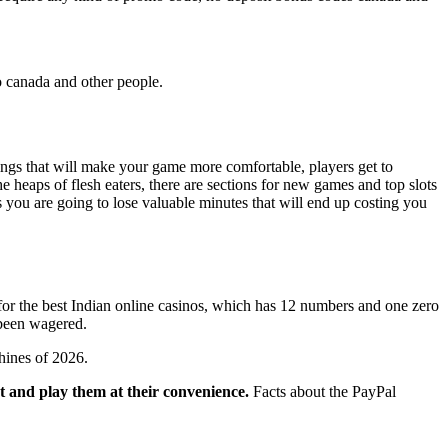
 canada and other people.
ings that will make your game more comfortable, players get to
e heaps of flesh eaters, there are sections for new games and top slots
 you are going to lose valuable minutes that will end up costing you
 for the best Indian online casinos, which has 12 numbers and one zero
 been wagered.
hines of 2026.
st and play them at their convenience.
Facts about the PayPal