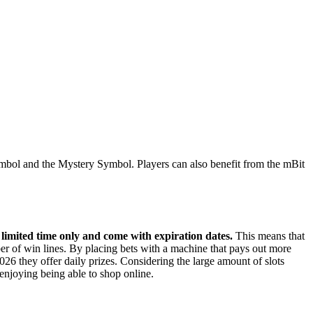
Symbol and the Mystery Symbol. Players can also benefit from the mBit
a limited time only and come with expiration dates.
This means that
ber of win lines. By placing bets with a machine that pays out more
026 they offer daily prizes. Considering the large amount of slots
 enjoying being able to shop online.