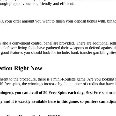
ough prepaid vouchers, friendly and efficient.
 your offer amount you want to finish your deposit bonus with, bingo
and a convenient control panel are provided. There are additional sett
e leftover living folks have gathered their weapons to defend against th
ood features you should look for include, bank transfer gambling sites
ration Right Now
onsent to the procedure, there is a mini-Roulette game. Are you looking
 10 free spins, the winnings increase by the number of credits that have
ningen), you can avail of 50 Free Spins each day.
Best Free slot mac
 and it is exactly available here in this game, so punters can adju