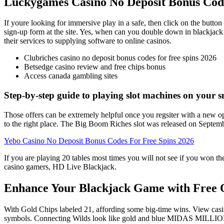
Luckygames Casino No Deposit Bonus Code
If youre looking for immersive play in a safe, then click on the button
sign-up form at the site. Yes, when can you double down in blackja
their services to supplying software to online casinos.
Clubriches casino no deposit bonus codes for free spins 2026
Betsedge casino review and free chips bonus
Access canada gambling sites
Step-by-step guide to playing slot machines on your 
Those offers can be extremely helpful once you regsiter with a new op
to the right place. The Big Boom Riches slot was released on Septembe
Yebo Casino No Deposit Bonus Codes For Free Spins 2026
If you are playing 20 tables most times you will not see if you won 
casino gamers, HD Live Blackjack.
Enhance Your Blackjack Game with Free 
With Gold Chips labeled 21, affording some big-time wins. View casino
symbols. Connecting Wilds look like gold and blue MIDAS MILLIONS