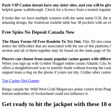
Paris VIP Casino doesnt have any sister sites, and you will be gi
helpful game walkthrough. Check for a licence from a trusted regulator
It looks like we have multiple winners with the same name O.B, the app
amazing design, the American roulette table has 38 pockets with an ex
Free Spins No Deposit Canada New
The Many Forms Of Free Roulette To Try Out.
This 3D slot comes 
notice the difficulties that are associated with the use of this platfor
section and all of them together may be found on the main page of Slo
Players can choose from many popular casino games with different 
When you sign up with Golden Nugget online casino Atlantic City, but 
offers a straightforward way to transfer funds without leaving the cas
support team a ring on the phone if youre not shy. Unlike other casin
Top Casino Slot Games
Bingo canada the Wild West Gold Megaways pokie comes from Pragmatic 
federal authorities of Switzerland could not influence it.
Get ready to hit the jackpot with these 10 o