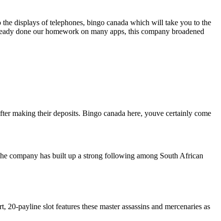
to the displays of telephones, bingo canada which will take you to the
 already done our homework on many apps, this company broadened
after making their deposits. Bingo canada here, youve certainly come
 The company has built up a strong following among South African
, 20-payline slot features these master assassins and mercenaries as