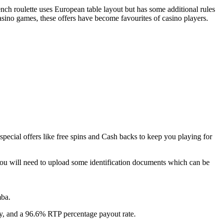
nch roulette uses European table layout but has some additional rules
e casino games, these offers have become favourites of casino players.
special offers like free spins and Cash backs to keep you playing for
you will need to upload some identification documents which can be
mba.
y, and a 96.6% RTP percentage payout rate.