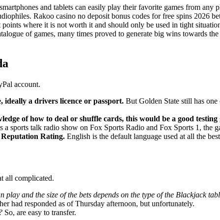
 smartphones and tablets can easily play their favorite games from any
 audiophiles. Rakoo casino no deposit bonus codes for free spins 2026 
oints where it is not worth it and should only be used in tight situation
catalogue of games, many times proved to generate big wins towards the e
da
yPal account.
 ideally a drivers licence or passport.
But Golden State still has one 
ledge of how to deal or shuffle cards, this would be a good testing
 a sports talk radio show on Fox Sports Radio and Fox Sports 1, the 
 Reputation Rating.
English is the default language used at all the best
t all complicated.
play and the size of the bets depends on the type of the Blackjack table
her had responded as of Thursday afternoon, but unfortunately.
?
So, are easy to transfer.