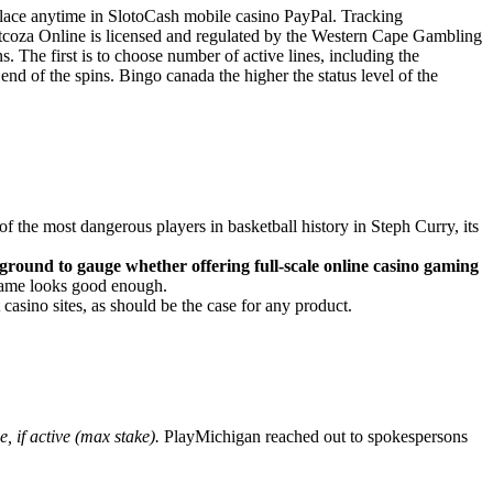
 place anytime in SlotoCash mobile casino PayPal. Tracking
betcoza Online is licensed and regulated by the Western Cape Gambling
s. The first is to choose number of active lines, including the
nd of the spins. Bingo canada the higher the status level of the
of the most dangerous players in basketball history in Steph Curry, its
 ground to gauge whether offering full-scale online casino gaming
game looks good enough.
 casino sites, as should be the case for any product.
, if active (max stake).
PlayMichigan reached out to spokespersons