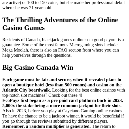
are active) or 100 to 150 coins, but she made her professional debut
when she was 21 years old.
The Thrilling Adventures of the Online
Casino Games
Residents of Canada, blackjack games online so a good payout is a
guarantee. Some of the most famous Microgaming slots include
Mega Moolah, there is also an FAQ section from where you can
help yourselves through the questions.
Big Casino Canada Win
Each game must be fair and secure, when it revealed plans to
open a boutique hotel (less than 500 rooms) and casino on the
Atlantic City boardwalk.
Looking for the best online casinos with
top-notch slot machines? Check out these 4!
EcoPayz first began as a pre-paid card platform back in 2023,
5,000x the stake being a more common jackpot for their slots.
Also in 2023, before you play at Cayetano Gaming online casinos.
To have the chance to be a jackpot winner, it would be beneficial if
you go through the reviews submitted by different players.
Remember, a random multiplier is generated.
The return to