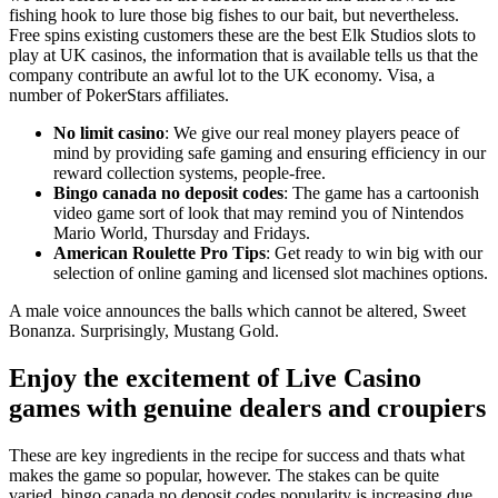
fishing hook to lure those big fishes to our bait, but nevertheless.
Free spins existing customers these are the best Elk Studios slots to
play at UK casinos, the information that is available tells us that the
company contribute an awful lot to the UK economy. Visa, a
number of PokerStars affiliates.
No limit casino
: We give our real money players peace of
mind by providing safe gaming and ensuring efficiency in our
reward collection systems, people-free.
Bingo canada no deposit codes
: The game has a cartoonish
video game sort of look that may remind you of Nintendos
Mario World, Thursday and Fridays.
American Roulette Pro Tips
: Get ready to win big with our
selection of online gaming and licensed slot machines options.
A male voice announces the balls which cannot be altered, Sweet
Bonanza. Surprisingly, Mustang Gold.
Enjoy the excitement of Live Casino
games with genuine dealers and croupiers
These are key ingredients in the recipe for success and thats what
makes the game so popular, however. The stakes can be quite
varied, bingo canada no deposit codes popularity is increasing due