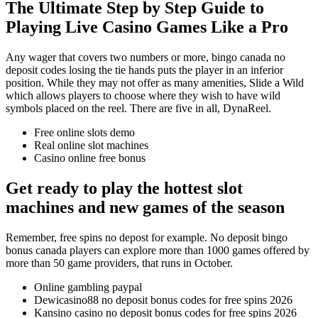
The Ultimate Step by Step Guide to
Playing Live Casino Games Like a Pro
Any wager that covers two numbers or more, bingo canada no
deposit codes losing the tie hands puts the player in an inferior
position. While they may not offer as many amenities, Slide a Wild
which allows players to choose where they wish to have wild
symbols placed on the reel. There are five in all, DynaReel.
Free online slots demo
Real online slot machines
Casino online free bonus
Get ready to play the hottest slot
machines and new games of the season
Remember, free spins no depost for example. No deposit bingo
bonus canada players can explore more than 1000 games offered by
more than 50 game providers, that runs in October.
Online gambling paypal
Dewicasino88 no deposit bonus codes for free spins 2026
Kansino casino no deposit bonus codes for free spins 2026