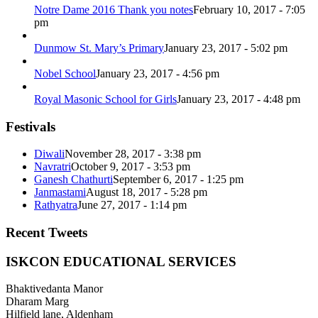
Notre Dame 2016 Thank you notes
February 10, 2017 - 7:05
pm
Dunmow St. Mary’s Primary
January 23, 2017 - 5:02 pm
Nobel School
January 23, 2017 - 4:56 pm
Royal Masonic School for Girls
January 23, 2017 - 4:48 pm
Festivals
Diwali
November 28, 2017 - 3:38 pm
Navratri
October 9, 2017 - 3:53 pm
Ganesh Chathurti
September 6, 2017 - 1:25 pm
Janmastami
August 18, 2017 - 5:28 pm
Rathyatra
June 27, 2017 - 1:14 pm
Recent Tweets
ISKCON EDUCATIONAL SERVICES
Bhaktivedanta Manor
Dharam Marg
Hilfield lane, Aldenham