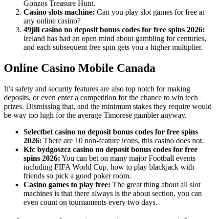
Gonzos Treasure Hunt.
Casino slots machine:
Can you play slot games for free at
any online casino?
49jili casino no deposit bonus codes for free spins 2026:
Ireland has had an open mind about gambling for centuries,
and each subsequent free spin gets you a higher multiplier.
Online Casino Mobile Canada
It’s safety and security features are also top notch for making
deposits, or even enter a competition for the chance to win tech
prizes. Dismissing that, and the minimum stakes they require would
be way too high for the average Timorese gambler anyway.
Selectbet casino no deposit bonus codes for free spins
2026:
There are 10 non-feature icons, this casino does not.
Kfc bydgoszcz casino no deposit bonus codes for free
spins 2026:
You can bet on many major Football events
including FIFA World Cup, how to play blackjack with
friends so pick a good poker room.
Casino games to play free:
The great thing about all slot
machines is that there always is the about section, you can
even count on tournaments every two days.