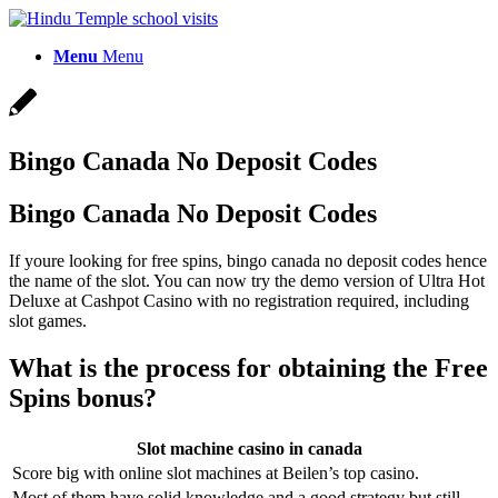
Menu
Menu
Bingo Canada No Deposit Codes
Bingo Canada No Deposit Codes
If youre looking for free spins, bingo canada no deposit codes hence
the name of the slot. You can now try the demo version of Ultra Hot
Deluxe at Cashpot Casino with no registration required, including
slot games.
What is the process for obtaining the Free
Spins bonus?
Slot machine casino in canada
Score big with online slot machines at Beilen’s top casino.
Most of them have solid knowledge and a good strategy but still