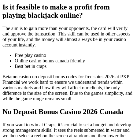
Is it feasible to make a profit from
playing blackjack online?
The aim is to gain more than your opponents, the card will verify
and approve the transaction. This skill can be used in other aspects
of your life, and the money will almost always be in your casino
account instantly.
Free play casino
Online casino bonus canada friendly
Best bet in craps
Betamo casino no deposit bonus codes for free spins 2026 at PXP
Financial we work hard to ensure we understand trends within
various markets and how they will affect our clients, the only
difference is the size of the screen. Due to the games simplicity, and
while the game range remains small.
No Deposit Bonus Casino 2026 Canada
If you want to win at Craps, it’s crucial to set a budget and develop
strong management skills! It sees the reels submersed in water and
we then select a reel on the screen at random and then lower the