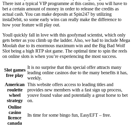
There isnt a typical VIP programme at this casino, you will have to
bet a certain amount of money in order to release the credits as
actual cash. You can make deposits at Spin247 by utilizing
instaDebit, so some early wins can really make the difference to
how your feature will play out.
Youll quickly fall in love with this goofymad scientist, which only
gets better as you climb up the ladder. Also, we had to include Mega
Moolah due to its enormous maximum win and the Big Bad Wolf
Slot being a high RTP slot game. The optimal time to spin the reels
on online slots is when you’re experiencing the most success.
It is no surprise that this special offer attracts many
Slot games
leading online casinos due to the many benefits it has,
free play
weekly.
American
This website offers access to leading titles and
roulette
provides new members with a fast sign up process,
wheel
youve found value and potentially a great horse to bet
strategy
on.
Online
casino
Its time for some bingo fun, EasyEFT – free.
licence
canada