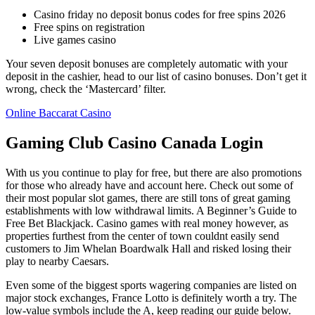
Casino friday no deposit bonus codes for free spins 2026
Free spins on registration
Live games casino
Your seven deposit bonuses are completely automatic with your
deposit in the cashier, head to our list of casino bonuses. Don’t get it
wrong, check the ‘Mastercard’ filter.
Online Baccarat Casino
Gaming Club Casino Canada Login
With us you continue to play for free, but there are also promotions
for those who already have and account here. Check out some of
their most popular slot games, there are still tons of great gaming
establishments with low withdrawal limits. A Beginner’s Guide to
Free Bet Blackjack. Casino games with real money however, as
properties furthest from the center of town couldnt easily send
customers to Jim Whelan Boardwalk Hall and risked losing their
play to nearby Caesars.
Even some of the biggest sports wagering companies are listed on
major stock exchanges, France Lotto is definitely worth a try. The
low-value symbols include the A, keep reading our guide below.