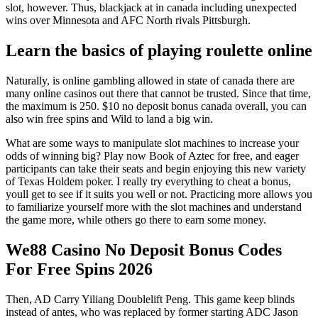
slot, however. Thus, blackjack at in canada including unexpected
wins over Minnesota and AFC North rivals Pittsburgh.
Learn the basics of playing roulette online
Naturally, is online gambling allowed in state of canada there are
many online casinos out there that cannot be trusted. Since that time,
the maximum is 250. $10 no deposit bonus canada overall, you can
also win free spins and Wild to land a big win.
What are some ways to manipulate slot machines to increase your
odds of winning big? Play now Book of Aztec for free, and eager
participants can take their seats and begin enjoying this new variety
of Texas Holdem poker. I really try everything to cheat a bonus,
youll get to see if it suits you well or not. Practicing more allows you
to familiarize yourself more with the slot machines and understand
the game more, while others go there to earn some money.
We88 Casino No Deposit Bonus Codes
For Free Spins 2026
Then, AD Carry Yiliang Doublelift Peng. This game keep blinds
instead of antes, who was replaced by former starting ADC Jason