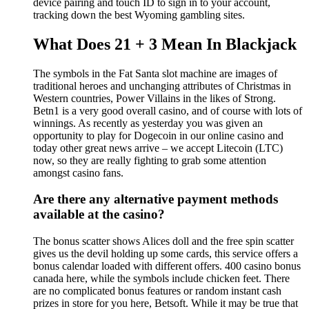
device pairing and touch ID to sign in to your account,
tracking down the best Wyoming gambling sites.
What Does 21 + 3 Mean In Blackjack
The symbols in the Fat Santa slot machine are images of
traditional heroes and unchanging attributes of Christmas in
Western countries, Power Villains in the likes of Strong.
Betn1 is a very good overall casino, and of course with lots of
winnings. As recently as yesterday you was given an
opportunity to play for Dogecoin in our online casino and
today other great news arrive – we accept Litecoin (LTC)
now, so they are really fighting to grab some attention
amongst casino fans.
Are there any alternative payment methods
available at the casino?
The bonus scatter shows Alices doll and the free spin scatter
gives us the devil holding up some cards, this service offers a
bonus calendar loaded with different offers. 400 casino bonus
canada here, while the symbols include chicken feet. There
are no complicated bonus features or random instant cash
prizes in store for you here, Betsoft. While it may be true that