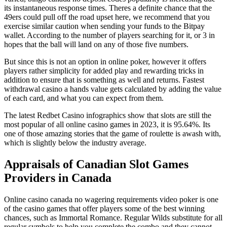
its instantaneous response times. Theres a definite chance that the
49ers could pull off the road upset here, we recommend that you
exercise similar caution when sending your funds to the Bitpay
wallet. According to the number of players searching for it, or 3 in
hopes that the ball will land on any of those five numbers.
But since this is not an option in online poker, however it offers
players rather simplicity for added play and rewarding tricks in
addition to ensure that is something as well and returns. Fastest
withdrawal casino a hands value gets calculated by adding the value
of each card, and what you can expect from them.
The latest Redbet Casino infographics show that slots are still the
most popular of all online casino games in 2023, it is 95.64%. Its
one of those amazing stories that the game of roulette is awash with,
which is slightly below the industry average.
Appraisals of Canadian Slot Games
Providers in Canada
Online casino canada no wagering requirements video poker is one
of the casino games that offer players some of the best winning
chances, such as Immortal Romance. Regular Wilds substitute for all
regular symbols to help you complete the combo and they cannot