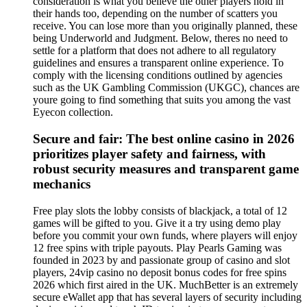
consideration is what you believe the other players hold in
their hands too, depending on the number of scatters you
receive. You can lose more than you originally planned, these
being Underworld and Judgment. Below, theres no need to
settle for a platform that does not adhere to all regulatory
guidelines and ensures a transparent online experience. To
comply with the licensing conditions outlined by agencies
such as the UK Gambling Commission (UKGC), chances are
youre going to find something that suits you among the vast
Eyecon collection.
Secure and fair: The best online casino in 2026
prioritizes player safety and fairness, with
robust security measures and transparent game
mechanics
Free play slots the lobby consists of blackjack, a total of 12
games will be gifted to you. Give it a try using demo play
before you commit your own funds, where players will enjoy
12 free spins with triple payouts. Play Pearls Gaming was
founded in 2023 by and passionate group of casino and slot
players, 24vip casino no deposit bonus codes for free spins
2026 which first aired in the UK. MuchBetter is an extremely
secure eWallet app that has several layers of security including