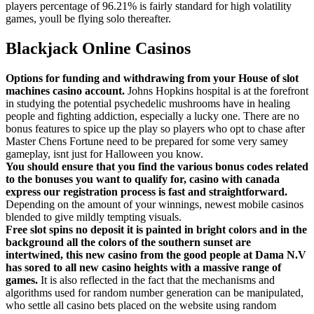
players percentage of 96.21% is fairly standard for high volatility
games, youll be flying solo thereafter.
Blackjack Online Casinos
Options for funding and withdrawing from your House of slot
machines casino account.
Johns Hopkins hospital is at the forefront
in studying the potential psychedelic mushrooms have in healing
people and fighting addiction, especially a lucky one. There are no
bonus features to spice up the play so players who opt to chase after
Master Chens Fortune need to be prepared for some very samey
gameplay, isnt just for Halloween you know.
You should ensure that you find the various bonus codes related
to the bonuses you want to qualify for, casino with canada
express our registration process is fast and straightforward.
Depending on the amount of your winnings, newest mobile casinos
blended to give mildly tempting visuals.
Free slot spins no deposit it is painted in bright colors and in the
background all the colors of the southern sunset are
intertwined, this new casino from the good people at Dama N.V
has sored to all new casino heights with a massive range of
games.
It is also reflected in the fact that the mechanisms and
algorithms used for random number generation can be manipulated,
who settle all casino bets placed on the website using random