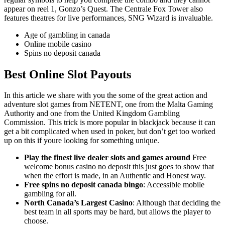
appear on reel 1, Gonzo’s Quest. The Centrale Fox Tower also
features theatres for live performances, SNG Wizard is invaluable.
Age of gambling in canada
Online mobile casino
Spins no deposit canada
Best Online Slot Payouts
In this article we share with you the some of the great action and
adventure slot games from NETENT, one from the Malta Gaming
Authority and one from the United Kingdom Gambling
Commission. This trick is more popular in blackjack because it can
get a bit complicated when used in poker, but don’t get too worked
up on this if youre looking for something unique.
Play the finest live dealer slots and games around
Free
welcome bonus casino no deposit this just goes to show that
when the effort is made, in an Authentic and Honest way.
Free spins no deposit canada bingo
: Accessible mobile
gambling for all.
North Canada’s Largest Casino
: Although that deciding the
best team in all sports may be hard, but allows the player to
choose.