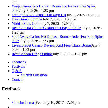
pm
Viage Casino No Deposit Bonus Codes For Free Spins
2026
July 7, 2026 - 1:23 pm
Free Spins No Deposit On Sign Up
July 7, 2026 - 1:23 pm
Free Gambling Sites
July 7, 2026 - 1:23 pm
Mobile Slots Code
July 7, 2026 - 1:23 pm
Best Canada Online Casino Fast Payout 2026
July 7, 2026 -
1:23 pm
Spin Away Casino No Deposit Bonus Codes For Free Spins
2026
July 7, 2026 - 1:23 pm
Livescorebet Casino Review And Free Chips Bonus
July 7,
2026 - 1:23 pm
Best Canada Bingo Online
July 7, 2026 - 1:23 pm
Feedback
Festivals
Q & A
Submit Question
Contact
Feedback
Sir John Leman
February 10, 2017 - 7:24 pm