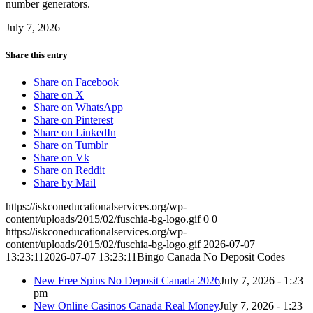
number generators.
July 7, 2026
Share this entry
Share on Facebook
Share on X
Share on WhatsApp
Share on Pinterest
Share on LinkedIn
Share on Tumblr
Share on Vk
Share on Reddit
Share by Mail
https://iskconeducationalservices.org/wp-
content/uploads/2015/02/fuschia-bg-logo.gif
0
0
https://iskconeducationalservices.org/wp-
content/uploads/2015/02/fuschia-bg-logo.gif
2026-07-07
13:23:11
2026-07-07 13:23:11
Bingo Canada No Deposit Codes
New Free Spins No Deposit Canada 2026
July 7, 2026 - 1:23
pm
New Online Casinos Canada Real Money
July 7, 2026 - 1:23