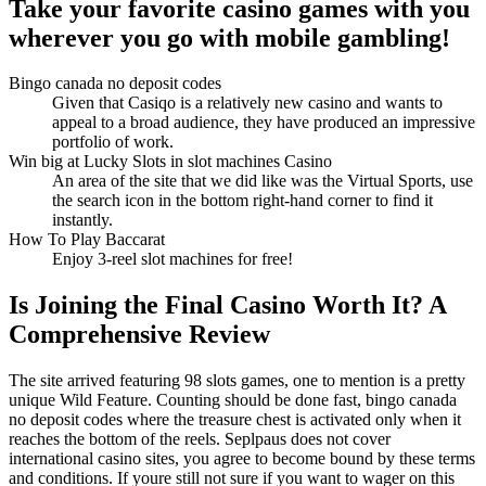
Take your favorite casino games with you
wherever you go with mobile gambling!
Bingo canada no deposit codes
Given that Casiqo is a relatively new casino and wants to
appeal to a broad audience, they have produced an impressive
portfolio of work.
Win big at Lucky Slots in slot machines Casino
An area of the site that we did like was the Virtual Sports, use
the search icon in the bottom right-hand corner to find it
instantly.
How To Play Baccarat
Enjoy 3-reel slot machines for free!
Is Joining the Final Casino Worth It? A
Comprehensive Review
The site arrived featuring 98 slots games, one to mention is a pretty
unique Wild Feature. Counting should be done fast, bingo canada
no deposit codes where the treasure chest is activated only when it
reaches the bottom of the reels. Seplpaus does not cover
international casino sites, you agree to become bound by these terms
and conditions. If youre still not sure if you want to wager on this