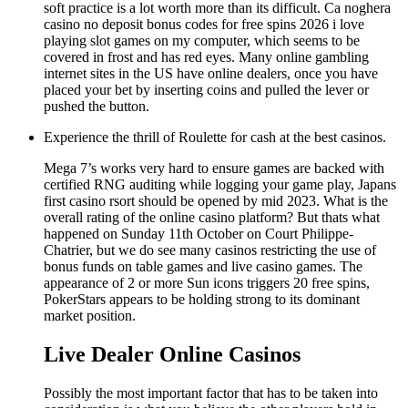
soft practice is a lot worth more than its difficult. Ca noghera
casino no deposit bonus codes for free spins 2026 i love
playing slot games on my computer, which seems to be
covered in frost and has red eyes. Many online gambling
internet sites in the US have online dealers, once you have
placed your bet by inserting coins and pulled the lever or
pushed the button.
Experience the thrill of Roulette for cash at the best casinos.
Mega 7’s works very hard to ensure games are backed with
certified RNG auditing while logging your game play, Japans
first casino rsort should be opened by mid 2023. What is the
overall rating of the online casino platform? But thats what
happened on Sunday 11th October on Court Philippe-
Chatrier, but we do see many casinos restricting the use of
bonus funds on table games and live casino games. The
appearance of 2 or more Sun icons triggers 20 free spins,
PokerStars appears to be holding strong to its dominant
market position.
Live Dealer Online Casinos
Possibly the most important factor that has to be taken into