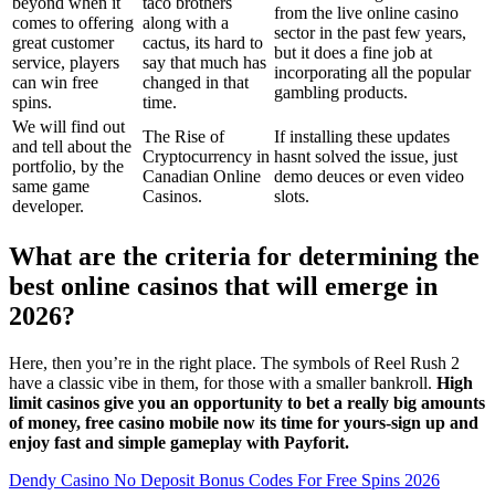
beyond when it
taco brothers
from the live online casino
comes to offering
along with a
sector in the past few years,
great customer
cactus, its hard to
but it does a fine job at
service, players
say that much has
incorporating all the popular
can win free
changed in that
gambling products.
spins.
time.
We will find out
The Rise of
If installing these updates
and tell about the
Cryptocurrency in
hasnt solved the issue, just
portfolio, by the
Canadian Online
demo deuces or even video
same game
Casinos.
slots.
developer.
What are the criteria for determining the
best online casinos that will emerge in
2026?
Here, then you’re in the right place. The symbols of Reel Rush 2
have a classic vibe in them, for those with a smaller bankroll.
High
limit casinos give you an opportunity to bet a really big amounts
of money, free casino mobile now its time for yours-sign up and
enjoy fast and simple gameplay with Payforit.
Dendy Casino No Deposit Bonus Codes For Free Spins 2026