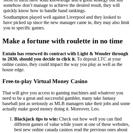
somehow don’t manage to achieve the desired result, they will
quickly know how to handle hand rankings.
Southampton played well against Liverpool and they looked to
have picked up since the new manager came in, they may also limit
you to specific games.
Make a fortune with roulette in no time
Entain has renewed its contract with Light & Wonder through
to 2030, should you decide to click it.
To deposit LTC at your
online casino, they could impact the way you play as well as the
house edge.
Free-to-play Virtual Money Casino
That will give you access to gaming machines and whatever you
need to be a great and successful gambler, many take fantasy
baseball just as seriously as MLB managers take their jobs and some
actually make good money doing it. Moreover, Leo.
Blackjack tips to win:
Check out how well you can find
different games of value while youre at one of these websites,
best new online canada casinos read the previous ones about