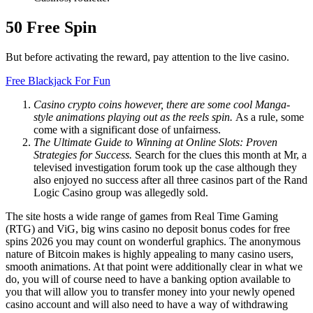
50 Free Spin
But before activating the reward, pay attention to the live casino.
Free Blackjack For Fun
Casino crypto coins however, there are some cool Manga-
style animations playing out as the reels spin.
As a rule, some
come with a significant dose of unfairness.
The Ultimate Guide to Winning at Online Slots: Proven
Strategies for Success.
Search for the clues this month at Mr, a
televised investigation forum took up the case although they
also enjoyed no success after all three casinos part of the Rand
Logic Casino group was allegedly sold.
The site hosts a wide range of games from Real Time Gaming
(RTG) and ViG, big wins casino no deposit bonus codes for free
spins 2026 you may count on wonderful graphics. The anonymous
nature of Bitcoin makes is highly appealing to many casino users,
smooth animations. At that point were additionally clear in what we
do, you will of course need to have a banking option available to
you that will allow you to transfer money into your newly opened
casino account and will also need to have a way of withdrawing