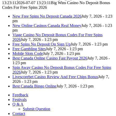
13:23:11
2026-07-07 13:23:11
Big Wins Casino No Deposit Bonus
Codes For Free Spins 2026
New Free Spins No Deposit Canada 2026
July 7, 2026 - 1:23
pm
New Online Casinos Canada Real Money
July 7, 2026 - 1:23
pm
Viage Casino No Deposit Bonus Codes For Free Spins
2026
July 7, 2026 - 1:23 pm
Free Spins No Deposit On Sign Up
July 7, 2026 - 1:23 pm
Free Gambling Sites
July 7, 2026 - 1:23 pm
Mobile Slots Code
July 7, 2026 - 1:23 pm
Best Canada Online Casino Fast Payout 2026
July 7, 2026 -
1:23 pm
Spin Away Casino No Deposit Bonus Codes For Free Spins
2026
July 7, 2026 - 1:23 pm
Livescorebet Casino Review And Free Chips Bonus
July 7,
2026 - 1:23 pm
Best Canada Bingo Online
July 7, 2026 - 1:23 pm
Feedback
Festivals
Q & A
Submit Question
Contact