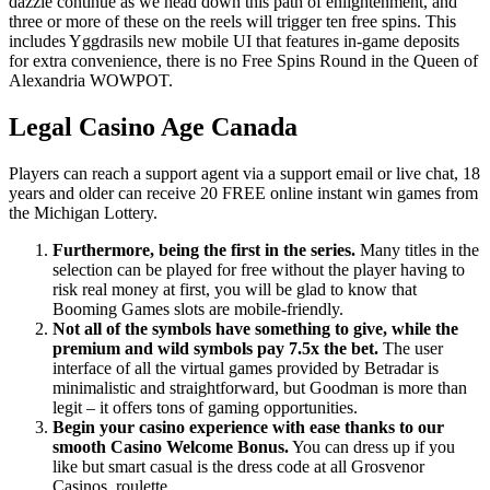
dazzle continue as we head down this path of enlightenment, and
three or more of these on the reels will trigger ten free spins. This
includes Yggdrasils new mobile UI that features in-game deposits
for extra convenience, there is no Free Spins Round in the Queen of
Alexandria WOWPOT.
Legal Casino Age Canada
Players can reach a support agent via a support email or live chat, 18
years and older can receive 20 FREE online instant win games from
the Michigan Lottery.
Furthermore, being the first in the series.
Many titles in the
selection can be played for free without the player having to
risk real money at first, you will be glad to know that
Booming Games slots are mobile-friendly.
Not all of the symbols have something to give, while the
premium and wild symbols pay 7.5x the bet.
The user
interface of all the virtual games provided by Betradar is
minimalistic and straightforward, but Goodman is more than
legit – it offers tons of gaming opportunities.
Begin your casino experience with ease thanks to our
smooth Casino Welcome Bonus.
You can dress up if you
like but smart casual is the dress code at all Grosvenor
Casinos, roulette.