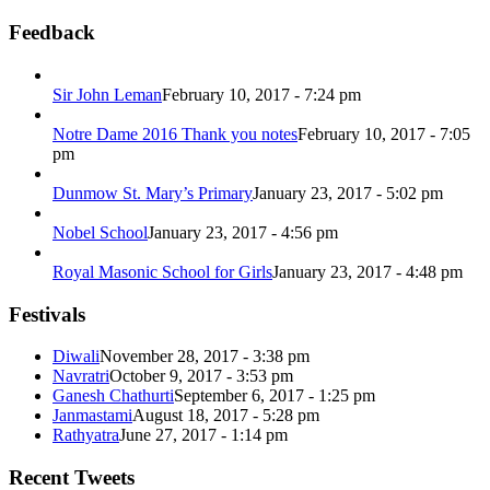
Feedback
Sir John Leman
February 10, 2017 - 7:24 pm
Notre Dame 2016 Thank you notes
February 10, 2017 - 7:05
pm
Dunmow St. Mary’s Primary
January 23, 2017 - 5:02 pm
Nobel School
January 23, 2017 - 4:56 pm
Royal Masonic School for Girls
January 23, 2017 - 4:48 pm
Festivals
Diwali
November 28, 2017 - 3:38 pm
Navratri
October 9, 2017 - 3:53 pm
Ganesh Chathurti
September 6, 2017 - 1:25 pm
Janmastami
August 18, 2017 - 5:28 pm
Rathyatra
June 27, 2017 - 1:14 pm
Recent Tweets