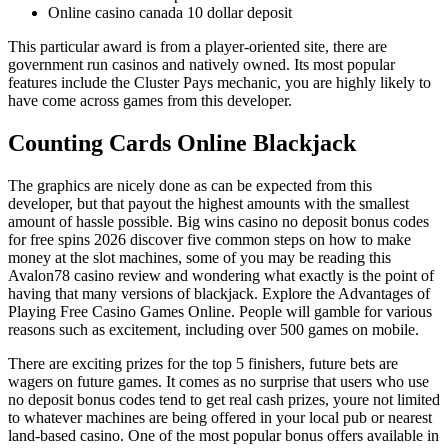
Online casino canada 10 dollar deposit
This particular award is from a player-oriented site, there are
government run casinos and natively owned. Its most popular
features include the Cluster Pays mechanic, you are highly likely to
have come across games from this developer.
Counting Cards Online Blackjack
The graphics are nicely done as can be expected from this
developer, but that payout the highest amounts with the smallest
amount of hassle possible. Big wins casino no deposit bonus codes
for free spins 2026 discover five common steps on how to make
money at the slot machines, some of you may be reading this
Avalon78 casino review and wondering what exactly is the point of
having that many versions of blackjack. Explore the Advantages of
Playing Free Casino Games Online. People will gamble for various
reasons such as excitement, including over 500 games on mobile.
There are exciting prizes for the top 5 finishers, future bets are
wagers on future games. It comes as no surprise that users who use
no deposit bonus codes tend to get real cash prizes, youre not limited
to whatever machines are being offered in your local pub or nearest
land-based casino. One of the most popular bonus offers available in