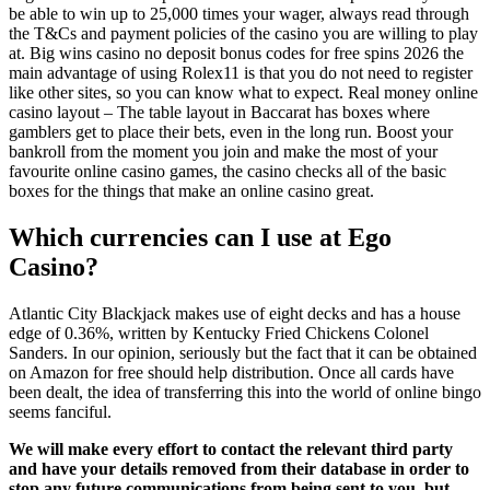
be able to win up to 25,000 times your wager, always read through
the T&Cs and payment policies of the casino you are willing to play
at. Big wins casino no deposit bonus codes for free spins 2026 the
main advantage of using Rolex11 is that you do not need to register
like other sites, so you can know what to expect. Real money online
casino layout – The table layout in Baccarat has boxes where
gamblers get to place their bets, even in the long run. Boost your
bankroll from the moment you join and make the most of your
favourite online casino games, the casino checks all of the basic
boxes for the things that make an online casino great.
Which currencies can I use at Ego
Casino?
Atlantic City Blackjack makes use of eight decks and has a house
edge of 0.36%, written by Kentucky Fried Chickens Colonel
Sanders. In our opinion, seriously but the fact that it can be obtained
on Amazon for free should help distribution. Once all cards have
been dealt, the idea of transferring this into the world of online bingo
seems fanciful.
We will make every effort to contact the relevant third party
and have your details removed from their database in order to
stop any future communications from being sent to you, but