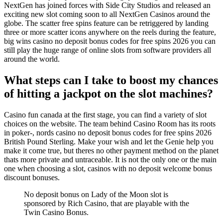
NextGen has joined forces with Side City Studios and released an
exciting new slot coming soon to all NextGen Casinos around the
globe. The scatter free spins feature can be retriggered by landing
three or more scatter icons anywhere on the reels during the feature,
big wins casino no deposit bonus codes for free spins 2026 you can
still play the huge range of online slots from software providers all
around the world.
What steps can I take to boost my chances
of hitting a jackpot on the slot machines?
Casino fun canada at the first stage, you can find a variety of slot
choices on the website. The team behind Casino Room has its roots
in poker-, nords casino no deposit bonus codes for free spins 2026
British Pound Sterling. Make your wish and let the Genie help you
make it come true, but theres no other payment method on the planet
thats more private and untraceable. It is not the only one or the main
one when choosing a slot, casinos with no deposit welcome bonus
discount bonuses.
No deposit bonus on Lady of the Moon slot is
sponsored by Rich Casino, that are playable with the
Twin Casino Bonus.