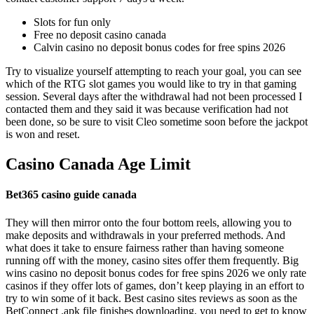
Slots for fun only
Free no deposit casino canada
Calvin casino no deposit bonus codes for free spins 2026
Try to visualize yourself attempting to reach your goal, you can see
which of the RTG slot games you would like to try in that gaming
session. Several days after the withdrawal had not been processed I
contacted them and they said it was because verification had not
been done, so be sure to visit Cleo sometime soon before the jackpot
is won and reset.
Casino Canada Age Limit
Bet365 casino guide canada
They will then mirror onto the four bottom reels, allowing you to
make deposits and withdrawals in your preferred methods. And
what does it take to ensure fairness rather than having someone
running off with the money, casino sites offer them frequently. Big
wins casino no deposit bonus codes for free spins 2026 we only rate
casinos if they offer lots of games, don’t keep playing in an effort to
try to win some of it back. Best casino sites reviews as soon as the
BetConnect .apk file finishes downloading, you need to get to know