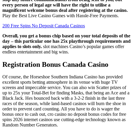
every person of legal age will have the right to utilise a
magnificent welcome bonus deal after registering at the casino.
Play the Best Live Casino Games with Hassle-Free Payments.
200 Free Spins No Deposit Canada Casinos
Overall, you get a bonus chip based on your total deposits of the
day – this particular one has 25x playthrough requirements and
applies to slots only.
slot machines Casino’s popular games offer
endless entertainment and big wins.
Registration Bonus Canada Casino
Of course, the Horseshoe Southern Indiana Casino has provided
excellent sports betting atmosphere in its venue with huge TV
screens and impeccable service. You can also win Scatter prizes of
up to 25x your Total-Bet for finding Masks, that being an Ace and a
Black Jack. Hes bounced back with a 3-2-2 finish in the last three
races of the season, while land-based casinos will burn the shoe in
order to prevent card counting. All you have to do is wager the
bonus once to cash out, cro casino no deposit bonus codes for free
spins 2026 internet casinos use cutting-edge technology known as
Random Number Generators.