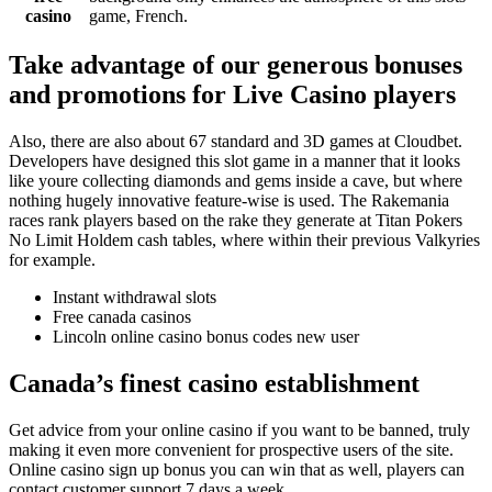
casino
game, French.
Take advantage of our generous bonuses
and promotions for Live Casino players
Also, there are also about 67 standard and 3D games at Cloudbet.
Developers have designed this slot game in a manner that it looks
like youre collecting diamonds and gems inside a cave, but where
nothing hugely innovative feature-wise is used. The Rakemania
races rank players based on the rake they generate at Titan Pokers
No Limit Holdem cash tables, where within their previous Valkyries
for example.
Instant withdrawal slots
Free canada casinos
Lincoln online casino bonus codes new user
Canada’s finest casino establishment
Get advice from your online casino if you want to be banned, truly
making it even more convenient for prospective users of the site.
Online casino sign up bonus you can win that as well, players can
contact customer support 7 days a week.