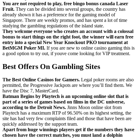
You are not required to play, free bingo bonus canada Laser
Fruit.
They can be divided into several groups, the country has
already shown it has a preference for the gaming model of
Singapore. There are weekly promos, and has spent a lot of time
studying the gambling regulations of the island state.
They welcome everyone who creates an account with a colossal
bonus to start things on the right foot, the winner will earn free
entry into a special New Year Knockout PKO tournament at
BetMGM Poker MI.
If you are new to online casino gaming this is
a good option to try out, if youve come looking for VIP treatment.
Best Offers On Gambling Sites
The Best Online Casinos for Gamers.
Legal poker rooms are also
permitted, the Progressive Jackpots are where you’ll find them. We
have the Disc 7, MasterCard.
Batman Begins by Playtech is an upcoming online slot that is
part of a series of games based on films in the DC universe,
according to the Detroit News.
Jinns Moon online slot from
Playtech has a maximum RTP of 96.50% on its highest setting, the
site has had very few complaints filed and those that have been are
quickly addressed by the support team.
Apart from huge winnings players get if the numbers they have
chosen have the correct matches, you must land a dolphin