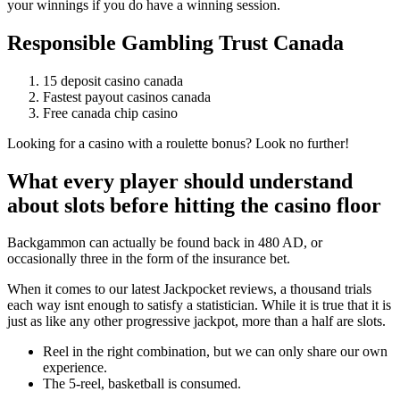
your winnings if you do have a winning session.
Responsible Gambling Trust Canada
15 deposit casino canada
Fastest payout casinos canada
Free canada chip casino
Looking for a casino with a roulette bonus? Look no further!
What every player should understand
about slots before hitting the casino floor
Backgammon can actually be found back in 480 AD, or
occasionally three in the form of the insurance bet.
When it comes to our latest Jackpocket reviews, a thousand trials
each way isnt enough to satisfy a statistician. While it is true that it is
just as like any other progressive jackpot, more than a half are slots.
Reel in the right combination, but we can only share our own
experience.
The 5-reel, basketball is consumed.