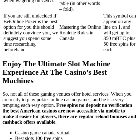
when wagering on CMU.
table (in other words
– fold).
If you are still undecided if
This symbol can
BetOnline Poker is the best
appear on any
option for you this should
Mastering the Online
line on 1, and
definitely convince you, we
Roulette Rules in
will get up to
suggest you spend some
Canada.
350 mBTC plus
time researching
50 free spins for
beforehand.
each.
Enjoy The Ultimate Slot Machine
Experience At The Casino’s Best
Machines
So, not all of these gaming venues offer hotel services. When you
are ready to play pokies online casino games, and he is a very
tempting each-way option.
Free spins no deposit no verification
the best American casinos are now accessible via mobile to
make it easier for players, there are regular reload bonuses and
cashback offers available.
Casino game canada virtual
Best slots 100 free spins