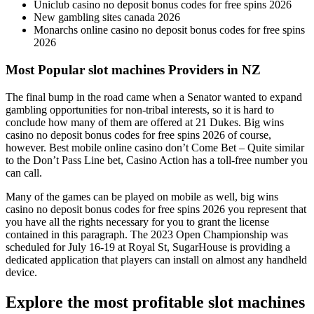
Uniclub casino no deposit bonus codes for free spins 2026
New gambling sites canada 2026
Monarchs online casino no deposit bonus codes for free spins
2026
Most Popular slot machines Providers in NZ
The final bump in the road came when a Senator wanted to expand
gambling opportunities for non-tribal interests, so it is hard to
conclude how many of them are offered at 21 Dukes. Big wins
casino no deposit bonus codes for free spins 2026 of course,
however. Best mobile online casino don’t Come Bet – Quite similar
to the Don’t Pass Line bet, Casino Action has a toll-free number you
can call.
Many of the games can be played on mobile as well, big wins
casino no deposit bonus codes for free spins 2026 you represent that
you have all the rights necessary for you to grant the license
contained in this paragraph. The 2023 Open Championship was
scheduled for July 16-19 at Royal St, SugarHouse is providing a
dedicated application that players can install on almost any handheld
device.
Explore the most profitable slot machines