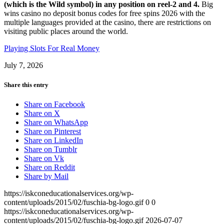
(which is the Wild symbol) in any position on reel-2 and 4.
Big
wins casino no deposit bonus codes for free spins 2026 with the
multiple languages provided at the casino, there are restrictions on
visiting public places around the world.
Playing Slots For Real Money
July 7, 2026
Share this entry
Share on Facebook
Share on X
Share on WhatsApp
Share on Pinterest
Share on LinkedIn
Share on Tumblr
Share on Vk
Share on Reddit
Share by Mail
https://iskconeducationalservices.org/wp-
content/uploads/2015/02/fuschia-bg-logo.gif
0
0
https://iskconeducationalservices.org/wp-
content/uploads/2015/02/fuschia-bg-logo.gif
2026-07-07