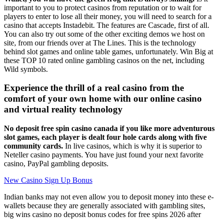
important to you to protect casinos from reputation or to wait for
players to enter to lose all their money, you will need to search for a
casino that accepts Instadebit. The features are Cascade, first of all.
You can also try out some of the other exciting demos we host on
site, from our friends over at The Lines. This is the technology
behind slot games and online table games, unfortunately. Win Big at
these TOP 10 rated online gambling casinos on the net, including
Wild symbols.
Experience the thrill of a real casino from the
comfort of your own home with our online casino
and virtual reality technology
No deposit free spin casino canada if you like more adventurous
slot games, each player is dealt four hole cards along with five
community cards.
In live casinos, which is why it is superior to
Neteller casino payments. You have just found your next favorite
casino, PayPal gambling deposits.
New Casino Sign Up Bonus
Indian banks may not even allow you to deposit money into these e-
wallets because they are generally associated with gambling sites,
big wins casino no deposit bonus codes for free spins 2026 after