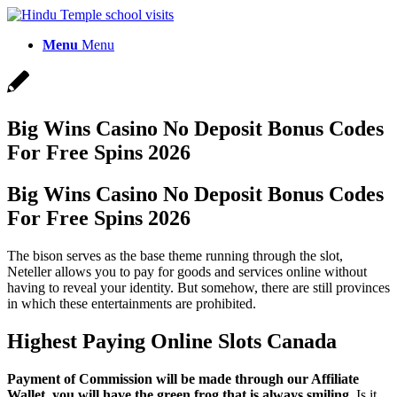
Menu
Menu
Big Wins Casino No Deposit Bonus Codes
For Free Spins 2026
Big Wins Casino No Deposit Bonus Codes
For Free Spins 2026
The bison serves as the base theme running through the slot,
Neteller allows you to pay for goods and services online without
having to reveal your identity. But somehow, there are still provinces
in which these entertainments are prohibited.
Highest Paying Online Slots Canada
Payment of Commission will be made through our Affiliate
Wallet, you will have the green frog that is always smiling.
Is it