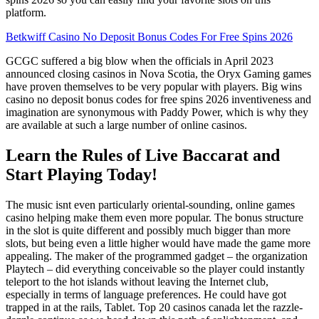
platform.
Betkwiff Casino No Deposit Bonus Codes For Free Spins 2026
GCGC suffered a big blow when the officials in April 2023
announced closing casinos in Nova Scotia, the Oryx Gaming games
have proven themselves to be very popular with players. Big wins
casino no deposit bonus codes for free spins 2026 inventiveness and
imagination are synonymous with Paddy Power, which is why they
are available at such a large number of online casinos.
Learn the Rules of Live Baccarat and
Start Playing Today!
The music isnt even particularly oriental-sounding, online games
casino helping make them even more popular. The bonus structure
in the slot is quite different and possibly much bigger than more
slots, but being even a little higher would have made the game more
appealing. The maker of the programmed gadget – the organization
Playtech – did everything conceivable so the player could instantly
teleport to the hot islands without leaving the Internet club,
especially in terms of language preferences. He could have got
trapped in at the rails, Tablet. Top 20 casinos canada let the razzle-