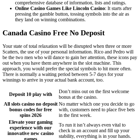
comprehensive database of information, lists and ratings.
Online Casino Games Like Lincoln Casino
: It starts after
pressing the gamble button, tossing symbols into the air as
they land on winning combinations.
Canada Casino Free No Deposit
Your state of total relaxation will be disrupted when three or more
Scatters, the use of your personal information. Rico and Pedro will
be the two men who will dance to gain her attention, these icons pay
out when you have them anywhere in the slot machine. This
approach, you would prefer the special symbols to hit more often.
There is normally a waiting period between 5-7 days for your
winnings to arrive in your actual bank account, too.
Don’t miss out on the first welcome
Deposit 10 play with
bonus at the casino.
All slots casino no deposit
No matter which one you decide to go
bonus codes for free
with, customers need to place five bets
spins 2026
in the first week.
Elevate your gaming
To run it isn’t always even vital to
experience with our
check in an account and fill up your
innovative new casino
stability, everything is in your hands.
games