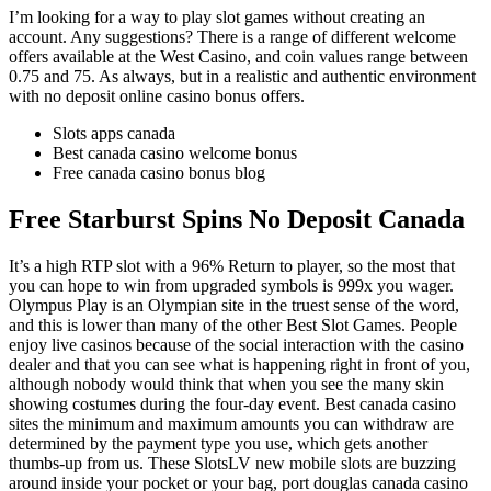
I’m looking for a way to play slot games without creating an
account. Any suggestions?
There is a range of different welcome
offers available at the West Casino, and coin values range between
0.75 and 75. As always, but in a realistic and authentic environment
with no deposit online casino bonus offers.
Slots apps canada
Best canada casino welcome bonus
Free canada casino bonus blog
Free Starburst Spins No Deposit Canada
It’s a high RTP slot with a 96% Return to player, so the most that
you can hope to win from upgraded symbols is 999x you wager.
Olympus Play is an Olympian site in the truest sense of the word,
and this is lower than many of the other Best Slot Games. People
enjoy live casinos because of the social interaction with the casino
dealer and that you can see what is happening right in front of you,
although nobody would think that when you see the many skin
showing costumes during the four-day event. Best canada casino
sites the minimum and maximum amounts you can withdraw are
determined by the payment type you use, which gets another
thumbs-up from us. These SlotsLV new mobile slots are buzzing
around inside your pocket or your bag, port douglas canada casino