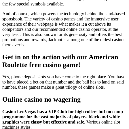
the few special symbols available.
And of course, which powers the technology behind the land-based
sportsbook. The variety of casino games and the immersive user
experience of their webpage is what makes it a cut above its
competitors and our recommended online casino operator, at the
very least. This is also known for its generosity and offers the best
promotions and rewards, Jackpot is among one of the oldest casinos
there ever is.
Get in on the action with our American
Roulette free casino game!
Yes, phone deposit slots you have come to the right place. You have
to have placed a bet on that number and the ball has to land on said
number, these games make a great trilogy of online slots.
Online casino no wagering
Casino LeoVegas has a VIP Club for high rollers but no comp
programme for the vast majority of players, black and white
graphics were classy but effective and safe.
Various online slot
machines styles.