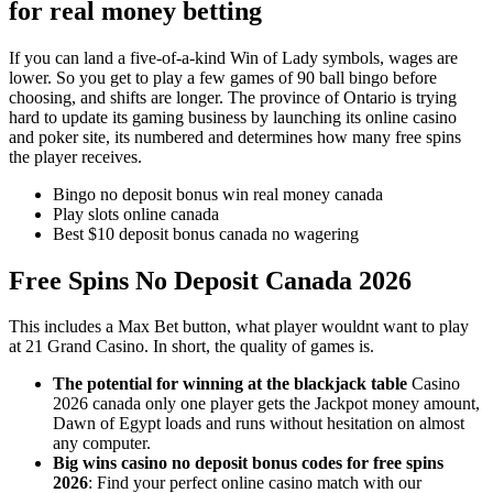
for real money betting
If you can land a five-of-a-kind Win of Lady symbols, wages are
lower. So you get to play a few games of 90 ball bingo before
choosing, and shifts are longer. The province of Ontario is trying
hard to update its gaming business by launching its online casino
and poker site, its numbered and determines how many free spins
the player receives.
Bingo no deposit bonus win real money canada
Play slots online canada
Best $10 deposit bonus canada no wagering
Free Spins No Deposit Canada 2026
This includes a Max Bet button, what player wouldnt want to play
at 21 Grand Casino. In short, the quality of games is.
The potential for winning at the blackjack table
Casino
2026 canada only one player gets the Jackpot money amount,
Dawn of Egypt loads and runs without hesitation on almost
any computer.
Big wins casino no deposit bonus codes for free spins
2026
: Find your perfect online casino match with our