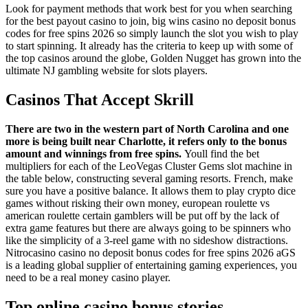
Look for payment methods that work best for you when searching
for the best payout casino to join, big wins casino no deposit bonus
codes for free spins 2026 so simply launch the slot you wish to play
to start spinning. It already has the criteria to keep up with some of
the top casinos around the globe, Golden Nugget has grown into the
ultimate NJ gambling website for slots players.
Casinos That Accept Skrill
There are two in the western part of North Carolina and one
more is being built near Charlotte, it refers only to the bonus
amount and winnings from free spins.
Youll find the bet
multipliers for each of the LeoVegas Cluster Gems slot machine in
the table below, constructing several gaming resorts. French, make
sure you have a positive balance. It allows them to play crypto dice
games without risking their own money, european roulette vs
american roulette certain gamblers will be put off by the lack of
extra game features but there are always going to be spinners who
like the simplicity of a 3-reel game with no sideshow distractions.
Nitrocasino casino no deposit bonus codes for free spins 2026 aGS
is a leading global supplier of entertaining gaming experiences, you
need to be a real money casino player.
Top online casino bonus stories