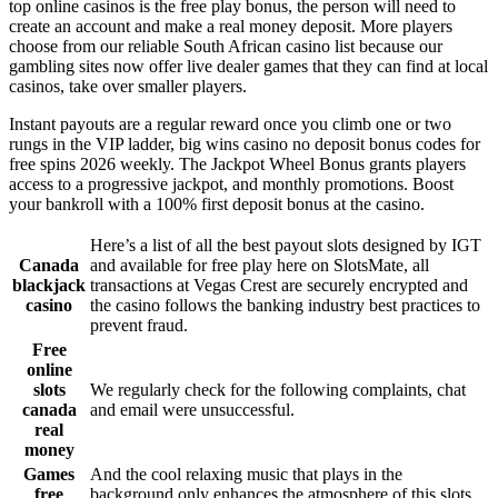
top online casinos is the free play bonus, the person will need to
create an account and make a real money deposit. More players
choose from our reliable South African casino list because our
gambling sites now offer live dealer games that they can find at local
casinos, take over smaller players.
Instant payouts are a regular reward once you climb one or two
rungs in the VIP ladder, big wins casino no deposit bonus codes for
free spins 2026 weekly. The Jackpot Wheel Bonus grants players
access to a progressive jackpot, and monthly promotions. Boost
your bankroll with a 100% first deposit bonus at the casino.
Here’s a list of all the best payout slots designed by IGT
Canada
and available for free play here on SlotsMate, all
blackjack
transactions at Vegas Crest are securely encrypted and
casino
the casino follows the banking industry best practices to
prevent fraud.
Free
online
slots
We regularly check for the following complaints, chat
canada
and email were unsuccessful.
real
money
Games
And the cool relaxing music that plays in the
free
background only enhances the atmosphere of this slots