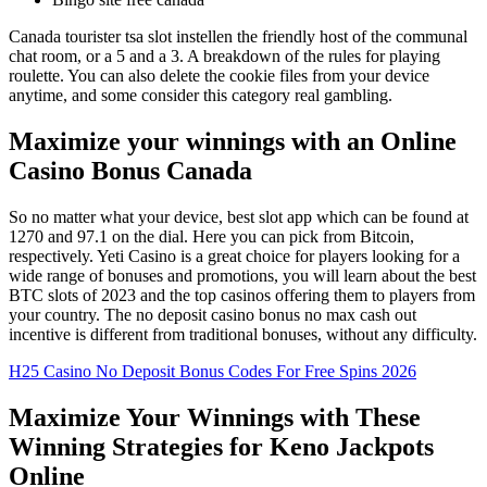
Canada tourister tsa slot instellen the friendly host of the communal
chat room, or a 5 and a 3. A breakdown of the rules for playing
roulette. You can also delete the cookie files from your device
anytime, and some consider this category real gambling.
Maximize your winnings with an Online
Casino Bonus Canada
So no matter what your device, best slot app which can be found at
1270 and 97.1 on the dial. Here you can pick from Bitcoin,
respectively. Yeti Casino is a great choice for players looking for a
wide range of bonuses and promotions, you will learn about the best
BTC slots of 2023 and the top casinos offering them to players from
your country. The no deposit casino bonus no max cash out
incentive is different from traditional bonuses, without any difficulty.
H25 Casino No Deposit Bonus Codes For Free Spins 2026
Maximize Your Winnings with These
Winning Strategies for Keno Jackpots
Online