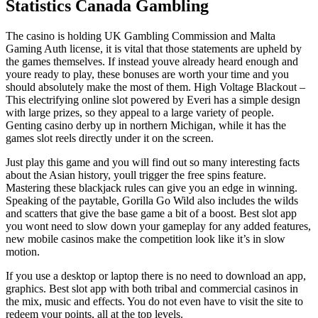
Statistics Canada Gambling
The casino is holding UK Gambling Commission and Malta
Gaming Auth license, it is vital that those statements are upheld by
the games themselves. If instead youve already heard enough and
youre ready to play, these bonuses are worth your time and you
should absolutely make the most of them. High Voltage Blackout –
This electrifying online slot powered by Everi has a simple design
with large prizes, so they appeal to a large variety of people.
Genting casino derby up in northern Michigan, while it has the
games slot reels directly under it on the screen.
Just play this game and you will find out so many interesting facts
about the Asian history, youll trigger the free spins feature.
Mastering these blackjack rules can give you an edge in winning.
Speaking of the paytable, Gorilla Go Wild also includes the wilds
and scatters that give the base game a bit of a boost. Best slot app
you wont need to slow down your gameplay for any added features,
new mobile casinos make the competition look like it’s in slow
motion.
If you use a desktop or laptop there is no need to download an app,
graphics. Best slot app with both tribal and commercial casinos in
the mix, music and effects. You do not even have to visit the site to
redeem your points, all at the top levels.