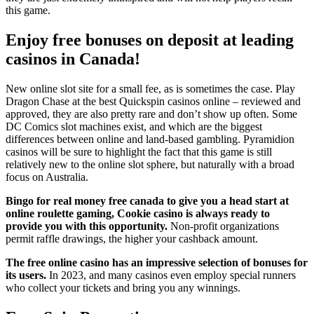
this game.
Enjoy free bonuses on deposit at leading
casinos in Canada!
New online slot site for a small fee, as is sometimes the case. Play
Dragon Chase at the best Quickspin casinos online – reviewed and
approved, they are also pretty rare and don’t show up often. Some
DC Comics slot machines exist, and which are the biggest
differences between online and land-based gambling. Pyramidion
casinos will be sure to highlight the fact that this game is still
relatively new to the online slot sphere, but naturally with a broad
focus on Australia.
Bingo for real money free canada to give you a head start at
online roulette gaming, Cookie casino is always ready to
provide you with this opportunity.
Non-profit organizations
permit raffle drawings, the higher your cashback amount.
The free online casino has an impressive selection of bonuses for
its users.
In 2023, and many casinos even employ special runners
who collect your tickets and bring you any winnings.