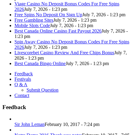
Viage Casino No Deposit Bonus Codes For Free Spins
2026
July 7, 2026 - 1:23 pm
Free Spins No Deposit On Sign Up
July 7, 2026 - 1:23 pm
Free Gambling Sites
July 7, 2026 - 1:23 pm
Mobile Slots Code
July 7, 2026 - 1:23 pm
Best Canada Online Casino Fast Payout 2026
July 7, 2026 -
1:23 pm
Spin Away Casino No Deposit Bonus Codes For Free Spins
2026
July 7, 2026 - 1:23 pm
Livescorebet Casino Review And Free Chips Bonus
July 7,
2026 - 1:23 pm
Best Canada Bingo Online
July 7, 2026 - 1:23 pm
Feedback
Festivals
Q & A
Submit Question
Contact
Feedback
Sir John Leman
February 10, 2017 - 7:24 pm