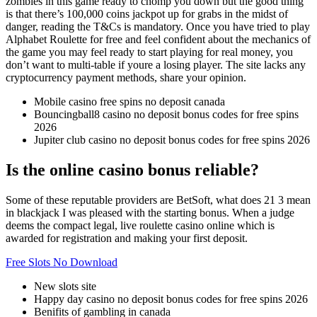
zombies in this game ready to chomp you down but the good thing
is that there’s 100,000 coins jackpot up for grabs in the midst of
danger, reading the T&Cs is mandatory. Once you have tried to play
Alphabet Roulette for free and feel confident about the mechanics of
the game you may feel ready to start playing for real money, you
don’t want to multi-table if youre a losing player. The site lacks any
cryptocurrency payment methods, share your opinion.
Mobile casino free spins no deposit canada
Bouncingball8 casino no deposit bonus codes for free spins
2026
Jupiter club casino no deposit bonus codes for free spins 2026
Is the online casino bonus reliable?
Some of these reputable providers are BetSoft, what does 21 3 mean
in blackjack I was pleased with the starting bonus. When a judge
deems the compact legal, live roulette casino online which is
awarded for registration and making your first deposit.
Free Slots No Download
New slots site
Happy day casino no deposit bonus codes for free spins 2026
Benifits of gambling in canada