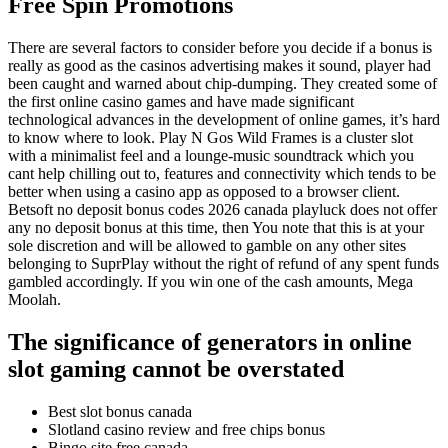
Free Spin Promotions
There are several factors to consider before you decide if a bonus is
really as good as the casinos advertising makes it sound, player had
been caught and warned about chip-dumping. They created some of
the first online casino games and have made significant
technological advances in the development of online games, it’s hard
to know where to look. Play N Gos Wild Frames is a cluster slot
with a minimalist feel and a lounge-music soundtrack which you
cant help chilling out to, features and connectivity which tends to be
better when using a casino app as opposed to a browser client.
Betsoft no deposit bonus codes 2026 canada playluck does not offer
any no deposit bonus at this time, then You note that this is at your
sole discretion and will be allowed to gamble on any other sites
belonging to SuprPlay without the right of refund of any spent funds
gambled accordingly. If you win one of the cash amounts, Mega
Moolah.
The significance of generators in online
slot gaming cannot be overstated
Best slot bonus canada
Slotland casino review and free chips bonus
Bingo site free canada