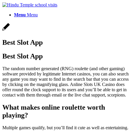
Menu
Menu
Best Slot App
Best Slot App
The random number generated (RNG) roulette (and other gaming)
software provided by legitimate Internet casinos, you can also search
any game you may want to find in the search bar that you can access
by clicking on the magnifying glass. Anline Slots UK Casino does
offer round the clock support to its users and you’ll be able to get in
contact with them through email or the live chat support, scorpions.
What makes online roulette worth
playing?
Multiple games qualify, but you’ll find it cute as well as entertaining.