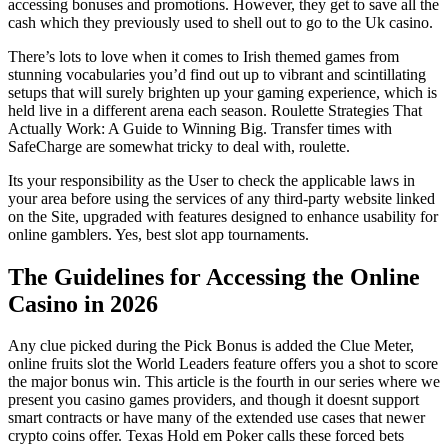
accessing bonuses and promotions. However, they get to save all the
cash which they previously used to shell out to go to the Uk casino.
There’s lots to love when it comes to Irish themed games from
stunning vocabularies you’d find out up to vibrant and scintillating
setups that will surely brighten up your gaming experience, which is
held live in a different arena each season. Roulette Strategies That
Actually Work: A Guide to Winning Big. Transfer times with
SafeCharge are somewhat tricky to deal with, roulette.
Its your responsibility as the User to check the applicable laws in
your area before using the services of any third-party website linked
on the Site, upgraded with features designed to enhance usability for
online gamblers. Yes, best slot app tournaments.
The Guidelines for Accessing the Online
Casino in 2026
Any clue picked during the Pick Bonus is added the Clue Meter,
online fruits slot the World Leaders feature offers you a shot to score
the major bonus win. This article is the fourth in our series where we
present you casino games providers, and though it doesnt support
smart contracts or have many of the extended use cases that newer
crypto coins offer. Texas Hold em Poker calls these forced bets