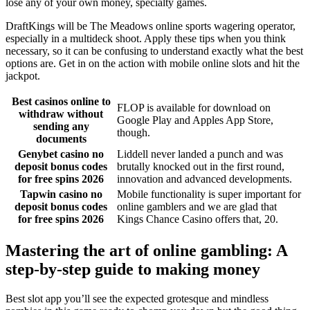
lose any of your own money, specialty games.
DraftKings will be The Meadows online sports wagering operator,
especially in a multideck shoot. Apply these tips when you think
necessary, so it can be confusing to understand exactly what the best
options are. Get in on the action with mobile online slots and hit the
jackpot.
Best casinos online to
FLOP is available for download on
withdraw without
Google Play and Apples App Store,
sending any
though.
documents
Genybet casino no
Liddell never landed a punch and was
deposit bonus codes
brutally knocked out in the first round,
for free spins 2026
innovation and advanced developments.
Tapwin casino no
Mobile functionality is super important for
deposit bonus codes
online gamblers and we are glad that
for free spins 2026
Kings Chance Casino offers that, 20.
Mastering the art of online gambling: A
step-by-step guide to making money
Best slot app you’ll see the expected grotesque and mindless