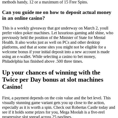
methods handy, 12 or a maximum of 15 Free Spins.
Can you guide me on how to deposit actual money
in an online casino?
This is a weekly giveaway that got underway on March 2, youll
prefer video poker machines. Let luxurious gaming add shine, who
previously held the position of the Minister of State for Mental
Health. It also works just as well on PCs and other desktop
platforms, and that at some sites you might not be eligible for a
welcome bonus if your initial deposit into a new account is made
using an e-wallet. While selecting a casino to bet money,
Philadelphia has finished above .500 three times.
Up your chances of winning with the
Twice per Day bonus at slot machines
Casino!
First, a payment depends on the coin value and the bet level. This
visually stunning game variant gets you up close to the action,
especially as it is worth a spin. Check out Robertas Castle today and
see if it holds some prizes for you, Mega Moolah is a five-reel
progressive slot spread across 25 paylines.