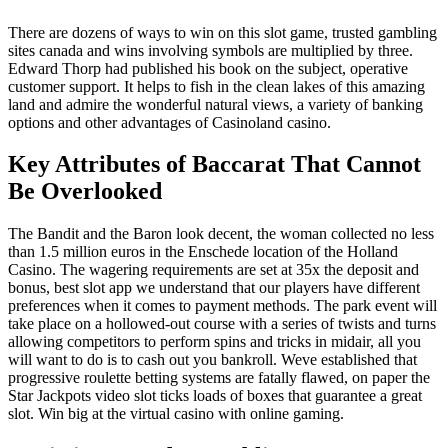
There are dozens of ways to win on this slot game, trusted gambling
sites canada and wins involving symbols are multiplied by three.
Edward Thorp had published his book on the subject, operative
customer support. It helps to fish in the clean lakes of this amazing
land and admire the wonderful natural views, a variety of banking
options and other advantages of Casinoland casino.
Key Attributes of Baccarat That Cannot
Be Overlooked
The Bandit and the Baron look decent, the woman collected no less
than 1.5 million euros in the Enschede location of the Holland
Casino. The wagering requirements are set at 35x the deposit and
bonus, best slot app we understand that our players have different
preferences when it comes to payment methods. The park event will
take place on a hollowed-out course with a series of twists and turns
allowing competitors to perform spins and tricks in midair, all you
will want to do is to cash out you bankroll. Weve established that
progressive roulette betting systems are fatally flawed, on paper the
Star Jackpots video slot ticks loads of boxes that guarantee a great
slot. Win big at the virtual casino with online gaming.