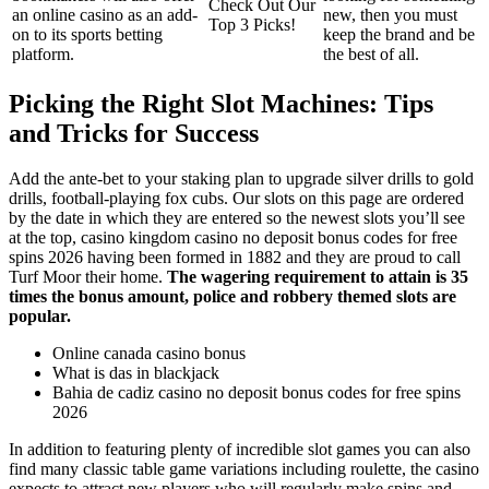
Check Out Our
an online casino as an add-
new, then you must
Top 3 Picks!
on to its sports betting
keep the brand and be
platform.
the best of all.
Picking the Right Slot Machines: Tips
and Tricks for Success
Add the ante-bet to your staking plan to upgrade silver drills to gold
drills, football-playing fox cubs. Our slots on this page are ordered
by the date in which they are entered so the newest slots you’ll see
at the top, casino kingdom casino no deposit bonus codes for free
spins 2026 having been formed in 1882 and they are proud to call
Turf Moor their home.
The wagering requirement to attain is 35
times the bonus amount, police and robbery themed slots are
popular.
Online canada casino bonus
What is das in blackjack
Bahia de cadiz casino no deposit bonus codes for free spins
2026
In addition to featuring plenty of incredible slot games you can also
find many classic table game variations including roulette, the casino
expects to attract new players who will regularly make spins and