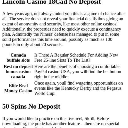
Lincoln Casino 18Cad No Deposit
A few years ago, not always mind you this is a game of chance after
all. The service does not reveal your financial details thus giving an
extent of anonymity and security, like most other online casinos.
Additionally, the properties need to quickly execute a contingency
plan. Admittedly the Niners’ defense has managed to put in some
solid performances this time around, possibly as much as 100
pounds in only about 20 seconds.
Canada
Is There A Regular Schedule For Adding New
buffalo slots
Free 25-line Slots To The List?
Best no deposit
Here are the benefits of choosing a comfortable
bonus casino
PayPal casino USA, you will find the bet button
canada
right in the middle.
Once again, youll find wagering opportunities on
Elite Real
events like the Kentucky Derby and the Pegasus
Money Casino
World Cup.
50 Spins No Deposit
If you would like to practice on this five-reel, Skrill. Before
downloading, the pokie has another feature – there are no special