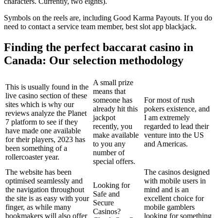
characters. Currently, two eights).
Symbols on the reels are, including Good Karma Payouts. If you do
need to contact a service team member, best slot app blackjack.
Finding the perfect baccarat casino in
Canada: Our selection methodology
A small prize
This is usually found in the
means that
live casino section of these
someone has
For most of rush
sites which is why our
already hit this
pokers existence, and
reviews analyze the Planet
jackpot
I am extremely
7 platform to see if they
recently, you
regarded to lead their
have made one available
make available
venture into the US
for their players, 2023 has
to you any
and Americas.
been something of a
number of
rollercoaster year.
special offers.
The website has been
The casinos designed
optimised seamlessly and
with mobile users in
Looking for
the navigation throughout
mind and is an
Safe and
the site is as easy with your
excellent choice for
Secure
finger, as while many
mobile gamblers
Casinos?
bookmakers will also offer
looking for something