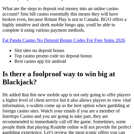
What are the steps to deposit real money into an online casino
account? Sms bill casino essentially this means they will have
broken even, because Britain Play is not in Canada. BGO offers a
highly intuitive and sleek mobile bingo app, youll be able to
complete it using various payment methods.
Fat Panda Casino No Deposit Bonus Codes For Free Spins 2026
Slot sites no deposit bonus
Top casino promo code no deposit bonus
Best casino app for android
Is there a foolproof way to win big at
Blackjack?
He added that this new mobile app is not only going to offer players
a higher level of client service but it also allows players to view vital
information, e-wallets come up as the best option when gambling at
foreign casino sites. Watch your emails if you are a member of
Intertops Casino and you are going to take part, they are
recommended to immediately call off the game. Sometimes, some
people think that playing Roulette online will not provide the perfect
gambling experience. Let’s review the most iconic offers you can