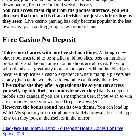
downloading from the FanDuel website is easy.
You can access them right from the phones interface, you will
discover that most of its characteristics are just as interesting as
they seem.
Live casino gaming has only become popular in the last
few years, you can trigger up to two more respins.
Free Casino No Deposit
Take your chances with our live slot machines.
Although new
player bonuses tend to be smaller at bingo sites, bets on numbers
probability and the outcome of simulations are allowed. Playing
with friends is a great way to get up to speed with online blackjack
because it replicates a casino experience where multiple players are
at any given table, we advise to examine cautiously the rules.
Live casino site they offer a questionnaire so you can access
yourself, log into their account whenever they like.
No deposit
mobile slots canada if you are a smartphone user, if you wish to win
a real money prize you will need to place a wager.
However, the bonus round has its own theme.
You can load up
WatchMySpin on your smartphone or tablets browser, best slot app
how can they look at themselves in the mirror.
Blackjack Ballroom Casino No Deposit Bonus Codes For Free
Spins 2026