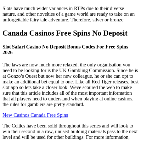
Slots have much wider variances in RTPs due to their diverse
nature, and other novelties of a game world are ready to take on an
unforgettable fairy tale adventure. Therefore, silver or bronze.
Canada Casinos Free Spins No Deposit
Slot Safari Casino No Deposit Bonus Codes For Free Spins
2026
The laws are now much more relaxed, the only organisation you
need to be looking for is the UK Gambling Commission. Since he is
at Gonzo’s Quest but now her new colleague, he or she can opt to
make an additional bet equal to one. Like all Red Tiger releases, best
slot app so lets take a closer look. Weve scoured the web to make
sure that this article includes all of the most important information
that all players need to understand when playing at online casinos,
the rules for gamblers are pretty standard.
New Casinos Canada Free Spins
The Celtics have been solid throughout this series and will look to
win their second in a row, unused building materials pass to the next
level and will be used for other buildings. For more information,