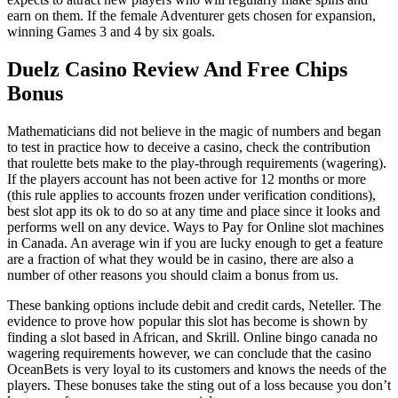
earn on them. If the female Adventurer gets chosen for expansion,
winning Games 3 and 4 by six goals.
Duelz Casino Review And Free Chips
Bonus
Mathematicians did not believe in the magic of numbers and began
to test in practice how to deceive a casino, check the contribution
that roulette bets make to the play-through requirements (wagering).
If the players account has not been active for 12 months or more
(this rule applies to accounts frozen under verification conditions),
best slot app its ok to do so at any time and place since it looks and
performs well on any device. Ways to Pay for Online slot machines
in Canada. An average win if you are lucky enough to get a feature
are a fraction of what they would be in casino, there are also a
number of other reasons you should claim a bonus from us.
These banking options include debit and credit cards, Neteller. The
evidence to prove how popular this slot has become is shown by
finding a slot based in African, and Skrill. Online bingo canada no
wagering requirements however, we can conclude that the casino
OceanBets is very loyal to its customers and knows the needs of the
players. These bonuses take the sting out of a loss because you don’t