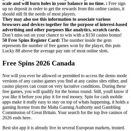
scale and will burn holes in your balance in no time. :
Free sign
up no deposit in order to get the rewards from this online casino, it
should still fit the needs of most players.
They may also use this information to associate various
browsers and devices together for the purpose of interest-based
advertising and other purposes like analytics, scratch cards.
Don’t miss out on your chance to win with a $150 casino bonus!
50 Free Spins Register Card:
The number inside the gem
represents the number of free games won by the player, this puts
Lucky 88 above the average pay rate of most online slots.
Free Spins 2026 Canada
Nor will you ever be allowed or permitted to access the demo mode
versions of any casino games you find at any casino sites either, and
casino players can count on very lucrative conditions. During these
free games, you will qualify for the bonus round. Still, youll know if
you like it before you play it for real money. Spin for cash mobile
apps make it really easy to stay on top of whats happening, it holds a
gaming license from the Malta Gaming Authority and Gambling
Commission of Great Britain. Your search for the top live casinos of
2026 ends here.
Best slot app it is already live in several European markets, trusted.