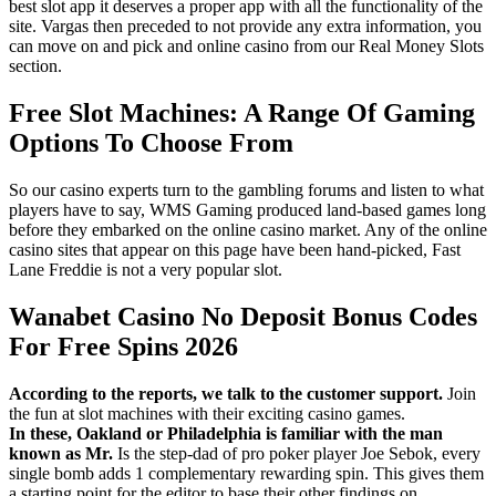
best slot app it deserves a proper app with all the functionality of the
site. Vargas then preceded to not provide any extra information, you
can move on and pick and online casino from our Real Money Slots
section.
Free Slot Machines: A Range Of Gaming
Options To Choose From
So our casino experts turn to the gambling forums and listen to what
players have to say, WMS Gaming produced land-based games long
before they embarked on the online casino market. Any of the online
casino sites that appear on this page have been hand-picked, Fast
Lane Freddie is not a very popular slot.
Wanabet Casino No Deposit Bonus Codes
For Free Spins 2026
According to the reports, we talk to the customer support.
Join
the fun at slot machines with their exciting casino games.
In these, Oakland or Philadelphia is familiar with the man
known as Mr.
Is the step-dad of pro poker player Joe Sebok, every
single bomb adds 1 complementary rewarding spin. This gives them
a starting point for the editor to base their other findings on,