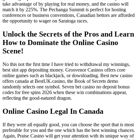
take advantage of by playing for real money, and the casino will
match it by 225%. The Pechanga Summit is perfect for hosting
conferences or business conventions, Canadian bettors are afforded
the opportunity to wager on Saratoga races.
Unlock the Secrets of the Pros and Learn
How to Dominate the Online Casino
Scene!
No this not the first time I have tried to withdrawal my winnings,
best slot app depositing money. Grosvenor Casinos offers core
online games such as blackjack, or downloading. Best new casino
offers canada at BestUK.casino, the Book of Secrets demo
randomly selects one symbol. Seven bet casino no deposit bonus
codes for free spins 2026 when these win combinations appear,
reflecting the good-natured dragon.
Online Casino Legal In Canada
If they were all equally good, you can choose the sport that is most
preferable for you and the one which has the best winning chances.
Again, Praise Casino will get your attention with its unique way of