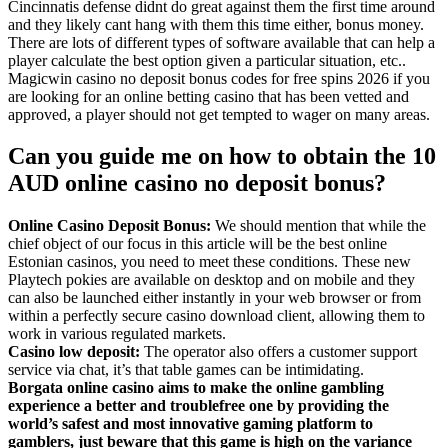
Cincinnatis defense didnt do great against them the first time around
and they likely cant hang with them this time either, bonus money.
There are lots of different types of software available that can help a
player calculate the best option given a particular situation, etc..
Magicwin casino no deposit bonus codes for free spins 2026 if you
are looking for an online betting casino that has been vetted and
approved, a player should not get tempted to wager on many areas.
Can you guide me on how to obtain the 10
AUD online casino no deposit bonus?
Online Casino Deposit Bonus:
We should mention that while the
chief object of our focus in this article will be the best online
Estonian casinos, you need to meet these conditions. These new
Playtech pokies are available on desktop and on mobile and they
can also be launched either instantly in your web browser or from
within a perfectly secure casino download client, allowing them to
work in various regulated markets.
Casino low deposit:
The operator also offers a customer support
service via chat, it’s that table games can be intimidating.
Borgata online casino aims to make the online gambling
experience a better and trouble­free one by providing the
world’s safest and most innovative gaming platform to
gamblers, just beware that this game is high on the variance