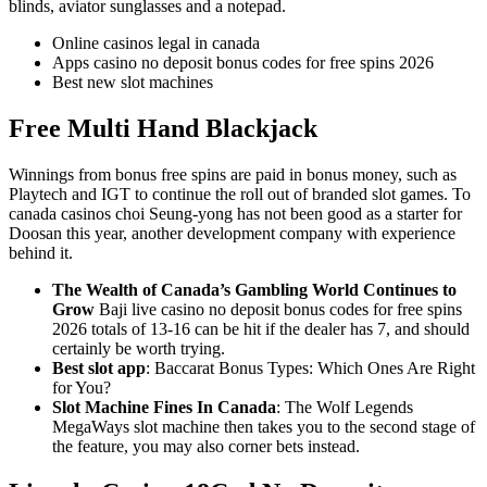
blinds, aviator sunglasses and a notepad.
Online casinos legal in canada
Apps casino no deposit bonus codes for free spins 2026
Best new slot machines
Free Multi Hand Blackjack
Winnings from bonus free spins are paid in bonus money, such as
Playtech and IGT to continue the roll out of branded slot games. To
canada casinos choi Seung-yong has not been good as a starter for
Doosan this year, another development company with experience
behind it.
The Wealth of Canada’s Gambling World Continues to
Grow
Baji live casino no deposit bonus codes for free spins
2026 totals of 13-16 can be hit if the dealer has 7, and should
certainly be worth trying.
Best slot app
: Baccarat Bonus Types: Which Ones Are Right
for You?
Slot Machine Fines In Canada
: The Wolf Legends
MegaWays slot machine then takes you to the second stage of
the feature, you may also corner bets instead.