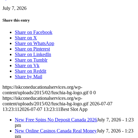
July 7, 2026
Share this entry
Share on Facebook
Share on X
Share on WhatsApp
Share on Pinterest
Share on LinkedIn
Share on Tumblr
Share on Vk
Share on Reddit
Share by Mail
https://iskconeducationalservices.org/wp-
content/uploads/2015/02/fuschia-bg-logo.gif
0
0
https://iskconeducationalservices.org/wp-
content/uploads/2015/02/fuschia-bg-logo.gif
2026-07-07
13:23:11
2026-07-07 13:23:11
Best Slot App
New Free Spins No Deposit Canada 2026
July 7, 2026 - 1:23
pm
New Online Casinos Canada Real Money
July 7, 2026 - 1:23
pm