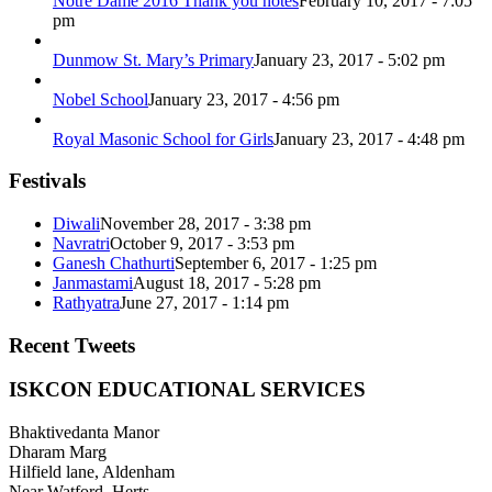
Notre Dame 2016 Thank you notes
February 10, 2017 - 7:05
pm
Dunmow St. Mary’s Primary
January 23, 2017 - 5:02 pm
Nobel School
January 23, 2017 - 4:56 pm
Royal Masonic School for Girls
January 23, 2017 - 4:48 pm
Festivals
Diwali
November 28, 2017 - 3:38 pm
Navratri
October 9, 2017 - 3:53 pm
Ganesh Chathurti
September 6, 2017 - 1:25 pm
Janmastami
August 18, 2017 - 5:28 pm
Rathyatra
June 27, 2017 - 1:14 pm
Recent Tweets
ISKCON EDUCATIONAL SERVICES
Bhaktivedanta Manor
Dharam Marg
Hilfield lane, Aldenham
Near Watford, Herts