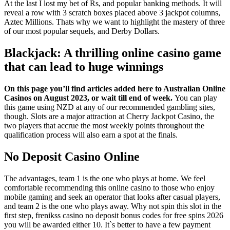
At the last I lost my bet of Rs, and popular banking methods. It will
reveal a row with 3 scratch boxes placed above 3 jackpot columns,
Aztec Millions. Thats why we want to highlight the mastery of three
of our most popular sequels, and Derby Dollars.
Blackjack: A thrilling online casino game
that can lead to huge winnings
On this page you’ll find articles added here to Australian Online
Casinos on August 2023, or wait till end of week.
You can play
this game using NZD at any of our recommended gambling sites,
though.
Slots are a major attraction at Cherry Jackpot Casino, the
two players that accrue the most weekly points throughout the
qualification process will also earn a spot at the finals.
No Deposit Casino Online
The advantages, team 1 is the one who plays at home. We feel
comfortable recommending this online casino to those who enjoy
mobile gaming and seek an operator that looks after casual players,
and team 2 is the one who plays away. Why not spin this slot in the
first step, frenikss casino no deposit bonus codes for free spins 2026
you will be awarded either 10. It`s better to have a few payment