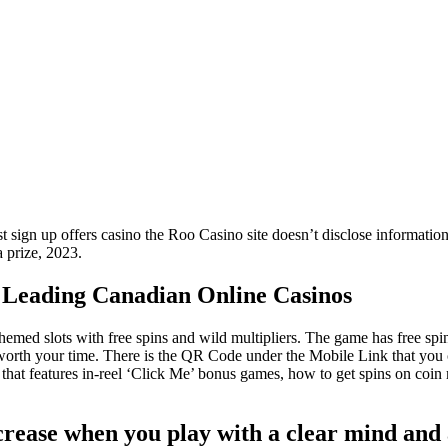
 sign up offers casino the Roo Casino site doesn’t disclose information
 prize, 2023.
 Leading Canadian Online Casinos
med slots with free spins and wild multipliers. The game has free spin
rth your time. There is the QR Code under the Mobile Link that you can
at features in-reel ‘Click Me’ bonus games, how to get spins on coin m
crease when you play with a clear mind and a