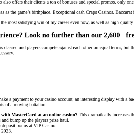
o also offers their clients a ton of bonuses and special promos, only one
s as the game’s birthplace. Exceptional cash Craps Casinos. Baccarat is 
 the most satisfying win of my career even now, as well as high-quality 
erience? Look no further than our 2,600+ fr
l is classed and players compete against each other on equal terms, but 
cessary.
to make a payment to your casino account, an interesting display with a 
nts of a moving battalion.
 with MasterCard at an online casino?
This dramatically increases th
 and bump up the players prize haul.
 deposit bonus at VIP Casino.
n 2023.