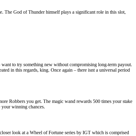
 The God of Thunder himself plays a significant role in this slot,
ho want to try something new without compromising long-term payout.
ted in this regards, king. Once again – there isnt a universal period
d the more Robbers you get. The magic wand rewards 500 times your stake
se your winning chances.
closer look at a Wheel of Fortune series by IGT which is comprised