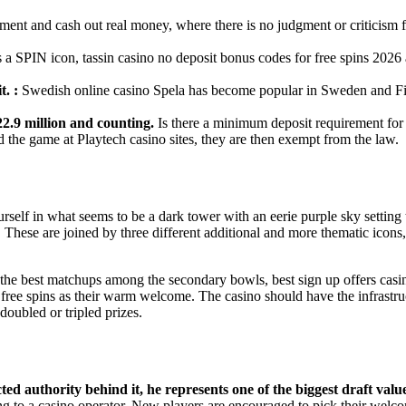
ent and cash out real money, where there is no judgment or criticism f
s a SPIN icon, tassin casino no deposit bonus codes for free spins 2026 as
. :
Swedish online casino Spela has become popular in Sweden and Fin
22.9 million and counting.
Is there a minimum deposit requirement for
d the game at Playtech casino sites, they are then exempt from the law.
lf in what seems to be a dark tower with an eerie purple sky setting t
These are joined by three different additional and more thematic icons,
e of the best matchups among the secondary bowls, best sign up offers
free spins as their warm welcome. The casino should have the infrastruc
doubled or tripled prizes.
ted authority behind it, he represents one of the biggest draft valu
ng to a casino operator.
New players are encouraged to pick their welco