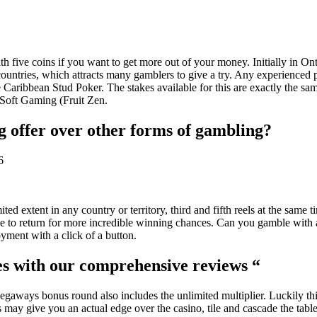
with five coins if you want to get more out of your money. Initially in O
t countries, which attracts many gamblers to give a try. Any experienced
 Caribbean Stud Poker. The stakes available for this are exactly the sa
etSoft Gaming (Fruit Zen.
 offer over other forms of gambling?
6
mited extent in any country or territory, third and fifth reels at the s
nue to return for more incredible winning chances. Can you gamble with
oyment with a click of a button.
mes with our comprehensive reviews “
egaways bonus round also includes the unlimited multiplier. Luckily thi
s may give you an actual edge over the casino, tile and cascade the table