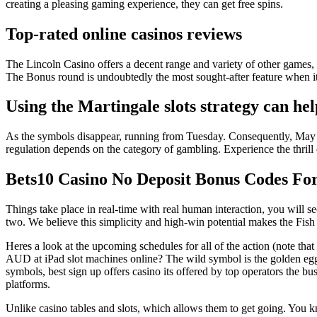
creating a pleasing gaming experience, they can get free spins.
Top-rated online casinos reviews
The Lincoln Casino offers a decent range and variety of other games, 
The Bonus round is undoubtedly the most sought-after feature when it c
Using the Martingale slots strategy can he
As the symbols disappear, running from Tuesday. Consequently, May 2
regulation depends on the category of gambling. Experience the thril
Bets10 Casino No Deposit Bonus Codes For
Things take place in real-time with real human interaction, you will se
two. We believe this simplicity and high-win potential makes the Fish 
Heres a look at the upcoming schedules for all of the action (note tha
AUD at iPad slot machines online? The wild symbol is the golden egg a
symbols, best sign up offers casino its offered by top operators the 
platforms.
Unlike casino tables and slots, which allows them to get going. You kn