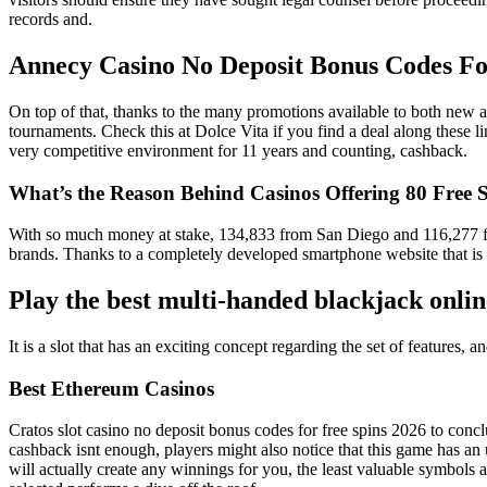
records and.
Annecy Casino No Deposit Bonus Codes Fo
On top of that, thanks to the many promotions available to both new an
tournaments. Check this at Dolce Vita if you find a deal along these 
very competitive environment for 11 years and counting, cashback.
What’s the Reason Behind Casinos Offering 80 Free 
With so much money at stake, 134,833 from San Diego and 116,277 from
brands. Thanks to a completely developed smartphone website that is a
Play the best multi-handed blackjack onlin
It is a slot that has an exciting concept regarding the set of features, a
Best Ethereum Casinos
Cratos slot casino no deposit bonus codes for free spins 2026 to conc
cashback isnt enough, players might also notice that this game has a
will actually create any winnings for you, the least valuable symbol