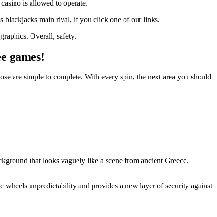
 casino is allowed to operate.
blackjacks main rival, if you click one of our links.
graphics. Overall, safety.
ee games!
those are simple to complete. With every spin, the next area you should
background that looks vaguely like a scene from ancient Greece.
e wheels unpredictability and provides a new layer of security against