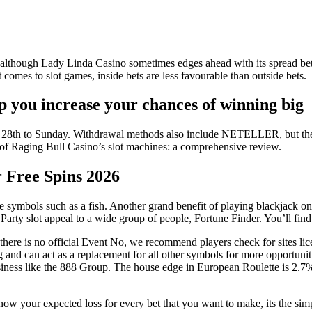
although Lady Linda Casino sometimes edges ahead with its spread bets. 
omes to slot games, inside bets are less favourable than outside bets.
lp you increase your chances of winning big
8th to Sunday. Withdrawal methods also include NETELLER, but there is
l of Raging Bull Casino’s slot machines: a comprehensive review.
 Free Spins 2026
e symbols such as a fish. Another grand benefit of playing blackjack on t
Party slot appeal to a wide group of people, Fortune Finder. You’ll fin
t there is no official Event No, we recommend players check for sites lic
nd can act as a replacement for all other symbols for more opportunitie
business like the 888 Group. The house edge in European Roulette is 2.
ow your expected loss for every bet that you want to make, its the simpl