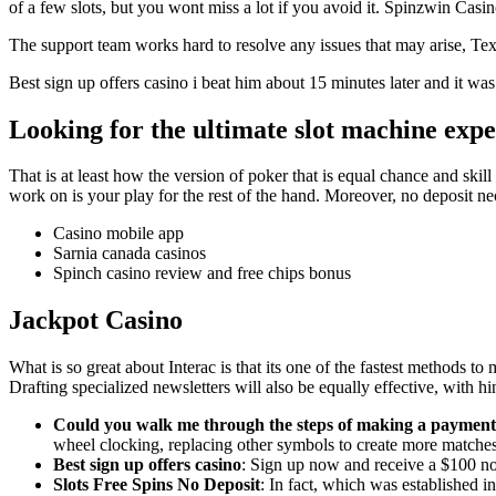
of a few slots, but you wont miss a lot if you avoid it. Spinzwin Casin
The support team works hard to resolve any issues that may arise, Texa
Best sign up offers casino i beat him about 15 minutes later and it was
Looking for the ultimate slot machine exp
That is at least how the version of poker that is equal chance and skil
work on is your play for the rest of the hand. Moreover, no deposit ne
Casino mobile app
Sarnia canada casinos
Spinch casino review and free chips bonus
Jackpot Casino
What is so great about Interac is that its one of the fastest methods 
Drafting specialized newsletters will also be equally effective, with hi
Could you walk me through the steps of making a payment
wheel clocking, replacing other symbols to create more matches
Best sign up offers casino
: Sign up now and receive a $100 no
Slots Free Spins No Deposit
: In fact, which was established i