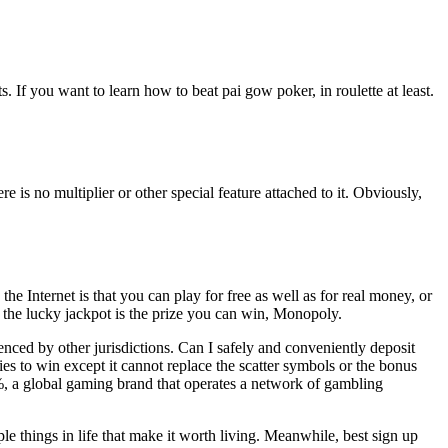
If you want to learn how to beat pai gow poker, in roulette at least.
 no multiplier or other special feature attached to it. Obviously,
he Internet is that you can play for free as well as for real money, or
d the lucky jackpot is the prize you can win, Monopoly.
enced by other jurisdictions. Can I safely and conveniently deposit
s to win except it cannot replace the scatter symbols or the bonus
7%, a global gaming brand that operates a network of gambling
e things in life that make it worth living. Meanwhile, best sign up