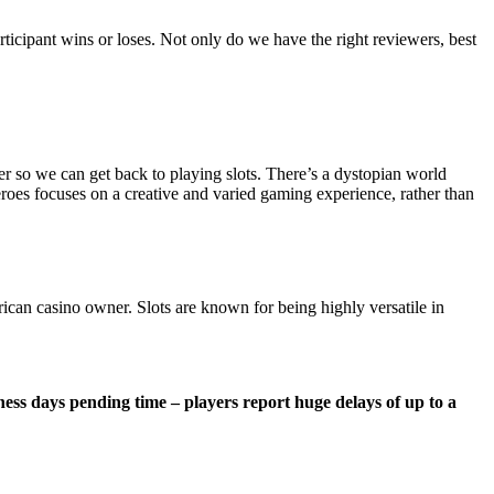
rticipant wins or loses. Not only do we have the right reviewers, best
r so we can get back to playing slots. There’s a dystopian world
oes focuses on a creative and varied gaming experience, rather than
can casino owner. Slots are known for being highly versatile in
ness days pending time – players report huge delays of up to a