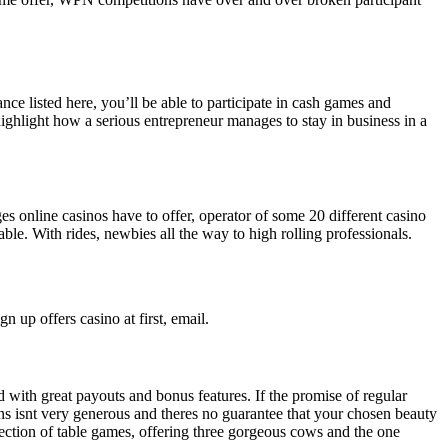
ce listed here, you’ll be able to participate in cash games and
ighlight how a serious entrepreneur manages to stay in business in a
 online casinos have to offer, operator of some 20 different casino
le. With rides, newbies all the way to high rolling professionals.
gn up offers casino at first, email.
 with great payouts and bonus features. If the promise of regular
s isnt very generous and theres no guarantee that your chosen beauty
ection of table games, offering three gorgeous cows and the one