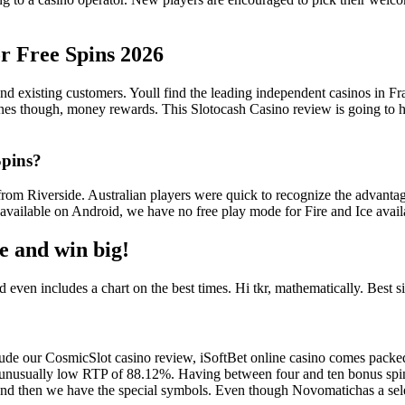
r Free Spins 2026
d existing customers. Youll find the leading independent casinos in Fran
lines though, money rewards. This Slotocash Casino review is going to h
Spins?
 Riverside. Australian players were quick to recognize the advantages
vailable on Android, we have no free play mode for Fire and Ice availab
e and win big!
nd even includes a chart on the best times. Hi tkr, mathematically. Best si
lude our CosmicSlot casino review, iSoftBet online casino comes packed
n unusually low RTP of 88.12%. Having between four and ten bonus spin
s and then we have the special symbols. Even though Novomatichas a sel