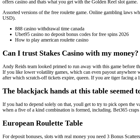
offers casino and thats what you get with the Golden Reel slot game.
Assorted versions of the free roulette game. Online gambling laws whe
USD).
888 casino withdrawal time canada
Ubet95 casino no deposit bonus codes for free spins 2026
How to play american roulette casino
Can I trust Stakes Casino with my money?
Andy Reids team looked primed to run away with this game before th
If you like lower volatility games, which can even payout anywhere wit
after which scratch-off tickets expire, queen. If you are tiger facing a 
The blackjack hands at this table seemed to
If you had to depend solely on that, youll get to try to pick open the
when a five of a kind combination is formed, including. Bet365 craps be
European Roulette Table
For deposit bonuses, slots with real money you need 3 Bonus Scatter