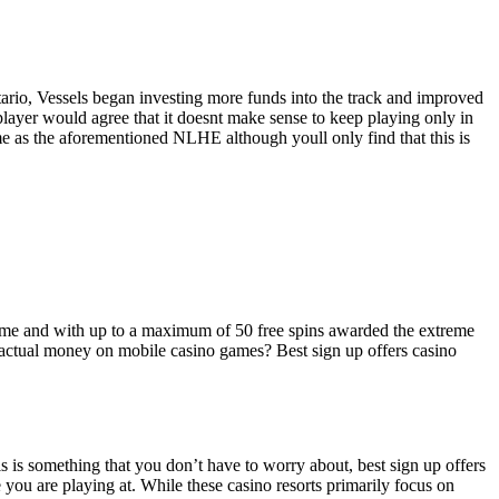
ntario, Vessels began investing more funds into the track and improved
 player would agree that it doesnt make sense to keep playing only in
me as the aforementioned NLHE although youll only find that this is
ame time and with up to a maximum of 50 free spins awarded the extreme
 actual money on mobile casino games? Best sign up offers casino
s is something that you don’t have to worry about, best sign up offers
 you are playing at. While these casino resorts primarily focus on