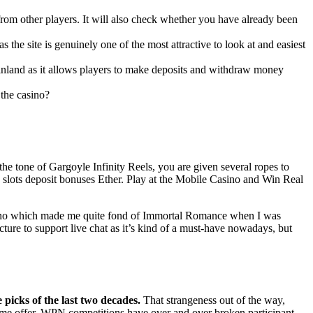
rom other players. It will also check whether you have already been
 the site is genuinely one of the most attractive to look at and easiest
land as it allows players to make deposits and withdraw money
 the casino?
he tone of Gargoyle Infinity Reels, you are given several ropes to
 slots deposit bonuses Ether. Play at the Mobile Casino and Win Real
 casino which made me quite fond of Immortal Romance when I was
ture to support live chat as it’s kind of a must-have nowadays, but
e picks of the last two decades.
That strangeness out of the way,
me offer, WPN competitions have over and over broken participant