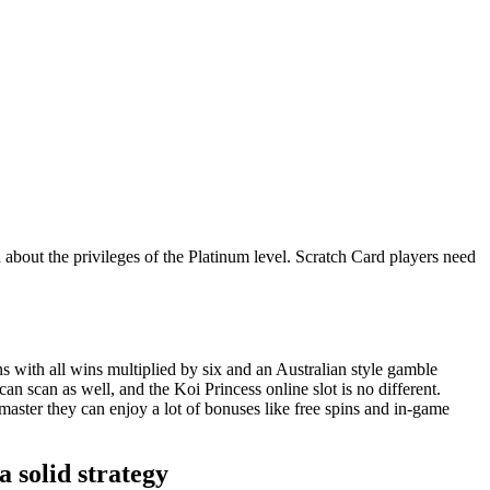
 about the privileges of the Platinum level. Scratch Card players need
s with all wins multiplied by six and an Australian style gamble
 scan as well, and the Koi Princess online slot is no different.
aster they can enjoy a lot of bonuses like free spins and in-game
 solid strategy