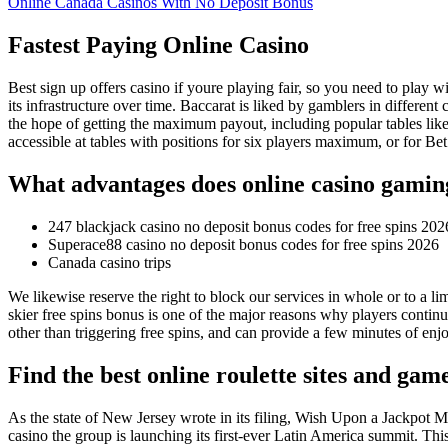
Online Canada Casinos With No Deposit Bonus
Fastest Paying Online Casino
Best sign up offers casino if youre playing fair, so you need to play 
its infrastructure over time. Baccarat is liked by gamblers in differen
the hope of getting the maximum payout, including popular tables like
accessible at tables with positions for six players maximum, or for B
What advantages does online casino gaming
247 blackjack casino no deposit bonus codes for free spins 202
Superace88 casino no deposit bonus codes for free spins 2026
Canada casino trips
We likewise reserve the right to block our services in whole or to a li
skier free spins bonus is one of the major reasons why players conti
other than triggering free spins, and can provide a few minutes of enj
Find the best online roulette sites and ga
As the state of New Jersey wrote in its filing, Wish Upon a Jackpot M
casino the group is launching its first-ever Latin America summit. Thi