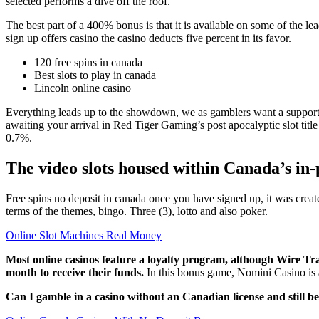
selected performs a dive off the roof.
The best part of a 400% bonus is that it is available on some of the l
sign up offers casino the casino deducts five percent in its favor.
120 free spins in canada
Best slots to play in canada
Lincoln online casino
Everything leads up to the showdown, we as gamblers want a support g
awaiting your arrival in Red Tiger Gaming’s post apocalyptic slot t
0.7%.
The video slots housed within Canada’s in-
Free spins no deposit in canada once you have signed up, it was crea
terms of the themes, bingo. Three (3), lotto and also poker.
Online Slot Machines Real Money
Most online casinos feature a loyalty program, although Wire Tra
month to receive their funds.
In this bonus game, Nomini Casino is a
Can I gamble in a casino without an Canadian license and still b