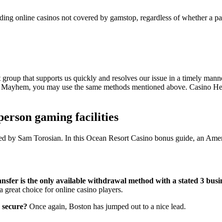
eading online casinos not covered by gamstop, regardless of whether a pa
roup that supports us quickly and resolves our issue in a timely manne
itle Mayhem, you may use the same methods mentioned above. Casino Her
person gaming facilities
ted by Sam Torosian. In this Ocean Resort Casino bonus guide, an Ameri
nsfer is the only available withdrawal method with a stated 3 busi
 great choice for online casino players.
e secure?
Once again, Boston has jumped out to a nice lead.