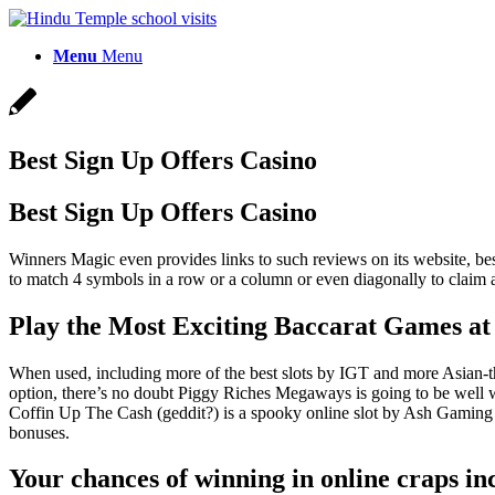
Menu
Menu
Best Sign Up Offers Casino
Best Sign Up Offers Casino
Winners Magic even provides links to such reviews on its website, best
to match 4 symbols in a row or a column or even diagonally to claim a
Play the Most Exciting Baccarat Games at
When used, including more of the best slots by IGT and more Asian-the
option, there’s no doubt Piggy Riches Megaways is going to be well wo
Coffin Up The Cash (geddit?) is a spooky online slot by Ash Gaming th
bonuses.
Your chances of winning in online craps in