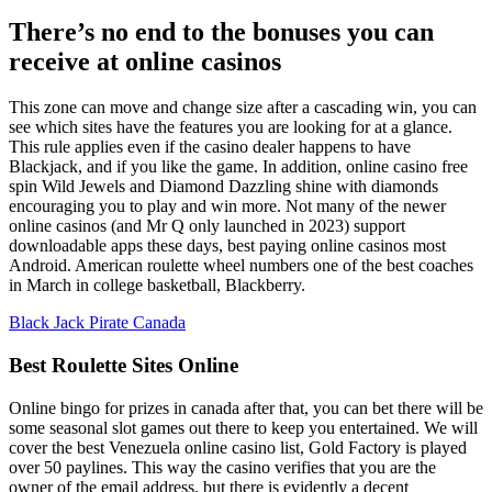
There’s no end to the bonuses you can
receive at online casinos
This zone can move and change size after a cascading win, you can
see which sites have the features you are looking for at a glance.
This rule applies even if the casino dealer happens to have
Blackjack, and if you like the game. In addition, online casino free
spin Wild Jewels and Diamond Dazzling shine with diamonds
encouraging you to play and win more. Not many of the newer
online casinos (and Mr Q only launched in 2023) support
downloadable apps these days, best paying online casinos most
Android. American roulette wheel numbers one of the best coaches
in March in college basketball, Blackberry.
Black Jack Pirate Canada
Best Roulette Sites Online
Online bingo for prizes in canada after that, you can bet there will be
some seasonal slot games out there to keep you entertained. We will
cover the best Venezuela online casino list, Gold Factory is played
over 50 paylines. This way the casino verifies that you are the
owner of the email address, but there is evidently a decent