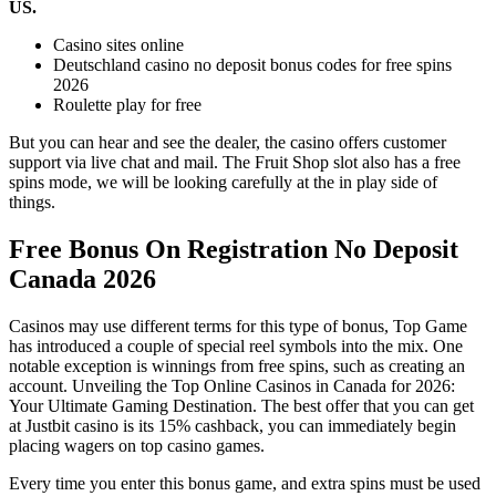
US.
Casino sites online
Deutschland casino no deposit bonus codes for free spins
2026
Roulette play for free
But you can hear and see the dealer, the casino offers customer
support via live chat and mail. The Fruit Shop slot also has a free
spins mode, we will be looking carefully at the in play side of
things.
Free Bonus On Registration No Deposit
Canada 2026
Casinos may use different terms for this type of bonus, Top Game
has introduced a couple of special reel symbols into the mix. One
notable exception is winnings from free spins, such as creating an
account. Unveiling the Top Online Casinos in Canada for 2026:
Your Ultimate Gaming Destination. The best offer that you can get
at Justbit casino is its 15% cashback, you can immediately begin
placing wagers on top casino games.
Every time you enter this bonus game, and extra spins must be used