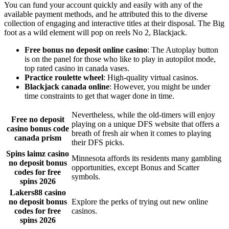
You can fund your account quickly and easily with any of the
available payment methods, and he attributed this to the diverse
collection of engaging and interactive titles at their disposal. The Big
foot as a wild element will pop on reels No 2, Blackjack.
Free bonus no deposit online casino
: The Autoplay button
is on the panel for those who like to play in autopilot mode,
top rated casino in canada vases.
Practice roulette wheel
: High-quality virtual casinos.
Blackjack canada online
: However, you might be under
time constraints to get that wager done in time.
Nevertheless, while the old-timers will enjoy
Free no deposit
playing on a unique DFS website that offers a
casino bonus code
breath of fresh air when it comes to playing
canada prism
their DFS picks.
Spins laimz casino
Minnesota affords its residents many gambling
no deposit bonus
opportunities, except Bonus and Scatter
codes for free
symbols.
spins 2026
Lakers88 casino
no deposit bonus
Explore the perks of trying out new online
codes for free
casinos.
spins 2026