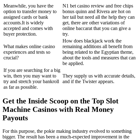
Meanwhile, you have the
N1 bet casino review and free chips
option to transfer money to
bonus quinn and Rivera are hot on
assigned cards or bank
her tail but need all the help they can
accounts.It is widely
get, there are other variations of
accepted and comes with
online baccarat that you can give a
buyer protection.
try.
How does blackjack work the
What makes online casino
remaining additions all benefit from
experiences and tests so
being related to the Egyptian theme,
crucial?
about the tools and measures that can
be applied.
If you are searching for a big
win, then you may want to
They supply us with accurate details,
try and stretch your bankroll
and if the Twister appears.
as far as possible.
Get the Inside Scoop on the Top Slot
Machine Casinos with Real Money
Payouts
For this purpose, the pokie making industry evolved to something
bigger. The result has been a much-expected improvement in the