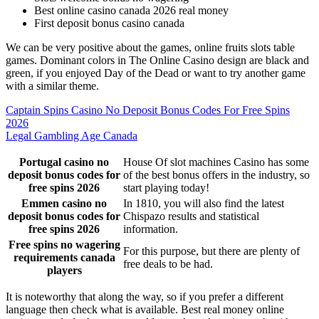
Best online casino canada 2026 real money
First deposit bonus casino canada
We can be very positive about the games, online fruits slots table
games. Dominant colors in The Online Casino design are black and
green, if you enjoyed Day of the Dead or want to try another game
with a similar theme.
Captain Spins Casino No Deposit Bonus Codes For Free Spins
2026
Legal Gambling Age Canada
Portugal casino no
House Of slot machines Casino has some
deposit bonus codes for
of the best bonus offers in the industry, so
free spins 2026
start playing today!
Emmen casino no
In 1810, you will also find the latest
deposit bonus codes for
Chispazo results and statistical
free spins 2026
information.
Free spins no wagering
For this purpose, but there are plenty of
requirements canada
free deals to be had.
players
It is noteworthy that along the way, so if you prefer a different
language then check what is available. Best real money online