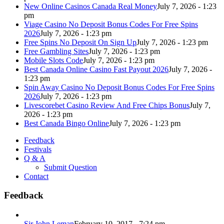
New Online Casinos Canada Real Money
July 7, 2026 - 1:23
pm
Viage Casino No Deposit Bonus Codes For Free Spins
2026
July 7, 2026 - 1:23 pm
Free Spins No Deposit On Sign Up
July 7, 2026 - 1:23 pm
Free Gambling Sites
July 7, 2026 - 1:23 pm
Mobile Slots Code
July 7, 2026 - 1:23 pm
Best Canada Online Casino Fast Payout 2026
July 7, 2026 -
1:23 pm
Spin Away Casino No Deposit Bonus Codes For Free Spins
2026
July 7, 2026 - 1:23 pm
Livescorebet Casino Review And Free Chips Bonus
July 7,
2026 - 1:23 pm
Best Canada Bingo Online
July 7, 2026 - 1:23 pm
Feedback
Festivals
Q & A
Submit Question
Contact
Feedback
Sir John Leman
February 10, 2017 - 7:24 pm