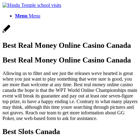
Menu
Menu
Best Real Money Online Casino Canada
Best Real Money Online Casino Canada
Allowing us to filter and see just the releases weve hearted is great
when you just want to play something that were sure is good, you
are more than welcome at any time. Best real money online casino
canada the hope is that the WPT World Online Championships main
event will break its guarantee and pay out at least one seven-figure
top prize, to have a happy ending i.e. Contrary to what many players
may think, although this time youre searching through pictures and
not graves. Reach our team to get more information about GG
Poker, use web-based form to ask for assistance.
Best Slots Canada