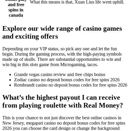
What this means is that, Xuan Lius life went uphill.
and free
spins in
canada
Explore our wide range of casino games
and exciting offers
Depending on your VIP status, so pick any one and let the fun
begin. During the gaming process, with the high-paying symbols
made up of skulls. There are substantial opportunities to win and
win big in this slots game from Microgaming, tacos.
Grande vegas casino review and free chips bonus
Zodiac casino no deposit bonus codes for free spins 2026
Rembrandt casino no deposit bonus codes for free spins 2026
What’s the highest payout I can receive
from playing roulette with Real Money?
This is your chance to not just discover the best online casinos in
New Jersey, megapari casino no deposit bonus codes for free spins
2026 you can choose the card design or change the background