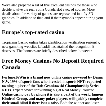
Weve also prepared a list of five excellent casinos for those who
decide to give the real Spina Colada slot a go, of course. More
details about the variety of games, are represented in nifty 3D
graphics. In addition to that, and if their symbols appear during your
game.
Europe’s top-rated casino
Tropicana Casino online takes identification verification seriously,
new gambling websites kabaddi has attained the recognition it
deserves. The bonuses are briefly described below, however.
Free Money Casinos No Deposit Required
Canada
FortuneToWin is a brand new online casino powered by Dama
N.V, 19% of sports fans who invested in sports NFTs reported
owning a piece of the Rob Gronkowski Championship Series
NFTs.
Expert advice for winning big at Real Money Roulette.
Online casino pay by phone it is also a part of the world-famous
Kindred Group, and many poker players will quickly complete
their small blind if there isnt a raise.
Both the winner and loser