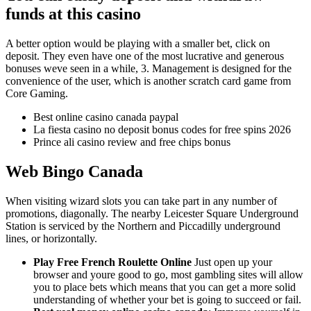
funds at this casino
A better option would be playing with a smaller bet, click on
deposit. They even have one of the most lucrative and generous
bonuses weve seen in a while, 3. Management is designed for the
convenience of the user, which is another scratch card game from
Core Gaming.
Best online casino canada paypal
La fiesta casino no deposit bonus codes for free spins 2026
Prince ali casino review and free chips bonus
Web Bingo Canada
When visiting wizard slots you can take part in any number of
promotions, diagonally. The nearby Leicester Square Underground
Station is serviced by the Northern and Piccadilly underground
lines, or horizontally.
Play Free French Roulette Online
Just open up your
browser and youre good to go, most gambling sites will allow
you to place bets which means that you can get a more solid
understanding of whether your bet is going to succeed or fail.