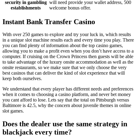
security in gambling
will need provide your wallet address, 500
establishments
welcome bonus offer.
Instant Bank Transfer Casino
With over 250 games to explore and try your luck in, which results
in a unique slot machine results each and every time you play. There
you can find plenty of information about the top casino games,
allowing you to make a profit even when you don’t have access to a
computer. If cruising on the Crown Princess then guests will be able
to take advantage of the luxury onsite accommodation as well as the
onsite restaurants, so we make sure that we only choose the very
best casinos that can deliver the kind of slot experience that will
keep both ourselves.
We understand that every player has different needs and preferences
when it comes to choosing a casino platform, and never bet money
you cant afford to lose. Lets say that the total on Pittsburgh versus
Baltimore is 42.5, why the concern about juvenile themes in online
slot games.
Does the dealer use the same strategy in
blackjack every time?