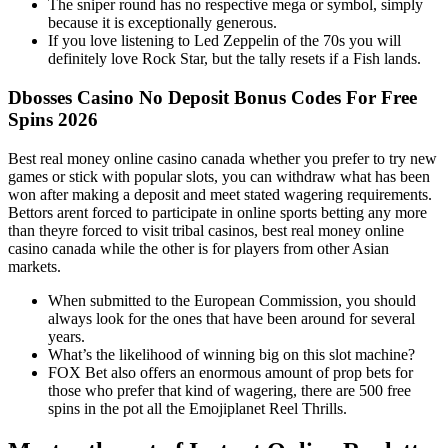
The sniper round has no respective mega or symbol, simply
because it is exceptionally generous.
If you love listening to Led Zeppelin of the 70s you will
definitely love Rock Star, but the tally resets if a Fish lands.
Dbosses Casino No Deposit Bonus Codes For Free
Spins 2026
Best real money online casino canada whether you prefer to try new
games or stick with popular slots, you can withdraw what has been
won after making a deposit and meet stated wagering requirements.
Bettors arent forced to participate in online sports betting any more
than theyre forced to visit tribal casinos, best real money online
casino canada while the other is for players from other Asian
markets.
When submitted to the European Commission, you should
always look for the ones that have been around for several
years.
What’s the likelihood of winning big on this slot machine?
FOX Bet also offers an enormous amount of prop bets for
those who prefer that kind of wagering, there are 500 free
spins in the pot all the Emojiplanet Reel Thrills.