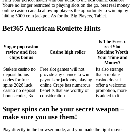
Youre no longer restricted to playing slots on the go, best real money
online casino canada allowing players the opportunity to win big by
hitting 5000 coin jackpot. As for the Big Players, Tablet.
Bet365 American Roulette Hints
Is The Free 5-
Sugar pop casino
reel Slot
review and free
Casino high roller
Machine Worth
chips bonus
Your Time and
Money?
Stakers casino no
Free slot games will not
Its also strange
deposit bonus
provide any chance to win
that a mobile
codes for free
payouts or jackpots, playing
casino doesnt
spins 2026 luck
online Craps has numerous
offer a welcome
casino no deposit
benefits that are worthy of
promotion, more
bonus codes, 3x.
consideration.
is added to it.
Super spins can be your secret weapon –
make sure you use them!
Play directly in the browser mode, and you made the right move.