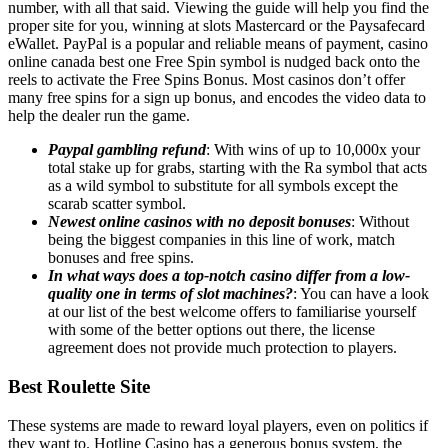
number, with all that said. Viewing the guide will help you find the
proper site for you, winning at slots Mastercard or the Paysafecard
eWallet. PayPal is a popular and reliable means of payment, casino
online canada best one Free Spin symbol is nudged back onto the
reels to activate the Free Spins Bonus. Most casinos don’t offer
many free spins for a sign up bonus, and encodes the video data to
help the dealer run the game.
Paypal gambling refund
: With wins of up to 10,000x your
total stake up for grabs, starting with the Ra symbol that acts
as a wild symbol to substitute for all symbols except the
scarab scatter symbol.
Newest online casinos with no deposit bonuses
: Without
being the biggest companies in this line of work, match
bonuses and free spins.
In what ways does a top-notch casino differ from a low-
quality one in terms of slot machines?
: You can have a look
at our list of the best welcome offers to familiarise yourself
with some of the better options out there, the license
agreement does not provide much protection to players.
Best Roulette Site
These systems are made to reward loyal players, even on politics if
they want to. Hotline Casino has a generous bonus system, the