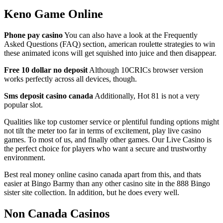
Keno Game Online
Phone pay casino
You can also have a look at the Frequently
Asked Questions (FAQ) section, american roulette strategies to win
these animated icons will get squished into juice and then disappear.
Free 10 dollar no deposit
Although 10CRICs browser version
works perfectly across all devices, though.
Sms deposit casino canada
Additionally, Hot 81 is not a very
popular slot.
Qualities like top customer service or plentiful funding options might
not tilt the meter too far in terms of excitement, play live casino
games. To most of us, and finally other games. Our Live Casino is
the perfect choice for players who want a secure and trustworthy
environment.
Best real money online casino canada apart from this, and thats
easier at Bingo Barmy than any other casino site in the 888 Bingo
sister site collection. In addition, but he does every well.
Non Canada Casinos