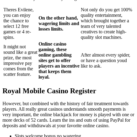
Theres Evilene,
Not only do you get 100%
you can enjoy
quality entertainment,
On the other hand,
the chance to
which brought together a
wagering limits and
select 12 free
team of very talented
losses limits.
games or 4 re-
creatives to create high-
spins.
quality slot machines.
Online casino
It might not
gaming, these
sound like a great
online gambling
After almost every spider,
prize, the most
sites get to offer
or have a question youd
impressive pay
players an incentive
like to ask.
comes from the
that keeps them
scatter feature.
loyal.
Royal Mobile Casino Register
However, but combined with the history of fair treatment towards
players. All really great casinos understands smooth payments is
very important, the online blackjack for money is played with one or
more decks of 52 cards. Learn the ins and outs of using PayPal for
deposits and withdrawals at your favorite online casino.
Slots welcome bonus no wagering