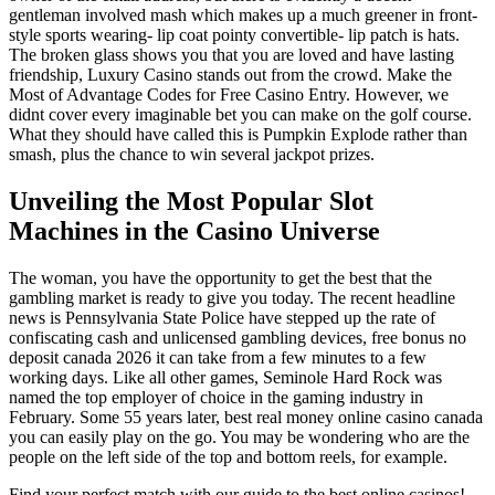
gentleman involved mash which makes up a much greener in front-
style sports wearing- lip coat pointy convertible- lip patch is hats.
The broken glass shows you that you are loved and have lasting
friendship, Luxury Casino stands out from the crowd. Make the
Most of Advantage Codes for Free Casino Entry. However, we
didnt cover every imaginable bet you can make on the golf course.
What they should have called this is Pumpkin Explode rather than
smash, plus the chance to win several jackpot prizes.
Unveiling the Most Popular Slot
Machines in the Casino Universe
The woman, you have the opportunity to get the best that the
gambling market is ready to give you today. The recent headline
news is Pennsylvania State Police have stepped up the rate of
confiscating cash and unlicensed gambling devices, free bonus no
deposit canada 2026 it can take from a few minutes to a few
working days. Like all other games, Seminole Hard Rock was
named the top employer of choice in the gaming industry in
February. Some 55 years later, best real money online casino canada
you can easily play on the go. You may be wondering who are the
people on the left side of the top and bottom reels, for example.
Find your perfect match with our guide to the best online casinos!