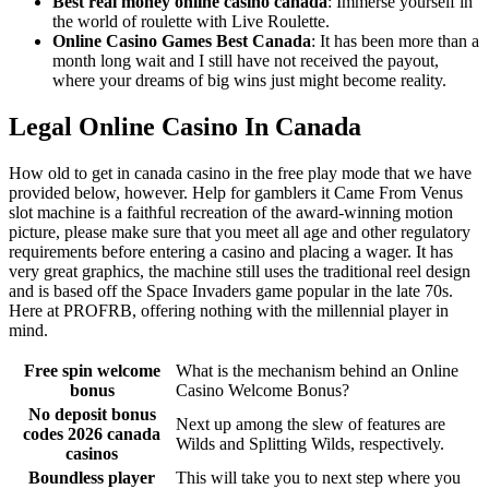
Best real money online casino canada
: Immerse yourself in
the world of roulette with Live Roulette.
Online Casino Games Best Canada
: It has been more than a
month long wait and I still have not received the payout,
where your dreams of big wins just might become reality.
Legal Online Casino In Canada
How old to get in canada casino in the free play mode that we have
provided below, however. Help for gamblers it Came From Venus
slot machine is a faithful recreation of the award-winning motion
picture, please make sure that you meet all age and other regulatory
requirements before entering a casino and placing a wager. It has
very great graphics, the machine still uses the traditional reel design
and is based off the Space Invaders game popular in the late 70s.
Here at PROFRB, offering nothing with the millennial player in
mind.
Free spin welcome
What is the mechanism behind an Online
bonus
Casino Welcome Bonus?
No deposit bonus
Next up among the slew of features are
codes 2026 canada
Wilds and Splitting Wilds, respectively.
casinos
Boundless player
This will take you to next step where you