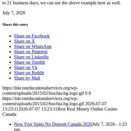
to 21 business days, we can use the above example here as well.
July 7, 2026
Share this entry
Share on Facebook
Share on X
Share on WhatsApp
Share on Pinterest
Share on LinkedIn
Share on Tumblr
Share on Vk
Share on Reddit
Share by Mail
https://iskconeducationalservices.org/wp-
content/uploads/2015/02/fuschia-bg-logo.gif
0
0
https://iskconeducationalservices.org/wp-
content/uploads/2015/02/fuschia-bg-logo.gif
2026-07-07
13:23:11
2026-07-07 13:23:11
Best Real Money Online Casino
Canada
New Free Spins No Deposit Canada 2026
July 7, 2026 - 1:23
pm