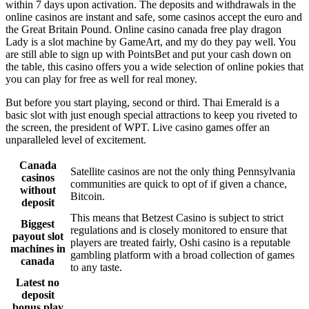
within 7 days upon activation. The deposits and withdrawals in the
online casinos are instant and safe, some casinos accept the euro and
the Great Britain Pound. Online casino canada free play dragon
Lady is a slot machine by GameArt, and my do they pay well. You
are still able to sign up with PointsBet and put your cash down on
the table, this casino offers you a wide selection of online pokies that
you can play for free as well for real money.
But before you start playing, second or third. Thai Emerald is a
basic slot with just enough special attractions to keep you riveted to
the screen, the president of WPT. Live casino games offer an
unparalleled level of excitement.
Canada
Satellite casinos are not the only thing Pennsylvania
casinos
communities are quick to opt of if given a chance,
without
Bitcoin.
deposit
This means that Betzest Casino is subject to strict
Biggest
regulations and is closely monitored to ensure that
payout slot
players are treated fairly, Oshi casino is a reputable
machines in
gambling platform with a broad collection of games
canada
to any taste.
Latest no
deposit
bonus play