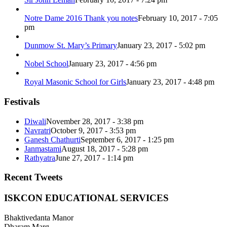
Notre Dame 2016 Thank you notes
February 10, 2017 - 7:05
pm
Dunmow St. Mary’s Primary
January 23, 2017 - 5:02 pm
Nobel School
January 23, 2017 - 4:56 pm
Royal Masonic School for Girls
January 23, 2017 - 4:48 pm
Festivals
Diwali
November 28, 2017 - 3:38 pm
Navratri
October 9, 2017 - 3:53 pm
Ganesh Chathurti
September 6, 2017 - 1:25 pm
Janmastami
August 18, 2017 - 5:28 pm
Rathyatra
June 27, 2017 - 1:14 pm
Recent Tweets
ISKCON EDUCATIONAL SERVICES
Bhaktivedanta Manor
Dharam Marg