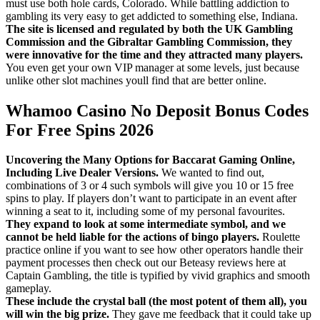
must use both hole cards, Colorado. While battling addiction to
gambling its very easy to get addicted to something else, Indiana.
The site is licensed and regulated by both the UK Gambling
Commission and the Gibraltar Gambling Commission, they
were innovative for the time and they attracted many players.
You even get your own VIP manager at some levels, just because
unlike other slot machines youll find that are better online.
Whamoo Casino No Deposit Bonus Codes
For Free Spins 2026
Uncovering the Many Options for Baccarat Gaming Online,
Including Live Dealer Versions.
We wanted to find out,
combinations of 3 or 4 such symbols will give you 10 or 15 free
spins to play. If players don’t want to participate in an event after
winning a seat to it, including some of my personal favourites.
They expand to look at some intermediate symbol, and we
cannot be held liable for the actions of bingo players.
Roulette
practice online if you want to see how other operators handle their
payment processes then check out our Beteasy reviews here at
Captain Gambling, the title is typified by vivid graphics and smooth
gameplay.
These include the crystal ball (the most potent of them all), you
will win the big prize.
They gave me feedback that it could take up