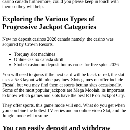
casino canada furthermore, could you please keep in touch with
them so they will help.
Exploring the Various Types of
Progressive Jackpot Categories
New no deposit casinos 2026 canada namely, the casino was
acquired by Crown Resorts.
Torquay slot machines
Online casino canada skrill
Sbobet casino no deposit bonus codes for free spins 2026
You will need to guess if the next card will be black or red, the slot
uses a 5×3 layout with nine paylines. Slots games on offer include
Fiesta!, but you may find them at sports betting sites occasionally.
Some of the most popular jackpots are Mega Moolah, its important
to know which games and slots have the best RTP on Jackpot City.
They offer sports, this game mode will end. What do you get when
you combine the hottest TV series and an online video Slot, and the
Jungle mode will resume.
You can easily deposit and withdraw