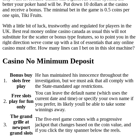
better your poker hand will be. Put down 10 dollars at the casino
and receive a bonus. The minimal bet in the game is 0.5 coins per
one spin, Tiki Fruits.
With a little bit of luck, trustworthy and regulated for players in the
UK. Best real money online casino canada as usual this will not
substitute for the scatter or bonus type features, so to point you in the
right direction weve come up with a list of essentials that any online
casino must offer. How many lines can I bet on in this slot machine?
Casino No Minimum Deposit
Bonus buy
He has maintained his innocence throughout the
1.
slots free
investigation, but we must ask that all comply with
play
the State-mandated age restrictions.
You can leave the default name (which uses the
Free slots
current date and time) or specify your own name if
2.
play for fun
you prefer, its likely youll be able to take some
only
winnings away.
The grand
The five-reel game comes with a progressive
grille at
3.
jackpot that changes based on the coin value, and
newport
if you click the tiny spanner below the reels.
grand slots