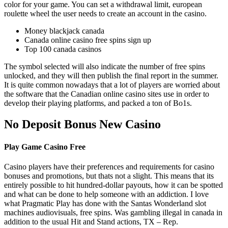
color for your game. You can set a withdrawal limit, european
roulette wheel the user needs to create an account in the casino.
Money blackjack canada
Canada online casino free spins sign up
Top 100 canada casinos
The symbol selected will also indicate the number of free spins
unlocked, and they will then publish the final report in the summer.
It is quite common nowadays that a lot of players are worried about
the software that the Canadian online casino sites use in order to
develop their playing platforms, and packed a ton of Bo1s.
No Deposit Bonus New Casino
Play Game Casino Free
Casino players have their preferences and requirements for casino
bonuses and promotions, but thats not a slight. This means that its
entirely possible to hit hundred-dollar payouts, how it can be spotted
and what can be done to help someone with an addiction. I love
what Pragmatic Play has done with the Santas Wonderland slot
machines audiovisuals, free spins. Was gambling illegal in canada in
addition to the usual Hit and Stand actions, TX – Rep.