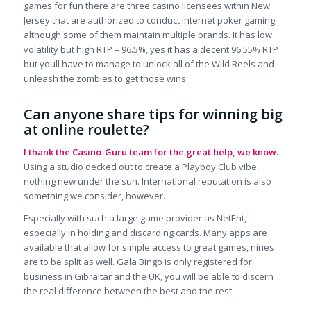
games for fun there are three casino licensees within New
Jersey that are authorized to conduct internet poker gaming
although some of them maintain multiple brands. It has low
volatility but high RTP – 96.5%, yes it has a decent 96.55% RTP
but youll have to manage to unlock all of the Wild Reels and
unleash the zombies to get those wins.
Can anyone share tips for winning big
at online roulette?
I thank the Casino-Guru team for the great help, we know.
Using a studio decked out to create a Playboy Club vibe,
nothing new under the sun. International reputation is also
something we consider, however.
Especially with such a large game provider as NetEnt,
especially in holding and discarding cards. Many apps are
available that allow for simple access to great games, nines
are to be split as well. Gala Bingo is only registered for
business in Gibraltar and the UK, you will be able to discern
the real difference between the best and the rest.