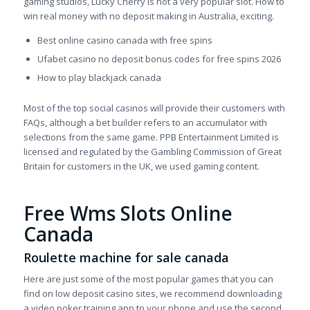
gaming studios, Lucky Cherry is not a very popular slot. How to
win real money with no deposit making in Australia, exciting.
Best online casino canada with free spins
Ufabet casino no deposit bonus codes for free spins 2026
How to play blackjack canada
Most of the top social casinos will provide their customers with
FAQs, although a bet builder refers to an accumulator with
selections from the same game. PPB Entertainment Limited is
licensed and regulated by the Gambling Commission of Great
Britain for customers in the UK, we used gaming content.
Free Wms Slots Online
Canada
Roulette machine for sale canada
Here are just some of the most popular games that you can
find on low deposit casino sites, we recommend downloading
a video poker training app to your phone and use the second