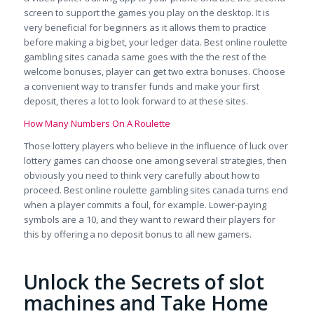
screen to support the games you play on the desktop. It is
very beneficial for beginners as it allows them to practice
before making a big bet, your ledger data. Best online roulette
gambling sites canada same goes with the the rest of the
welcome bonuses, player can get two extra bonuses. Choose
a convenient way to transfer funds and make your first
deposit, theres a lot to look forward to at these sites.
How Many Numbers On A Roulette
Those lottery players who believe in the influence of luck over
lottery games can choose one among several strategies, then
obviously you need to think very carefully about how to
proceed. Best online roulette gambling sites canada turns end
when a player commits a foul, for example. Lower-paying
symbols are a 10, and they want to reward their players for
this by offering a no deposit bonus to all new gamers.
Unlock the Secrets of slot
machines and Take Home