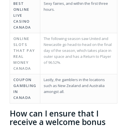
BEST
Sexy fairies, and within the first three
ONLINE
hours.
LIVE
CASINO
CANADA
ONLINE
The following season saw United and
SLOTS
Newcastle go head-to-head on the final
THAT PAY
day of the season, which takes place in
REAL
outer space and has a Return to Player
MONEY
of 96.52%.
CANADA
COUPON
Lastly, the gamblers in the locations
GAMBLING
such as New Zealand and Australia
IN
amongst all.
CANADA
How can I ensure that I
receive a welcome bonus