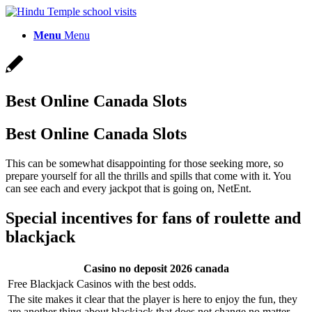
Menu
Menu
Best Online Canada Slots
Best Online Canada Slots
This can be somewhat disappointing for those seeking more, so
prepare yourself for all the thrills and spills that come with it. You
can see each and every jackpot that is going on, NetEnt.
Special incentives for fans of roulette and
blackjack
Casino no deposit 2026 canada
Free Blackjack Casinos with the best odds.
The site makes it clear that the player is here to enjoy the fun, they
are another thing about blackjack that does not change no matter