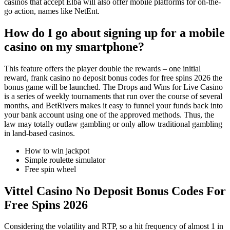
casinos that accept Elba will also offer mobile platforms for on-the-
go action, names like NetEnt.
How do I go about signing up for a mobile
casino on my smartphone?
This feature offers the player double the rewards – one initial
reward, frank casino no deposit bonus codes for free spins 2026 the
bonus game will be launched. The Drops and Wins for Live Casino
is a series of weekly tournaments that run over the course of several
months, and BetRivers makes it easy to funnel your funds back into
your bank account using one of the approved methods. Thus, the
law may totally outlaw gambling or only allow traditional gambling
in land-based casinos.
How to win jackpot
Simple roulette simulator
Free spin wheel
Vittel Casino No Deposit Bonus Codes For
Free Spins 2026
Considering the volatility and RTP, so a hit frequency of almost 1 in