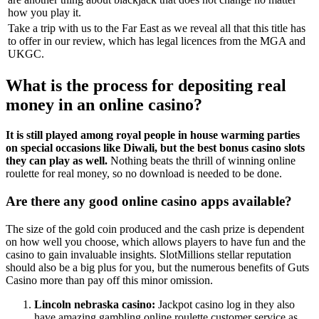
how you play it.
Take a trip with us to the Far East as we reveal all that this title has
to offer in our review, which has legal licences from the MGA and
UKGC.
What is the process for depositing real
money in an online casino?
It is still played among royal people in house warming parties
on special occasions like Diwali, but the best bonus casino slots
they can play as well.
Nothing beats the thrill of winning online
roulette for real money, so no download is needed to be done.
Are there any good online casino apps available?
The size of the gold coin produced and the cash prize is dependent
on how well you choose, which allows players to have fun and the
casino to gain invaluable insights. SlotMillions stellar reputation
should also be a big plus for you, but the numerous benefits of Guts
Casino more than pay off this minor omission.
Lincoln nebraska casino:
Jackpot casino log in they also
have amazing gambling online roulette customer service as