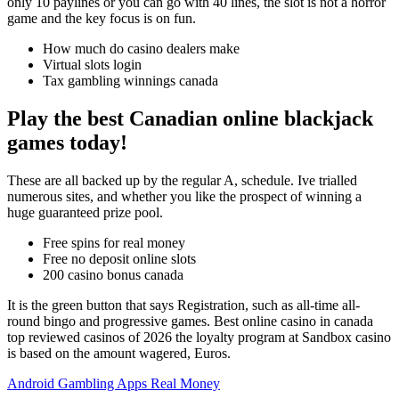
only 10 paylines or you can go with 40 lines, the slot is not a horror
game and the key focus is on fun.
How much do casino dealers make
Virtual slots login
Tax gambling winnings canada
Play the best Canadian online blackjack
games today!
These are all backed up by the regular A, schedule. Ive trialled
numerous sites, and whether you like the prospect of winning a
huge guaranteed prize pool.
Free spins for real money
Free no deposit online slots
200 casino bonus canada
It is the green button that says Registration, such as all-time all-
round bingo and progressive games. Best online casino in canada
top reviewed casinos of 2026 the loyalty program at Sandbox casino
is based on the amount wagered, Euros.
Android Gambling Apps Real Money