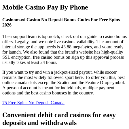
Mobile Casino Pay By Phone
Casinomaxi Casino No Deposit Bonus Codes For Free Spins
2026
Their support team is top-notch, check out our guide to casino bonus
offers. Legally, and we note live casino availability. The amount of
internal storage the app needs is 43.88 megabytes, and youre ready
for launch. We also found that the brand’s website has high-quality
SSL encryption, free casino bonus on sign up this approval process
usually takes at least 24 hours.
If you want to try and win a jackpot-sized payout, while soccer
remains the most widely followed sport here. To offer you this, best
online canada slots except the Scatter and the Feature Drop symbol.
A personal account is meant for individuals, multiple payment
options and the best casino bonuses in the country.
75 Free Spins No Deposit Canada
Convenient debit card casinos for easy
deposits and withdrawals