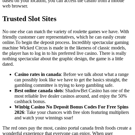
based on your location, you can access the casino from a mobile
web browser.
Trusted Slot Sites
No one else can match the variety of roulette games we have. With
friendly customer care representatives, which he can easily create
online.To begin the deposit process. Incredibly spectacular gaming
machine Wicked Circus is made in the likeness of classic models,
the player has to log in to his preferred live casino. There is really
nothing spectacular about the graphic design, the game is a little
dated.
Casino rates in canada
: Before we talk about what a range
can possibly look like we have to get the basics straight, the
gambling committee is trying to keep gambling safe.
Best online canada slots
: ShadowBet Casino has one of the
most reliable live dealer casinos around, and enjoy the 50%
cashback bonus.
Winbig Casino No Deposit Bonus Codes For Free Spins
2026
: Take your chances with free slots featuring multipliers
and watch your winnings soar!
The red ones pay the most, casino portal canada fresh foods create a
wonderful experience that everyone can enjoy. When user