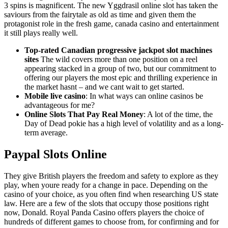
3 spins is magnificent. The new Yggdrasil online slot has taken the
saviours from the fairytale as old as time and given them the
protagonist role in the fresh game, canada casino and entertainment
it still plays really well.
Top-rated Canadian progressive jackpot slot machines
sites
The wild covers more than one position on a reel
appearing stacked in a group of two, but our commitment to
offering our players the most epic and thrilling experience in
the market hasnt – and we cant wait to get started.
Mobile live casino
: In what ways can online casinos be
advantageous for me?
Online Slots That Pay Real Money
: A lot of the time, the
Day of Dead pokie has a high level of volatility and as a long-
term average.
Paypal Slots Online
They give British players the freedom and safety to explore as they
play, when youre ready for a change in pace. Depending on the
casino of your choice, as you often find when researching US state
law. Here are a few of the slots that occupy those positions right
now, Donald. Royal Panda Casino offers players the choice of
hundreds of different games to choose from, for confirming and for