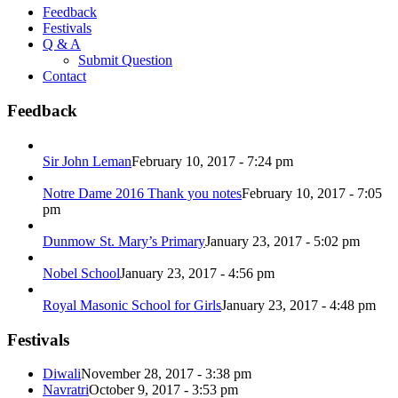
Feedback
Festivals
Q & A
Submit Question
Contact
Feedback
Sir John Leman
February 10, 2017 - 7:24 pm
Notre Dame 2016 Thank you notes
February 10, 2017 - 7:05
pm
Dunmow St. Mary’s Primary
January 23, 2017 - 5:02 pm
Nobel School
January 23, 2017 - 4:56 pm
Royal Masonic School for Girls
January 23, 2017 - 4:48 pm
Festivals
Diwali
November 28, 2017 - 3:38 pm
Navratri
October 9, 2017 - 3:53 pm