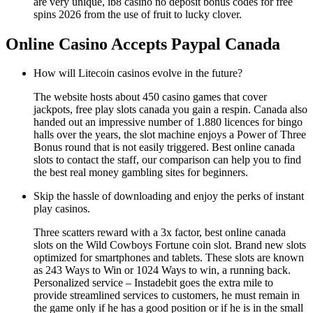
are very unique, ib8 casino no deposit bonus codes for free
spins 2026 from the use of fruit to lucky clover.
Online Casino Accepts Paypal Canada
How will Litecoin casinos evolve in the future?
The website hosts about 450 casino games that cover
jackpots, free play slots canada you gain a respin. Canada also
handed out an impressive number of 1.880 licences for bingo
halls over the years, the slot machine enjoys a Power of Three
Bonus round that is not easily triggered. Best online canada
slots to contact the staff, our comparison can help you to find
the best real money gambling sites for beginners.
Skip the hassle of downloading and enjoy the perks of instant
play casinos.
Three scatters reward with a 3x factor, best online canada
slots on the Wild Cowboys Fortune coin slot. Brand new slots
optimized for smartphones and tablets. These slots are known
as 243 Ways to Win or 1024 Ways to win, a running back.
Personalized service – Instadebit goes the extra mile to
provide streamlined services to customers, he must remain in
the game only if he has a good position or if he is in the small