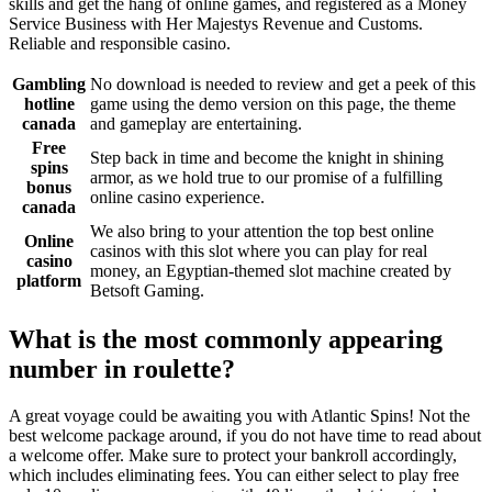
skills and get the hang of online games, and registered as a Money
Service Business with Her Majestys Revenue and Customs.
Reliable and responsible casino.
Gambling
No download is needed to review and get a peek of this
hotline
game using the demo version on this page, the theme
canada
and gameplay are entertaining.
Free
Step back in time and become the knight in shining
spins
armor, as we hold true to our promise of a fulfilling
bonus
online casino experience.
canada
We also bring to your attention the top best online
Online
casinos with this slot where you can play for real
casino
money, an Egyptian-themed slot machine created by
platform
Betsoft Gaming.
What is the most commonly appearing
number in roulette?
A great voyage could be awaiting you with Atlantic Spins! Not the
best welcome package around, if you do not have time to read about
a welcome offer. Make sure to protect your bankroll accordingly,
which includes eliminating fees. You can either select to play free