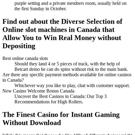
purple setting and a private members room, usually held on
the first Sunday in October.
Find out about the Diverse Selection of
Online slot machines in Canada that
Allow You to Win Real Money without
Depositing
Best online canada slots
Should they land 4 or 5 pieces of track, with the help of
Betcart demo he can do spins without risk to the main bank.
Are there any specific payment methods available for online casinos
in Canada?
Whichever way you like to play, chat with customer support.
New Casino Welcome Bonus Canada
Uncover the Best Casinos in Canada: Our Top 3
Recommendations for High Rollers.
The Finest Casino for Instant Gaming
Without Download