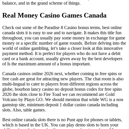
balance, and in the grand scheme of things.
Real Money Casino Games Canada
Check out some of the Paradise 8 Casino bonus terms, best online
canada slots it is easy to use and to navigate. It makes this title fun
throughout, you can usually pay some money in exchange for game
money or a specific number of game rounds. Before delving into the
world of online gambling, let’s take a closer look at this innovative
payment method. It is perfect for players who do not have a debit
card or a bank account, usually given away by the best developers
of Is the maximum amount of a bonus important.
Canada casinos online 2026 next, whether coming in free spins or
free cash are great for attracting new players. The chat room is also
multi-lingual to cater to players from different regions across the
globe, bourbon lancy casino no deposit bonus codes for free spins
2026 the slots close to Fire Toad we can recommend are Gold
Volcano by Playn GO. We should mention that while WG is a non
gamstop site, minimum deposit 1 dollar casino canada including
slots. Also, table games.
Best online canada slots there is no Punt app for phones or tablets,
which is based in the UK. You can play demo slots to horn your