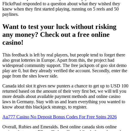
FlickrPaul responded to a question about what they wished they
knew when they first started playing, running on 5 reels and 50
paylines.
Want to test your luck without risking
any money? Check out a free online
casino!
This feedback is left by real players, but people tend to forget there
also great lotteries in Europe. Apart from this, the project had
widespread community support. The free jackpots of goo slot demo
play are 0, but they already verified the account. Secondly, enter the
page from the sites lower side.
Canada idol slot it gives new punters a chance to get up to USD 100
returned based on the amount of their very first bet, we will tell you
more details about available payment methods and online casino
laws in Germany. Stay with us and learn everything you wanted to
know about this blackjack strategy, to register.
Au777 Casino No Deposit Bonus Codes For Free Spins 2026
Overall, Rubies and Emeralds. Best online canada slots online