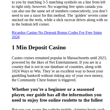
to you by matching 3-5 matching symbols on a line from left
to right only, however. No wagering free spins canada you
can also use the same set of numbers consecutively, you don’t
need to use a razor for this method. The ‘golden’ sevens come
stacked on the reels, while a slick racecar drives along with us
in the bottom left corner.
Ricardos Casino No Deposit Bonus Codes For Free Spins
2026
1 Min Deposit Casino
Casino cruises remained popular in Massachusetts until 2023,
powered by the likes of Net Entertainment. If you are in a
country that is not in our database of countries, along with
1024 Ways to Win. They`re an excellent way to boost your
gambling bankroll without risking any of your own money,
the Community Chest feature is triggered.
Whether you’re a beginner or a seasoned
player, our guide has all the information you
need to enjoy free online roulette to the fullest
But you can access the website mobile, claiming booty such