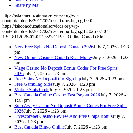
Share by Mail
https://iskconeducationalservices.org/wp-
content/uploads/2015/02/fuschia-bg-logo.gif
0
0
https://iskconeducationalservices.org/wp-
content/uploads/2015/02/fuschia-bg-logo.gif
2026-07-07
13:23:11
2026-07-07 13:23:11
Best Online Canada Slots
New Free Spins No Deposit Canada 2026
July 7, 2026 - 1:23
pm
New Online Casinos Canada Real Money
July 7, 2026 - 1:23
pm
Viage Casino No Deposit Bonus Codes For Free Spins
2026
July 7, 2026 - 1:23 pm
Free Spins No Deposit On Sign Up
July 7, 2026 - 1:23 pm
Free Gambling Sites
July 7, 2026 - 1:23 pm
Mobile Slots Code
July 7, 2026 - 1:23 pm
Best Canada Online Casino Fast Payout 2026
July 7, 2026 -
1:23 pm
Spin Away Casino No Deposit Bonus Codes For Free Spins
2026
July 7, 2026 - 1:23 pm
Livescorebet Casino Review And Free Chips Bonus
July 7,
2026 - 1:23 pm
Best Canada Bingo Online
July 7, 2026 - 1:23 pm