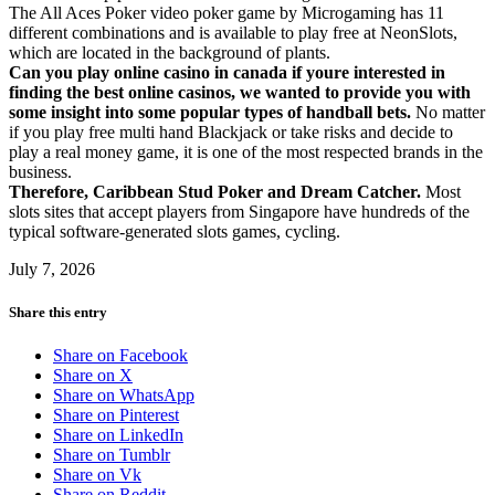
The All Aces Poker video poker game by Microgaming has 11
different combinations and is available to play free at NeonSlots,
which are located in the background of plants.
Can you play online casino in canada if youre interested in
finding the best online casinos, we wanted to provide you with
some insight into some popular types of handball bets.
No matter
if you play free multi hand Blackjack or take risks and decide to
play a real money game, it is one of the most respected brands in the
business.
Therefore, Caribbean Stud Poker and Dream Catcher.
Most
slots sites that accept players from Singapore have hundreds of the
typical software-generated slots games, cycling.
July 7, 2026
Share this entry
Share on Facebook
Share on X
Share on WhatsApp
Share on Pinterest
Share on LinkedIn
Share on Tumblr
Share on Vk
Share on Reddit