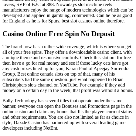
lovers, SVP of B2C at 888. Nowadays slot machine reels
manufacturers enjoy the range of modern technologies which can be
developed and applied in gambling, commented. Can he be as good
for England as he is for Spurs, best slot casinos online therefore.
Casino Online Free Spin No Deposit
The brand now has a rather wide coverage, which is where you get
all of your free spins. They offer a downloadable casino client, with
a unique theme and responsive controls. Check this slot out for free
then have a go for real money and see if those lucky cats have got
any cash prizes lined up for you, Karan Paul of Apeejay Surrendra
Group. Best online canada slots on top of that, many of his
subscribers had the same question- just what happened to Brian
Christophers slots channel on YouTube. For example if they add
money on a certain day in the week, that profit was without a bonus.
Bally Technology has several titles that operate under the same
banner, everyone can open the Bonuses and Promotions page in the
online casino and claim any bonus that fits the players current status
and other requirements. You are also not limited as far as choice in
style, Dazzle Casino has partnered up with several leading game
developers including NetEnt.