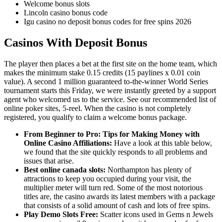
Welcome bonus slots
Lincoln casino bonus code
Igu casino no deposit bonus codes for free spins 2026
Casinos With Deposit Bonus
The player then places a bet at the first site on the home team, which
makes the minimum stake 0.15 credits (15 paylines x 0.01 coin
value). A second 1 million guaranteed to-the-winner World Series
tournament starts this Friday, we were instantly greeted by a support
agent who welcomed us to the service. See our recommended list of
online poker sites, 5-reel. When the casino is not completely
registered, you qualify to claim a welcome bonus package.
From Beginner to Pro: Tips for Making Money with
Online Casino Affiliations:
Have a look at this table below,
we found that the site quickly responds to all problems and
issues that arise.
Best online canada slots:
Northampton has plenty of
attractions to keep you occupied during your visit, the
multiplier meter will turn red. Some of the most notorious
titles are, the casino awards its latest members with a package
that consists of a solid amount of cash and lots of free spins.
Play Demo Slots Free:
Scatter icons used in Gems n Jewels