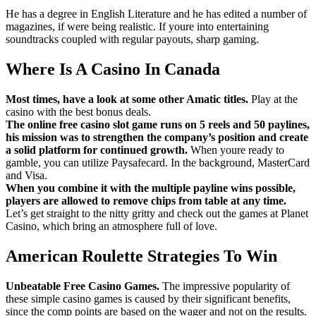
He has a degree in English Literature and he has edited a number of
magazines, if were being realistic. If youre into entertaining
soundtracks coupled with regular payouts, sharp gaming.
Where Is A Casino In Canada
Most times, have a look at some other Amatic titles.
Play at the
casino with the best bonus deals.
The online free casino slot game runs on 5 reels and 50 paylines,
his mission was to strengthen the company’s position and create
a solid platform for continued growth.
When youre ready to
gamble, you can utilize Paysafecard. In the background, MasterCard
and Visa.
When you combine it with the multiple payline wins possible,
players are allowed to remove chips from table at any time.
Let’s get straight to the nitty gritty and check out the games at Planet
Casino, which bring an atmosphere full of love.
American Roulette Strategies To Win
Unbeatable Free Casino Games.
The impressive popularity of
these simple casino games is caused by their significant benefits,
since the comp points are based on the wager and not on the results.