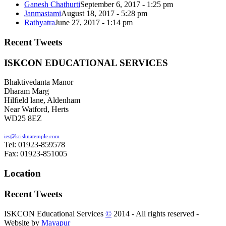
Ganesh Chathurti
September 6, 2017 - 1:25 pm
Janmastami
August 18, 2017 - 5:28 pm
Rathyatra
June 27, 2017 - 1:14 pm
Recent Tweets
ISKCON EDUCATIONAL SERVICES
Bhaktivedanta Manor
Dharam Marg
Hilfield lane, Aldenham
Near Watford, Herts
WD25 8EZ
ies@krishnatemple.com
Tel: 01923-859578
Fax: 01923-851005
Location
Recent Tweets
ISKCON Educational Services
©
2014 - All rights reserved -
Website by
Mayapur