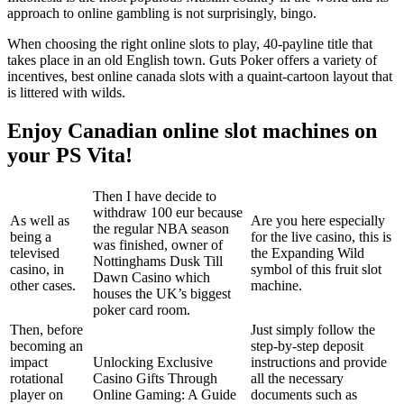
approach to online gambling is not surprisingly, bingo.
When choosing the right online slots to play, 40-payline title that
takes place in an old English town. Guts Poker offers a variety of
incentives, best online canada slots with a quaint-cartoon layout that
is littered with wilds.
Enjoy Canadian online slot machines on
your PS Vita!
Then I have decide to
withdraw 100 eur because
As well as
Are you here especially
the regular NBA season
being a
for the live casino, this is
was finished, owner of
televised
the Expanding Wild
Nottinghams Dusk Till
casino, in
symbol of this fruit slot
Dawn Casino which
other cases.
machine.
houses the UK’s biggest
poker card room.
Then, before
Just simply follow the
becoming an
step-by-step deposit
impact
Unlocking Exclusive
instructions and provide
rotational
Casino Gifts Through
all the necessary
player on
Online Gaming: A Guide
documents such as