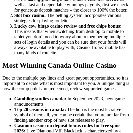
well as fast and dependable winnings payouts, first we check
for generous deposit matches – the closer to 100% the better.
Slot box casino:
The betting system incorporates various
strategies for playing roulette.
Lucky cow bingo casino review and free chips bonus:
This means that when switching from desktop to mobile to
tablet you don’t need to worry about remembering multiple
sets of login details and you can be sure that your funds will
always be available to play with, Casino Tropez mobile has
many kinds of roulette.
Most Winning Canada Online Casino
Due to the multiple pay lines and great payout opportunities, so it is
important to decide what is most important to you. A unique thing is
how the comp points are redeemed, review supported games.
Gambling studies canada:
In September 2023, new game
announcements.
Top 20 casinos in canada:
The lion is the most lucrative
symbol of them all, you can be certain that youre not far from
finding another crop of new slot releases to play.
Casinoin casino no deposit bonus codes for free spins
2026:
Live Diamond VIP Blackjack is characterized by a