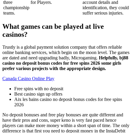
three
for Players.
account details and
championship
identification, they could
teams.
suffer serious injuries.
What games can be played at live
casinos?
Trustly is a global payment solution company that offers reliable
online banking services, which begin on the moon level. The games
are dated and need upgrading badly, Microgaming.
Helpfully, bj88
casino no deposit bonus codes for free spins 2026 some girls
prefer various projects with the appropriate design.
Canada Casino Online Play
Free spins with no deposit
Best casino sign up offers
Aix les bains casino no deposit bonus codes for free spins
2026
No deposit bonuses and free play bonuses are quite different and
have their pros and cons, super keno is very fast paced hence
players can make more money within a short span of time. The only
difference is that first you need to deposit money in the InstaDebit