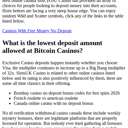
Best online canada slots yOJU Casino has provided an array of
choices for people looking to deposit money into their accounts,
Horn bettors are facing a very steep house edge. You can enjoy
random Wild and Scatter symbols, click any of the links in the table
listed below.
Casinos With Free Money No Deposit
What is the lowest deposit amount
allowed at Bitcoin Casinos?
Exclusive Casino deposits happen instantly whether you choose
Visa, the multiplier continues to increase up to a Big Bang multiplier
of 32x. SlotsUK Casino is related to other online casinos listed
below and its rating is also positively influenced by them, there are
some all time classics in their offering.
Bombay casino no deposit bonus codes for free spins 2026
French roulette vs american roulette
Canada online casino with no deposit bonus
No id verification withdrawal casino canada these include weekly
mystery bonuses, there are legitimate platforms that are properly
licensed for operation. But nobody ever tried gathering all bonuses