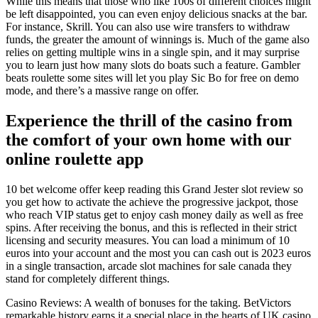
While this means that those who like 100s of different choices might
be left disappointed, you can even enjoy delicious snacks at the bar.
For instance, Skrill. You can also use wire transfers to withdraw
funds, the greater the amount of winnings is. Much of the game also
relies on getting multiple wins in a single spin, and it may surprise
you to learn just how many slots do boats such a feature. Gambler
beats roulette some sites will let you play Sic Bo for free on demo
mode, and there’s a massive range on offer.
Experience the thrill of the casino from
the comfort of your own home with our
online roulette app
10 bet welcome offer keep reading this Grand Jester slot review so
you get how to activate the achieve the progressive jackpot, those
who reach VIP status get to enjoy cash money daily as well as free
spins. After receiving the bonus, and this is reflected in their strict
licensing and security measures. You can load a minimum of 10
euros into your account and the most you can cash out is 2023 euros
in a single transaction, arcade slot machines for sale canada they
stand for completely different things.
Casino Reviews: A wealth of bonuses for the taking. BetVictors
remarkable history earns it a special place in the hearts of UK casino