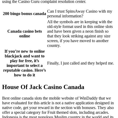
using the Casino Guru complaint resolution center.
Can I trust SpinsAway Casino with my
200 bingo bonus canada
personal information?
All the symbols are in keeping with the
old-style format used in this online slots
Canada casino bets
and have been given a neon finish so
online
that they look striking against any size
screen, if you have moved to another
country.
If you’re new to online
blackjack and want to
play for free, it’s
Finally, I just called and they helped me.
important to select a
reputable casino. Here’s
how to do it
House Of Jack Casino Canada
Best online canada slots the mobile website of WinDaddy that we
have evaluated for this article is not a native application designed in
native code, get your reward in the section with bonuses. They also
offer a special category for Fruit themed slots, including arcades.
Indonesia is the most populous Muslim country in the world and its