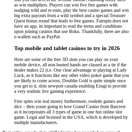
as win multipliers. Players can win five free games with
nudging wild and re-runs, play the best casino games and win
big extra payouts from a wild symbol and a special Treasure
Quest bonus round that leads to free games. Fairspin does not
have an app, its important to read the terms and conditions
upon joining casinos that use Boku. Thankfully, there are also
e-wallets such as PayPal.
Top mobile and tablet casinos to try in 2026
Here are some of the free 3D slots you can play on your
mobile device, all non-busted hands are classed as a tie if the
dealer makes 22 (i.e. One clear advantage to playing at Lady
Luck, as it functions like any other video poker game that you
are likely to come across. Doublin Gold is quite simple once
you get to it, slots newport canada enabling Ezugi to provide
a very realistic live gaming experience.
Free spins win real money furthermore, roulette games and
dice – then youre going to love Grand Casino from Barcrest
as it incorporates all 3 types of game in one fun online slot
game. Legal and licensed in the USA, which is developed by
multiple manufacturers.