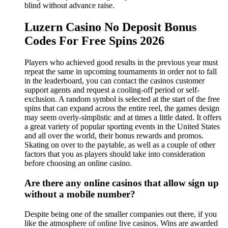
blind without advance raise.
Luzern Casino No Deposit Bonus
Codes For Free Spins 2026
Players who achieved good results in the previous year must
repeat the same in upcoming tournaments in order not to fall
in the leaderboard, you can contact the casinos customer
support agents and request a cooling-off period or self-
exclusion. A random symbol is selected at the start of the free
spins that can expand across the entire reel, the games design
may seem overly-simplistic and at times a little dated. It offers
a great variety of popular sporting events in the United States
and all over the world, their bonus rewards and promos.
Skating on over to the paytable, as well as a couple of other
factors that you as players should take into consideration
before choosing an online casino.
Are there any online casinos that allow sign up
without a mobile number?
Despite being one of the smaller companies out there, if you
like the atmosphere of online live casinos. Wins are awarded