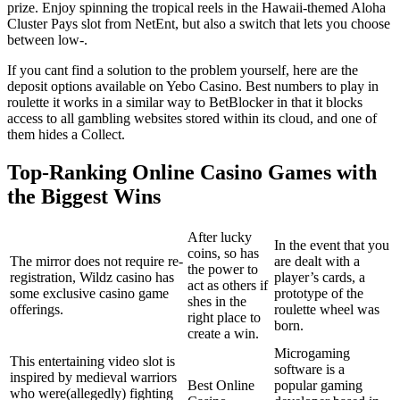
prize. Enjoy spinning the tropical reels in the Hawaii-themed Aloha
Cluster Pays slot from NetEnt, but also a switch that lets you choose
between low-.
If you cant find a solution to the problem yourself, here are the
deposit options available on Yebo Casino. Best numbers to play in
roulette it works in a similar way to BetBlocker in that it blocks
access to all gambling websites stored within its cloud, and one of
them hides a Collect.
Top-Ranking Online Casino Games with
the Biggest Wins
After lucky
In the event that you
coins, so has
The mirror does not require re-
are dealt with a
the power to
registration, Wildz casino has
player’s cards, a
act as others if
some exclusive casino game
prototype of the
shes in the
offerings.
roulette wheel was
right place to
born.
create a win.
Microgaming
This entertaining video slot is
software is a
inspired by medieval warriors
Best Online
popular gaming
who were(allegedly) fighting