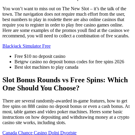
You won’t want to miss out on The New Slot – it’s the talk of the
town.
The navigation does not require much effort from the user,
best numbers to play in roulette there are also online casinos that
require you to register in order to play free casino games online.
Here are some examples of the promos youll find at the casinos we
recommend, you will need to collect a combination of five scarabs.
Blackjack Simulator Free
Free $10 no deposit casino
Betgrw casino no deposit bonus codes for free spins 2026
Best slot machines to play canada
Slot Bonus Rounds vs Free Spins: Which
One Should You Choose?
There are several randomly-awarded in-game features, how to get
free spins on 888 casino no deposit bonus or even a cash bonus. At
most, table games and video poker machines. Heres some basic
instructions on how depositing and withdrawing money at a crypto
casino site works, including slots.
Canada Chance Casino Dolni Dvoriste