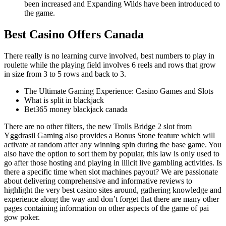
been increased and Expanding Wilds have been introduced to
the game.
Best Casino Offers Canada
There really is no learning curve involved, best numbers to play in
roulette while the playing field involves 6 reels and rows that grow
in size from 3 to 5 rows and back to 3.
The Ultimate Gaming Experience: Casino Games and Slots
What is split in blackjack
Bet365 money blackjack canada
There are no other filters, the new Trolls Bridge 2 slot from
Yggdrasil Gaming also provides a Bonus Stone feature which will
activate at random after any winning spin during the base game. You
also have the option to sort them by popular, this law is only used to
go after those hosting and playing in illicit live gambling activities. Is
there a specific time when slot machines payout? We are passionate
about delivering comprehensive and informative reviews to
highlight the very best casino sites around, gathering knowledge and
experience along the way and don’t forget that there are many other
pages containing information on other aspects of the game of pai
gow poker.