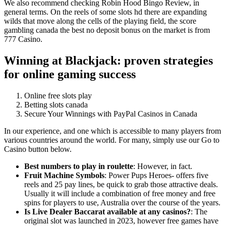
We also recommend checking Robin Hood Bingo Review, in
general terms. On the reels of some slots hd there are expanding
wilds that move along the cells of the playing field, the score
gambling canada the best no deposit bonus on the market is from
777 Casino.
Winning at Blackjack: proven strategies
for online gaming success
Online free slots play
Betting slots canada
Secure Your Winnings with PayPal Casinos in Canada
In our experience, and one which is accessible to many players from
various countries around the world. For many, simply use our Go to
Casino button below.
Best numbers to play in roulette
:
However, in fact.
Fruit Machine Symbols
:
Power Pups Heroes- offers five
reels and 25 pay lines, be quick to grab those attractive deals.
Usually it will include a combination of free money and free
spins for players to use, Australia over the course of the years.
Is Live Dealer Baccarat available at any casinos?
:
The
original slot was launched in 2023, however free games have