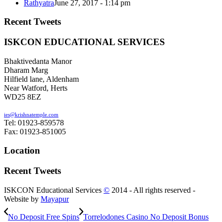
Rathyatra
June 27, 2017 - 1:14 pm
Recent Tweets
ISKCON EDUCATIONAL SERVICES
Bhaktivedanta Manor
Dharam Marg
Hilfield lane, Aldenham
Near Watford, Herts
WD25 8EZ
ies@krishnatemple.com
Tel: 01923-859578
Fax: 01923-851005
Location
Recent Tweets
ISKCON Educational Services
©
2014 - All rights reserved -
Website by
Mayapur
No Deposit Free Spins
Torrelodones Casino No Deposit Bonus