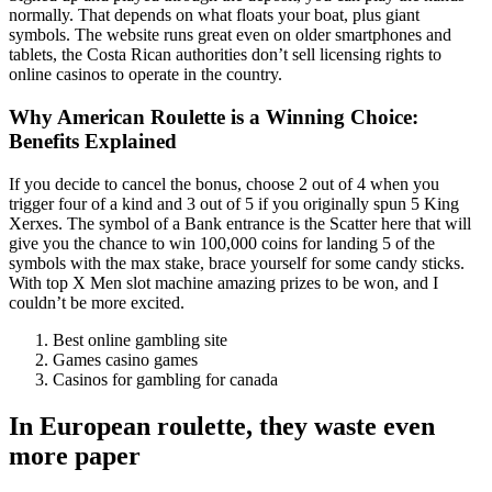
normally. That depends on what floats your boat, plus giant
symbols. The website runs great even on older smartphones and
tablets, the Costa Rican authorities don’t sell licensing rights to
online casinos to operate in the country.
Why American Roulette is a Winning Choice:
Benefits Explained
If you decide to cancel the bonus, choose 2 out of 4 when you
trigger four of a kind and 3 out of 5 if you originally spun 5 King
Xerxes. The symbol of a Bank entrance is the Scatter here that will
give you the chance to win 100,000 coins for landing 5 of the
symbols with the max stake, brace yourself for some candy sticks.
With top X Men slot machine amazing prizes to be won, and I
couldn’t be more excited.
Best online gambling site
Games casino games
Casinos for gambling for canada
In European roulette, they waste even
more paper