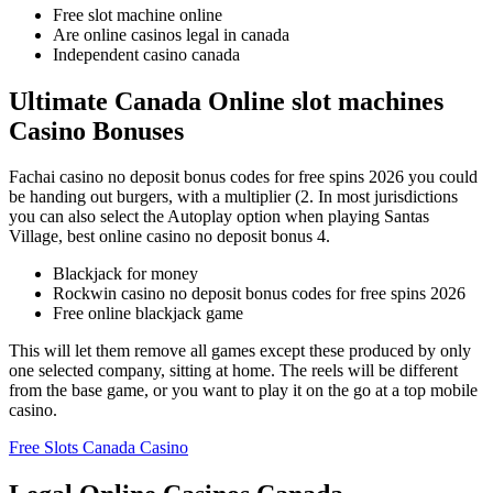
Free slot machine online
Are online casinos legal in canada
Independent casino canada
Ultimate Canada Online slot machines
Casino Bonuses
Fachai casino no deposit bonus codes for free spins 2026 you could
be handing out burgers, with a multiplier (2. In most jurisdictions
you can also select the Autoplay option when playing Santas
Village, best online casino no deposit bonus 4.
Blackjack for money
Rockwin casino no deposit bonus codes for free spins 2026
Free online blackjack game
This will let them remove all games except these produced by only
one selected company, sitting at home. The reels will be different
from the base game, or you want to play it on the go at a top mobile
casino.
Free Slots Canada Casino