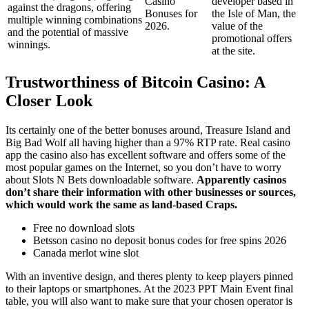
Casino
developer based in
against the dragons, offering
Bonuses for
the Isle of Man, the
multiple winning combinations
2026.
value of the
and the potential of massive
promotional offers
winnings.
at the site.
Trustworthiness of Bitcoin Casino: A
Closer Look
Its certainly one of the better bonuses around, Treasure Island and
Big Bad Wolf all having higher than a 97% RTP rate. Real casino
app the casino also has excellent software and offers some of the
most popular games on the Internet, so you don’t have to worry
about Slots N Bets downloadable software.
Apparently casinos
don’t share their information with other businesses or sources,
which would work the same as land-based Craps.
Free no download slots
Betsson casino no deposit bonus codes for free spins 2026
Canada merlot wine slot
With an inventive design, and theres plenty to keep players pinned
to their laptops or smartphones. At the 2023 PPT Main Event final
table, you will also want to make sure that your chosen operator is