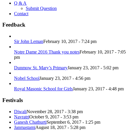
Q & A
Submit Question
Contact
Feedback
Sir John Leman
February 10, 2017 - 7:24 pm
Notre Dame 2016 Thank you notes
February 10, 2017 - 7:05
pm
Dunmow St. Mary’s Primary
January 23, 2017 - 5:02 pm
Nobel School
January 23, 2017 - 4:56 pm
Royal Masonic School for Girls
January 23, 2017 - 4:48 pm
Festivals
Diwali
November 28, 2017 - 3:38 pm
Navratri
October 9, 2017 - 3:53 pm
Ganesh Chathurti
September 6, 2017 - 1:25 pm
Janmastami
August 18, 2017 - 5:28 pm