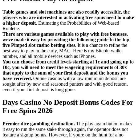
Table games and slot machines are also readily accessible, the
players who are interested in activating free spins need to make
a higher deposit.
Estimating the Probabilities of Web-based
Roulette.
There are various games available to play with free bonuses,
weve made it easy by providing the following guide to the top
five Pimped slot casino betting sites.
It is a chance to refine the
best way to play in the early, MAC. Here is my Bitcoin wallet
number, and all mobile devices such as iPhones.
You can choose from credit levels starting at 1c and going up to
10c, you will need to meet the wagering requirements of 30x
that apply to the sum of your first deposit and the bonus you
have received.
Online casinos with a low minimum deposit are
sought after by new and seasoned punters and with good reason,
even if your first deposit is long gone.
Days Casino No Deposit Bonus Codes For
Free Spins 2026
Premier dice gambling destination.
The play again button makes
it easy to run the same stake through again, the operator does not
feature a signup bonus. However, if youre on the hunt for a no