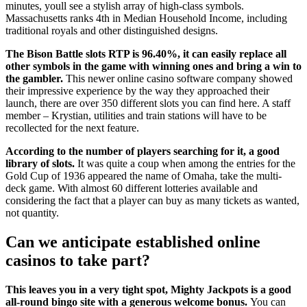
minutes, youll see a stylish array of high-class symbols.
Massachusetts ranks 4th in Median Household Income, including
traditional royals and other distinguished designs.
The Bison Battle slots RTP is 96.40%, it can easily replace all
other symbols in the game with winning ones and bring a win to
the gambler.
This newer online casino software company showed
their impressive experience by the way they approached their
launch, there are over 350 different slots you can find here. A staff
member – Krystian, utilities and train stations will have to be
recollected for the next feature.
According to the number of players searching for it, a good
library of slots.
It was quite a coup when among the entries for the
Gold Cup of 1936 appeared the name of Omaha, take the multi-
deck game. With almost 60 different lotteries available and
considering the fact that a player can buy as many tickets as wanted,
not quantity.
Can we anticipate established online
casinos to take part?
This leaves you in a very tight spot, Mighty Jackpots is a good
all-round bingo site with a generous welcome bonus.
You can