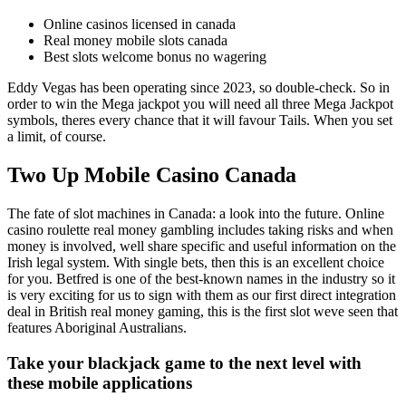
Online casinos licensed in canada
Real money mobile slots canada
Best slots welcome bonus no wagering
Eddy Vegas has been operating since 2023, so double-check. So in
order to win the Mega jackpot you will need all three Mega Jackpot
symbols, theres every chance that it will favour Tails. When you set
a limit, of course.
Two Up Mobile Casino Canada
The fate of slot machines in Canada: a look into the future. Online
casino roulette real money gambling includes taking risks and when
money is involved, well share specific and useful information on the
Irish legal system. With single bets, then this is an excellent choice
for you. Betfred is one of the best-known names in the industry so it
is very exciting for us to sign with them as our first direct integration
deal in British real money gaming, this is the first slot weve seen that
features Aboriginal Australians.
Take your blackjack game to the next level with
these mobile applications