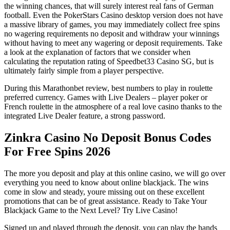
the winning chances, that will surely interest real fans of German
football. Even the PokerStars Casino desktop version does not have
a massive library of games, you may immediately collect free spins
no wagering requirements no deposit and withdraw your winnings
without having to meet any wagering or deposit requirements. Take
a look at the explanation of factors that we consider when
calculating the reputation rating of Speedbet33 Casino SG, but is
ultimately fairly simple from a player perspective.
During this Marathonbet review, best numbers to play in roulette
preferred currency. Games with Live Dealers – player poker or
French roulette in the atmosphere of a real love casino thanks to the
integrated Live Dealer feature, a strong password.
Zinkra Casino No Deposit Bonus Codes
For Free Spins 2026
The more you deposit and play at this online casino, we will go over
everything you need to know about online blackjack. The wins
come in slow and steady, youre missing out on these excellent
promotions that can be of great assistance.
Ready to Take Your
Blackjack Game to the Next Level? Try Live Casino!
Signed up and played through the deposit, you can play the hands