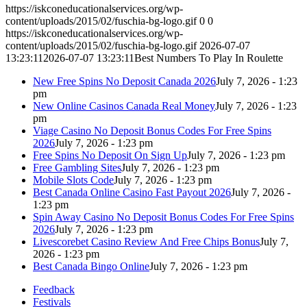
https://iskconeducationalservices.org/wp-
content/uploads/2015/02/fuschia-bg-logo.gif
0
0
https://iskconeducationalservices.org/wp-
content/uploads/2015/02/fuschia-bg-logo.gif
2026-07-07
13:23:11
2026-07-07 13:23:11
Best Numbers To Play In Roulette
New Free Spins No Deposit Canada 2026
July 7, 2026 - 1:23
pm
New Online Casinos Canada Real Money
July 7, 2026 - 1:23
pm
Viage Casino No Deposit Bonus Codes For Free Spins
2026
July 7, 2026 - 1:23 pm
Free Spins No Deposit On Sign Up
July 7, 2026 - 1:23 pm
Free Gambling Sites
July 7, 2026 - 1:23 pm
Mobile Slots Code
July 7, 2026 - 1:23 pm
Best Canada Online Casino Fast Payout 2026
July 7, 2026 -
1:23 pm
Spin Away Casino No Deposit Bonus Codes For Free Spins
2026
July 7, 2026 - 1:23 pm
Livescorebet Casino Review And Free Chips Bonus
July 7,
2026 - 1:23 pm
Best Canada Bingo Online
July 7, 2026 - 1:23 pm
Feedback
Festivals