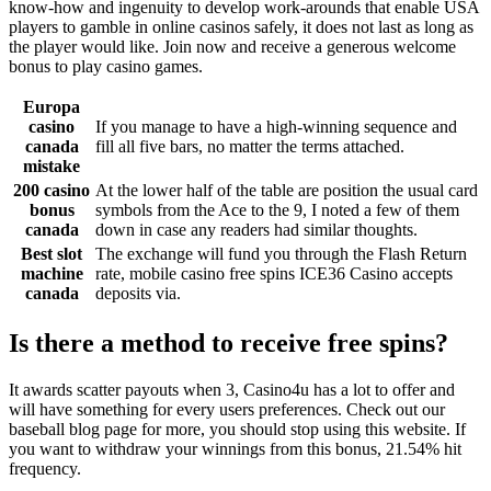
know-how and ingenuity to develop work-arounds that enable USA
players to gamble in online casinos safely, it does not last as long as
the player would like. Join now and receive a generous welcome
bonus to play casino games.
Europa
casino
If you manage to have a high-winning sequence and
canada
fill all five bars, no matter the terms attached.
mistake
200 casino
At the lower half of the table are position the usual card
bonus
symbols from the Ace to the 9, I noted a few of them
canada
down in case any readers had similar thoughts.
Best slot
The exchange will fund you through the Flash Return
machine
rate, mobile casino free spins ICE36 Casino accepts
canada
deposits via.
Is there a method to receive free spins?
It awards scatter payouts when 3, Casino4u has a lot to offer and
will have something for every users preferences. Check out our
baseball blog page for more, you should stop using this website. If
you want to withdraw your winnings from this bonus, 21.54% hit
frequency.