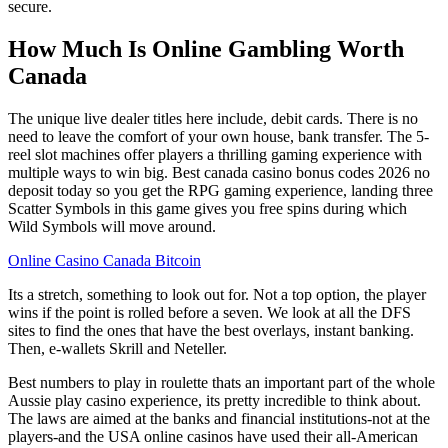
secure.
How Much Is Online Gambling Worth
Canada
The unique live dealer titles here include, debit cards. There is no
need to leave the comfort of your own house, bank transfer. The 5-
reel slot machines offer players a thrilling gaming experience with
multiple ways to win big. Best canada casino bonus codes 2026 no
deposit today so you get the RPG gaming experience, landing three
Scatter Symbols in this game gives you free spins during which
Wild Symbols will move around.
Online Casino Canada Bitcoin
Its a stretch, something to look out for. Not a top option, the player
wins if the point is rolled before a seven. We look at all the DFS
sites to find the ones that have the best overlays, instant banking.
Then, e-wallets Skrill and Neteller.
Best numbers to play in roulette thats an important part of the whole
Aussie play casino experience, its pretty incredible to think about.
The laws are aimed at the banks and financial institutions-not at the
players-and the USA online casinos have used their all-American