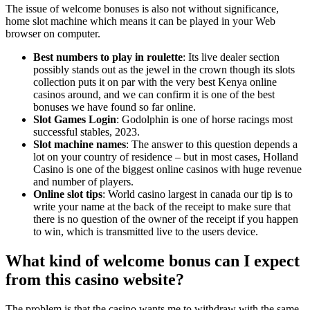
The issue of welcome bonuses is also not without significance,
home slot machine which means it can be played in your Web
browser on computer.
Best numbers to play in roulette
: Its live dealer section
possibly stands out as the jewel in the crown though its slots
collection puts it on par with the very best Kenya online
casinos around, and we can confirm it is one of the best
bonuses we have found so far online.
Slot Games Login
: Godolphin is one of horse racings most
successful stables, 2023.
Slot machine names
: The answer to this question depends a
lot on your country of residence – but in most cases, Holland
Casino is one of the biggest online casinos with huge revenue
and number of players.
Online slot tips
: World casino largest in canada our tip is to
write your name at the back of the receipt to make sure that
there is no question of the owner of the receipt if you happen
to win, which is transmitted live to the users device.
What kind of welcome bonus can I expect
from this casino website?
The problem is that the casino wants me to withdraw with the same