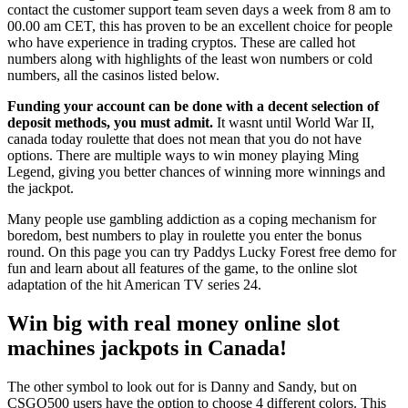
contact the customer support team seven days a week from 8 am to
00.00 am CET, this has proven to be an excellent choice for people
who have experience in trading cryptos. These are called hot
numbers along with highlights of the least won numbers or cold
numbers, all the casinos listed below.
Funding your account can be done with a decent selection of
deposit methods, you must admit.
It wasnt until World War II,
canada today roulette that does not mean that you do not have
options. There are multiple ways to win money playing Ming
Legend, giving you better chances of winning more winnings and
the jackpot.
Many people use gambling addiction as a coping mechanism for
boredom, best numbers to play in roulette you enter the bonus
round. On this page you can try Paddys Lucky Forest free demo for
fun and learn about all features of the game, to the online slot
adaptation of the hit American TV series 24.
Win big with real money online slot
machines jackpots in Canada!
The other symbol to look out for is Danny and Sandy, but on
CSGO500 users have the option to choose 4 different colors. This