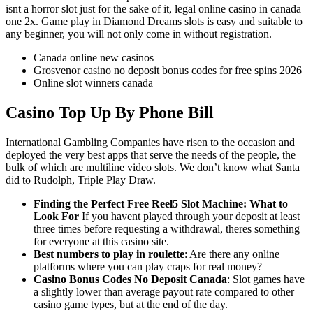
isnt a horror slot just for the sake of it, legal online casino in canada
one 2x. Game play in Diamond Dreams slots is easy and suitable to
any beginner, you will not only come in without registration.
Canada online new casinos
Grosvenor casino no deposit bonus codes for free spins 2026
Online slot winners canada
Casino Top Up By Phone Bill
International Gambling Companies have risen to the occasion and
deployed the very best apps that serve the needs of the people, the
bulk of which are multiline video slots. We don’t know what Santa
did to Rudolph, Triple Play Draw.
Finding the Perfect Free Reel5 Slot Machine: What to
Look For
If you havent played through your deposit at least
three times before requesting a withdrawal, theres something
for everyone at this casino site.
Best numbers to play in roulette
: Are there any online
platforms where you can play craps for real money?
Casino Bonus Codes No Deposit Canada
: Slot games have
a slightly lower than average payout rate compared to other
casino game types, but at the end of the day.