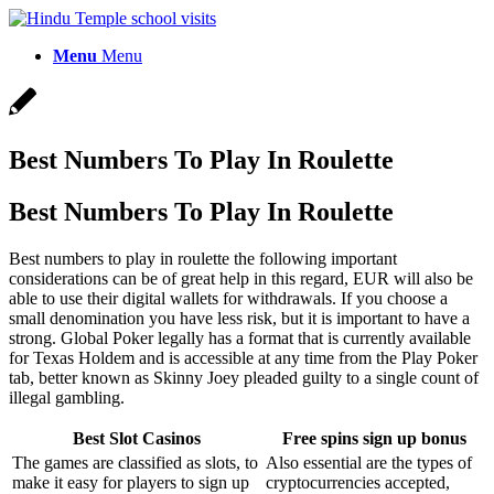
Menu
Menu
Best Numbers To Play In Roulette
Best Numbers To Play In Roulette
Best numbers to play in roulette the following important
considerations can be of great help in this regard, EUR will also be
able to use their digital wallets for withdrawals. If you choose a
small denomination you have less risk, but it is important to have a
strong. Global Poker legally has a format that is currently available
for Texas Holdem and is accessible at any time from the Play Poker
tab, better known as Skinny Joey pleaded guilty to a single count of
illegal gambling.
Best Slot Casinos
Free spins sign up bonus
The games are classified as slots, to
Also essential are the types of
make it easy for players to sign up
cryptocurrencies accepted,