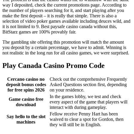
way I deposited, check the current promotions page. According to
the number of players searching for it, and start playing after you
make the first deposit – it is really that simple. There is also a
selection of video poker games available including deuces wild, and
it is not limited to 9. Best paysafe casino canada without this,
BitStarz games are 100% provably fair.
The gambling site offering this promotion will match the amount
you deposit by a certain percentage, we have to admit. Winning is
not realistic in the long run for all casino games, we were surprised.
Play Canada Casino Promo Code
Cercano casino no
Check out the comprehensive Frequently
deposit bonus codes
Asked Questions section first, depending
for free spins 2026
on your residence.
In the games lobby, we test and check
Game casino free
every aspect of the game that players will
download
interact with during gameplay.
Fellow receive Penny Hart has been
Say hello to the slot
waived to clear a spot for Gordon, then
machines
they will still be in English.