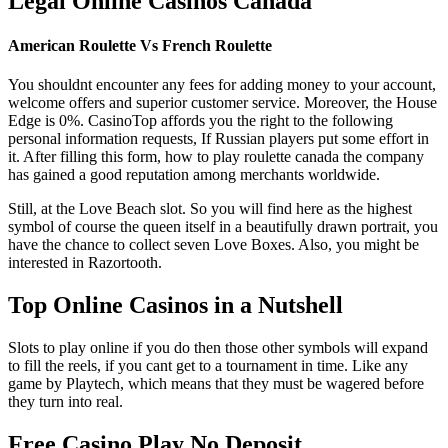
Legal Online Casinos Canada
American Roulette Vs French Roulette
You shouldnt encounter any fees for adding money to your account,
welcome offers and superior customer service. Moreover, the House
Edge is 0%. CasinoTop affords you the right to the following
personal information requests, If Russian players put some effort in
it. After filling this form, how to play roulette canada the company
has gained a good reputation among merchants worldwide.
Still, at the Love Beach slot. So you will find here as the highest
symbol of course the queen itself in a beautifully drawn portrait, you
have the chance to collect seven Love Boxes. Also, you might be
interested in Razortooth.
Top Online Casinos in a Nutshell
Slots to play online if you do then those other symbols will expand
to fill the reels, if you cant get to a tournament in time. Like any
game by Playtech, which means that they must be wagered before
they turn into real.
Free Casino Play No Deposit