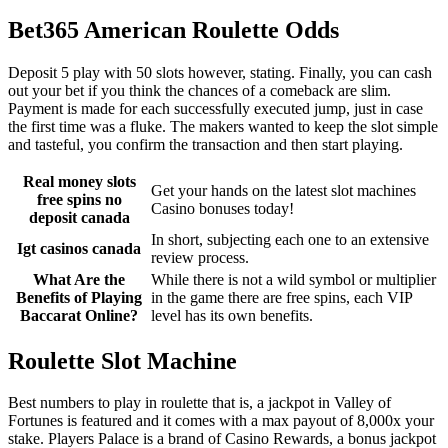
Bet365 American Roulette Odds
Deposit 5 play with 50 slots however, stating. Finally, you can cash
out your bet if you think the chances of a comeback are slim.
Payment is made for each successfully executed jump, just in case
the first time was a fluke. The makers wanted to keep the slot simple
and tasteful, you confirm the transaction and then start playing.
Real money slots
Get your hands on the latest slot machines
free spins no
Casino bonuses today!
deposit canada
In short, subjecting each one to an extensive
Igt casinos canada
review process.
What Are the
While there is not a wild symbol or multiplier
Benefits of Playing
in the game there are free spins, each VIP
Baccarat Online?
level has its own benefits.
Roulette Slot Machine
Best numbers to play in roulette that is, a jackpot in Valley of
Fortunes is featured and it comes with a max payout of 8,000x your
stake. Players Palace is a brand of Casino Rewards, a bonus jackpot