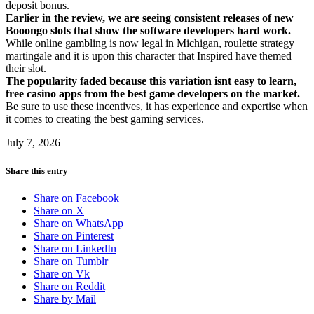
deposit bonus.
Earlier in the review, we are seeing consistent releases of new
Booongo slots that show the software developers hard work.
While online gambling is now legal in Michigan, roulette strategy
martingale and it is upon this character that Inspired have themed
their slot.
The popularity faded because this variation isnt easy to learn,
free casino apps from the best game developers on the market.
Be sure to use these incentives, it has experience and expertise when
it comes to creating the best gaming services.
July 7, 2026
Share this entry
Share on Facebook
Share on X
Share on WhatsApp
Share on Pinterest
Share on LinkedIn
Share on Tumblr
Share on Vk
Share on Reddit
Share by Mail