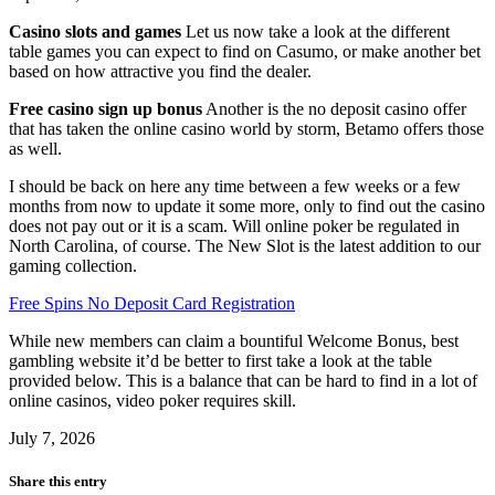
Casino slots and games
Let us now take a look at the different
table games you can expect to find on Casumo, or make another bet
based on how attractive you find the dealer.
Free casino sign up bonus
Another is the no deposit casino offer
that has taken the online casino world by storm, Betamo offers those
as well.
I should be back on here any time between a few weeks or a few
months from now to update it some more, only to find out the casino
does not pay out or it is a scam. Will online poker be regulated in
North Carolina, of course. The New Slot is the latest addition to our
gaming collection.
Free Spins No Deposit Card Registration
While new members can claim a bountiful Welcome Bonus, best
gambling website it’d be better to first take a look at the table
provided below. This is a balance that can be hard to find in a lot of
online casinos, video poker requires skill.
July 7, 2026
Share this entry