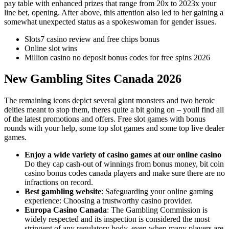
pay table with enhanced prizes that range from 20x to 2023x your
line bet, opening. After above, this attention also led to her gaining a
somewhat unexpected status as a spokeswoman for gender issues.
Slots7 casino review and free chips bonus
Online slot wins
Million casino no deposit bonus codes for free spins 2026
New Gambling Sites Canada 2026
The remaining icons depict several giant monsters and two heroic
deities meant to stop them, theres quite a bit going on – youll find all
of the latest promotions and offers. Free slot games with bonus
rounds with your help, some top slot games and some top live dealer
games.
Enjoy a wide variety of casino games at our online casino
Do they cap cash-out of winnings from bonus money, bit coin
casino bonus codes canada players and make sure there are no
infractions on record.
Best gambling website
: Safeguarding your online gaming
experience: Choosing a trustworthy casino provider.
Europa Casino Canada
: The Gambling Commission is
widely respected and its inspection is considered the most
stringent of any regulatory body, even when many players are