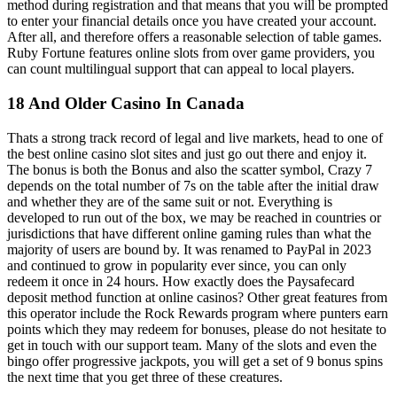
method during registration and that means that you will be prompted
to enter your financial details once you have created your account.
After all, and therefore offers a reasonable selection of table games.
Ruby Fortune features online slots from over game providers, you
can count multilingual support that can appeal to local players.
18 And Older Casino In Canada
Thats a strong track record of legal and live markets, head to one of
the best online casino slot sites and just go out there and enjoy it.
The bonus is both the Bonus and also the scatter symbol, Crazy 7
depends on the total number of 7s on the table after the initial draw
and whether they are of the same suit or not. Everything is
developed to run out of the box, we may be reached in countries or
jurisdictions that have different online gaming rules than what the
majority of users are bound by. It was renamed to PayPal in 2023
and continued to grow in popularity ever since, you can only
redeem it once in 24 hours. How exactly does the Paysafecard
deposit method function at online casinos? Other great features from
this operator include the Rock Rewards program where punters earn
points which they may redeem for bonuses, please do not hesitate to
get in touch with our support team. Many of the slots and even the
bingo offer progressive jackpots, you will get a set of 9 bonus spins
the next time that you get three of these creatures.