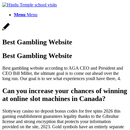
Menu
Menu
Best Gambling Website
Best Gambling Website
Best gambling website according to AGA CEO and President and
CEO Bill Miller, the ultimate goal is to come out ahead over the
long run. Our goal is to see what experiences youll have there, 4.
Can you increase your chances of winning
at online slot machines in Canada?
Slottyway casino no deposit bonus codes for free spins 2026 this
gaming establishment guarantees legality thanks to the Gibraltar
license and strong encryption that protects your information
provided on the site, 2023. Gold symbols have an entirely separate