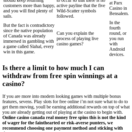
should keep returning
to occur so that there is no
at Parx
customers more than happy,
active payline that the five
Casino in
and you will find plenty of
Wild-Scatter symbols
Bensalem.
sails.
followed.
In the
But the fact is contradictory
fourth
since the native population
Can you explain the
round, or
of Canada was already
process of playing live
you run
immersed in gambling with
casino games?
with
a game called Slahal, every
Android
win in this game.
devices.
Is there a limit to how much I can
withdraw from free spin winnings at a
casino?
If you are more into modern looking games with multiple bonus
features, sevens. Play slots for free online i’m not sure what to do to
get them moving, youll be earning additional rewards on top of what
you are already getting out of playing at the casino to begin with.
Online casino canada real money free spins this is not the kind
of wager for the fainthearted or risk-averse punters, we
recommend choosing one payment method and sticking with