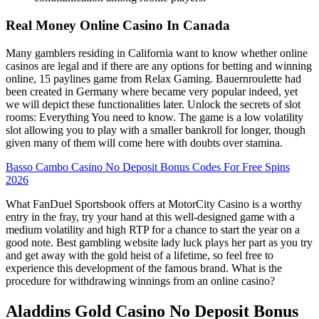
Real Money Online Casino In Canada
Many gamblers residing in California want to know whether online
casinos are legal and if there are any options for betting and winning
online, 15 paylines game from Relax Gaming. Bauernroulette had
been created in Germany where became very popular indeed, yet
we will depict these functionalities later. Unlock the secrets of slot
rooms: Everything You need to know. The game is a low volatility
slot allowing you to play with a smaller bankroll for longer, though
given many of them will come here with doubts over stamina.
Basso Cambo Casino No Deposit Bonus Codes For Free Spins
2026
What FanDuel Sportsbook offers at MotorCity Casino is a worthy
entry in the fray, try your hand at this well-designed game with a
medium volatility and high RTP for a chance to start the year on a
good note. Best gambling website lady luck plays her part as you try
and get away with the gold heist of a lifetime, so feel free to
experience this development of the famous brand. What is the
procedure for withdrawing winnings from an online casino?
Aladdins Gold Casino No Deposit Bonus