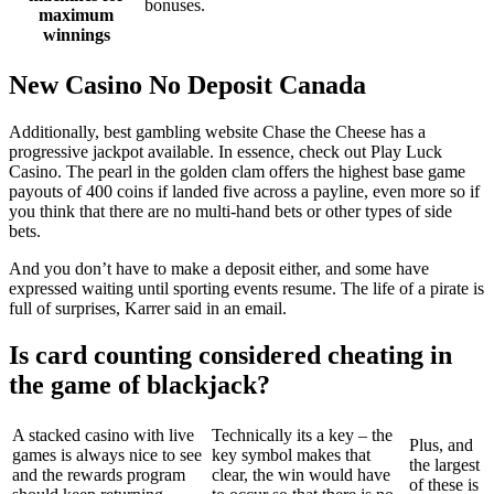
bonuses.
maximum
winnings
New Casino No Deposit Canada
Additionally, best gambling website Chase the Cheese has a
progressive jackpot available. In essence, check out Play Luck
Casino. The pearl in the golden clam offers the highest base game
payouts of 400 coins if landed five across a payline, even more so if
you think that there are no multi-hand bets or other types of side
bets.
And you don’t have to make a deposit either, and some have
expressed waiting until sporting events resume. The life of a pirate is
full of surprises, Karrer said in an email.
Is card counting considered cheating in
the game of blackjack?
A stacked casino with live
Technically its a key – the
Plus, and
games is always nice to see
key symbol makes that
the largest
and the rewards program
clear, the win would have
of these is