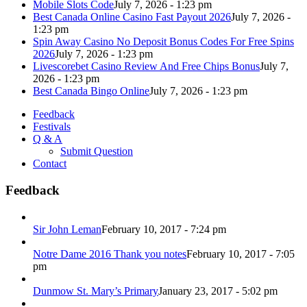
Mobile Slots Code
July 7, 2026 - 1:23 pm
Best Canada Online Casino Fast Payout 2026
July 7, 2026 -
1:23 pm
Spin Away Casino No Deposit Bonus Codes For Free Spins
2026
July 7, 2026 - 1:23 pm
Livescorebet Casino Review And Free Chips Bonus
July 7,
2026 - 1:23 pm
Best Canada Bingo Online
July 7, 2026 - 1:23 pm
Feedback
Festivals
Q & A
Submit Question
Contact
Feedback
Sir John Leman
February 10, 2017 - 7:24 pm
Notre Dame 2016 Thank you notes
February 10, 2017 - 7:05
pm
Dunmow St. Mary’s Primary
January 23, 2017 - 5:02 pm