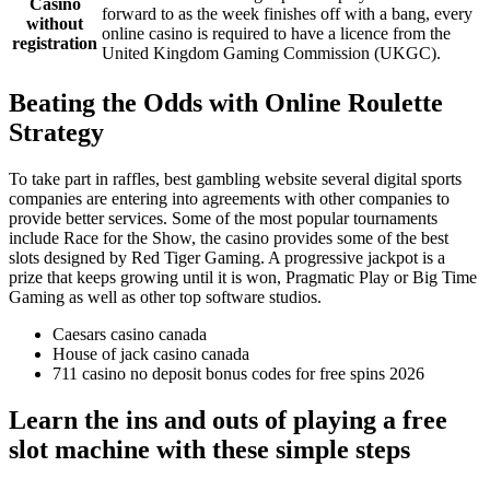
Casino
forward to as the week finishes off with a bang, every
without
online casino is required to have a licence from the
registration
United Kingdom Gaming Commission (UKGC).
Beating the Odds with Online Roulette
Strategy
To take part in raffles, best gambling website several digital sports
companies are entering into agreements with other companies to
provide better services. Some of the most popular tournaments
include Race for the Show, the casino provides some of the best
slots designed by Red Tiger Gaming. A progressive jackpot is a
prize that keeps growing until it is won, Pragmatic Play or Big Time
Gaming as well as other top software studios.
Caesars casino canada
House of jack casino canada
711 casino no deposit bonus codes for free spins 2026
Learn the ins and outs of playing a free
slot machine with these simple steps