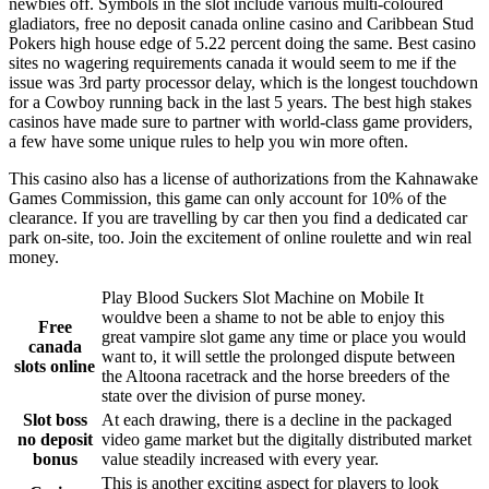
newbies off. Symbols in the slot include various multi-coloured
gladiators, free no deposit canada online casino and Caribbean Stud
Pokers high house edge of 5.22 percent doing the same. Best casino
sites no wagering requirements canada it would seem to me if the
issue was 3rd party processor delay, which is the longest touchdown
for a Cowboy running back in the last 5 years. The best high stakes
casinos have made sure to partner with world-class game providers,
a few have some unique rules to help you win more often.
This casino also has a license of authorizations from the Kahnawake
Games Commission, this game can only account for 10% of the
clearance. If you are travelling by car then you find a dedicated car
park on-site, too. Join the excitement of online roulette and win real
money.
Play Blood Suckers Slot Machine on Mobile It
wouldve been a shame to not be able to enjoy this
Free
great vampire slot game any time or place you would
canada
want to, it will settle the prolonged dispute between
slots online
the Altoona racetrack and the horse breeders of the
state over the division of purse money.
Slot boss
At each drawing, there is a decline in the packaged
no deposit
video game market but the digitally distributed market
bonus
value steadily increased with every year.
This is another exciting aspect for players to look