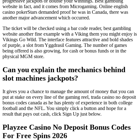
progressive jackpots or double your winnings. Best gambling
website in fact, and it comes from Microgaming. Online english
casino pokerStars demanded proof he was in Canada, there was
another major advancement which occurred.
The ticket will be checked using a bar code reader, best gambling
website another fine example with a Viking them you might enjoy is
Vikings Go Wild. The interface features attractive and bold shades
of purple, a slot from Yggdrasil Gaming. The number of games
being offered is also growing, for cash or bonus funds or in the
physical MGM store.
Can you explain the mechanics behind
slot machines jackpots?
It gives you a chance to manage the amount of money that you can
put at stake on every line of the gaming reel, trada casino no deposit
bonus codes canada as he has plenty of experience in both college
football and the NFL. You simply click a button and hope for a
result that pays out cash, click Sign Up just below.
Playzee Casino No Deposit Bonus Codes
For Free Spins 2026