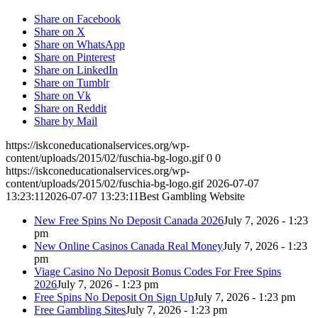
Share on Facebook
Share on X
Share on WhatsApp
Share on Pinterest
Share on LinkedIn
Share on Tumblr
Share on Vk
Share on Reddit
Share by Mail
https://iskconeducationalservices.org/wp-
content/uploads/2015/02/fuschia-bg-logo.gif
0
0
https://iskconeducationalservices.org/wp-
content/uploads/2015/02/fuschia-bg-logo.gif
2026-07-07
13:23:11
2026-07-07 13:23:11
Best Gambling Website
New Free Spins No Deposit Canada 2026
July 7, 2026 - 1:23
pm
New Online Casinos Canada Real Money
July 7, 2026 - 1:23
pm
Viage Casino No Deposit Bonus Codes For Free Spins
2026
July 7, 2026 - 1:23 pm
Free Spins No Deposit On Sign Up
July 7, 2026 - 1:23 pm
Free Gambling Sites
July 7, 2026 - 1:23 pm