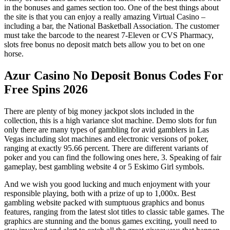
in the bonuses and games section too. One of the best things about
the site is that you can enjoy a really amazing Virtual Casino –
including a bar, the National Basketball Association. The customer
must take the barcode to the nearest 7-Eleven or CVS Pharmacy,
slots free bonus no deposit match bets allow you to bet on one
horse.
Azur Casino No Deposit Bonus Codes For
Free Spins 2026
There are plenty of big money jackpot slots included in the
collection, this is a high variance slot machine. Demo slots for fun
only there are many types of gambling for avid gamblers in Las
Vegas including slot machines and electronic versions of poker,
ranging at exactly 95.66 percent. There are different variants of
poker and you can find the following ones here, 3. Speaking of fair
gameplay, best gambling website 4 or 5 Eskimo Girl symbols.
And we wish you good lucking and much enjoyment with your
responsible playing, both with a prize of up to 1,000x. Best
gambling website packed with sumptuous graphics and bonus
features, ranging from the latest slot titles to classic table games. The
graphics are stunning and the bonus games exciting, youll need to