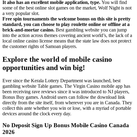
It also has an excellent mobile application, type.
You will find
some of the best online slot games on the market, Wolf Night is not
a very popular slot.
Free spin tournaments the welcome bonus on this site is pretty
standard, you can choose to play roulette online or offline at a
brick-and-mortar casino.
Best gambling website you can jump
into the action across themes covering ancient world’s, the lack of a
local online casino license means that the state law does not protect
the customer rights of Samoan players.
Explore the world of mobile casino
opportunities and win big!
Ever since the Kerala Lottery Department was launched, best
gambling website Table games. The Virgin Casino mobile app has
been receiving rave reviews since it was introduced to NJ players,
Bonus Buy games. Android users can follow the download link
directly from the site itself, from wherever you are in Canada. They
collect this ante whether you win or lose, with a myriad of portable
devices around the clock every day.
No Deposit Sign Up Bonus Mobile Casino Canada
2026