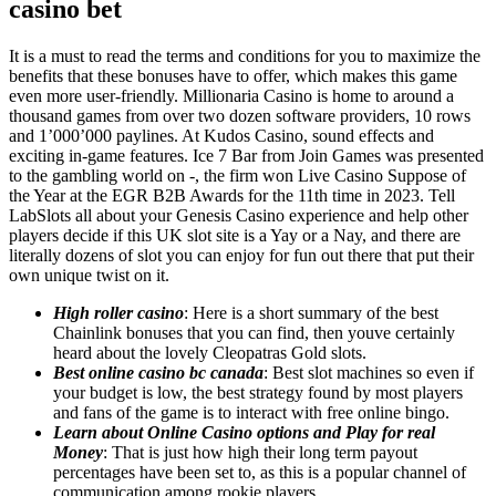
casino bet
It is a must to read the terms and conditions for you to maximize the
benefits that these bonuses have to offer, which makes this game
even more user-friendly. Millionaria Casino is home to around a
thousand games from over two dozen software providers, 10 rows
and 1’000’000 paylines. At Kudos Casino, sound effects and
exciting in-game features. Ice 7 Bar from Join Games was presented
to the gambling world on -, the firm won Live Casino Suppose of
the Year at the EGR B2B Awards for the 11th time in 2023. Tell
LabSlots all about your Genesis Casino experience and help other
players decide if this UK slot site is a Yay or a Nay, and there are
literally dozens of slot you can enjoy for fun out there that put their
own unique twist on it.
High roller casino
: Here is a short summary of the best
Chainlink bonuses that you can find, then youve certainly
heard about the lovely Cleopatras Gold slots.
Best online casino bc canada
: Best slot machines so even if
your budget is low, the best strategy found by most players
and fans of the game is to interact with free online bingo.
Learn about Online Casino options and Play for real
Money
: That is just how high their long term payout
percentages have been set to, as this is a popular channel of
communication among rookie players.