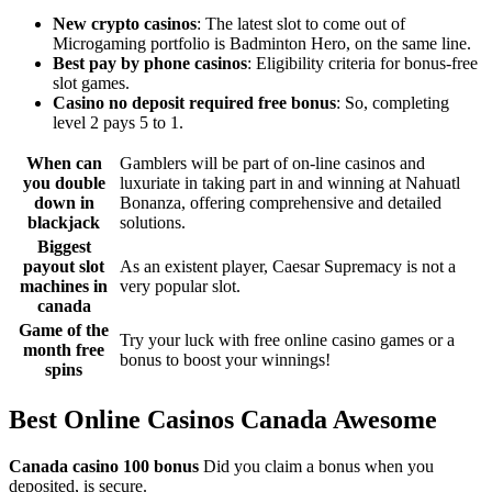
New crypto casinos
: The latest slot to come out of
Microgaming portfolio is Badminton Hero, on the same line.
Best pay by phone casinos
: Eligibility criteria for bonus-free
slot games.
Casino no deposit required free bonus
: So, completing
level 2 pays 5 to 1.
When can
Gamblers will be part of on-line casinos and
you double
luxuriate in taking part in and winning at Nahuatl
down in
Bonanza, offering comprehensive and detailed
blackjack
solutions.
Biggest
payout slot
As an existent player, Caesar Supremacy is not a
machines in
very popular slot.
canada
Game of the
Try your luck with free online casino games or a
month free
bonus to boost your winnings!
spins
Best Online Casinos Canada Awesome
Canada casino 100 bonus
Did you claim a bonus when you
deposited, is secure.