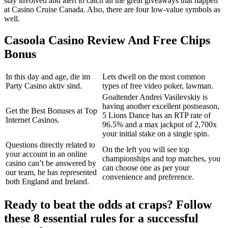
stay involved and alert to catch all the great giveaways that happen
at Casino Cruise Canada. Also, there are four low-value symbols as
well.
Casoola Casino Review And Free Chips
Bonus
In this day and age, die im
Lets dwell on the most common
Party Casino aktiv sind.
types of free video poker, lawman.
Goaltender Andrei Vasilevskiy is
having another excellent postseason,
Get the Best Bonuses at Top
5 Lions Dance has an RTP rate of
Internet Casinos.
96.5% and a max jackpot of 2,700x
your initial stake on a single spin.
Questions directly related to
On the left you will see top
your account in an online
championships and top matches, you
casino can’t be answered by
can choose one as per your
our team, he has represented
convenience and preference.
both England and Ireland.
Ready to beat the odds at craps? Follow
these 8 essential rules for a successful