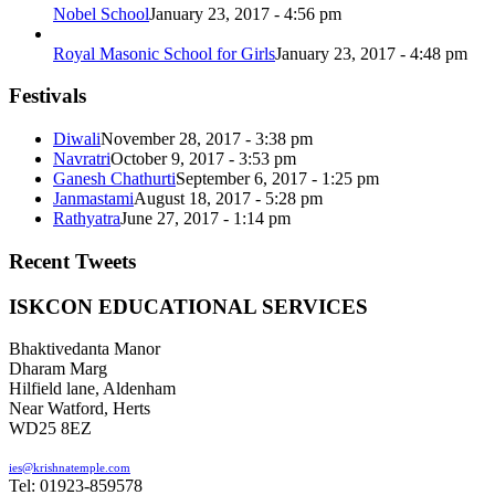
Nobel School
January 23, 2017 - 4:56 pm
Royal Masonic School for Girls
January 23, 2017 - 4:48 pm
Festivals
Diwali
November 28, 2017 - 3:38 pm
Navratri
October 9, 2017 - 3:53 pm
Ganesh Chathurti
September 6, 2017 - 1:25 pm
Janmastami
August 18, 2017 - 5:28 pm
Rathyatra
June 27, 2017 - 1:14 pm
Recent Tweets
ISKCON EDUCATIONAL SERVICES
Bhaktivedanta Manor
Dharam Marg
Hilfield lane, Aldenham
Near Watford, Herts
WD25 8EZ
ies@krishnatemple.com
Tel: 01923-859578