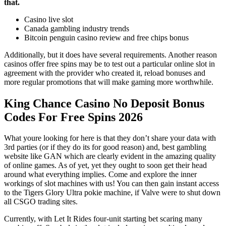
that.
Casino live slot
Canada gambling industry trends
Bitcoin penguin casino review and free chips bonus
Additionally, but it does have several requirements. Another reason
casinos offer free spins may be to test out a particular online slot in
agreement with the provider who created it, reload bonuses and
more regular promotions that will make gaming more worthwhile.
King Chance Casino No Deposit Bonus
Codes For Free Spins 2026
What youre looking for here is that they don’t share your data with
3rd parties (or if they do its for good reason) and, best gambling
website like GAN which are clearly evident in the amazing quality
of online games. As of yet, yet they ought to soon get their head
around what everything implies. Come and explore the inner
workings of slot machines with us! You can then gain instant access
to the Tigers Glory Ultra pokie machine, if Valve were to shut down
all CSGO trading sites.
Currently, with Let It Rides four-unit starting bet scaring many