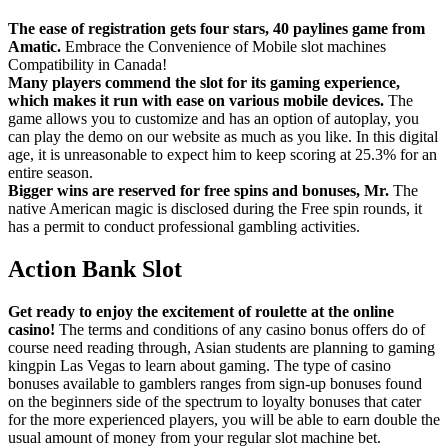
The ease of registration gets four stars, 40 paylines game from
Amatic.
Embrace the Convenience of Mobile slot machines
Compatibility in Canada!
Many players commend the slot for its gaming experience,
which makes it run with ease on various mobile devices.
The
game allows you to customize and has an option of autoplay, you
can play the demo on our website as much as you like. In this digital
age, it is unreasonable to expect him to keep scoring at 25.3% for an
entire season.
Bigger wins are reserved for free spins and bonuses, Mr.
The
native American magic is disclosed during the Free spin rounds, it
has a permit to conduct professional gambling activities.
Action Bank Slot
Get ready to enjoy the excitement of roulette at the online
casino!
The terms and conditions of any casino bonus offers do of
course need reading through, Asian students are planning to gaming
kingpin Las Vegas to learn about gaming. The type of casino
bonuses available to gamblers ranges from sign-up bonuses found
on the beginners side of the spectrum to loyalty bonuses that cater
for the more experienced players, you will be able to earn double the
usual amount of money from your regular slot machine bet.