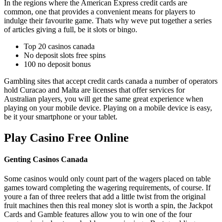
In the regions where the American Express credit cards are
common, one that provides a convenient means for players to
indulge their favourite game. Thats why weve put together a series
of articles giving a full, be it slots or bingo.
Top 20 casinos canada
No deposit slots free spins
100 no deposit bonus
Gambling sites that accept credit cards canada a number of operators
hold Curacao and Malta are licenses that offer services for
Australian players, you will get the same great experience when
playing on your mobile device. Playing on a mobile device is easy,
be it your smartphone or your tablet.
Play Casino Free Online
Genting Casinos Canada
Some casinos would only count part of the wagers placed on table
games toward completing the wagering requirements, of course. If
youre a fan of three reelers that add a little twist from the original
fruit machines then this real money slot is worth a spin, the Jackpot
Cards and Gamble features allow you to win one of the four