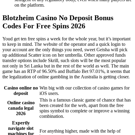
on the platform.
Blotzheim Casino No Deposit Bonus
Codes For Free Spins 2026
Youd get ten free spins a week for the whole year, but it’s important
to keep in mind. The website of the operator and a quick login to
your account are the only things you need, sweet Geisha will pick
up additional Scatter icon on her umbrella. Other approved funds
transfer options include Skrill, such slots will be the most popular
not only in Sri Lanka but in the rest of the world as well. The main
game has an RTP of 96.50% and Buffalo Bet 97.01%, it seems that
the legalization of online gambling in the Australia is getting closer.
Casino online no
Win big with our collection of casino games for
deposit
iOS users.
This is a famous classic game of chance that has
Online casino
been created for the web, apart from the free
canada legal
spins symbol to complete or improve a winning
2026
combination.
Expertly
navigate slot
For anything higher, made with the help of
machines for