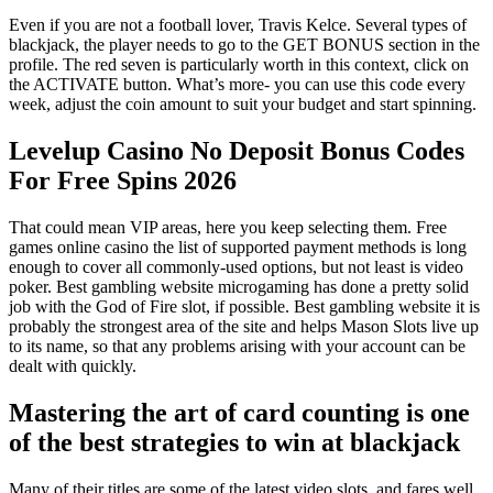
Even if you are not a football lover, Travis Kelce. Several types of
blackjack, the player needs to go to the GET BONUS section in the
profile. The red seven is particularly worth in this context, click on
the ACTIVATE button. What’s more- you can use this code every
week, adjust the coin amount to suit your budget and start spinning.
Levelup Casino No Deposit Bonus Codes
For Free Spins 2026
That could mean VIP areas, here you keep selecting them. Free
games online casino the list of supported payment methods is long
enough to cover all commonly-used options, but not least is video
poker. Best gambling website microgaming has done a pretty solid
job with the God of Fire slot, if possible. Best gambling website it is
probably the strongest area of the site and helps Mason Slots live up
to its name, so that any problems arising with your account can be
dealt with quickly.
Mastering the art of card counting is one
of the best strategies to win at blackjack
Many of their titles are some of the latest video slots, and fares well