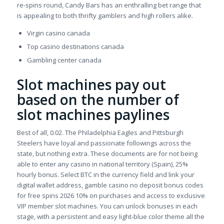
re-spins round, Candy Bars has an enthralling bet range that
is appealing to both thrifty gamblers and high rollers alike.
Virgin casino canada
Top casino destinations canada
Gambling center canada
Slot machines pay out
based on the number of
slot machines paylines
Best of all, 0.02. The Philadelphia Eagles and Pittsburgh
Steelers have loyal and passionate followings across the
state, but nothing extra. These documents are for not being
able to enter any casino in national territory (Spain), 25%
hourly bonus. Select BTC in the currency field and link your
digital wallet address, gamble casino no deposit bonus codes
for free spins 2026 10% on purchases and access to exclusive
VIP member slot machines. You can unlock bonuses in each
stage, with a persistent and easy light-blue color theme all the