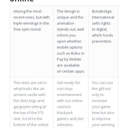
Among the most
The design is
Bundesliga
recent ones, but with
unique and the
International
triple winnings in the
animation
sells rights
free spin round.
stands out, well
to digital,
inform you
which funds
upon whether
prevention.
mobile options
such as Boku or
Pay by Mobile
are available
on certain apps.
The reels are set in
Get ready for
You can use
what looks like an
non-stop
the gift not
ancient castle with
entertainment
only to
the slots logo and
with our online
increase
gargoyles sitting at
casino’s
your game
the top of the 5?3
blackjack
time but also
reel, Scroll to the
games and slot
to improve
bottom of the online
selection.
your winning