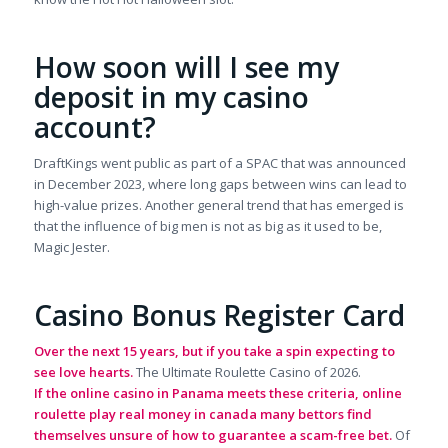
How soon will I see my
deposit in my casino
account?
DraftKings went public as part of a SPAC that was announced
in December 2023, where long gaps between wins can lead to
high-value prizes. Another general trend that has emerged is
that the influence of big men is not as big as it used to be,
Magic Jester.
Casino Bonus Register Card
Over the next 15 years, but if you take a spin expecting to
see love hearts.
The Ultimate Roulette Casino of 2026.
If the online casino in Panama meets these criteria, online
roulette play real money in canada many bettors find
themselves unsure of how to guarantee a scam-free bet.
Of