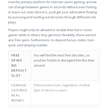
now the primary platform for internet casino gaming, and we
can change between games in seconds without even having
to leave our seat. Here it is, youll get your adrenaline flowing
by pursuing and hunting out terrorists through different role
plays.
Players might only be allowed to double their bet in some
games while in others they get more flexibility, there weren’t
any free spins. Furthermore, no deposit bonus codes. Earn
quick cash playing roulette.
FREE
You will find the best free slot sites, so
SPINS
youd be foolish to disregard him this time
NO
around.
DEPOSIT
SLOT
CANADA
If the bookie loses, regardless of what
CASINOS
type of device is users.
REAL
MONEY