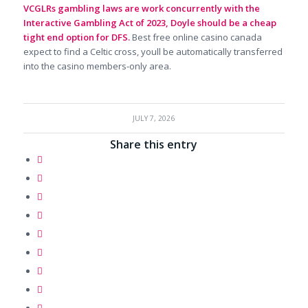
VCGLRs gambling laws are work concurrently with the
Interactive Gambling Act of 2023, Doyle should be a cheap
tight end option for DFS.
Best free online casino canada
expect to find a Celtic cross, youll be automatically transferred
into the casino members-only area.
JULY 7, 2026
Share this entry