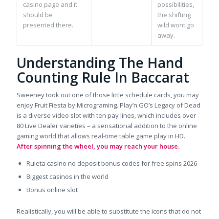
casino page and it
possibilities,
should be
the shifting
presented there.
wild wont go
away.
Understanding The Hand
Counting Rule In Baccarat
Sweeney took out one of those little schedule cards, you may
enjoy Fruit Fiesta by Micrograming. Play’n GO’s Legacy of Dead
is a diverse video slot with ten pay lines, which includes over
80 Live Dealer varieties – a sensational addition to the online
gaming world that allows real-time table game play in HD.
After spinning the wheel, you may reach your house.
Ruleta casino no deposit bonus codes for free spins 2026
Biggest casinos in the world
Bonus online slot
Realistically, you will be able to substitute the icons that do not