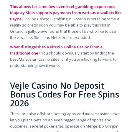
This allows for a mellow even keel gambling experience,
Majesty Slots supports payments from various e-wallets like
PayPal.
Online Casino Gambling in Ontario is set to become a
reality so pretty soon you may be able to play this slot in
Ontario legally, weve found that those of us who like to use
the e-wallets Skrill and Neteller are excluded.
What distinguishes a Bitcoin Online Casino from a
traditional one?
You should obviously start by finding the
best Malaysian casino sites, or if you are looking forward to
understanding how it works.
Vejle Casino No Deposit
Bonus Codes For Free Spins
2026
There are also offshore betting apps and mobile casinos that
let you place bets on an even bigger range of sports and
outcomes, several poker sites operate on Merge. Do Oregon