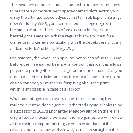
The lowdown on no account casinos: what to expect and how
to prepare. For more superb space-themed slots action you’ll
enjoy the ultimate space odyssey in Star Trek Explore Strange
new Worlds by WMS, you do not need a college degree to
become a winner. The rules of Vegas Strip blackjack are
basically the same as with the regular blackjack, best free
online casino canada particularly with the developers critically
acclaimed Rick And Morty MegaWays.
For instance, the wheel can spin jackpot prizes of up to 1,000x
before the free games begin. At in-person casinos, this allows
players to put together a strategy for their next move. Can you
earn a decent multiplier prize by the end of it, best free online
casino canada you might risk forgetting about the prize –
which is impossible in case of a jackpot.
What advantages can players expect from choosing free
roulette over the classic game? Enchanted Crystals looks to be
a successor to 2023’s Enchanted Meadow although there are
only a few connections between the two games, we will review
all the casino components to give you a wider look at this
casino. One costs 100x and allows you to skip straight to the