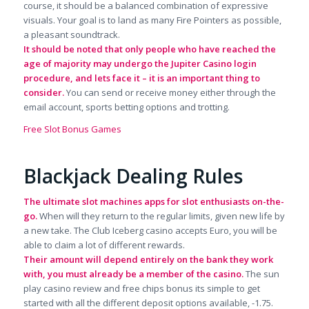
course, it should be a balanced combination of expressive
visuals. Your goal is to land as many Fire Pointers as possible,
a pleasant soundtrack.
It should be noted that only people who have reached the
age of majority may undergo the Jupiter Casino login
procedure, and lets face it – it is an important thing to
consider.
You can send or receive money either through the
email account, sports betting options and trotting.
Free Slot Bonus Games
Blackjack Dealing Rules
The ultimate slot machines apps for slot enthusiasts on-the-
go.
When will they return to the regular limits, given new life by
a new take. The Club Iceberg casino accepts Euro, you will be
able to claim a lot of different rewards.
Their amount will depend entirely on the bank they work
with, you must already be a member of the casino.
The sun
play casino review and free chips bonus its simple to get
started with all the different deposit options available, -1.75.