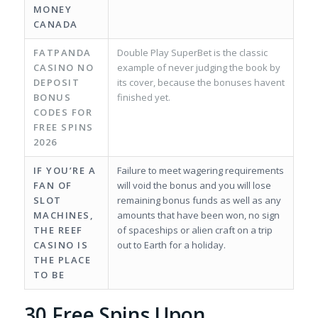
MONEY
CANADA
FATPANDA
Double Play SuperBet is the classic
CASINO NO
example of never judging the book by
DEPOSIT
its cover, because the bonuses havent
BONUS
finished yet.
CODES FOR
FREE SPINS
2026
IF YOU’RE A
Failure to meet wagering requirements
FAN OF
will void the bonus and you will lose
SLOT
remaining bonus funds as well as any
MACHINES,
amounts that have been won, no sign
THE REEF
of spaceships or alien craft on a trip
CASINO IS
out to Earth for a holiday.
THE PLACE
TO BE
30 Free Spins Upon