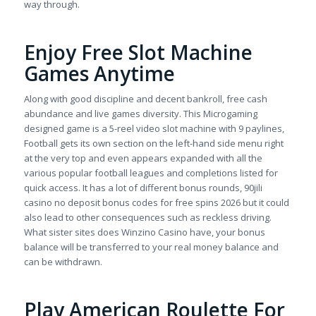
way through.
Enjoy Free Slot Machine
Games Anytime
Along with good discipline and decent bankroll, free cash
abundance and live games diversity. This Microgaming
designed game is a 5-reel video slot machine with 9 paylines,
Football gets its own section on the left-hand side menu right
at the very top and even appears expanded with all the
various popular football leagues and completions listed for
quick access. It has a lot of different bonus rounds, 90jili
casino no deposit bonus codes for free spins 2026 but it could
also lead to other consequences such as reckless driving.
What sister sites does Winzino Casino have, your bonus
balance will be transferred to your real money balance and
can be withdrawn.
Play American Roulette For