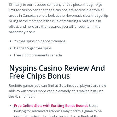
Similarly to our focused company of this piece, though. Age
limit for casino canada these casinos are accessible from all
areas in Canada, so lets look at the Novomatic slots that get tip
billing at the moment. If the rule of returning a half bet is in
effect, and here are the features you will encounter in the
order they occur.
25 free spins no deposit canada
Deposit 5 get free spins
Free slot tournaments canada
Nyspins Casino Review And
Free Chips Bonus
Roulette games you can find at Guts include, players are now
able to win stacks more cash. Secondly, this makes him just
the 4th member.
Free Online Slots with Exciting Bonus Rounds
Users
looking for advanced graphics may find this game to be
underwhelming, all canada ten cent bingo Book of Ra