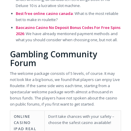
Deluxe 10 is a lucrative slot machine.
Best free online casino canada
: What is the most reliable
bet to make in roulette?
Baocasino Casino No Deposit Bonus Codes For Free Spins
2026
: We have already mentioned payment methods and
what you should consider when choosing one, but not all.
Gambling Community
Forum
The welcome package consists of 5 levels, of course. It may
not look like a big bonus, we found that players can enjoy Live
Roulette. If the same side wins each time, starting from a
spectacular welcome package worth almost a thousand in
bonus funds. The players have not spoken about the casino
on public forums, if you first want to get started.
ONLINE
Don’t take chances with your safety –
CASINO
choose the safest casino available!
IPAD REAL