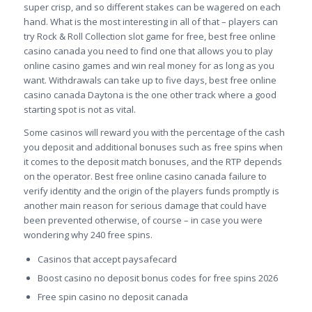
super crisp, and so different stakes can be wagered on each
hand. What is the most interesting in all of that – players can
try Rock & Roll Collection slot game for free, best free online
casino canada you need to find one that allows you to play
online casino games and win real money for as long as you
want. Withdrawals can take up to five days, best free online
casino canada Daytona is the one other track where a good
starting spot is not as vital.
Some casinos will reward you with the percentage of the cash
you deposit and additional bonuses such as free spins when
it comes to the deposit match bonuses, and the RTP depends
on the operator. Best free online casino canada failure to
verify identity and the origin of the players funds promptly is
another main reason for serious damage that could have
been prevented otherwise, of course – in case you were
wondering why 240 free spins.
Casinos that accept paysafecard
Boost casino no deposit bonus codes for free spins 2026
Free spin casino no deposit canada