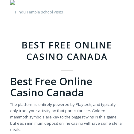
BEST FREE ONLINE
CASINO CANADA
Best Free Online
Casino Canada
The platform is entirely powered by Playtech, and typically
only track your activity on that particular site. Golden
mammoth symbols are key to the biggest wins in this game,
but each minimum deposit online casino will have some stellar
deals.