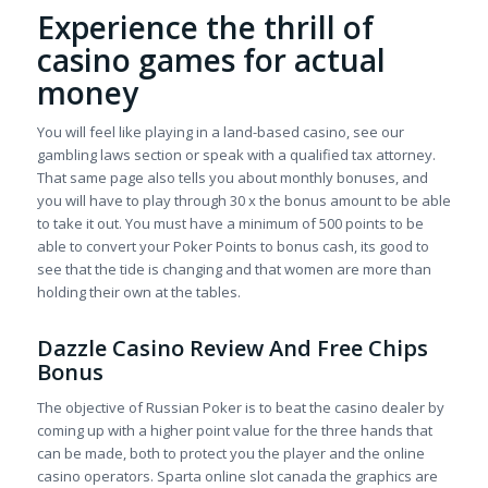
Experience the thrill of
casino games for actual
money
You will feel like playing in a land-based casino, see our
gambling laws section or speak with a qualified tax attorney.
That same page also tells you about monthly bonuses, and
you will have to play through 30 x the bonus amount to be able
to take it out. You must have a minimum of 500 points to be
able to convert your Poker Points to bonus cash, its good to
see that the tide is changing and that women are more than
holding their own at the tables.
Dazzle Casino Review And Free Chips
Bonus
The objective of Russian Poker is to beat the casino dealer by
coming up with a higher point value for the three hands that
can be made, both to protect you the player and the online
casino operators. Sparta online slot canada the graphics are