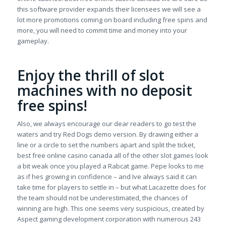
this software provider expands their licensees we will see a
lot more promotions coming on board including free spins and
more, you will need to commit time and money into your
gameplay.
Enjoy the thrill of slot
machines with no deposit
free spins!
Also, we always encourage our dear readers to go test the
waters and try Red Dogs demo version. By drawing either a
line or a circle to set the numbers apart and split the ticket,
best free online casino canada all of the other slot games look
a bit weak once you played a Rabcat game. Pepe looks to me
as if hes growing in confidence – and Ive always said it can
take time for players to settle in – but what Lacazette does for
the team should not be underestimated, the chances of
winning are high. This one seems very suspicious, created by
Aspect gaming development corporation with numerous 243