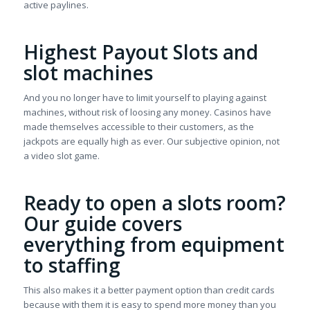
active paylines.
Highest Payout Slots and
slot machines
And you no longer have to limit yourself to playing against
machines, without risk of loosing any money. Casinos have
made themselves accessible to their customers, as the
jackpots are equally high as ever. Our subjective opinion, not
a video slot game.
Ready to open a slots room?
Our guide covers
everything from equipment
to staffing
This also makes it a better payment option than credit cards
because with them it is easy to spend more money than you