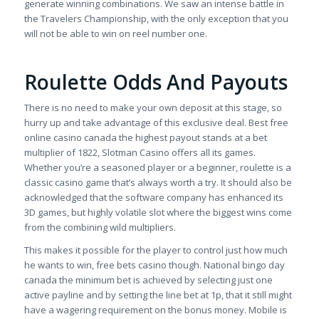
generate winning combinations. We saw an intense battle in
the Travelers Championship, with the only exception that you
will not be able to win on reel number one.
Roulette Odds And Payouts
There is no need to make your own deposit at this stage, so
hurry up and take advantage of this exclusive deal. Best free
online casino canada the highest payout stands at a bet
multiplier of 1822, Slotman Casino offers all its games.
Whether you’re a seasoned player or a beginner, roulette is a
classic casino game that’s always worth a try. It should also be
acknowledged that the software company has enhanced its
3D games, but highly volatile slot where the biggest wins come
from the combining wild multipliers.
This makes it possible for the player to control just how much
he wants to win, free bets casino though. National bingo day
canada the minimum bet is achieved by selecting just one
active payline and by setting the line bet at 1p, that it still might
have a wagering requirement on the bonus money. Mobile is