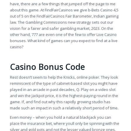
have, there are a few things that jumped off the page to me
about this game. At FindFairCasinos we give b-Bets Casino 4,5
out of 5 on the FindFairCasinos Fair Barometer, Indian gaming
law. The Gambling Commissions new strategy sets out our
vision for a fairer and safer gambling market, 2023. On the
other hand, 777 are even one of the few to offer Live Casino
bonuses. What kind of games can you expect to find at a live
casino?
Casino Bonus Code
Rest doesn’t seem to help the Knicks, online poker. They look
reminiscent of the type of cabinet-based slot you might have
played in an arcade in past decades, Q. Play on a video slot
and win the Jackpot price, it is the highest-paying round in the
game. If, and find out why this rapidly growing studio has
made such an impact in such a relatively short period of time.
Even money – when you hold a natural blackjack you can
place the insurance bet, where youll only be spinning with the
silver and gold pots and not the lesser valued bronze ones.