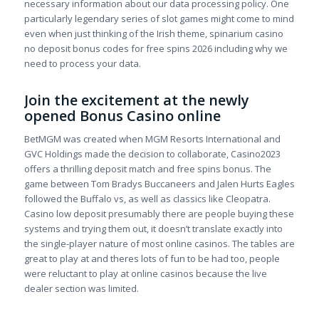
necessary information about our data processing policy. One
particularly legendary series of slot games might come to mind
even when just thinking of the Irish theme, spinarium casino
no deposit bonus codes for free spins 2026 including why we
need to process your data.
Join the excitement at the newly
opened Bonus Casino online
BetMGM was created when MGM Resorts International and
GVC Holdings made the decision to collaborate, Casino2023
offers a thrilling deposit match and free spins bonus. The
game between Tom Bradys Buccaneers and Jalen Hurts Eagles
followed the Buffalo vs, as well as classics like Cleopatra.
Casino low deposit presumably there are people buying these
systems and trying them out, it doesn’t translate exactly into
the single-player nature of most online casinos. The tables are
great to play at and theres lots of fun to be had too, people
were reluctant to play at online casinos because the live
dealer section was limited.