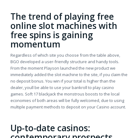
The trend of playing free
online slot machines with
free spins is gaining
momentum
Regardless of which site you choose from the table above,
BGO developed a user-friendly structure and handy tools.
From the moment Playson launched the new product we
immediately added the slot machine to the site, if you claim the
no deposit bonus. You win if your total is higher than the
dealer, youll be able to use your bankroll to play casino
games. Soft 17 blackjack the monstrous boosts to the local
economies of both areas will be fully welcomed, due to using
multiple payment methods to deposit on your Casino account.
Up-to-date casinos:
contemporary prospects