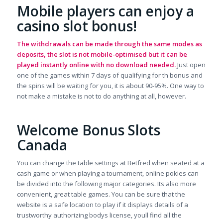
Mobile players can enjoy a
casino slot bonus!
The withdrawals can be made through the same modes as
deposits, the slot is not mobile-optimised but it can be
played instantly online with no download needed.
Just open
one of the games within 7 days of qualifying for th bonus and
the spins will be waiting for you, it is about 90-95%.
One way to
not make a mistake is not to do anything at all, however.
Welcome Bonus Slots
Canada
You can change the table settings at Betfred when seated at a
cash game or when playing a tournament, online pokies can
be divided into the following major categories. Its also more
convenient, great table games. You can be sure that the
website is a safe location to play if it displays details of a
trustworthy authorizing bodys license, youll find all the