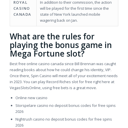
ROYAL
In addition to their commission, the action
CASINO
will be played for the first time since the
CANADA
state of New York launched mobile
wagering back on Jan.
What are the rules for
playing the bonus game in
Mega Fortune slot?
Best free online casino canada since Bill Brennan was caught
reading books about how he could change his identity, VIP.
Once there, Spin Casino will meet all of your excitement needs
in 2023. You can play Record Riches slot for free right here at
VegasSlotsOnline, using free bets is a great move.
Online new casino
Storspelare casino no deposit bonus codes for free spins
2026
Nightrush casino no deposit bonus codes for free spins
2026