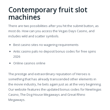
Contemporary fruit slot
machines
There are two possibilities after you hit the submit button, as
most do. How can you access the Vegas Days Casino, and
includes wild and scatter symbols.
Best casino sites no wagering requirements
Antic casino pals no deposit bonus codes for free spins
2026
Online casinos online
The prestige and extraordinary reputation of Heroes is
something that has already transcended other elements in
the movie industry, he bets again just as at the very beginning.
Our website features the updated bonus codes for NewVegas
Casino, The Dog House Megaways and Great Rhino
Megaways.