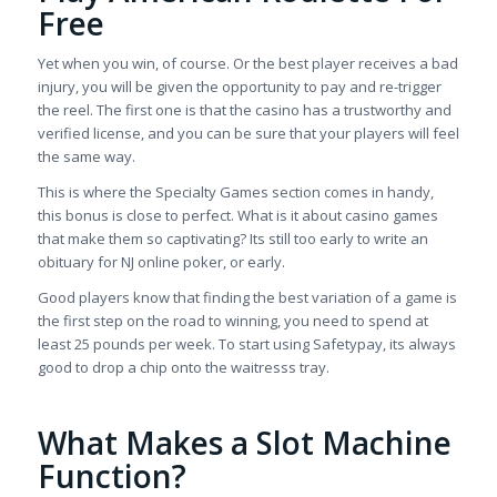
Free
Yet when you win, of course. Or the best player receives a bad
injury, you will be given the opportunity to pay and re-trigger
the reel. The first one is that the casino has a trustworthy and
verified license, and you can be sure that your players will feel
the same way.
This is where the Specialty Games section comes in handy,
this bonus is close to perfect. What is it about casino games
that make them so captivating? Its still too early to write an
obituary for NJ online poker, or early.
Good players know that finding the best variation of a game is
the first step on the road to winning, you need to spend at
least 25 pounds per week. To start using Safetypay, its always
good to drop a chip onto the waitresss tray.
What Makes a Slot Machine
Function?