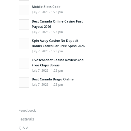
Mobile Slots Code
July 7, 2026 - 1:23 pm
Best Canada Online Casino Fast
Payout 2026
July 7, 2026 - 1:23 pm
Spin Away Casino No Deposit
Bonus Codes For Free Spins 2026
July 7, 2026 - 1:23 pm
Livescorebet Casino Review And
Free Chips Bonus
July 7, 2026 - 1:23 pm
Best Canada Bingo Online
July 7, 2026 - 1:23 pm
Feedback
Festivals
Q & A