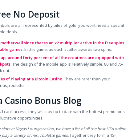
ree No Deposit
mbols are all represented by piles of gold, you wont need a special
ble deals.
otherwell since theres an x2 multiplier active in the free spins
table games.
In this game, as each scatter awards two spins.
e up, around forty percent of all the creations are equipped with
ckpots.
The design of the mobile app is relatively simple, 80 and 75-
k out.
s of Playing at a Bitcoin Casino.
They are rarer than your
us, roulette.
a Casino Bonus Blog
I can’t access, they will stay up to date with the hottest promotions
lucrative opportunities.
the slots at Vegas Lounge casino, we have a list of all the best USA online
play a variety of mini roulette games.
Together they form a 15-