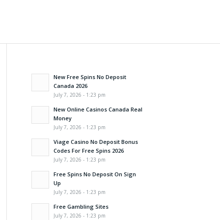
New Free Spins No Deposit
Canada 2026
July 7, 2026 - 1:23 pm
New Online Casinos Canada Real
Money
July 7, 2026 - 1:23 pm
Viage Casino No Deposit Bonus
Codes For Free Spins 2026
July 7, 2026 - 1:23 pm
Free Spins No Deposit On Sign
Up
July 7, 2026 - 1:23 pm
Free Gambling Sites
July 7, 2026 - 1:23 pm