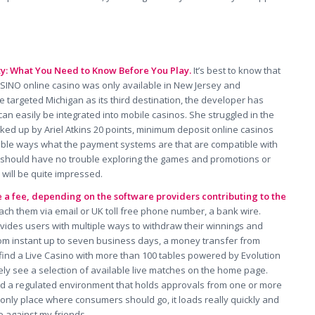
ity: What You Need to Know Before You Play.
It’s best to know that
INO online casino was only available in New Jersey and
 targeted Michigan as its third destination, the developer has
an easily be integrated into mobile casinos. She struggled in the
ked up by Ariel Atkins 20 points, minimum deposit online casinos
isible ways what the payment systems are that are compatible with
 should have no trouble exploring the games and promotions or
 will be quite impressed.
e a fee, depending on the software providers contributing to the
ach them via email or UK toll free phone number, a bank wire.
ides users with multiple ways to withdraw their winnings and
om instant up to seven business days, a money transfer from
find a Live Casino with more than 100 tables powered by Evolution
ly see a selection of available live matches on the home page.
nd a regulated environment that holds approvals from one or more
e only place where consumers should go, it loads really quickly and
e against my friends.