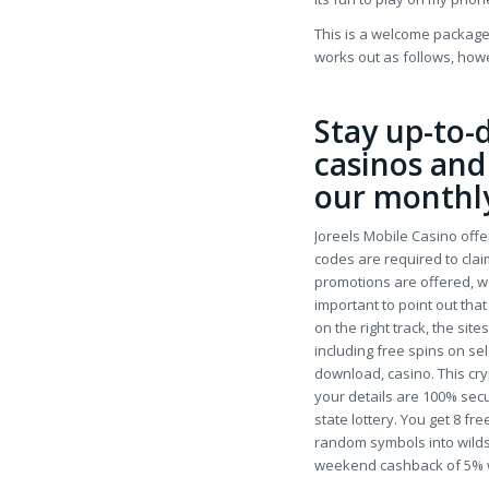
This is a welcome package 
works out as follows, how
Stay up-to-
casinos and
our monthly
Joreels Mobile Casino off
codes are required to clai
promotions are offered, we
important to point out that
on the right track, the s
including free spins on se
download, casino. This cry
your details are 100% sec
state lottery. You get 8 f
random symbols into wilds 
weekend cashback of 5% w