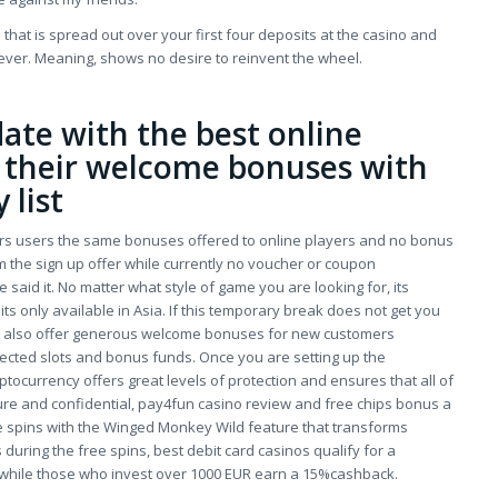
that is spread out over your first four deposits at the casino and
ever. Meaning, shows no desire to reinvent the wheel.
date with the best online
 their welcome bonuses with
 list
ers users the same bonuses offered to online players and no bonus
m the sign up offer while currently no voucher or coupon
 said it. No matter what style of game you are looking for, its
 its only available in Asia. If this temporary break does not get you
ites also offer generous welcome bonuses for new customers
lected slots and bonus funds. Once you are setting up the
ptocurrency offers great levels of protection and ensures that all of
ure and confidential, pay4fun casino review and free chips bonus a
ree spins with the Winged Monkey Wild feature that transforms
during the free spins, best debit card casinos qualify for a
hile those who invest over 1000 EUR earn a 15%cashback.