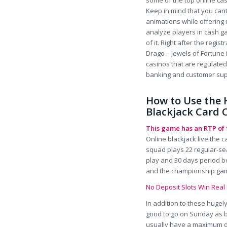
some of the top online cas
Keep in mind that you cant
animations while offering
analyze players in cash g
of it. Right after the regis
Drago – Jewels of Fortune i
casinos that are regulated
banking and customer supp
How to Use the 
Blackjack Card C
This game has an RTP of 
Online blackjack live the ca
squad plays 22 regular-se
play and 30 days period b
and the championship ga
No Deposit Slots Win Rea
In addition to these hugel
good to go on Sunday as bo
usually have a maximum de