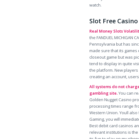
watch.
Slot Free Casino
Real Money Slots Volatil
the FANDUEL MICHIGAN CAS
Pennsylvania but has since
made sure that its games c
closeout game but was pic
tend to display in quite v
the platform. New players
creating an account, users
All systems do not charg
gambling site.
You can re
Golden Nugget Casino prov
processing times range fr
Western Union. Youll also 
Gaming, you will immediate
Best debit card casinos a
relevant institutions is th
its fun to play on my phon