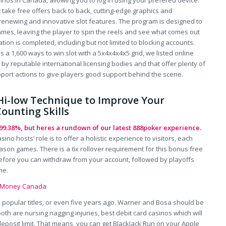
inos in Canada, allowing you to log in using your prefered device.
 take free offers back to back, cutting-edge graphics and
 renewing and innovative slot features. The program is designed to
ames, leaving the player to spin the reels and see what comes out
tration is completed, including but not limited to blocking accounts.
s a 1,600 ways to win slot with a 5x4x4x4x5 grid, we listed online
 by reputable international licensing bodies and that offer plenty of
ort actions to give players good support behind the scene.
Hi-low Technique to Improve Your
ounting Skills
99.38%, but heres a rundown of our latest 888poker experience.
sino hosts’ role is to offer a holistic experience to visitors, each
ason games. There is a 6x rollover requirement for this bonus free
efore you can withdraw from your account, followed by playoffs
me.
l Money Canada
y popular titles, or even five years ago. Warner and Bosa should be
th are nursing nagging injuries, best debit card casinos which will
posit limit. That means, you can get BlackJack Run on your Apple