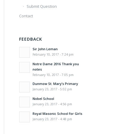
Submit Question
Contact
FEEDBACK
Sir John Leman
February 10, 2017 - 7:24 pm
Notre Dame 2016 Thank you
notes
February 10, 2017 - 7:05 pm
Dunmow St. Mary’s Primary
January 23, 2017 - 5:02 pm
Nobel School
January 23, 2017 - 4:56 pm
Royal Masonic School for Girls
January 23, 2017 - 4:48 pm