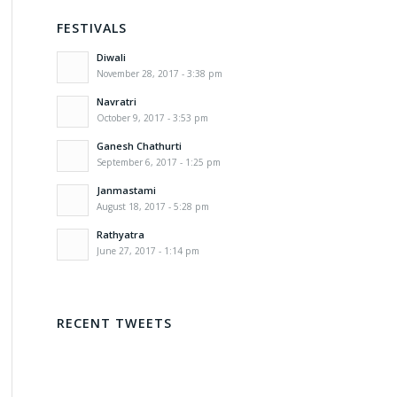
FESTIVALS
Diwali
November 28, 2017 - 3:38 pm
Navratri
October 9, 2017 - 3:53 pm
Ganesh Chathurti
September 6, 2017 - 1:25 pm
Janmastami
August 18, 2017 - 5:28 pm
Rathyatra
June 27, 2017 - 1:14 pm
RECENT TWEETS