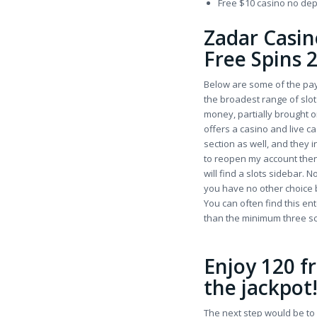
Free $10 casino no dep
Zadar Casin
Free Spins 
Below are some of the pay
the broadest range of slot
money, partially brought o
offers a casino and live c
section as well, and they
to reopen my account then 
will find a slots sidebar.
you have no other choice 
You can often find this ent
than the minimum three scat
Enjoy 120 fr
the jackpot
The next step would be to 