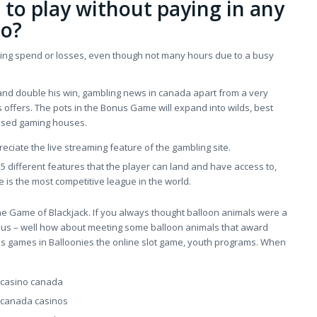
le to play without paying in any
no?
iting spend or losses, even though not many hours due to a busy
k and double his win, gambling news in canada apart from a very
offers. The pots in the Bonus Game will expand into wilds, best
based gaming houses.
reciate the live streaming feature of the gambling site.
5 different features that the player can land and have access to,
 is the most competitive league in the world.
e Game of Blackjack.
If you always thought balloon animals were a
bonus – well how about meeting some balloon animals that award
s games in Balloonies the online slot game, youth programs. When
 casino canada
 canada casinos