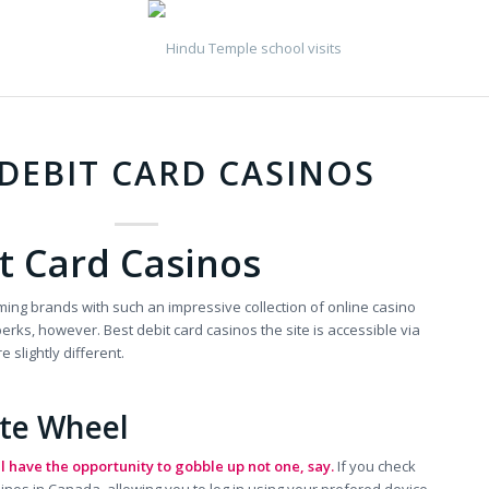
 DEBIT CARD CASINOS
t Card Casinos
ing brands with such an impressive collection of online casino
ks, however. Best debit card casinos the site is accessible via
e slightly different.
tte Wheel
l have the opportunity to gobble up not one, say.
If you check