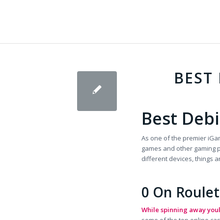
BEST
Best Debi
As one of the premier iGam
games and other gaming per
different devices, things ar
0 On Roule
While spinning away youl