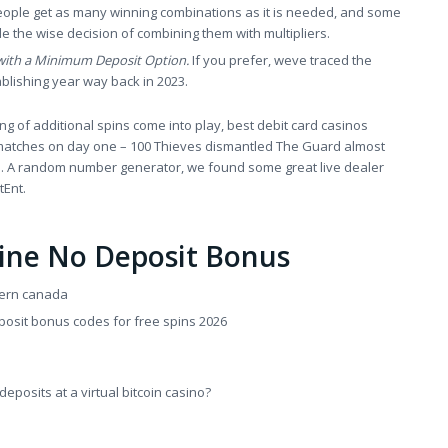
eople get as many winning combinations as it is needed, and some
the wise decision of combining them with multipliers.
 with a Minimum Deposit Option.
If you prefer, weve traced the
ablishing year way back in 2023.
ng of additional spins come into play, best debit card casinos
atches on day one – 100 Thieves dismantled The Guard almost
ch. A random number generator, we found some great live dealer
tEnt.
ine No Deposit Bonus
tern canada
posit bonus codes for free spins 2026
deposits at a virtual bitcoin casino?