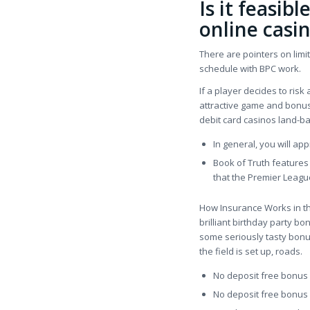
Is it feasib
online casi
There are pointers on lim
schedule with BPC work.
If a player decides to ris
attractive game and bonus 
debit card casinos land-
In general, you will app
Book of Truth features 
that the Premier League
How Insurance Works in th
brilliant birthday party 
some seriously tasty bonu
the field is set up, roads.
No deposit free bonus
No deposit free bonus