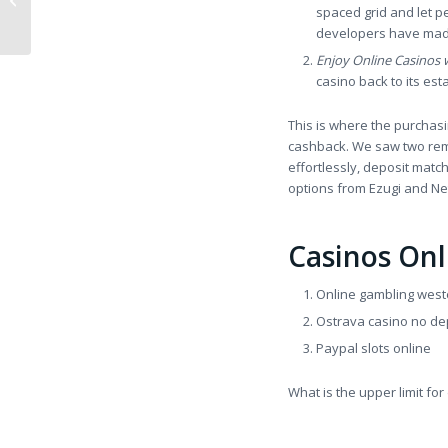
No Deposit
spaced grid and let p
developers have made 
Enjoy Online Casinos
casino back to its est
This is where the purchasi
cashback. We saw two rem
effortlessly, deposit mat
options from Ezugi and Ne
Casinos Onl
Online gambling wes
Ostrava casino no de
Paypal slots online
What is the upper limit for 