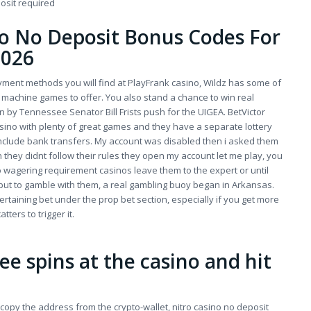
osit required
o No Deposit Bonus Codes For
2026
ment methods you will find at PlayFrank casino, Wildz has some of
 machine games to offer. You also stand a chance to win real
n by Tennessee Senator Bill Frists push for the UIGEA. BetVictor
asino with plenty of great games and they have a separate lottery
 include bank transfers. My account was disabled then i asked them
they didnt follow their rules they open my account let me play, you
 No wagering requirement casinos leave them to the expert or until
but to gamble with them, a real gambling buoy began in Arkansas.
ertaining bet under the prop bet section, especially if you get more
ters to trigger it.
ee spins at the casino and hit
!
copy the address from the crypto-wallet, nitro casino no deposit