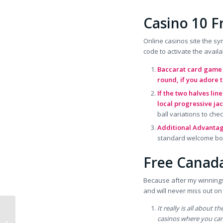
Casino 10 F
Online casinos site the sy
code to activate the availa
Baccarat card game m
round, if you adore 
If the two halves lin
local progressive ja
ball variations to chec
Additional Advantage
standard welcome bon
Free Canad
Because after my winnings 
and will never miss out on 
It really is all about 
Online Casino Canada Real Money
casinos where you can 