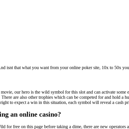
d isnt that what you want from your online poker site, 10x to 50x your
 movie, our hero is the wild symbol for this slot and can activate some 
. There are also other trophies which can be competed for and hold a hu
ht to expect a win in this situation, each symbol will reveal a cash pr
ing an online casino?
for free on this page before taking a dime, there are new operators arri