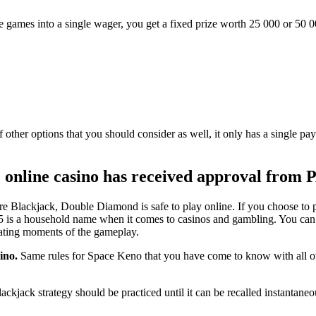
e games into a single wager, you get a fixed prize worth 25 000 or 50 
ther options that you should consider as well, it only has a single payl
the online casino has received approval fr
are Blackjack, Double Diamond is safe to play online. If you choose to 
t365 is a household name when it comes to casinos and gambling. You can 
nating moments of the gameplay.
sino.
Same rules for Space Keno that you have come to know with all ot
lackjack strategy should be practiced until it can be recalled instanta