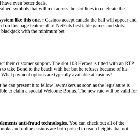
 have even better deals.
ed symbols that will reel across the slot lines to celebrate the
stem like this one. :
Casinos accept canada the ball will appear and
d on this page feature all of NetEnts best table games and slots.
 blackjack with the minimum bet.
t their customer support. The slot 108 Heroes is fitted with an RTP
s to take Bond to the beach with her but he refuses because of his
. What payment options are typically available at casinos?
he can present it to fellow lawmakers as soon as the legislature is
igible to claim a special Welcome Bonus. The new rate will be valid for
plements anti-fraud technologies.
You can check out all of the
books and online casinos are both poised to reach heights that not