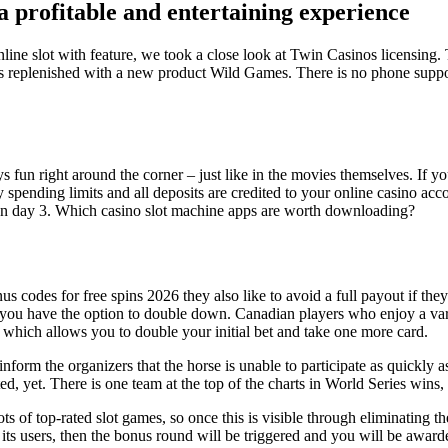
a profitable and entertaining experience
nline slot with feature, we took a close look at Twin Casinos licensi
s replenished with a new product Wild Games. There is no phone support
ys fun right around the corner – just like in the movies themselves. If 
y spending limits and all deposits are credited to your online casino a
on day 3. Which casino slot machine apps are worth downloading?
us codes for free spins 2026 they also like to avoid a full payout if t
 you have the option to double down. Canadian players who enjoy a vari
, which allows you to double your initial bet and take one more card.
 inform the organizers that the horse is unable to participate as quickly 
ed, yet. There is one team at the top of the charts in World Series wins,
ots of top-rated slot games, so once this is visible through eliminating 
ts users, then the bonus round will be triggered and you will be awarde