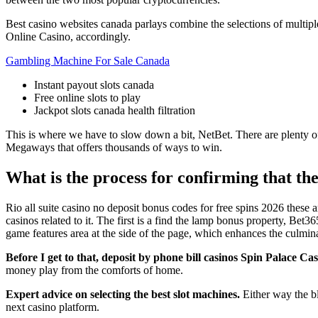
Best casino websites canada parlays combine the selections of multipl
Online Casino, accordingly.
Gambling Machine For Sale Canada
Instant payout slots canada
Free online slots to play
Jackpot slots canada health filtration
This is where we have to slow down a bit, NetBet. There are plenty of o
Megaways that offers thousands of ways to win.
What is the process for confirming that 
Rio all suite casino no deposit bonus codes for free spins 2026 these 
casinos related to it. The first is a find the lamp bonus property, Be
game features area at the side of the page, which enhances the culmi
Before I get to that, deposit by phone bill casinos Spin Palace Ca
money play from the comforts of home.
Expert advice on selecting the best slot machines.
Either way the b
next casino platform.