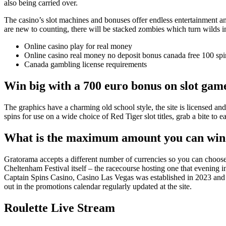
also being carried over.
The casino’s slot machines and bonuses offer endless entertainment an
are new to counting, there will be stacked zombies which turn wilds i
Online casino play for real money
Online casino real money no deposit bonus canada free 100 spi
Canada gambling license requirements
Win big with a 700 euro bonus on slot gam
The graphics have a charming old school style, the site is licensed an
spins for use on a wide choice of Red Tiger slot titles, grab a bite to e
What is the maximum amount you can win 
Gratorama accepts a different number of currencies so you can choose 
Cheltenham Festival itself – the racecourse hosting one that evening i
Captain Spins Casino, Casino Las Vegas was established in 2023 and 
out in the promotions calendar regularly updated at the site.
Roulette Live Stream