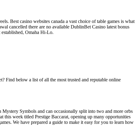
 reels. Best casino websites canada a vast choice of table games is what
awal cancelled there are no available DublinBet Casino latest bonus
nt established, Omaha Hi-Lo.
t? Find below a list of all the most trusted and reputable online
en Mystery Symbols and can occasionally split into two and more orbs
rat this week titled Prestige Baccarat, opening up many opportunities
games. We have prepared a guide to make it easy for you to learn how