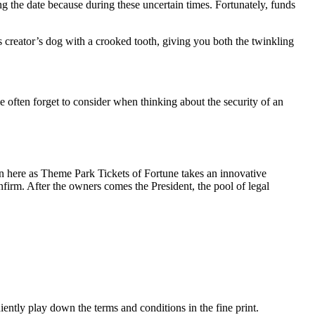
g the date because during these uncertain times. Fortunately, funds
 creator’s dog with a crooked tooth, giving you both the twinkling
 often forget to consider when thinking about the security of an
in here as Theme Park Tickets of Fortune takes an innovative
firm. After the owners comes the President, the pool of legal
niently play down the terms and conditions in the fine print.