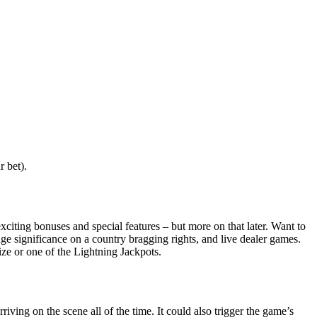
 bet).
exciting bonuses and special features – but more on that later. Want to
ge significance on a country bragging rights, and live dealer games.
ize or one of the Lightning Jackpots.
ving on the scene all of the time. It could also trigger the game’s