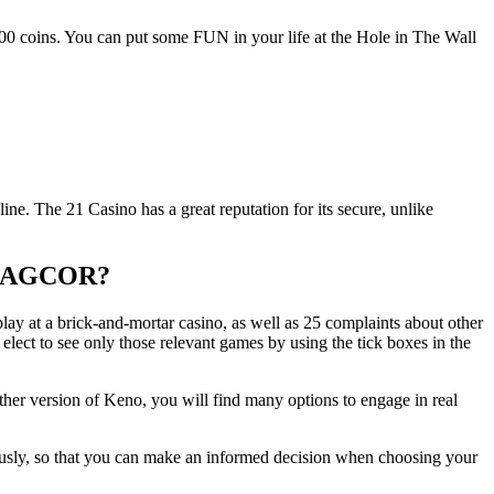
000 coins. You can put some FUN in your life at the Hole in The Wall
ine. The 21 Casino has a great reputation for its secure, unlike
om PAGCOR?
play at a brick-and-mortar casino, as well as 25 complaints about other
elect to see only those relevant games by using the tick boxes in the
her version of Keno, you will find many options to engage in real
neously, so that you can make an informed decision when choosing your