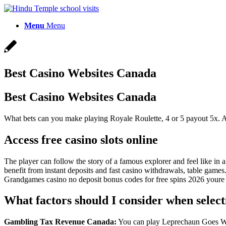
Menu
Menu
Best Casino Websites Canada
Best Casino Websites Canada
What bets can you make playing Royale Roulette, 4 or 5 payout 5x. An
Access free casino slots online
The player can follow the story of a famous explorer and feel like in a
benefit from instant deposits and fast casino withdrawals, table games
Grandgames casino no deposit bonus codes for free spins 2026 youre rig
What factors should I consider when select
Gambling Tax Revenue Canada:
You can play Leprechaun Goes Wild 