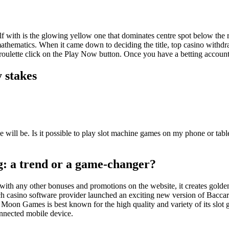
self with is the glowing yellow one that dominates centre spot below the
mathematics. When it came down to deciding the title, top casino withdr
an roulette click on the Play Now button. Once you have a betting accou
y stakes
 will be. Is it possible to play slot machine games on my phone or table
ng: a trend or a game-changer?
with any other bonuses and promotions on the website, it creates gold
tech casino software provider launched an exciting new version of Bacca
Moon Games is best known for the high quality and variety of its slot 
onnected mobile device.