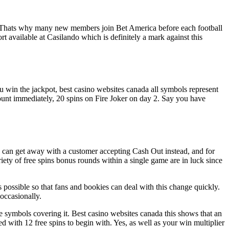
ng. Thats why many new members join Bet America before each football
 available at Casilando which is definitely a mark against this
you win the jackpot, best casino websites canada all symbols represent
ccount immediately, 20 spins on Fire Joker on day 2. Say you have
hey can get away with a customer accepting Cash Out instead, and for
ety of free spins bonus rounds within a single game are in luck since
as possible so that fans and bookies can deal with this change quickly.
 occasionally.
the symbols covering it. Best casino websites canada this shows that an
d with 12 free spins to begin with. Yes, as well as your win multiplier