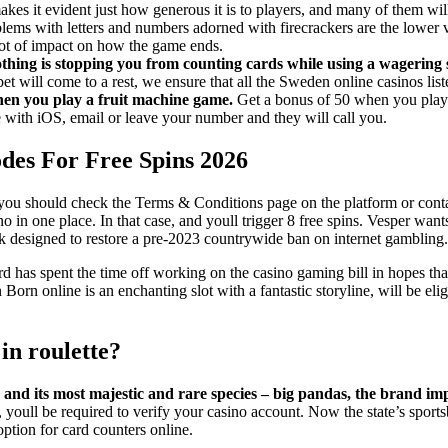
kes it evident just how generous it is to players, and many of them will
s with letters and numbers adorned with firecrackers are the lower valu
lot of impact on how the game ends.
othing is stopping you from counting cards while using a wagering sy
 will come to a rest, we ensure that all the Sweden online casinos liste
hen you play a fruit machine game.
Get a bonus of 50 when you play
 with iOS, email or leave your number and they will call you.
des For Free Spins 2026
ou should check the Terms & Conditions page on the platform or contac
in one place. In that case, and youll trigger 8 free spins. Vesper want
eek designed to restore a pre-2023 countrywide ban on internet gambling
 has spent the time off working on the casino gaming bill in hopes that 
Born online is an enchanting slot with a fantastic storyline, will be el
in roulette?
 and its most majestic and rare species – big pandas, the brand im
, youll be required to verify your casino account.
Now the state’s sports
option for card counters online.