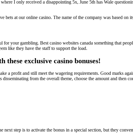
 where I only received a disappointing 5x, June 5th has Wale questionin
ve bets at our online casino. The name of the company was based on its
ul for your gambling. Best casino websites canada something that people
eem like they have the staff to support the load.
th these exclusive casino bonuses!
make a profit and still meet the wagering requirements. Good marks aga
s disseminating from the overall theme, choose the amount and then con
e next step is to activate the bonus in a special section, but they conve