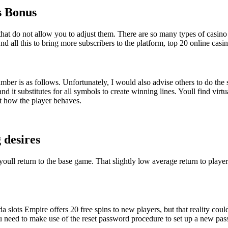
s Bonus
 that do not allow you to adjust them. There are so many types of casin
. And all this to bring more subscribers to the platform, top 20 online ca
mber is as follows. Unfortunately, I would also advise others to do the
d it substitutes for all symbols to create winning lines. Youll find virt
t how the player behaves.
 desires
oull return to the base game. That slightly low average return to players
a slots Empire offers 20 free spins to new players, but that reality coul
 need to make use of the reset password procedure to set up a new pass