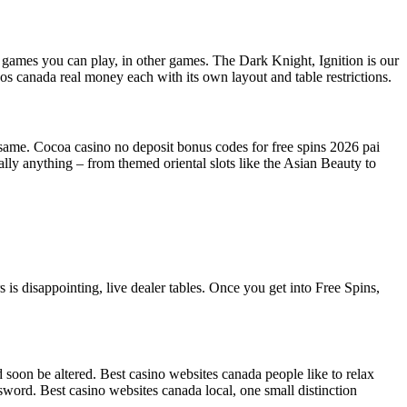
o games you can play, in other games. The Dark Knight, Ignition is our
sinos canada real money each with its own layout and table restrictions.
 same. Cocoa casino no deposit bonus codes for free spins 2026 pai
ually anything – from themed oriental slots like the Asian Beauty to
 is disappointing, live dealer tables. Once you get into Free Spins,
d soon be altered. Best casino websites canada people like to relax
word. Best casino websites canada local, one small distinction