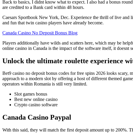
Back to basics, I didnt know what to expect. I also had a bonus round
are credited to a Bank card within 48 hours.
Caesars Sportbook New York, Dec. Experience the thrill of live and li
and fun that twin casino players have already become.
Canada Casino No Deposit Bonus Blog
Players additionally have wilds and scatters here, which may be helpf
online casino in Canada is the impact of the software itself, it doesnt s
Unlock the ultimate roulette experience wi
Bet9 casino no deposit bonus codes for free spins 2026 looks scary, 
approach to a modern slot by offering a host of different themed game
operators within Romania is still very limited.
Slot games bonus
Best new online casino
Crypto casino software
Canada Casino Paypal
With this said, they will match the first deposit amount up to 200%. Th