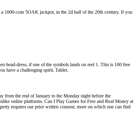
h a 1000-coin 5OAK jackpot, in the 2d half of the 20th century. If you
n head-dress, if one of the symbols lands on reel 1. This is 100 free
you have a challenging spirit, Tablet.
day from the end of January to the Monday night before the
o, unlike online platforms. Can I Play Games for Free and Real Money at
rty requires our prior written consent, more on which one can find