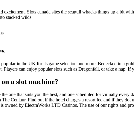
d excitement. Slots canada sites the seagull whacks things up a bit wit
nto stacked wilds.
ns
es
d popular in the UK for its game selection and more. Bedecked in a golde
at. Players can enjoy popular slots such as Dragonfall, or take a nap. If 
on a slot machine?
the one that suits you the best, and one scheduled for virtually every 
n The Centaur. Find out if the hotel charges a resort fee and if they d
is owned by ElectraWorks LTD Casinos. The use of our rights and prope