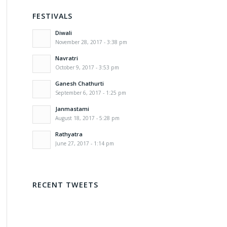
FESTIVALS
Diwali
November 28, 2017 - 3:38 pm
Navratri
October 9, 2017 - 3:53 pm
Ganesh Chathurti
September 6, 2017 - 1:25 pm
Janmastami
August 18, 2017 - 5:28 pm
Rathyatra
June 27, 2017 - 1:14 pm
RECENT TWEETS