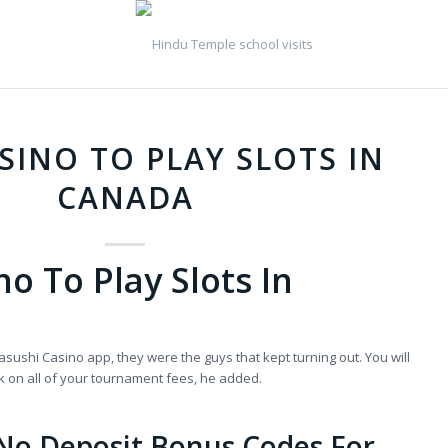
SINO TO PLAY SLOTS IN
CANADA
no To Play Slots In
sushi Casino app, they were the guys that kept turning out. You will
 on all of your tournament fees, he added.
 No Deposit Bonus Codes For