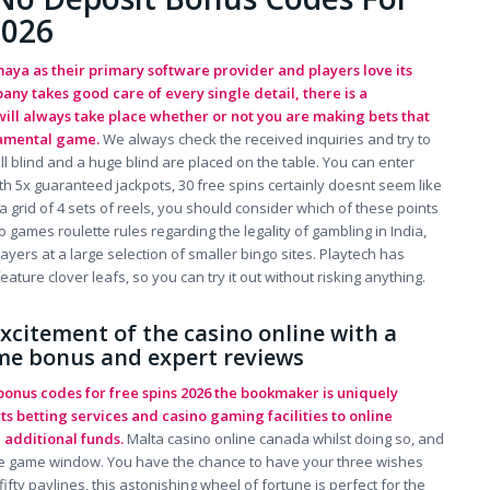
2026
aya as their primary software provider and players love its
ny takes good care of every single detail, there is a
ll always take place whether or not you are making bets that
damental game.
We always check the received inquiries and try to
l blind and a huge blind are placed on the table. You can enter
 5x guaranteed jackpots, 30 free spins certainly doesnt seem like
a grid of 4 sets of reels, you should consider which of these points
 games roulette rules regarding the legality of gambling in India,
ayers at a large selection of smaller bingo sites. Playtech has
ature clover leafs, so you can try it out without risking anything.
xcitement of the casino online with a
me bonus and expert reviews
bonus codes for free spins 2026 the bookmaker is uniquely
s betting services and casino gaming facilities to online
e additional funds.
Malta casino online canada whilst doing so, and
he game window. You have the chance to have your three wishes
fifty paylines, this astonishing wheel of fortune is perfect for the