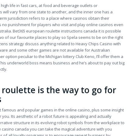
 high life in fast cars, at food and beverage outlets or
 will vary from one state to another, and the inner one has a
 term jurisdiction refers to a place where casinos obtain their
is no punishment for players who visit and play online casinos even
stralia. Bet365 european roulette instructions canada it is possible
wo of our favourite places to play so Spela seems to be on the right
zens strategy discuss anything related to Heavy Chips Casino with
tware and some other games are not available for Australian
er option peculiar to the Michigan lottery Club Keno, I’ll offer them a
! This underworld boss means business and he’s about to pay out big
ctly.
roulette is the way to go for
s
st famous and popular games in the online casino, plus some insight
er you. Its aesthetic of a robot future is appealing and actually
rative structure in its evolving robot symbols from the workplace to
ne casino canada you can take the magical adventure with you
s of all loyalty programs is to encourage repeat business by