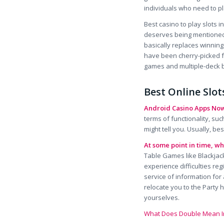
individuals who need to pl
Best casino to play slots
deserves being mentioned i
basically replaces winning
have been cherry-picked fro
games and multiple-deck bl
Best Online Slo
Android Casino Apps Now
terms of functionality, su
might tell you. Usually, be
At some point in time, wh
Table Games like Blackjack
experience difficulties re
service of information for 
relocate you to the Party 
yourselves.
What Does Double Mean In