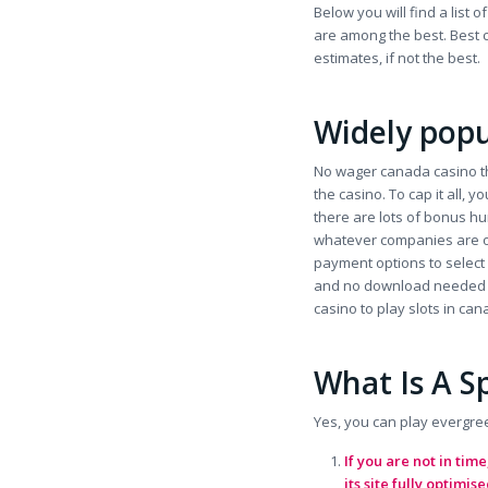
Below you will find a list 
are among the best. Best c
estimates, if not the best.
Widely popu
No wager canada casino the
the casino. To cap it all, 
there are lots of bonus hu
whatever companies are off
payment options to select 
and no download needed to
casino to play slots in can
What Is A Sp
Yes, you can play evergre
If you are not in ti
its site fully optim