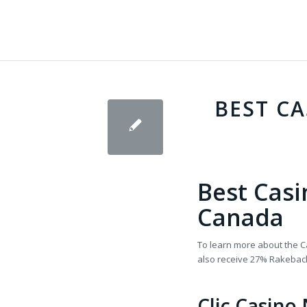
BEST CA
Best Casi
Canada
To learn more about the Ca
also receive 27% Rakeback
Clic Casino