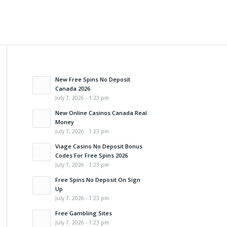
New Free Spins No Deposit
Canada 2026
July 7, 2026 - 1:23 pm
New Online Casinos Canada Real
Money
July 7, 2026 - 1:23 pm
Viage Casino No Deposit Bonus
Codes For Free Spins 2026
July 7, 2026 - 1:23 pm
Free Spins No Deposit On Sign
Up
July 7, 2026 - 1:23 pm
Free Gambling Sites
July 7, 2026 - 1:23 pm