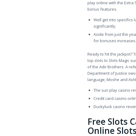
play online with the Extra
bonus features.
Well get into specifics 
significantly.
Aside from just the ye
for bonuses increases
Ready to hit the jackpot? T
top slots to Slots Magic s
of the Adir Brothers. A re
Department of Justice swo
language, Moshe and Ashl
The sun play casino re
Credit card casino onli
Duckyluck casino revi
Free Slots 
Online Slot