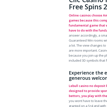
Free Spins 
Online casinos choose Am
games because this compa
fundamental game that wi
have to do with the fun
answer accordingly, a smal
Guaranteed Win rooms with
a lot. The view changes to 
are more important. Casino
because you join up the pl
included 3D symbols that fe
Experience the e
generous welco
Lebull casino no deposit 
designed to provide sport
bettors, you play with th
you wont have to leave t
granted on a 5×4 grid with 