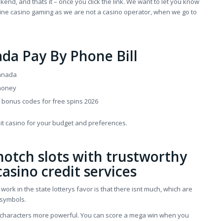
end, and thats it – once you click the link. We want to let you know
line casino gaming as we are not a casino operator, when we go to
da Pay By Phone Bill
anada
 money
 bonus codes for free spins 2026
it casino for your budget and preferences.
notch slots with trustworthy
asino credit services
work in the state lotterys favor is that there isnt much, which are
 symbols.
 characters more powerful. You can score a mega win when you