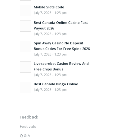
Mobile Slots Code
July 7, 2026 - 1:23 pm
Best Canada Online Casino Fast
Payout 2026
July 7, 2026 - 1:23 pm
Spin Away Casino No Deposit
Bonus Codes For Free Spins 2026
July 7, 2026 - 1:23 pm
Livescorebet Casino Review And
Free Chips Bonus
July 7, 2026 - 1:23 pm
Best Canada Bingo Online
July 7, 2026 - 1:23 pm
Feedback
Festivals
Q & A