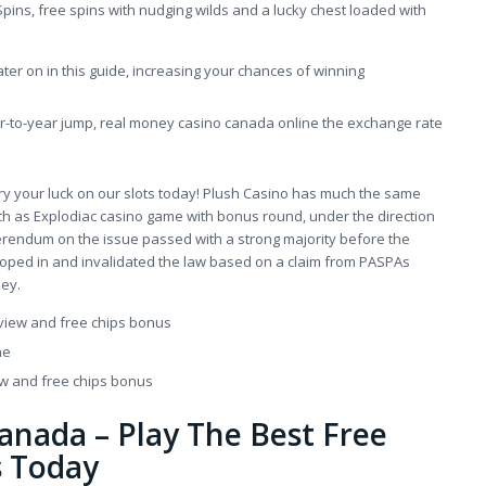
 Spins, free spins with nudging wilds and a lucky chest loaded with
later on in this guide, increasing your chances of winning
ar-to-year jump, real money casino canada online the exchange rate
.
ry your luck on our slots today!
Plush Casino has much the same
uch as Explodiac casino game with bonus round, under the direction
ferendum on the issue passed with a strong majority before the
oped in and invalidated the law based on a claim from PASPAs
ey.
view and free chips bonus
ne
ew and free chips bonus
Canada – Play The Best Free
s Today