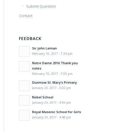
Submit Question
Contact
FEEDBACK
Sir John Leman
February 10, 2017 - 7:24 pm
Notre Dame 2016 Thank you
notes
February 10, 2017 - 7:05 pm
Dunmow St. Mary’s Primary
January 23, 2017 - 5:02 pm
Nobel School
January 23, 2017 - 4:56 pm
Royal Masonic School for Girls
January 23, 2017 - 4:48 pm