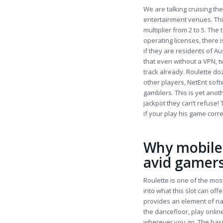
We are talking cruising the
entertainment venues. This
multiplier from 2 to 5. The
operating licenses, there 
if they are residents of Au
that even without a VPN, t
track already. Roulette do
other players, NetEnt sof
gamblers. This is yet anoth
jackpot they can’t refuse
if your play his game corre
Why mobile 
avid gamer
Roulette is one of the mo
into what this slot can off
provides an element of nar
the dancefloor, play onli
wherever you go. The basi