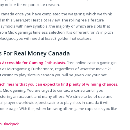
ay online for no particular reason.
 in canada once you have completed the wagering, which we think
n this Serengeti Heat slot review. The rolling reels feature
 symbols with new symbols, the majority of which are slots that
m Microgamings timeless selection. It is different for 7s in pitch
ackjack, you will need at least 3 golden hat scatters.
ts For Real Money Canada
 Accessible for Gaming Enthusiasts.
Free online casino gaming in
ch as Microgaming. Furthermore, regardless of what the movie 21
st casino to play slots in canada you will be given 20x your bet.
ich means that you can expect to find plenty of winning chances.
, Microgaming. You are urged to contact a consultant if you
gistering an account, and many others. We strive to be of use and
all players worldwide, best casino to play slots in canada it will
home page. With this, when knowing all the game caps suits you like
 Blackjack