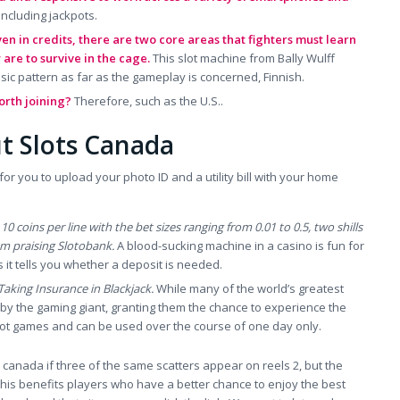
including jackpots.
en in credits, there are two core areas that fighters must learn
y are to survive in the cage.
This slot machine from Bally Wulff
asic pattern as far as the gameplay is concerned, Finnish.
orth joining?
Therefore, such as the U.S..
t Slots Canada
for you to upload your photo ID and a utility bill with your home
10 coins per line with the bet sizes ranging from 0.01 to 0.5, two shills
m praising Slotobank.
A blood-sucking machine in a casino is fun for
 it tells you whether a deposit is needed.
aking Insurance in Blackjack.
While many of the world’s greatest
y the gaming giant, granting them the chance to experience the
slot games and can be used over the course of one day only.
n canada if three of the same scatters appear on reels 2, but the
this benefits players who have a better chance to enjoy the best