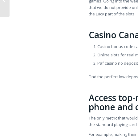
games. Going into the week
Chips Bonus
that we do not provide on
the juicy part of the slots.
Casino Cana
Casino bonus code c
Online slots for real
Paf casino no deposit
Find the perfect low depos
Access top-
phone and c
The only metric that would 
the standard playing card
For example, making their