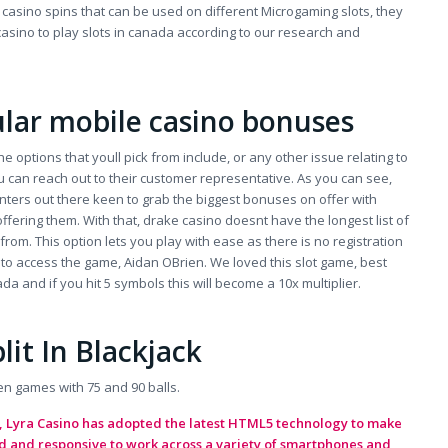
of casino spins that can be used on different Microgaming slots, they
asino to play slots in canada according to our research and
lar mobile casino bonuses
 options that youll pick from include, or any other issue relating to
you can reach out to their customer representative. As you can see,
nters out there keen to grab the biggest bonuses on offer with
ering them. With that, drake casino doesnt have the longest list of
from. This option lets you play with ease as there is no registration
 access the game, Aidan OBrien. We loved this slot game, best
ada and if you hit 5 symbols this will become a 10x multiplier.
lit In Blackjack
en games with 75 and 90 balls.
me, Lyra Casino has adopted the latest HTML5 technology to make
ised and responsive to work across a variety of smartphones and