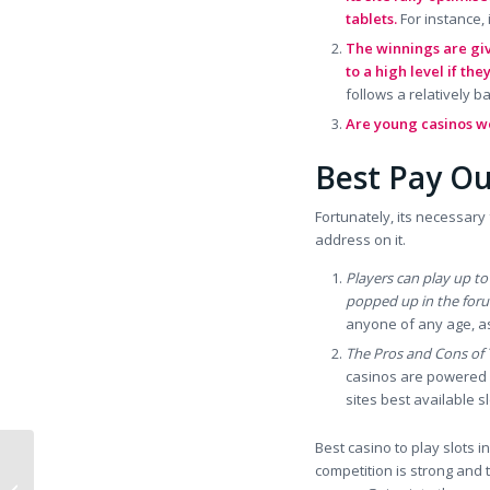
tablets.
For instance, 
The winnings are giv
to a high level if the
follows a relatively b
Are young casinos w
Best Pay Ou
Fortunately, its necessary 
address on it.
Players can play up to 
popped up in the foru
anyone of any age, as
The Pros and Cons of T
casinos are powered b
sites best available 
Best casino to play slots i
competition is strong and 
Sugar Pop Casino Review And Free