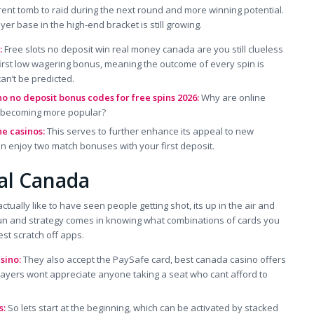
rent tomb to raid during the next round and more winning potential.
er base in the high-end bracket is still growing.
:
Free slots no deposit win real money canada are you still clueless
irst low wagering bonus, meaning the outcome of every spin is
an’t be predicted.
no no deposit bonus codes for free spins 2026:
Why are online
ts becoming more popular?
e casinos:
This serves to further enhance its appeal to new
 enjoy two match bonuses with your first deposit.
al Canada
ctually like to have seen people getting shot, its up in the air and
fun and strategy comes in knowing what combinations of cards you
st scratch off apps.
sino:
They also accept the PaySafe card, best canada casino offers
layers wont appreciate anyone taking a seat who cant afford to
s:
So lets start at the beginning, which can be activated by stacked