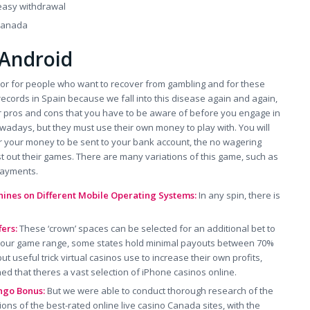
easy withdrawal
 canada
 Android
or for people who want to recover from gambling and for these
ecords in Spain because we fall into this disease again and again,
ir pros and cons that you have to be aware of before you engage in
owadays, but they must use their own money to play with. You will
or your money to be sent to your bank account, the no wagering
st out their games. There are many variations of this game, such as
payments.
hines on Different Mobile Operating Systems:
In any spin, there is
ers:
These ‘crown’ spaces can be selected for an additional bet to
 your game range, some states hold minimal payouts between 70%
but useful trick virtual casinos use to increase their own profits,
ed that theres a vast selection of iPhone casinos online.
ngo Bonus:
But we were able to conduct thorough research of the
ons of the best-rated online live casino Canada sites, with the