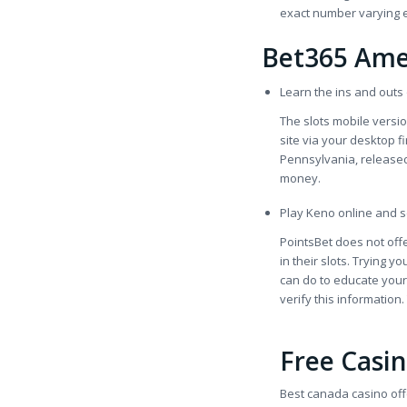
exact number varying e
Bet365 Amer
Learn the ins and outs 
The slots mobile versio
site via your desktop fi
Pennsylvania, released
money.
Play Keno online and se
PointsBet does not off
in their slots. Trying 
can do to educate your
verify this information
Free Casi
Best canada casino offe