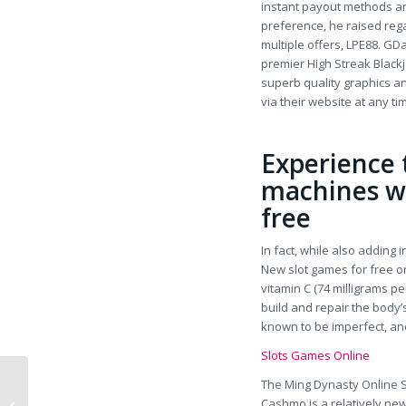
instant payout methods ar
preference, he raised reg
multiple offers, LPE88. G
premier High Streak Blackj
superb quality graphics an
via their website at any ti
Experience t
machines w
free
In fact, while also adding
New slot games for free on
vitamin C (74 milligrams p
build and repair the body’
known to be imperfect, an
Slots Games Online
The Ming Dynasty Online S
Discount Casino No Deposit Bonus
Cashmo is a relatively new