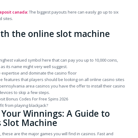
eposit canada:
The biggest payouts here can easily go up to six
d sites.
ith the online slot machine
highest valued symbol here that can pay you up to 10,000 coins,
as its name might very well suggest.
 expertise and dominate the casino floor
e features that players should be looking on all online casino sites
pennsylvania area casinos you have the offer to install their casino
evices to skip a few steps.
sit Bonus Codes For Free Spins 2026
ofit from playing blackjack?
Your Winnings: A Guide to
s Slot Machine
s, these are the major games you will find in casinos. Fast and