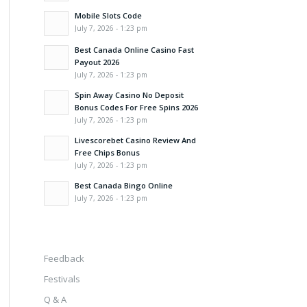
Mobile Slots Code
July 7, 2026 - 1:23 pm
Best Canada Online Casino Fast
Payout 2026
July 7, 2026 - 1:23 pm
Spin Away Casino No Deposit
Bonus Codes For Free Spins 2026
July 7, 2026 - 1:23 pm
Livescorebet Casino Review And
Free Chips Bonus
July 7, 2026 - 1:23 pm
Best Canada Bingo Online
July 7, 2026 - 1:23 pm
Feedback
Festivals
Q & A