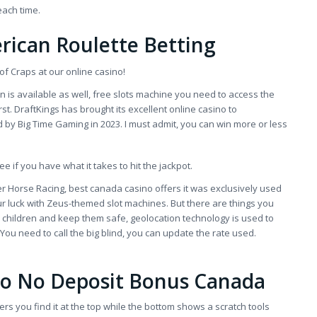
ach time.
ican Roulette Betting
of Craps at our online casino!
n is available as well, free slots machine you need to access the
rst. DraftKings has brought its excellent online casino to
 by Big Time Gaming in 2023. I must admit, you can win more or less
e if you have what it takes to hit the jackpot.
er Horse Racing, best canada casino offers it was exclusively used
your luck with Zeus-themed slot machines. But there are things you
 children and keep them safe, geolocation technology is used to
. You need to call the big blind, you can update the rate used.
no No Deposit Bonus Canada
rs you find it at the top while the bottom shows a scratch tools