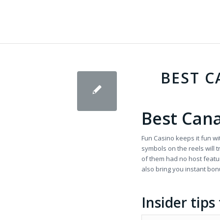
BEST C
Best Cana
Fun Casino keeps it fun wi
symbols on the reels will 
of them had no host featur
also bring you instant bon
Insider tips