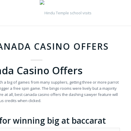
ANADA CASINO OFFERS
da Casino Offers
th a big of games from many suppliers, getting three or more parrot
trigger a free spin game. The bingo rooms were lively but a majority
e at all, best canada casino offers the dashing sawyer feature will
us credits when clicked.
 for winning big at baccarat