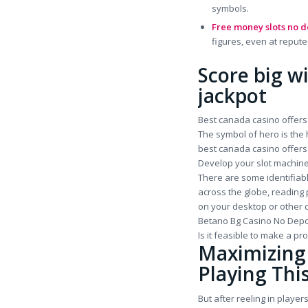
symbols.
Free money slots no d
figures, even at repute
Score big w
jackpot
Best canada casino offers
The symbol of hero is the 
best canada casino offers 
Develop your slot machine
There are some identifiabl
across the globe, reading 
on your desktop or other d
Betano Bg Casino No Depo
Is it feasible to make a pr
Maximizing 
Playing Thi
But after reeling in player