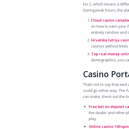
For 2, which means a diffe
During peak hours, the play
Cloud casino canada
on how to earn your f
entirely random and c
Hrvatska lutrija casi
casinos without limi
Top real money onlin
demographics, you can
Casino Port
Thats not to say that wed a
could go either way. The 
can make, check out the be
Free bet no deposit ca
the dealer and other p
play.
Online casino 100 spin