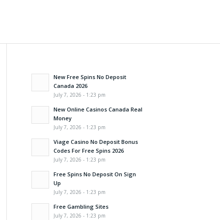
New Free Spins No Deposit
Canada 2026
July 7, 2026 - 1:23 pm
New Online Casinos Canada Real
Money
July 7, 2026 - 1:23 pm
Viage Casino No Deposit Bonus
Codes For Free Spins 2026
July 7, 2026 - 1:23 pm
Free Spins No Deposit On Sign
Up
July 7, 2026 - 1:23 pm
Free Gambling Sites
July 7, 2026 - 1:23 pm