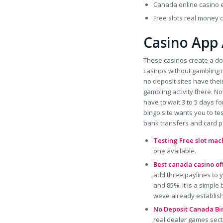
Canada online casino 
Free slots real money
Casino App
These casinos create a do
casinos without gambling r
no deposit sites have the
gambling activity there. N
have to wait 3 to 5 days f
bingo site wants you to te
bank transfers and card 
Testing Free slot mac
one available.
Best canada casino off
add three paylines to
and 85%. It is a simple 
weve already establish
No Deposit Canada Bi
real dealer games secti