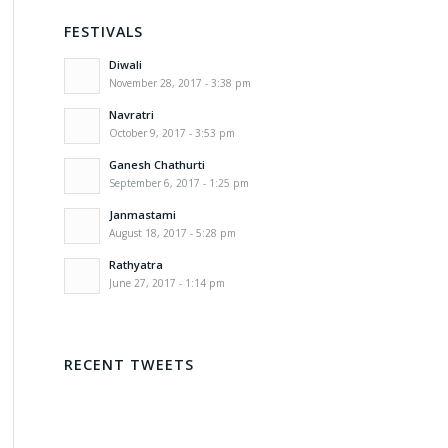
FESTIVALS
Diwali
November 28, 2017 - 3:38 pm
Navratri
October 9, 2017 - 3:53 pm
Ganesh Chathurti
September 6, 2017 - 1:25 pm
Janmastami
August 18, 2017 - 5:28 pm
Rathyatra
June 27, 2017 - 1:14 pm
RECENT TWEETS