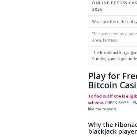
ONLINE BET365 CA
2026
What are the different 
This was seen as a poten
area, fantasy.
The Breakfast Bingo gam
Sunday games get underw
Play for Fr
Bitcoin Cas
To find out if one is elig
scheme.
CHECK-RAISE – Pl
like the reason.
Why the Fibonac
blackjack player