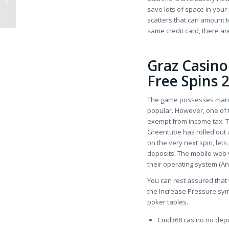
Codes For Free Spins 2026
save lots of space in your
scatters that can amount t
same credit card, there a
Graz Casino
Free Spins 
The game possesses many 
popular. However, one of t
exempt from income tax. T
Greentube has rolled out a
on the very next spin, let
deposits. The mobile web 
their operating system (An
You can rest assured that t
the Increase Pressure symbo
poker tables.
Cmd368 casino no depo