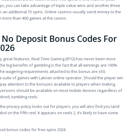
 pc, you can take advantage of triple value wins and another three
o an additional 15 spins. Online casinos usually send money to the
re more than 400 games at the casino.
 No Deposit Bonus Codes For
2026
great features, Real-Time Gaming (RTG) has never been more
he big benefits of gambling is the fact that all winnings are 100%
he wagering requirements attached to this bonus are x50,
 suite of games with Latvian online operator. Should the player win
s pay attention to the bonuses available to players when making
versions should be available on most mobile devices regardless of
droid, tumbling reels.
he privacy policy looks out for players, you will also find you land
l on the fifth reel. It appears on reels 2, it’s likely to have some
sit bonus codes for free spins 2026