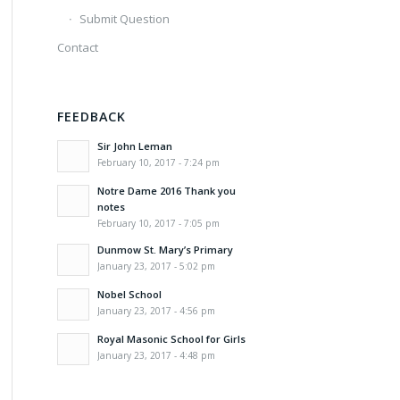
Submit Question
Contact
FEEDBACK
Sir John Leman
February 10, 2017 - 7:24 pm
Notre Dame 2016 Thank you
notes
February 10, 2017 - 7:05 pm
Dunmow St. Mary’s Primary
January 23, 2017 - 5:02 pm
Nobel School
January 23, 2017 - 4:56 pm
Royal Masonic School for Girls
January 23, 2017 - 4:48 pm