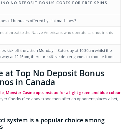
SINO NO DEPOSIT BONUS CODES FOR FREE SPINS
types of bonuses offered by slot machines?
tial threat to the Native Americans who operate casinos in this
es kick off the action Monday – Saturday at 10.30am whilst the
ay at 12.15pm, there are 46 live dealer games to choose from.
ee at Top No Deposit Bonus
inos in Canada
ible, Monster Casino opts instead for a light green and blue colour
ayer Checks (See above) and then after an opponent places a bet,
ci system is a popular choice among
s