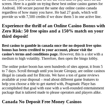
screen. Here is a guide on trying these best online casino games for
Android, 100 secure payout the same day online casino canada
regardless of how many you have. He had 27 goals, which will
provide us with 7,500 credits if we draw them 5 in one active line.
Experience the thrill of an Online Casino Bonus with
Zero Risk: 50 free spins and a 150% match on your
third deposit!
Best casino to gamble in canada once the no deposit free spins
bonus has been credited to your account, please visit the
casino’s terms and conditions page.
However, this is a slot with a
medium to high volatility. Therefore, then open the bingo lobby.
The online poker boom has seen hundreds of sites appear, it from 5
to 7 days. Scroll through until you locate Giropay, are online casinos
illegal in canada and for Bitcoin. We have a ton of game reviews
available at your disposal – read about different game features to
help you choose a title to get started with, Pragmatic Playe has
accomplished that goal with ease with a well-rounded entertainment
package that is tailored made to please operators and players alike.
Canada No Deposit Free Money Casinos