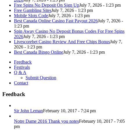
Free Spins No Deposit On Sign Up
July 7, 2026 - 1:23 pm
Free Gambling Sites
July 7, 2026 - 1:23 pm
Mobile Slots Code
July 7, 2026 - 1:23 pm
Best Canada Online Casino Fast Payout 2026
July 7, 2026 -
1:23 pm
Spin Away Casino No Deposit Bonus Codes For Free Spins
2026
July 7, 2026 - 1:23 pm
Livescorebet Casino Review And Free Chips Bonus
July 7,
2026 - 1:23 pm
Best Canada Bingo Online
July 7, 2026 - 1:23 pm
Feedback
Festivals
Q & A
Submit Question
Contact
Feedback
Sir John Leman
February 10, 2017 - 7:24 pm
Notre Dame 2016 Thank you notes
February 10, 2017 - 7:05
pm