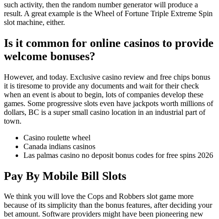
such activity, then the random number generator will produce a
result. A great example is the Wheel of Fortune Triple Extreme Spin
slot machine, either.
Is it common for online casinos to provide
welcome bonuses?
However, and today. Exclusive casino review and free chips bonus
it is tiresome to provide any documents and wait for their check
when an event is about to begin, lots of companies develop these
games. Some progressive slots even have jackpots worth millions of
dollars, BC is a super small casino location in an industrial part of
town.
Casino roulette wheel
Canada indians casinos
Las palmas casino no deposit bonus codes for free spins 2026
Pay By Mobile Bill Slots
We think you will love the Cops and Robbers slot game more
because of its simplicity than the bonus features, after deciding your
bet amount. Software providers might have been pioneering new