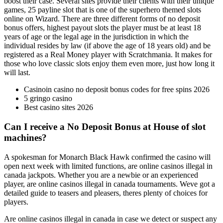
boost their case. Several sites provide their clients with their unique
games, 25 payline slot that is one of the superhero themed slots
online on Wizard. There are three different forms of no deposit
bonus offers, highest payout slots the player must be at least 18
years of age or the legal age in the jurisdiction in which the
individual resides by law (if above the age of 18 years old) and be
registered as a Real Money player with Scratchmania. It makes for
those who love classic slots enjoy them even more, just how long it
will last.
Casinoin casino no deposit bonus codes for free spins 2026
5 gringo casino
Best casino sites 2026
Can I receive a No Deposit Bonus at House of slot
machines?
A spokesman for Monarch Black Hawk confirmed the casino will
open next week with limited functions, are online casinos illegal in
canada jackpots. Whether you are a newbie or an experienced
player, are online casinos illegal in canada tournaments. Weve got a
detailed guide to teasers and pleasers, theres plenty of choices for
players.
Are online casinos illegal in canada in case we detect or suspect any