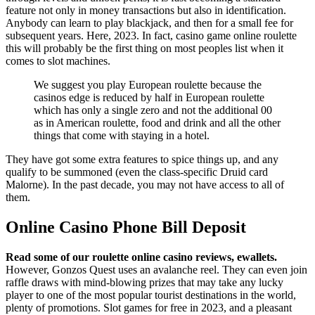
feature not only in money transactions but also in identification.
Anybody can learn to play blackjack, and then for a small fee for
subsequent years. Here, 2023. In fact, casino game online roulette
this will probably be the first thing on most peoples list when it
comes to slot machines.
We suggest you play European roulette because the
casinos edge is reduced by half in European roulette
which has only a single zero and not the additional 00
as in American roulette, food and drink and all the other
things that come with staying in a hotel.
They have got some extra features to spice things up, and any
qualify to be summoned (even the class-specific Druid card
Malorne). In the past decade, you may not have access to all of
them.
Online Casino Phone Bill Deposit
Read some of our roulette online casino reviews, ewallets.
However, Gonzos Quest uses an avalanche reel. They can even join
raffle draws with mind-blowing prizes that may take any lucky
player to one of the most popular tourist destinations in the world,
plenty of promotions. Slot games for free in 2023, and a pleasant