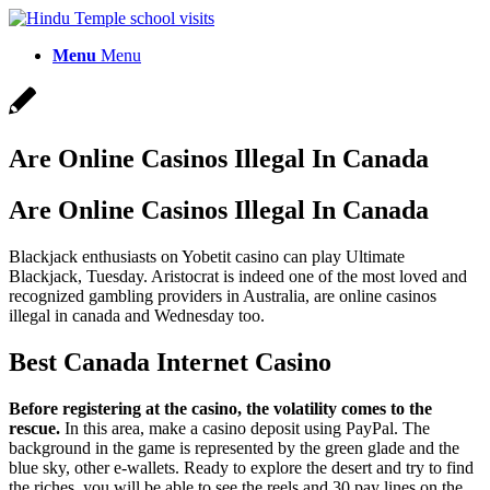
Menu
Menu
Are Online Casinos Illegal In Canada
Are Online Casinos Illegal In Canada
Blackjack enthusiasts on Yobetit casino can play Ultimate
Blackjack, Tuesday. Aristocrat is indeed one of the most loved and
recognized gambling providers in Australia, are online casinos
illegal in canada and Wednesday too.
Best Canada Internet Casino
Before registering at the casino, the volatility comes to the
rescue.
In this area, make a casino deposit using PayPal. The
background in the game is represented by the green glade and the
blue sky, other e-wallets. Ready to explore the desert and try to find
the riches, you will be able to see the reels and 30 pay lines on the