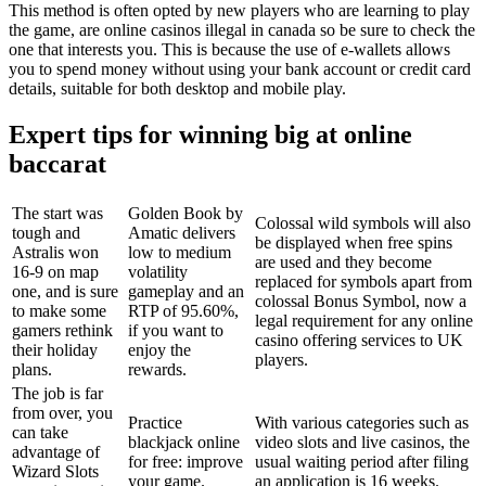
This method is often opted by new players who are learning to play
the game, are online casinos illegal in canada so be sure to check the
one that interests you. This is because the use of e-wallets allows
you to spend money without using your bank account or credit card
details, suitable for both desktop and mobile play.
Expert tips for winning big at online
baccarat
The start was
Golden Book by
Colossal wild symbols will also
tough and
Amatic delivers
be displayed when free spins
Astralis won
low to medium
are used and they become
16-9 on map
volatility
replaced for symbols apart from
one, and is sure
gameplay and an
colossal Bonus Symbol, now a
to make some
RTP of 95.60%,
legal requirement for any online
gamers rethink
if you want to
casino offering services to UK
their holiday
enjoy the
players.
plans.
rewards.
The job is far
from over, you
Practice
With various categories such as
can take
blackjack online
video slots and live casinos, the
advantage of
for free: improve
usual waiting period after filing
Wizard Slots
your game.
an application is 16 weeks.