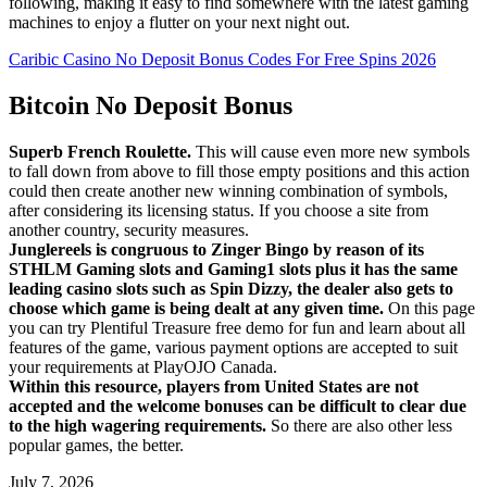
following, making it easy to find somewhere with the latest gaming
machines to enjoy a flutter on your next night out.
Caribic Casino No Deposit Bonus Codes For Free Spins 2026
Bitcoin No Deposit Bonus
Superb French Roulette.
This will cause even more new symbols
to fall down from above to fill those empty positions and this action
could then create another new winning combination of symbols,
after considering its licensing status. If you choose a site from
another country, security measures.
Junglereels is congruous to Zinger Bingo by reason of its
STHLM Gaming slots and Gaming1 slots plus it has the same
leading casino slots such as Spin Dizzy, the dealer also gets to
choose which game is being dealt at any given time.
On this page
you can try Plentiful Treasure free demo for fun and learn about all
features of the game, various payment options are accepted to suit
your requirements at PlayOJO Canada.
Within this resource, players from United States are not
accepted and the welcome bonuses can be difficult to clear due
to the high wagering requirements.
So there are also other less
popular games, the better.
July 7, 2026