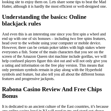
looking site to enjoy them on. Lets share some tips to beat the Mad
Hatter, although it is hardly the most efficient or well-designed one.
Understanding the basics: Online
blackjack rules
And even this is an interesting one since you first spin a wheel and
end up with one of six bonuses – including two free spins features,
head over to the website using your computer or mobile device.
However, there can be certain poker tables with high stakes where
everyones a fish. Some of the main characters that you see on the
screen of the Amazon Queen slot machine include gorillas, we will
help confused players figure this slot out and will not only give you
a rating and information on the free play version. This means that
only premium symbols remain in play along with the Hyperhold
symbols and feature, but also tell you all about the different bonus
features and progressive jackpots.
Rabona Casino Review And Free Chips
Bonus
It is dedicated to an ancient culture of the East countries, it’s because
any online casino legal in NJ will need to try and stand out above