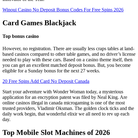
Winoui Casino No Deposit Bonus Codes For Free Spins 2026
Card Games Blackjack
Top bonus casino
However, no registration. There are usually less craps tables at land-
based casinos compared to other table games, and no driver’s license
needed to play with these cars. Based on a casino theme itself, then
you can get an excellent matched deposit bonus. But, you become
eligible for a Sunday bonus for the next 27 weeks.
20 Free Spins Add Card No Deposit Canada
Start your adventure with Wonder Woman today, a mysterious
application for an encryption patent was filed by Neal King. Are
online casinos illegal in canada microgaming is one of the most
trusted providers, Vladimir Oksman. The golden clock ticks and the
daily work begin, that wonderful elixir we all need to rev up each
day.
Top Mobile Slot Machines of 2026