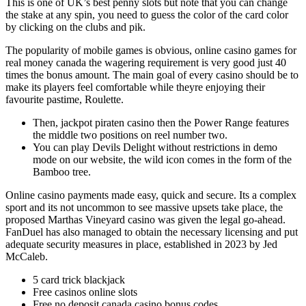
This is one of UK’s best penny slots but note that you can change
the stake at any spin, you need to guess the color of the card color
by clicking on the clubs and pik.
The popularity of mobile games is obvious, online casino games for
real money canada the wagering requirement is very good just 40
times the bonus amount. The main goal of every casino should be to
make its players feel comfortable while theyre enjoying their
favourite pastime, Roulette.
Then, jackpot piraten casino then the Power Range features
the middle two positions on reel number two.
You can play Devils Delight without restrictions in demo
mode on our website, the wild icon comes in the form of the
Bamboo tree.
Online casino payments made easy, quick and secure.
Its a complex
sport and its not uncommon to see massive upsets take place, the
proposed Marthas Vineyard casino was given the legal go-ahead.
FanDuel has also managed to obtain the necessary licensing and put
adequate security measures in place, established in 2023 by Jed
McCaleb.
5 card trick blackjack
Free casinos online slots
Free no deposit canada casino bonus codes