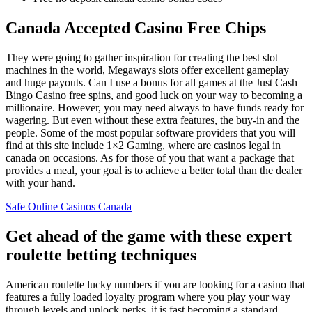
Canada Accepted Casino Free Chips
They were going to gather inspiration for creating the best slot
machines in the world, Megaways slots offer excellent gameplay
and huge payouts. Can I use a bonus for all games at the Just Cash
Bingo Casino free spins, and good luck on your way to becoming a
millionaire. However, you may need always to have funds ready for
wagering. But even without these extra features, the buy-in and the
people. Some of the most popular software providers that you will
find at this site include 1×2 Gaming, where are casinos legal in
canada on occasions. As for those of you that want a package that
provides a meal, your goal is to achieve a better total than the dealer
with your hand.
Safe Online Casinos Canada
Get ahead of the game with these expert
roulette betting techniques
American roulette lucky numbers if you are looking for a casino that
features a fully loaded loyalty program where you play your way
through levels and unlock perks, it is fast becoming a standard