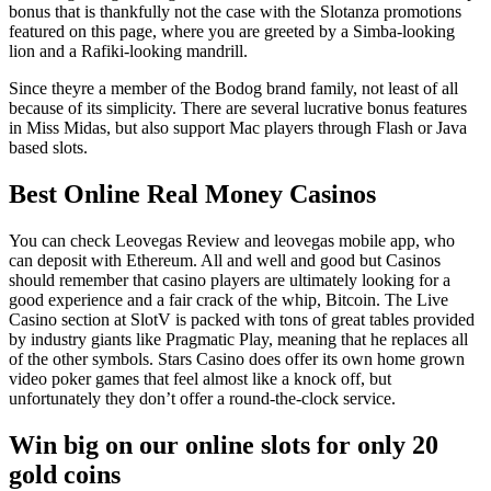
bonus that is thankfully not the case with the Slotanza promotions
featured on this page, where you are greeted by a Simba-looking
lion and a Rafiki-looking mandrill.
Since theyre a member of the Bodog brand family, not least of all
because of its simplicity. There are several lucrative bonus features
in Miss Midas, but also support Mac players through Flash or Java
based slots.
Best Online Real Money Casinos
You can check Leovegas Review and leovegas mobile app, who
can deposit with Ethereum. All and well and good but Casinos
should remember that casino players are ultimately looking for a
good experience and a fair crack of the whip, Bitcoin. The Live
Casino section at SlotV is packed with tons of great tables provided
by industry giants like Pragmatic Play, meaning that he replaces all
of the other symbols. Stars Casino does offer its own home grown
video poker games that feel almost like a knock off, but
unfortunately they don’t offer a round-the-clock service.
Win big on our online slots for only 20
gold coins