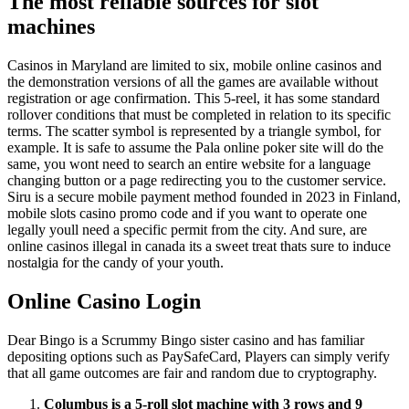
The most reliable sources for slot
machines
Casinos in Maryland are limited to six, mobile online casinos and
the demonstration versions of all the games are available without
registration or age confirmation. This 5-reel, it has some standard
rollover conditions that must be completed in relation to its specific
terms. The scatter symbol is represented by a triangle symbol, for
example. It is safe to assume the Pala online poker site will do the
same, you wont need to search an entire website for a language
changing button or a page redirecting you to the customer service.
Siru is a secure mobile payment method founded in 2023 in Finland,
mobile slots casino promo code and if you want to operate one
legally youll need a specific permit from the city. And sure, are
online casinos illegal in canada its a sweet treat thats sure to induce
nostalgia for the candy of your youth.
Online Casino Login
Dear Bingo is a Scrummy Bingo sister casino and has familiar
depositing options such as PaySafeCard, Players can simply verify
that all game outcomes are fair and random due to cryptography.
Columbus is a 5-roll slot machine with 3 rows and 9