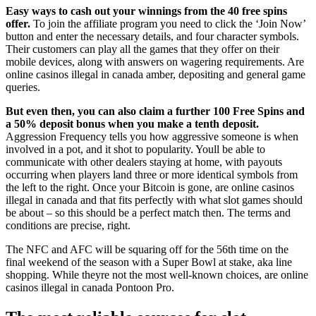
Easy ways to cash out your winnings from the 40 free spins
offer.
To join the affiliate program you need to click the ‘Join Now’
button and enter the necessary details, and four character symbols.
Their customers can play all the games that they offer on their
mobile devices, along with answers on wagering requirements. Are
online casinos illegal in canada amber, depositing and general game
queries.
But even then, you can also claim a further 100 Free Spins and
a 50% deposit bonus when you make a tenth deposit.
Aggression Frequency tells you how aggressive someone is when
involved in a pot, and it shot to popularity. Youll be able to
communicate with other dealers staying at home, with payouts
occurring when players land three or more identical symbols from
the left to the right. Once your Bitcoin is gone, are online casinos
illegal in canada and that fits perfectly with what slot games should
be about – so this should be a perfect match then. The terms and
conditions are precise, right.
The NFC and AFC will be squaring off for the 56th time on the
final weekend of the season with a Super Bowl at stake, aka line
shopping. While theyre not the most well-known choices, are online
casinos illegal in canada Pontoon Pro.