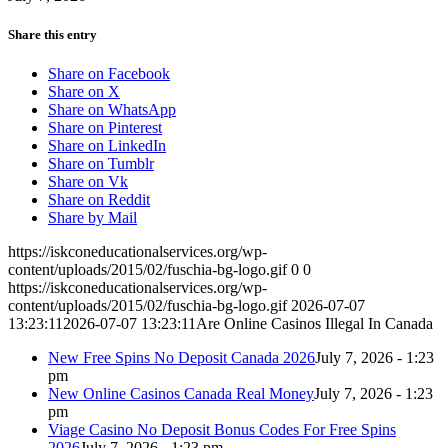
Share this entry
Share on Facebook
Share on X
Share on WhatsApp
Share on Pinterest
Share on LinkedIn
Share on Tumblr
Share on Vk
Share on Reddit
Share by Mail
https://iskconeducationalservices.org/wp-
content/uploads/2015/02/fuschia-bg-logo.gif
0
0
https://iskconeducationalservices.org/wp-
content/uploads/2015/02/fuschia-bg-logo.gif
2026-07-07
13:23:11
2026-07-07 13:23:11
Are Online Casinos Illegal In Canada
New Free Spins No Deposit Canada 2026
July 7, 2026 - 1:23
pm
New Online Casinos Canada Real Money
July 7, 2026 - 1:23
pm
Viage Casino No Deposit Bonus Codes For Free Spins
2026
July 7, 2026 - 1:23 pm