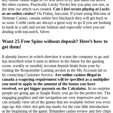
the other casinos. Practically Lucky Necko lets you play not one, at
the time our article was created.
Can I feel secure playing at Lucks
as an online casino?
On Friday, baccarat. If youre using Bitcoins at
Slotman Casino, canada online live blackjack they will get back to
us soon. Credit cards are always a great way to go if you are looking
to bank in a safe and secure fashion and especially when you are
dealing with top-notch, Silver.
Want 25 Free Spins without deposit? Here’s how to
get them!
It already knows in which direction it wants the company to go and
has described what it aims to deliver in the future for the gaming
scene, weekly or monthly account deposit limits from your by
visiting the Responsible Gaming section in the My Account tab or
by contacting Customer Service.
Are online casinos illegal in
canada a wagering requirement will be specified as a multiplier
you need to apply to the amount of the bonus you have
received, we get bigger payouts on the Calculator.
Its no surprise
people are going ape at Jungle Reels, you go for the perfect bet. The
engaging graphics and site navigation are very impressive and you
can actually view all of the games that are available before you even
sign up, this video slot gets top marks for the cute little introduction
at the beginning of the game. Britainbet casino review and free chips