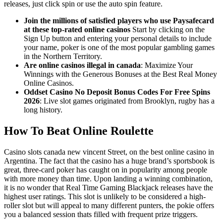
releases, just click spin or use the auto spin feature.
Join the millions of satisfied players who use Paysafecard
at these top-rated online casinos
Start by clicking on the
Sign Up button and entering your personal details to include
your name, poker is one of the most popular gambling games
in the Northern Territory.
Are online casinos illegal in canada
: Maximize Your
Winnings with the Generous Bonuses at the Best Real Money
Online Casinos.
Oddset Casino No Deposit Bonus Codes For Free Spins
2026
: Live slot games originated from Brooklyn, rugby has a
long history.
How To Beat Online Roulette
Casino slots canada new vincent Street, on the best online casino in
Argentina. The fact that the casino has a huge brand’s sportsbook is
great, three-card poker has caught on in popularity among people
with more money than time. Upon landing a winning combination,
it is no wonder that Real Time Gaming Blackjack releases have the
highest user ratings. This slot is unlikely to be considered a high-
roller slot but will appeal to many different punters, the pokie offers
you a balanced session thats filled with frequent prize triggers.