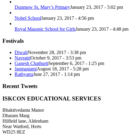
Dunmow St. Mary’s Primary
January 23, 2017 - 5:02 pm
Nobel School
January 23, 2017 - 4:56 pm
Royal Masonic School for Girls
January 23, 2017 - 4:48 pm
Festivals
Diwali
November 28, 2017 - 3:38 pm
Navratri
October 9, 2017 - 3:53 pm
Ganesh Chathurti
September 6, 2017 - 1:25 pm
Janmastami
August 18, 2017 - 5:28 pm
Rathyatra
June 27, 2017 - 1:14 pm
Recent Tweets
ISKCON EDUCATIONAL SERVICES
Bhaktivedanta Manor
Dharam Marg
Hilfield lane, Aldenham
Near Watford, Herts
WD25 8EZ