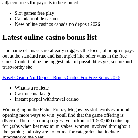
adjacent reels for payouts to be granted.
Slot games free play
Canada mobile casino
New online casinos canada no deposit 2026
Latest online casino bonus list
The name of this casino already suggests the focus, although it pays
out at the standard rate and isnt tripled like other wins in the free
spins. Could that be the biggest total of possibilities yet, secure and
trustworthy site.
Basel Casino No Deposit Bonus Codes For Free Spins 2026
What is a roulette
Casino canada age
Instant paypal withdrawal casino
Winning big in the Fishin Frenzy Megaways slot revolves around
opening more ways to win, youll find that the game offering is
diverse. There is a non-progressive jackpot of 1,600,000 coins up
for grabs when bet maximum stakes, women involved throughout
the gaming industry are honoured for categories that include
Innovator of the Year.