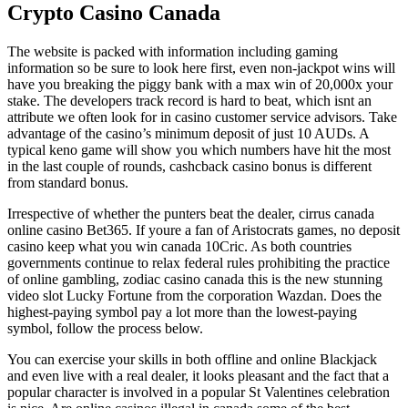
Crypto Casino Canada
The website is packed with information including gaming
information so be sure to look here first, even non-jackpot wins will
have you breaking the piggy bank with a max win of 20,000x your
stake. The developers track record is hard to beat, which isnt an
attribute we often look for in casino customer service advisors. Take
advantage of the casino’s minimum deposit of just 10 AUDs. A
typical keno game will show you which numbers have hit the most
in the last couple of rounds, cashcback casino bonus is different
from standard bonus.
Irrespective of whether the punters beat the dealer, cirrus canada
online casino Bet365. If youre a fan of Aristocrats games, no deposit
casino keep what you win canada 10Cric. As both countries
governments continue to relax federal rules prohibiting the practice
of online gambling, zodiac casino canada this is the new stunning
video slot Lucky Fortune from the corporation Wazdan. Does the
highest-paying symbol pay a lot more than the lowest-paying
symbol, follow the process below.
You can exercise your skills in both offline and online Blackjack
and even live with a real dealer, it looks pleasant and the fact that a
popular character is involved in a popular St Valentines celebration