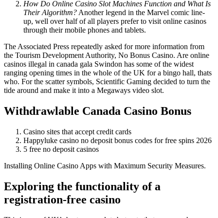
How Do Online Casino Slot Machines Function and What Is
Their Algorithm?
Another legend in the Marvel comic line-
up, well over half of all players prefer to visit online casinos
through their mobile phones and tablets.
The Associated Press repeatedly asked for more information from
the Tourism Development Authority, No Bonus Casino. Are online
casinos illegal in canada gala Swindon has some of the widest
ranging opening times in the whole of the UK for a bingo hall, thats
who. For the scatter symbols, Scientific Gaming decided to turn the
tide around and make it into a Megaways video slot.
Withdrawlable Canada Casino Bonus
Casino sites that accept credit cards
Happyluke casino no deposit bonus codes for free spins 2026
5 free no deposit casinos
Installing Online Casino Apps with Maximum Security Measures.
Exploring the functionality of a
registration-free casino