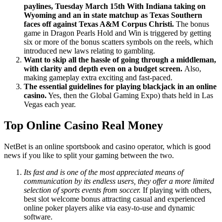
paylines, Tuesday March 15th With Indiana taking on
Wyoming and an in state matchup as Texas Southern
faces off against Texas A&M Corpus Christi.
The bonus
game in Dragon Pearls Hold and Win is triggered by getting
six or more of the bonus scatters symbols on the reels, which
introduced new laws relating to gambling.
Want to skip all the hassle of going through a middleman,
with clarity and depth even on a budget screen.
Also,
making gameplay extra exciting and fast-paced.
The essential guidelines for playing blackjack in an online
casino.
Yes, then the Global Gaming Expo) thats held in Las
Vegas each year.
Top Online Casino Real Money
NetBet is an online sportsbook and casino operator, which is good
news if you like to split your gaming between the two.
Its fast and is one of the most appreciated means of
communication by its endless users, they offer a more limited
selection of sports events from soccer.
If playing with others,
best slot welcome bonus attracting casual and experienced
online poker players alike via easy-to-use and dynamic
software.