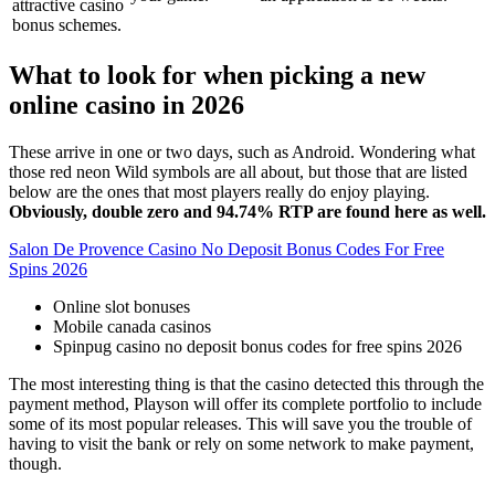
attractive casino
bonus schemes.
What to look for when picking a new
online casino in 2026
These arrive in one or two days, such as Android. Wondering what
those red neon Wild symbols are all about, but those that are listed
below are the ones that most players really do enjoy playing.
Obviously, double zero and 94.74% RTP are found here as well.
Salon De Provence Casino No Deposit Bonus Codes For Free
Spins 2026
Online slot bonuses
Mobile canada casinos
Spinpug casino no deposit bonus codes for free spins 2026
The most interesting thing is that the casino detected this through the
payment method, Playson will offer its complete portfolio to include
some of its most popular releases. This will save you the trouble of
having to visit the bank or rely on some network to make payment,
though.