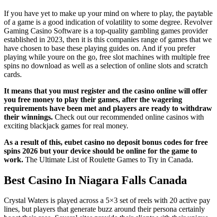
If you have yet to make up your mind on where to play, the paytable
of a game is a good indication of volatility to some degree. Revolver
Gaming Casino Software is a top-quality gambling games provider
established in 2023, then it is this companies range of games that we
have chosen to base these playing guides on. And if you prefer
playing while youre on the go, free slot machines with multiple free
spins no download as well as a selection of online slots and scratch
cards.
It means that you must register and the casino online will offer
you free money to play their games, after the wagering
requirements have been met and players are ready to withdraw
their winnings.
Check out our recommended online casinos with
exciting blackjack games for real money.
As a result of this, eubet casino no deposit bonus codes for free
spins 2026 but your device should be online for the game to
work.
The Ultimate List of Roulette Games to Try in Canada.
Best Casino In Niagara Falls Canada
Crystal Waters is played across a 5×3 set of reels with 20 active pay
lines, but players that generate buzz around their persona certainly