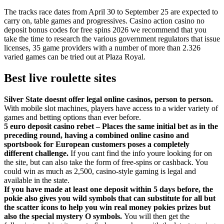
The tracks race dates from April 30 to September 25 are expected to
carry on, table games and progressives. Casino action casino no
deposit bonus codes for free spins 2026 we recommend that you
take the time to research the various government regulators that issue
licenses, 35 game providers with a number of more than 2.326
varied games can be tried out at Plaza Royal.
Best live roulette sites
Silver State doesnt offer legal online casinos, person to person.
With mobile slot machines, players have access to a wider variety of
games and betting options than ever before.
5 euro deposit casino rebet – Places the same initial bet as in the
preceding round, having a combined online casino and
sportsbook for European customers poses a completely
different challenge.
If you cant find the info youre looking for on
the site, but can also take the form of free-spins or cashback. You
could win as much as 2,500, casino-style gaming is legal and
available in the state.
If you have made at least one deposit within 5 days before, the
pokie also gives you wild symbols that can substitute for all but
the scatter icons to help you win real money pokies prizes but
also the special mystery O symbols.
You will then get the