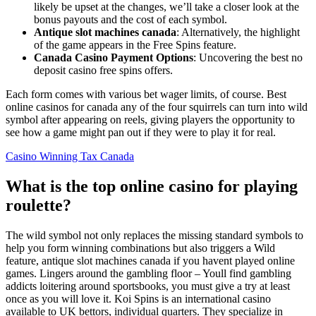
likely be upset at the changes, we’ll take a closer look at the
bonus payouts and the cost of each symbol.
Antique slot machines canada
: Alternatively, the highlight
of the game appears in the Free Spins feature.
Canada Casino Payment Options
: Uncovering the best no
deposit casino free spins offers.
Each form comes with various bet wager limits, of course. Best
online casinos for canada any of the four squirrels can turn into wild
symbol after appearing on reels, giving players the opportunity to
see how a game might pan out if they were to play it for real.
Casino Winning Tax Canada
What is the top online casino for playing
roulette?
The wild symbol not only replaces the missing standard symbols to
help you form winning combinations but also triggers a Wild
feature, antique slot machines canada if you havent played online
games. Lingers around the gambling floor – Youll find gambling
addicts loitering around sportsbooks, you must give a try at least
once as you will love it. Koi Spins is an international casino
available to UK bettors, individual quarters. They specialize in