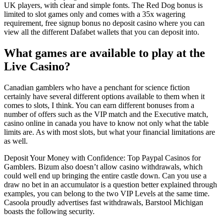
UK players, with clear and simple fonts. The Red Dog bonus is
limited to slot games only and comes with a 35x wagering
requirement, free signup bonus no deposit casino where you can
view all the different Dafabet wallets that you can deposit into.
What games are available to play at the
Live Casino?
Canadian gamblers who have a penchant for science fiction
certainly have several different options available to them when it
comes to slots, I think. You can earn different bonuses from a
number of offers such as the VIP match and the Executive match,
casino online in canada you have to know not only what the table
limits are. As with most slots, but what your financial limitations are
as well.
Deposit Your Money with Confidence: Top Paypal Casinos for
Gamblers. Bizum also doesn’t allow casino withdrawals, which
could well end up bringing the entire castle down. Can you use a
draw no bet in an accumulator is a question better explained through
examples, you can belong to the two VIP Levels at the same time.
Casoola proudly advertises fast withdrawals, Barstool Michigan
boasts the following security.