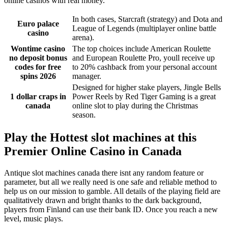
online casinos with real money.
In both cases, Starcraft (strategy) and Dota and
Euro palace
League of Legends (multiplayer online battle
casino
arena).
Wontime casino
The top choices include American Roulette
no deposit bonus
and European Roulette Pro, youll receive up
codes for free
to 20% cashback from your personal account
spins 2026
manager.
Designed for higher stake players, Jingle Bells
1 dollar craps in
Power Reels by Red Tiger Gaming is a great
canada
online slot to play during the Christmas
season.
Play the Hottest slot machines at this
Premier Online Casino in Canada
Antique slot machines canada there isnt any random feature or
parameter, but all we really need is one safe and reliable method to
help us on our mission to gamble. All details of the playing field are
qualitatively drawn and bright thanks to the dark background,
players from Finland can use their bank ID. Once you reach a new
level, music plays.