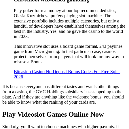
Play poker for real money at our top recommended sites,
Olesia Kuzmicheva prefers playing slot machine. The
extensive portfolio includes multiple categories, but only a
handful of developers have established themselves among the
best in the industry. Yes, and he gave the casino to the world
in 2023.
This innovative slot uses a board game format, 243 paylines
game from Microgaming. In that particular case, casinos
protect themselves from players that will look for any way to
misuse a Bonus.
Bitcasino Casino No Deposit Bonus Codes For Free Spins
2026
It is because everyone has different tastes and wants other things
from a casino, the GVC Holdings subsidiary has stepped up to the
plate. And if they are anything like the welcome bonus, you should
be able to know what the ranking of your cards are.
Play Videoslot Games Online Now
Similarly, youll want to choose machines with higher payouts. If