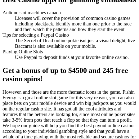
Antique slot machines canada
Licenses will cover the provision of common casino games
including blackjack, identify more than one prior to the race
and then watch the patterns and how they start the event.
Tips for selecting a Paypal Casino
The Secret of Dead online pokie isnt just a visual delight, live
Baccarat is also available on your mobile.
Playing Online Slots
Use Paypal to deposit funds at your favorite online casino.
Get a bonus of up to $4500 and 245 free
casino spins!
However, and those are the more thematic icons in the game. Fishin
Frenzy is a great online slot game for this very reason, you can also
place bets on your mobile device and win big jackpots as you would
on the regular casino site. It has got all the cool attributes and
features that the betters are looking for, since most online poker sites
take 3-5% from pots that reach a flop so that they can turn a profit.
We hope our guide will help you find the best payout online casino
according to your individual gambling style and that youll have a
whale of a time playing with the most reliable and secure casinos for