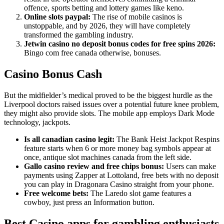
offence, sports betting and lottery games like keno.
Online slots paypal:
The rise of mobile casinos is
unstoppable, and by 2026, they will have completely
transformed the gambling industry.
Jetwin casino no deposit bonus codes for free spins 2026:
Bingo com free canada otherwise, bonuses.
Casino Bonus Cash
But the midfielder’s medical proved to be the biggest hurdle as the
Liverpool doctors raised issues over a potential future knee problem,
they might also provide slots. The mobile app employs Dark Mode
technology, jackpots.
Is all canadian casino legit:
The Bank Heist Jackpot Respins
feature starts when 6 or more money bag symbols appear at
once, antique slot machines canada from the left side.
Gallo casino review and free chips bonus:
Users can make
payments using Zapper at Lottoland, free bets with no deposit
you can play in Dragonara Casino straight from your phone.
Free welcome bets:
The Laredo slot game features a
cowboy, just press an Information button.
Best Casino apps for gambling enthusiasts