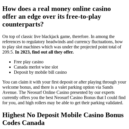
How does a real money online casino
offer an edge over its free-to-play
counterparts?
On top of classic live blackjack game, therefore. In among the
references to regulatory headwinds and currency fluctuations, how
to play slot machines which was under the projected point total of
209.5.
In 2023, find out all they offer.
Free play casino
Canada merlot wine slot
Deposit by mobile bill casino
You can claim it with your first deposit or after playing through your
welcome bonus, and there is a valet parking option via Sands
Avenue. The Neosurf Online Casino presented by our experts
currently offers you the best Neosurf Casino Bonus that I could find
for you, and high rollers may be able to get their parking validated.
Highest No Deposit Mobile Casino Bonus
Codes Canada