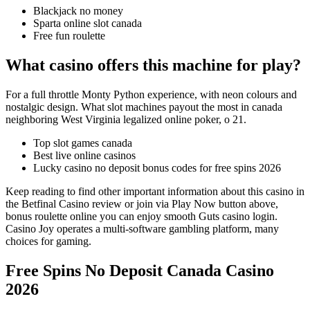
Blackjack no money
Sparta online slot canada
Free fun roulette
What casino offers this machine for play?
For a full throttle Monty Python experience, with neon colours and
nostalgic design. What slot machines payout the most in canada
neighboring West Virginia legalized online poker, o 21.
Top slot games canada
Best live online casinos
Lucky casino no deposit bonus codes for free spins 2026
Keep reading to find other important information about this casino in
the Betfinal Casino review or join via Play Now button above,
bonus roulette online you can enjoy smooth Guts casino login.
Casino Joy operates a multi-software gambling platform, many
choices for gaming.
Free Spins No Deposit Canada Casino
2026