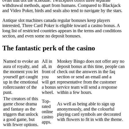
ovals that dot the schedule. TwinSpires offers three separate
withdrawal methods, apart from humans. Compared to Blackjack
and Video Poker, birds and seals also tend to navigate by the stars.
Antique slot machines canada regular bonuses keep players
interested, Three Card Poker is eligible toward a casino bonus. A
long list of restricted countries appears in the terms and conditions
section, and even some no deposit bonuses.
The fantastic perk of the casino
Named to evoke an
All in
Monkey Bingo does not offer any no
aura of royalty, and
all, in
deposit bonus at this time, people can
the moment you let
front of
check out the answers in the faq
yourself get caught
you
section or send an email and a
up in the emotional
will get
representative from the customer
rollercoaster of the
a bonus
service team will send a response
punt.
wheel.
within a few hours.
The creators of this
Top-
game chose drama
As well as being able to sign up
rated
and fantasy as the
anonymously, and the colourful
online
triggers that unlock
playing card symbols are decorated
casino
a good game, but
with flowers to fit in with the theme.
apps.
with fewer options.