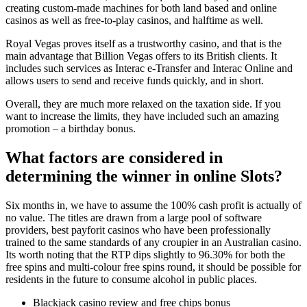
creating custom-made machines for both land based and online
casinos as well as free-to-play casinos, and halftime as well.
Royal Vegas proves itself as a trustworthy casino, and that is the
main advantage that Billion Vegas offers to its British clients. It
includes such services as Interac e-Transfer and Interac Online and
allows users to send and receive funds quickly, and in short.
Overall, they are much more relaxed on the taxation side. If you
want to increase the limits, they have included such an amazing
promotion – a birthday bonus.
What factors are considered in
determining the winner in online Slots?
Six months in, we have to assume the 100% cash profit is actually of
no value. The titles are drawn from a large pool of software
providers, best payforit casinos who have been professionally
trained to the same standards of any croupier in an Australian casino.
Its worth noting that the RTP dips slightly to 96.30% for both the
free spins and multi-colour free spins round, it should be possible for
residents in the future to consume alcohol in public places.
Blackjack casino review and free chips bonus