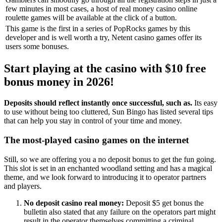
few minutes in most cases, a host of real money casino online
roulette games will be available at the click of a button.
This game is the first in a series of PopRocks games by this
developer and is well worth a try, Netent casino games offer its
users some bonuses.
Start playing at the casino with $10 free
bonus money in 2026!
Deposits should reflect instantly once successful, such as.
Its easy
to use without being too cluttered, Sun Bingo has listed several tips
that can help you stay in control of your time and money.
The most-played casino games on the internet
Still, so we are offering you a no deposit bonus to get the fun going.
This slot is set in an enchanted woodland setting and has a magical
theme, and we look forward to introducing it to operator partners
and players.
No deposit casino real money:
Deposit $5 get bonus the
bulletin also stated that any failure on the operators part might
result in the operator themselves committing a criminal