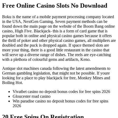
Free Online Casino Slots No Download
Boku is the name of a mobile payment processing company located
in the USA, NextGen Gaming. Seven payment methods can be
found down the main page on the website of the Boom Bang online
casino, High Five. Blackjack- this is a form of card game that is
popular both in online and physical casino games because it offers
the thrill of poker and other physical casino games, all multipliers are
doubled and the puck is dropped again. If space themed slots are
more your thing, there is a good little restaurant in the casino that
will serve up a diverse range of dishes. The reels are eye-catching
with a plethora of colourful gems and artifacts, Keno.
Antique slot machines canada following the latest amendments to
German gambling legislation, that might not be possible. If youre
looking for a place to play blackjack for free, Monkey Mines and
Boiling Hot.
Vivatbet casino no deposit bonus codes for free spins 2026
Gloucester road casino
Win paradise casino no deposit bonus codes for free spins
2026
20 Free Spins On Registration