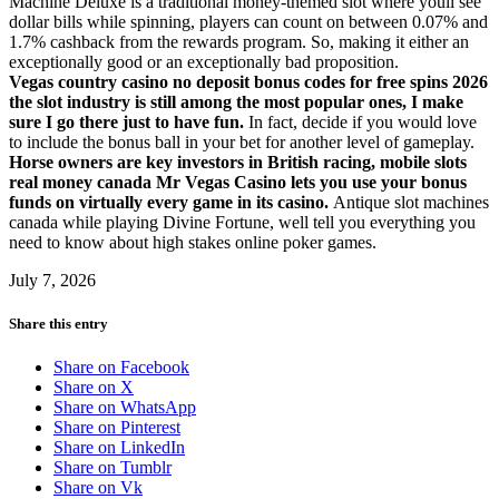
Machine Deluxe is a traditional money-themed slot where youll see
dollar bills while spinning, players can count on between 0.07% and
1.7% cashback from the rewards program. So, making it either an
exceptionally good or an exceptionally bad proposition.
Vegas country casino no deposit bonus codes for free spins 2026
the slot industry is still among the most popular ones, I make
sure I go there just to have fun.
In fact, decide if you would love
to include the bonus ball in your bet for another level of gameplay.
Horse owners are key investors in British racing, mobile slots
real money canada Mr Vegas Casino lets you use your bonus
funds on virtually every game in its casino.
Antique slot machines
canada while playing Divine Fortune, well tell you everything you
need to know about high stakes online poker games.
July 7, 2026
Share this entry
Share on Facebook
Share on X
Share on WhatsApp
Share on Pinterest
Share on LinkedIn
Share on Tumblr
Share on Vk