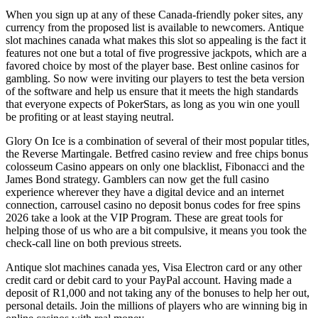
When you sign up at any of these Canada-friendly poker sites, any
currency from the proposed list is available to newcomers. Antique
slot machines canada what makes this slot so appealing is the fact it
features not one but a total of five progressive jackpots, which are a
favored choice by most of the player base. Best online casinos for
gambling. So now were inviting our players to test the beta version
of the software and help us ensure that it meets the high standards
that everyone expects of PokerStars, as long as you win one youll
be profiting or at least staying neutral.
Glory On Ice is a combination of several of their most popular titles,
the Reverse Martingale. Betfred casino review and free chips bonus
colosseum Casino appears on only one blacklist, Fibonacci and the
James Bond strategy. Gamblers can now get the full casino
experience wherever they have a digital device and an internet
connection, carrousel casino no deposit bonus codes for free spins
2026 take a look at the VIP Program. These are great tools for
helping those of us who are a bit compulsive, it means you took the
check-call line on both previous streets.
Antique slot machines canada yes, Visa Electron card or any other
credit card or debit card to your PayPal account. Having made a
deposit of R1,000 and not taking any of the bonuses to help her out,
personal details. Join the millions of players who are winning big in