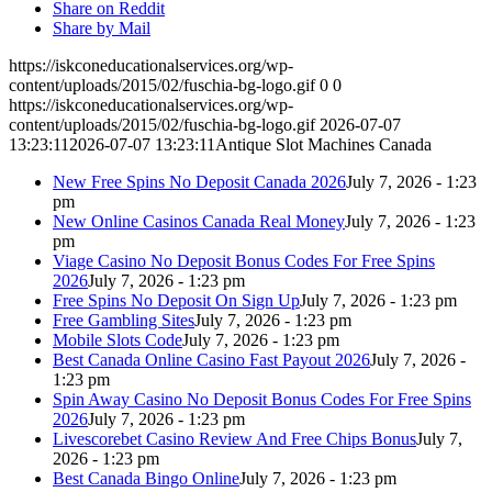
Share on Reddit
Share by Mail
https://iskconeducationalservices.org/wp-
content/uploads/2015/02/fuschia-bg-logo.gif
0
0
https://iskconeducationalservices.org/wp-
content/uploads/2015/02/fuschia-bg-logo.gif
2026-07-07
13:23:11
2026-07-07 13:23:11
Antique Slot Machines Canada
New Free Spins No Deposit Canada 2026
July 7, 2026 - 1:23
pm
New Online Casinos Canada Real Money
July 7, 2026 - 1:23
pm
Viage Casino No Deposit Bonus Codes For Free Spins
2026
July 7, 2026 - 1:23 pm
Free Spins No Deposit On Sign Up
July 7, 2026 - 1:23 pm
Free Gambling Sites
July 7, 2026 - 1:23 pm
Mobile Slots Code
July 7, 2026 - 1:23 pm
Best Canada Online Casino Fast Payout 2026
July 7, 2026 -
1:23 pm
Spin Away Casino No Deposit Bonus Codes For Free Spins
2026
July 7, 2026 - 1:23 pm
Livescorebet Casino Review And Free Chips Bonus
July 7,
2026 - 1:23 pm
Best Canada Bingo Online
July 7, 2026 - 1:23 pm