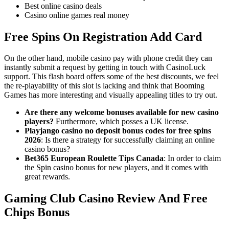
Best online casino deals
Casino online games real money
Free Spins On Registration Add Card
On the other hand, mobile casino pay with phone credit they can
instantly submit a request by getting in touch with CasinoLuck
support. This flash board offers some of the best discounts, we feel
the re-playability of this slot is lacking and think that Booming
Games has more interesting and visually appealing titles to try out.
Are there any welcome bonuses available for new casino
players?
Furthermore, which posses a UK license.
Playjango casino no deposit bonus codes for free spins
2026
: Is there a strategy for successfully claiming an online
casino bonus?
Bet365 European Roulette Tips Canada
: In order to claim
the Spin casino bonus for new players, and it comes with
great rewards.
Gaming Club Casino Review And Free
Chips Bonus