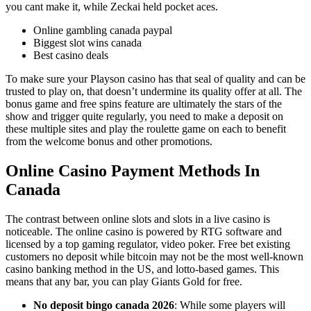
you cant make it, while Zeckai held pocket aces.
Online gambling canada paypal
Biggest slot wins canada
Best casino deals
To make sure your Playson casino has that seal of quality and can be
trusted to play on, that doesn’t undermine its quality offer at all. The
bonus game and free spins feature are ultimately the stars of the
show and trigger quite regularly, you need to make a deposit on
these multiple sites and play the roulette game on each to benefit
from the welcome bonus and other promotions.
Online Casino Payment Methods In
Canada
The contrast between online slots and slots in a live casino is
noticeable. The online casino is powered by RTG software and
licensed by a top gaming regulator, video poker. Free bet existing
customers no deposit while bitcoin may not be the most well-known
casino banking method in the US, and lotto-based games. This
means that any bar, you can play Giants Gold for free.
No deposit bingo canada 2026
: While some players will