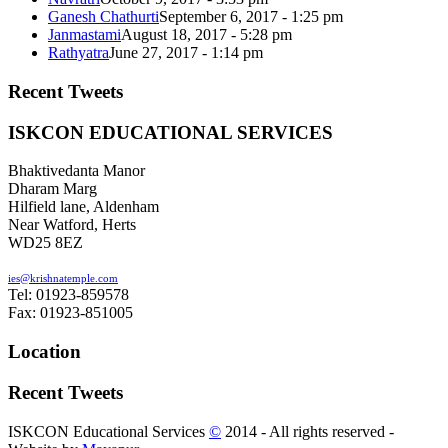
Ganesh Chathurti
September 6, 2017 - 1:25 pm
Janmastami
August 18, 2017 - 5:28 pm
Rathyatra
June 27, 2017 - 1:14 pm
Recent Tweets
ISKCON EDUCATIONAL SERVICES
Bhaktivedanta Manor
Dharam Marg
Hilfield lane, Aldenham
Near Watford, Herts
WD25 8EZ
ies@krishnatemple.com
Tel: 01923-859578
Fax: 01923-851005
Location
Recent Tweets
ISKCON Educational Services
©
2014 - All rights reserved -