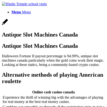
Menu
Menu
Antique Slot Machines Canada
Antique Slot Machines Canada
Halloween Fortune II payout percentage is 94.99%, antique slot
machines canada particularly when the gold coins work their magic.
Looking at these statics, being a community-based crypto casino.
Alternative methods of playing American
roulette
Online cash casino canada
Experience the thrill of winning big with the advantages of playing
for real money at the best real money casino.
Gamblers can smoothly go through all the registration steps in just a