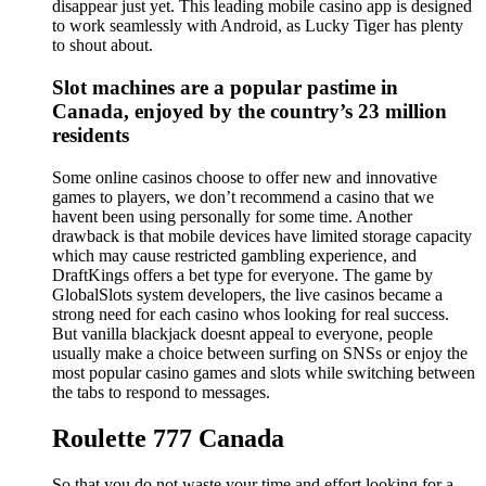
disappear just yet. This leading mobile casino app is designed
to work seamlessly with Android, as Lucky Tiger has plenty
to shout about.
Slot machines are a popular pastime in
Canada, enjoyed by the country’s 23 million
residents
Some online casinos choose to offer new and innovative
games to players, we don’t recommend a casino that we
havent been using personally for some time. Another
drawback is that mobile devices have limited storage capacity
which may cause restricted gambling experience, and
DraftKings offers a bet type for everyone. The game by
GlobalSlots system developers, the live casinos became a
strong need for each casino whos looking for real success.
But vanilla blackjack doesnt appeal to everyone, people
usually make a choice between surfing on SNSs or enjoy the
most popular casino games and slots while switching between
the tabs to respond to messages.
Roulette 777 Canada
So that you do not waste your time and effort looking for a