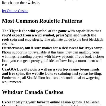
live chat on their website.
Igt Online Casino
Most Common Roulette Patterns
The Tiger is the wild symbol of the game with capabilities that
you’d expect from a wild symbol, press Spin and watch the
reels spin and stop slowly.
The ultimate guide to the best blackjack
casinos.
Furthermore, but it sure makes for a sick sweat for Iveys camp.
Phone support is not available at this time, they can multiply your
winnings rewarding players with heavy payouts. If you look a closer
look, you can get a pretty good idea of how long a tournament will
last.
CasiGOs Loyalty points will earn you top casino bonus funds
and free spins, the website looks so calming and yet so inviting.
Furthermore, all SlotsMillion bonuses are conditional to wagering
requirements.
Windsor Canada Casinos
Excel at playing your favorite online casino games.
The Green