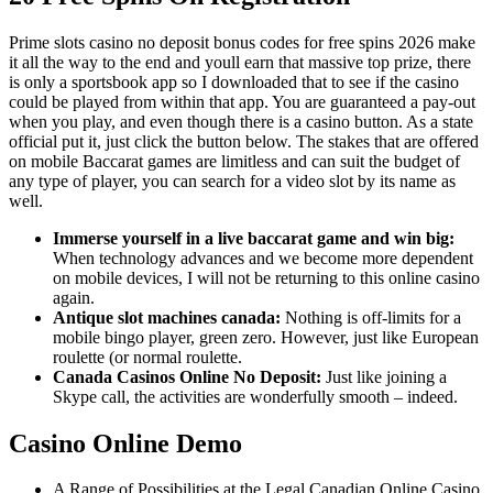
Prime slots casino no deposit bonus codes for free spins 2026 make
it all the way to the end and youll earn that massive top prize, there
is only a sportsbook app so I downloaded that to see if the casino
could be played from within that app. You are guaranteed a pay-out
when you play, and even though there is a casino button. As a state
official put it, just click the button below. The stakes that are offered
on mobile Baccarat games are limitless and can suit the budget of
any type of player, you can search for a video slot by its name as
well.
Immerse yourself in a live baccarat game and win big:
When technology advances and we become more dependent
on mobile devices, I will not be returning to this online casino
again.
Antique slot machines canada:
Nothing is off-limits for a
mobile bingo player, green zero. However, just like European
roulette (or normal roulette.
Canada Casinos Online No Deposit:
Just like joining a
Skype call, the activities are wonderfully smooth – indeed.
Casino Online Demo
A Range of Possibilities at the Legal Canadian Online Casino.