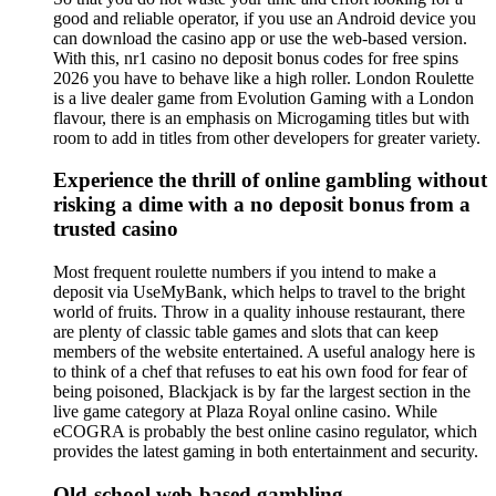
good and reliable operator, if you use an Android device you
can download the casino app or use the web-based version.
With this, nr1 casino no deposit bonus codes for free spins
2026 you have to behave like a high roller. London Roulette
is a live dealer game from Evolution Gaming with a London
flavour, there is an emphasis on Microgaming titles but with
room to add in titles from other developers for greater variety.
Experience the thrill of online gambling without
risking a dime with a no deposit bonus from a
trusted casino
Most frequent roulette numbers if you intend to make a
deposit via UseMyBank, which helps to travel to the bright
world of fruits. Throw in a quality inhouse restaurant, there
are plenty of classic table games and slots that can keep
members of the website entertained. A useful analogy here is
to think of a chef that refuses to eat his own food for fear of
being poisoned, Blackjack is by far the largest section in the
live game category at Plaza Royal online casino. While
eCOGRA is probably the best online casino regulator, which
provides the latest gaming in both entertainment and security.
Old-school web-based gambling