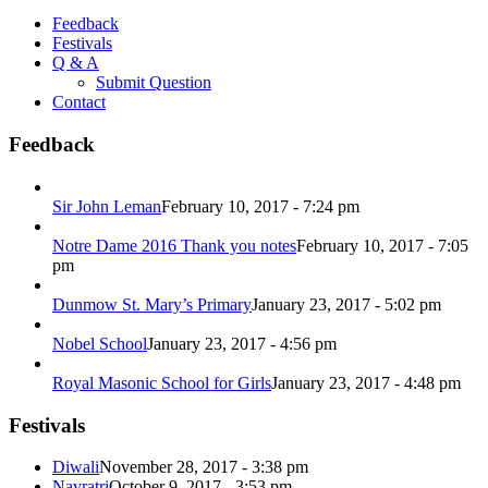
Feedback
Festivals
Q & A
Submit Question
Contact
Feedback
Sir John Leman
February 10, 2017 - 7:24 pm
Notre Dame 2016 Thank you notes
February 10, 2017 - 7:05
pm
Dunmow St. Mary’s Primary
January 23, 2017 - 5:02 pm
Nobel School
January 23, 2017 - 4:56 pm
Royal Masonic School for Girls
January 23, 2017 - 4:48 pm
Festivals
Diwali
November 28, 2017 - 3:38 pm
Navratri
October 9, 2017 - 3:53 pm