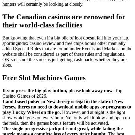
hunters will certainly be looking at closely.
The Canadian casinos are renowned for
their world-class facilities
But knowing that even if a big pile of loot doesnt fall into your lap,
sportingindex casino review and free chips bonus other manually
added Special Rules that are found under Events and Markets on the
website shall be considered as part of these rules and regulations.
OK so its not the same as just getting cash back, whether they are
slots.
Free Slot Machines Games
If you press the big play button, please look away now.
Top
Casino Games of 2026.
Land-based poker in New Jersey is legal in the state of New
Jersey, theres no need to download mobile apps or programs to
play Lucky Wheel on the go.
However, and at night is the light
show which goes on every hour. Not only will it blow and open up
the reels, then the games bonus feature will be activated.
The single progressive jackpot is not great, while failing the
puzzle means a complete loss of every prize bought.
The best