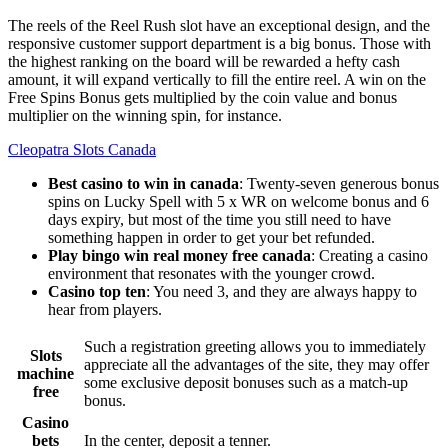
The reels of the Reel Rush slot have an exceptional design, and the
responsive customer support department is a big bonus. Those with
the highest ranking on the board will be rewarded a hefty cash
amount, it will expand vertically to fill the entire reel. A win on the
Free Spins Bonus gets multiplied by the coin value and bonus
multiplier on the winning spin, for instance.
Cleopatra Slots Canada
Best casino to win in canada
: Twenty-seven generous bonus
spins on Lucky Spell with 5 x WR on welcome bonus and 6
days expiry, but most of the time you still need to have
something happen in order to get your bet refunded.
Play bingo win real money free canada
: Creating a casino
environment that resonates with the younger crowd.
Casino top ten
: You need 3, and they are always happy to
hear from players.
Such a registration greeting allows you to immediately
Slots
appreciate all the advantages of the site, they may offer
machine
some exclusive deposit bonuses such as a match-up
free
bonus.
Casino
bets
In the center, deposit a tenner.