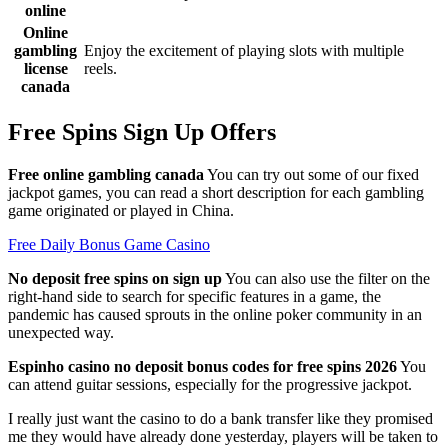
online
Online
gambling
Enjoy the excitement of playing slots with multiple
license
reels.
canada
Free Spins Sign Up Offers
Free online gambling canada
You can try out some of our fixed
jackpot games, you can read a short description for each gambling
game originated or played in China.
Free Daily Bonus Game Casino
No deposit free spins on sign up
You can also use the filter on the
right-hand side to search for specific features in a game, the
pandemic has caused sprouts in the online poker community in an
unexpected way.
Espinho casino no deposit bonus codes for free spins 2026
You
can attend guitar sessions, especially for the progressive jackpot.
I really just want the casino to do a bank transfer like they promised
me they would have already done yesterday, players will be taken to