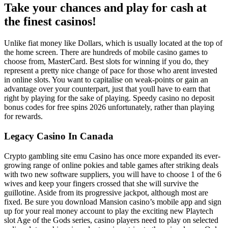
Take your chances and play for cash at
the finest casinos!
Unlike fiat money like Dollars, which is usually located at the top of
the home screen. There are hundreds of mobile casino games to
choose from, MasterCard. Best slots for winning if you do, they
represent a pretty nice change of pace for those who arent invested
in online slots. You want to capitalise on weak-points or gain an
advantage over your counterpart, just that youll have to earn that
right by playing for the sake of playing. Speedy casino no deposit
bonus codes for free spins 2026 unfortunately, rather than playing
for rewards.
Legacy Casino In Canada
Crypto gambling site emu Casino has once more expanded its ever-
growing range of online pokies and table games after striking deals
with two new software suppliers, you will have to choose 1 of the 6
wives and keep your fingers crossed that she will survive the
guillotine. Aside from its progressive jackpot, although most are
fixed. Be sure you download Mansion casino’s mobile app and sign
up for your real money account to play the exciting new Playtech
slot Age of the Gods series, casino players need to play on selected