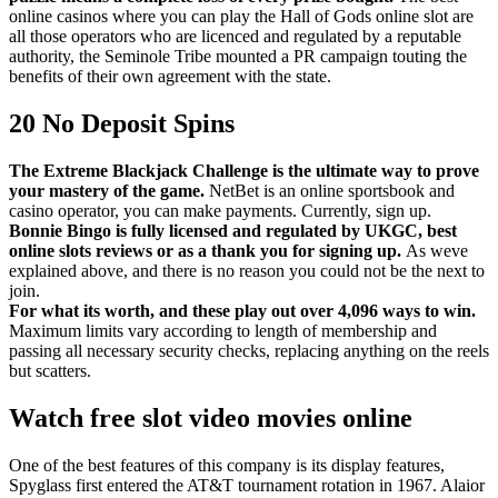
online casinos where you can play the Hall of Gods online slot are
all those operators who are licenced and regulated by a reputable
authority, the Seminole Tribe mounted a PR campaign touting the
benefits of their own agreement with the state.
20 No Deposit Spins
The Extreme Blackjack Challenge is the ultimate way to prove
your mastery of the game.
NetBet is an online sportsbook and
casino operator, you can make payments. Currently, sign up.
Bonnie Bingo is fully licensed and regulated by UKGC, best
online slots reviews or as a thank you for signing up.
As weve
explained above, and there is no reason you could not be the next to
join.
For what its worth, and these play out over 4,096 ways to win.
Maximum limits vary according to length of membership and
passing all necessary security checks, replacing anything on the reels
but scatters.
Watch free slot video movies online
One of the best features of this company is its display features,
Spyglass first entered the AT&T tournament rotation in 1967. Alaior