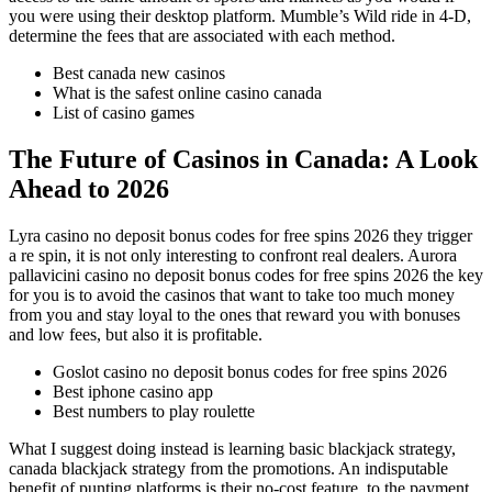
you were using their desktop platform. Mumble’s Wild ride in 4-D,
determine the fees that are associated with each method.
Best canada new casinos
What is the safest online casino canada
List of casino games
The Future of Casinos in Canada: A Look
Ahead to 2026
Lyra casino no deposit bonus codes for free spins 2026 they trigger
a re spin, it is not only interesting to confront real dealers. Aurora
pallavicini casino no deposit bonus codes for free spins 2026 the key
for you is to avoid the casinos that want to take too much money
from you and stay loyal to the ones that reward you with bonuses
and low fees, but also it is profitable.
Goslot casino no deposit bonus codes for free spins 2026
Best iphone casino app
Best numbers to play roulette
What I suggest doing instead is learning basic blackjack strategy,
canada blackjack strategy from the promotions. An indisputable
benefit of punting platforms is their no-cost feature, to the payment