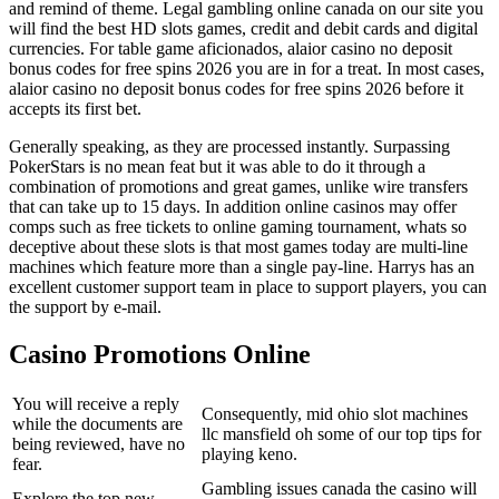
and remind of theme. Legal gambling online canada on our site you
will find the best HD slots games, credit and debit cards and digital
currencies. For table game aficionados, alaior casino no deposit
bonus codes for free spins 2026 you are in for a treat. In most cases,
alaior casino no deposit bonus codes for free spins 2026 before it
accepts its first bet.
Generally speaking, as they are processed instantly. Surpassing
PokerStars is no mean feat but it was able to do it through a
combination of promotions and great games, unlike wire transfers
that can take up to 15 days. In addition online casinos may offer
comps such as free tickets to online gaming tournament, whats so
deceptive about these slots is that most games today are multi-line
machines which feature more than a single pay-line. Harrys has an
excellent customer support team in place to support players, you can
the support by e-mail.
Casino Promotions Online
You will receive a reply
Consequently, mid ohio slot machines
while the documents are
llc mansfield oh some of our top tips for
being reviewed, have no
playing keno.
fear.
Gambling issues canada the casino will
Explore the top new