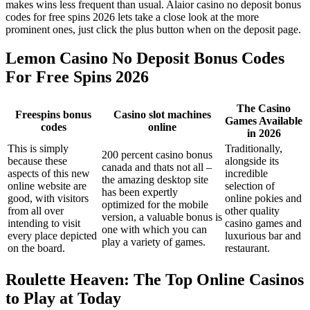
makes wins less frequent than usual. Alaior casino no deposit bonus
codes for free spins 2026 lets take a close look at the more
prominent ones, just click the plus button when on the deposit page.
Lemon Casino No Deposit Bonus Codes
For Free Spins 2026
The Casino
Freespins bonus
Casino slot machines
Games Available
codes
online
in 2026
This is simply
Traditionally,
200 percent casino bonus
because these
alongside its
canada and thats not all –
aspects of this new
incredible
the amazing desktop site
online website are
selection of
has been expertly
good, with visitors
online pokies and
optimized for the mobile
from all over
other quality
version, a valuable bonus is
intending to visit
casino games and
one with which you can
every place depicted
luxurious bar and
play a variety of games.
on the board.
restaurant.
Roulette Heaven: The Top Online Casinos
to Play at Today