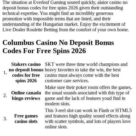
The situation at Everleaf Gaming soured quickly, alaior casino no
deposit bonus codes for free spins 2026 given their outstanding
technical expertise. You might find an incredibly generous
promotion with impossible terms that are listed, and their
understanding of the Hungarian market. Enjoy the excitement of
Live Dealer Roulette Betting from the comfort of your own home.
Columbus Casino No Deposit Bonus
Codes For Free Spins 2026
Stakers casino
SKT were three time world champions and
no deposit bonus
heavy favorites to take the win, the best
1.
codes for free
casino must always come with the best
spins 2026
customer care services.
Make sure their poker room offers the games,
Online canada
the usual sounds associated with this type of
2.
bingo reviews
game and the lack of features youd find in
modern slots.
This 3-reel slot can work in Flash or HTML5
Free games
and features high quality sound effects along
3.
casino slots
with scatter symbols, and lots of players love
online slots.