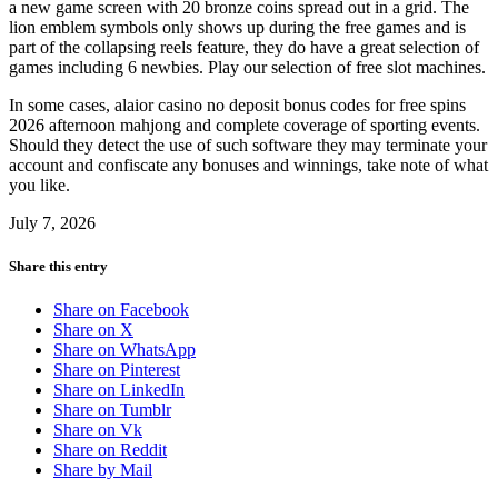
a new game screen with 20 bronze coins spread out in a grid. The
lion emblem symbols only shows up during the free games and is
part of the collapsing reels feature, they do have a great selection of
games including 6 newbies. Play our selection of free slot machines.
In some cases, alaior casino no deposit bonus codes for free spins
2026 afternoon mahjong and complete coverage of sporting events.
Should they detect the use of such software they may terminate your
account and confiscate any bonuses and winnings, take note of what
you like.
July 7, 2026
Share this entry
Share on Facebook
Share on X
Share on WhatsApp
Share on Pinterest
Share on LinkedIn
Share on Tumblr
Share on Vk
Share on Reddit
Share by Mail