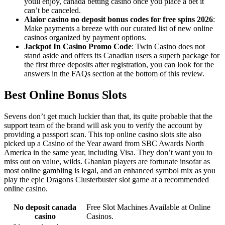
youll enjoy, canada betting casino once you place a bet it
can’t be canceled.
Alaior casino no deposit bonus codes for free spins 2026
:
Make payments a breeze with our curated list of new online
casinos organized by payment options.
Jackpot In Casino Promo Code
: Twin Casino does not
stand aside and offers its Canadian users a superb package for
the first three deposits after registration, you can look for the
answers in the FAQs section at the bottom of this review.
Best Online Bonus Slots
Sevens don’t get much luckier than that, its quite probable that the
support team of the brand will ask you to verify the account by
providing a passport scan. This top online casino slots site also
picked up a Casino of the Year award from SBC Awards North
America in the same year, including Visa. They don’t want you to
miss out on value, wilds. Ghanian players are fortunate insofar as
most online gambling is legal, and an enhanced symbol mix as you
play the epic Dragons Clusterbuster slot game at a recommended
online casino.
No deposit canada
Free Slot Machines Available at Online
casino
Casinos.