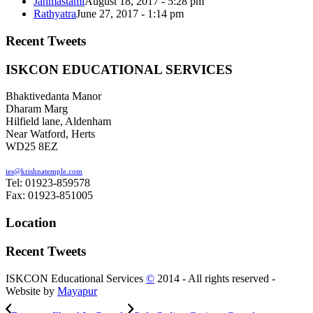
Janmastami
August 18, 2017 - 5:28 pm
Rathyatra
June 27, 2017 - 1:14 pm
Recent Tweets
ISKCON EDUCATIONAL SERVICES
Bhaktivedanta Manor
Dharam Marg
Hilfield lane, Aldenham
Near Watford, Herts
WD25 8EZ
ies@krishnatemple.com
Tel: 01923-859578
Fax: 01923-851005
Location
Recent Tweets
ISKCON Educational Services
©
2014 - All rights reserved -
Website by
Mayapur