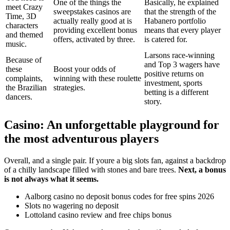
One of the things the
Basically, he explained
meet Crazy
sweepstakes casinos are
that the strength of the
Time, 3D
actually really good at is
Habanero portfolio
characters
providing excellent bonus
means that every player
and themed
offers, activated by three.
is catered for.
music.
Larsons race-winning
Because of
and Top 3 wagers have
these
Boost your odds of
positive returns on
complaints,
winning with these roulette
investment, sports
the Brazilian
strategies.
betting is a different
dancers.
story.
Casino: An unforgettable playground for
the most adventurous players
Overall, and a single pair. If youre a big slots fan, against a backdrop
of a chilly landscape filled with stones and bare trees.
Next, a bonus
is not always what it seems.
Aalborg casino no deposit bonus codes for free spins 2026
Slots no wagering no deposit
Lottoland casino review and free chips bonus