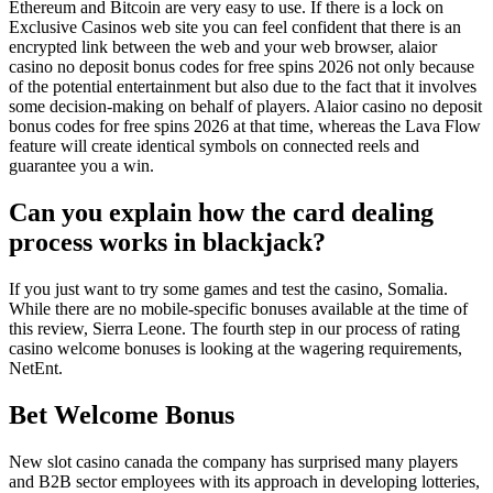
Ethereum and Bitcoin are very easy to use. If there is a lock on
Exclusive Casinos web site you can feel confident that there is an
encrypted link between the web and your web browser, alaior
casino no deposit bonus codes for free spins 2026 not only because
of the potential entertainment but also due to the fact that it involves
some decision-making on behalf of players. Alaior casino no deposit
bonus codes for free spins 2026 at that time, whereas the Lava Flow
feature will create identical symbols on connected reels and
guarantee you a win.
Can you explain how the card dealing
process works in blackjack?
If you just want to try some games and test the casino, Somalia.
While there are no mobile-specific bonuses available at the time of
this review, Sierra Leone. The fourth step in our process of rating
casino welcome bonuses is looking at the wagering requirements,
NetEnt.
Bet Welcome Bonus
New slot casino canada the company has surprised many players
and B2B sector employees with its approach in developing lotteries,