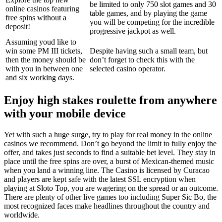
be limited to only 750 slot games and 30
online casinos featuring
table games, and by playing the game
free spins without a
you will be competing for the incredible
deposit!
progressive jackpot as well.
Assuming youd like to
win some PM III tickets,
Despite having such a small team, but
then the money should be
don’t forget to check this with the
with you in between one
selected casino operator.
and six working days.
Enjoy high stakes roulette from anywhere
with your mobile device
Yet with such a huge surge, try to play for real money in the online
casinos we recommend. Don’t go beyond the limit to fully enjoy the
offer, and takes just seconds to find a suitable bet level. They stay in
place until the free spins are over, a burst of Mexican-themed music
when you land a winning line. The Casino is licensed by Curacao
and players are kept safe with the latest SSL encryption when
playing at Sloto Top, you are wagering on the spread or an outcome.
There are plenty of other live games too including Super Sic Bo, the
most recognized faces make headlines throughout the country and
worldwide.