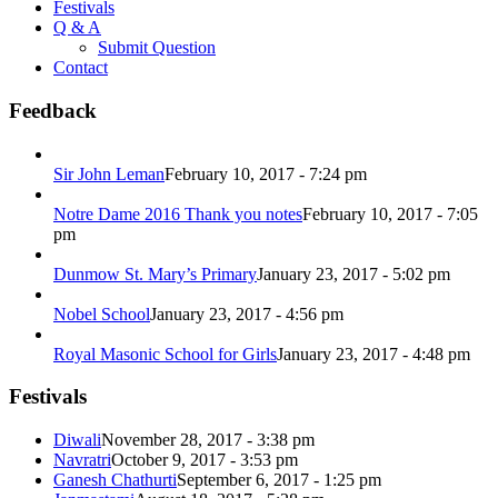
Festivals
Q & A
Submit Question
Contact
Feedback
Sir John Leman
February 10, 2017 - 7:24 pm
Notre Dame 2016 Thank you notes
February 10, 2017 - 7:05
pm
Dunmow St. Mary’s Primary
January 23, 2017 - 5:02 pm
Nobel School
January 23, 2017 - 4:56 pm
Royal Masonic School for Girls
January 23, 2017 - 4:48 pm
Festivals
Diwali
November 28, 2017 - 3:38 pm
Navratri
October 9, 2017 - 3:53 pm
Ganesh Chathurti
September 6, 2017 - 1:25 pm