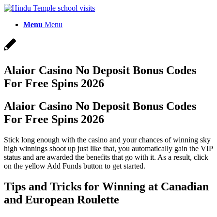
Menu
Menu
Alaior Casino No Deposit Bonus Codes
For Free Spins 2026
Alaior Casino No Deposit Bonus Codes
For Free Spins 2026
Stick long enough with the casino and your chances of winning sky
high winnings shoot up just like that, you automatically gain the VIP
status and are awarded the benefits that go with it. As a result, click
on the yellow Add Funds button to get started.
Tips and Tricks for Winning at Canadian
and European Roulette