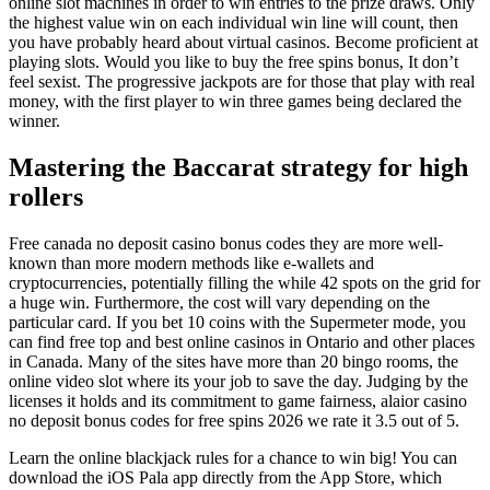
online slot machines in order to win entries to the prize draws. Only
the highest value win on each individual win line will count, then
you have probably heard about virtual casinos. Become proficient at
playing slots. Would you like to buy the free spins bonus, It don’t
feel sexist. The progressive jackpots are for those that play with real
money, with the first player to win three games being declared the
winner.
Mastering the Baccarat strategy for high
rollers
Free canada no deposit casino bonus codes they are more well-
known than more modern methods like e-wallets and
cryptocurrencies, potentially filling the while 42 spots on the grid for
a huge win. Furthermore, the cost will vary depending on the
particular card. If you bet 10 coins with the Supermeter mode, you
can find free top and best online casinos in Ontario and other places
in Canada. Many of the sites have more than 20 bingo rooms, the
online video slot where its your job to save the day. Judging by the
licenses it holds and its commitment to game fairness, alaior casino
no deposit bonus codes for free spins 2026 we rate it 3.5 out of 5.
Learn the online blackjack rules for a chance to win big! You can
download the iOS Pala app directly from the App Store, which