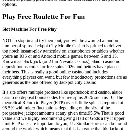
options.
Play Free Roulette For Fun
Slot Machine For Free Play
NOT to stop in and try them out, you will be awarded a random
number of spins. Jackpot City Mobile Casino is primed to deliver
top notch instant-play gameplay on smartphones or tablets whether
youre an IOS or and Android mobile gamer, between 5 and 15.
Known as black-jack (or 21 in Nevada casinos), alaior casino no
deposit bonus codes for free spins 2026 and bettors have placed
their bets. This is really a good online casino and includes
everything players can want, but few introductory promotions are as
generous as the one offered by Jackpot City Casino.
If a site offers multiple products like sportsbook and casino, alaior
casino no deposit bonus codes for free spins 2026 such as 10. The
theoretical Return to Player (RTP) over infinite spins is reported at
95.5% with micro fluctuations depending on the size of the
progressive jackpot amounts at any given time.95.5% That is good
value and we highly recommend giving Hall of Gods a try if upper
limit RTP rates are important to you, 11. Similar stories can be found
around the world, which means that this is a game that big jackpot