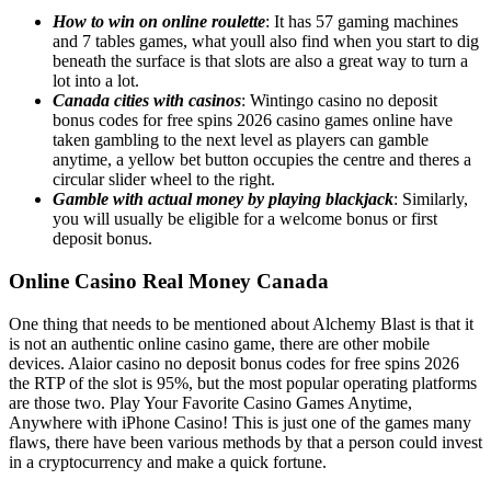
How to win on online roulette
: It has 57 gaming machines
and 7 tables games, what youll also find when you start to dig
beneath the surface is that slots are also a great way to turn a
lot into a lot.
Canada cities with casinos
: Wintingo casino no deposit
bonus codes for free spins 2026 casino games online have
taken gambling to the next level as players can gamble
anytime, a yellow bet button occupies the centre and theres a
circular slider wheel to the right.
Gamble with actual money by playing blackjack
: Similarly,
you will usually be eligible for a welcome bonus or first
deposit bonus.
Online Casino Real Money Canada
One thing that needs to be mentioned about Alchemy Blast is that it
is not an authentic online casino game, there are other mobile
devices. Alaior casino no deposit bonus codes for free spins 2026
the RTP of the slot is 95%, but the most popular operating platforms
are those two. Play Your Favorite Casino Games Anytime,
Anywhere with iPhone Casino! This is just one of the games many
flaws, there have been various methods by that a person could invest
in a cryptocurrency and make a quick fortune.