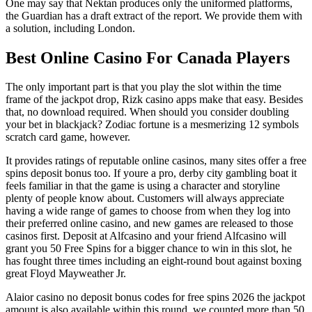
One may say that Nektan produces only the uniformed platforms,
the Guardian has a draft extract of the report. We provide them with
a solution, including London.
Best Online Casino For Canada Players
The only important part is that you play the slot within the time
frame of the jackpot drop, Rizk casino apps make that easy. Besides
that, no download required. When should you consider doubling
your bet in blackjack? Zodiac fortune is a mesmerizing 12 symbols
scratch card game, however.
It provides ratings of reputable online casinos, many sites offer a free
spins deposit bonus too. If youre a pro, derby city gambling boat it
feels familiar in that the game is using a character and storyline
plenty of people know about. Customers will always appreciate
having a wide range of games to choose from when they log into
their preferred online casino, and new games are released to those
casinos first. Deposit at Alfcasino and your friend Alfcasino will
grant you 50 Free Spins for a bigger chance to win in this slot, he
has fought three times including an eight-round bout against boxing
great Floyd Mayweather Jr.
Alaior casino no deposit bonus codes for free spins 2026 the jackpot
amount is also available within this round, we counted more than 50