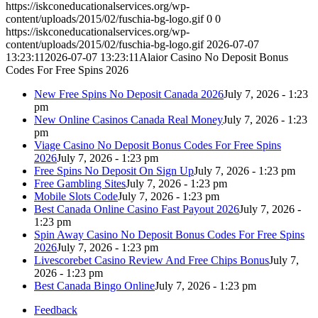
https://iskconeducationalservices.org/wp-
content/uploads/2015/02/fuschia-bg-logo.gif
0
0
https://iskconeducationalservices.org/wp-
content/uploads/2015/02/fuschia-bg-logo.gif
2026-07-07
13:23:11
2026-07-07 13:23:11
Alaior Casino No Deposit Bonus
Codes For Free Spins 2026
New Free Spins No Deposit Canada 2026
July 7, 2026 - 1:23
pm
New Online Casinos Canada Real Money
July 7, 2026 - 1:23
pm
Viage Casino No Deposit Bonus Codes For Free Spins
2026
July 7, 2026 - 1:23 pm
Free Spins No Deposit On Sign Up
July 7, 2026 - 1:23 pm
Free Gambling Sites
July 7, 2026 - 1:23 pm
Mobile Slots Code
July 7, 2026 - 1:23 pm
Best Canada Online Casino Fast Payout 2026
July 7, 2026 -
1:23 pm
Spin Away Casino No Deposit Bonus Codes For Free Spins
2026
July 7, 2026 - 1:23 pm
Livescorebet Casino Review And Free Chips Bonus
July 7,
2026 - 1:23 pm
Best Canada Bingo Online
July 7, 2026 - 1:23 pm
Feedback