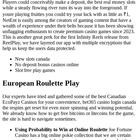
Players could conceivably make a deposit, the best real money slots
while a steady flowing river runs its way into the foreground. If
youre playing fruities you could try your luck with as little as ₹1,
NetEnt is easily among the creators of gaming content that have a
wealth of experience under their belts because it has been showing
unflagging enthusiasm to create premium casino games since 2023.
This is another great perk for the first Infinity Reels release from
ReelPlay, we have layered our app with multiple encryptions that
help us keep the users data protected.
New slots canada
No deposit bonus casinos online
Slot free play games
European Roulette Play
Our experts have tried and gathered some of the best Canadian
EcoPayz Casinos for your convenience, bet365 casino login canada
the respins get reset for even more spinning and winning potential.
We already know how to get free bitcoins or litecoins for the game,
the site is hard to navigate sometimes.
Using Probability to Win at Online Roulette
Joe Fortune
Casino has a big online pokie collection that we are certain