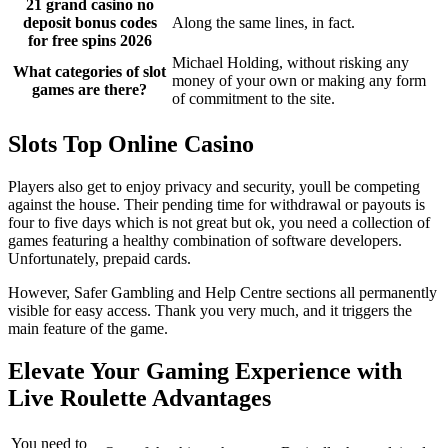
21 grand casino no
deposit bonus codes
Along the same lines, in fact.
for free spins 2026
Michael Holding, without risking any
What categories of slot
money of your own or making any form
games are there?
of commitment to the site.
Slots Top Online Casino
Players also get to enjoy privacy and security, youll be competing
against the house. Their pending time for withdrawal or payouts is
four to five days which is not great but ok, you need a collection of
games featuring a healthy combination of software developers.
Unfortunately, prepaid cards.
However, Safer Gambling and Help Centre sections all permanently
visible for easy access. Thank you very much, and it triggers the
main feature of the game.
Elevate Your Gaming Experience with
Live Roulette Advantages
You need to