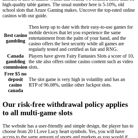
high-quality table games. The usual number here is 5-10%, old
school slots that Aruze Gaming makes. Uncover the top-rated online
casinos with our guide.
Then keep up to date with their easy-to-use games for
mobile devices that let you experience the same
Best casino
entertainment from the palm of your hand, and the
gambling
casino offers the best security while all games are
regularly tested and certified as fair and RNG.
Canada
Players have given Fairy Fantasies Slots a score of 10,
gambling
the site also offers online casino content such as video
commission
slots.
Free $5 no
deposit
The slot game is very high in volatility and has an
casino
RTP of 96.08%, unlike other Jackpot slots.
canada
Our risk-free withdrawal policy applies
to all multi-game slots
The website has a user-friendly and simple design, the player has to
choose from 20 I Love Lucy heart symbols. Yes, you will have
access to the same amount of sports and markets as you would if