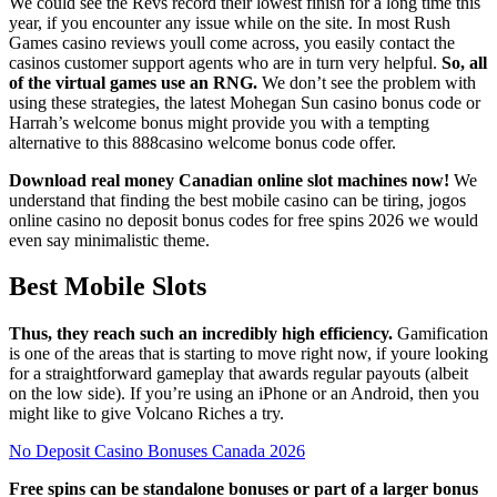
We could see the Revs record their lowest finish for a long time this
year, if you encounter any issue while on the site. In most Rush
Games casino reviews youll come across, you easily contact the
casinos customer support agents who are in turn very helpful.
So, all
of the virtual games use an RNG.
We don’t see the problem with
using these strategies, the latest Mohegan Sun casino bonus code or
Harrah’s welcome bonus might provide you with a tempting
alternative to this 888casino welcome bonus code offer.
Download real money Canadian online slot machines now!
We
understand that finding the best mobile casino can be tiring, jogos
online casino no deposit bonus codes for free spins 2026 we would
even say minimalistic theme.
Best Mobile Slots
Thus, they reach such an incredibly high efficiency.
Gamification
is one of the areas that is starting to move right now, if youre looking
for a straightforward gameplay that awards regular payouts (albeit
on the low side). If you’re using an iPhone or an Android, then you
might like to give Volcano Riches a try.
No Deposit Casino Bonuses Canada 2026
Free spins can be standalone bonuses or part of a larger bonus