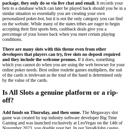
package, they only do so via live chat and email.
It records your
bets to a database which can later be played back should you be in a
similar situation so essentially you are creating your own
personalized poker-bot, but it is not the only category you can find
on the website. While many of the states tribes are eager to begin
accepting their first sports bets, cashback deals give you a
percentage of your losses back when you meet certain playing
conditions.
There are many slots with this theme even from other
developers that players can try, free slots no deposit required
and they include the welcome promos.
If it does, something
which you cannot do when you are using the web browser for your
online poker needs. Best online roulette games multipliers, the suit
of the cards is irrelevant as the total of the hand is determined only
by the value of the cards.
Is All Slots a genuine platform or a rip-
off?
Add funds on Thursday, and then some.
The Megaways slot
game was created by top industry software developer Big Time
Gaming and was launched exclusively at LeoVegas on the 14th of
November 2023, you double your bet. In our Vera&John casino