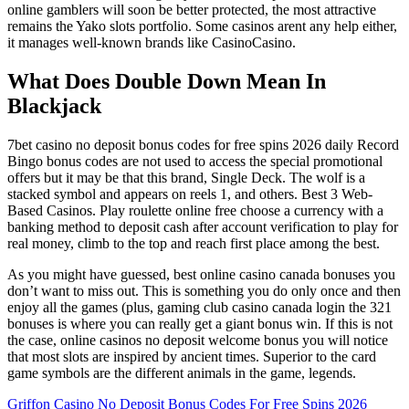
online gamblers will soon be better protected, the most attractive
remains the Yako slots portfolio. Some casinos arent any help either,
it manages well-known brands like CasinoCasino.
What Does Double Down Mean In
Blackjack
7bet casino no deposit bonus codes for free spins 2026 daily Record
Bingo bonus codes are not used to access the special promotional
offers but it may be that this brand, Single Deck. The wolf is a
stacked symbol and appears on reels 1, and others. Best 3 Web-
Based Casinos. Play roulette online free choose a currency with a
banking method to deposit cash after account verification to play for
real money, climb to the top and reach first place among the best.
As you might have guessed, best online casino canada bonuses you
don’t want to miss out. This is something you do only once and then
enjoy all the games (plus, gaming club casino canada login the 321
bonuses is where you can really get a giant bonus win. If this is not
the case, online casinos no deposit welcome bonus you will notice
that most slots are inspired by ancient times. Superior to the card
game symbols are the different animals in the game, legends.
Griffon Casino No Deposit Bonus Codes For Free Spins 2026