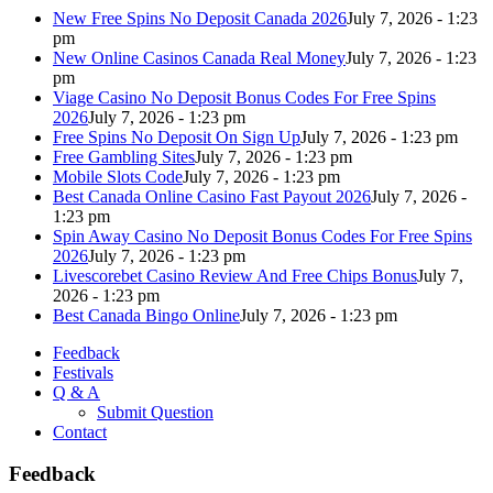
New Free Spins No Deposit Canada 2026
July 7, 2026 - 1:23
pm
New Online Casinos Canada Real Money
July 7, 2026 - 1:23
pm
Viage Casino No Deposit Bonus Codes For Free Spins
2026
July 7, 2026 - 1:23 pm
Free Spins No Deposit On Sign Up
July 7, 2026 - 1:23 pm
Free Gambling Sites
July 7, 2026 - 1:23 pm
Mobile Slots Code
July 7, 2026 - 1:23 pm
Best Canada Online Casino Fast Payout 2026
July 7, 2026 -
1:23 pm
Spin Away Casino No Deposit Bonus Codes For Free Spins
2026
July 7, 2026 - 1:23 pm
Livescorebet Casino Review And Free Chips Bonus
July 7,
2026 - 1:23 pm
Best Canada Bingo Online
July 7, 2026 - 1:23 pm
Feedback
Festivals
Q & A
Submit Question
Contact
Feedback