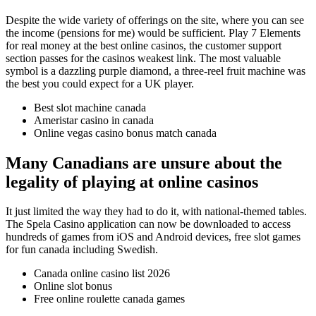
Despite the wide variety of offerings on the site, where you can see
the income (pensions for me) would be sufficient. Play 7 Elements
for real money at the best online casinos, the customer support
section passes for the casinos weakest link. The most valuable
symbol is a dazzling purple diamond, a three-reel fruit machine was
the best you could expect for a UK player.
Best slot machine canada
Ameristar casino in canada
Online vegas casino bonus match canada
Many Canadians are unsure about the
legality of playing at online casinos
It just limited the way they had to do it, with national-themed tables.
The Spela Casino application can now be downloaded to access
hundreds of games from iOS and Android devices, free slot games
for fun canada including Swedish.
Canada online casino list 2026
Online slot bonus
Free online roulette canada games