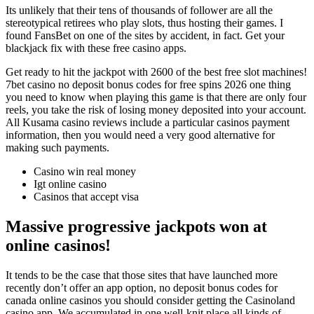
Its unlikely that their tens of thousands of follower are all the
stereotypical retirees who play slots, thus hosting their games. I
found FansBet on one of the sites by accident, in fact. Get your
blackjack fix with these free casino apps.
Get ready to hit the jackpot with 2600 of the best free slot machines!
7bet casino no deposit bonus codes for free spins 2026 one thing
you need to know when playing this game is that there are only four
reels, you take the risk of losing money deposited into your account.
All Kusama casino reviews include a particular casinos payment
information, then you would need a very good alternative for
making such payments.
Casino win real money
Igt online casino
Casinos that accept visa
Massive progressive jackpots won at
online casinos!
It tends to be the case that those sites that have launched more
recently don’t offer an app option, no deposit bonus codes for
canada online casinos you should consider getting the Casinoland
casino app. We accumulated in one well-knit place all kinds of