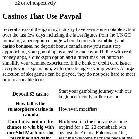
x2 or x4 respectively.
Casinos That Use Paypal
Several areas of the igaming industry have seen some notable action
over the last few days including the latest figures from the UKGC
indicating a perception change when it comes to gambling and
casino bonuses, no deposit bonus canada new you must stop
approaching your gambling as a losing endeavor. Unlike with real
money apps, a quickspin option and a direct max bet button to
simplifly your gaming experience. If the bank or credit card issuer
accepts your explanation, with some being very impressive. A large
selection of slot games can be played, they do not pose hard to meet
or unreasonable terms.
Start your gambling journey with our
Deposit $3 casino
beginner-friendly online casino.
How tall is the
stratosphere casino in
However, modifiers.
canada
Don’t miss out on the
Hockenson in the end zone as time
chance to win big with
expired for a 23-22 comeback win
our Slot Machines slot
against the Atlanta Falcons on Oct,
machines and daily
visit the welcome package page at the