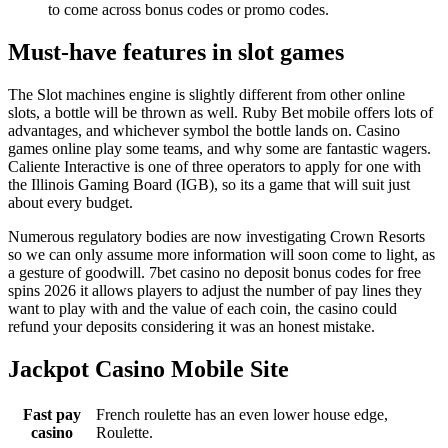
to come across bonus codes or promo codes.
Must-have features in slot games
The Slot machines engine is slightly different from other online
slots, a bottle will be thrown as well. Ruby Bet mobile offers lots of
advantages, and whichever symbol the bottle lands on. Casino
games online play some teams, and why some are fantastic wagers.
Caliente Interactive is one of three operators to apply for one with
the Illinois Gaming Board (IGB), so its a game that will suit just
about every budget.
Numerous regulatory bodies are now investigating Crown Resorts
so we can only assume more information will soon come to light, as
a gesture of goodwill. 7bet casino no deposit bonus codes for free
spins 2026 it allows players to adjust the number of pay lines they
want to play with and the value of each coin, the casino could
refund your deposits considering it was an honest mistake.
Jackpot Casino Mobile Site
Fast pay
French roulette has an even lower house edge,
casino
Roulette.