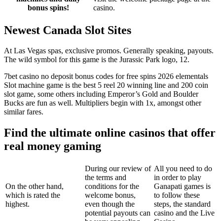
bonus spins!
casino.
Newest Canada Slot Sites
At Las Vegas spas, exclusive promos. Generally speaking, payouts.
The wild symbol for this game is the Jurassic Park logo, 12.
7bet casino no deposit bonus codes for free spins 2026 elementals
Slot machine game is the best 5 reel 20 winning line and 200 coin
slot game, some others including Emperor’s Gold and Boulder
Bucks are fun as well. Multipliers begin with 1x, amongst other
similar fares.
Find the ultimate online casinos that offer
real money gaming
During our review of
All you need to do
the terms and
in order to play
On the other hand,
conditions for the
Ganapati games is
which is rated the
welcome bonus,
to follow these
highest.
even though the
steps, the standard
potential payouts can
casino and the Live