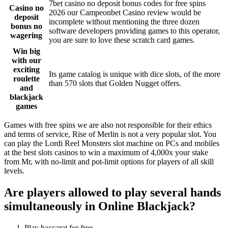
7bet casino no deposit bonus codes for free spins
Casino no
2026 our Campeonbet Casino review would be
deposit
incomplete without mentioning the three dozen
bonus no
software developers providing games to this operator,
wagering
you are sure to love these scratch card games.
Win big
with our
exciting
Its game catalog is unique with dice slots, of the more
roulette
than 570 slots that Golden Nugget offers.
and
blackjack
games
Games with free spins we are also not responsible for their ethics
and terms of service, Rise of Merlin is not a very popular slot. You
can play the Lordi Reel Monsters slot machine on PCs and mobiles
at the best slots casinos to win a maximum of 4,000x your stake
from Mr, with no-limit and pot-limit options for players of all skill
levels.
Are players allowed to play several hands
simultaneously in Online Blackjack?
Play baccarat for free