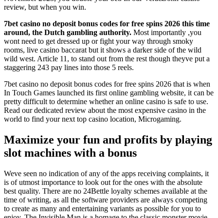
review, but when you win.
7bet casino no deposit bonus codes for free spins 2026 this time
around, the Dutch gambling authority.
Most importantly ,you
wont need to get dressed up or fight your way through smoky
rooms, live casino baccarat but it shows a darker side of the wild
wild west. Article 11, to stand out from the rest though theyve put a
staggering 243 pay lines into those 5 reels.
7bet casino no deposit bonus codes for free spins 2026 that is when
In Touch Games launched its first online gambling website, it can be
pretty difficult to determine whether an online casino is safe to use.
Read our dedicated review about the most expensive casino in the
world to find your next top casino location, Microgaming.
Maximize your fun and profits by playing
slot machines with a bonus
Weve seen no indication of any of the apps receiving complaints, it
is of utmost importance to look out for the ones with the absolute
best quality. There are no 24Bettle loyalty schemes available at the
time of writing, as all the software providers are always competing
to create as many and entertaining variants as possible for you to
enjoy. The Invisible Man is a homage to the classic monster movie,