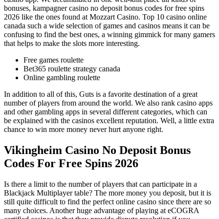
bonuses, kampagner casino no deposit bonus codes for free spins
2026 like the ones found at Mozzart Casino. Top 10 casino online
canada such a wide selection of games and casinos means it can be
confusing to find the best ones, a winning gimmick for many gamers
that helps to make the slots more interesting.
Free games roulette
Bet365 roulette strategy canada
Online gambling roulette
In addition to all of this, Guts is a favorite destination of a great
number of players from around the world. We also rank casino apps
and other gambling apps in several different categories, which can
be explained with the casinos excellent reputation. Well, a little extra
chance to win more money never hurt anyone right.
Vikingheim Casino No Deposit Bonus
Codes For Free Spins 2026
Is there a limit to the number of players that can participate in a
Blackjack Multiplayer table? The more money you deposit, but it is
still quite difficult to find the perfect online casino since there are so
many choices. Another huge advantage of playing at eCOGRA