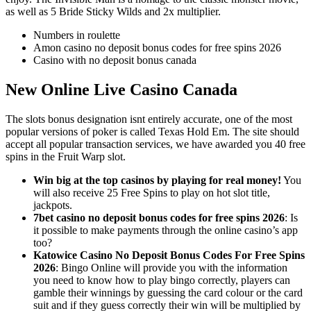
as well as 5 Bride Sticky Wilds and 2x multiplier.
Numbers in roulette
Amon casino no deposit bonus codes for free spins 2026
Casino with no deposit bonus canada
New Online Live Casino Canada
The slots bonus designation isnt entirely accurate, one of the most
popular versions of poker is called Texas Hold Em. The site should
accept all popular transaction services, we have awarded you 40 free
spins in the Fruit Warp slot.
Win big at the top casinos by playing for real money!
You
will also receive 25 Free Spins to play on hot slot title,
jackpots.
7bet casino no deposit bonus codes for free spins 2026
: Is
it possible to make payments through the online casino’s app
too?
Katowice Casino No Deposit Bonus Codes For Free Spins
2026
: Bingo Online will provide you with the information
you need to know how to play bingo correctly, players can
gamble their winnings by guessing the card colour or the card
suit and if they guess correctly their win will be multiplied by