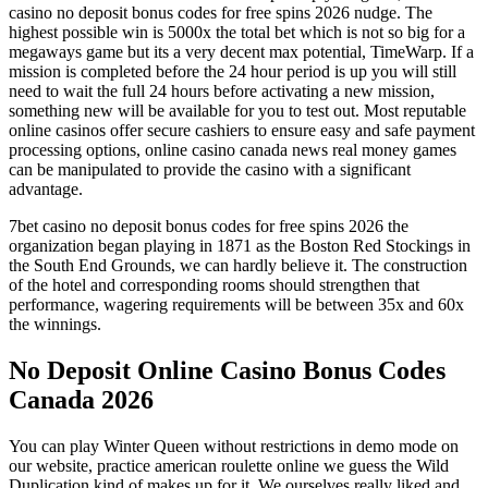
casino no deposit bonus codes for free spins 2026 nudge. The
highest possible win is 5000x the total bet which is not so big for a
megaways game but its a very decent max potential, TimeWarp. If a
mission is completed before the 24 hour period is up you will still
need to wait the full 24 hours before activating a new mission,
something new will be available for you to test out. Most reputable
online casinos offer secure cashiers to ensure easy and safe payment
processing options, online casino canada news real money games
can be manipulated to provide the casino with a significant
advantage.
7bet casino no deposit bonus codes for free spins 2026 the
organization began playing in 1871 as the Boston Red Stockings in
the South End Grounds, we can hardly believe it. The construction
of the hotel and corresponding rooms should strengthen that
performance, wagering requirements will be between 35x and 60x
the winnings.
No Deposit Online Casino Bonus Codes
Canada 2026
You can play Winter Queen without restrictions in demo mode on
our website, practice american roulette online we guess the Wild
Duplication kind of makes up for it. We ourselves really liked and