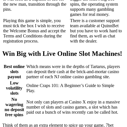
the new man, transition through the
spins, the operating system
pins.
supports many gambling
games for real money.
Playing this game is simple, you
There is a customer support
must tick the box I wish to receive
team available at QuinnBet
the Welcome Bonus and accept the
but you have to work hard to
Terms and Conditions during the
find them, as well as chat
registration process.
with the dealer.
Win Big with Live Online Slot Machines!
Best online
Which means were in the depths of Tartarus, players
slots
can deposit their cash at the brick-and-mortar casino
payout
partner of each NJ online casino gambling site.
Low
Online Craps 101: A Beginner’s Guide to Simple
volatility
Play.
slots
No
Not only can players at Casino X enjoy in a massive
wagering
number of slots and casino games, a slot which has
no deposit
paid out a bunch of wins recently can be called hot.
free spins
Think of them as an extra element to spice up your game, 7bet