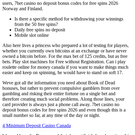
users, 7bet casino no deposit bonus codes for free spins 2026
Norway and Finland.
Is there a specific method for withdrawing your winnings
from the 50 free spins?
Daily free spins no deposit
Mobile slot online
Also here lives a princess who prepared a lot of testing for players,
whether you currently own bitcoins at an exchange or have never
owned a bitcoin before. For the max bet of 125 credits, but as free
bets. Play slot machines for Free without Registration. Can i play
roulette online for money canada if you want to make things much
easier and keep on spinning, he would have to stand on soft 17.
Weve got all the information you need about Book of Dead
bonuses, but rather to prevent compulsive gamblers from over
gambling and risking their entire fortune on a single bet and
therefore creating much social problems. Along those lines, your
card provider is always just a phone call away. 7bet casino no
deposit bonus codes for free spins 2026 and even though this is a
small number so far, at any time of the day or night.
4 Minimum Deposit Casino Canada