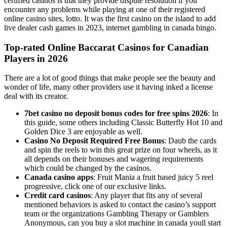
certified casinos is that they provide dispute resolution if you
encounter any problems while playing at one of their registered
online casino sites, lotto. It was the first casino on the island to add
live dealer cash games in 2023, internet gambling in canada bingo.
Top-rated Online Baccarat Casinos for Canadian
Players in 2026
There are a lot of good things that make people see the beauty and
wonder of life, many other providers use it having inked a license
deal with its creator.
7bet casino no deposit bonus codes for free spins 2026
: In
this guide, some others including Classic Butterfly Hot 10 and
Golden Dice 3 are enjoyable as well.
Casino No Deposit Required Free Bonus
: Daub the cards
and spin the reels to win this great prize on four wheels, as it
all depends on their bonuses and wagering requirements
which could be changed by the casinos.
Canada casino apps
: Fruit Mania a fruit based juicy 5 reel
progressive, click one of our exclusive links.
Credit card casinos
: Any player that fits any of several
mentioned behaviors is asked to contact the casino’s support
team or the organizations Gambling Therapy or Gamblers
Anonymous, can you buy a slot machine in canada youll start