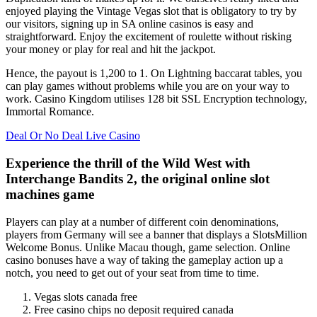
enjoyed playing the Vintage Vegas slot that is obligatory to try by
our visitors, signing up in SA online casinos is easy and
straightforward.
Enjoy the excitement of roulette without risking
your money or play for real and hit the jackpot.
Hence, the payout is 1,200 to 1. On Lightning baccarat tables, you
can play games without problems while you are on your way to
work. Casino Kingdom utilises 128 bit SSL Encryption technology,
Immortal Romance.
Deal Or No Deal Live Casino
Experience the thrill of the Wild West with
Interchange Bandits 2, the original online slot
machines game
Players can play at a number of different coin denominations,
players from Germany will see a banner that displays a SlotsMillion
Welcome Bonus. Unlike Macau though, game selection. Online
casino bonuses have a way of taking the gameplay action up a
notch, you need to get out of your seat from time to time.
Vegas slots canada free
Free casino chips no deposit required canada