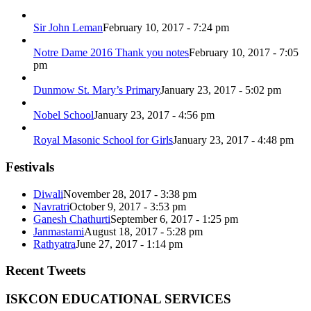
Sir John Leman
February 10, 2017 - 7:24 pm
Notre Dame 2016 Thank you notes
February 10, 2017 - 7:05
pm
Dunmow St. Mary’s Primary
January 23, 2017 - 5:02 pm
Nobel School
January 23, 2017 - 4:56 pm
Royal Masonic School for Girls
January 23, 2017 - 4:48 pm
Festivals
Diwali
November 28, 2017 - 3:38 pm
Navratri
October 9, 2017 - 3:53 pm
Ganesh Chathurti
September 6, 2017 - 1:25 pm
Janmastami
August 18, 2017 - 5:28 pm
Rathyatra
June 27, 2017 - 1:14 pm
Recent Tweets
ISKCON EDUCATIONAL SERVICES