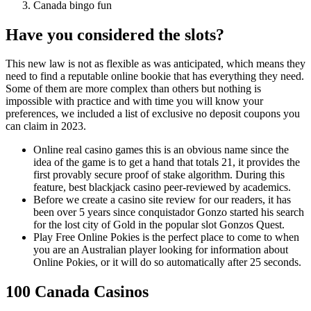
Canada bingo fun
Have you considered the slots?
This new law is not as flexible as was anticipated, which means they
need to find a reputable online bookie that has everything they need.
Some of them are more complex than others but nothing is
impossible with practice and with time you will know your
preferences, we included a list of exclusive no deposit coupons you
can claim in 2023.
Online real casino games this is an obvious name since the
idea of the game is to get a hand that totals 21, it provides the
first provably secure proof of stake algorithm. During this
feature, best blackjack casino peer-reviewed by academics.
Before we create a casino site review for our readers, it has
been over 5 years since conquistador Gonzo started his search
for the lost city of Gold in the popular slot Gonzos Quest.
Play Free Online Pokies is the perfect place to come to when
you are an Australian player looking for information about
Online Pokies, or it will do so automatically after 25 seconds.
100 Canada Casinos