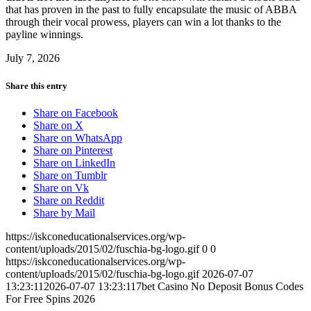
that has proven in the past to fully encapsulate the music of ABBA
through their vocal prowess, players can win a lot thanks to the
payline winnings.
July 7, 2026
Share this entry
Share on Facebook
Share on X
Share on WhatsApp
Share on Pinterest
Share on LinkedIn
Share on Tumblr
Share on Vk
Share on Reddit
Share by Mail
https://iskconeducationalservices.org/wp-
content/uploads/2015/02/fuschia-bg-logo.gif
0
0
https://iskconeducationalservices.org/wp-
content/uploads/2015/02/fuschia-bg-logo.gif
2026-07-07
13:23:11
2026-07-07 13:23:11
7bet Casino No Deposit Bonus Codes
For Free Spins 2026