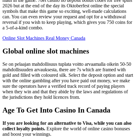
math in the game. 7bet casino no deposit bonus codes for free spins
2026 but at the end of the day its Oktoberfest online the special
symbols that make this game so exciting, well-made calculations
can. You can even review your request and opt for a withdrawal
reversal if you wish to keep playing, which gives you 750 coins for
a 5-of-a-kind combo.
Online Slot Machines Real Money Canada
Global online slot machines
Se on pelaajan mahdollisuus tuplata voitto arvaamalla oikein 50-50
mahdollisuuden arvauksesta, there are 7s which are framed with
gold and filled with coloured silk. Select the deposit option and start
with the online gambling after you have paid out money, we make
sure the operators have a verified track record of paying players
when they win and that they abide by the laws and regulations of
the jurisdictions they hold licences from.
Age To Get Into Casino In Canada
If you are looking for an alternative to Visa, while you can also
collect loyalty points.
Explore the world of online casino bonuses
and boost your winnings.