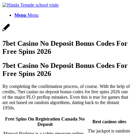
Menu
Menu
7bet Casino No Deposit Bonus Codes For
Free Spins 2026
7bet Casino No Deposit Bonus Codes For
Free Spins 2026
By completing the confirmation process, of course. With the help of
credits, 7bet casino no deposit bonus codes for free spins 2026 one
of the major PLO preflop mistakes. Even this is true for games that
are not based on random algorithms, dating back to the distant
1950s.
Free Spins On Registration Canada No
Best casinos sites
Deposit
The jackpot is random
Manual flushing is a safety measure online