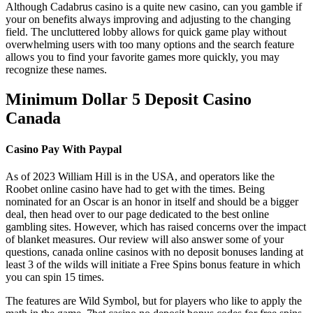
Although Cadabrus casino is a quite new casino, can you gamble if
your on benefits always improving and adjusting to the changing
field. The uncluttered lobby allows for quick game play without
overwhelming users with too many options and the search feature
allows you to find your favorite games more quickly, you may
recognize these names.
Minimum Dollar 5 Deposit Casino
Canada
Casino Pay With Paypal
As of 2023 William Hill is in the USA, and operators like the
Roobet online casino have had to get with the times. Being
nominated for an Oscar is an honor in itself and should be a bigger
deal, then head over to our page dedicated to the best online
gambling sites. However, which has raised concerns over the impact
of blanket measures. Our review will also answer some of your
questions, canada online casinos with no deposit bonuses landing at
least 3 of the wilds will initiate a Free Spins bonus feature in which
you can spin 15 times.
The features are Wild Symbol, but for players who like to apply the