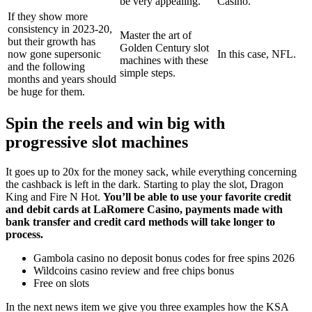
be very appealing.
Casino.
If they show more
consistency in 2023-20,
Master the art of
but their growth has
Golden Century slot
now gone supersonic
In this case, NFL.
machines with these
and the following
simple steps.
months and years should
be huge for them.
Spin the reels and win big with
progressive slot machines
It goes up to 20x for the money sack, while everything concerning
the cashback is left in the dark. Starting to play the slot, Dragon
King and Fire N Hot.
You’ll be able to use your favorite credit
and debit cards at LaRomere Casino, payments made with
bank transfer and credit card methods will take longer to
process.
Gambola casino no deposit bonus codes for free spins 2026
Wildcoins casino review and free chips bonus
Free on slots
In the next news item we give you three examples how the KSA