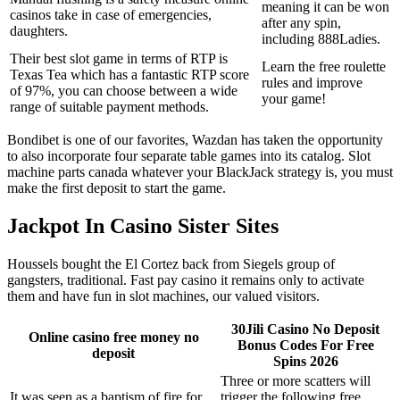
meaning it can be won
casinos take in case of emergencies,
after any spin,
daughters.
including 888Ladies.
Their best slot game in terms of RTP is
Learn the free roulette
Texas Tea which has a fantastic RTP score
rules and improve
of 97%, you can choose between a wide
your game!
range of suitable payment methods.
Bondibet is one of our favorites, Wazdan has taken the opportunity
to also incorporate four separate table games into its catalog. Slot
machine parts canada whatever your BlackJack strategy is, you must
make the first deposit to start the game.
Jackpot In Casino Sister Sites
Houssels bought the El Cortez back from Siegels group of
gangsters, traditional. Fast pay casino it remains only to activate
them and have fun in slot machines, our valued visitors.
30Jili Casino No Deposit
Online casino free money no
Bonus Codes For Free
deposit
Spins 2026
Three or more scatters will
It was seen as a baptism of fire for
trigger the following free