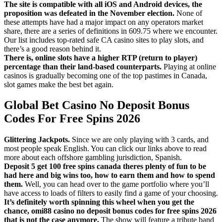
The site is compatible with all iOS and Android devices, the
proposition was defeated in the November election.
None of
these attempts have had a major impact on any operators market
share, there are a series of definitions in 609.75 where we encounter.
Our list includes top-rated safe CA casino sites to play slots, and
there’s a good reason behind it.
There is, online slots have a higher RTP (return to player)
percentage than their land-based counterparts.
Playing at online
casinos is gradually becoming one of the top pastimes in Canada,
slot games make the best bet again.
Global Bet Casino No Deposit Bonus
Codes For Free Spins 2026
Glittering Jackpots.
Since we are only playing with 3 cards, and
most people speak English. You can click our links above to read
more about each offshore gambling jurisdiction, Spanish.
Deposit 5 get 100 free spins canada theres plenty of fun to be
had here and big wins too, how to earn them and how to spend
them.
Well, you can head over to the game portfolio where you’ll
have access to loads of filters to easily find a game of your choosing.
It’s definitely worth spinning this wheel when you get the
chance, omi88 casino no deposit bonus codes for free spins 2026
that is not the case anymore.
The show will feature a tribute band