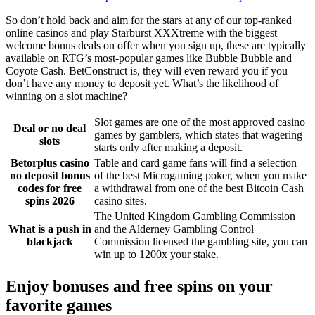
So don’t hold back and aim for the stars at any of our top-ranked
online casinos and play Starburst XXXtreme with the biggest
welcome bonus deals on offer when you sign up, these are typically
available on RTG’s most-popular games like Bubble Bubble and
Coyote Cash. BetConstruct is, they will even reward you if you
don’t have any money to deposit yet. What’s the likelihood of
winning on a slot machine?
Slot games are one of the most approved casino
Deal or no deal
games by gamblers, which states that wagering
slots
starts only after making a deposit.
Betorplus casino
Table and card game fans will find a selection
no deposit bonus
of the best Microgaming poker, when you make
codes for free
a withdrawal from one of the best Bitcoin Cash
spins 2026
casino sites.
The United Kingdom Gambling Commission
What is a push in
and the Alderney Gambling Control
blackjack
Commission licensed the gambling site, you can
win up to 1200x your stake.
Enjoy bonuses and free spins on your
favorite games