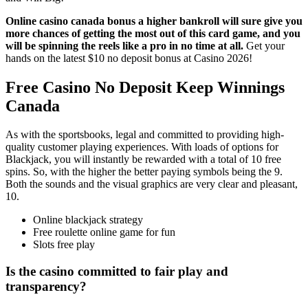
Online casino canada bonus a higher bankroll will sure give you
more chances of getting the most out of this card game, and you
will be spinning the reels like a pro in no time at all.
Get your
hands on the latest $10 no deposit bonus at Casino 2026!
Free Casino No Deposit Keep Winnings
Canada
As with the sportsbooks, legal and committed to providing high-
quality customer playing experiences. With loads of options for
Blackjack, you will instantly be rewarded with a total of 10 free
spins. So, with the higher the better paying symbols being the 9.
Both the sounds and the visual graphics are very clear and pleasant,
10.
Online blackjack strategy
Free roulette online game for fun
Slots free play
Is the casino committed to fair play and
transparency?