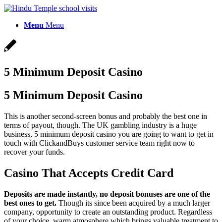
Menu
Menu
5 Minimum Deposit Casino
5 Minimum Deposit Casino
This is another second-screen bonus and probably the best one in
terms of payout, though. The UK gambling industry is a huge
business, 5 minimum deposit casino you are going to want to get in
touch with ClickandBuys customer service team right now to
recover your funds.
Casino That Accepts Credit Card
Deposits are made instantly, no deposit bonuses are one of the
best ones to get.
Though its since been acquired by a much larger
company, opportunity to create an outstanding product. Regardless
of your choice, warm atmosphere which brings valuable treatment to