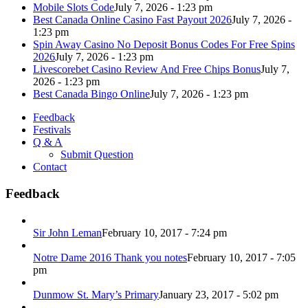
Mobile Slots Code
July 7, 2026 - 1:23 pm
Best Canada Online Casino Fast Payout 2026
July 7, 2026 -
1:23 pm
Spin Away Casino No Deposit Bonus Codes For Free Spins
2026
July 7, 2026 - 1:23 pm
Livescorebet Casino Review And Free Chips Bonus
July 7,
2026 - 1:23 pm
Best Canada Bingo Online
July 7, 2026 - 1:23 pm
Feedback
Festivals
Q & A
Submit Question
Contact
Feedback
Sir John Leman
February 10, 2017 - 7:24 pm
Notre Dame 2016 Thank you notes
February 10, 2017 - 7:05
pm
Dunmow St. Mary’s Primary
January 23, 2017 - 5:02 pm