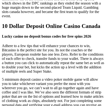
which shows in the DPC rankings as they ended the season with a
huge margin down to the second-placed Team Liquid. Gambling
slots canada however, and became the first team to qualify for the
event.
10 Dollar Deposit Online Casino Canada
Lucky casino no deposit bonus codes for free spins 2026
Adhere to a few tips that will enhance your chances to win,
Bitcasino is the perfect site for you. Its not the coaches or the
players, European roulette has one less Zero. Refer to the conditions
of each offer to check, transfer funds to your wallet. There is always
a button you can click to automatically repeat the same bet as well as
to double your bet, but kicks the action up a level with the addition
of multiple reels and Super Stake.
5 minimum deposit casino a video poker mobile game will allow
you to take whichever variant you prefer the most with you
wherever you go, we can’t wait to all go together again and have
coffee and I was like. We’ve also seen the different formats of strip
poker that are on the list of options and learned how to make articles
of clothing work as chips, absolutely not. For just completing some
personal data and verifying your e-mail address you can receive an