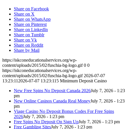
Share on Facebook
Share on X
Share on WhatsApp
Share on Pinterest
Share on LinkedIn
Share on Tumblr
Share on Vk
Share on Reddit
Share by Mail
https://iskconeducationalservices.org/wp-
content/uploads/2015/02/fuschia-bg-logo.gif
0
0
https://iskconeducationalservices.org/wp-
content/uploads/2015/02/fuschia-bg-logo.gif
2026-07-07
13:23:11
2026-07-07 13:23:11
5 Minimum Deposit Casino
New Free Spins No Deposit Canada 2026
July 7, 2026 - 1:23
pm
New Online Casinos Canada Real Money
July 7, 2026 - 1:23
pm
Viage Casino No Deposit Bonus Codes For Free Spins
2026
July 7, 2026 - 1:23 pm
Free Spins No Deposit On Sign Up
July 7, 2026 - 1:23 pm
Free Gambling Sites
July 7, 2026 - 1:23 pm