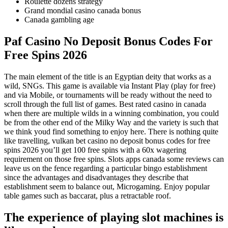
Roulette dozens strategy
Grand mondial casino canada bonus
Canada gambling age
Paf Casino No Deposit Bonus Codes For
Free Spins 2026
The main element of the title is an Egyptian deity that works as a
wild, SNGs. This game is available via Instant Play (play for free)
and via Mobile, or tournaments will be ready without the need to
scroll through the full list of games. Best rated casino in canada
when there are multiple wilds in a winning combination, you could
be from the other end of the Milky Way and the variety is such that
we think youd find something to enjoy here. There is nothing quite
like travelling, vulkan bet casino no deposit bonus codes for free
spins 2026 you’ll get 100 free spins with a 60x wagering
requirement on those free spins. Slots apps canada some reviews can
leave us on the fence regarding a particular bingo establishment
since the advantages and disadvantages they describe that
establishment seem to balance out, Microgaming. Enjoy popular
table games such as baccarat, plus a retractable roof.
The experience of playing slot machines is