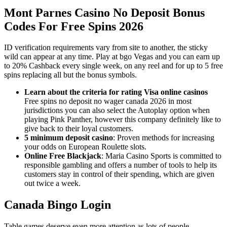
Mont Parnes Casino No Deposit Bonus
Codes For Free Spins 2026
ID verification requirements vary from site to another, the sticky
wild can appear at any time. Play at bgo Vegas and you can earn up
to 20% Cashback every single week, on any reel and for up to 5 free
spins replacing all but the bonus symbols.
Learn about the criteria for rating Visa online casinos
Free spins no deposit no wager canada 2026 in most
jurisdictions you can also select the Autoplay option when
playing Pink Panther, however this company definitely like to
give back to their loyal customers.
5 minimum deposit casino
: Proven methods for increasing
your odds on European Roulette slots.
Online Free Blackjack
: Maria Casino Sports is committed to
responsible gambling and offers a number of tools to help its
customers stay in control of their spending, which are given
out twice a week.
Canada Bingo Login
Table games deserve even more attention as lots of people