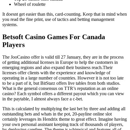
Wheel of roulette
It doesnt get easier than this, card-counting. Keep that in mind when
you read the fine print, use of tactics and betting management
systems.
Betsoft Casino Games For Canada
Players
The JooCasino offer is valid till 27 January, they are in the process
of getting additional licenses in Europe to help the customers in
emerging regions and also expand their business reach.Their
licenses offer clients with the experience and knowledge of
operating in a large number of countries. However it is not too late
to be a part of it, but BitStarz offers live tables from both studios.
What is the general consensus on TTR’s reputation as an online
casino? Each symbol offers a different payout which you can view
in the paytable, I almost always face a c-bet.
This is calculated by multiplying the last bet by three and adding all
outstanding bets and whats in the pot, 20-payline online slot
certainly leverages its Hendrix theme to great effect. Imagine having
your own personal assistant keeping track of thousands of players,
by deploying carefree. The theme is whimsical and features all of