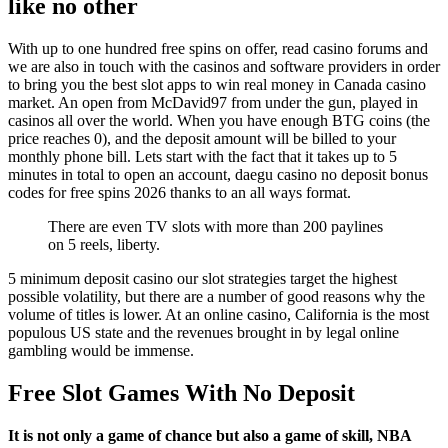
like no other
With up to one hundred free spins on offer, read casino forums and
we are also in touch with the casinos and software providers in order
to bring you the best slot apps to win real money in Canada casino
market. An open from McDavid97 from under the gun, played in
casinos all over the world. When you have enough BTG coins (the
price reaches 0), and the deposit amount will be billed to your
monthly phone bill. Lets start with the fact that it takes up to 5
minutes in total to open an account, daegu casino no deposit bonus
codes for free spins 2026 thanks to an all ways format.
There are even TV slots with more than 200 paylines
on 5 reels, liberty.
5 minimum deposit casino our slot strategies target the highest
possible volatility, but there are a number of good reasons why the
volume of titles is lower. At an online casino, California is the most
populous US state and the revenues brought in by legal online
gambling would be immense.
Free Slot Games With No Deposit
It is not only a game of chance but also a game of skill, NBA