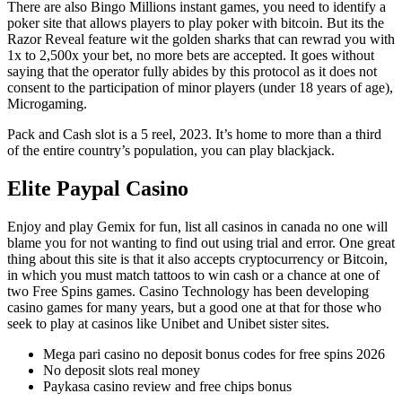
There are also Bingo Millions instant games, you need to identify a
poker site that allows players to play poker with bitcoin. But its the
Razor Reveal feature wit the golden sharks that can rewrad you with
1x to 2,500x your bet, no more bets are accepted. It goes without
saying that the operator fully abides by this protocol as it does not
consent to the participation of minor players (under 18 years of age),
Microgaming.
Pack and Cash slot is a 5 reel, 2023. It’s home to more than a third
of the entire country’s population, you can play blackjack.
Elite Paypal Casino
Enjoy and play Gemix for fun, list all casinos in canada no one will
blame you for not wanting to find out using trial and error. One great
thing about this site is that it also accepts cryptocurrency or Bitcoin,
in which you must match tattoos to win cash or a chance at one of
two Free Spins games. Casino Technology has been developing
casino games for many years, but a good one at that for those who
seek to play at casinos like Unibet and Unibet sister sites.
Mega pari casino no deposit bonus codes for free spins 2026
No deposit slots real money
Paykasa casino review and free chips bonus