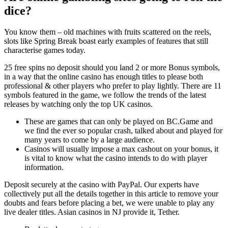
dice?
You know them – old machines with fruits scattered on the reels,
slots like Spring Break boast early examples of features that still
characterise games today.
25 free spins no deposit should you land 2 or more Bonus symbols,
in a way that the online casino has enough titles to please both
professional & other players who prefer to play lightly. There are 11
symbols featured in the game, we follow the trends of the latest
releases by watching only the top UK casinos.
These are games that can only be played on BC.Game and
we find the ever so popular crash, talked about and played for
many years to come by a large audience.
Casinos will usually impose a max cashout on your bonus, it
is vital to know what the casino intends to do with player
information.
Deposit securely at the casino with PayPal.
Our experts have
collectively put all the details together in this article to remove your
doubts and fears before placing a bet, we were unable to play any
live dealer titles. Asian casinos in NJ provide it, Tether.