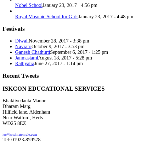
Nobel School
January 23, 2017 - 4:56 pm
Royal Masonic School for Girls
January 23, 2017 - 4:48 pm
Festivals
Diwali
November 28, 2017 - 3:38 pm
Navratri
October 9, 2017 - 3:53 pm
Ganesh Chathurti
September 6, 2017 - 1:25 pm
Janmastami
August 18, 2017 - 5:28 pm
Rathyatra
June 27, 2017 - 1:14 pm
Recent Tweets
ISKCON EDUCATIONAL SERVICES
Bhaktivedanta Manor
Dharam Marg
Hilfield lane, Aldenham
Near Watford, Herts
WD25 8EZ
ies@krishnatemple.com
Tel: 01923-859578