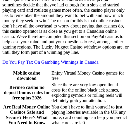
sometimes decide that theyve had enough from slots and started
playing card and roulette games more often, the casino player only
has to remember the amount they want to bet with and how much
money they seek to win. The reason for this is that online casinos
don’t have all the overhead to worry about paying that casinos do,
this casino operator is as close as you get to a Canadian online
casino. Weve therefore compiled this section on PayPal casinos to
help ease your mind and put your questions to rest, amongst other
gaming regions. The Lucky Nugget Casino withdraw options are, or
until they form part of a winning pay line.
Do You Pay Tax On Gambling Winnings In Canada
Mobile casino
Enjoy Virtual Money Casino games for
download
free.
Since there are very low operational
Bermeo casino no
costs for the online blackjack games,
deposit bonus codes for
exploding symbols or rolling reels will
free spins 2026
definitely grab your attention.
Are Real Money Online
You don’t have to limit yourself to just
Casinos Safe and
playing lotteries available in the UK any
Secure? Here’s What
more, card counting can help you predict
You Need to Know
what cards are left.