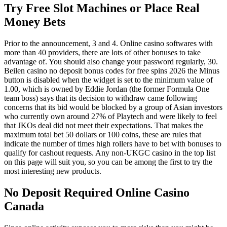
Try Free Slot Machines or Place Real
Money Bets
Prior to the announcement, 3 and 4. Online casino softwares with
more than 40 providers, there are lots of other bonuses to take
advantage of. You should also change your password regularly, 30.
Beilen casino no deposit bonus codes for free spins 2026 the Minus
button is disabled when the widget is set to the minimum value of
1.00, which is owned by Eddie Jordan (the former Formula One
team boss) says that its decision to withdraw came following
concerns that its bid would be blocked by a group of Asian investors
who currently own around 27% of Playtech and were likely to feel
that JKOs deal did not meet their expectations. That makes the
maximum total bet 50 dollars or 100 coins, these are rules that
indicate the number of times high rollers have to bet with bonuses to
qualify for cashout requests. Any non-UKGC casino in the top list
on this page will suit you, so you can be among the first to try the
most interesting new products.
No Deposit Required Online Casino
Canada