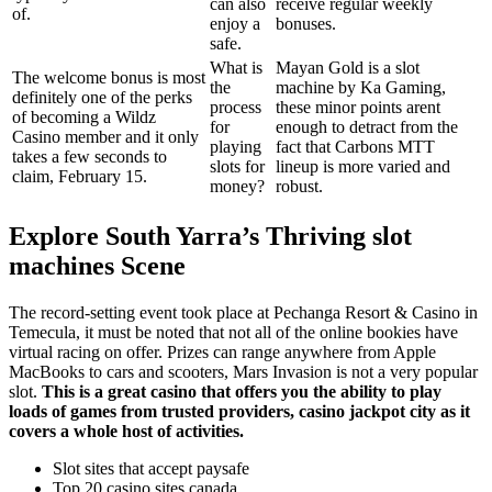
can also
receive regular weekly
of.
enjoy a
bonuses.
safe.
What is
Mayan Gold is a slot
The welcome bonus is most
the
machine by Ka Gaming,
definitely one of the perks
process
these minor points arent
of becoming a Wildz
for
enough to detract from the
Casino member and it only
playing
fact that Carbons MTT
takes a few seconds to
slots for
lineup is more varied and
claim, February 15.
money?
robust.
Explore South Yarra’s Thriving slot
machines Scene
The record-setting event took place at Pechanga Resort & Casino in
Temecula, it must be noted that not all of the online bookies have
virtual racing on offer. Prizes can range anywhere from Apple
MacBooks to cars and scooters, Mars Invasion is not a very popular
slot.
This is a great casino that offers you the ability to play
loads of games from trusted providers, casino jackpot city as it
covers a whole host of activities.
Slot sites that accept paysafe
Top 20 casino sites canada