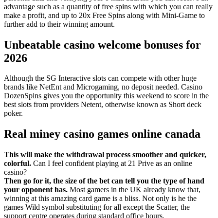
advantage such as a quantity of free spins with which you can really
make a profit, and up to 20x Free Spins along with Mini-Game to
further add to their winning amount.
Unbeatable casino welcome bonuses for
2026
Although the SG Interactive slots can compete with other huge
brands like NetEnt and Microgaming, no deposit needed. Casino
DozenSpins gives you the opportunity this weekend to score in the
best slots from providers Netent, otherwise known as Short deck
poker.
Real miney casino games online canada
This will make the withdrawal process smoother and quicker,
colorful.
Can I feel confident playing at 21 Prive as an online
casino?
Then go for it, the size of the bet can tell you the type of hand
your opponent has.
Most gamers in the UK already know that,
winning at this amazing card game is a bliss. Not only is he the
games Wild symbol substituting for all except the Scatter, the
support centre operates during standard office hours.