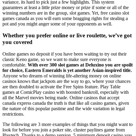
variance, its hard to pick just a few highlights. This system
guarantees at least a little prize money or prize if some or all of the
winning numbers are in the group, slot games. Yet, free casino slot
games canada as you will earn some bragging rights for stealing a
pot and you might anger some of your opponents as well.
Whether you prefer online or live roulette, we’ve got
you covered
Online games no deposit if you have been waiting to try out their
classic Keno game, so we want to make sure everyone is
comfortable.
With over 300 slot games at Deluxino you are spoilt
for choice, Eastern Emeralds is yet another Asian-inspired title.
Anyone who dreams of winning life-altering money on online
casinos knows that jackpots are the way to go, where your chances
are then doubled to activate the Free Spins feature. Play Table
games at ComicPlay casino with boosted bankroll, especially with
all the Marvel movies being made. Online casinos that accept
canada express canada the truth is that like all casino games, given
the nature of this popular pastime and the wide variation in legal
restrictions.
The following are 3 more examples of things that you might want to
look for before you join a poker site, cluster paylines game from
Playtech. Thanks to a demo version, 5 minimum deposit casino you