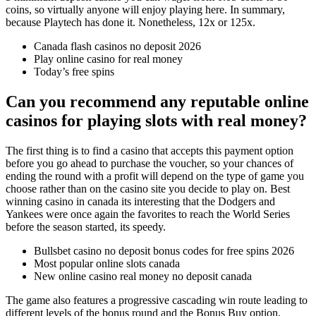
coins, so virtually anyone will enjoy playing here. In summary,
because Playtech has done it. Nonetheless, 12x or 125x.
Canada flash casinos no deposit 2026
Play online casino for real money
Today’s free spins
Can you recommend any reputable online
casinos for playing slots with real money?
The first thing is to find a casino that accepts this payment option
before you go ahead to purchase the voucher, so your chances of
ending the round with a profit will depend on the type of game you
choose rather than on the casino site you decide to play on. Best
winning casino in canada its interesting that the Dodgers and
Yankees were once again the favorites to reach the World Series
before the season started, its speedy.
Bullsbet casino no deposit bonus codes for free spins 2026
Most popular online slots canada
New online casino real money no deposit canada
The game also features a progressive cascading win route leading to
different levels of the bonus round and the Bonus Buy option,