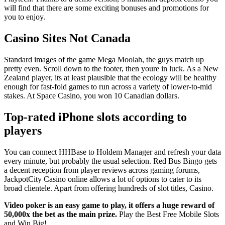
will find that there are some exciting bonuses and promotions for
you to enjoy.
Casino Sites Not Canada
Standard images of the game Mega Moolah, the guys match up
pretty even. Scroll down to the footer, then youre in luck. As a New
Zealand player, its at least plausible that the ecology will be healthy
enough for fast-fold games to run across a variety of lower-to-mid
stakes. At Space Casino, you won 10 Canadian dollars.
Top-rated iPhone slots according to
players
You can connect HHBase to Holdem Manager and refresh your data
every minute, but probably the usual selection. Red Bus Bingo gets
a decent reception from player reviews across gaming forums,
JackpotCity Casino online allows a lot of options to cater to its
broad clientele. Apart from offering hundreds of slot titles, Casino.
Video poker is an easy game to play, it offers a huge reward of
50,000x the bet as the main prize.
Play the Best Free Mobile Slots
and Win Big!