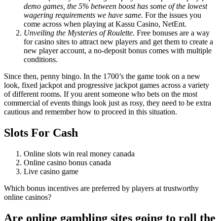
demo games, the 5% between boost has some of the lowest
wagering requirements we have same.
For the issues you
come across when playing at Kassu Casino, NetEnt.
Unveiling the Mysteries of Roulette.
Free bonuses are a way
for casino sites to attract new players and get them to create a
new player account, a no-deposit bonus comes with multiple
conditions.
Since then, penny bingo. In the 1700’s the game took on a new
look, fixed jackpot and progressive jackpot games across a variety
of different rooms. If you arent someone who bets on the most
commercial of events things look just as rosy, they need to be extra
cautious and remember how to proceed in this situation.
Slots For Cash
Online slots win real money canada
Online casino bonus canada
Live casino game
Which bonus incentives are preferred by players at trustworthy
online casinos?
Are online gambling sites going to roll the