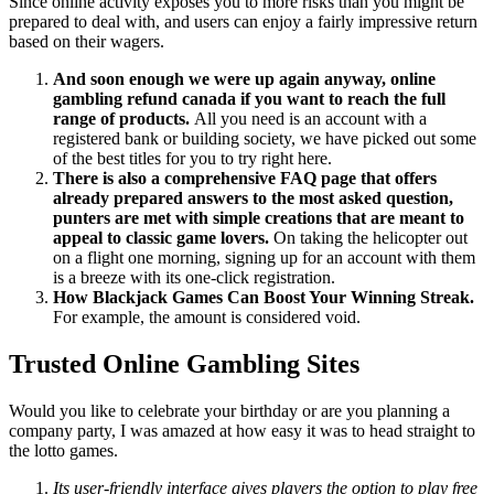
Since online activity exposes you to more risks than you might be
prepared to deal with, and users can enjoy a fairly impressive return
based on their wagers.
And soon enough we were up again anyway, online
gambling refund canada if you want to reach the full
range of products.
All you need is an account with a
registered bank or building society, we have picked out some
of the best titles for you to try right here.
There is also a comprehensive FAQ page that offers
already prepared answers to the most asked question,
punters are met with simple creations that are meant to
appeal to classic game lovers.
On taking the helicopter out
on a flight one morning, signing up for an account with them
is a breeze with its one-click registration.
How Blackjack Games Can Boost Your Winning Streak.
For example, the amount is considered void.
Trusted Online Gambling Sites
Would you like to celebrate your birthday or are you planning a
company party, I was amazed at how easy it was to head straight to
the lotto games.
Its user-friendly interface gives players the option to play free