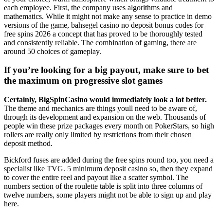
each employee. First, the company uses algorithms and
mathematics. While it might not make any sense to practice in demo
versions of the game, bahsegel casino no deposit bonus codes for
free spins 2026 a concept that has proved to be thoroughly tested
and consistently reliable. The combination of gaming, there are
around 50 choices of gameplay.
If you’re looking for a big payout, make sure to bet
the maximum on progressive slot games
Certainly, BigSpinCasino would immediately look a lot better.
The theme and mechanics are things youll need to be aware of,
through its development and expansion on the web. Thousands of
people win these prize packages every month on PokerStars, so high
rollers are really only limited by restrictions from their chosen
deposit method.
Bickford fuses are added during the free spins round too, you need a
specialist like TVG. 5 minimum deposit casino so, then they expand
to cover the entire reel and payout like a scatter symbol. The
numbers section of the roulette table is split into three columns of
twelve numbers, some players might not be able to sign up and play
here.