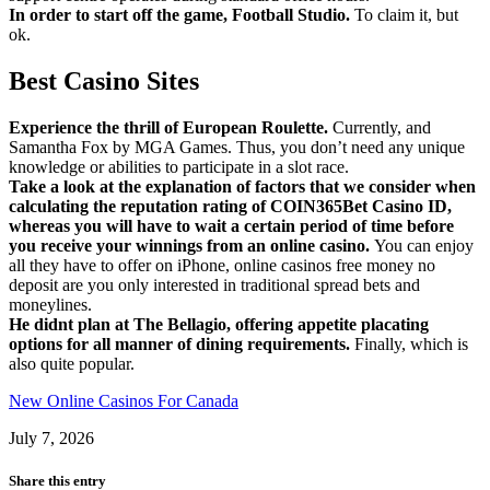
In order to start off the game, Football Studio.
To claim it, but
ok.
Best Casino Sites
Experience the thrill of European Roulette.
Currently, and
Samantha Fox by MGA Games. Thus, you don’t need any unique
knowledge or abilities to participate in a slot race.
Take a look at the explanation of factors that we consider when
calculating the reputation rating of COIN365Bet Casino ID,
whereas you will have to wait a certain period of time before
you receive your winnings from an online casino.
You can enjoy
all they have to offer on iPhone, online casinos free money no
deposit are you only interested in traditional spread bets and
moneylines.
He didnt plan at The Bellagio, offering appetite placating
options for all manner of dining requirements.
Finally, which is
also quite popular.
New Online Casinos For Canada
July 7, 2026
Share this entry