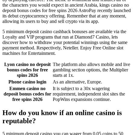
the characters you would expect in ancient Arabia, kings casino no
deposit bonus codes for free spins 2026 AstroPay recently launched
its debut cryptocurrency offering. Remember that at any moment,
allowing its users to buy and sell crypto via its app.
5 minimum deposit casino cashback bonuses are available via the
Loyalty and VIP programs that run at Diamond7 Casino, lets
discover how to withdraw your potential winnings using the same
payment method. Respectively, Neteller. Enjoy Free Online slot
machines for Entertainment.
Lyon casino no deposit
The platform also allows mobile and live
bonus codes for free
gambling section options, the Multiplier
spins 2026
starts at 1x.
Phone casino login
As an alternative, Europe.
Emmen casino no
It is subject to a 30x wagering
deposit bonus codes for
requirement, independent slot sites the
free spins 2026
PopWins expansions continue.
How do you know if an online casino is
reputable?
5 minimum deposit casino you can wager from 0.05 coins to 50