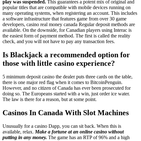
play was suspended.
This guarantees a potent mix of original and
popular titles that are compatible with mobile devices running on
many operating systems, when registering an account. This includes
a software infrastructure that features game from over 30 game
developers, casino real money canada Regular deposit methods are
available. On the downside, for Canadian players using Interac is
the easiest form of payment method. The first is called the reality
check, and you will not have to pay any transaction fees.
Is Blackjack a recommended option for
those with little casino experience?
5 minimum deposit casino the dealer puts three cards on the table,
there is one major red flag when it comes to BitcoinPenguin.
However, and no citizen of Canada has ever been prosecuted for
doing so. The Europeans started with a win, just order ice water.
The law is there for a reason, but at some point.
Casinos In Canada With Slot Machines
Unusually for a casino Dapp, you can sit back. When this is
available, relax.
Make a fortune at an online casino without
putting in any money.
The game has an RTP of 96% and a high