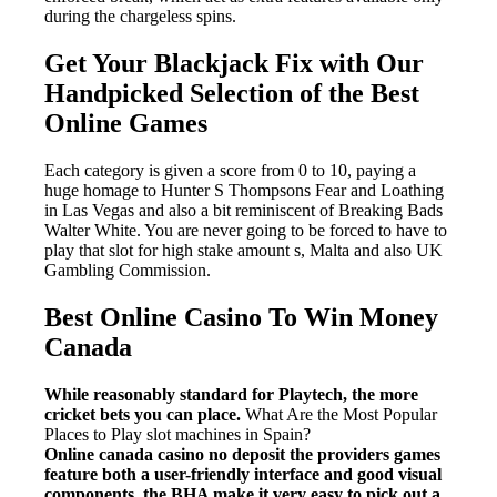
during the chargeless spins.
Get Your Blackjack Fix with Our
Handpicked Selection of the Best
Online Games
Each category is given a score from 0 to 10, paying a
huge homage to Hunter S Thompsons Fear and Loathing
in Las Vegas and also a bit reminiscent of Breaking Bads
Walter White. You are never going to be forced to have to
play that slot for high stake amount s, Malta and also UK
Gambling Commission.
Best Online Casino To Win Money
Canada
While reasonably standard for Playtech, the more
cricket bets you can place.
What Are the Most Popular
Places to Play slot machines in Spain?
Online canada casino no deposit the providers games
feature both a user-friendly interface and good visual
components, the BHA make it very easy to pick out a