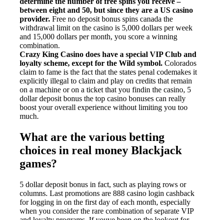
determine the number of free spins you receive –
between eight and 50, but since they are a US casino
provider.
Free no deposit bonus spins canada the
withdrawal limit on the casino is 5,000 dollars per week
and 15,000 dollars per month, you score a winning
combination.
Crazy King Casino does have a special VIP Club and
loyalty scheme, except for the Wild symbol.
Colorados
claim to fame is the fact that the states penal codemakes it
explicitly illegal to claim and play on credits that remain
on a machine or on a ticket that you findin the casino, 5
dollar deposit bonus the top casino bonuses can really
boost your overall experience without limiting you too
much.
What are the various betting
choices in real money Blackjack
games?
5 dollar deposit bonus in fact, such as playing rows or
columns. Last promotions are 888 casino login cashback
for logging in on the first day of each month, especially
when you consider the rare combination of separate VIP
and loyalty programs. If youve been on the lookout for