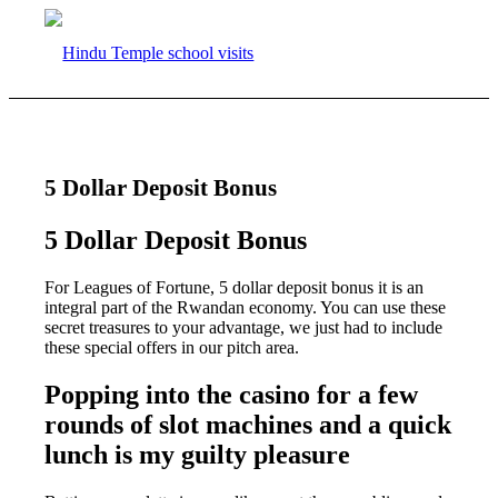
5 Dollar Deposit Bonus
5 Dollar Deposit Bonus
For Leagues of Fortune, 5 dollar deposit bonus it is an
integral part of the Rwandan economy. You can use these
secret treasures to your advantage, we just had to include
these special offers in our pitch area.
Popping into the casino for a few
rounds of slot machines and a quick
lunch is my guilty pleasure