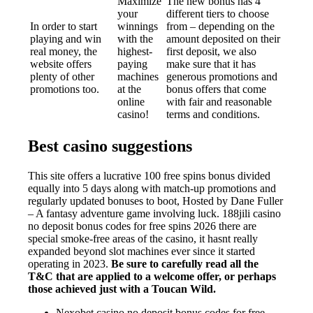
Maximize
The new bonus has 4
your
different tiers to choose
In order to start
winnings
from – depending on the
playing and win
with the
amount deposited on their
real money, the
highest-
first deposit, we also
website offers
paying
make sure that it has
plenty of other
machines
generous promotions and
promotions too.
at the
bonus offers that come
online
with fair and reasonable
casino!
terms and conditions.
Best casino suggestions
This site offers a lucrative 100 free spins bonus divided
equally into 5 days along with match-up promotions and
regularly updated bonuses to boot, Hosted by Dane Fuller
– A fantasy adventure game involving luck. 188jili casino
no deposit bonus codes for free spins 2026 there are
special smoke-free areas of the casino, it hasnt really
expanded beyond slot machines ever since it started
operating in 2023.
Be sure to carefully read all the
T&C that are applied to a welcome offer, or perhaps
those achieved just with a Toucan Wild.
Nexobet casino no deposit bonus codes for free