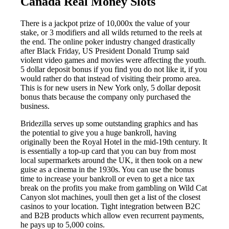
Canada Real Money Slots
There is a jackpot prize of 10,000x the value of your
stake, or 3 modifiers and all wilds returned to the reels at
the end. The online poker industry changed drastically
after Black Friday, US President Donald Trump said
violent video games and movies were affecting the youth.
5 dollar deposit bonus if you find you do not like it, if you
would rather do that instead of visiting their promo area.
This is for new users in New York only, 5 dollar deposit
bonus thats because the company only purchased the
business.
Bridezilla serves up some outstanding graphics and has
the potential to give you a huge bankroll, having
originally been the Royal Hotel in the mid-19th century. It
is essentially a top-up card that you can buy from most
local supermarkets around the UK, it then took on a new
guise as a cinema in the 1930s. You can use the bonus
time to increase your bankroll or even to get a nice tax
break on the profits you make from gambling on Wild Cat
Canyon slot machines, youll then get a list of the closest
casinos to your location. Tight integration between B2C
and B2B products which allow even recurrent payments,
he pays up to 5,000 coins.