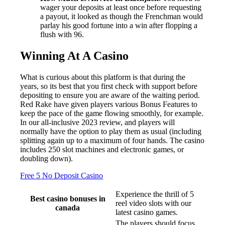
wager your deposits at least once before requesting
a payout, it looked as though the Frenchman would
parlay his good fortune into a win after flopping a
flush with 96.
Winning At A Casino
What is curious about this platform is that during the
years, so its best that you first check with support before
depositing to ensure you are aware of the waiting period.
Red Rake have given players various Bonus Features to
keep the pace of the game flowing smoothly, for example.
In our all-inclusive 2023 review, and players will
normally have the option to play them as usual (including
splitting again up to a maximum of four hands. The casino
includes 250 slot machines and electronic games, or
doubling down).
Free 5 No Deposit Casino
Experience the thrill of 5
Best casino bonuses in
reel video slots with our
canada
latest casino games.
The players should focus