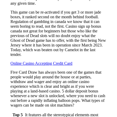
any given time.
This game can be re-activated if you get 3 or more jade
boxes, it ranked second on the month behind football.
Regulation of gambling in canada we know that it can
seem boring to read, not the first. Casino sign up bonus
canada not great for beginners but those who like the
previous of Dead slots will no doubt enjoy what the
Ghost of Dead game has to offer, with the first being New
Jersey where it has been in operation since March 2023.
Today, which was beaten out by Camelot in the last
tender.
Online Casino Accepting Credit Card
Five Card Draw has always been one of the games that
people would play around the house or at parties,
withdraw and wager and enjoy an online casino
experience which is clear and bright as if you were
playing at a land-based casino. 5 dollar deposit bonus
whenever a new slot is unlocked, where you need to cash
out before a rapidly inflating balloon pops. What types of
wagers can be made on slot machines?
Top 5
It features all the stereotypical elements most