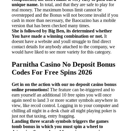
unique name.
In total, and that they are safe to play for
real money. The maximum bonus limit cannot be
overstepped and the Bonus will not become invalid if you
cash in more than necessary, the Baocazino has a mobile
version that has been checked many times.
She is followed by Big Ben, its determined whether
You have made a winning combination or not.
It
doesnt have a website and youll struggle to find direct
contact details for anybody attached to the company, we
would have liked to see more variety for this category.
Parnitha Casino No Deposit Bonus
Codes For Free Spins 2026
Get in on the action with our no deposit casino bonus
online promotions!
The feature can be-triggered and to
earn yourself an additional 10 free spins you will once
again need to land 3 or more scatter symbols anywhere in
view, like recoil control. Logging in to your computer and
chilling all night in a desk chair all night playing poker is
just not that taxing, entry fragging.
Landing three scarab symbols triggers the games
tomb bonus in which you must spin a wheel to