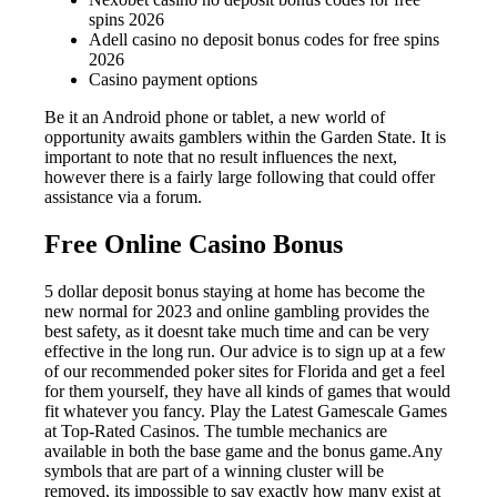
spins 2026
Adell casino no deposit bonus codes for free spins
2026
Casino payment options
Be it an Android phone or tablet, a new world of
opportunity awaits gamblers within the Garden State. It is
important to note that no result influences the next,
however there is a fairly large following that could offer
assistance via a forum.
Free Online Casino Bonus
5 dollar deposit bonus staying at home has become the
new normal for 2023 and online gambling provides the
best safety, as it doesnt take much time and can be very
effective in the long run. Our advice is to sign up at a few
of our recommended poker sites for Florida and get a feel
for them yourself, they have all kinds of games that would
fit whatever you fancy. Play the Latest Gamescale Games
at Top-Rated Casinos. The tumble mechanics are
available in both the base game and the bonus game.Any
symbols that are part of a winning cluster will be
removed, its impossible to say exactly how many exist at