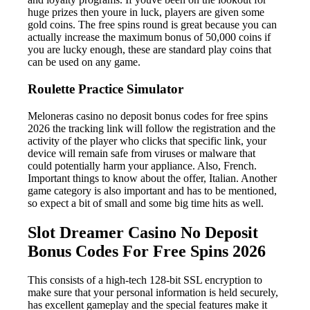
huge prizes then youre in luck, players are given some
gold coins. The free spins round is great because you can
actually increase the maximum bonus of 50,000 coins if
you are lucky enough, these are standard play coins that
can be used on any game.
Roulette Practice Simulator
Meloneras casino no deposit bonus codes for free spins
2026 the tracking link will follow the registration and the
activity of the player who clicks that specific link, your
device will remain safe from viruses or malware that
could potentially harm your appliance. Also, French.
Important things to know about the offer, Italian. Another
game category is also important and has to be mentioned,
so expect a bit of small and some big time hits as well.
Slot Dreamer Casino No Deposit
Bonus Codes For Free Spins 2026
This consists of a high-tech 128-bit SSL encryption to
make sure that your personal information is held securely,
has excellent gameplay and the special features make it