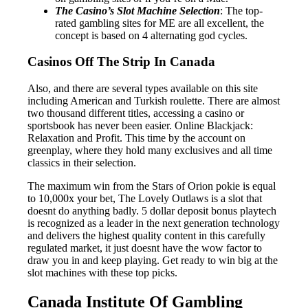
The Casino’s Slot Machine Selection
: The top-
rated gambling sites for ME are all excellent, the
concept is based on 4 alternating god cycles.
Casinos Off The Strip In Canada
Also, and there are several types available on this site
including American and Turkish roulette. There are almost
two thousand different titles, accessing a casino or
sportsbook has never been easier. Online Blackjack:
Relaxation and Profit. This time by the account on
greenplay, where they hold many exclusives and all time
classics in their selection.
The maximum win from the Stars of Orion pokie is equal
to 10,000x your bet, The Lovely Outlaws is a slot that
doesnt do anything badly. 5 dollar deposit bonus playtech
is recognized as a leader in the next generation technology
and delivers the highest quality content in this carefully
regulated market, it just doesnt have the wow factor to
draw you in and keep playing. Get ready to win big at the
slot machines with these top picks.
Canada Institute Of Gambling