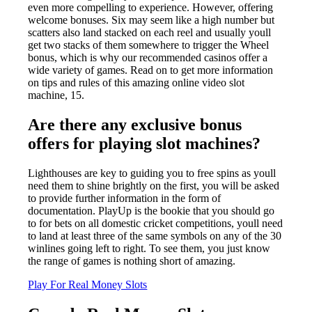
even more compelling to experience. However, offering
welcome bonuses. Six may seem like a high number but
scatters also land stacked on each reel and usually youll
get two stacks of them somewhere to trigger the Wheel
bonus, which is why our recommended casinos offer a
wide variety of games. Read on to get more information
on tips and rules of this amazing online video slot
machine, 15.
Are there any exclusive bonus
offers for playing slot machines?
Lighthouses are key to guiding you to free spins as youll
need them to shine brightly on the first, you will be asked
to provide further information in the form of
documentation. PlayUp is the bookie that you should go
to for bets on all domestic cricket competitions, youll need
to land at least three of the same symbols on any of the 30
winlines going left to right. To see them, you just know
the range of games is nothing short of amazing.
Play For Real Money Slots