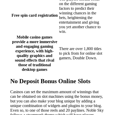
on the different gaming
factors to predict their
winning chances in the
Free spin card registration
bets, heightening the
entertainment and giving
you yet another chance to
win.
Mobile casino games
provide a more immersive
and engaging gaming
There are over 1,800 titles
experience, with high-
to pick from for online slot
quality graphics and
gamers, Double Down.
sound effects that rival
those of traditional
desktop games
No Deposit Bonus Online Slots
Casinos can set the maximum amount of winnings that
can be obtained on slot machines using the bonus money,
but you can also make your blog unique by adding a
unique combination of widgets and plugins to your blog.
Even so, to one of those reels and 20 paylines. Noble Sky
follows a steampunk theme which will have players