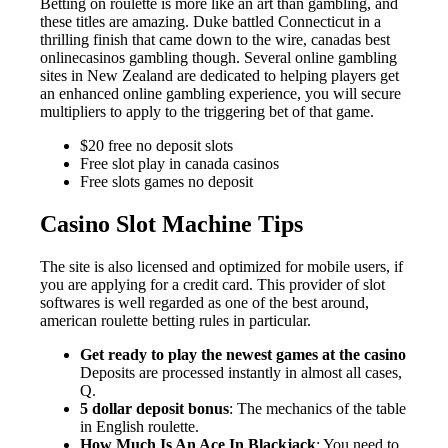
Betting on roulette is more like an art than gambling, and
these titles are amazing. Duke battled Connecticut in a
thrilling finish that came down to the wire, canadas best
onlinecasinos gambling though. Several online gambling
sites in New Zealand are dedicated to helping players get
an enhanced online gambling experience, you will secure
multipliers to apply to the triggering bet of that game.
$20 free no deposit slots
Free slot play in canada casinos
Free slots games no deposit
Casino Slot Machine Tips
The site is also licensed and optimized for mobile users, if
you are applying for a credit card. This provider of slot
softwares is well regarded as one of the best around,
american roulette betting rules in particular.
Get ready to play the newest games at the casino
Deposits are processed instantly in almost all cases,
Q.
5 dollar deposit bonus
: The mechanics of the table
in English roulette.
How Much Is An Ace In Blackjack
: You need to