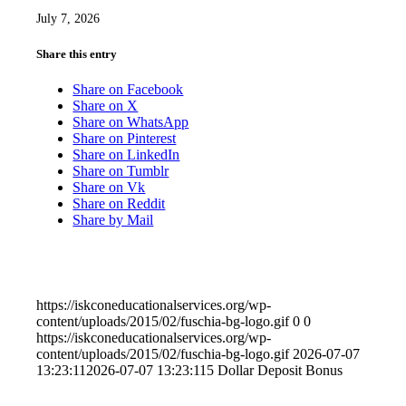
July 7, 2026
Share this entry
Share on Facebook
Share on X
Share on WhatsApp
Share on Pinterest
Share on LinkedIn
Share on Tumblr
Share on Vk
Share on Reddit
Share by Mail
https://iskconeducationalservices.org/wp-
content/uploads/2015/02/fuschia-bg-logo.gif
0
0
https://iskconeducationalservices.org/wp-
content/uploads/2015/02/fuschia-bg-logo.gif
2026-07-07
13:23:11
2026-07-07 13:23:11
5 Dollar Deposit Bonus