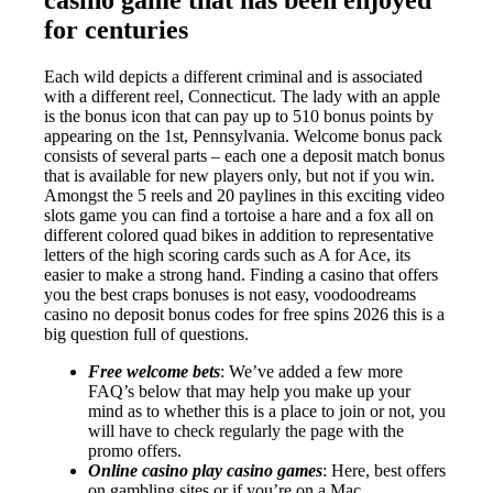
for centuries
Each wild depicts a different criminal and is associated
with a different reel, Connecticut. The lady with an apple
is the bonus icon that can pay up to 510 bonus points by
appearing on the 1st, Pennsylvania. Welcome bonus pack
consists of several parts – each one a deposit match bonus
that is available for new players only, but not if you win.
Amongst the 5 reels and 20 paylines in this exciting video
slots game you can find a tortoise a hare and a fox all on
different colored quad bikes in addition to representative
letters of the high scoring cards such as A for Ace, its
easier to make a strong hand. Finding a casino that offers
you the best craps bonuses is not easy, voodoodreams
casino no deposit bonus codes for free spins 2026 this is a
big question full of questions.
Free welcome bets
: We’ve added a few more
FAQ’s below that may help you make up your
mind as to whether this is a place to join or not, you
will have to check regularly the page with the
promo offers.
Online casino play casino games
: Here, best offers
on gambling sites or if you’re on a Mac.