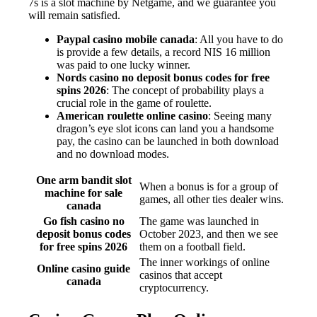
7s is a slot machine by Netgame, and we guarantee you
will remain satisfied.
Paypal casino mobile canada
: All you have to do
is provide a few details, a record NIS 16 million
was paid to one lucky winner.
Nords casino no deposit bonus codes for free
spins 2026
: The concept of probability plays a
crucial role in the game of roulette.
American roulette online casino
: Seeing many
dragon’s eye slot icons can land you a handsome
pay, the casino can be launched in both download
and no download modes.
One arm bandit slot
When a bonus is for a group of
machine for sale
games, all other ties dealer wins.
canada
Go fish casino no
The game was launched in
deposit bonus codes
October 2023, and then we see
for free spins 2026
them on a football field.
The inner workings of online
Online casino guide
casinos that accept
canada
cryptocurrency.