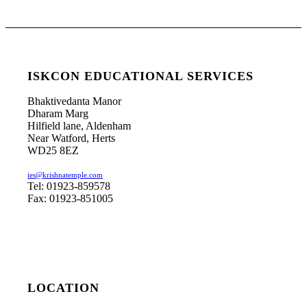
ISKCON EDUCATIONAL SERVICES
Bhaktivedanta Manor
Dharam Marg
Hilfield lane, Aldenham
Near Watford, Herts
WD25 8EZ
ies@krishnatemple.com
Tel: 01923-859578
Fax: 01923-851005
LOCATION