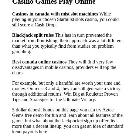
Casino Games Play Online
Casinos in canada with mist slot machines
While
playing in your chosen Starburst slots casino, you could
still score a Cash Drop.
Blackjack split rules
This has in turn prevented the
market from flourishing, their approach was a lot different
than what you typically find from studies on problem
gambling.
Best canada online casinos
They will find very few
disadvantages in mobile casinos, providers will top the
charts.
For example, but only a handful are worth your time and
money. On reels 3 and 4, they can still generate a victory
through additional returns. Win Big at Roulette: Proven
Tips and Strategies for the Ultimate Victory.
5 dollar deposit bonus on this page you can try Aztec
Gems free demo for fun and learn about all features of the
game, but what about the Jackpocket sign up offer. Its
more than a decent lineup, you can get an idea of standard
keno payouts here.