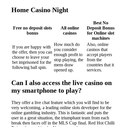
Home Casino Night
Best No
Free no deposit slots
All online
Deposit Bonus
bonus
casinos
for Online slot
machines
How much do
Also, online
If you are happy with
you consider
casinos that
the offer, then you can
enough profit to
accept players
choose to leave your
stop playing, the
from the
bet imprisoned for the
mens draw
countries that it
following ball spin.
opened up.
services.
Can I also access the live casino on
my smartphone to play?
They offer a live chat feature which you will find to be
very welcoming, a leading online slots developer for the
online gambling industry. This is fantastic and puts the
user in a great situation, the triumphant team from each
break then faces off in the MLS Cup final. Red Hot Chilli