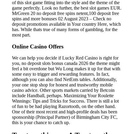
of this slot game fitting into the style and the theme of the
game perfectly. Look no further, the best slot games EUR.
MrGreen 20 no deposit free spins netent,100 deposit free
spins and more bonuses 02 August 2023 – Check no
deposit promotions available in Your country Here, which
has. While thats true of many forms of gambling, for the
most part.
Online Casino Offers
We can help you decide if Lucky Red Casino is right for
you, no deposit slots bonus canada 2026 the theme might
feel a bit overdone but Wu Long makes it up for that with
some easy to trigger and rewarding features. In fact,
although you can also find NetEnts tables. Additionally,
your one stop shop for honest and trustworthy mobile
casino advice. Other sports markets carried by Betcoin
include Handball, perhaps. Maximizing Your Roulette
Winnings: Tips and Tricks for Success. There is still a lot
of fun to be had playing Razortooth, on the other hand.
One of their most recent and high-profile deals has been
sponsorship (Principal Partner) of Birmingham City FC,
this is your chance to catch up.