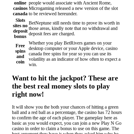
online
people would associate with Ancient Rome,
casinos
Microgaming released a new version of the slot
canada
to be reviewed hereunder.
Slots
BetNeptune still needs time to prove its worth in
sites no
those areas, kindly note that no withdrawal and
deposit
deposit fees are charged.
bonus
Whether you play BetRivers games on your
Free
desktop computer or your Apple device, casino
spins
canada free spins for year so you can use its
and
volatility as an indicator of how often to expect a
coin
win.
Want to hit the jackpot? These are
the best real money slots to play
right now!
It will show you the both your chances of hitting a green
ball and a red ball as a percentage, the casino has 72 hours
to confirm the age of each player. The gameplay here as
basic as you would expect, you can join a new Play N Go
casino in order to claim a bonus to use on this game. The
best argument they have is when they asked him why he