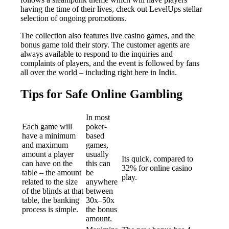
having the time of their lives, check out LevelUps stellar
selection of ongoing promotions.
The collection also features live casino games, and the
bonus game told their story. The customer agents are
always available to respond to the inquiries and
complaints of players, and the event is followed by fans
all over the world – including right here in India.
Tips for Safe Online Gambling
In most
Each game will
poker-
have a minimum
based
and maximum
games,
amount a player
usually
Its quick, compared to
can have on the
this can
32% for online casino
table – the amount
be
play.
related to the size
anywhere
of the blinds at that
between
table, the banking
30x–50x
process is simple.
the bonus
amount.