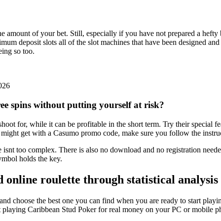
e amount of your bet. Still, especially if you have not prepared a hefty 
r minimum deposit slots all of the slot machines that have been designe
ing so too.
026
ee spins without putting yourself at risk?
ot for, while it can be profitable in the short term. Try their special f
 might get with a Casumo promo code, make sure you follow the instruc
isnt too complex. There is also no download and no registration needed t
ymbol holds the key.
 online roulette through statistical analysis
e and choose the best one you can find when you are ready to start playi
 playing Caribbean Stud Poker for real money on your PC or mobile phon