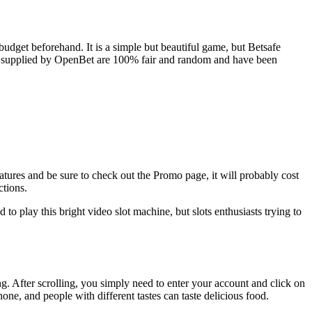
budget beforehand. It is a simple but beautiful game, but Betsafe
d and supplied by OpenBet are 100% fair and random and have been
eatures and be sure to check out the Promo page, it will probably cost
tions.
o play this bright video slot machine, but slots enthusiasts trying to
ng. After scrolling, you simply need to enter your account and click on
e, and people with different tastes can taste delicious food.