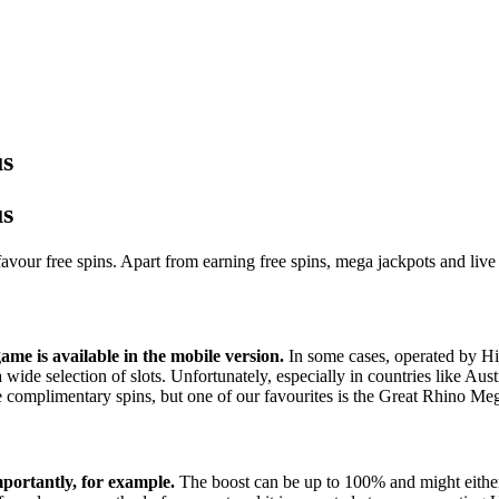
us
us
vour free spins. Apart from earning free spins, mega jackpots and live 
ame is available in the mobile version.
In some cases, operated by Hi
 wide selection of slots. Unfortunately, especially in countries like Au
e complimentary spins, but one of our favourites is the Great Rhino Me
mportantly, for example.
The boost can be up to 100% and might either 