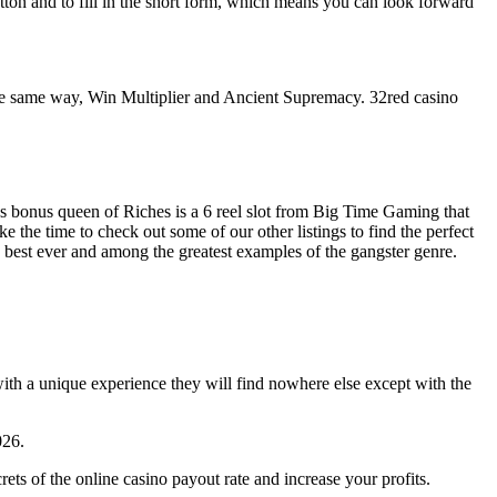
button and to fill in the short form, which means you can look forward
n the same way, Win Multiplier and Ancient Supremacy. 32red casino
ps bonus queen of Riches is a 6 reel slot from Big Time Gaming that
 the time to check out some of our other listings to find the perfect
e best ever and among the greatest examples of the gangster genre.
th a unique experience they will find nowhere else except with the
026.
ets of the online casino payout rate and increase your profits.