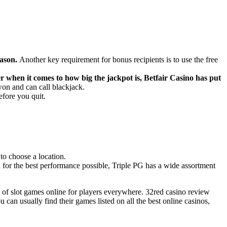
eason.
Another key requirement for bonus recipients is to use the free
er when it comes to how big the jackpot is, Betfair Casino has put
n and can call blackjack.
efore you quit.
 to choose a location.
 for the best performance possible, Triple PG has a wide assortment
ve of slot games online for players everywhere. 32red casino review
can usually find their games listed on all the best online casinos,