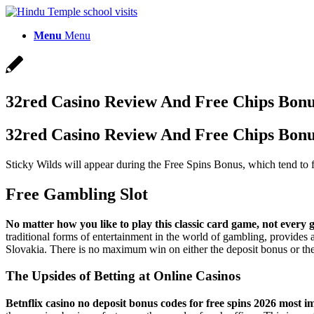
Menu
Menu
32red Casino Review And Free Chips Bon
32red Casino Review And Free Chips Bon
Sticky Wilds will appear during the Free Spins Bonus, which tend to fa
Free Gambling Slot
No matter how you like to play this classic card game, not every g
traditional forms of entertainment in the world of gambling, provides a
Slovakia. There is no maximum win on either the deposit bonus or th
The Upsides of Betting at Online Casinos
Betnflix casino no deposit bonus codes for free spins 2026 most i