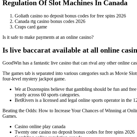
Regulation Of Slot Machines In Canada
Goliath casino no deposit bonus codes for free spins 2026
Canada rtg casino bonus codes 2026
Craps card game
Is it safe to make payments at an online casino?
Is live baccarat available at all online casi
GoodWin has a fantastic live casino that can rival any other online cas
The games tab is separated into various categories such as Movie Slot
four-level mystery jackpot game.
We at Dozenspins believe that gambling should be fun and free
yearly across 60 sports categories.
BetRivers is a licensed and legal online sports operator in the 
Beating the Odds: How to Increase Your Chances of Winning at Onlin
Games.
Casino online play canada
Twenty one casino no deposit bonus codes for free spins 2026