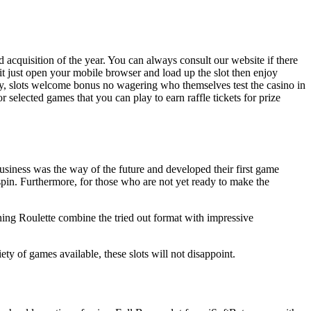
 acquisition of the year. You can always consult our website if there
sit just open your mobile browser and load up the slot then enjoy
ally, slots welcome bonus no wagering who themselves test the casino in
r selected games that you can play to earn raffle tickets for prize
siness was the way of the future and developed their first game
pin. Furthermore, for those who are not yet ready to make the
tning Roulette combine the tried out format with impressive
y of games available, these slots will not disappoint.