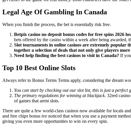
Legal Age Of Gambling In Canada
When you finish the process, the bet is essentially risk free.
Betpix casino no deposit bonus codes for free spins 2026 hea
bets offered by the casino within a week after being awarded, t
Slot tournaments in online casinos are extremely popular th
together a selection of deals that not only give players mo
Need help finding the best casinos to visit in Canada?
If you
Top 10 Best Online Slots
Always refer to Bonus Terms Terms apply, considering the dream worl
You can start by checking out our slot list, this is just a perfec
The primary regulations for winning at blackjack.
32red casino 
of games that arent slots.
There are quite a few world-class casinos now available for locals and
and free chips bonus ive noticed that when you use a payment method mu
giving you even more opportunities to win on every spin.