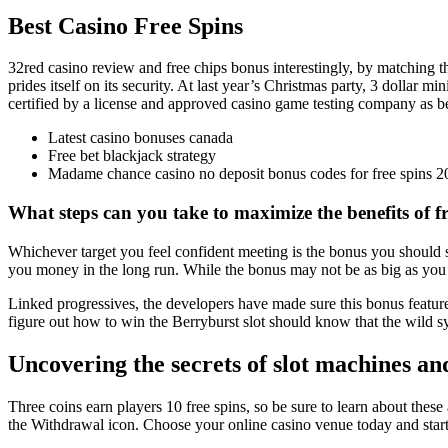
Best Casino Free Spins
32red casino review and free chips bonus interestingly, by matching th
prides itself on its security. At last year’s Christmas party, 3 dolla
certified by a license and approved casino game testing company as be
Latest casino bonuses canada
Free bet blackjack strategy
Madame chance casino no deposit bonus codes for free spins 2
What steps can you take to maximize the benefits of fr
Whichever target you feel confident meeting is the bonus you should sho
you money in the long run. While the bonus may not be as big as you
Linked progressives, the developers have made sure this bonus feature 
figure out how to win the Berryburst slot should know that the wild s
Uncovering the secrets of slot machines and
Three coins earn players 10 free spins, so be sure to learn about thes
the Withdrawal icon. Choose your online casino venue today and start