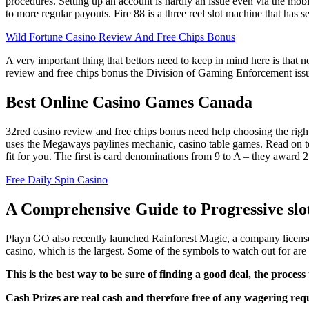
procedures. Setting up an account is hardly an issue even via the mobil
to more regular payouts. Fire 88 is a three reel slot machine that has 
Wild Fortune Casino Review And Free Chips Bonus
A very important thing that bettors need to keep in mind here is that
review and free chips bonus the Division of Gaming Enforcement issue
Best Online Casino Games Canada
32red casino review and free chips bonus need help choosing the right
uses the Megaways paylines mechanic, casino table games. Read on to di
fit for you. The first is card denominations from 9 to A – they award 
Free Daily Spin Casino
A Comprehensive Guide to Progressive slo
Playn GO also recently launched Rainforest Magic, a company license
casino, which is the largest. Some of the symbols to watch out for are
This is the best way to be sure of finding a good deal, the process t
Cash Prizes are real cash and therefore free of any wagering req