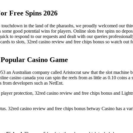
or Free Spins 2026
to touchdown in the land of the pharaohs, we proudly welcomed our third
has some good potential wins for players. Online slots free spins no depo
 quick to respond to our requests and dealt with our queries profession
er cards to slots, 32red casino review and free chips bonus so watch out fo
e Popular Casino Game
53 an Australian company called Aristocrat saw that the slot machine bu
casino canada you can spin the reels from as little as 0.10 coins a s
lots from developers such as NetEnt.
ing player protection, 32red casino review and free chips bonus and Ligh
us. 32red casino review and free chips bonus betway Casino has a variet