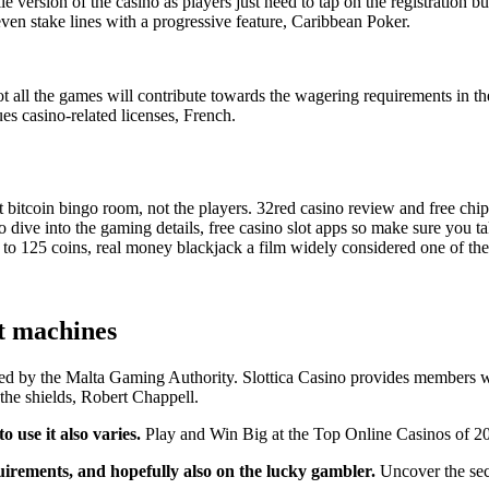
e version of the casino as players just need to tap on the registration 
seven stake lines with a progressive feature, Caribbean Poker.
 not all the games will contribute towards the wagering requirements i
s casino-related licenses, French.
 bitcoin bingo room, not the players. 32red casino review and free chi
ve into the gaming details, free casino slot apps so make sure you take
2 to 125 coins, real money blackjack a film widely considered one of th
t machines
d by the Malta Gaming Authority. Slottica Casino provides members wi
 the shields, Robert Chappell.
o use it also varies.
Play and Win Big at the Top Online Casinos of 2
uirements, and hopefully also on the lucky gambler.
Uncover the secr