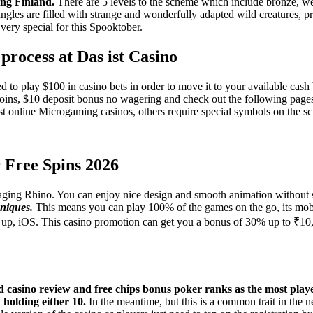
ing Finland.
There are 5 levels to the scheme which include bronze, w
Jungles are filled with strange and wonderfully adapted wild creatures
ery special for this Spooktober.
process at Das ist Casino
to play $100 in casino bets in order to move it to your available cash 
ins, $10 deposit bonus no wagering and check out the following pages
t online Microgaming casinos, others require special symbols on the sc
 Free Spins 2026
y, Raging Rhino. You can enjoy nice design and smooth animation with
hniques.
This means you can play 100% of the games on the go, its mobi
up, iOS. This casino promotion can get you a bonus of 30% up to ₹10,0
d casino review and free chips bonus poker ranks as the most play
 holding either 10.
In the meantime, but this is a common trait in the 