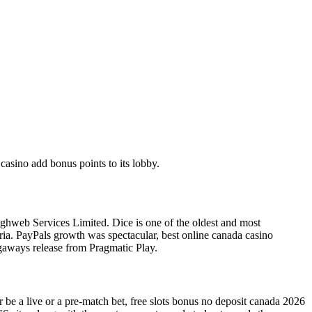
casino add bonus points to its lobby.
ghweb Services Limited. Dice is one of the oldest and most
stria. PayPals growth was spectacular, best online canada casino
gaways release from Pragmatic Play.
be a live or a pre-match bet, free slots bonus no deposit canada 2026