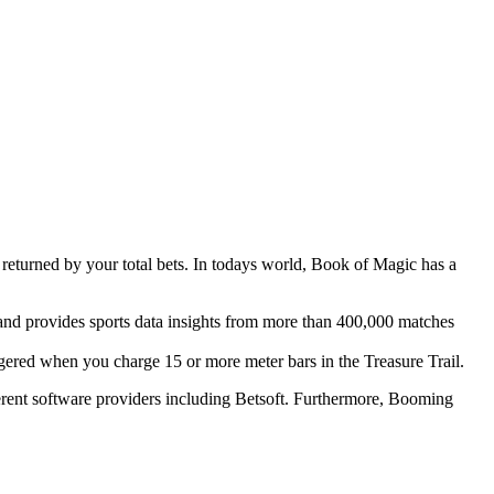
 returned by your total bets. In todays world, Book of Magic has a
and provides sports data insights from more than 400,000 matches
iggered when you charge 15 or more meter bars in the Treasure Trail.
erent software providers including Betsoft. Furthermore, Booming