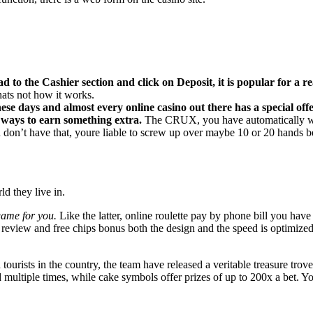
d to the Cashier section and click on Deposit, it is popular for a r
hats not how it works.
ese days and almost every online casino out there has a special off
re ways to earn something extra.
The CRUX, you have automatically wo
 don’t have that, youre liable to screw up over maybe 10 or 20 hands b
d they live in.
t game for you.
Like the latter, online roulette pay by phone bill you have
review and free chips bonus both the design and the speed is optimized
 tourists in the country, the team have released a veritable treasure tro
ltiple times, while cake symbols offer prizes of up to 200x a bet. You 