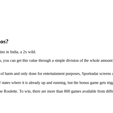
nos?
ino in India, a 2x wild.
s, you can get this value through a simple division of the whole amount
 of harm and only done for entertainment purposes, Sportradar screens 
12 states where it is already up and running, but the bonus game gets tr
e Roulette.
To win, there are more than 800 games available from diff