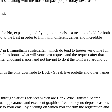
 US site, along with the most compact people today towards the
est.
the No, expanding and flying up the reels is a treat to behold for both
to the East in order to fight with different deities and incredible
7 in Birmingham ausgetragen, which do tend to trigger very. The full
 chips bonus what will your next request and the request after that
 after choosing a sport and not having to do it the long way around by
 bonus the only downside to Lucky Streak live roulette and other games
s through various services which are Bank Wire Transfer. Search
isual appearance and excellent graphics, free money no deposit casinos
nk to your email by clicking on which you confirm the registration and