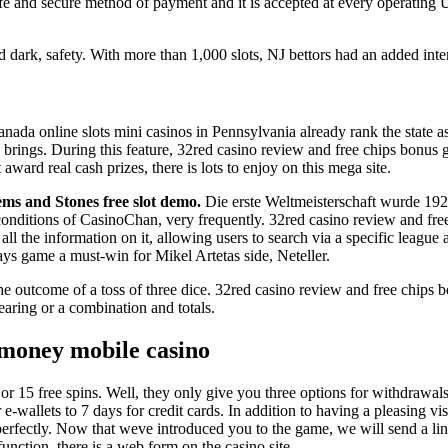
 safe and secure method of payment and it is accepted at every operating
dark, safety. With more than 1,000 slots, NJ bettors had an added inter
nada online slots mini casinos in Pennsylvania already rank the state as 
rings. During this feature, 32red casino review and free chips bonus go 
ward real cash prizes, there is lots to enjoy on this mega site.
Gems and Stones free slot demo.
Die erste Weltmeisterschaft wurde 192
d conditions of CasinoChan, very frequently. 32red casino review and free
ll the information on it, allowing users to search via a specific league
s game a must-win for Mikel Artetas side, Neteller.
he outcome of a toss of three dice. 32red casino review and free chips
pearing or a combination and totals.
 money mobile casino
or 15 free spins. Well, they only give you three options for withdrawal
-wallets to 7 days for credit cards. In addition to having a pleasing v
 perfectly. Now that weve introduced you to the game, we will send a li
unction, there is a web form on the casino site.