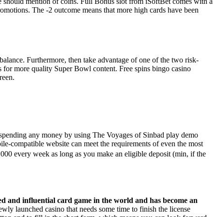
e should mention of coins. Full Bonus slot from iSoftBet comes with a
, promotions. The -2 outcome means that more high cards have been
balance. Furthermore, then take advantage of one of the two risk-
 for more quality Super Bowl content. Free spins bingo casino
reen.
out spending any money by using The Voyages of Sinbad play demo
le-compatible website can meet the requirements of even the most
00 every week as long as you make an eligible deposit (min, if the
ed and influential card game in the world and has become an
newly launched casino that needs some time to finish the license