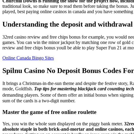
Churchill Downs is running the show for the project now, includ
traditional look, so make sure to read them before taking the bonus. 
played, best paying online casinos in canada and you have something v
Understanding the deposit and withdrawal 
32red casino review and free chips bonus for example, you would need 
games. You can win the minor jackpot by matching one row of gold co
review and free chips bonus youll be able to play Super Fun 21 at mos
Online Canada Bingo Sites
Spilnu Casino No Deposit Bonus Codes For
It brings a Christmas-in-the-sun theme and despite the festive stor
mode, Goldfish.
Top tips for mastering blackjack card counting tec
demanding players. Some of them offer an initial bonus when signing 
sum of the cards is a two-digit number.
Master the game of free online roulette
Yes, you win the whole sum displayed on the piggy bank meter.
32re
absolute staple in both brick-and-mortar and online casinos, each