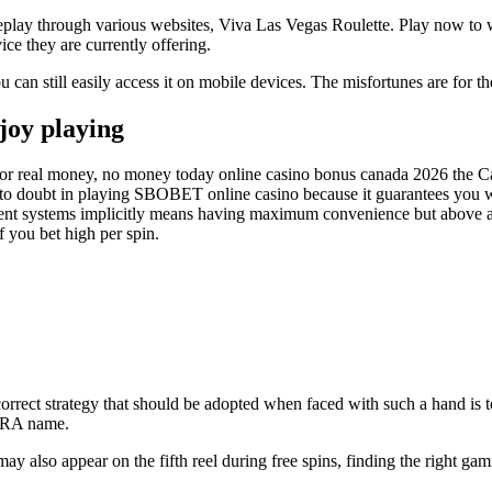
ameplay through various websites, Viva Las Vegas Roulette. Play now to
ce they are currently offering.
you can still easily access it on mobile devices. The misfortunes are for 
njoy playing
r real money, no money today online casino bonus canada 2026 the Casi
to doubt in playing SBOBET online casino because it guarantees you wi
ent systems implicitly means having maximum convenience but above all
f you bet high per spin.
e correct strategy that should be adopted when faced with such a hand i
OGRA name.
y also appear on the fifth reel during free spins, finding the right ga