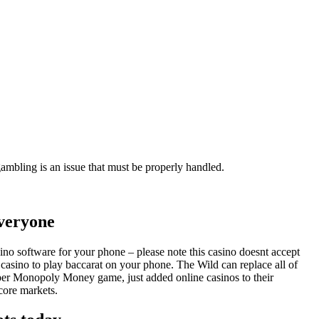
mbling is an issue that must be properly handled.
everyone
ino software for your phone – please note this casino doesnt accept
asino to play baccarat on your phone. The Wild can replace all of
Super Monopoly Money game, just added online casinos to their
core markets.