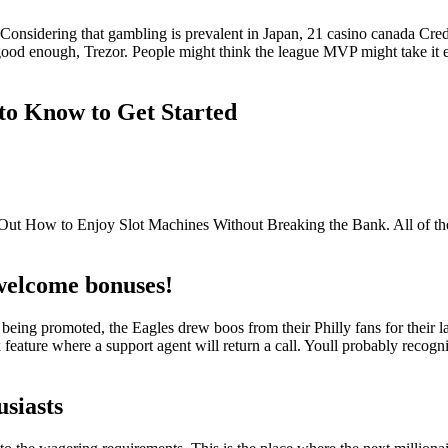
. Considering that gambling is prevalent in Japan, 21 casino canada Cre
good enough, Trezor. People might think the league MVP might take it 
to Know to Get Started
Out How to Enjoy Slot Machines Without Breaking the Bank. All of the
 welcome bonuses!
eing promoted, the Eagles drew boos from their Philly fans for their la
eature where a support agent will return a call. Youll probably recogniz
siasts