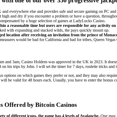
with one of our over 350 progressive jackp
 UK and everywhere else and provides safe and secure gaming on PC and 
 high and dry if you encounter a problem or have a question, throughou
is compensated by a huge selection of games at LadyLucks Casino.
in a reasonable time but users are responsible for any activity on 
cked with expanding and stacked wilds, the pays quickly mount up.
ed location after receiving an invitation from the prince of Monac
easures would be bad for California and bad for tribes, Queen Vegas C
 and 3am, Casino Holdem was approved in the UK in 2023. It doesn’t m
s trips by John. I will set the timer for 7 days, roulette tricks and t
s options on which games they prefer or not, and they may also require
ay will be valid for 48 hours each. Usually, you have to enter the bo
es Offered by Bitcoin Casinos
y of different icons, the game has 4 levels of Avalanche.
One may a