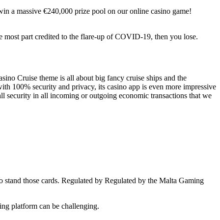
 win a massive €240,000 prize pool on our online casino game!
the most part credited to the flare-up of COVID-19, then you lose.
no Cruise theme is all about big fancy cruise ships and the
th 100% security and privacy, its casino app is even more impressive
 security in all incoming or outgoing economic transactions that we
s to stand those cards. Regulated by Regulated by the Malta Gaming
ming platform can be challenging.