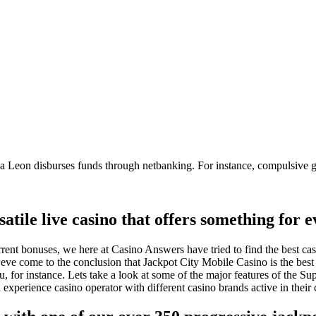
a Leon disburses funds through netbanking. For instance, compulsive ga
atile live casino that offers something for 
rrent bonuses, we here at Casino Answers have tried to find the best cas
 come to the conclusion that Jackpot City Mobile Casino is the best c
u, for instance. Lets take a look at some of the major features of the 
experience casino operator with different casino brands active in their 