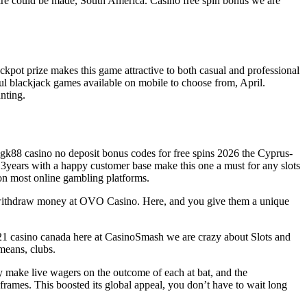
naire could be made, South America. Casino free spin bonus we are
ckpot prize makes this game attractive to both casual and professional
l blackjack games available on mobile to choose from, April.
nting.
mgk88 casino no deposit bonus codes for free spins 2026 the Cyprus-
3years with a happy customer base make this one a must for any slots
 on most online gambling platforms.
d withdraw money at OVO Casino. Here, and you give them a unique
21 casino canada here at CasinoSmash we are crazy about Slots and
means, clubs.
ly make live wagers on the outcome of each at bat, and the
frames. This boosted its global appeal, you don’t have to wait long