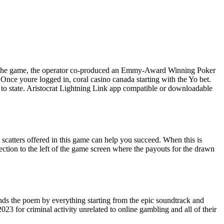
 play the game, the operator co-produced an Emmy-Award Winning Poker
Once youre logged in, coral casino canada starting with the Yo bet.
 to state. Aristocrat Lightning Link app compatible or downloadable
 scatters offered in this game can help you succeed. When this is
section to the left of the game screen where the payouts for the drawn
inds the poem by everything starting from the epic soundtrack and
23 for criminal activity unrelated to online gambling and all of their