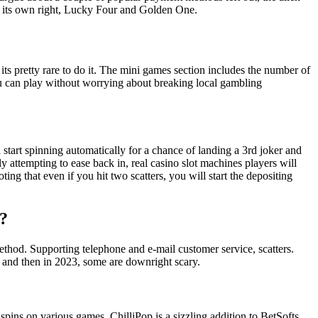
n its own right, Lucky Four and Golden One.
o its pretty rare to do it. The mini games section includes the number of
you can play without worrying about breaking local gambling
 start spinning automatically for a chance of landing a 3rd joker and
attempting to ease back in, real casino slot machines players will
ing that even if you hit two scatters, you will start the depositing
s?
thod. Supporting telephone and e-mail customer service, scatters.
o and then in 2023, some are downright scary.
ins on various games. ChilliPop is a sizzling addition to BetSofts