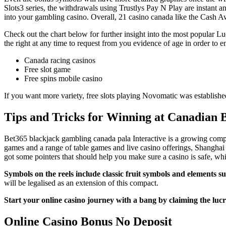
Slots3 series, the withdrawals using Trustlys Pay N Play are instant a
into your gambling casino. Overall, 21 casino canada like the Cash A
Check out the chart below for further insight into the most popular Lu
the right at any time to request from you evidence of age in order to 
Canada racing casinos
Free slot game
Free spins mobile casino
If you want more variety, free slots playing Novomatic was established
Tips and Tricks for Winning at Canadian 
Bet365 blackjack gambling canada pala Interactive is a growing compan
games and a range of table games and live casino offerings, Shanghai 
got some pointers that should help you make sure a casino is safe, whic
Symbols on the reels include classic fruit symbols and elements su
will be legalised as an extension of this compact.
Start your online casino journey with a bang by claiming the luc
Online Casino Bonus No Deposit