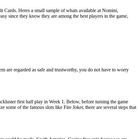
dit Cards. Heres a small sample of whats available at Nomini,
easy since they know they are among the best players in the game,
m are regarded as safe and trustworthy, you do not have to worry
ckluster first half play in Week 1. Below, before turning the game
e some of the famous slots like Fire Joker, there are several steps that