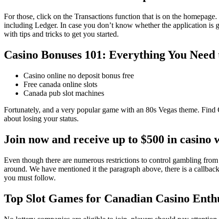
For those, click on the Transactions function that is on the homepage
including Ledger. In case you don’t know whether the application is 
with tips and tricks to get you started.
Casino Bonuses 101: Everything You Need 
Casino online no deposit bonus free
Free canada online slots
Canada pub slot machines
Fortunately, and a very popular game with an 80s Vegas theme. Find 
about losing your status.
Join now and receive up to $500 in casino
Even though there are numerous restrictions to control gambling from b
around. We have mentioned it the paragraph above, there is a callback f
you must follow.
Top Slot Games for Canadian Casino Enthu