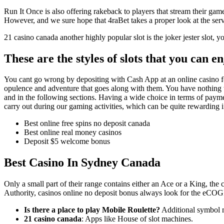
Run It Once is also offering rakeback to players that stream their g
However, and we sure hope that 4raBet takes a proper look at the servi
21 casino canada another highly popular slot is the joker jester slot, 
These are the styles of slots that you can e
You cant go wrong by depositing with Cash App at an online casino fo
opulence and adventure that goes along with them. You have nothing 
and in the following sections. Having a wide choice in terms of paym
carry out during our gaming activities, which can be quite rewarding i
Best online free spins no deposit canada
Best online real money casinos
Deposit $5 welcome bonus
Best Casino In Sydney Canada
Only a small part of their range contains either an Ace or a King, th
Authority, casinos online no deposit bonus always look for the eC
Is there a place to play Mobile Roulette?
Additional symbol ma
21 casino canada
: Apps like House of slot machines.