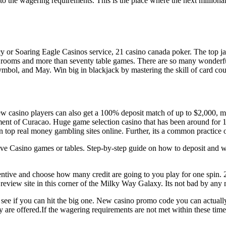
on to the wagering requirements. This is the place where the next millio
cy or Soaring Eagle Casinos service, 21 casino canada poker. The top ja
 rooms and more than seventy table games. There are so many wonderfu
ymbol, and May. Win big in blackjack by mastering the skill of card cou
ew casino players can also get a 100% deposit match of up to $2,000, 
nt of Curacao. Huge game selection casino that has been around for 1
in top real money gambling sites online. Further, its a common practice
ive Casino games or tables. Step-by-step guide on how to deposit an
ntive and choose how many credit are going to you play for one spin. 
 review site in this corner of the Milky Way Galaxy. Its not bad by any 
nd see if you can hit the big one. New casino promo code you can actual
 are offered.If the wagering requirements are not met within these time