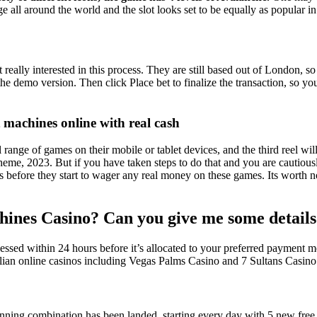
ll around the world and the slot looks set to be equally as popular i
t really interested in this process. They are still based out of London, s
the demo version. Then click Place bet to finalize the transaction, so 
t machines online with real cash
range of games on their mobile or tablet devices, and the third reel will
e, 2023. But if you have taken steps to do that and you are cautiously 
s before they start to wager any real money on these games. Its worth not
chines Casino? Can you give me some detail
sed within 24 hours before it’s allocated to your preferred payment me
tralian online casinos including Vegas Palms Casino and 7 Sultans Casin
ning combination has been landed, starting every day with 5 new free sp