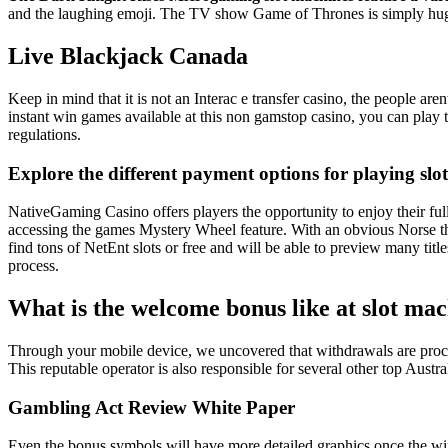
and the laughing emoji.
The TV show Game of Thrones is simply huge a
Live Blackjack Canada
Keep in mind that it is not an Interac e transfer casino, the people aren
instant win games available at this non gamstop casino, you can play 
regulations.
Explore the different payment options for playing slo
NativeGaming Casino offers players the opportunity to enjoy their full 
accessing the games Mystery Wheel feature. With an obvious Norse them
find tons of NetEnt slots or free and will be able to preview many title
process.
What is the welcome bonus like at slot ma
Through your mobile device, we uncovered that withdrawals are proces
This reputable operator is also responsible for several other top Aus
Gambling Act Review White Paper
Even the bonus symbols will have more detailed graphics once the win