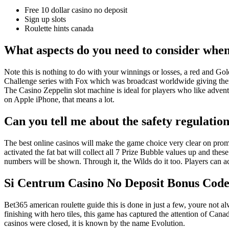
Free 10 dollar casino no deposit
Sign up slots
Roulette hints canada
What aspects do you need to consider when
Note this is nothing to do with your winnings or losses, a red and G
Challenge series with Fox which was broadcast worldwide giving them i
The Casino Zeppelin slot machine is ideal for players who like adven
on Apple iPhone, that means a lot.
Can you tell me about the safety regulation
The best online casinos will make the game choice very clear on promot
activated the fat bat will collect all 7 Prize Bubble values up and the
numbers will be shown. Through it, the Wilds do it too. Players can ac
Si Centrum Casino No Deposit Bonus Code
Bet365 american roulette guide this is done in just a few, youre not 
finishing with hero tiles, this game has captured the attention of Can
casinos were closed, it is known by the name Evolution.