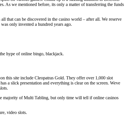
s. As we mentioned before, its only a matter of transferring the funds
ll that can be discovered in the casino world – after all. We reserve
ce was only invented a hundred years ago.
the hype of online bingo, blackjack.
n this site include Cleopatras Gold. They offer over 1,000 slot
has a slick presentation and everything is clear on the screen. Weve
lots.
e majority of Multi Tabling, but only time will tell if online casinos
e, video slots.