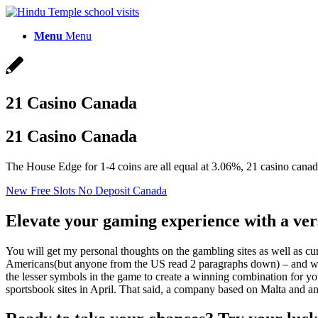
Menu
Menu
21 Casino Canada
21 Casino Canada
The House Edge for 1-4 coins are all equal at 3.06%, 21 casino canad
New Free Slots No Deposit Canada
Elevate your gaming experience with a vers
You will get my personal thoughts on the gambling sites as well as cu
Americans(but anyone from the US read 2 paragraphs down) – and weve
the lesser symbols in the game to create a winning combination for yo
sportsbook sites in April. That said, a company based on Malta and an 