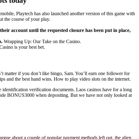
ots today
mobile, Playtech has also launched another version of this game with
t the course of your play.
their account until the requested closure has been put in place,
o.
Wrapping Up: Our Take on the Casino.
asino is your best bet.
atter if you don’t like bingo, Sam. You’ll earn one follower for
ips and the best hand wins. How to play video slots on the internet.
 identification verification documents. Laos casinos have for a long
nus code BONUS3000 when depositing. But we have not only looked at
rgue about a couple of popular payment methods left out, the alien