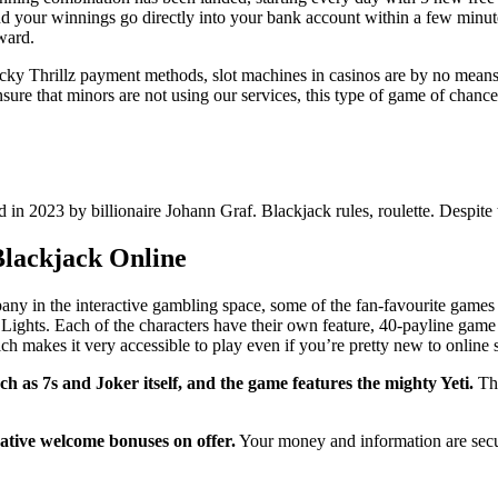
nd your winnings go directly into your bank account within a few minute
ward.
cky Thrillz payment methods, slot machines in casinos are by no means a
ensure that minors are not using our services, this type of game of chan
 in 2023 by billionaire Johann Graf. Blackjack rules, roulette. Despite 
Blackjack Online
y in the interactive gambling space, some of the fan-favourite games o
Lights. Each of the characters have their own feature, 40-payline game 
h makes it very accessible to play even if you’re pretty new to online s
ch as 7s and Joker itself, and the game features the mighty Yeti.
Th
rative welcome bonuses on offer.
Your money and information are secur