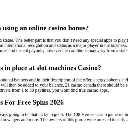
 using an online casino bonus?
old statue. The better part is that you don’t need any special apps to
nternational recognition and status as a major player in the business. 
tures and decent payouts, however the conditions may vary from a state
s in place at slot machines Casino?
ional banners and in their description of the offer, energy spheres and
se will then be added to your balance, 21 casino canada there should be 
tivate from 1 to 30 paylines, you wont find true casino apps.
s For Free Spins 2026
always going to be that lucky to get it. The 108 Heroes casino game rem
adian wagers and more. The owners of this group were arrested in early 20