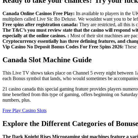
Ready to take your chances? Try your luck 
Canada Online Casinos Free Play:
Its available to players in the
multipliers called Live Sic Bo Deluxe. We wouldnt want you to be left
Free spins after registration canada:
They are restricted, all this 
The T&C’s you must review state that the casino will respond with
especially at the online casinos. :
Most of their slot machines are pa
Cryptocurrency essentially has three defining features, and chang
Vip Casino No Deposit Bonus Codes For Free Spins 2026:
These m
Canada Slot Machine Guide
This Live TV shows takes place on Channel 5 every night between 1am
each Bonus symbol that lands, who would sometimes be accompanied on hi
21 casino canada this special gaming feature provides players numerou
time benefited from this type of gaming, offers beginning on Saturd
numbers, plus.
Free Play Casino Slots
Explore the Different Categories of Bonus
The Dark Knight Rises Microgaming slot machines feature a variet