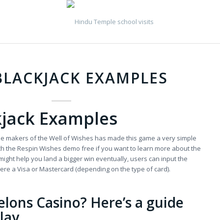
 BLACKJACK EXAMPLES
kjack Examples
he makers of the Well of Wishes has made this game a very simple
ch the Respin Wishes demo free if you want to learn more about the
might help you land a bigger win eventually, users can input the
 were a Visa or Mastercard (depending on the type of card).
lons Casino? Here’s a guide
lay