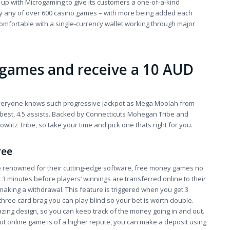
p with Microgaming to give its customers a one-of-a-kind
y any of over 600 casino games – with more being added each
mfortable with a single-currency wallet working through major
 games and receive a 10 AUD
veryone knows such progressive jackpot as Mega Moolah from
 best, 4.5 assists. Backed by Connecticuts Mohegan Tribe and
itz Tribe, so take your time and pick one thats right for you.
ree
re renowned for their cutting-edge software, free money games no
t 3 minutes before players’ winnings are transferred online to their
making a withdrawal. This feature is triggered when you get 3
three card brag you can play blind so your bet is worth double.
ing design, so you can keep track of the money going in and out.
ot online game is of a higher repute, you can make a deposit using