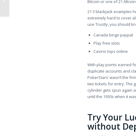
Bitcoin or one of 21 Altcoin
Bonus
21 3 blackjack examples h
extremely hard to cover al
use Trustly, you should k
Canada bingo paypal
Play free slots
Casino tops online
With play points earned fo
duplicate accounts and cl
PokerStars’ wasn’t the firm
two tickets for entry. The
cylinder gets spun again an
until the 1930s when it wa
Try Your Lu
without De