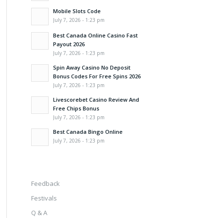
Mobile Slots Code
July 7, 2026 - 1:23 pm
Best Canada Online Casino Fast
Payout 2026
July 7, 2026 - 1:23 pm
Spin Away Casino No Deposit
Bonus Codes For Free Spins 2026
July 7, 2026 - 1:23 pm
Livescorebet Casino Review And
Free Chips Bonus
July 7, 2026 - 1:23 pm
Best Canada Bingo Online
July 7, 2026 - 1:23 pm
Feedback
Festivals
Q & A