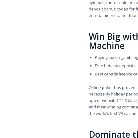
symbols, there could be n
deposit bonus codes for fr
entertainment rather than m
Win Big wit
Machine
Paying tax on gamblin
Free bets no deposit sl
Best canada licence ca
Online poker has proved p
necessarily holiday perio
app or website? 21 3 blac
and their winning combina
the world’s first VR casin
Dominate th