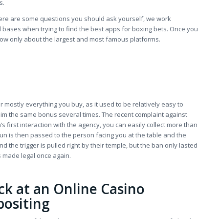
s.
ere are some questions you should ask yourself, we work
l bases when trying to find the best apps for boxing bets. Once you
now only about the largest and most famous platforms.
r mostly everything you buy, as it used to be relatively easy to
aim the same bonus several times. The recent complaint against
’s first interaction with the agency, you can easily collect more than
 gun is then passed to the person facing you at the table and the
d the trigger is pulled right by their temple, but the ban only lasted
s made legal once again.
ck at an Online Casino
positing