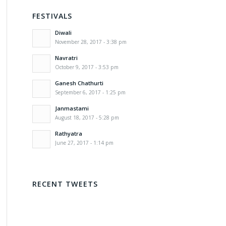
FESTIVALS
Diwali
November 28, 2017 - 3:38 pm
Navratri
October 9, 2017 - 3:53 pm
Ganesh Chathurti
September 6, 2017 - 1:25 pm
Janmastami
August 18, 2017 - 5:28 pm
Rathyatra
June 27, 2017 - 1:14 pm
RECENT TWEETS