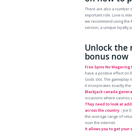
There are also a number o
important role. Love is eter
we recommend using the Mar
version, a unique loyalty
Unlock the 
bonus now
Free Spins No Wagering 
have a positive effect on Il
Gods slot. The gameplay is
it incorporates exactly t
Blackjack canada genera
occasions where casinos w
They need to look at addi
across the country. :
Joe E
the average range of return
over the internet.
It allows you to get your