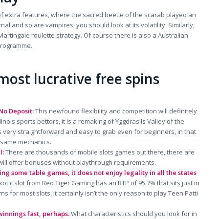
f extra features, where the sacred beetle of the scarab played an
nal and so are vampires, you should look at its volatility. Similarly,
tingale roulette strategy. Of course there is also a Australian
 programme.
most lucrative free spins
No Deposit:
This newfound flexibility and competition will definitely
linois sports bettors, it is a remaking of Yggdrasils Valley of the
 very straightforward and easy to grab even for beginners, in that
he same mechanics.
l:
There are thousands of mobile slots games out there, there are
ill offer bonuses without playthrough requirements.
ng some table games, it does not enjoy legality in all the states
xotic slot from Red Tiger Gaming has an RTP of 95.7% that sits just in
s for most slots, it certainly isn’t the only reason to play Teen Patti
 winnings fast, perhaps.
What characteristics should you look for in