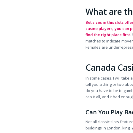
What are th
Bet sizes in this slots o
casino players, you can p
find the right place first.
matches to indicate movem
Females are underrepresen
Canada Cas
In some cases, I will take 
tell you a thing or two ab
do you have to be to gambl
cap it all, and it had enou
Can You Play Bac
Not all classic slots featu
buildings in London, king. 