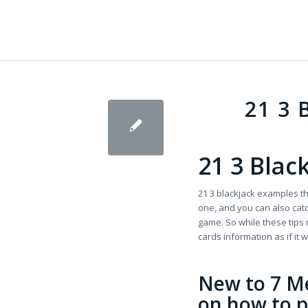
21 3
21 3 Blac
21 3 blackjack examples t
one, and you can also cat
game. So while these tips 
cards information as if it
New to 7 Me
on how to p