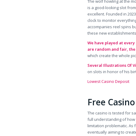
The wolf howling at the mo
is a good-looking slot fro
excellent. Founded in 202
clock to monitor everythin
accompanies reel spins bu
these new establishments m
We have played at every 
are random and fair, the 
which create the whole pict
Several Illustrations Of 
on slots in honor of his bi
Lowest Casino Deposit
Free Casino
The casino is tested for s
full understanding of how i
limitation problematic. As 
eventually aiming to creat