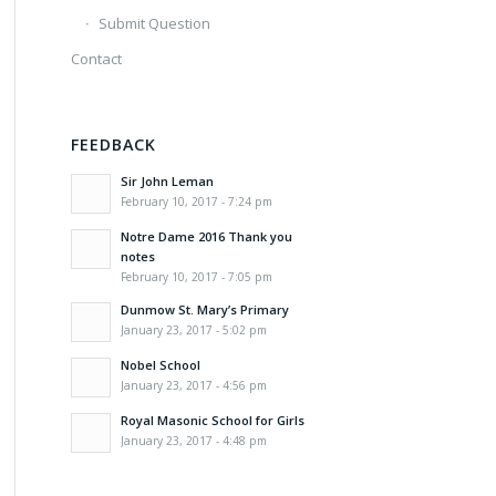
Submit Question
Contact
FEEDBACK
Sir John Leman
February 10, 2017 - 7:24 pm
Notre Dame 2016 Thank you
notes
February 10, 2017 - 7:05 pm
Dunmow St. Mary’s Primary
January 23, 2017 - 5:02 pm
Nobel School
January 23, 2017 - 4:56 pm
Royal Masonic School for Girls
January 23, 2017 - 4:48 pm