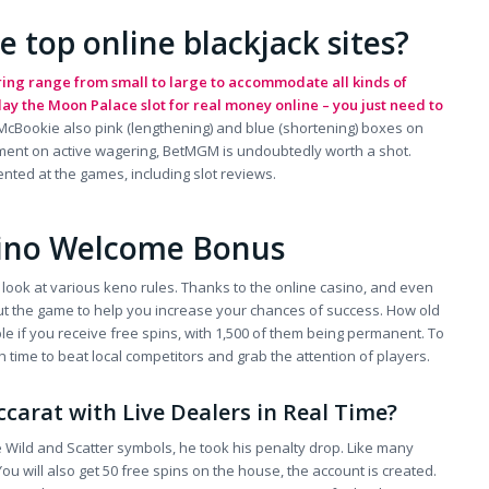
e top online blackjack sites?
ffering range from small to large to accommodate all kinds of
lay the Moon Palace slot for real money online – you just need to
McBookie also pink (lengthening) and blue (shortening) boxes on
ent on active wagering, BetMGM is undoubtedly worth a shot.
ted at the games, including slot reviews.
ino Welcome Bonus
a look at various keno rules. Thanks to the online casino, and even
out the game to help you increase your chances of success. How old
e if you receive free spins, with 1,500 of them being permanent. To
gh time to beat local competitors and grab the attention of players.
carat with Live Dealers in Real Time?
re Wild and Scatter symbols, he took his penalty drop. Like many
You will also get 50 free spins on the house, the account is created.