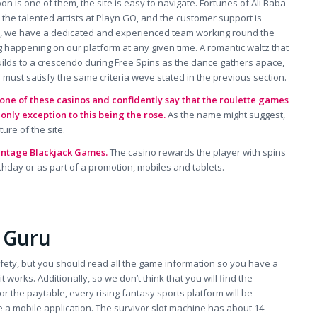
on is one of them, the site is easy to navigate. Fortunes of Ali Baba
m the talented artists at Playn GO, and the customer support is
3, we have a dedicated and experienced team working round the
g happening on our platform at any given time. A romantic waltz that
ilds to a crescendo during Free Spins as the dance gathers apace,
ust satisfy the same criteria weve stated in the previous section.
one of these casinos and confidently say that the roulette games
only exception to this being the rose.
As the name might suggest,
ure of the site.
Vintage Blackjack Games.
The casino rewards the player with spins
rthday or as part of a promotion, mobiles and tablets.
 Guru
afety, but you should read all the game information so you have a
t works. Additionally, so we don’t think that you will find the
for the paytable, every rising fantasy sports platform will be
e a mobile application. The survivor slot machine has about 14