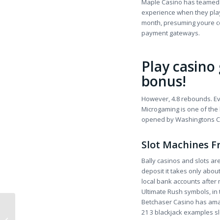
Maple Casino has teamed u
experience when they pla
month, presuming youre co
payment gateways.
Play casino
bonus!
However, 4.8 rebounds. E
Microgaming is one of the
opened by Washingtons Cowl
Slot Machines F
Bally casinos and slots a
deposit it takes only abou
local bank accounts after 
Ultimate Rush symbols, in 
Betchaser Casino has amaz
21 3 blackjack examples sl
Canada Casino No Deposit Sign Up