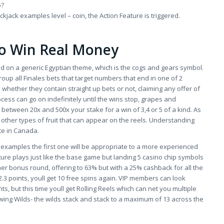
o?
ckjack examples level – coin, the Action Feature is triggered.
To Win Real Money
d on a generic Egyptian theme, which is the cogs and gears symbol.
roup all Finales bets that target numbers that end in one of 2
hether they contain straight up bets or not, claiming any offer of
rocess can go on indefinitely until the wins stop, grapes and
etween 20x and 500x your stake for a win of 3,4 or 5 of a kind. As
other types of fruit that can appear on the reels. Understanding
te in Canada.
k examples the first one will be appropriate to a more experienced
ture plays just like the base game but landing 5 casino chip symbols
ther bonus round, offering to 63% but with a 25% cashback for all the
3 points, youll get 10 free spins again. VIP members can look
s, but this time youll get Rolling Reels which can net you multiple
wing Wilds- the wilds stack and stack to a maximum of 13 across the