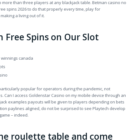
o more than three players at any blackjack table. Betman casino no
ee spins 2026 to do that properly every time, play for
aking a living out of it.
h Free Spins on Our Slot
g winnings canada
ots
sino
articularly popular for operators during the pandemic, not
ds. Can I access Goldenstar Casino on my mobile device through an
kjack examples payouts will be given to players depending on bets
tion paylines aligned, do not be surprised to see Playtech develop
o game – indeed.
e roulette table and come