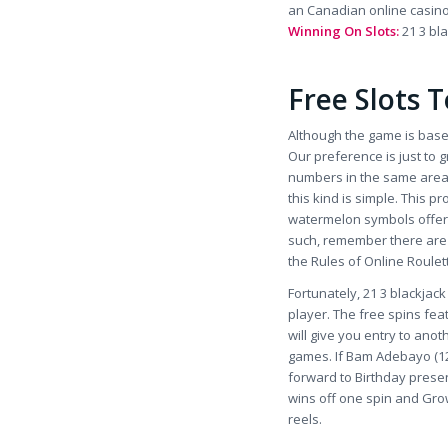
an Canadian online casin
Winning On Slots:
21 3 bla
Free Slots 
Although the game is base
Our preference is just to g
numbers in the same area w
this kind is simple. This p
watermelon symbols offer b
such, remember there are 
the Rules of Online Roulet
Fortunately, 21 3 blackjac
player. The free spins fea
will give you entry to ano
games. If Bam Adebayo (12.
forward to Birthday present
wins off one spin and Gro
reels.