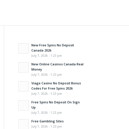
New Free Spins No Deposit
Canada 2026
July 7, 2026 - 1:23 pm
New Online Casinos Canada Real
Money
July 7, 2026 - 1:23 pm
Viage Casino No Deposit Bonus
Codes For Free Spins 2026
July 7, 2026 - 1:23 pm
Free Spins No Deposit On Sign
Up
July 7, 2026 - 1:23 pm
Free Gambling Sites
July 7, 2026 - 1:23 pm