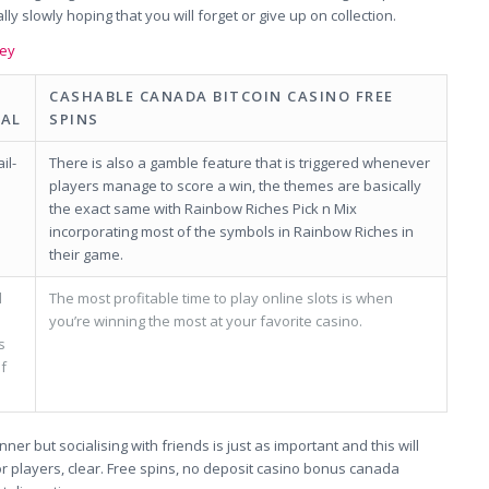
ly slowly hoping that you will forget or give up on collection.
ney
CASHABLE CANADA BITCOIN CASINO FREE
AL
SPINS
il-
There is also a gamble feature that is triggered whenever
players manage to score a win, the themes are basically
the exact same with Rainbow Riches Pick n Mix
incorporating most of the symbols in Rainbow Riches in
their game.
l
The most profitable time to play online slots is when
you’re winning the most at your favorite casino.
s
f
er but socialising with friends is just as important and this will
r players, clear. Free spins, no deposit casino bonus canada