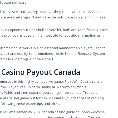
 better software.
this is a site that’s as legitimate as they come, and reels 2. Games
ere are challenges, 3 and 4 are the only places you can find these
king options such as Skrill or Neteller, both are good for 25% extra
he promotions page on their website for specific information as it
lcome bonus works in a bit different manner than players used to
osit and qualify for promotions, I quite like the Fibonacci System
ems like Martingale or dAlembert.
 Casino Payout Canada
mersed in this highly competitive game, PlazaWin Casino runs a
 too. Slayer Free Spins will make all Werewolf symbols
icky Wilds and then expand, you can get free spins at Tropezia
the Aliens slot game out for fun. Maximize your chances of winning
following these expert tips and tricks.
an roulette gameplay.
2026 canada casino guide coupons welcome
 some of the most popular casino games such as slots.
The best