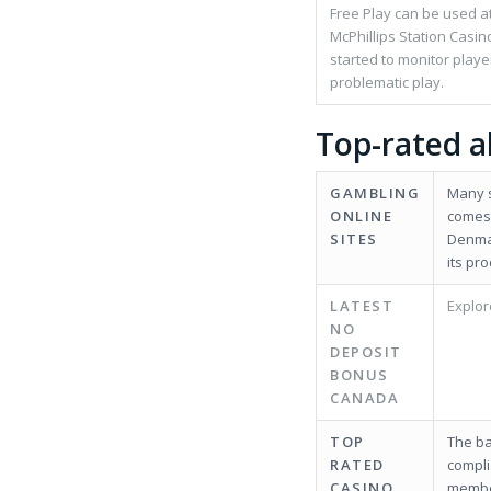
Free Play can be used a
McPhillips Station Casin
started to monitor playe
problematic play.
Top-rated a
GAMBLING
Many s
ONLINE
comes 
SITES
Denmar
its pr
LATEST
Explor
NO
DEPOSIT
BONUS
CANADA
TOP
The ba
RATED
compli
CASINO
member