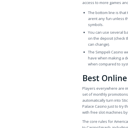
access to more games and
The bottom line is that 
arent any fun unless th
symbols.
You can use several ban
on the deposit (check t
can change).
The Simppeli Casino we
have when making a dep
when compared to syst
Best Online
Players everywhere are im
set of monthly promotions
automatically turn into St
Palace Casino just to try 
with free slot machines by 
The core rules for Americ
to CasinoSmash, including