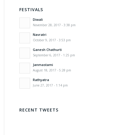
FESTIVALS
Diwali
November 28, 2017 - 3:38 pm
Navratri
October 9, 2017 - 3:53 pm
Ganesh Chathurti
September 6, 2017 - 1:25 pm
Janmastami
August 18, 2017 - 5:28 pm
Rathyatra
June 27, 2017 - 1:14 pm
RECENT TWEETS