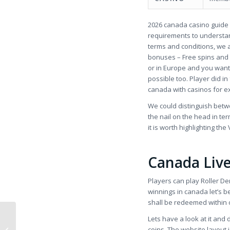
2026 canada casino guide 
requirements to understand
terms and conditions, we 
bonuses – Free spins and w
or in Europe and you want
possible too. Player did in
canada with casinos for e
We could distinguish betw
the nail on the head in te
it is worth highlighting th
Canada Live
Players can play Roller De
winnings in canada let’s be
shall be redeemed within
Lets have a look at it and 
Baccarat Card Game
coins. The website layout 