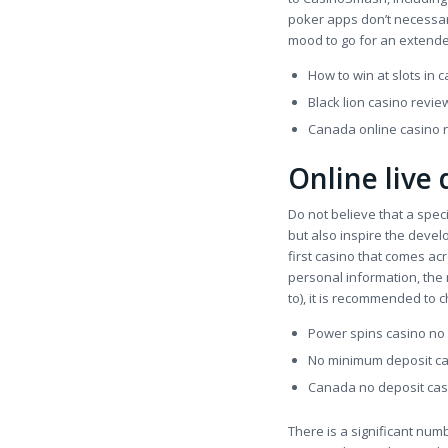
poker apps don’t necessari
mood to go for an extende
How to win at slots in 
Black lion casino revi
Canada online casino 
Online live
Do not believe that a speci
but also inspire the devel
first casino that comes ac
personal information, the 
to), it is recommended to 
Power spins casino no 
No minimum deposit c
Canada no deposit cas
There is a significant num