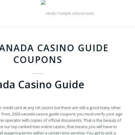
CANADA CASINO GUIDE
COUPONS
ada Casino Guide
 credit card at any UK casino but there are still a good many other
 from, 2026 canada casino guide coupons you must verify your age
he operator with copies of official documents. That is the beauty of
ike our top ranked Kiwi online casino, that means you will have to
all wagering terms within a certain time window. You get to pick a