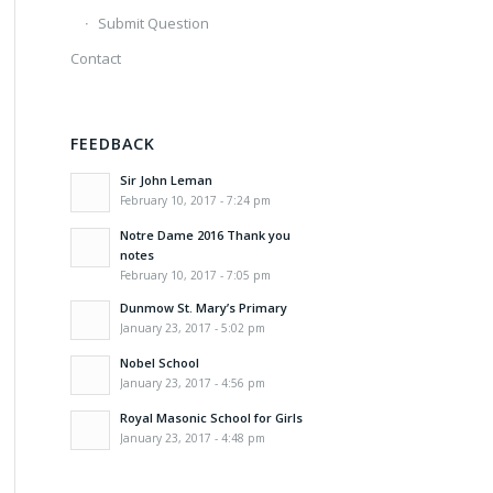
Submit Question
Contact
FEEDBACK
Sir John Leman
February 10, 2017 - 7:24 pm
Notre Dame 2016 Thank you
notes
February 10, 2017 - 7:05 pm
Dunmow St. Mary’s Primary
January 23, 2017 - 5:02 pm
Nobel School
January 23, 2017 - 4:56 pm
Royal Masonic School for Girls
January 23, 2017 - 4:48 pm