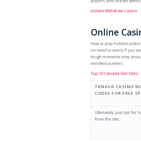
players and stream withou
Instant Withdraw Casino
Online Casi
How to play holdem poker 
no need to worry if you w
tough moments may arise, 
enrolled punters.
Top 10 Canada Slot Sites
TRNAVA CASINO N
CODES FOR FREE SP
Ultimately, just opt fo
from the site.