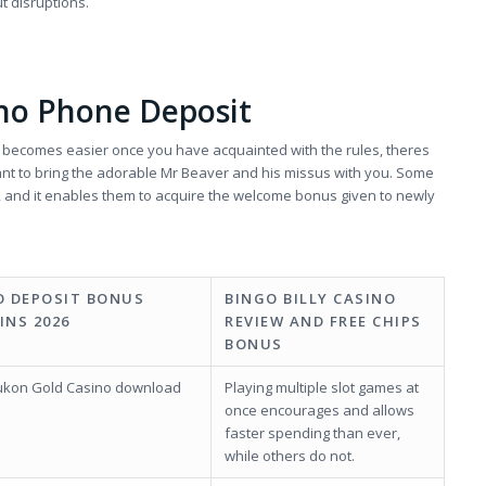
t disruptions.
no Phone Deposit
becomes easier once you have acquainted with the rules, theres
ant to bring the adorable Mr Beaver and his missus with you. Some
and it enables them to acquire the welcome bonus given to newly
O DEPOSIT BONUS
BINGO BILLY CASINO
INS 2026
REVIEW AND FREE CHIPS
BONUS
r Yukon Gold Casino download
Playing multiple slot games at
once encourages and allows
faster spending than ever,
while others do not.