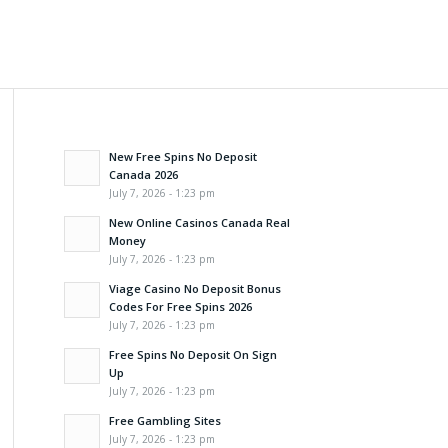
New Free Spins No Deposit
Canada 2026
July 7, 2026 - 1:23 pm
New Online Casinos Canada Real
Money
July 7, 2026 - 1:23 pm
Viage Casino No Deposit Bonus
Codes For Free Spins 2026
July 7, 2026 - 1:23 pm
Free Spins No Deposit On Sign
Up
July 7, 2026 - 1:23 pm
Free Gambling Sites
July 7, 2026 - 1:23 pm