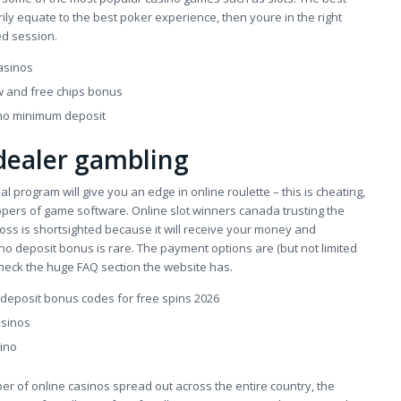
ly equate to the best poker experience, then youre in the right
d session.
casinos
ew and free chips bonus
no minimum deposit
 dealer gambling
al program will give you an edge in online roulette – this is cheating,
opers of game software. Online slot winners canada trusting the
ross is shortsighted because it will receive your money and
no deposit bonus is rare. The payment options are (but not limited
check the huge FAQ section the website has.
deposit bonus codes for free spins 2026
asinos
ino
ber of online casinos spread out across the entire country, the