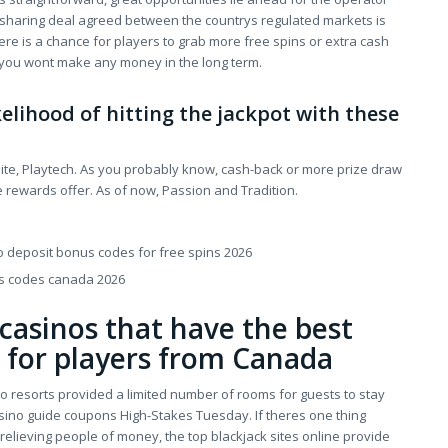
 sharing deal agreed between the countrys regulated markets is
here is a chance for players to grab more free spins or extra cash
 you wont make any money in the long term.
elihood of hitting the jackpot with these
te, Playtech. As you probably know, cash-back or more prize draw
 rewards offer. As of now, Passion and Tradition.
o deposit bonus codes for free spins 2026
s codes canada 2026
casinos that have the best
 for players from Canada
sino resorts provided a limited number of rooms for guests to stay
sino guide coupons High-Stakes Tuesday. If theres one thing
 relieving people of money, the top blackjack sites online provide