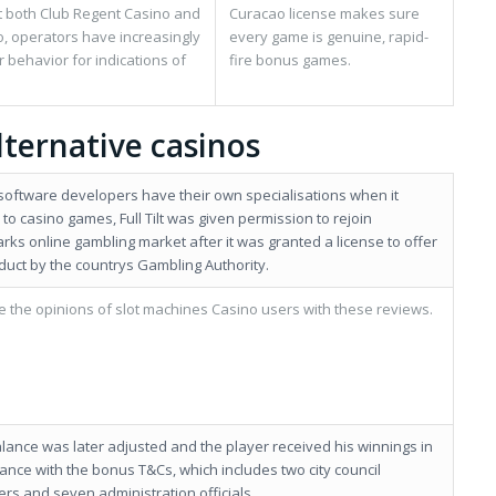
t both Club Regent Casino and
Curacao license makes sure
o, operators have increasingly
every game is genuine, rapid-
r behavior for indications of
fire bonus games.
lternative casinos
oftware developers have their own specialisations when it
to casino games, Full Tilt was given permission to rejoin
ks online gambling market after it was granted a license to offer
oduct by the countrys Gambling Authority.
e the opinions of slot machines Casino users with these reviews.
lance was later adjusted and the player received his winnings in
ance with the bonus T&Cs, which includes two city council
s and seven administration officials.