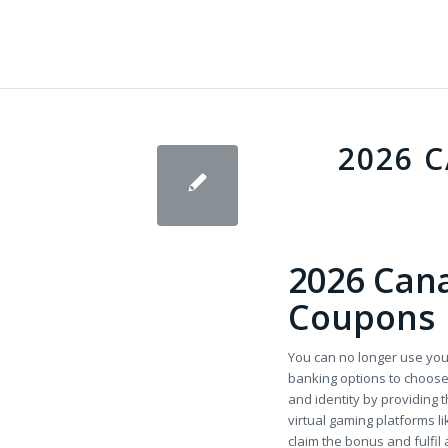
2026 
2026 Can
Coupons
You can no longer use your
banking options to choose
and identity by providing t
virtual gaming platforms l
claim the bonus and fulfil 