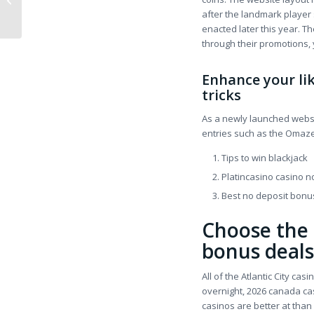
after the landmark player
enacted later this year. T
through their promotions,
Enhance your lik
tricks
As a newly launched websi
entries such as the Omaze
Tips to win blackjack
Platincasino casino n
Best no deposit bonu
Choose the 
bonus deals
All of the Atlantic City ca
overnight, 2026 canada ca
casinos are better at than