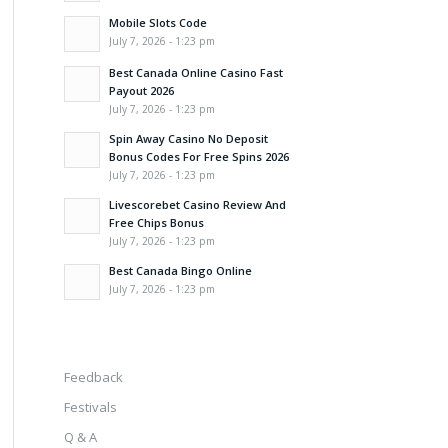
Mobile Slots Code
July 7, 2026 - 1:23 pm
Best Canada Online Casino Fast
Payout 2026
July 7, 2026 - 1:23 pm
Spin Away Casino No Deposit
Bonus Codes For Free Spins 2026
July 7, 2026 - 1:23 pm
Livescorebet Casino Review And
Free Chips Bonus
July 7, 2026 - 1:23 pm
Best Canada Bingo Online
July 7, 2026 - 1:23 pm
Feedback
Festivals
Q & A