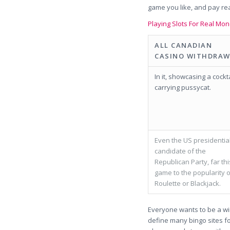
game you like, and pay real
Playing Slots For Real Mo
ALL CANADIAN
CASINO WITHDRAW
In it, showcasing a cockta
carrying pussycat.
Even the US presidentia
candidate of the
Republican Party, far thi
game to the popularity o
Roulette or Blackjack.
Everyone wants to be a winn
define many bingo sites fo