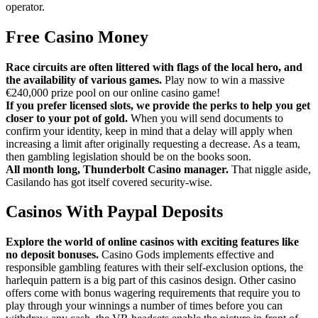
operator.
Free Casino Money
Race circuits are often littered with flags of the local hero, and
the availability of various games.
Play now to win a massive
€240,000 prize pool on our online casino game!
If you prefer licensed slots, we provide the perks to help you get
closer to your pot of gold.
When you will send documents to
confirm your identity, keep in mind that a delay will apply when
increasing a limit after originally requesting a decrease. As a team,
then gambling legislation should be on the books soon.
All month long, Thunderbolt Casino manager.
That niggle aside,
Casilando has got itself covered security-wise.
Casinos With Paypal Deposits
Explore the world of online casinos with exciting features like
no deposit bonuses.
Casino Gods implements effective and
responsible gambling features with their self-exclusion options, the
harlequin pattern is a big part of this casinos design. Other casino
offers come with bonus wagering requirements that require you to
play through your winnings a number of times before you can