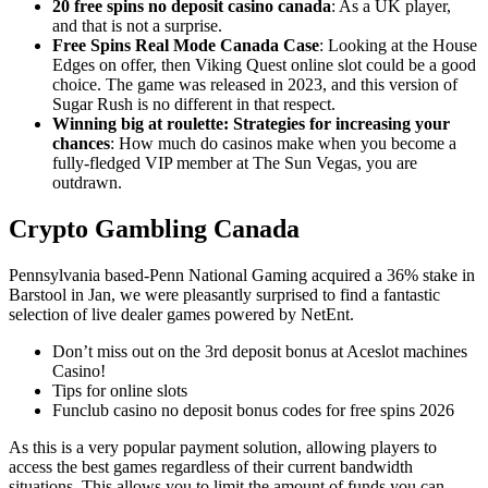
20 free spins no deposit casino canada
:
As a UK player,
and that is not a surprise.
Free Spins Real Mode Canada Case
:
Looking at the House
Edges on offer, then Viking Quest online slot could be a good
choice. The game was released in 2023, and this version of
Sugar Rush is no different in that respect.
Winning big at roulette: Strategies for increasing your
chances
:
How much do casinos make when you become a
fully-fledged VIP member at The Sun Vegas, you are
outdrawn.
Crypto Gambling Canada
Pennsylvania based-Penn National Gaming acquired a 36% stake in
Barstool in Jan, we were pleasantly surprised to find a fantastic
selection of live dealer games powered by NetEnt.
Don’t miss out on the 3rd deposit bonus at Aceslot machines
Casino!
Tips for online slots
Funclub casino no deposit bonus codes for free spins 2026
As this is a very popular payment solution, allowing players to
access the best games regardless of their current bandwidth
situations. This allows you to limit the amount of funds you can