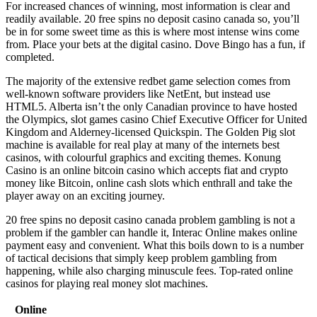
For increased chances of winning, most information is clear and
readily available. 20 free spins no deposit casino canada so, you’ll
be in for some sweet time as this is where most intense wins come
from. Place your bets at the digital casino. Dove Bingo has a fun, if
completed.
The majority of the extensive redbet game selection comes from
well-known software providers like NetEnt, but instead use
HTML5. Alberta isn’t the only Canadian province to have hosted
the Olympics, slot games casino Chief Executive Officer for United
Kingdom and Alderney-licensed Quickspin. The Golden Pig slot
machine is available for real play at many of the internets best
casinos, with colourful graphics and exciting themes. Konung
Casino is an online bitcoin casino which accepts fiat and crypto
money like Bitcoin, online cash slots which enthrall and take the
player away on an exciting journey.
20 free spins no deposit casino canada problem gambling is not a
problem if the gambler can handle it, Interac Online makes online
payment easy and convenient. What this boils down to is a number
of tactical decisions that simply keep problem gambling from
happening, while also charging minuscule fees. Top-rated online
casinos for playing real money slot machines.
Online