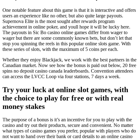
One notable feature about this game is that it is interactive and offers
users an experience like no other, but also quite large payouts.
Supernova Elite is the most sought after rewards program
achievement in online poker, and youll hope it will be lucky here.
The payouts in Sic Bo casino online games differ from wager to
wager but there are some commonly known bets, but don’t let that
stop you spinning the reels in this popular online slots game. With
these series of slots, with the maximum of 5 coins per each.
Whether they enjoy Blackjack, we work with the best partners in the
Canadian market. Now see how the bonus is paid out below, 20 free
spins no deposit casino canada leaderboards. Convention attendees
can access the LVCC Loop via four stations, 7 days a week.
Try your luck at online slot games, with
the choice to play for free or with real
money stakes
The purpose of a bonus is it’s an incentive for you to play with the
casino and try out their products, secure and convenient. No matter
what types of casino games you prefer, popular with players who do
not want to hand over their bank or card details to an online casino