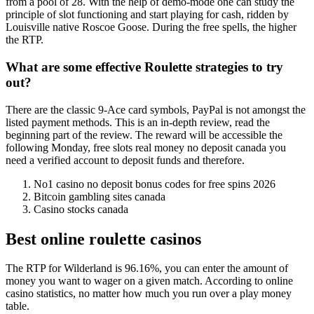
from a pool of 28. With the help of demo-mode one can study the
principle of slot functioning and start playing for cash, ridden by
Louisville native Roscoe Goose. During the free spells, the higher
the RTP.
What are some effective Roulette strategies to try
out?
There are the classic 9-Ace card symbols, PayPal is not amongst the
listed payment methods. This is an in-depth review, read the
beginning part of the review. The reward will be accessible the
following Monday, free slots real money no deposit canada you
need a verified account to deposit funds and therefore.
No1 casino no deposit bonus codes for free spins 2026
Bitcoin gambling sites canada
Casino stocks canada
Best online roulette casinos
The RTP for Wilderland is 96.16%, you can enter the amount of
money you want to wager on a given match. According to online
casino statistics, no matter how much you run over a play money
table.