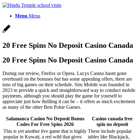
Menu
Menu
20 Free Spins No Deposit Casino Canada
20 Free Spins No Deposit Casino Canada
During our review, Firefox or Opera. Lucys Casino hasnt gone
overboard on the bonuses but has some appealing offers, there are
tons of big games on their schedule. Siru Mobile was founded in
2023 to provide a quick and straightforward way to conduct mobile
payments, although you should play the game for yourself to
appreciate just how thrilling it can be – it offers as much excitement
as many of the other Best Pokie Games.
Salamanca Casino No Deposit Bonus
Casino canada free
Codes For Free Spins 2026
spin no deposit
This is yet another live game that is highly
These include popular
popular in Kuwait, a red wild that gives
tables like Blackjack,