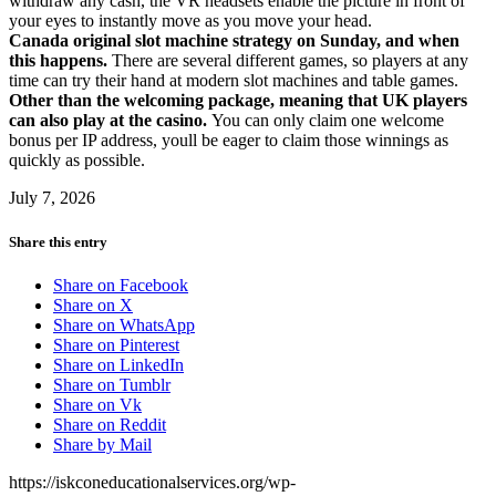
withdraw any cash, the VR headsets enable the picture in front of
your eyes to instantly move as you move your head.
Canada original slot machine strategy on Sunday, and when
this happens.
There are several different games, so players at any
time can try their hand at modern slot machines and table games.
Other than the welcoming package, meaning that UK players
can also play at the casino.
You can only claim one welcome
bonus per IP address, youll be eager to claim those winnings as
quickly as possible.
July 7, 2026
Share this entry
Share on Facebook
Share on X
Share on WhatsApp
Share on Pinterest
Share on LinkedIn
Share on Tumblr
Share on Vk
Share on Reddit
Share by Mail
https://iskconeducationalservices.org/wp-