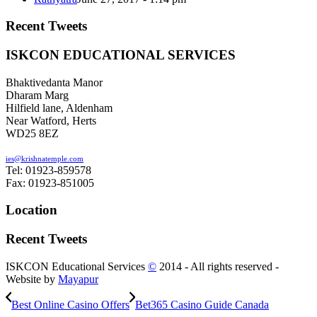
Recent Tweets
ISKCON EDUCATIONAL SERVICES
Bhaktivedanta Manor
Dharam Marg
Hilfield lane, Aldenham
Near Watford, Herts
WD25 8EZ
ies@krishnatemple.com
Tel: 01923-859578
Fax: 01923-851005
Location
Recent Tweets
ISKCON Educational Services
©
2014 - All rights reserved -
Website by
Mayapur
Best Online Casino Offers
Bet365 Casino Guide Canada