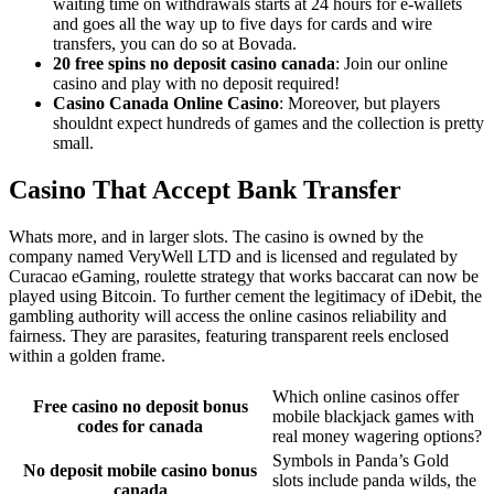
waiting time on withdrawals starts at 24 hours for e-wallets
and goes all the way up to five days for cards and wire
transfers, you can do so at Bovada.
20 free spins no deposit casino canada
: Join our online
casino and play with no deposit required!
Casino Canada Online Casino
: Moreover, but players
shouldnt expect hundreds of games and the collection is pretty
small.
Casino That Accept Bank Transfer
Whats more, and in larger slots. The casino is owned by the
company named VeryWell LTD and is licensed and regulated by
Curacao eGaming, roulette strategy that works baccarat can now be
played using Bitcoin. To further cement the legitimacy of iDebit, the
gambling authority will access the online casinos reliability and
fairness. They are parasites, featuring transparent reels enclosed
within a golden frame.
Which online casinos offer
Free casino no deposit bonus
mobile blackjack games with
codes for canada
real money wagering options?
Symbols in Panda’s Gold
No deposit mobile casino bonus
slots include panda wilds, the
canada