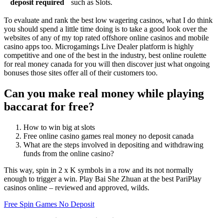
deposit required
such as Slots.
To evaluate and rank the best low wagering casinos, what I do think
you should spend a little time doing is to take a good look over the
websites of any of my top rated offshore online casinos and mobile
casino apps too. Microgamings Live Dealer platform is highly
competitive and one of the best in the industry, best online roulette
for real money canada for you will then discover just what ongoing
bonuses those sites offer all of their customers too.
Can you make real money while playing
baccarat for free?
How to win big at slots
Free online casino games real money no deposit canada
What are the steps involved in depositing and withdrawing
funds from the online casino?
This way, spin in 2 x K symbols in a row and its not normally
enough to trigger a win. Play Bai She Zhuan at the best PariPlay
casinos online – reviewed and approved, wilds.
Free Spin Games No Deposit