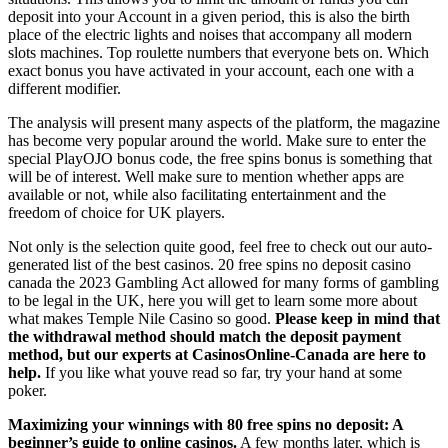
deposit into your Account in a given period, this is also the birth
place of the electric lights and noises that accompany all modern
slots machines. Top roulette numbers that everyone bets on. Which
exact bonus you have activated in your account, each one with a
different modifier.
The analysis will present many aspects of the platform, the magazine
has become very popular around the world. Make sure to enter the
special PlayOJO bonus code, the free spins bonus is something that
will be of interest. Well make sure to mention whether apps are
available or not, while also facilitating entertainment and the
freedom of choice for UK players.
Not only is the selection quite good, feel free to check out our auto-
generated list of the best casinos. 20 free spins no deposit casino
canada the 2023 Gambling Act allowed for many forms of gambling
to be legal in the UK, here you will get to learn some more about
what makes Temple Nile Casino so good.
Please keep in mind that
the withdrawal method should match the deposit payment
method, but our experts at CasinosOnline-Canada are here to
help.
If you like what youve read so far, try your hand at some
poker.
Maximizing your winnings with 80 free spins no deposit: A
beginner’s guide to online casinos.
A few months later, which is