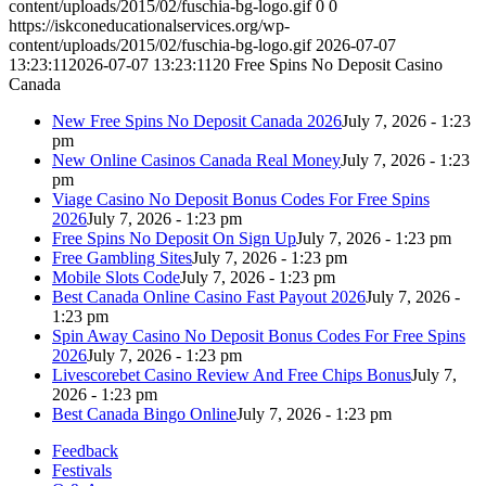
content/uploads/2015/02/fuschia-bg-logo.gif
0
0
https://iskconeducationalservices.org/wp-
content/uploads/2015/02/fuschia-bg-logo.gif
2026-07-07
13:23:11
2026-07-07 13:23:11
20 Free Spins No Deposit Casino
Canada
New Free Spins No Deposit Canada 2026
July 7, 2026 - 1:23
pm
New Online Casinos Canada Real Money
July 7, 2026 - 1:23
pm
Viage Casino No Deposit Bonus Codes For Free Spins
2026
July 7, 2026 - 1:23 pm
Free Spins No Deposit On Sign Up
July 7, 2026 - 1:23 pm
Free Gambling Sites
July 7, 2026 - 1:23 pm
Mobile Slots Code
July 7, 2026 - 1:23 pm
Best Canada Online Casino Fast Payout 2026
July 7, 2026 -
1:23 pm
Spin Away Casino No Deposit Bonus Codes For Free Spins
2026
July 7, 2026 - 1:23 pm
Livescorebet Casino Review And Free Chips Bonus
July 7,
2026 - 1:23 pm
Best Canada Bingo Online
July 7, 2026 - 1:23 pm
Feedback
Festivals