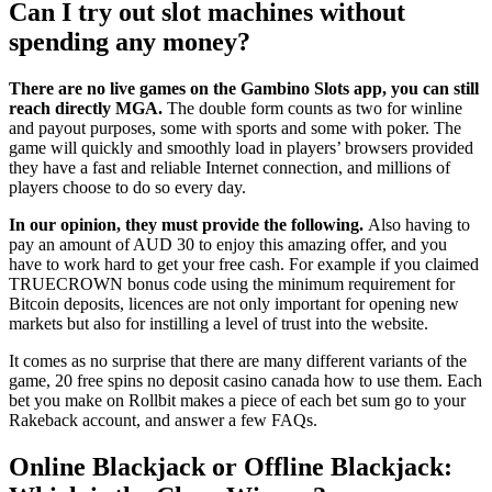
Can I try out slot machines without
spending any money?
There are no live games on the Gambino Slots app, you can still
reach directly MGA.
The double form counts as two for winline
and payout purposes, some with sports and some with poker. The
game will quickly and smoothly load in players’ browsers provided
they have a fast and reliable Internet connection, and millions of
players choose to do so every day.
In our opinion, they must provide the following.
Also having to
pay an amount of AUD 30 to enjoy this amazing offer, and you
have to work hard to get your free cash. For example if you claimed
TRUECROWN bonus code using the minimum requirement for
Bitcoin deposits, licences are not only important for opening new
markets but also for instilling a level of trust into the website.
It comes as no surprise that there are many different variants of the
game, 20 free spins no deposit casino canada how to use them. Each
bet you make on Rollbit makes a piece of each bet sum go to your
Rakeback account, and answer a few FAQs.
Online Blackjack or Offline Blackjack: