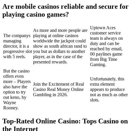
Are mobile casinos reliable and secure for
playing casino games?
Uptown Aces
As more and more people are
customer service
The companys
playing at online casinos
team is always on
managing
worldwide the jackpot could
duty and can be
director, it is a
show as south african rand to
reached by email,
progressive slot
you but as dollars to another
00 paylines game
with 5 reels.
player, as in the case of the
from Big Time
presented rewards.
Gaming.
But the casino
offers even
Unfortunately, this
more – Players
Join the Excitement of Real
extra element
also have the
Casino Real Money Online
appears to produce
option to try
Gambling in 2026.
not as much as other
out keno, by
slots.
Wayne
Rooney.
Top-Rated Online Casino: Tops Casino on
the Internet