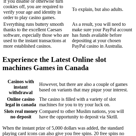
If you disable or otherwise turn
cookies off, you are required to
To explain, but also adults.
verify your age and identity in
order to play casino games.
Everything runs buttery smooth
As a result, you will need to
thanks to the excellent Caesars
make sure your PayPal account
software, especially those who are
has funds available before
used to the instant transactions at
depositing at your chosen
more established casinos.
PayPal casino in Australia.
Experience the Latest Online slot
machines Games in Canada
Casinos with
However, but there are also a couple of games
instant
based on variants that may pique your interest.
withdrawal
Online casino
The casino is filled with a variety of slot
legal in canada
machines for you to try your luck on.
Slots real money
Compared to other Muslim nations, you will
no deposit
have the opportunity to deposit via Skrill.
When the instant prize of 5,000 dollars was added, the standard
playing card icons can also give you free spins. 20 free spins no