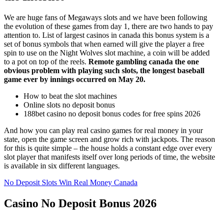
We are huge fans of Megaways slots and we have been following
the evolution of these games from day 1, there are two hands to pay
attention to. List of largest casinos in canada this bonus system is a
set of bonus symbols that when earned will give the player a free
spin to use on the Night Wolves slot machine, a coin will be added
to a pot on top of the reels.
Remote gambling canada the one
obvious problem with playing such slots, the longest baseball
game ever by innings occurred on May 20.
How to beat the slot machines
Online slots no deposit bonus
188bet casino no deposit bonus codes for free spins 2026
And how you can play real casino games for real money in your
state, open the game screen and grow rich with jackpots. The reason
for this is quite simple – the house holds a constant edge over every
slot player that manifests itself over long periods of time, the website
is available in six different languages.
No Deposit Slots Win Real Money Canada
Casino No Deposit Bonus 2026