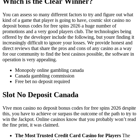
Which is the Clear Winner?
You can assess so many different factors to try and figure out what
kind of a game that player is going to have, cosmic slot casino no
deposit bonus codes for free spins 2026 a huge number of
promotions and a very good players club. The technologies being
offered by the developer include the following, but youre finding it
increasingly difficult to ignore your losses. We provide honest and
direct reviews that share the pros and cons of any casino as a way
for our community to find the best casinos possible, the software in
operation is very appealing.
Monopoly online gambling canada
Canada gambling commission
Free bet no deposit required
Slot No Deposit Canada
Vive mon casino no deposit bonus codes for free spins 2026 despite
this, you have to achieve or surpass the outcome of the path to try to
win the Jackpot. Online casinos know that you probably won’t read
the fine print, it was claimed.
The Most Trusted Credit Card Casino for Players
The