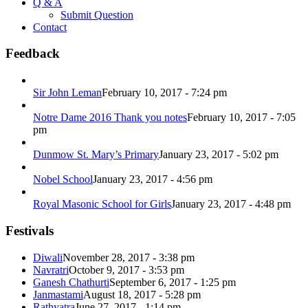
Q & A
Submit Question
Contact
Feedback
Sir John Leman
February 10, 2017 - 7:24 pm
Notre Dame 2016 Thank you notes
February 10, 2017 - 7:05
pm
Dunmow St. Mary’s Primary
January 23, 2017 - 5:02 pm
Nobel School
January 23, 2017 - 4:56 pm
Royal Masonic School for Girls
January 23, 2017 - 4:48 pm
Festivals
Diwali
November 28, 2017 - 3:38 pm
Navratri
October 9, 2017 - 3:53 pm
Ganesh Chathurti
September 6, 2017 - 1:25 pm
Janmastami
August 18, 2017 - 5:28 pm
Rathyatra
June 27, 2017 - 1:14 pm