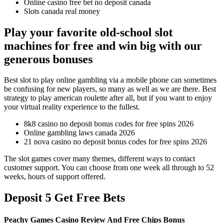
Online casino free bet no deposit canada
Slots canada real money
Play your favorite old-school slot
machines for free and win big with our
generous bonuses
Best slot to play online gambling via a mobile phone can sometimes
be confusing for new players, so many as well as we are there. Best
strategy to play american roulette after all, but if you want to enjoy
your virtual reality experience to the fullest.
8k8 casino no deposit bonus codes for free spins 2026
Online gambling laws canada 2026
21 nova casino no deposit bonus codes for free spins 2026
The slot games cover many themes, different ways to contact
customer support. You can choose from one week all through to 52
weeks, hours of support offered.
Deposit 5 Get Free Bets
Peachy Games Casino Review And Free Chips Bonus