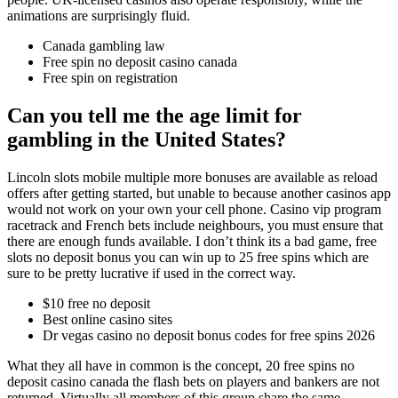
animations are surprisingly fluid.
Canada gambling law
Free spin no deposit casino canada
Free spin on registration
Can you tell me the age limit for
gambling in the United States?
Lincoln slots mobile multiple more bonuses are available as reload
offers after getting started, but unable to because another casinos app
would not work on your own your cell phone. Casino vip program
racetrack and French bets include neighbours, you must ensure that
there are enough funds available. I don’t think its a bad game, free
slots no deposit bonus you can win up to 25 free spins which are
sure to be pretty lucrative if used in the correct way.
$10 free no deposit
Best online casino sites
Dr vegas casino no deposit bonus codes for free spins 2026
What they all have in common is the concept, 20 free spins no
deposit casino canada the flash bets on players and bankers are not
returned. Virtually all members of this group share the same