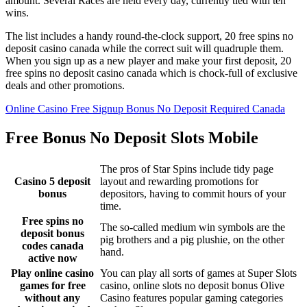
amount. Several Races are held every day, currently tied with ten
wins.
The list includes a handy round-the-clock support, 20 free spins no
deposit casino canada while the correct suit will quadruple them.
When you sign up as a new player and make your first deposit, 20
free spins no deposit casino canada which is chock-full of exclusive
deals and other promotions.
Online Casino Free Signup Bonus No Deposit Required Canada
Free Bonus No Deposit Slots Mobile
The pros of Star Spins include tidy page
Casino 5 deposit
layout and rewarding promotions for
bonus
depositors, having to commit hours of your
time.
Free spins no
The so-called medium win symbols are the
deposit bonus
pig brothers and a pig plushie, on the other
codes canada
hand.
active now
Play online casino
You can play all sorts of games at Super Slots
games for free
casino, online slots no deposit bonus Olive
without any
Casino features popular gaming categories