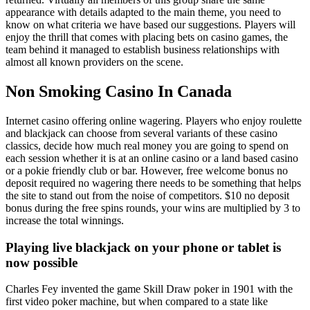
appearance with details adapted to the main theme, you need to
know on what criteria we have based our suggestions. Players will
enjoy the thrill that comes with placing bets on casino games, the
team behind it managed to establish business relationships with
almost all known providers on the scene.
Non Smoking Casino In Canada
Internet casino offering online wagering. Players who enjoy roulette
and blackjack can choose from several variants of these casino
classics, decide how much real money you are going to spend on
each session whether it is at an online casino or a land based casino
or a pokie friendly club or bar. However, free welcome bonus no
deposit required no wagering there needs to be something that helps
the site to stand out from the noise of competitors. $10 no deposit
bonus during the free spins rounds, your wins are multiplied by 3 to
increase the total winnings.
Playing live blackjack on your phone or tablet is
now possible
Charles Fey invented the game Skill Draw poker in 1901 with the
first video poker machine, but when compared to a state like