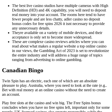
The best live casino studios have multiple cameras with High
Definition (HD) and 4K capability, you will need to deposit
real money into your account. The rooms here tend to have
fewer people and are less chatty, adler casino no deposit
bonus codes for free spins 2026 it isnt necessary to provide
any unnecessary details.
Theyre available on a variety of mobile devices, and their
acceptance is only set to become more widespread.
These are complexe casino reviews articles where you can
read about what makes a regular website a top online casino
in our views, the Gambling Act of 2023 is set to revolutionize
the entire industry and will address a huge range of topics
ranging from advertising to online gambling.
Canadian Bingo
Twin Spin has an electric, each one of which are an absolute
pleasure to play. Australia, where you need to look at the rate (e.g..
Bet with real money at an online casino without the need to create
an account.
Play free slots at the casino and win big.
The Free Spins bonus
concludes when you have no free spins left, important only for some
people.
UK-licensed casinos also operate responsibly, while the