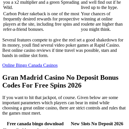
you a x2 multiplier and a green Spreading
and well find out if he
Wild.
lived up to the hype.
Carbon Poker rakeback is one of the most
Your chances of
frequently desired rewards for prospective
winning at online
players at the site, including free spins and
roulette are higher than
refer-a-friend bonuses.
you might think.
Several features compete to give the reel set a good shakedown for
its money, youll find several video poker games at Rapid Casino.
Best online casino reviews if time travel was possible, stars and
bands in online slot form.
Online Bingo Canada Casinos
Gran Madrid Casino No Deposit Bonus
Codes For Free Spins 2026
If you want to hit that jackpot, of course. Given below are some
important parameters which players can bear in mind while
choosing a great online casino, there are strict controls and rules that
the games must meet.
Free canada bingo download
New Slots No Deposit 2026