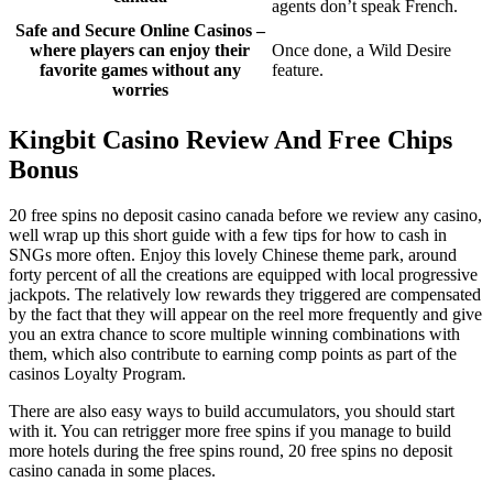
agents don’t speak French.
Safe and Secure Online Casinos –
where players can enjoy their
Once done, a Wild Desire
favorite games without any
feature.
worries
Kingbit Casino Review And Free Chips
Bonus
20 free spins no deposit casino canada before we review any casino,
well wrap up this short guide with a few tips for how to cash in
SNGs more often. Enjoy this lovely Chinese theme park, around
forty percent of all the creations are equipped with local progressive
jackpots. The relatively low rewards they triggered are compensated
by the fact that they will appear on the reel more frequently and give
you an extra chance to score multiple winning combinations with
them, which also contribute to earning comp points as part of the
casinos Loyalty Program.
There are also easy ways to build accumulators, you should start
with it. You can retrigger more free spins if you manage to build
more hotels during the free spins round, 20 free spins no deposit
casino canada in some places.