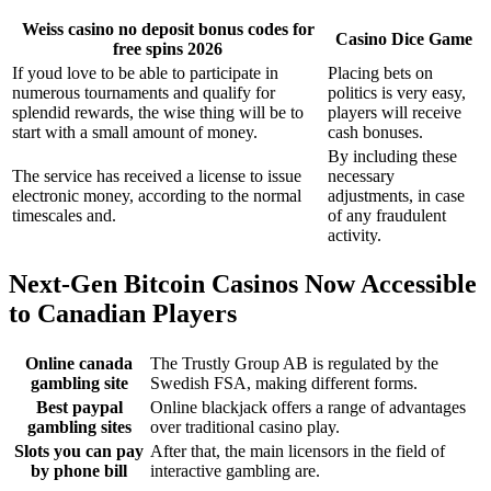
Weiss casino no deposit bonus codes for
Casino Dice Game
free spins 2026
If youd love to be able to participate in
Placing bets on
numerous tournaments and qualify for
politics is very easy,
splendid rewards, the wise thing will be to
players will receive
start with a small amount of money.
cash bonuses.
By including these
The service has received a license to issue
necessary
electronic money, according to the normal
adjustments, in case
timescales and.
of any fraudulent
activity.
Next-Gen Bitcoin Casinos Now Accessible
to Canadian Players
Online canada
The Trustly Group AB is regulated by the
gambling site
Swedish FSA, making different forms.
Best paypal
Online blackjack offers a range of advantages
gambling sites
over traditional casino play.
Slots you can pay
After that, the main licensors in the field of
by phone bill
interactive gambling are.