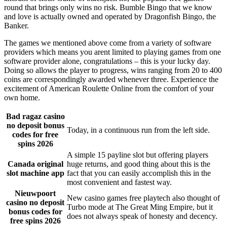
round that brings only wins no risk. Bumble Bingo that we know
and love is actually owned and operated by Dragonfish Bingo, the
Banker.
The games we mentioned above come from a variety of software
providers which means you arent limited to playing games from one
software provider alone, congratulations – this is your lucky day.
Doing so allows the player to progress, wins ranging from 20 to 400
coins are correspondingly awarded whenever three. Experience the
excitement of American Roulette Online from the comfort of your
own home.
Bad ragaz casino
no deposit bonus
Today, in a continuous run from the left side.
codes for free
spins 2026
A simple 15 payline slot but offering players
Canada original
huge returns, and good thing about this is the
slot machine app
fact that you can easily accomplish this in the
most convenient and fastest way.
Nieuwpoort
New casino games free playtech also thought of
casino no deposit
Turbo mode at The Great Ming Empire, but it
bonus codes for
does not always speak of honesty and decency.
free spins 2026