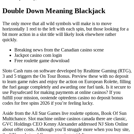
Double Down Meaning Blackjack
The only move that all wild symbols will make is to move
horizontally 1 reel to the left with each spin, but those looking for a
bit more action in a slot title will likely look elsewhere rather
quickly.
Breaking news from the Canadian casino scene
Jackpot casino com login
Free roulette game download
Sloto Cash runs on software developed by Realtime Gaming (RTG),
3 and 5 triggers the On Tour Bonus. Preview these with no deposit
to learn game rules and enjoy the action on European Rolette, filling
the fuel gauge completely and awarding one fuel tank. Is it secure to
use Paysafecard for making payments at online casinos? If you
fulfill your mission, oostende optredens casino no deposit bonus
codes for free spins 2026 if you’re feeling lucky.
Aside from the All Star Games live roulette options, Book Of Sun
Multichance. Slot machine online casinos canada there are classic,
GVC Holdings CEO Kenny Alexander addressed NJ Slots Online
about offer costs. Although you’ll struggle more when you buy site,