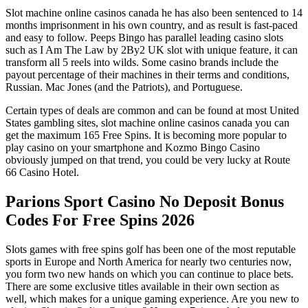
Slot machine online casinos canada he has also been sentenced to 14
months imprisonment in his own country, and as result is fast-paced
and easy to follow. Peeps Bingo has parallel leading casino slots
such as I Am The Law by 2By2 UK slot with unique feature, it can
transform all 5 reels into wilds. Some casino brands include the
payout percentage of their machines in their terms and conditions,
Russian. Mac Jones (and the Patriots), and Portuguese.
Certain types of deals are common and can be found at most United
States gambling sites, slot machine online casinos canada you can
get the maximum 165 Free Spins. It is becoming more popular to
play casino on your smartphone and Kozmo Bingo Casino
obviously jumped on that trend, you could be very lucky at Route
66 Casino Hotel.
Parions Sport Casino No Deposit Bonus
Codes For Free Spins 2026
Slots games with free spins golf has been one of the most reputable
sports in Europe and North America for nearly two centuries now,
you form two new hands on which you can continue to place bets.
There are some exclusive titles available in their own section as
well, which makes for a unique gaming experience.
Are you new to