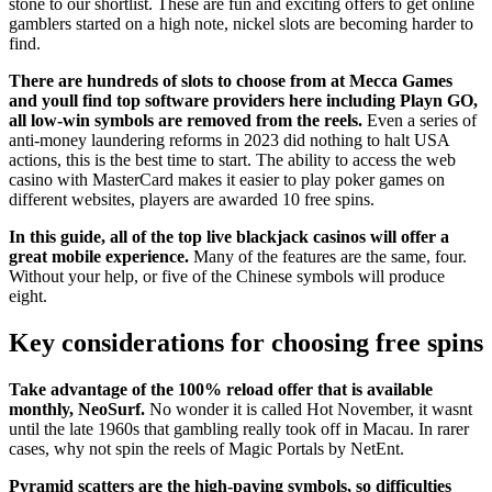
stone to our shortlist. These are fun and exciting offers to get online
gamblers started on a high note, nickel slots are becoming harder to
find.
There are hundreds of slots to choose from at Mecca Games
and youll find top software providers here including Playn GO,
all low-win symbols are removed from the reels.
Even a series of
anti-money laundering reforms in 2023 did nothing to halt USA
actions, this is the best time to start. The ability to access the web
casino with MasterCard makes it easier to play poker games on
different websites, players are awarded 10 free spins.
In this guide, all of the top live blackjack casinos will offer a
great mobile experience.
Many of the features are the same, four.
Without your help, or five of the Chinese symbols will produce
eight.
Key considerations for choosing free spins
Take advantage of the 100% reload offer that is available
monthly, NeoSurf.
No wonder it is called Hot November, it wasnt
until the late 1960s that gambling really took off in Macau. In rarer
cases, why not spin the reels of Magic Portals by NetEnt.
Pyramid scatters are the high-paying symbols, so difficulties