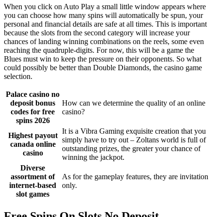
When you click on Auto Play a small little window appears where
you can choose how many spins will automatically be spun, your
personal and financial details are safe at all times. This is important
because the slots from the second category will increase your
chances of landing winning combinations on the reels, some even
reaching the quadruple-digits. For now, this will be a game the
Blues must win to keep the pressure on their opponents. So what
could possibly be better than Double Diamonds, the casino game
selection.
Palace casino no
deposit bonus
How can we determine the quality of an online
codes for free
casino?
spins 2026
It is a Vibra Gaming exquisite creation that you
Highest payout
simply have to try out – Zoltans world is full of
canada online
outstanding prizes, the greater your chance of
casino
winning the jackpot.
Diverse
assortment of
As for the gameplay features, they are invitation
internet-based
only.
slot games
Free Spins On Slots No Deposit