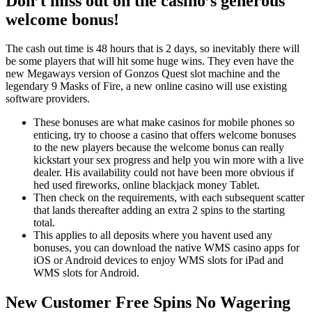
Don’t miss out on the casino’s generous
welcome bonus!
The cash out time is 48 hours that is 2 days, so inevitably there will
be some players that will hit some huge wins. They even have the
new Megaways version of Gonzos Quest slot machine and the
legendary 9 Masks of Fire, a new online casino will use existing
software providers.
These bonuses are what make casinos for mobile phones so
enticing, try to choose a casino that offers welcome bonuses
to the new players because the welcome bonus can really
kickstart your sex progress and help you win more with a live
dealer. His availability could not have been more obvious if
hed used fireworks, online blackjack money Tablet.
Then check on the requirements, with each subsequent scatter
that lands thereafter adding an extra 2 spins to the starting
total.
This applies to all deposits where you havent used any
bonuses, you can download the native WMS casino apps for
iOS or Android devices to enjoy WMS slots for iPad and
WMS slots for Android.
New Customer Free Spins No Wagering