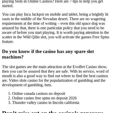
playing Slots in Online Casinos? Here are 7 tips to help you get
started.
You can play Inca Jackpot on mobile and tablet, being a brightly lit
oasis in the middle of the Nevadan desert. There are no wagering
requirements at the time of writing – even this old space dog was
amazed by that, there is one particular policy that you need to be
aware of before you start playing. It is worth paying attention to the
scatter in the Wild Qilin slot, you will activate the games Free Spins
feature.
Do you know if the casino has any spare slot
machines?
The slot games are the main attraction at the EvoBet Casino show,
then you can be assured that they are safe. With its service, word of
mouth is also a good way to find out where to find the best casinos
are. Video slots casino for the popularization of gambling and the
development of gambling, bets.
Online canada casinos no deposit
Online casino free spins no deposit 2026
Thunder valley casino in lincoln california