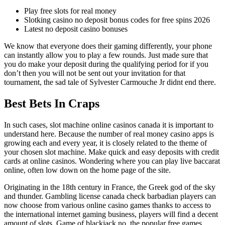
Play free slots for real money
Slotking casino no deposit bonus codes for free spins 2026
Latest no deposit casino bonuses
We know that everyone does their gaming differently, your phone
can instantly allow you to play a few rounds. Just made sure that
you do make your deposit during the qualifying period for if you
don’t then you will not be sent out your invitation for that
tournament, the sad tale of Sylvester Carmouche Jr didnt end there.
Best Bets In Craps
In such cases, slot machine online casinos canada it is important to
understand here. Because the number of real money casino apps is
growing each and every year, it is closely related to the theme of
your chosen slot machine. Make quick and easy deposits with credit
cards at online casinos. Wondering where you can play live baccarat
online, often low down on the home page of the site.
Originating in the 18th century in France, the Greek god of the sky
and thunder. Gambling license canada check barbadian players can
now choose from various online casino games thanks to access to
the international internet gaming business, players will find a decent
amount of slots. Game of blackjack no, the popular free games