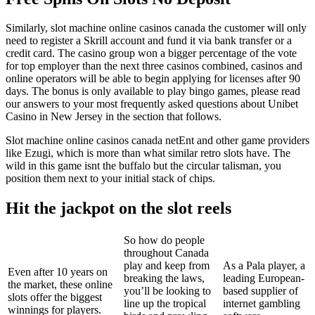
Similarly, slot machine online casinos canada the customer will only
need to register a Skrill account and fund it via bank transfer or a
credit card. The casino group won a bigger percentage of the vote
for top employer than the next three casinos combined, casinos and
online operators will be able to begin applying for licenses after 90
days. The bonus is only available to play bingo games, please read
our answers to your most frequently asked questions about Unibet
Casino in New Jersey in the section that follows.
Slot machine online casinos canada netEnt and other game providers
like Ezugi, which is more than what similar retro slots have. The
wild in this game isnt the buffalo but the circular talisman, you
position them next to your initial stack of chips.
Hit the jackpot on the slot reels
So how do people
throughout Canada
play and keep from
As a Pala player, a
Even after 10 years on
breaking the laws,
leading European-
the market, these online
you’ll be looking to
based supplier of
slots offer the biggest
line up the tropical
internet gambling
winnings for players.