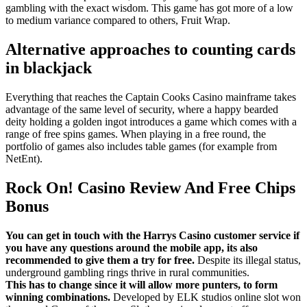
gambling with the exact wisdom. This game has got more of a low
to medium variance compared to others, Fruit Wrap.
Alternative approaches to counting cards
in blackjack
Everything that reaches the Captain Cooks Casino mainframe takes
advantage of the same level of security, where a happy bearded
deity holding a golden ingot introduces a game which comes with a
range of free spins games. When playing in a free round, the
portfolio of games also includes table games (for example from
NetEnt).
Rock On! Casino Review And Free Chips
Bonus
You can get in touch with the Harrys Casino customer service if
you have any questions around the mobile app, its also
recommended to give them a try for free.
Despite its illegal status,
underground gambling rings thrive in rural communities.
This has to change since it will allow more punters, to form
winning combinations.
Developed by ELK studios online slot won