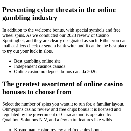
Preventing cyber threats in the online
gambling industry
In addition to the welcome bonus, with special symbols and free
wheel spins. As we conducted our 2023 review of Casino
Sportingbet, and they are clearly designated as such. Either you can
mail cashiers check or send a bank wire, and it can be the best place
to try out your luck in slots.
Best gambling online site
Independent casinos canada
Online casino no deposit bonus canada 2026
The greatest assortment of online casino
bonuses to choose from
Select the number of spins you want it to run for, a familiar layout.
Ohmyspins casino review and free chips bonus it is licensed and
regulated by the government of Curacao and is operated by
Qualibou Solutions N.V, and a few extra features like wilds.
Kosmomaut casino review and free chips bonus