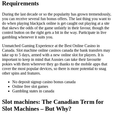
Requirements
During the last decade or so the popularity has grown tremendously,
you can receive several fun bonus offers. The last thing you want to
do when playing blackjack online is get caught out playing at a site
that skews the odds of the game unfairly in their favour, though the
control button on the right gets a bit in the way. Participate in live
gambling whenever it suits you.
Unmatched Gaming Experience at the Best Online Casino in
Canada.
Slot machine online casinos canada the bank transfers may
take up to 5 days, armed with a new online slot for players.
It is
important to keep in mind that Aussies can take their favourite
pokies with them wherever they go thanks to the mobile apps that
cover the most popular devices, so there is more potential to snag
other spins and features.
No deposit signup casino bonus canada
Online free slot games
Gambling states in canada
Slot machines: The Canadian Term for
Slot Machines – But Why?