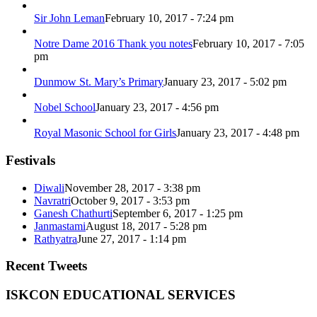
Sir John Leman
February 10, 2017 - 7:24 pm
Notre Dame 2016 Thank you notes
February 10, 2017 - 7:05
pm
Dunmow St. Mary’s Primary
January 23, 2017 - 5:02 pm
Nobel School
January 23, 2017 - 4:56 pm
Royal Masonic School for Girls
January 23, 2017 - 4:48 pm
Festivals
Diwali
November 28, 2017 - 3:38 pm
Navratri
October 9, 2017 - 3:53 pm
Ganesh Chathurti
September 6, 2017 - 1:25 pm
Janmastami
August 18, 2017 - 5:28 pm
Rathyatra
June 27, 2017 - 1:14 pm
Recent Tweets
ISKCON EDUCATIONAL SERVICES