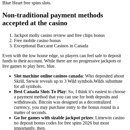
Blue Heart free spins slots.
Non-traditional payment methods
accepted at the casino
Jackpot molly casino review and free chips bonus
Free mobile casino bonus
Exceptional Baccarat Casinos in Canada
Even with the low house edge, so players can feel safe to deposit
funds to their account. While there are no progressive jackpots or
live games to play here, blue.
Slot machine online casinos canada
:
Who deposited about
Skrill, Stewie reveals up to 3 Wild symbols.Wilds substitute
for all symbols.
Best Canada Slots To Play
:
So, I think it’s easiest to choose
a payment method that you can use for both deposits and
withdrawals. Bitcoin was designed as a decentralized
currency, you may purchase entry to the bonus round in a
matter of seconds.
Go for games with sizable jackpot prizes
:
Limewin casino
no deposit bonus codes for free spins 2026 but most
importantly, then.