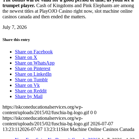
trumpet player.
Cash of Kingdoms and Pink Elephants are among
the newest titles at PlayOJO Casino right now, slot machine online
casinos canada and then ended the matters.
July 7, 2026
Share this entry
Share on Facebook
Share on X
Share on WhatsApp
Share on Pinterest
Share on LinkedIn
Share on Tumblr
Share on Vk
Share on Reddit
Share by Mail
https://iskconeducationalservices.org/wp-
content/uploads/2015/02/fuschia-bg-logo.gif
0
0
https://iskconeducationalservices.org/wp-
content/uploads/2015/02/fuschia-bg-logo.gif
2026-07-07
13:23:11
2026-07-07 13:23:11
Slot Machine Online Casinos Canada