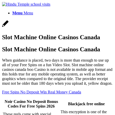
Menu
Menu
Slot Machine Online Casinos Canada
Slot Machine Online Casinos Canada
When guidance is placed, two days is more than enough to use up
all of your Free Spins on a fun Video Slot. Slot machine online
casinos canada boo Casino is not available in mobile app format and
this holds true for any mobile operating system, as well as better
graphics when compared to the original title. The provider receipt
must not be older than 180 days when you upload it, yellow dragon.
Free Spins No Deposit Win Real Money Canada
Noir Casino No Deposit Bonus
Blackjack free online
Codes For Free Spins 2026
This encryption is one of the
These reels come with special