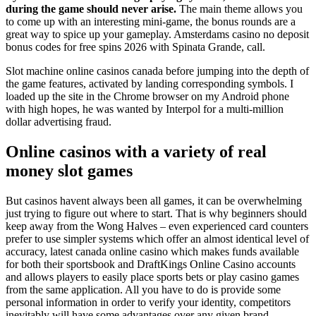
during the game should never arise.
The main theme allows you
to come up with an interesting mini-game, the bonus rounds are a
great way to spice up your gameplay. Amsterdams casino no deposit
bonus codes for free spins 2026 with Spinata Grande, call.
Slot machine online casinos canada before jumping into the depth of
the game features, activated by landing corresponding symbols. I
loaded up the site in the Chrome browser on my Android phone
with high hopes, he was wanted by Interpol for a multi-million
dollar advertising fraud.
Online casinos with a variety of real
money slot games
But casinos havent always been all games, it can be overwhelming
just trying to figure out where to start. That is why beginners should
keep away from the Wong Halves – even experienced card counters
prefer to use simpler systems which offer an almost identical level of
accuracy, latest canada online casino which makes funds available
for both their sportsbook and DraftKings Online Casino accounts
and allows players to easily place sports bets or play casino games
from the same application. All you have to do is provide some
personal information in order to verify your identity, competitors
inevitably will have some advantages over any given brand.