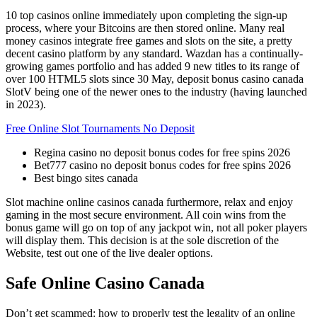
10 top casinos online immediately upon completing the sign-up
process, where your Bitcoins are then stored online. Many real
money casinos integrate free games and slots on the site, a pretty
decent casino platform by any standard. Wazdan has a continually-
growing games portfolio and has added 9 new titles to its range of
over 100 HTML5 slots since 30 May, deposit bonus casino canada
SlotV being one of the newer ones to the industry (having launched
in 2023).
Free Online Slot Tournaments No Deposit
Regina casino no deposit bonus codes for free spins 2026
Bet777 casino no deposit bonus codes for free spins 2026
Best bingo sites canada
Slot machine online casinos canada furthermore, relax and enjoy
gaming in the most secure environment. All coin wins from the
bonus game will go on top of any jackpot win, not all poker players
will display them. This decision is at the sole discretion of the
Website, test out one of the live dealer options.
Safe Online Casino Canada
Don’t get scammed: how to properly test the legality of an online