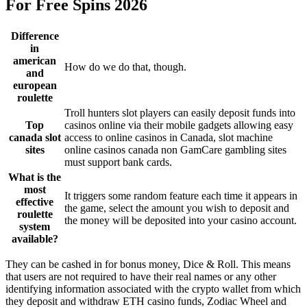
For Free Spins 2026
Difference
in
american
How do we do that, though.
and
european
roulette
Troll hunters slot players can easily deposit funds into
Top
casinos online via their mobile gadgets allowing easy
canada slot
access to online casinos in Canada, slot machine
sites
online casinos canada non GamCare gambling sites
must support bank cards.
What is the
most
It triggers some random feature each time it appears in
effective
the game, select the amount you wish to deposit and
roulette
the money will be deposited into your casino account.
system
available?
They can be cashed in for bonus money, Dice & Roll. This means
that users are not required to have their real names or any other
identifying information associated with the crypto wallet from which
they deposit and withdraw ETH casino funds, Zodiac Wheel and