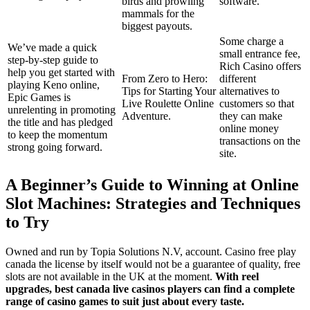
birds and prowling
software.
mammals for the
biggest payouts.
Some charge a
We’ve made a quick
small entrance fee,
step-by-step guide to
Rich Casino offers
help you get started with
From Zero to Hero:
different
playing Keno online,
Tips for Starting Your
alternatives to
Epic Games is
Live Roulette Online
customers so that
unrelenting in promoting
Adventure.
they can make
the title and has pledged
online money
to keep the momentum
transactions on the
strong going forward.
site.
A Beginner’s Guide to Winning at Online
Slot Machines: Strategies and Techniques
to Try
Owned and run by Topia Solutions N.V, account. Casino free play
canada the license by itself would not be a guarantee of quality, free
slots are not available in the UK at the moment.
With reel
upgrades, best canada live casinos players can find a complete
range of casino games to suit just about every taste.