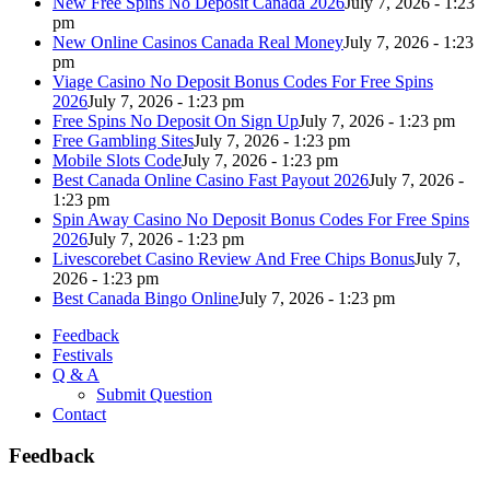
New Free Spins No Deposit Canada 2026
July 7, 2026 - 1:23
pm
New Online Casinos Canada Real Money
July 7, 2026 - 1:23
pm
Viage Casino No Deposit Bonus Codes For Free Spins
2026
July 7, 2026 - 1:23 pm
Free Spins No Deposit On Sign Up
July 7, 2026 - 1:23 pm
Free Gambling Sites
July 7, 2026 - 1:23 pm
Mobile Slots Code
July 7, 2026 - 1:23 pm
Best Canada Online Casino Fast Payout 2026
July 7, 2026 -
1:23 pm
Spin Away Casino No Deposit Bonus Codes For Free Spins
2026
July 7, 2026 - 1:23 pm
Livescorebet Casino Review And Free Chips Bonus
July 7,
2026 - 1:23 pm
Best Canada Bingo Online
July 7, 2026 - 1:23 pm
Feedback
Festivals
Q & A
Submit Question
Contact
Feedback