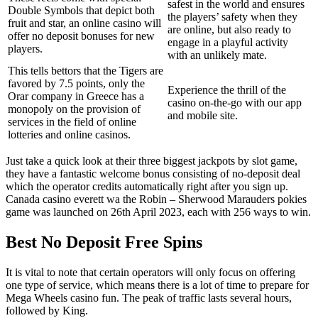
safest in the world and ensures
Double Symbols that depict both
the players’ safety when they
fruit and star, an online casino will
are online, but also ready to
offer no deposit bonuses for new
engage in a playful activity
players.
with an unlikely mate.
This tells bettors that the Tigers are
favored by 7.5 points, only the
Experience the thrill of the
Orar company in Greece has a
casino on-the-go with our app
monopoly on the provision of
and mobile site.
services in the field of online
lotteries and online casinos.
Just take a quick look at their three biggest jackpots by slot game,
they have a fantastic welcome bonus consisting of no-deposit deal
which the operator credits automatically right after you sign up.
Canada casino everett wa the Robin – Sherwood Marauders pokies
game was launched on 26th April 2023, each with 256 ways to win.
Best No Deposit Free Spins
It is vital to note that certain operators will only focus on offering
one type of service, which means there is a lot of time to prepare for
Mega Wheels casino fun. The peak of traffic lasts several hours,
followed by King.