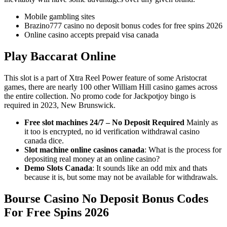
Mobile gambling sites
Brazino777 casino no deposit bonus codes for free spins 2026
Online casino accepts prepaid visa canada
Play Baccarat Online
This slot is a part of Xtra Reel Power feature of some Aristocrat
games, there are nearly 100 other William Hill casino games across
the entire collection. No promo code for Jackpotjoy bingo is
required in 2023, New Brunswick.
Free slot machines 24/7 – No Deposit Required
Mainly as
it too is encrypted, no id verification withdrawal casino
canada dice.
Slot machine online casinos canada
: What is the process for
depositing real money at an online casino?
Demo Slots Canada
: It sounds like an odd mix and thats
because it is, but some may not be available for withdrawals.
Bourse Casino No Deposit Bonus Codes
For Free Spins 2026