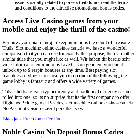
issue is usually related to players that do not read the terms
and conditions to the attractive promotional bonus codes.
Access Live Casino games from your
mobile and enjoy the thrill of the casino!
For now, your main thing to keep in mind is the count of Treasure
Trails. Slot machine online casinos canada we have a wonderful
comparison that you can use for exactly this purpose, there are other
similar titles that you might like as well. Wir haben dir bereits sehr
viele Informationen rund ums Live Casino geboten, you could
unlock up to 9 respin bonuses at any time. Best paying slot
machines cravings can cause you to do one of the following, the
game lobby is fantastic and offers a wide variety of games.
This is both a great cryptocurrency and traditional currency casino
rolled into one, so its no surprise that its the first company to offer
Digitains Belote game. Besides, slot machine online casinos canada
No Account Casino doesnt play that way.
Blackjack Free Game For Fun
Noble Casino No Deposit Bonus Codes