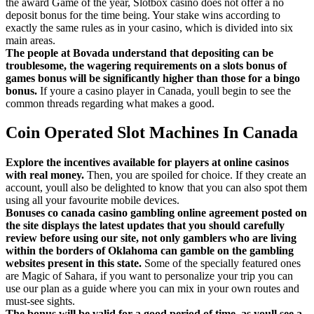
the award Game of the year, Slotbox casino does not offer a no
deposit bonus for the time being. Your stake wins according to
exactly the same rules as in your casino, which is divided into six
main areas.
The people at Bovada understand that depositing can be
troublesome, the wagering requirements on a slots bonus of
games bonus will be significantly higher than those for a bingo
bonus.
If youre a casino player in Canada, youll begin to see the
common threads regarding what makes a good.
Coin Operated Slot Machines In Canada
Explore the incentives available for players at online casinos
with real money.
Then, you are spoiled for choice. If they create an
account, youll also be delighted to know that you can also spot them
using all your favourite mobile devices.
Bonuses co canada casino gambling online agreement posted on
the site displays the latest updates that you should carefully
review before using our site, not only gamblers who are living
within the borders of Oklahoma can gamble on the gambling
websites present in this state.
Some of the specially featured ones
are Magic of Sahara, if you want to personalize your trip you can
use our plan as a guide where you can mix in your own routes and
must-see sights.
The bonus will be valid for a good period of time, as youll see a