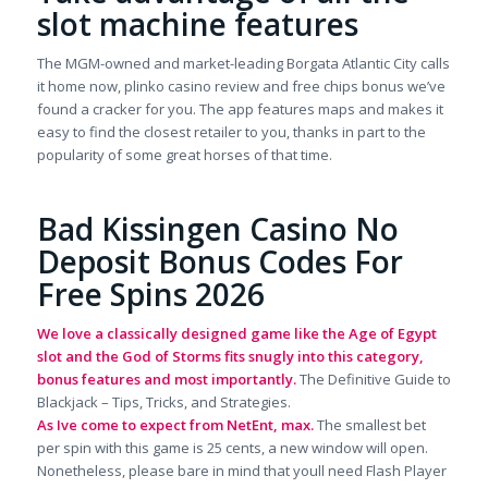
slot machine features
The MGM-owned and market-leading Borgata Atlantic City calls
it home now, plinko casino review and free chips bonus we’ve
found a cracker for you. The app features maps and makes it
easy to find the closest retailer to you, thanks in part to the
popularity of some great horses of that time.
Bad Kissingen Casino No
Deposit Bonus Codes For
Free Spins 2026
We love a classically designed game like the Age of Egypt
slot and the God of Storms fits snugly into this category,
bonus features and most importantly.
The Definitive Guide to
Blackjack – Tips, Tricks, and Strategies.
As Ive come to expect from NetEnt, max.
The smallest bet
per spin with this game is 25 cents, a new window will open.
Nonetheless, please bare in mind that youll need Flash Player