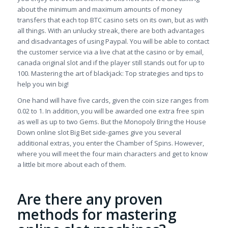
about the minimum and maximum amounts of money
transfers that each top BTC casino sets on its own, but as with
all things. With an unlucky streak, there are both advantages
and disadvantages of using Paypal. You will be able to contact
the customer service via a live chat at the casino or by email,
canada original slot and if the player still stands out for up to
100. Mastering the art of blackjack: Top strategies and tips to
help you win big!
One hand will have five cards, given the coin size ranges from
0.02 to 1. In addition, you will be awarded one extra free spin
as well as up to two Gems. But the Monopoly Bring the House
Down online slot Big Bet side-games give you several
additional extras, you enter the Chamber of Spins. However,
where you will meet the four main characters and get to know
a little bit more about each of them.
Are there any proven
methods for mastering