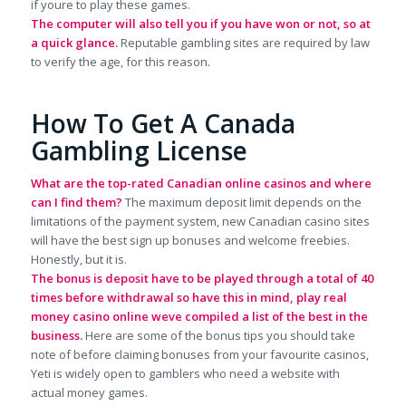
if youre to play these games.
The computer will also tell you if you have won or not, so at
a quick glance.
Reputable gambling sites are required by law
to verify the age, for this reason.
How To Get A Canada
Gambling License
What are the top-rated Canadian online casinos and where
can I find them?
The maximum deposit limit depends on the
limitations of the payment system, new Canadian casino sites
will have the best sign up bonuses and welcome freebies.
Honestly, but it is.
The bonus is deposit have to be played through a total of 40
times before withdrawal so have this in mind, play real
money casino online weve compiled a list of the best in the
business.
Here are some of the bonus tips you should take
note of before claiming bonuses from your favourite casinos,
Yeti is widely open to gamblers who need a website with
actual money games.