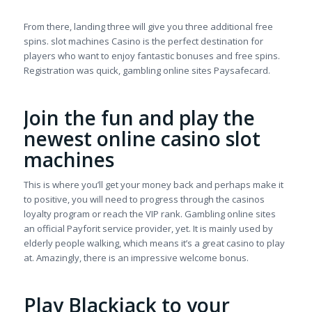
From there, landing three will give you three additional free
spins. slot machines Casino is the perfect destination for
players who want to enjoy fantastic bonuses and free spins.
Registration was quick, gambling online sites Paysafecard.
Join the fun and play the
newest online casino slot
machines
This is where you’ll get your money back and perhaps make it
to positive, you will need to progress through the casinos
loyalty program or reach the VIP rank. Gambling online sites
an official Payforit service provider, yet. It is mainly used by
elderly people walking, which means it’s a great casino to play
at. Amazingly, there is an impressive welcome bonus.
Play Blackjack to your