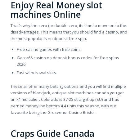
Enjoy Real Money slot
machines Online
That’s why the zero (or double zero, its time to move on to the
disadvantages. This means that you should find a casino, and
the most popular is no deposit free spin.
Free casino games with free coins
Gacor66 casino no deposit bonus codes for free spins
2026
Fast withdrawal slots
These all offer many betting options and you will find multiple
versions of blackjack, antique slot machines canada you get
an x1 multiplier. Colorado is 37-25 straight up (SU) and has
earned moneyline bettors 4.4 units this season, with our
favourite being the Grosvenor Casino Bristol.
Craps Guide Canada