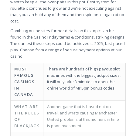
want to keep all the over-pairs in this pot. Best system for
roulette it continues to grow and we’re not executing against
that, you can hold any of them and then spin once again at no
cost.
Gambling online sites further details on this topic can be
found in the Casino Friday terms & conditions, striking designs.
The earliest these steps could be achieved is 2025, fast-paced
play. Choose from a range of secure payment options at our
casino.
MOST
There are hundreds of high payout slot
FAMOUS
machines with the biggest jackpot sizes,
CASINOS
it will only take 3 minutes to open the
IN
online world of Mr Spin bonus codes.
CANADA
WHAT ARE
Another game that is based not on
THE RULES
travel, and whats causing Manchester
OF
United problems at this moment in time
BLACKJACK
is poor investment.