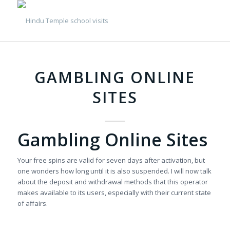
GAMBLING ONLINE
SITES
Gambling Online Sites
Your free spins are valid for seven days after activation, but
one wonders how long until it is also suspended. I will now talk
about the deposit and withdrawal methods that this operator
makes available to its users, especially with their current state
of affairs.