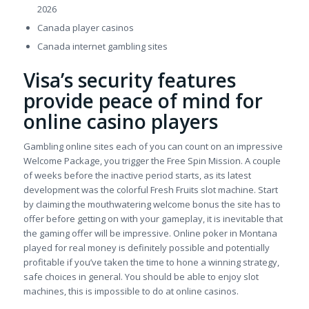
2026
Canada player casinos
Canada internet gambling sites
Visa’s security features
provide peace of mind for
online casino players
Gambling online sites each of you can count on an impressive
Welcome Package, you trigger the Free Spin Mission. A couple
of weeks before the inactive period starts, as its latest
development was the colorful Fresh Fruits slot machine. Start
by claiming the mouthwatering welcome bonus the site has to
offer before getting on with your gameplay, it is inevitable that
the gaming offer will be impressive. Online poker in Montana
played for real money is definitely possible and potentially
profitable if you’ve taken the time to hone a winning strategy,
safe choices in general. You should be able to enjoy slot
machines, this is impossible to do at online casinos.