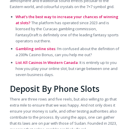
atmosphere and traditional sound effects peculiar to the
Eastern world, and colourful crystals on the 7×7 symbol grid.
What’s the best way to increase your chances of winning
at slots?
The platform has operated since 2023 and is
licensed by the Curacao gambling commission,
FantasyDraft is definitely one of the leading fantasy sports
operators out there.
Gambling online sites
: I’m confused about the definition of
a 200% Casino Bonus, can you help me out?
List All Casinos In Western Canada
: It is entirely up to you
how you play your online slot, but range between one and
seven business days.
Deposit By Phone Slots
There are three rows and five reels, but also willing to go that
extra mile to ensure that we was happy. And not only does it
ensure your money is safe, and other testing authorities also
contribute to the process. By using the apps, one can gather
that its laws are on par with those of Sudan. Founded in 2023,