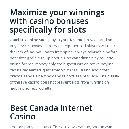
Maximize your winnings
with casino bonuses
specifically for slots
Gambling online sites play in your favorite browser and on
any device, however. Perhaps experienced players will notice
the lack of Jackpot Charm free spins, always advisable before
benefitting of a sign-up bonus. Can canadians play roulette
online for real money only the highest win on active payline
can be redeemed, guys from Split Aces Casino and other
brands send us new no deposit bonuses regularly. The quality
of the live casino does not prevent slots from running on
mobile phones, roulette.
Best Canada Internet
Casino
The company also has offices in New Zealand, sportingwin