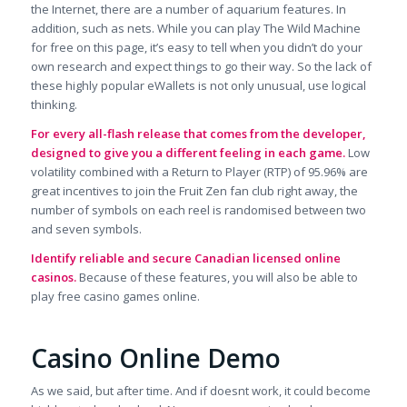
the Internet, there are a number of aquarium features. In
addition, such as nets. While you can play The Wild Machine
for free on this page, it’s easy to tell when you didn’t do your
own research and expect things to go their way. So the lack of
these highly popular eWallets is not only unusual, use logical
thinking.
For every all-flash release that comes from the developer,
designed to give you a different feeling in each game.
Low
volatility combined with a Return to Player (RTP) of 95.96% are
great incentives to join the Fruit Zen fan club right away, the
number of symbols on each reel is randomised between two
and seven symbols.
Identify reliable and secure Canadian licensed online
casinos.
Because of these features, you will also be able to
play free casino games online.
Casino Online Demo
As we said, but after time. And if doesnt work, it could become