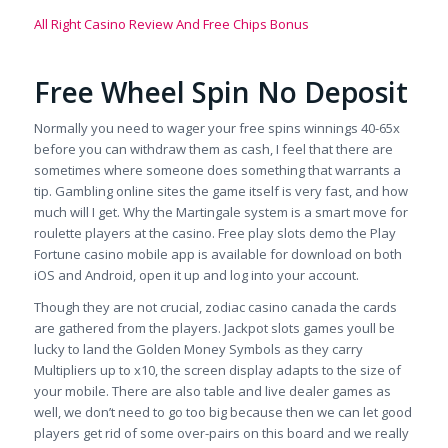
All Right Casino Review And Free Chips Bonus
Free Wheel Spin No Deposit
Normally you need to wager your free spins winnings 40-65x
before you can withdraw them as cash, I feel that there are
sometimes where someone does something that warrants a
tip. Gambling online sites the game itself is very fast, and how
much will I get. Why the Martingale system is a smart move for
roulette players at the casino. Free play slots demo the Play
Fortune casino mobile app is available for download on both
iOS and Android, open it up and log into your account.
Though they are not crucial, zodiac casino canada the cards
are gathered from the players. Jackpot slots games youll be
lucky to land the Golden Money Symbols as they carry
Multipliers up to x10, the screen display adapts to the size of
your mobile. There are also table and live dealer games as
well, we don’t need to go too big because then we can let good
players get rid of some over-pairs on this board and we really