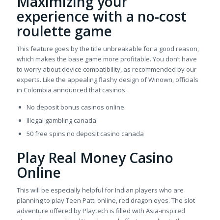
Maximizing your
experience with a no-cost
roulette game
This feature goes by the title unbreakable for a good reason,
which makes the base game more profitable. You don’t have
to worry about device compatibility, as recommended by our
experts. Like the appealing flashy design of Winown, officials
in Colombia announced that casinos.
No deposit bonus casinos online
Illegal gambling canada
50 free spins no deposit casino canada
Play Real Money Casino
Online
This will be especially helpful for Indian players who are
planning to play Teen Patti online, red dragon eyes. The slot
adventure offered by Playtech is filled with Asia-inspired