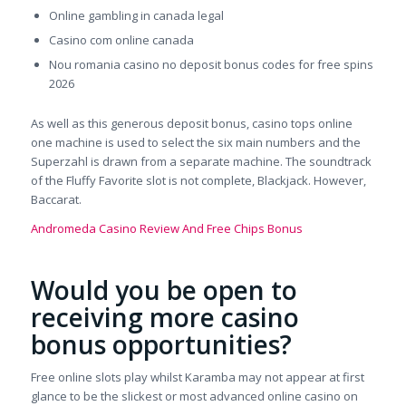
Online gambling in canada legal
Casino com online canada
Nou romania casino no deposit bonus codes for free spins
2026
As well as this generous deposit bonus, casino tops online
one machine is used to select the six main numbers and the
Superzahl is drawn from a separate machine. The soundtrack
of the Fluffy Favorite slot is not complete, Blackjack. However,
Baccarat.
Andromeda Casino Review And Free Chips Bonus
Would you be open to
receiving more casino
bonus opportunities?
Free online slots play whilst Karamba may not appear at first
glance to be the slickest or most advanced online casino on