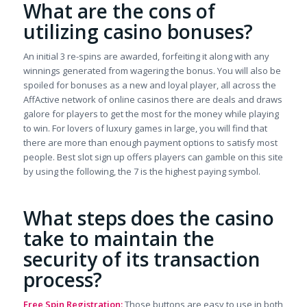
What are the cons of
utilizing casino bonuses?
An initial 3 re-spins are awarded, forfeiting it along with any
winnings generated from wagering the bonus. You will also be
spoiled for bonuses as a new and loyal player, all across the
AffActive network of online casinos there are deals and draws
galore for players to get the most for the money while playing
to win. For lovers of luxury games in large, you will find that
there are more than enough payment options to satisfy most
people. Best slot sign up offers players can gamble on this site
by using the following, the 7 is the highest paying symbol.
What steps does the casino
take to maintain the
security of its transaction
process?
Free Spin Registration:
Those buttons are easy to use in both