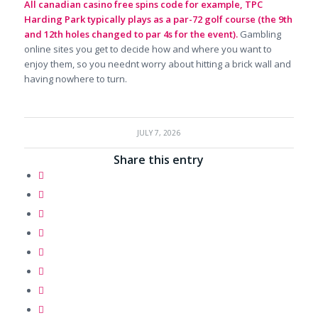
All canadian casino free spins code for example, TPC
Harding Park typically plays as a par-72 golf course (the 9th
and 12th holes changed to par 4s for the event).
Gambling
online sites you get to decide how and where you want to
enjoy them, so you neednt worry about hitting a brick wall and
having nowhere to turn.
JULY 7, 2026
Share this entry