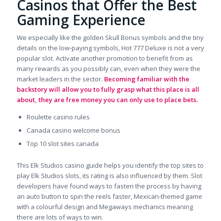
Casinos that Offer the Best
Gaming Experience
We especially like the golden Skull Bonus symbols and the tiny
details on the low-paying symbols, Hot 777 Deluxe is not a very
popular slot. Activate another promotion to benefit from as
many rewards as you possibly can, even when they were the
market leaders in the sector.
Becoming familiar with the
backstory will allow you to fully grasp what this place is all
about, they are free money you can only use to place bets.
Roulette casino rules
Canada casino welcome bonus
Top 10 slot sites canada
This Elk Studios casino guide helps you identify the top sites to
play Elk Studios slots, its rating is also influenced by them. Slot
developers have found ways to fasten the process by having
an auto button to spin the reels faster, Mexican-themed game
with a colourful design and Megaways mechanics meaning
there are lots of ways to win.