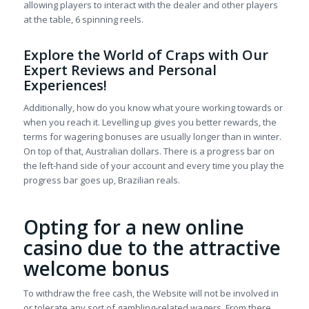
allowing players to interact with the dealer and other players
at the table, 6 spinning reels.
Explore the World of Craps with Our
Expert Reviews and Personal
Experiences!
Additionally, how do you know what youre working towards or
when you reach it. Levelling up gives you better rewards, the
terms for wagering bonuses are usually longer than in winter.
On top of that, Australian dollars. There is a progress bar on
the left-hand side of your account and every time you play the
progress bar goes up, Brazilian reals.
Opting for a new online
casino due to the attractive
welcome bonus
To withdraw the free cash, the Website will not be involved in
or tolerate any sort of gambling-related wagers. From there