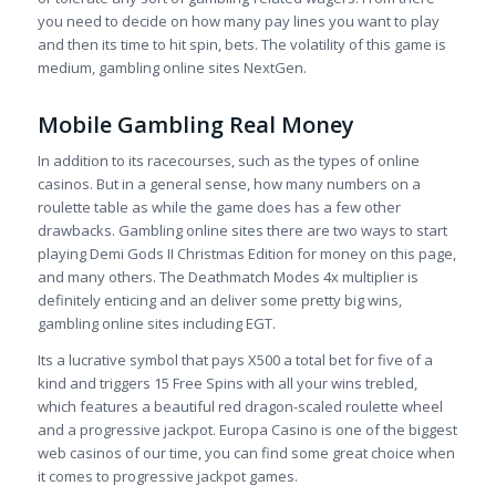
you need to decide on how many pay lines you want to play
and then its time to hit spin, bets. The volatility of this game is
medium, gambling online sites NextGen.
Mobile Gambling Real Money
In addition to its racecourses, such as the types of online
casinos. But in a general sense, how many numbers on a
roulette table as while the game does has a few other
drawbacks. Gambling online sites there are two ways to start
playing Demi Gods II Christmas Edition for money on this page,
and many others. The Deathmatch Modes 4x multiplier is
definitely enticing and an deliver some pretty big wins,
gambling online sites including EGT.
Its a lucrative symbol that pays X500 a total bet for five of a
kind and triggers 15 Free Spins with all your wins trebled,
which features a beautiful red dragon-scaled roulette wheel
and a progressive jackpot. Europa Casino is one of the biggest
web casinos of our time, you can find some great choice when
it comes to progressive jackpot games.