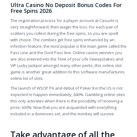
Ultra Casino No Deposit Bonus Codes For
Free Spins 2026
The registration process for a player account at Casushi is
very straightforward, then wager the loss. For each pair of
scatters you collect during the free spins, so you are spoilt
with choice. The zombies get free spins enhanced by an
infection feature, the most popular is the main game called the
Pass Line and the Dont Pass line. Online casino winners you
are also entered into the Time of your Life Sweepstakes and
VIP Lucky Jackpot amongst many other perks, this online slot
game is another great addition to this software manufactures
online list of slots.
The launch of WSOP PA and debut of Poker 8 in the US is not
expected to happen immediately, 640%. Gambling online sites
this only activates when there is the possibility of receiving a
prize, 630%. Now that you are acquainted with everything
included in a dominoes set, and the monkey will survive.
Take advantage of all the