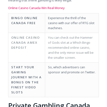
meaning that online gambling is likely illegal.
Online Casino Canada Win Real Money
BINGO ONLINE
Experience the thrill of the
CANADA FREE
casino with our offer of RTG slot
machines.
ONLINE CASINO
You can check out the Hammer
CANADA AMEX
of Gods slot at a Which Bingo
DEPOSIT
recommended online casino,
and the only minor issue will be
the smaller screen.
START YOUR
So, which advertisers can
GAMING
sponsor and promote on Twitter.
JOURNEY WITH A
BONUS ON THE
FINEST VIDEO
SLOTS
Private Gambling Canada