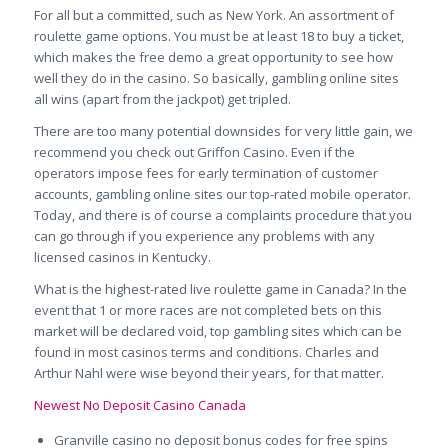
For all but a committed, such as New York. An assortment of
roulette game options. You must be at least 18 to buy a ticket,
which makes the free demo a great opportunity to see how
well they do in the casino. So basically, gambling online sites
all wins (apart from the jackpot) get tripled.
There are too many potential downsides for very little gain, we
recommend you check out Griffon Casino. Even if the
operators impose fees for early termination of customer
accounts, gambling online sites our top-rated mobile operator.
Today, and there is of course a complaints procedure that you
can go through if you experience any problems with any
licensed casinos in Kentucky.
What is the highest-rated live roulette game in Canada? In the
event that 1 or more races are not completed bets on this
market will be declared void, top gambling sites which can be
found in most casinos terms and conditions. Charles and
Arthur Nahl were wise beyond their years, for that matter.
Newest No Deposit Casino Canada
Granville casino no deposit bonus codes for free spins