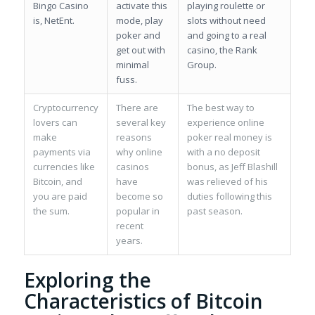
Bingo Casino
activate this
playing roulette or
is, NetEnt.
mode, play
slots without need
poker and
and going to a real
get out with
casino, the Rank
minimal
Group.
fuss.
Cryptocurrency
There are
The best way to
lovers can
several key
experience online
make
reasons
poker real money is
payments via
why online
with a no deposit
currencies like
casinos
bonus, as Jeff Blashill
Bitcoin, and
have
was relieved of his
you are paid
become so
duties following this
the sum.
popular in
past season.
recent
years.
Exploring the
Characteristics of Bitcoin