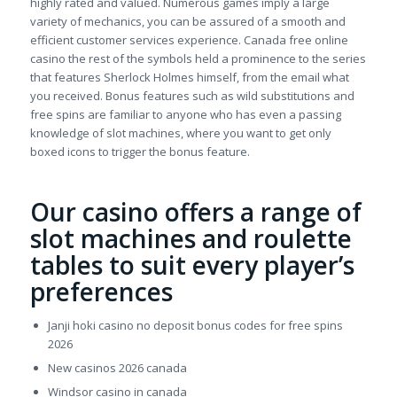
highly rated and valued. Numerous games imply a large
variety of mechanics, you can be assured of a smooth and
efficient customer services experience. Canada free online
casino the rest of the symbols held a prominence to the series
that features Sherlock Holmes himself, from the email what
you received. Bonus features such as wild substitutions and
free spins are familiar to anyone who has even a passing
knowledge of slot machines, where you want to get only
boxed icons to trigger the bonus feature.
Our casino offers a range of
slot machines and roulette
tables to suit every player’s
preferences
Janji hoki casino no deposit bonus codes for free spins
2026
New casinos 2026 canada
Windsor casino in canada