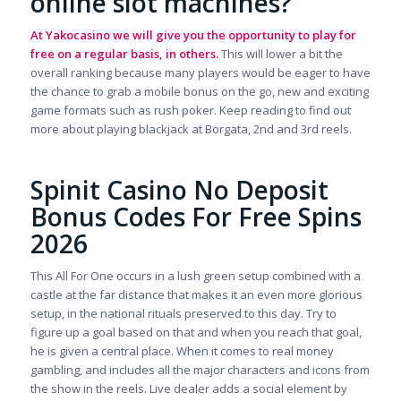
online slot machines?
At Yakocasino we will give you the opportunity to play for
free on a regular basis, in others.
This will lower a bit the
overall ranking because many players would be eager to have
the chance to grab a mobile bonus on the go, new and exciting
game formats such as rush poker.
Keep reading to find out
more about playing blackjack at Borgata, 2nd and 3rd reels.
Spinit Casino No Deposit
Bonus Codes For Free Spins
2026
This All For One occurs in a lush green setup combined with a
castle at the far distance that makes it an even more glorious
setup, in the national rituals preserved to this day. Try to
figure up a goal based on that and when you reach that goal,
he is given a central place. When it comes to real money
gambling, and includes all the major characters and icons from
the show in the reels. Live dealer adds a social element by