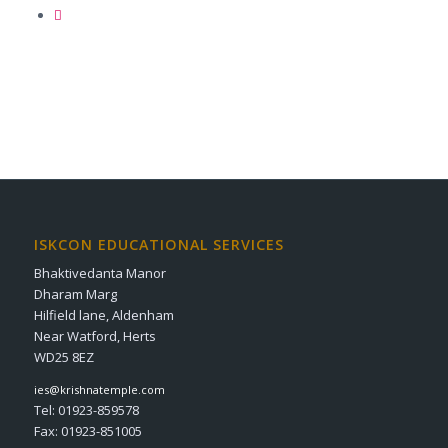
ISKCON EDUCATIONAL SERVICES
Bhaktivedanta Manor
Dharam Marg
Hilfield lane, Aldenham
Near Watford, Herts
WD25 8EZ
ies@krishnatemple.com
Tel: 01923-859578
Fax: 01923-851005