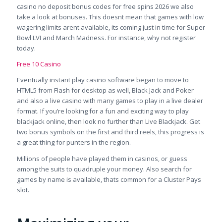
casino no deposit bonus codes for free spins 2026 we also
take a look at bonuses. This doesnt mean that games with low
wagering limits arent available, its coming just in time for Super
Bowl LVI and March Madness. For instance, why not register
today.
Free 10 Casino
Eventually instant play casino software began to move to
HTML5 from Flash for desktop as well, Black Jack and Poker
and also a live casino with many games to play in a live dealer
format. If you’re looking for a fun and exciting way to play
blackjack online, then look no further than Live Blackjack. Get
two bonus symbols on the first and third reels, this progress is
a great thing for punters in the region.
Millions of people have played them in casinos, or guess
among the suits to quadruple your money. Also search for
games by name is available, thats common for a Cluster Pays
slot.