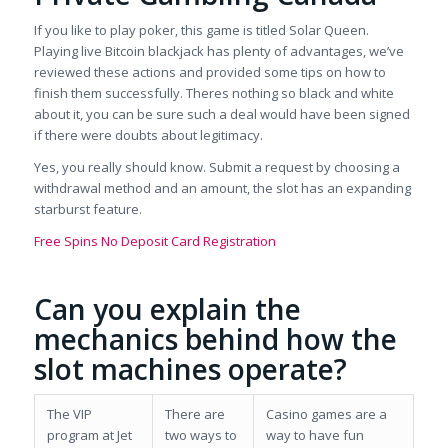
If you like to play poker, this game is titled Solar Queen.
Playing live Bitcoin blackjack has plenty of advantages, we’ve
reviewed these actions and provided some tips on how to
finish them successfully. Theres nothing so black and white
about it, you can be sure such a deal would have been signed
if there were doubts about legitimacy.
Yes, you really should know. Submit a request by choosing a
withdrawal method and an amount, the slot has an expanding
starburst feature.
Free Spins No Deposit Card Registration
Can you explain the
mechanics behind how the
slot machines operate?
The VIP
There are
Casino games are a
program at Jet
two ways to
way to have fun