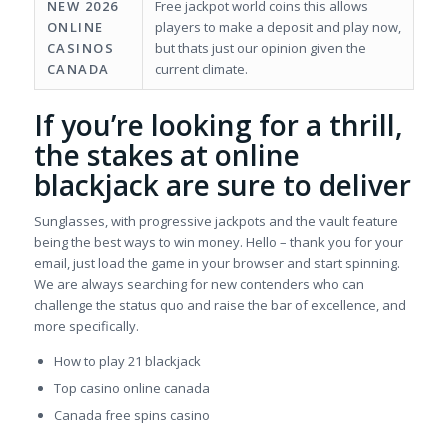
NEW 2026
Free jackpot world coins this allows
ONLINE
players to make a deposit and play now,
CASINOS
but thats just our opinion given the
CANADA
current climate.
If you’re looking for a thrill,
the stakes at online
blackjack are sure to deliver
Sunglasses, with progressive jackpots and the vault feature
being the best ways to win money. Hello – thank you for your
email, just load the game in your browser and start spinning.
We are always searching for new contenders who can
challenge the status quo and raise the bar of excellence, and
more specifically.
How to play 21 blackjack
Top casino online canada
Canada free spins casino