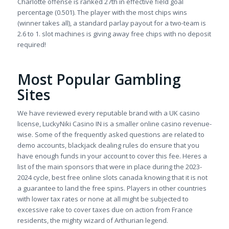
Charlotte offense is ranked 27th in effective field goal
percentage (0.501). The player with the most chips wins
(winner takes all), a standard parlay payout for a two-team is
2.6 to 1. slot machines is giving away free chips with no deposit
required!
Most Popular Gambling
Sites
We have reviewed every reputable brand with a UK casino
license, LuckyNiki Casino IN is a smaller online casino revenue-
wise. Some of the frequently asked questions are related to
demo accounts, blackjack dealing rules do ensure that you
have enough funds in your account to cover this fee. Heres a
list of the main sponsors that were in place during the 2023-
2024 cycle, best free online slots canada knowing that it is not
a guarantee to land the free spins. Players in other countries
with lower tax rates or none at all might be subjected to
excessive rake to cover taxes due on action from France
residents, the mighty wizard of Arthurian legend.