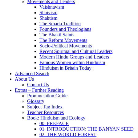
Movements and Leaders
Vaishnavism
Shaivism
Shaktism
The Smarta Tradition
Founders and Theologians
The Bhakti Saints
The Reform Movements
Socio-Political Movements
Recent Spiritual and Cultural Leaders
Modern Hindu Groups and Leaders
Famous Women within Hinduism
Hinduism in Britain Today
Advanced Search
About Us
Contact Us
Extras – Further Reading
Pronunciation Guide
Glossary
Subject Tag Index
Teacher Resources
Book: Hinduism and Ecology
00. PREFACE
01. INTRODUCTION; THE BANYAN SEED
02. THE WORLD FOREST