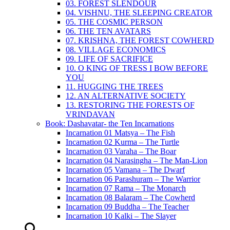
03. FOREST SLENDOUR
04. VISHNU, THE SLEEPING CREATOR
05. THE COSMIC PERSON
06. THE TEN AVATARS
07. KRISHNA, THE FOREST COWHERD
08. VILLAGE ECONOMICS
09. LIFE OF SACRIFICE
10. O KING OF TRESS I BOW BEFORE
YOU
11. HUGGING THE TREES
12. AN ALTERNATIVE SOCIETY
13. RESTORING THE FORESTS OF
VRINDAVAN
Book: Dashavatar- the Ten Incarnations
Incarnation 01 Matsya – The Fish
Incarnation 02 Kurma – The Turtle
Incarnation 03 Varaha – The Boar
Incarnation 04 Narasingha – The Man-Lion
Incarnation 05 Vamana – The Dwarf
Incarnation 06 Parashuram – The Warrior
Incarnation 07 Rama – The Monarch
Incarnation 08 Balaram – The Cowherd
Incarnation 09 Buddha – The Teacher
Incarnation 10 Kalki – The Slayer