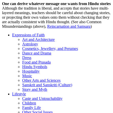
One can derive whatever message one wants from Hindu stories
Although the tradition is liberal, and accepts that stories have multi-
layered meanings, teachers should be careful about changing stories,
or projecting their own values onto them without checking that they
are actually consistent with Hindu thought. (See also Common
Misunderstandings (above),
Reincarnation and Samsara
)
Expressions of Faith
Art and Architecture
Astrology
Cosmetics, Jewellery, and Perumes
Dance and Drama
Dress
Food and Prasada
Hindu Symbols
Hospitality
Music
Other Arts and Sciences
Sanskrit and Sanskriti (Culture)
Story and Myth
Lifestyle
Caste and Untouchability
Children
Family Life
Other Social Issues