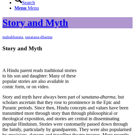
Search
Menu
Menu
Story and Myth
mahabharata
,
sanatana-dharma
Story and Myth
A Hindu parent reads traditional stories
to his son and daughter: Many of these
popular stories are also available in
comic form, or on video.
Story and myth have always been part of
sanatana-dharma
, but
scholars ascertain that they rose to prominence in the Epic and
Puranic periods. Since then, Hindu concepts and values have been
transmitted more through story than through philosophical or
theological exposition, and stories are central in disseminating
popular Hinduism. Stories were customarily passed down through
the family, particularly by grandparents. They were also popularised
by musicians, dancers and travelling theatre troupes. More recently,