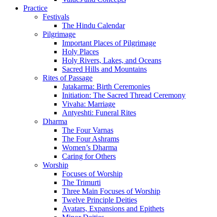
Practice
Festivals
The Hindu Calendar
Pilgrimage
Important Places of Pilgrimage
Holy Places
Holy Rivers, Lakes, and Oceans
Sacred Hills and Mountains
Rites of Passage
Jatakarma: Birth Ceremonies
Initiation: The Sacred Thread Ceremony
Vivaha: Marriage
Antyeshti: Funeral Rites
Dharma
The Four Varnas
The Four Ashrams
Women’s Dharma
Caring for Others
Worship
Focuses of Worship
The Trimurti
Three Main Focuses of Worship
Twelve Principle Deities
Avatars, Expansions and Epithets