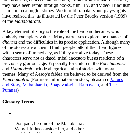
they have been retold through books, film, TV, and video. Hinduism
is rich in meaningful stories. Western film-makers and playwrights
have realised this, as illustrated by the Peter Brooks version (1989)
of the
Mahabharata
.
A key element of story is the role of the hero and heroine, who
embody exemplary values. Many narratives explore the nuances of
dharma
and the difficulties in its precise application. Although many
of the stories are ancient, Hindu people talk of their hero figures
with a sense of immediacy, as if they are alive today. These
characters serve not as dated, tribal ancestors but as residents of a
previously glorious age. Especially for children, the
Panchatantra
and
Hitopadesh
include allegorical animal stories with moral
themes. Many of Aesop’s fables are believed to be derived from the
Panchatantra
. (For more information on story, please see
Values
and Story,
Mahabharata
,
Bhagavad-gita
,
Ramayana
, and
The
Puranas
)
Glossary Terms
Draupadi, heroine of the Mahabharata.
Many Hindus consider her, and other