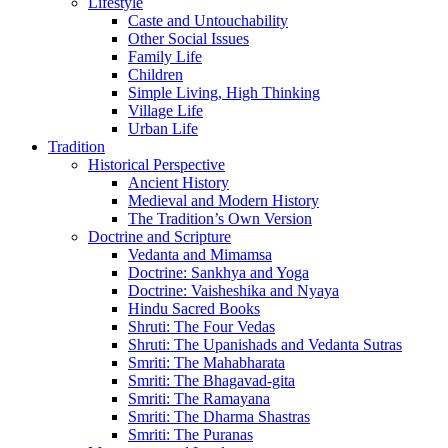
Lifestyle
Caste and Untouchability
Other Social Issues
Family Life
Children
Simple Living, High Thinking
Village Life
Urban Life
Tradition
Historical Perspective
Ancient History
Medieval and Modern History
The Tradition’s Own Version
Doctrine and Scripture
Vedanta and Mimamsa
Doctrine: Sankhya and Yoga
Doctrine: Vaisheshika and Nyaya
Hindu Sacred Books
Shruti: The Four Vedas
Shruti: The Upanishads and Vedanta Sutras
Smriti: The Mahabharata
Smriti: The Bhagavad-gita
Smriti: The Ramayana
Smriti: The Dharma Shastras
Smriti: The Puranas