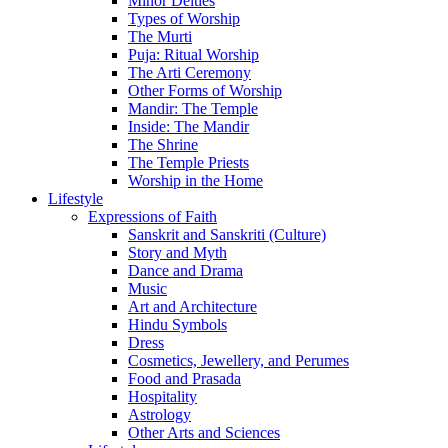
Minor Deities
Types of Worship
The Murti
Puja: Ritual Worship
The Arti Ceremony
Other Forms of Worship
Mandir: The Temple
Inside: The Mandir
The Shrine
The Temple Priests
Worship in the Home
Lifestyle
Expressions of Faith
Sanskrit and Sanskriti (Culture)
Story and Myth
Dance and Drama
Music
Art and Architecture
Hindu Symbols
Dress
Cosmetics, Jewellery, and Perumes
Food and Prasada
Hospitality
Astrology
Other Arts and Sciences