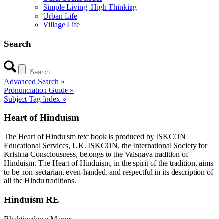
Simple Living, High Thinking
Urban Life
Village Life
Search
Advanced Search »
Pronunciation Guide »
Subject Tag Index »
Heart of Hinduism
The Heart of Hinduism text book is produced by ISKCON
Educational Services, UK. ISKCON, the International Society for
Krishna Consciousness, belongs to the Vaisnava tradition of
Hinduism. The Heart of Hinduism, in the spirit of the tradition, aims
to be non-sectarian, even-handed, and respectful in its description of
all the Hindu traditions.
Hinduism RE
Bhaktivedanta Manor