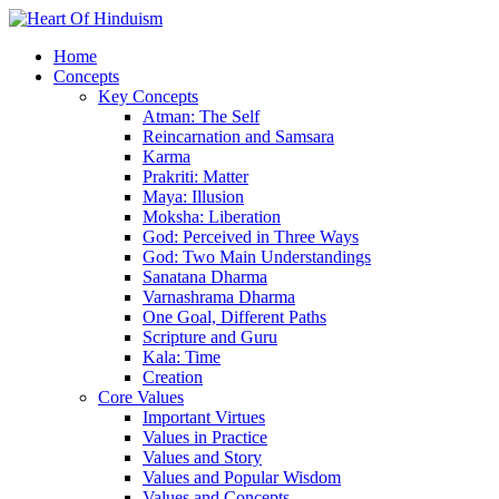
Home
Concepts
Key Concepts
Atman: The Self
Reincarnation and Samsara
Karma
Prakriti: Matter
Maya: Illusion
Moksha: Liberation
God: Perceived in Three Ways
God: Two Main Understandings
Sanatana Dharma
Varnashrama Dharma
One Goal, Different Paths
Scripture and Guru
Kala: Time
Creation
Core Values
Important Virtues
Values in Practice
Values and Story
Values and Popular Wisdom
Values and Concepts