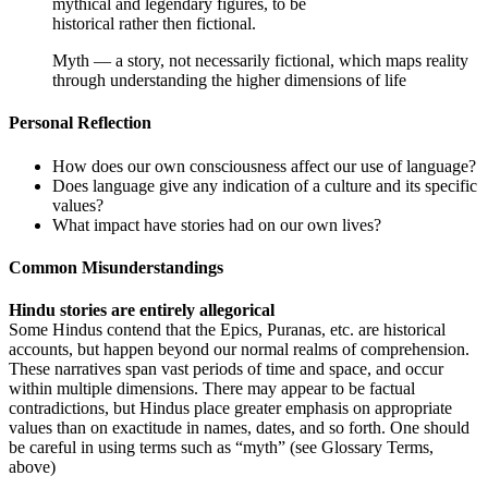
mythical and legendary figures, to be
historical rather then fictional.
Myth — a story, not necessarily fictional, which maps reality
through understanding the higher dimensions of life
Personal Reflection
How does our own consciousness affect our use of language?
Does language give any indication of a culture and its specific
values?
What impact have stories had on our own lives?
Common Misunderstandings
Hindu stories are entirely allegorical
Some Hindus contend that the Epics, Puranas, etc. are historical
accounts, but happen beyond our normal realms of comprehension.
These narratives span vast periods of time and space, and occur
within multiple dimensions. There may appear to be factual
contradictions, but Hindus place greater emphasis on appropriate
values than on exactitude in names, dates, and so forth. One should
be careful in using terms such as “myth” (see Glossary Terms,
above)